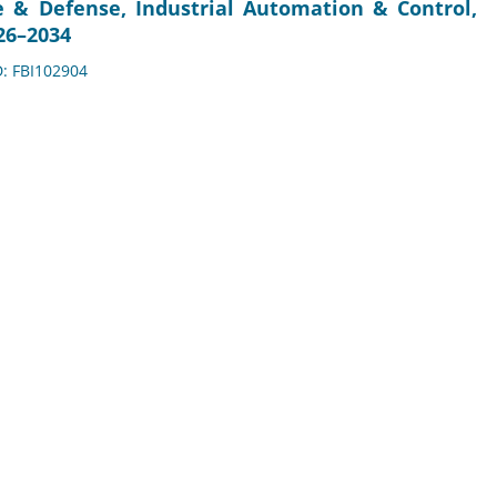
e & Defense, Industrial Automation & Control,
26–2034
D: FBI102904