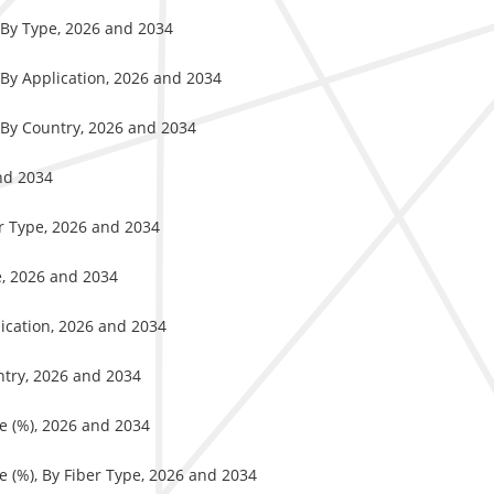
 By Type, 2026 and 2034
 By Application, 2026 and 2034
 By Country, 2026 and 2034
nd 2034
er Type, 2026 and 2034
e, 2026 and 2034
ication, 2026 and 2034
ntry, 2026 and 2034
e (%), 2026 and 2034
e (%), By Fiber Type, 2026 and 2034