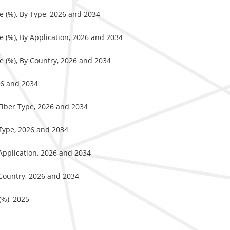
e (%), By Type, 2026 and 2034
e (%), By Application, 2026 and 2034
e (%), By Country, 2026 and 2034
26 and 2034
 Fiber Type, 2026 and 2034
 Type, 2026 and 2034
 Application, 2026 and 2034
 Country, 2026 and 2034
(%), 2025