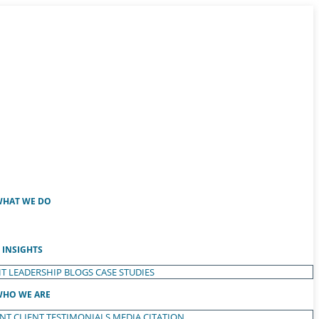
HAT WE DO
INSIGHTS
T LEADERSHIP
BLOGS
CASE STUDIES
HO WE ARE
ENT
CLIENT TESTIMONIALS
MEDIA CITATION