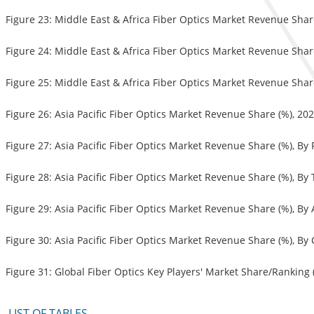
Figure 23: Middle East & Africa Fiber Optics Market Revenue Shar
Figure 24: Middle East & Africa Fiber Optics Market Revenue Shar
Figure 25: Middle East & Africa Fiber Optics Market Revenue Shar
Figure 26: Asia Pacific Fiber Optics Market Revenue Share (%), 20
Figure 27: Asia Pacific Fiber Optics Market Revenue Share (%), By
Figure 28: Asia Pacific Fiber Optics Market Revenue Share (%), By
Figure 29: Asia Pacific Fiber Optics Market Revenue Share (%), By
Figure 30: Asia Pacific Fiber Optics Market Revenue Share (%), By
Figure 31: Global Fiber Optics Key Players' Market Share/Ranking 
LIST OF TABLES