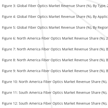
Figure 3: Global Fiber Optics Market Revenue Share (%), By Type,
Figure 4: Global Fiber Optics Market Revenue Share (%), By Appli
Figure 5: Global Fiber Optics Market Revenue Share (%), By Regio
Figure 6: North America Fiber Optics Market Revenue Share (%), 
Figure 7: North America Fiber Optics Market Revenue Share (%), 
Figure 8: North America Fiber Optics Market Revenue Share (%), 
Figure 9: North America Fiber Optics Market Revenue Share (%), 
Figure 10: North America Fiber Optics Market Revenue Share (%),
Figure 11: South America Fiber Optics Market Revenue Share (%)
Figure 12: South America Fiber Optics Market Revenue Share (%),