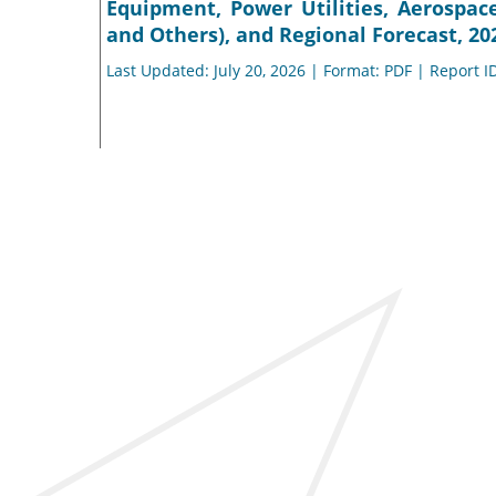
Equipment, Power Utilities, Aerospac
and Others), and Regional Forecast, 20
Last Updated: July 20, 2026 | Format: PDF | Report I