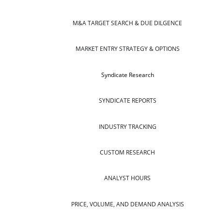
M&A TARGET SEARCH & DUE DILGENCE
MARKET ENTRY STRATEGY & OPTIONS
Syndicate Research
SYNDICATE REPORTS
INDUSTRY TRACKING
CUSTOM RESEARCH
ANALYST HOURS
PRICE, VOLUME, AND DEMAND ANALYSIS