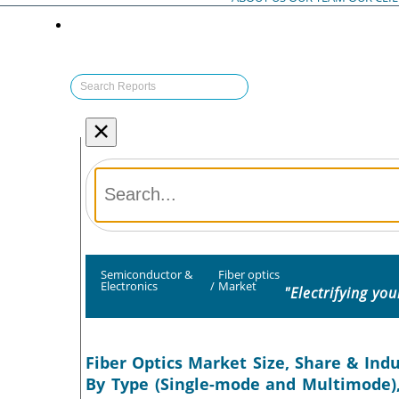
×
Semiconductor &
Fiber optics
Electronics
/
Market
"Electrifying yo
Fiber Optics Market Size, Share & Indus
By Type (Single-mode and Multimode),