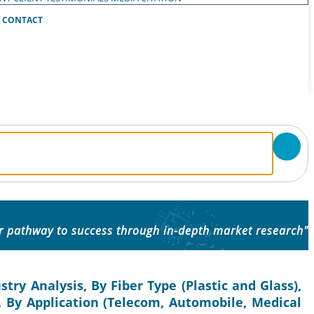
CONTACT
ur pathway to success through in-depth market research"
try Analysis, By Fiber Type (Plastic and Glass),
 By Application (Telecom, Automobile, Medical