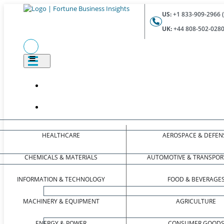
US:
+1 833-909-2966 (
UK:
+44 808-502-0280 
HEALTHCARE
AEROSPACE & DEFEN
CHEMICALS & MATERIALS
AUTOMOTIVE & TRANSPOR
INFORMATION & TECHNOLOGY
FOOD & BEVERAGE
MACHINERY & EQUIPMENT
AGRICULTURE
ENERGY & POWER
CONSUMER GOOD