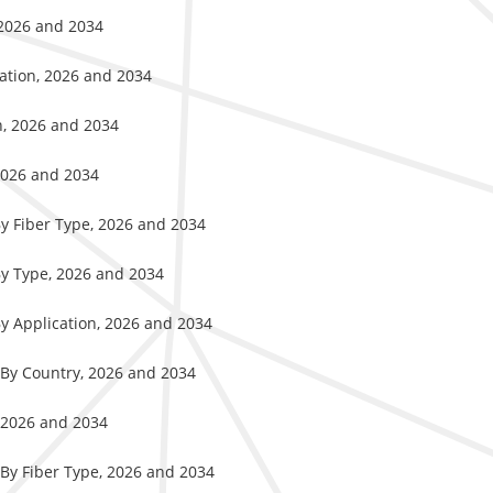
 2026 and 2034
cation, 2026 and 2034
n, 2026 and 2034
2026 and 2034
By Fiber Type, 2026 and 2034
By Type, 2026 and 2034
By Application, 2026 and 2034
 By Country, 2026 and 2034
, 2026 and 2034
 By Fiber Type, 2026 and 2034