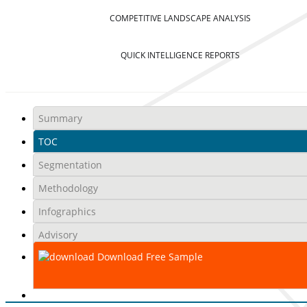
COMPETITIVE LANDSCAPE ANALYSIS
QUICK INTELLIGENCE REPORTS
Summary
TOC
Segmentation
Methodology
Infographics
Advisory
Download Free Sample