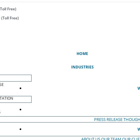
Toll Free)
(Toll Free)
(CURRENT)
HOME
INDUSTRIES
SE
W
TATION
S
PRESS RELEASE
THOUGH
W
ABOUT US
OUR TEAM
OUR CLI
S