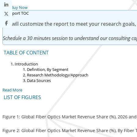
Buy Now
We will customize the report to meet your research goals,
Schedule a 30 minutes session to understand our consulting cap
TABLE OF CONTENT
Introduction
Definition, By Segment
Research Methodology/Approach
Data Sources
Read More
LIST OF FIGURES
Figure 1: Global Fiber Optics Market Revenue Share (%), 2026 an
Figure 2: Global Fiber Optics Market Revenue Share (%), By Fiber