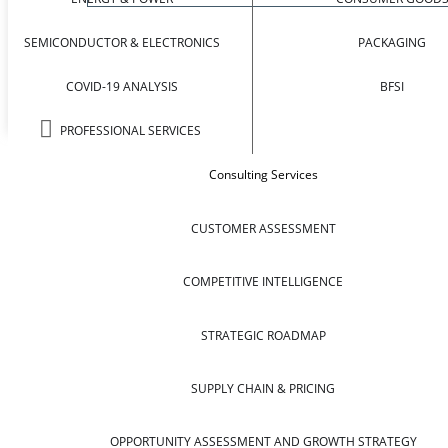
SEMICONDUCTOR & ELECTRONICS
PACKAGING
COVID-19 ANALYSIS
BFSI
PROFESSIONAL SERVICES
Consulting Services
CUSTOMER ASSESSMENT
COMPETITIVE INTELLIGENCE
STRATEGIC ROADMAP
SUPPLY CHAIN & PRICING
OPPORTUNITY ASSESSMENT AND GROWTH STRATEGY