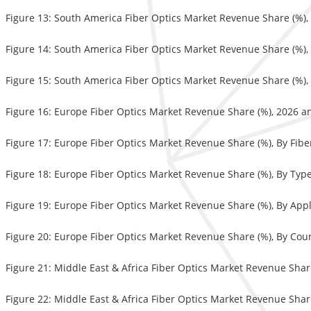
Figure 13: South America Fiber Optics Market Revenue Share (%),
Figure 14: South America Fiber Optics Market Revenue Share (%),
Figure 15: South America Fiber Optics Market Revenue Share (%),
Figure 16: Europe Fiber Optics Market Revenue Share (%), 2026 a
Figure 17: Europe Fiber Optics Market Revenue Share (%), By Fib
Figure 18: Europe Fiber Optics Market Revenue Share (%), By Typ
Figure 19: Europe Fiber Optics Market Revenue Share (%), By Appl
Figure 20: Europe Fiber Optics Market Revenue Share (%), By Cou
Figure 21: Middle East & Africa Fiber Optics Market Revenue Shar
Figure 22: Middle East & Africa Fiber Optics Market Revenue Shar