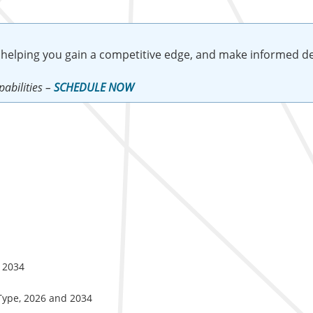
 helping you gain a competitive edge, and make informed de
abilities –
SCHEDULE NOW
d 2034
 Type, 2026 and 2034