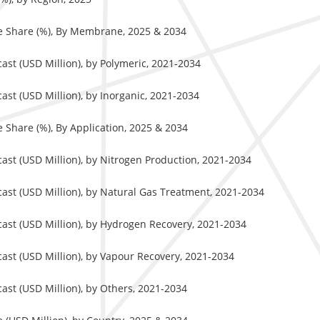
e Share (%), By Membrane, 2025 & 2034
st (USD Million), by Polymeric, 2021-2034
t (USD Million), by Inorganic, 2021-2034
Share (%), By Application, 2025 & 2034
st (USD Million), by Nitrogen Production, 2021-2034
st (USD Million), by Natural Gas Treatment, 2021-2034
st (USD Million), by Hydrogen Recovery, 2021-2034
st (USD Million), by Vapour Recovery, 2021-2034
st (USD Million), by Others, 2021-2034