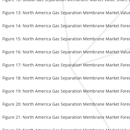
Figure 13: North America Gas Separation Membrane Market Valu
Figure 14: North America Gas Separation Membrane Market Foreca
Figure 15: North America Gas Separation Membrane Market Forecas
Figure 16: North America Gas Separation Membrane Market Value 
Figure 17: North America Gas Separation Membrane Market Foreca
Figure 18: North America Gas Separation Membrane Market Foreca
Figure 19: North America Gas Separation Membrane Market Foreca
Figure 20: North America Gas Separation Membrane Market Foreca
Figure 21: North America Gas Separation Membrane Market Foreca