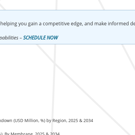
 helping you gain a competitive edge, and make informed de
abilities –
SCHEDULE NOW
down (USD Million, %) by Region, 2025 & 2034
%), By Membrane, 2025 & 2034