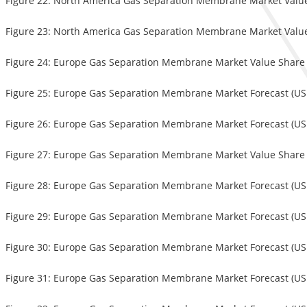
Figure 22: North America Gas Separation Membrane Market Value 
Figure 23: North America Gas Separation Membrane Market Value 
Figure 24: Europe Gas Separation Membrane Market Value Share
Figure 25: Europe Gas Separation Membrane Market Forecast (USD
Figure 26: Europe Gas Separation Membrane Market Forecast (USD 
Figure 27: Europe Gas Separation Membrane Market Value Share (
Figure 28: Europe Gas Separation Membrane Market Forecast (USD
Figure 29: Europe Gas Separation Membrane Market Forecast (USD
Figure 30: Europe Gas Separation Membrane Market Forecast (USD
Figure 31: Europe Gas Separation Membrane Market Forecast (USD