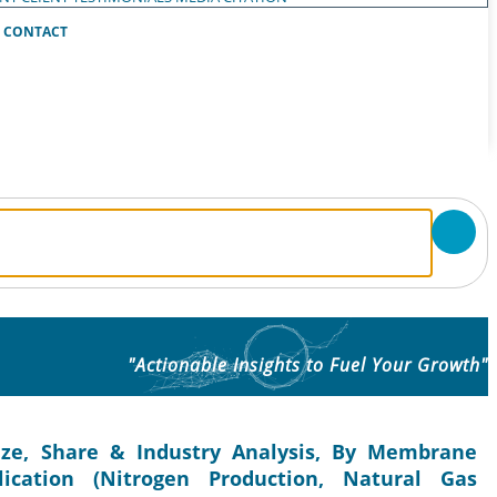
CONTACT
"Actionable Insights to Fuel Your Growth"
ze, Share & Industry Analysis, By Membrane
lication (Nitrogen Production, Natural Gas