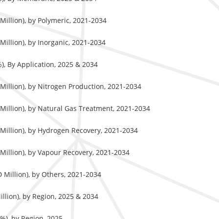
illion), by Polymeric, 2021-2034
illion), by Inorganic, 2021-2034
, By Application, 2025 & 2034
illion), by Nitrogen Production, 2021-2034
illion), by Natural Gas Treatment, 2021-2034
Million), by Hydrogen Recovery, 2021-2034
illion), by Vapour Recovery, 2021-2034
Million), by Others, 2021-2034
lion), by Region, 2025 & 2034
%), by Region, 2025