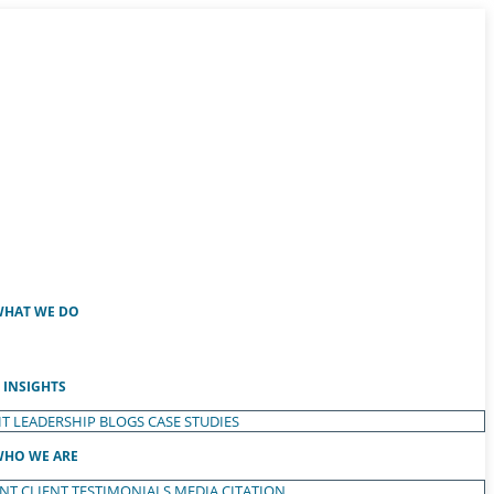
HAT WE DO
INSIGHTS
T LEADERSHIP
BLOGS
CASE STUDIES
HO WE ARE
ENT
CLIENT TESTIMONIALS
MEDIA CITATION