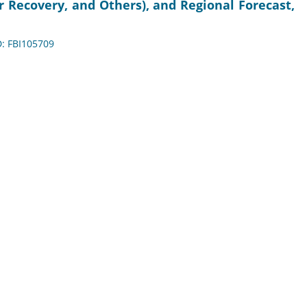
 Recovery, and Others), and Regional Forecast,
D: FBI105709