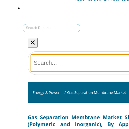
×
Energy & Power
/
Gas Separation Membrane Market
Gas Separation Membrane Market Si
(Polymeric and Inorganic), By App