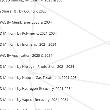
(USD Million), by Country, 2025 & 2034
Share (%), by Country, 2025
 (%), By Membrane, 2025 & 2034
 Million), by Polymeric, 2021-2034
Million), by Inorganic, 2021-2034
%), By Application, 2025 & 2034
 Million), by Nitrogen Production, 2021-2034
 Million), by Natural Gas Treatment, 2021-2034
 Million), by Hydrogen Recovery, 2021-2034
 Million), by Vapour Recovery, 2021-2034