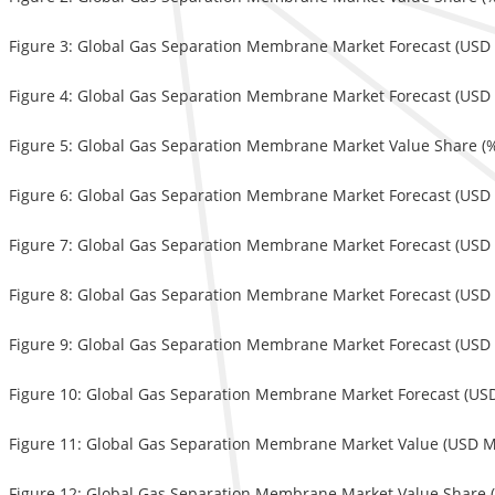
Figure 3: Global Gas Separation Membrane Market Forecast (USD M
Figure 4: Global Gas Separation Membrane Market Forecast (USD M
Figure 5: Global Gas Separation Membrane Market Value Share (%)
Figure 6: Global Gas Separation Membrane Market Forecast (USD M
Figure 7: Global Gas Separation Membrane Market Forecast (USD M
Figure 8: Global Gas Separation Membrane Market Forecast (USD 
Figure 9: Global Gas Separation Membrane Market Forecast (USD M
Figure 10: Global Gas Separation Membrane Market Forecast (USD 
Figure 11: Global Gas Separation Membrane Market Value (USD Mil
Figure 12: Global Gas Separation Membrane Market Value Share (