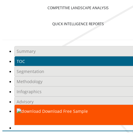
COMPETITIVE LANDSCAPE ANALYSIS
QUICK INTELLIGENCE REPORTS
Summary
TOC
Segmentation
Methodology
Infographics
Advisory
Download Free Sample