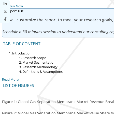
Buy Now
We will customize the report to meet your research goals,
Schedule a 30 minutes session to understand our consulting cap
TABLE OF CONTENT
Introduction
Research Scope
Market Segmentation
Research Methodology
Definitions & Assumptions
Read More
LIST OF FIGURES
Figure 1: Global Gas Separation Membrane Market Revenue Break
Figure 2: Global Gas Separation Membrane Market Value Share (