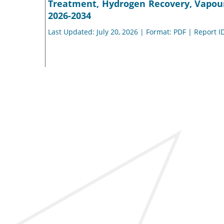
Treatment, Hydrogen Recovery, Vapour
2026-2034
Last Updated: July 20, 2026 | Format: PDF | Report I