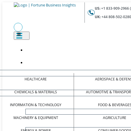
US:
+1 833-909-2966 (
UK:
+44 808-502-0280 
HEALTHCARE
AEROSPACE & DEFEN
CHEMICALS & MATERIALS
AUTOMOTIVE & TRANSPOR
INFORMATION & TECHNOLOGY
FOOD & BEVERAGE
MACHINERY & EQUIPMENT
AGRICULTURE
ENERGY & POWER
CONSUMER GOOD