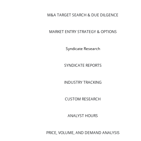
M&A TARGET SEARCH & DUE DILGENCE
MARKET ENTRY STRATEGY & OPTIONS
Syndicate Research
SYNDICATE REPORTS
INDUSTRY TRACKING
CUSTOM RESEARCH
ANALYST HOURS
PRICE, VOLUME, AND DEMAND ANALYSIS