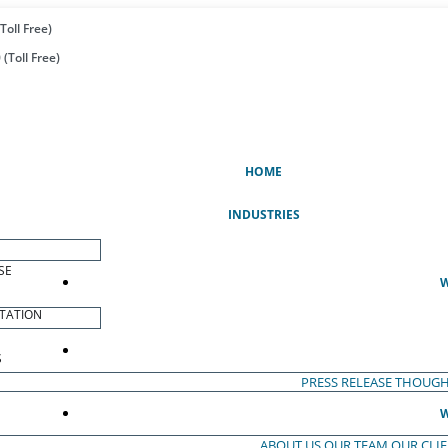
Toll Free)
(Toll Free)
(CURRENT)
HOME
INDUSTRIES
SE
W
TATION
S
PRESS RELEASE
THOUGH
W
ABOUT US
OUR TEAM
OUR CLI
S