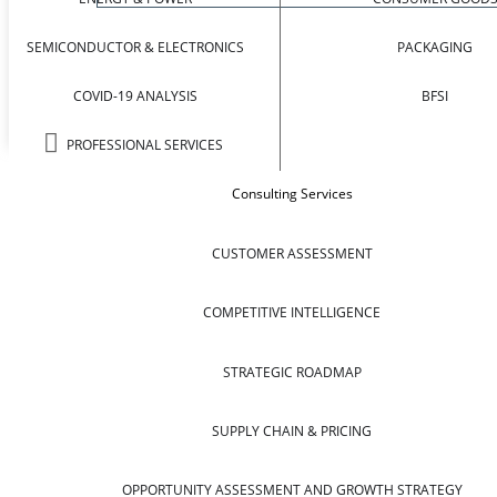
SEMICONDUCTOR & ELECTRONICS
PACKAGING
COVID-19 ANALYSIS
BFSI
PROFESSIONAL SERVICES
Consulting Services
CUSTOMER ASSESSMENT
COMPETITIVE INTELLIGENCE
STRATEGIC ROADMAP
SUPPLY CHAIN & PRICING
OPPORTUNITY ASSESSMENT AND GROWTH STRATEGY