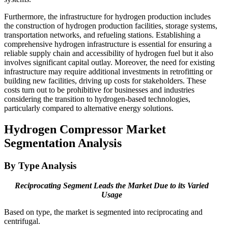
Furthermore, the infrastructure for hydrogen production includes
the construction of hydrogen production facilities, storage systems,
transportation networks, and refueling stations. Establishing a
comprehensive hydrogen infrastructure is essential for ensuring a
reliable supply chain and accessibility of hydrogen fuel but it also
involves significant capital outlay. Moreover, the need for existing
infrastructure may require additional investments in retrofitting or
building new facilities, driving up costs for stakeholders. These
costs turn out to be prohibitive for businesses and industries
considering the transition to hydrogen-based technologies,
particularly compared to alternative energy solutions.
Hydrogen Compressor Market
Segmentation Analysis
By Type Analysis
Reciprocating Segment Leads the Market Due to its Varied
Usage
Based on type, the market is segmented into reciprocating and
centrifugal.