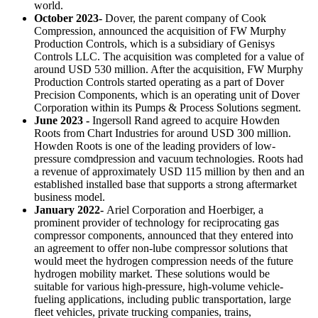
world.
October 2023-
Dover, the parent company of Cook
Compression, announced the acquisition of FW Murphy
Production Controls, which is a subsidiary of Genisys
Controls LLC. The acquisition was completed for a value of
around USD 530 million. After the acquisition, FW Murphy
Production Controls started operating as a part of Dover
Precision Components, which is an operating unit of Dover
Corporation within its Pumps & Process Solutions segment.
June 2023 -
Ingersoll Rand agreed to acquire Howden
Roots from Chart Industries for around USD 300 million.
Howden Roots is one of the leading providers of low-
pressure comdpression and vacuum technologies. Roots had
a revenue of approximately USD 115 million by then and an
established installed base that supports a strong aftermarket
business model.
January 2022-
Ariel Corporation and Hoerbiger, a
prominent provider of technology for reciprocating gas
compressor components, announced that they entered into
an agreement to offer non-lube compressor solutions that
would meet the hydrogen compression needs of the future
hydrogen mobility market. These solutions would be
suitable for various high-pressure, high-volume vehicle-
fueling applications, including public transportation, large
fleet vehicles, private trucking companies, trains,