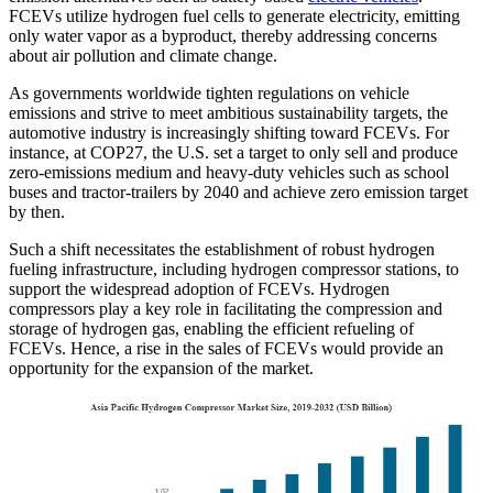
FCEVs utilize hydrogen fuel cells to generate electricity, emitting
only water vapor as a byproduct, thereby addressing concerns
about air pollution and climate change.
As governments worldwide tighten regulations on vehicle
emissions and strive to meet ambitious sustainability targets, the
automotive industry is increasingly shifting toward FCEVs. For
instance, at COP27, the U.S. set a target to only sell and produce
zero-emissions medium and heavy-duty vehicles such as school
buses and tractor-trailers by 2040 and achieve zero emission target
by then.
Such a shift necessitates the establishment of robust hydrogen
fueling infrastructure, including hydrogen compressor stations, to
support the widespread adoption of FCEVs. Hydrogen
compressors play a key role in facilitating the compression and
storage of hydrogen gas, enabling the efficient refueling of
FCEVs. Hence, a rise in the sales of FCEVs would provide an
opportunity for the expansion of the market.