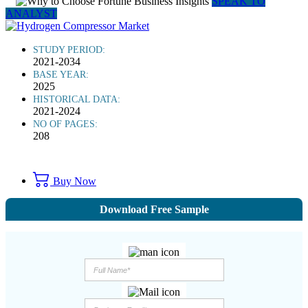
SPEAK TO
ANALYST
STUDY PERIOD:
2021-2034
BASE YEAR:
2025
HISTORICAL DATA:
2021-2024
NO OF PAGES:
208
Buy Now
Download Free Sample