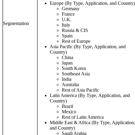
Europe (By Type, Application, and Country)
Germany
France
U.K.
Segmentation
Italy
Russia & CIS
Spain
Rest of Europe
Asia Pacific (By Type, Application, and
Country)
China
Japan
South Korea
Southeast Asia
India
Australia
Rest of Asia Pacific
Latin America (By Type, Application, and
Country)
Brazil
Mexico
Rest of Latin America
Middle East & Africa (By Type, Application
and Country)
Saudi Arabia