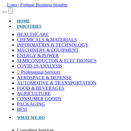
(CURRENT)
HOME
INDUSTRIES
HEALTHCARE
CHEMICALS & MATERIALS
INFORMATION & TECHNOLOGY
MACHINERY & EQUIPMENT
ENERGY & POWER
SEMICONDUCTOR & ELECTRONICS
COVID-19 ANALYSIS
Professional Services
AEROSPACE & DEFENSE
AUTOMOTIVE & TRANSPORTATION
FOOD & BEVERAGES
AGRICULTURE
CONSUMER GOODS
PACKAGING
BFSI
WHAT WE DO
Consulting Services