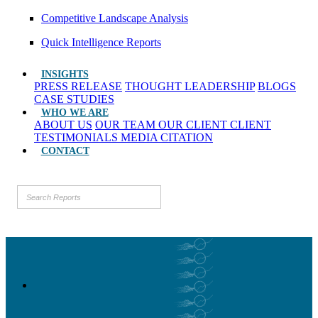
Competitive Landscape Analysis
Quick Intelligence Reports
INSIGHTS
PRESS RELEASE
THOUGHT LEADERSHIP
BLOGS
CASE STUDIES
WHO WE ARE
ABOUT US
OUR TEAM
OUR CLIENT
CLIENT
TESTIMONIALS
MEDIA CITATION
CONTACT