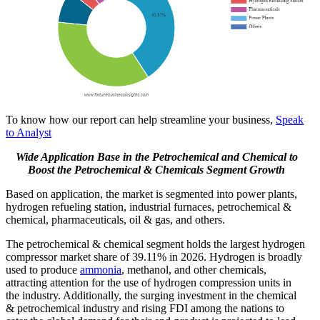
To know how our report can help streamline your business,
Speak
to Analyst
Wide Application Base in the Petrochemical and Chemical to
Boost the Petrochemical & Chemicals Segment Growth
Based on application, the market is segmented into power plants,
hydrogen refueling station, industrial furnaces, petrochemical &
chemical, pharmaceuticals, oil & gas, and others.
The petrochemical & chemical segment holds the largest hydrogen
compressor market share of 39.11% in 2026. Hydrogen is broadly
used to produce
ammonia
, methanol, and other chemicals,
attracting attention for the use of hydrogen compression units in
the industry. Additionally, the surging investment in the chemical
& petrochemical industry and rising FDI among the nations to