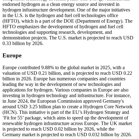
endorsed hydrogen as a clean energy source and invested in
hydrogen infrastructure development. One of the major initiatives
in the U.S. is the hydrogen and fuel cell technologies office
(HFTO), which is a part of the DOE (Department of Energy). The
HFTO emphasizes the development of hydrogen and fuel cell
technologies and supporting research, development, and
demonstration projects. The U.S. market is projected to reach USD
0.33 billion by 2026.
Europe
Europe contributed 9.88% to the global market in 2025, with a
valuation of USD 0.21 billion, and is projected to reach USD 0.22
billion in 2026. Europe has numerous companies and countries
leading the way in the development of new technologies and
applications for hydrogen. Various companies in Europe are also
investing in hydrogen technology and infrastructure. For instance,
in June 2024, the European Commission approved Germany's
around USD 3.25 billion plan to create a Hydrogen Core Network
(HCN). This initiative is part of the EU’s Hydrogen Strategy and
‘Fit for 55’ package, which aims to speed up the development of
renewable hydrogen infrastructure across Europe. The UK market
is projected to reach USD 0.02 billion by 2026, while the
Germany market is projected to reach USD 0.032 billion by 2026.