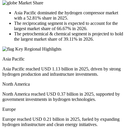
Market Share
Asia Pacific dominated the hydrogen compressor market
with a 52.81% share in 2025.
The reciprocating segment is expected to account for the
largest market share of 66.67% in 2026.
The petrochemical & chemical segment is projected to hold
the largest market share of 39.11% in 2026.
Key Regional Highlights
Asia Pacific
Asia Pacific reached USD 1.13 billion in 2025, driven by strong
hydrogen production and infrastructure investments.
North America
North America reached USD 0.37 billion in 2025, supported by
government investments in hydrogen technologies.
Europe
Europe reached USD 0.21 billion in 2025, fueled by expanding
hydrogen infrastructure and clean energy initiatives.