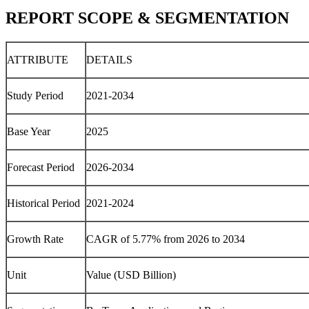
REPORT SCOPE & SEGMENTATION
ATTRIBUTE
DETAILS
Study Period
2021-2034
Base Year
2025
Forecast Period
2026-2034
Historical Period
2021-2024
Growth Rate
CAGR of 5.77% from 2026 to 2034
Unit
Value (USD Billion)