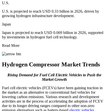
U.S.
U.S. is projected to reach USD 0.33 billion in 2026, driven by
growing hydrogen infrastructure development.
Japan
Japan is projected to reach USD 0.069 billion in 2026, supported
by investments in hydrogen fuel cell technology.
Read More
Hydrogen Compressor Market Trends
Rising Demand for Fuel Cell Electric Vehicles to Push the
Market Growth
Fuel cell electric vehicles (FCEVs) have been gaining traction in
the market as an alternative to conventional fuel vehicles for
lowering carbon emissions. Various research and development
activities are in the process of accelerating the adoption of FCEV
due to its longer driving ranges compared to other non-zero
emission alternatives such as battery-based
electric vehicles
.