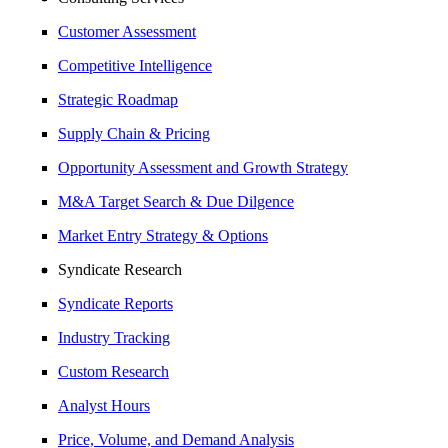
Customer Assessment
Competitive Intelligence
Strategic Roadmap
Supply Chain & Pricing
Opportunity Assessment and Growth Strategy
M&A Target Search & Due Dilgence
Market Entry Strategy & Options
Syndicate Research
Syndicate Reports
Industry Tracking
Custom Research
Analyst Hours
Price, Volume, and Demand Analysis