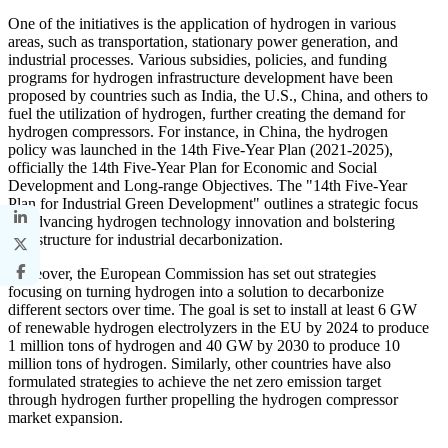
One of the initiatives is the application of hydrogen in various
areas, such as transportation, stationary power generation, and
industrial processes. Various subsidies, policies, and funding
programs for hydrogen infrastructure development have been
proposed by countries such as India, the U.S., China, and others to
fuel the utilization of hydrogen, further creating the demand for
hydrogen compressors. For instance, in China, the hydrogen
policy was launched in the 14th Five-Year Plan (2021-2025),
officially the 14th Five-Year Plan for Economic and Social
Development and Long-range Objectives. The "14th Five-Year
Plan for Industrial Green Development" outlines a strategic focus
on advancing hydrogen technology innovation and bolstering
infrastructure for industrial decarbonization.
Moreover, the European Commission has set out strategies
focusing on turning hydrogen into a solution to decarbonize
different sectors over time. The goal is set to install at least 6 GW
of renewable hydrogen electrolyzers in the EU by 2024 to produce
1 million tons of hydrogen and 40 GW by 2030 to produce 10
million tons of hydrogen. Similarly, other countries have also
formulated strategies to achieve the net zero emission target
through hydrogen further propelling the hydrogen compressor
market expansion.