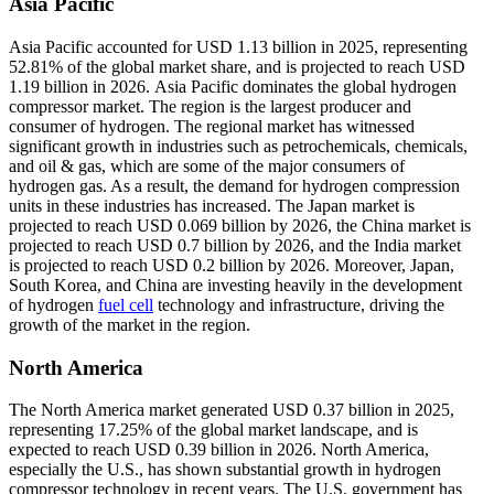
Asia Pacific
Asia Pacific accounted for USD 1.13 billion in 2025, representing
52.81% of the global market share, and is projected to reach USD
1.19 billion in 2026. Asia Pacific dominates the global hydrogen
compressor market. The region is the largest producer and
consumer of hydrogen. The regional market has witnessed
significant growth in industries such as petrochemicals, chemicals,
and oil & gas, which are some of the major consumers of
hydrogen gas. As a result, the demand for hydrogen compression
units in these industries has increased. The Japan market is
projected to reach USD 0.069 billion by 2026, the China market is
projected to reach USD 0.7 billion by 2026, and the India market
is projected to reach USD 0.2 billion by 2026. Moreover, Japan,
South Korea, and China are investing heavily in the development
of hydrogen
fuel cell
technology and infrastructure, driving the
growth of the market in the region.
North America
The North America market generated USD 0.37 billion in 2025,
representing 17.25% of the global market landscape, and is
expected to reach USD 0.39 billion in 2026. North America,
especially the U.S., has shown substantial growth in hydrogen
compressor technology in recent years. The U.S. government has