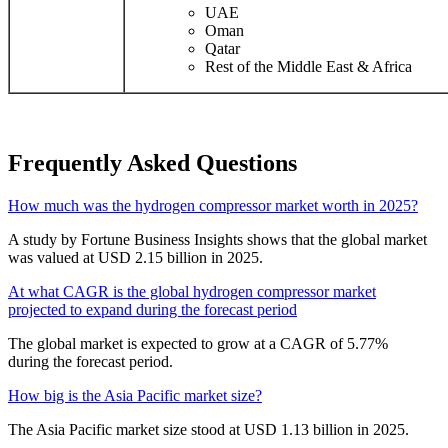
UAE
Oman
Qatar
Rest of the Middle East & Africa
Frequently Asked Questions
How much was the hydrogen compressor market worth in 2025?
A study by Fortune Business Insights shows that the global market
was valued at USD 2.15 billion in 2025.
At what CAGR is the global hydrogen compressor market
projected to expand during the forecast period
The global market is expected to grow at a CAGR of 5.77%
during the forecast period.
How big is the Asia Pacific market size?
The Asia Pacific market size stood at USD 1.13 billion in 2025.