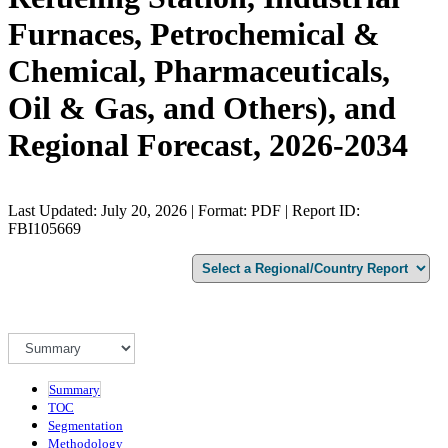
Furnaces, Petrochemical &
Chemical, Pharmaceuticals,
Oil & Gas, and Others), and
Regional Forecast, 2026-2034
Last Updated: July 20, 2026 | Format: PDF | Report ID:
FBI105669
Summary
TOC
Segmentation
Methodology