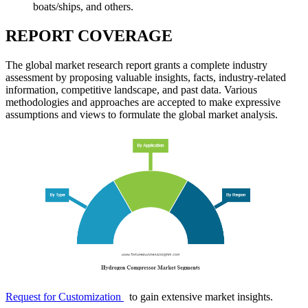
boats/ships, and others.
REPORT COVERAGE
The global market research report grants a complete industry
assessment by proposing valuable insights, facts, industry-related
information, competitive landscape, and past data. Various
methodologies and approaches are accepted to make expressive
assumptions and views to formulate the global market analysis.
Request for Customization
to gain extensive market insights.