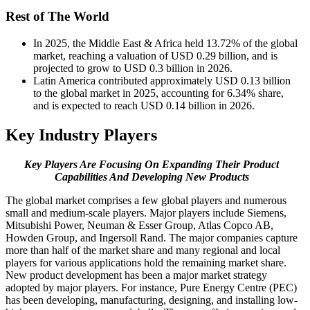
Rest of The World
In 2025, the Middle East & Africa held 13.72% of the global
market, reaching a valuation of USD 0.29 billion, and is
projected to grow to USD 0.3 billion in 2026.
Latin America contributed approximately USD 0.13 billion
to the global market in 2025, accounting for 6.34% share,
and is expected to reach USD 0.14 billion in 2026.
Key Industry Players
Key Players Are Focusing On Expanding Their Product
Capabilities And Developing New Products
The global market comprises a few global players and numerous
small and medium-scale players. Major players include Siemens,
Mitsubishi Power, Neuman & Esser Group, Atlas Copco AB,
Howden Group, and Ingersoll Rand. The major companies capture
more than half of the market share and many regional and local
players for various applications hold the remaining market share.
New product development has been a major market strategy
adopted by major players. For instance, Pure Energy Centre (PEC)
has been developing, manufacturing, designing, and installing low-