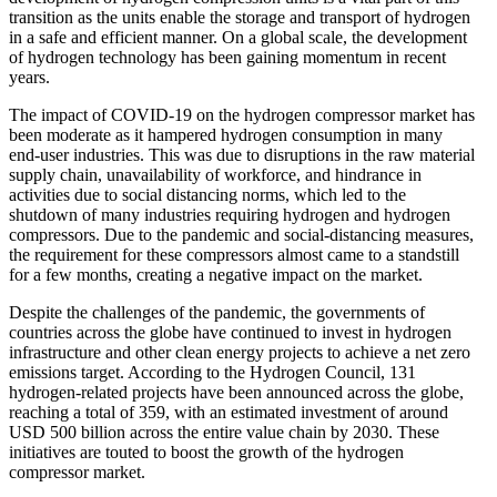
transition as the units enable the storage and transport of hydrogen
in a safe and efficient manner. On a global scale, the development
of hydrogen technology has been gaining momentum in recent
years.
The impact of COVID-19 on the hydrogen compressor market has
been moderate as it hampered hydrogen consumption in many
end-user industries. This was due to disruptions in the raw material
supply chain, unavailability of workforce, and hindrance in
activities due to social distancing norms, which led to the
shutdown of many industries requiring hydrogen and hydrogen
compressors. Due to the pandemic and social-distancing measures,
the requirement for these compressors almost came to a standstill
for a few months, creating a negative impact on the market.
Despite the challenges of the pandemic, the governments of
countries across the globe have continued to invest in hydrogen
infrastructure and other clean energy projects to achieve a net zero
emissions target. According to the Hydrogen Council, 131
hydrogen-related projects have been announced across the globe,
reaching a total of 359, with an estimated investment of around
USD 500 billion across the entire value chain by 2030. These
initiatives are touted to boost the growth of the hydrogen
compressor market.