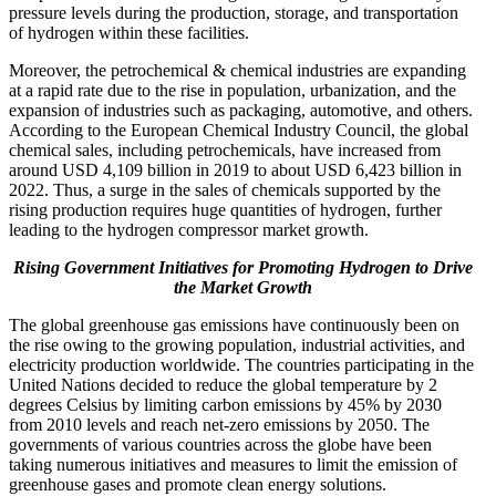
pressure levels during the production, storage, and transportation
of hydrogen within these facilities.
Moreover, the petrochemical & chemical industries are expanding
at a rapid rate due to the rise in population, urbanization, and the
expansion of industries such as packaging, automotive, and others.
According to the European Chemical Industry Council, the global
chemical sales, including petrochemicals, have increased from
around USD 4,109 billion in 2019 to about USD 6,423 billion in
2022. Thus, a surge in the sales of chemicals supported by the
rising production requires huge quantities of hydrogen, further
leading to the hydrogen compressor market growth.
Rising Government Initiatives for Promoting Hydrogen to Drive
the Market Growth
The global greenhouse gas emissions have continuously been on
the rise owing to the growing population, industrial activities, and
electricity production worldwide. The countries participating in the
United Nations decided to reduce the global temperature by 2
degrees Celsius by limiting carbon emissions by 45% by 2030
from 2010 levels and reach net-zero emissions by 2050. The
governments of various countries across the globe have been
taking numerous initiatives and measures to limit the emission of
greenhouse gases and promote clean energy solutions.