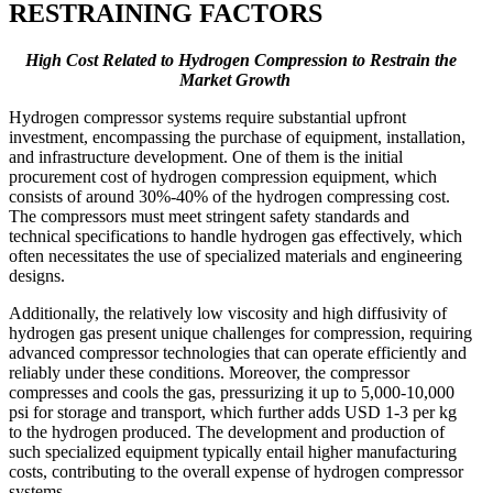
RESTRAINING FACTORS
High Cost Related to Hydrogen Compression to Restrain the
Market Growth
Hydrogen compressor systems require substantial upfront
investment, encompassing the purchase of equipment, installation,
and infrastructure development. One of them is the initial
procurement cost of hydrogen compression equipment, which
consists of around 30%-40% of the hydrogen compressing cost.
The compressors must meet stringent safety standards and
technical specifications to handle hydrogen gas effectively, which
often necessitates the use of specialized materials and engineering
designs.
Additionally, the relatively low viscosity and high diffusivity of
hydrogen gas present unique challenges for compression, requiring
advanced compressor technologies that can operate efficiently and
reliably under these conditions. Moreover, the compressor
compresses and cools the gas, pressurizing it up to 5,000-10,000
psi for storage and transport, which further adds USD 1-3 per kg
to the hydrogen produced. The development and production of
such specialized equipment typically entail higher manufacturing
costs, contributing to the overall expense of hydrogen compressor
systems.