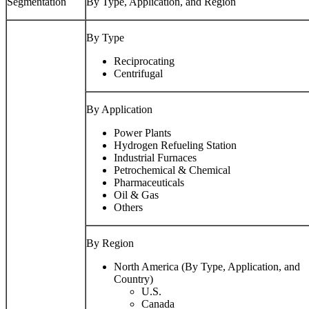
Segmentation
By Type, Application, and Region
By Type
Reciprocating
Centrifugal
By Application
Power Plants
Hydrogen Refueling Station
Industrial Furnaces
Petrochemical & Chemical
Pharmaceuticals
Oil & Gas
Others
By Region
North America (By Type, Application, and
Country)
U.S.
Canada