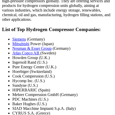
high-pressure compressors globally. They are offering services and
products for hydrogen compression units globally, aiming at
various industries, which include energy storage, renewables,
chemical, oil and gas, manufacturing, hydrogen filling stations, and
other applications.
List of Top Hydrogen Compressor Companies:
Siemens
(Germany)
Mitsubishi
Power (Japan)
Neuman & Esser Group
(Germany)
Atlas Copco AB
(Sweden)
Howden Group (U.K.)
Ingersoll Rand (U.S.)
Pure Energy Centre (U.K.)
Hoerbiger (Switzerland)
Cook Compression (U.S.)
Hycomp Inc. (U.S.)
Sundyne (U.S.)
HIPERBARIC (Spain)
Mehrer Compression GmbH (Germany)
PDC Machines (U.S.)
Baker Hughes (U.S.)
SIAD Macchine Impianti S.p.A. (Italy)
CYRUS S.A. (Greece)