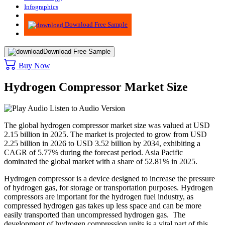
Infographics
Advisory
Download Free Sample
Download Free Sample
Buy Now
Hydrogen Compressor Market Size
Listen to Audio Version
The global hydrogen compressor market size was valued at USD
2.15 billion in 2025. The market is projected to grow from USD
2.25 billion in 2026 to USD 3.52 billion by 2034, exhibiting a
CAGR of 5.77% during the forecast period. Asia Pacific
dominated the global market with a share of 52.81% in 2025.
Hydrogen compressor is a device designed to increase the pressure
of hydrogen gas, for storage or transportation purposes. Hydrogen
compressors are important for the hydrogen fuel industry, as
compressed hydrogen gas takes up less space and can be more
easily transported than uncompressed hydrogen gas. The
development of hydrogen compression units is a vital part of this