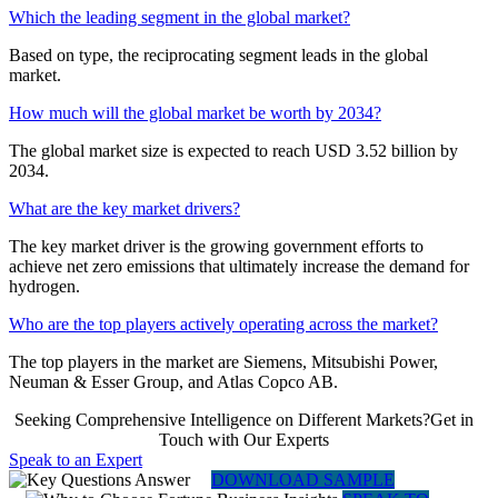
Which the leading segment in the global market?
Based on type, the reciprocating segment leads in the global
market.
How much will the global market be worth by 2034?
The global market size is expected to reach USD 3.52 billion by
2034.
What are the key market drivers?
The key market driver is the growing government efforts to
achieve net zero emissions that ultimately increase the demand for
hydrogen.
Who are the top players actively operating across the market?
The top players in the market are Siemens, Mitsubishi Power,
Neuman & Esser Group, and Atlas Copco AB.
Seeking Comprehensive Intelligence on Different Markets?Get in
Touch with Our Experts
Speak to an Expert
DOWNLOAD SAMPLE