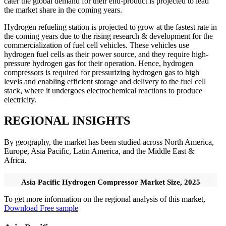
cater the global demand for their end-product is projected to lead
the market share in the coming years.
Hydrogen refueling station is projected to grow at the fastest rate in
the coming years due to the rising research & development for the
commercialization of fuel cell vehicles. These vehicles use
hydrogen fuel cells as their power source, and they require high-
pressure hydrogen gas for their operation. Hence, hydrogen
compressors is required for pressurizing hydrogen gas to high
levels and enabling efficient storage and delivery to the fuel cell
stack, where it undergoes electrochemical reactions to produce
electricity.
REGIONAL INSIGHTS
By geography, the market has been studied across North America,
Europe, Asia Pacific, Latin America, and the Middle East &
Africa.
Asia Pacific Hydrogen Compressor Market Size, 2025
To get more information on the regional analysis of this market,
Download Free sample