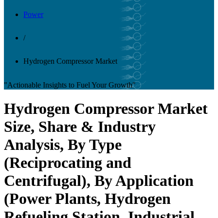
Power
/
Hydrogen Compressor Market
"Actionable Insights to Fuel Your Growth"
Hydrogen Compressor Market
Size, Share & Industry
Analysis, By Type
(Reciprocating and
Centrifugal), By Application
(Power Plants, Hydrogen
Refueling Station, Industrial