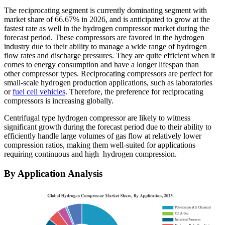
The reciprocating segment is currently dominating segment with
market share of 66.67% in 2026, and is anticipated to grow at the
fastest rate as well in the hydrogen compressor market during the
forecast period. These compressors are favored in the hydrogen
industry due to their ability to manage a wide range of hydrogen
flow rates and discharge pressures. They are quite efficient when it
comes to energy consumption and have a longer lifespan than
other compressor types. Reciprocating compressors are perfect for
small-scale hydrogen production applications, such as laboratories
or
fuel cell vehicles
. Therefore, the preference for reciprocating
compressors is increasing globally.
Centrifugal type hydrogen compressor are likely to witness
significant growth during the forecast period due to their ability to
efficiently handle large volumes of gas flow at relatively lower
compression ratios, making them well-suited for applications
requiring continuous and high hydrogen compression.
By Application Analysis