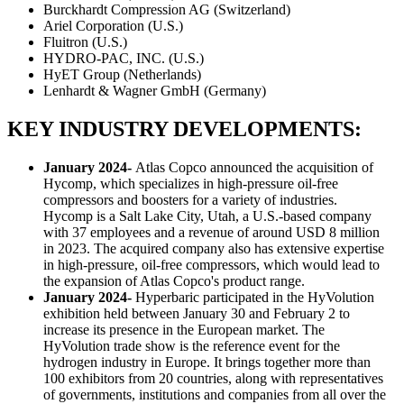
Burckhardt Compression AG (Switzerland)
Ariel Corporation (U.S.)
Fluitron (U.S.)
HYDRO-PAC, INC. (U.S.)
HyET Group (Netherlands)
Lenhardt & Wagner GmbH (Germany)
KEY INDUSTRY DEVELOPMENTS:
January 2024-
Atlas Copco announced the acquisition of
Hycomp, which specializes in high-pressure oil-free
compressors and boosters for a variety of industries.
Hycomp is a Salt Lake City, Utah, a U.S.-based company
with 37 employees and a revenue of around USD 8 million
in 2023. The acquired company also has extensive expertise
in high-pressure, oil-free compressors, which would lead to
the expansion of Atlas Copco's product range.
January 2024-
Hyperbaric participated in the HyVolution
exhibition held between January 30 and February 2 to
increase its presence in the European market. The
HyVolution trade show is the reference event for the
hydrogen industry in Europe. It brings together more than
100 exhibitors from 20 countries, along with representatives
of governments, institutions and companies from all over the