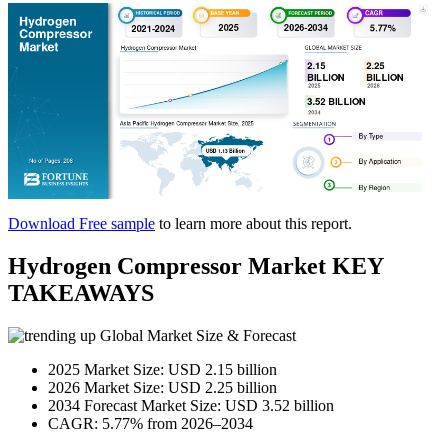
Download Free sample
to learn more about this report.
Hydrogen Compressor Market KEY
TAKEAWAYS
Global Market Size & Forecast
2025 Market Size: USD 2.15 billion
2026 Market Size: USD 2.25 billion
2034 Forecast Market Size: USD 3.52 billion
CAGR: 5.77% from 2026–2034