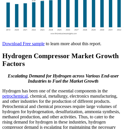
Download Free sample
to learn more about this report.
Hydrogen Compressor Market Growth
Factors
Escalating Demand for Hydrogen across Various End-user
Industries to Fuel the Market Growth
Hydrogen has been one of the essential components in the
petrochemical
, chemical, metallurgy, electronics manufacturing,
and other industries for the production of different products.
Petrochemical and chemical processes require large volumes of
hydrogen for hydrogenation, desulfurization, ammonia synthesis,
methanol production, and other activities. Thus, to cater to the
rising demand for hydrogen in these industries, hydrogen
compressor demand is escalating for maintaining the necessary