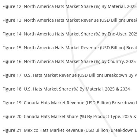
Figure 12: North America Hats Market Share (%) By Material, 202
Figure 13: North America Hats Market Revenue (USD Billion) Bre
Figure 14: North America Hats Market Share (%) by End-User, 202
Figure 15: North America Hats Market Revenue (USD Billion) Bre
Figure 16: North America Hats Market Share (%) by Country, 2025
Figure 17: U.S. Hats Market Revenue (USD Billion) Breakdown By 
Figure 18: U.S. Hats Market Share (%) By Material, 2025 & 2034
Figure 19: Canada Hats Market Revenue (USD Billion) Breakdown 
Figure 20: Canada Hats Market Share (%) By Product Type, 2025 &
Figure 21: Mexico Hats Market Revenue (USD Billion) Breakdown 