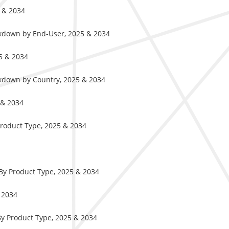
5 & 2034
akdown by End-User, 2025 & 2034
5 & 2034
akdown by Country, 2025 & 2034
 & 2034
Product Type, 2025 & 2034
By Product Type, 2025 & 2034
 2034
By Product Type, 2025 & 2034