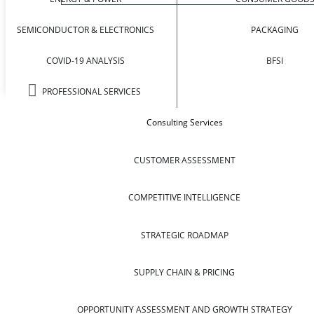
SEMICONDUCTOR & ELECTRONICS
PACKAGING
COVID-19 ANALYSIS
BFSI
PROFESSIONAL SERVICES
Consulting Services
CUSTOMER ASSESSMENT
COMPETITIVE INTELLIGENCE
STRATEGIC ROADMAP
SUPPLY CHAIN & PRICING
OPPORTUNITY ASSESSMENT AND GROWTH STRATEGY