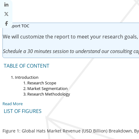
We will customize the report to meet your research goals,
Schedule a 30 minutes session to understand our consulting cap
TABLE OF CONTENT
Introduction
Research Scope
Market Segmentation
Research Methodology
Read More
LIST OF FIGURES
Figure 1: Global Hats Market Revenue (USD Billion) Breakdown, B