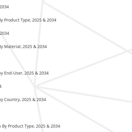
 2034
By Product Type, 2025 & 2034
 2034
y Material, 2025 & 2034
by End-User, 2025 & 2034
4
by Country, 2025 & 2034
 By Product Type, 2025 & 2034