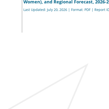
Women), and Regional Forecast, 2026-
Last Updated: July 20, 2026 | Format: PDF | Report I