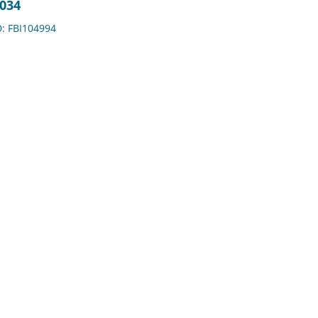
2034
D: FBI104994