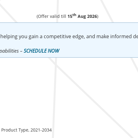
th
(Offer valid till
15
Aug 2026
)
 helping you gain a competitive edge, and make informed de
abilities –
SCHEDULE NOW
y Product Type, 2021-2034