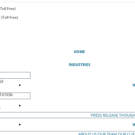
Toll Free)
(Toll Free)
(CURRENT)
HOME
INDUSTRIES
SE
W
TATION
S
PRESS RELEASE
THOUGH
W
ABOUT US
OUR TEAM
OUR CLI
S