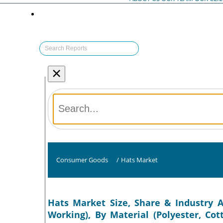
×
Consumer Goods
/
Hats Market
Hats Market Size, Share & Industry A
Working), By Material (Polyester, Co