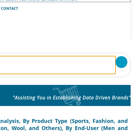
CONTACT
"Assisting You in Establishing Data Driven Brands"
nalysis, By Product Type (Sports, Fashion, and
tton, Wool, and Others), By End-User (Men and