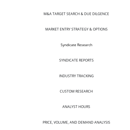
M&A TARGET SEARCH & DUE DILGENCE
MARKET ENTRY STRATEGY & OPTIONS
Syndicate Research
SYNDICATE REPORTS
INDUSTRY TRACKING
CUSTOM RESEARCH
ANALYST HOURS
PRICE, VOLUME, AND DEMAND ANALYSIS