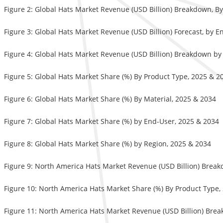
Figure 2: Global Hats Market Revenue (USD Billion) Breakdown, By
Figure 3: Global Hats Market Revenue (USD Billion) Forecast, by 
Figure 4: Global Hats Market Revenue (USD Billion) Breakdown by
Figure 5: Global Hats Market Share (%) By Product Type, 2025 & 2
Figure 6: Global Hats Market Share (%) By Material, 2025 & 2034
Figure 7: Global Hats Market Share (%) by End-User, 2025 & 2034
Figure 8: Global Hats Market Share (%) by Region, 2025 & 2034
Figure 9: North America Hats Market Revenue (USD Billion) Brea
Figure 10: North America Hats Market Share (%) By Product Type,
Figure 11: North America Hats Market Revenue (USD Billion) Brea