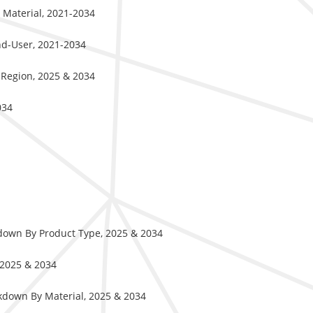
 Material, 2021-2034
End-User, 2021-2034
 Region, 2025 & 2034
034
kdown By Product Type, 2025 & 2034
 2025 & 2034
kdown By Material, 2025 & 2034