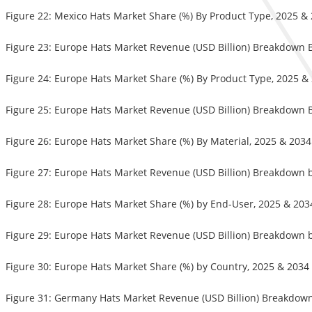
Figure 22: Mexico Hats Market Share (%) By Product Type, 2025 &
Figure 23: Europe Hats Market Revenue (USD Billion) Breakdown 
Figure 24: Europe Hats Market Share (%) By Product Type, 2025 &
Figure 25: Europe Hats Market Revenue (USD Billion) Breakdown B
Figure 26: Europe Hats Market Share (%) By Material, 2025 & 2034
Figure 27: Europe Hats Market Revenue (USD Billion) Breakdown 
Figure 28: Europe Hats Market Share (%) by End-User, 2025 & 203
Figure 29: Europe Hats Market Revenue (USD Billion) Breakdown 
Figure 30: Europe Hats Market Share (%) by Country, 2025 & 2034
Figure 31: Germany Hats Market Revenue (USD Billion) Breakdown