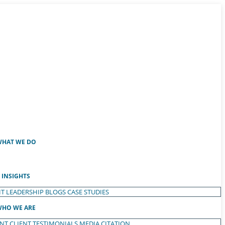
HAT WE DO
INSIGHTS
T LEADERSHIP
BLOGS
CASE STUDIES
HO WE ARE
ENT
CLIENT TESTIMONIALS
MEDIA CITATION