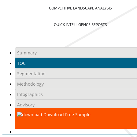
COMPETITIVE LANDSCAPE ANALYSIS
QUICK INTELLIGENCE REPORTS
Summary
TOC
Segmentation
Methodology
Infographics
Advisory
Download Free Sample