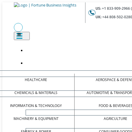
US:
+1 833-909-2966 (
UK:
+44 808-502-0280 
HEALTHCARE
AEROSPACE & DEFEN
CHEMICALS & MATERIALS
AUTOMOTIVE & TRANSPOR
INFORMATION & TECHNOLOGY
FOOD & BEVERAGE
MACHINERY & EQUIPMENT
AGRICULTURE
ENERGY & POWER
CONSUMER GOOD