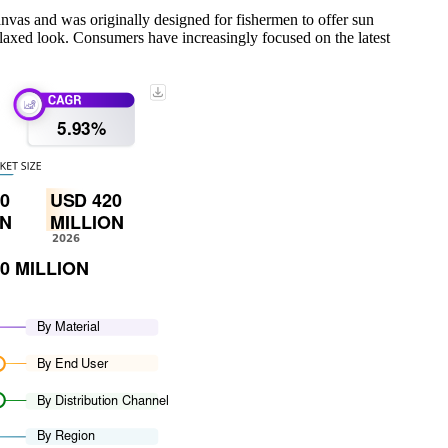
canvas and was originally designed for fishermen to offer sun
, relaxed look. Consumers have increasingly focused on the latest