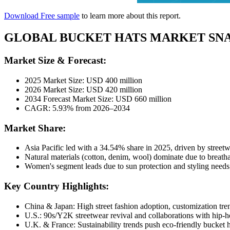
Download Free sample
to learn more about this report.
GLOBAL BUCKET HATS MARKET SN
Market Size & Forecast:
2025 Market Size: USD 400 million
2026 Market Size: USD 420 million
2034 Forecast Market Size: USD 660 million
CAGR: 5.93% from 2026–2034
Market Share:
Asia Pacific led with a 34.54% share in 2025, driven by street
Natural materials (cotton, denim, wool) dominate due to breatha
Women's segment leads due to sun protection and styling needs;
Key Country Highlights:
China & Japan: High street fashion adoption, customization tre
U.S.: 90s/Y2K streetwear revival and collaborations with hip-hop
U.K. & France: Sustainability trends push eco-friendly bucket ha