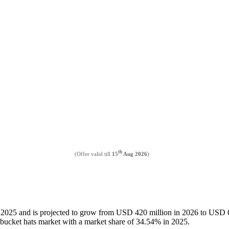
th
(Offer valid till
15
Aug 2026
)
n 2025 and is projected to grow from USD 420 million in 2026 to USD 
bucket hats market with a market share of 34.54% in 2025.