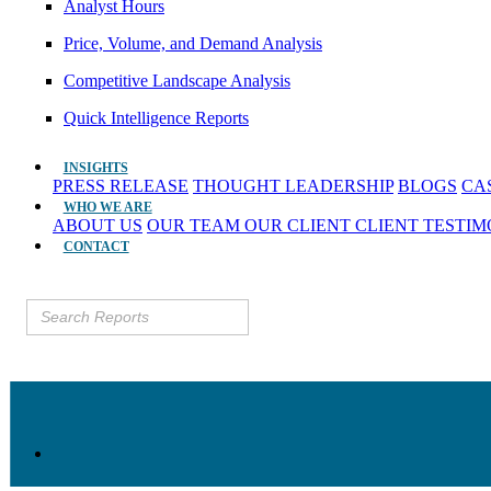
Analyst Hours
Price, Volume, and Demand Analysis
Competitive Landscape Analysis
Quick Intelligence Reports
INSIGHTS
PRESS RELEASE
THOUGHT LEADERSHIP
BLOGS
CA
WHO WE ARE
ABOUT US
OUR TEAM
OUR CLIENT
CLIENT TESTI
CONTACT