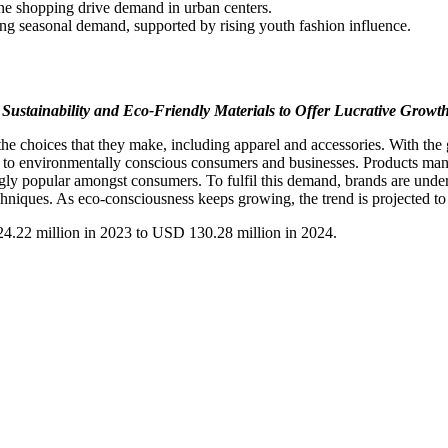
ine shopping drive demand in urban centers.
ong seasonal demand, supported by rising youth fashion influence.
 Sustainability and Eco-Friendly Materials to Offer Lucrative Growt
he choices that they make, including apparel and accessories. With the
r to environmentally conscious consumers and businesses. Products manu
gly popular amongst consumers. To fulfil this demand, brands are under
echniques. As eco-consciousness keeps growing, the trend is projected 
4.22 million in 2023 to USD 130.28 million in 2024.