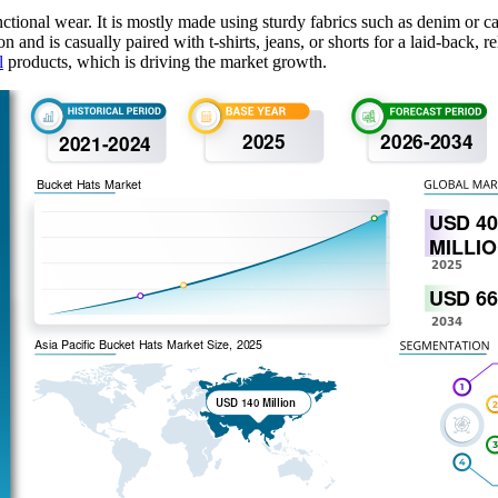
unctional wear. It is mostly made using sturdy fabrics such as denim or 
hion and is casually paired with t-shirts, jeans, or shorts for a laid-back
l
products, which is driving the market growth.