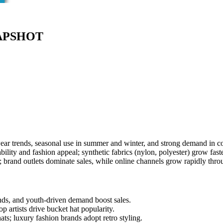
APSHOT
wear trends, seasonal use in summer and winter, and strong demand in c
bility and fashion appeal; synthetic fabrics (nylon, polyester) grow fas
 brand outlets dominate sales, while online channels grow rapidly thr
nds, and youth-driven demand boost sales.
 artists drive bucket hat popularity.
ts; luxury fashion brands adopt retro styling.