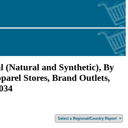
l (Natural and Synthetic), By
arel Stores, Brand Outlets,
2034