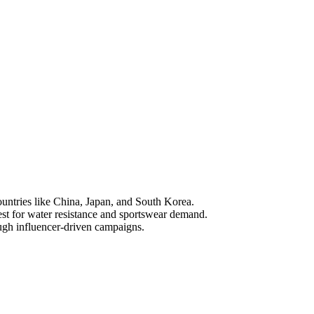
ountries like China, Japan, and South Korea.
test for water resistance and sportswear demand.
ough influencer-driven campaigns.