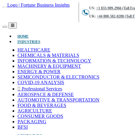
US:
+1 833-909-2966 (Toll Fre
UK:
+44 808-502-0280 (Toll F
(CURRENT)
HOME
INDUSTRIES
HEALTHCARE
CHEMICALS & MATERIALS
INFORMATION & TECHNOLOGY
MACHINERY & EQUIPMENT
ENERGY & POWER
SEMICONDUCTOR & ELECTRONICS
COVID-19 ANALYSIS
Professional Services
AEROSPACE & DEFENSE
AUTOMOTIVE & TRANSPORTATION
FOOD & BEVERAGES
AGRICULTURE
CONSUMER GOODS
PACKAGING
BFSI