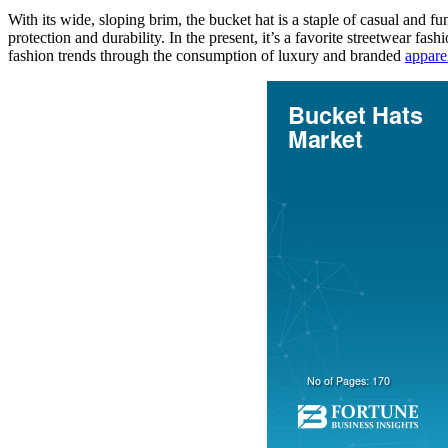
With its wide, sloping brim, the bucket hat is a staple of casual and f
protection and durability. In the present, it’s a favorite streetwear fas
fashion trends through the consumption of luxury and branded
appare