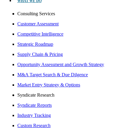
WHAT WE DO
Consulting Services
Customer Assessment
Competitive Intelligence
Strategic Roadmap
Supply Chain & Pricing
Opportunity Assessment and Growth Strategy
M&A Target Search & Due Dilgence
Market Entry Strategy & Options
Syndicate Research
Syndicate Reports
Industry Tracking
Custom Research