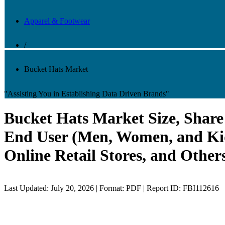
Apparel & Footwear
/
Bucket Hats Market
"Assisting You in Establishing Data Driven Brands"
Bucket Hats Market Size, Share 
End User (Men, Women, and Kids
Online Retail Stores, and Other
Last Updated: July 20, 2026 | Format: PDF | Report ID: FBI112616