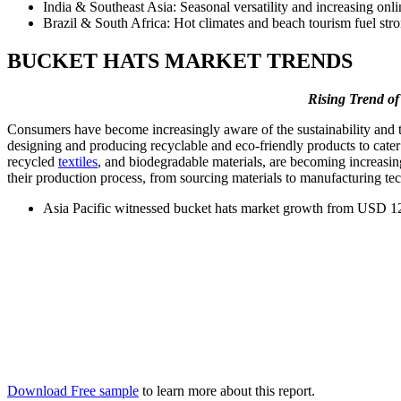
India & Southeast Asia: Seasonal versatility and increasing onl
Brazil & South Africa: Hot climates and beach tourism fuel str
BUCKET HATS MARKET TRENDS
Rising Trend of
Consumers have become increasingly aware of the sustainability and t
designing and producing recyclable and eco-friendly products to cate
recycled
textiles
, and biodegradable materials, are becoming increasin
their production process, from sourcing materials to manufacturing t
Asia Pacific witnessed bucket hats market growth from USD 12
Download Free sample
to learn more about this report.