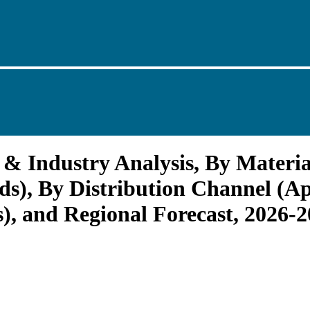
& Industry Analysis, By Materia
), By Distribution Channel (App
s), and Regional Forecast, 2026-