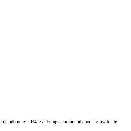
660 million by 2034, exhibiting a compound annual growth rate