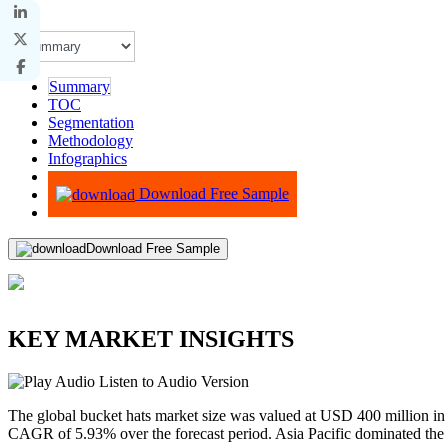
Summary
TOC
Segmentation
Methodology
Infographics
Advisory
Download Free Sample
Download Free Sample
KEY MARKET INSIGHTS
Listen to Audio Version
The global bucket hats market size was valued at USD 400 million i
CAGR of 5.93% over the forecast period. Asia Pacific dominated the 