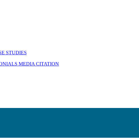
SE STUDIES
MONIALS
MEDIA CITATION