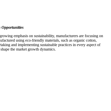
h Opportunities
 growing emphasis on sustainability, manufacturers are focusing on
factured using eco-friendly materials, such as organic cotton,
taking and implementing sustainable practices in every aspect of
to shape the market growth dynamics.