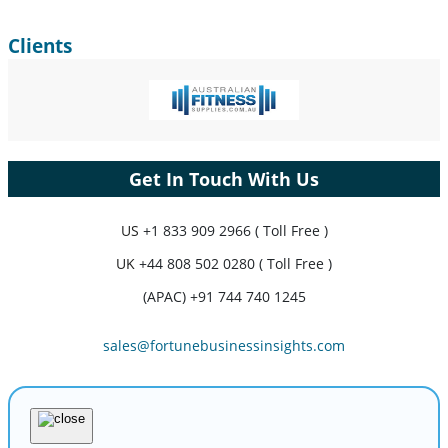
Clients
Get In Touch With Us
US
+1 833 909 2966 ( Toll Free )
UK
+44 808 502 0280 ( Toll Free )
(APAC) +91 744 740 1245
sales@fortunebusinessinsights.com