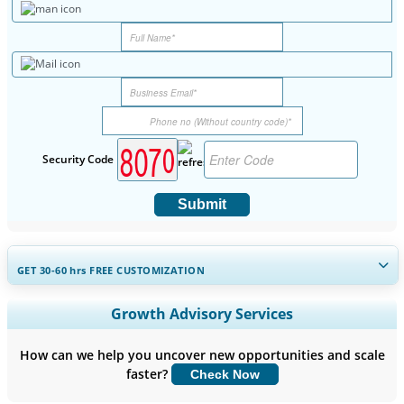
Security Code
Submit
GET 30-60
hrs
FREE CUSTOMIZATION
Expand Regional and Country Coverage, Segments Analysis,
Growth Advisory Services
Company Profiles, Competitive Benchmarking, and End-user
Insights.
How can we help you uncover new opportunities and scale
faster?
Check Now
Customize Now