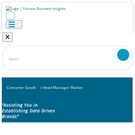
×
Consumer Goods
/
Head Massager Market
"Assisting You in
Establishing Data Driven
Brands"