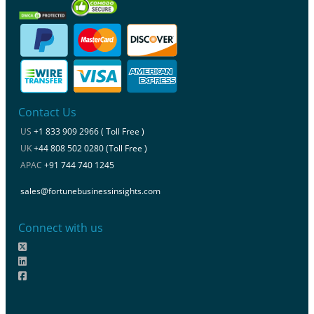
Contact Us
US
+1 833 909 2966 ( Toll Free )
UK
+44 808 502 0280 (Toll Free )
APAC
+91 744 740 1245
sales@fortunebusinessinsights.com
Connect with us