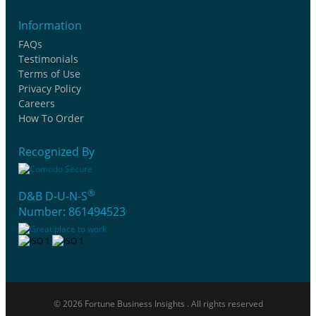
Information
FAQs
Testimonials
Terms of Use
Privacy Policy
Careers
How To Order
Recognized By
®
D&B D-U-N-S
Number: 861494523
© 2026 Fortune Business Insights . All rights reserved