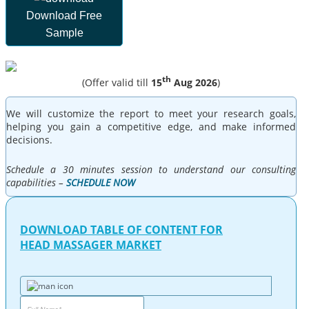
Download Free
Sample
th
(Offer valid till
15
Aug 2026
)
We will customize the report to meet your research goals,
helping you gain a competitive edge, and make informed
decisions.
Schedule a 30 minutes session to understand our consulting
capabilities –
SCHEDULE NOW
DOWNLOAD TABLE OF CONTENT FOR
HEAD MASSAGER MARKET