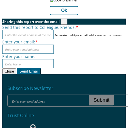
Ok
Sharing this report over the email
×
Send this report to Colleague, Friends:
*
Separate multiple email addresses with commas.
Enter your email:
*
Enter your name:
Close
Send Email
Subscribe Newsletter
Submit
Trust Online