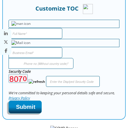
Customize TOC
Security Code
We're committed to keeping your personal details safe and secure,
Privacy Policy
Submit