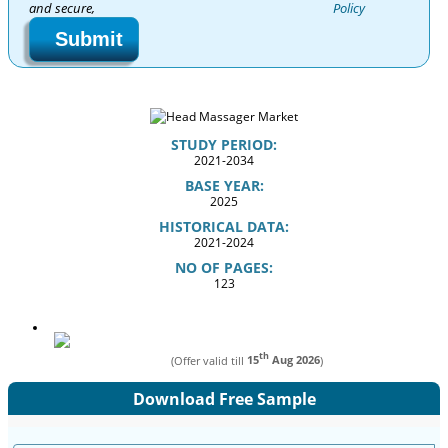
and secure,
Policy
Submit
STUDY PERIOD:
2021-2034
BASE YEAR:
2025
HISTORICAL DATA:
2021-2024
NO OF PAGES:
123
th
(Offer valid till
15
Aug 2026
)
Download Free Sample