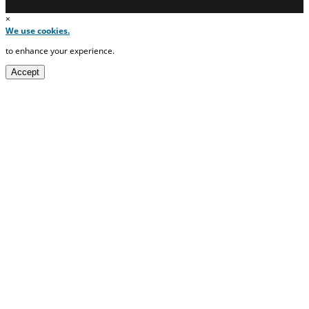
×
We use cookies.
to enhance your experience.
Accept