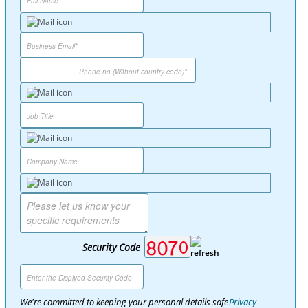
Security Code
We're committed to keeping your personal details safe
Privacy