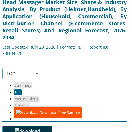
Head Massager Market Size, Share & Industry
Analysis, By Product (Helmet,Handheld), By
Application (Household, Commercial), By
Distribution Channel (E-commerce stores,
Retail Stores) And Regional Forecast, 2026-
2034
Last Updated: July 20, 2026 | Format: PDF | Report ID:
FBI104628
Summary
TOC
Methodology
Advisory
Download Free Sample