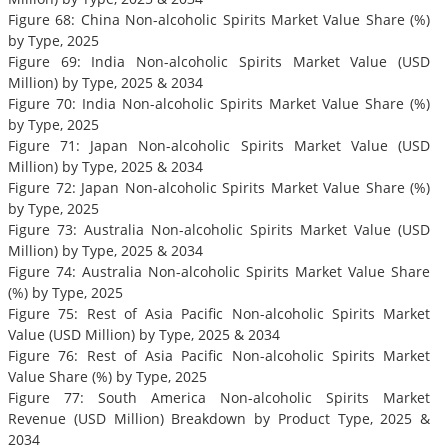
Figure 68: China Non-alcoholic Spirits Market Value Share (%)
by Type, 2025
Figure 69: India Non-alcoholic Spirits Market Value (USD
Million) by Type, 2025 & 2034
Figure 70: India Non-alcoholic Spirits Market Value Share (%)
by Type, 2025
Figure 71: Japan Non-alcoholic Spirits Market Value (USD
Million) by Type, 2025 & 2034
Figure 72: Japan Non-alcoholic Spirits Market Value Share (%)
by Type, 2025
Figure 73: Australia Non-alcoholic Spirits Market Value (USD
Million) by Type, 2025 & 2034
Figure 74: Australia Non-alcoholic Spirits Market Value Share
(%) by Type, 2025
Figure 75: Rest of Asia Pacific Non-alcoholic Spirits Market
Value (USD Million) by Type, 2025 & 2034
Figure 76: Rest of Asia Pacific Non-alcoholic Spirits Market
Value Share (%) by Type, 2025
Figure 77: South America Non-alcoholic Spirits Market
Revenue (USD Million) Breakdown by Product Type, 2025 &
2034