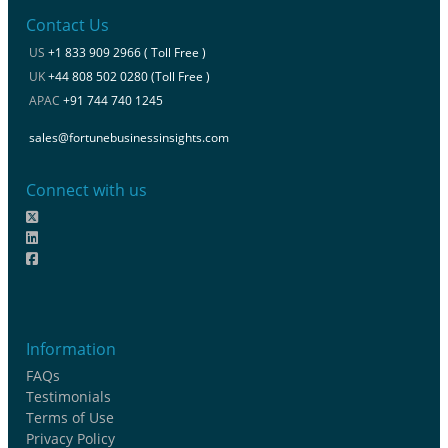
Contact Us
US
+1 833 909 2966 ( Toll Free )
UK
+44 808 502 0280 (Toll Free )
APAC
+91 744 740 1245
sales@fortunebusinessinsights.com
Connect with us
Information
FAQs
Testimonials
Terms of Use
Privacy Policy