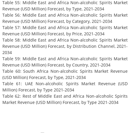
Table 55: Middle East and Africa Non-alcoholic Spirits Market
Revenue (USD Million) Forecast, by Type, 2021-2034
Table 56: Middle East and Africa Non-alcoholic Spirits Market
Revenue (USD Million) Forecast, by Category, 2021-2034
Table 57: Middle East and Africa Non-alcoholic Spirits Market
Revenue (USD Million) Forecast, by Price, 2021-2034
Table 58: Middle East and Africa Non-alcoholic Spirits Market
Revenue (USD Million) Forecast, by Distribution Channel, 2021-
2034
Table 59: Middle East and Africa Non-alcoholic Spirits Market
Revenue (USD Million) Forecast, by Country, 2021-2034
Table 60: South Africa Non-alcoholic Spirits Market Revenue
(USD Million) Forecast, by Type, 2021-2034
Table 61: UAE Non-alcoholic Spirits Market Revenue (USD
Million) Forecast, by Type 2021-2034
Table 62: Rest of Middle East and Africa Non-alcoholic Spirits
Market Revenue (USD Million) Forecast, by Type 2021-2034