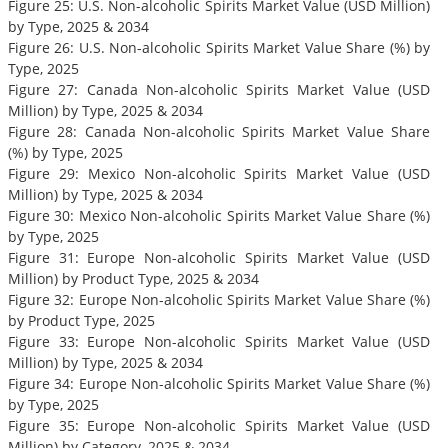
Figure 25: U.S. Non-alcoholic Spirits Market Value (USD Million)
by Type, 2025 & 2034
Figure 26: U.S. Non-alcoholic Spirits Market Value Share (%) by
Type, 2025
Figure 27: Canada Non-alcoholic Spirits Market Value (USD
Million) by Type, 2025 & 2034
Figure 28: Canada Non-alcoholic Spirits Market Value Share
(%) by Type, 2025
Figure 29: Mexico Non-alcoholic Spirits Market Value (USD
Million) by Type, 2025 & 2034
Figure 30: Mexico Non-alcoholic Spirits Market Value Share (%)
by Type, 2025
Figure 31: Europe Non-alcoholic Spirits Market Value (USD
Million) by Product Type, 2025 & 2034
Figure 32: Europe Non-alcoholic Spirits Market Value Share (%)
by Product Type, 2025
Figure 33: Europe Non-alcoholic Spirits Market Value (USD
Million) by Type, 2025 & 2034
Figure 34: Europe Non-alcoholic Spirits Market Value Share (%)
by Type, 2025
Figure 35: Europe Non-alcoholic Spirits Market Value (USD
Million) by Category, 2025 & 2034