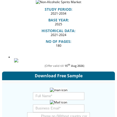
STUDY PERIOD:
2021-2034
BASE YEAR:
2025
HISTORICAL DATA:
2021-2024
NO OF PAGES:
180
th
(Offer valid till
15
Aug 2026
)
Download Free Sample