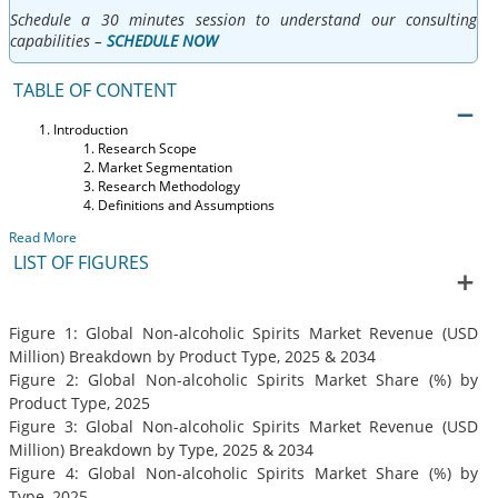
Schedule a 30 minutes session to understand our consulting
capabilities –
SCHEDULE NOW
TABLE OF CONTENT
Introduction
Research Scope
Market Segmentation
Research Methodology
Definitions and Assumptions
Read More
LIST OF FIGURES
Figure 1: Global Non-alcoholic Spirits Market Revenue (USD
Million) Breakdown by Product Type, 2025 & 2034
Figure 2: Global Non-alcoholic Spirits Market Share (%) by
Product Type, 2025
Figure 3: Global Non-alcoholic Spirits Market Revenue (USD
Million) Breakdown by Type, 2025 & 2034
Figure 4: Global Non-alcoholic Spirits Market Share (%) by
Type, 2025