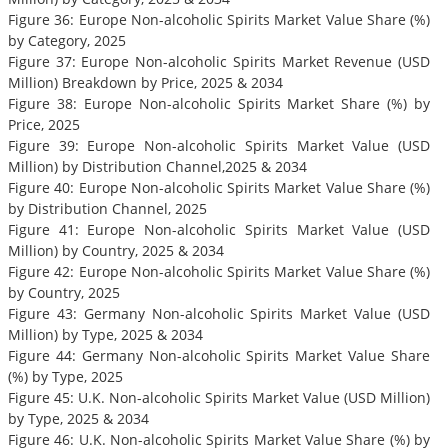
Figure 36: Europe Non-alcoholic Spirits Market Value Share (%)
by Category, 2025
Figure 37: Europe Non-alcoholic Spirits Market Revenue (USD
Million) Breakdown by Price, 2025 & 2034
Figure 38: Europe Non-alcoholic Spirits Market Share (%) by
Price, 2025
Figure 39: Europe Non-alcoholic Spirits Market Value (USD
Million) by Distribution Channel,2025 & 2034
Figure 40: Europe Non-alcoholic Spirits Market Value Share (%)
by Distribution Channel, 2025
Figure 41: Europe Non-alcoholic Spirits Market Value (USD
Million) by Country, 2025 & 2034
Figure 42: Europe Non-alcoholic Spirits Market Value Share (%)
by Country, 2025
Figure 43: Germany Non-alcoholic Spirits Market Value (USD
Million) by Type, 2025 & 2034
Figure 44: Germany Non-alcoholic Spirits Market Value Share
(%) by Type, 2025
Figure 45: U.K. Non-alcoholic Spirits Market Value (USD Million)
by Type, 2025 & 2034
Figure 46: U.K. Non-alcoholic Spirits Market Value Share (%) by