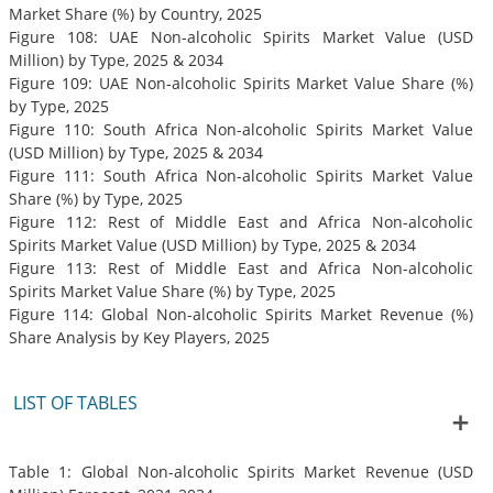
Market Share (%) by Country, 2025
Figure 108: UAE Non-alcoholic Spirits Market Value (USD
Million) by Type, 2025 & 2034
Figure 109: UAE Non-alcoholic Spirits Market Value Share (%)
by Type, 2025
Figure 110: South Africa Non-alcoholic Spirits Market Value
(USD Million) by Type, 2025 & 2034
Figure 111: South Africa Non-alcoholic Spirits Market Value
Share (%) by Type, 2025
Figure 112: Rest of Middle East and Africa Non-alcoholic
Spirits Market Value (USD Million) by Type, 2025 & 2034
Figure 113: Rest of Middle East and Africa Non-alcoholic
Spirits Market Value Share (%) by Type, 2025
Figure 114: Global Non-alcoholic Spirits Market Revenue (%)
Share Analysis by Key Players, 2025
LIST OF TABLES
Table 1: Global Non-alcoholic Spirits Market Revenue (USD