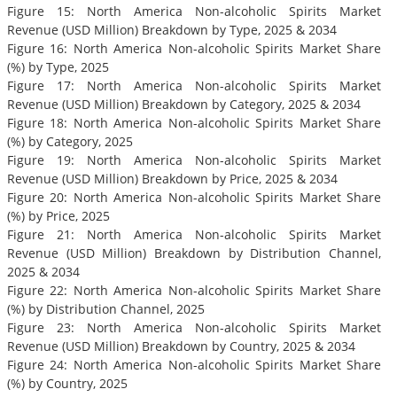
Figure 15: North America Non-alcoholic Spirits Market
Revenue (USD Million) Breakdown by Type, 2025 & 2034
Figure 16: North America Non-alcoholic Spirits Market Share
(%) by Type, 2025
Figure 17: North America Non-alcoholic Spirits Market
Revenue (USD Million) Breakdown by Category, 2025 & 2034
Figure 18: North America Non-alcoholic Spirits Market Share
(%) by Category, 2025
Figure 19: North America Non-alcoholic Spirits Market
Revenue (USD Million) Breakdown by Price, 2025 & 2034
Figure 20: North America Non-alcoholic Spirits Market Share
(%) by Price, 2025
Figure 21: North America Non-alcoholic Spirits Market
Revenue (USD Million) Breakdown by Distribution Channel,
2025 & 2034
Figure 22: North America Non-alcoholic Spirits Market Share
(%) by Distribution Channel, 2025
Figure 23: North America Non-alcoholic Spirits Market
Revenue (USD Million) Breakdown by Country, 2025 & 2034
Figure 24: North America Non-alcoholic Spirits Market Share
(%) by Country, 2025