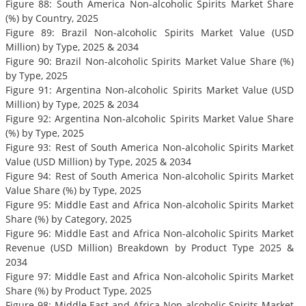
Figure 88: South America Non-alcoholic Spirits Market Share
(%) by Country, 2025
Figure 89: Brazil Non-alcoholic Spirits Market Value (USD
Million) by Type, 2025 & 2034
Figure 90: Brazil Non-alcoholic Spirits Market Value Share (%)
by Type, 2025
Figure 91: Argentina Non-alcoholic Spirits Market Value (USD
Million) by Type, 2025 & 2034
Figure 92: Argentina Non-alcoholic Spirits Market Value Share
(%) by Type, 2025
Figure 93: Rest of South America Non-alcoholic Spirits Market
Value (USD Million) by Type, 2025 & 2034
Figure 94: Rest of South America Non-alcoholic Spirits Market
Value Share (%) by Type, 2025
Figure 95: Middle East and Africa Non-alcoholic Spirits Market
Share (%) by Category, 2025
Figure 96: Middle East and Africa Non-alcoholic Spirits Market
Revenue (USD Million) Breakdown by Product Type 2025 &
2034
Figure 97: Middle East and Africa Non-alcoholic Spirits Market
Share (%) by Product Type, 2025
Figure 98: Middle East and Africa Non-alcoholic Spirits Market