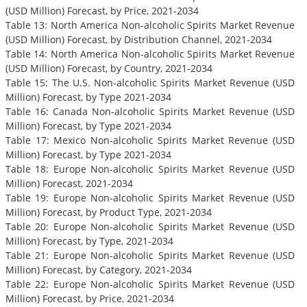
(USD Million) Forecast, by Price, 2021-2034
Table 13: North America Non-alcoholic Spirits Market Revenue
(USD Million) Forecast, by Distribution Channel, 2021-2034
Table 14: North America Non-alcoholic Spirits Market Revenue
(USD Million) Forecast, by Country, 2021-2034
Table 15: The U.S. Non-alcoholic Spirits Market Revenue (USD
Million) Forecast, by Type 2021-2034
Table 16: Canada Non-alcoholic Spirits Market Revenue (USD
Million) Forecast, by Type 2021-2034
Table 17: Mexico Non-alcoholic Spirits Market Revenue (USD
Million) Forecast, by Type 2021-2034
Table 18: Europe Non-alcoholic Spirits Market Revenue (USD
Million) Forecast, 2021-2034
Table 19: Europe Non-alcoholic Spirits Market Revenue (USD
Million) Forecast, by Product Type, 2021-2034
Table 20: Europe Non-alcoholic Spirits Market Revenue (USD
Million) Forecast, by Type, 2021-2034
Table 21: Europe Non-alcoholic Spirits Market Revenue (USD
Million) Forecast, by Category, 2021-2034
Table 22: Europe Non-alcoholic Spirits Market Revenue (USD
Million) Forecast, by Price, 2021-2034