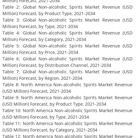
Million) Forecast, 2021-2034
Table 2: Global Non-alcoholic Spirits Market Revenue (USD
Million) Forecast, by Product Type, 2021-2034
Table 3: Global Non-alcoholic Spirits Market Revenue (USD
Million) Forecast, by Type, 2021-2034
Table 4: Global Non-alcoholic Spirits Market Revenue (USD
Million) Forecast, by Category, 2021-2034
Table 5: Global Non-alcoholic Spirits Market Revenue (USD
Million) Forecast, by Price, 2021-2034
Table 6: Global Non-alcoholic Spirits Market Revenue (USD
Million) Forecast, by Distribution Channel, 2021-2034
Table 7: Global Non-alcoholic Spirits Market Revenue (USD
Million) Forecast, by Region, 2021-2034
Table 8: North America Non-alcoholic Spirits Market Revenue
(USD Million) Forecast, 2021-2034
Table 9: North America Non-alcoholic Spirits Market Revenue
(USD Million) Forecast, by Product Type, 2021-2034
Table 10: North America Non-alcoholic Spirits Market Revenue
(USD Million) Forecast, by Type, 2021-2034
Table 11: North America Non-alcoholic Spirits Market Revenue
(USD Million) Forecast, by Category, 2021-2034
Table 12: North America Non-alcoholic Spirits Market Revenue