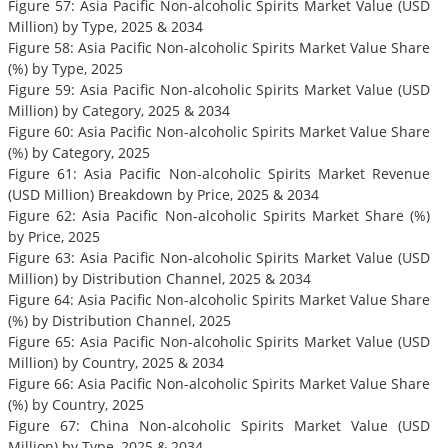
Figure 57: Asia Pacific Non-alcoholic Spirits Market Value (USD
Million) by Type, 2025 & 2034
Figure 58: Asia Pacific Non-alcoholic Spirits Market Value Share
(%) by Type, 2025
Figure 59: Asia Pacific Non-alcoholic Spirits Market Value (USD
Million) by Category, 2025 & 2034
Figure 60: Asia Pacific Non-alcoholic Spirits Market Value Share
(%) by Category, 2025
Figure 61: Asia Pacific Non-alcoholic Spirits Market Revenue
(USD Million) Breakdown by Price, 2025 & 2034
Figure 62: Asia Pacific Non-alcoholic Spirits Market Share (%)
by Price, 2025
Figure 63: Asia Pacific Non-alcoholic Spirits Market Value (USD
Million) by Distribution Channel, 2025 & 2034
Figure 64: Asia Pacific Non-alcoholic Spirits Market Value Share
(%) by Distribution Channel, 2025
Figure 65: Asia Pacific Non-alcoholic Spirits Market Value (USD
Million) by Country, 2025 & 2034
Figure 66: Asia Pacific Non-alcoholic Spirits Market Value Share
(%) by Country, 2025
Figure 67: China Non-alcoholic Spirits Market Value (USD
Million) by Type, 2025 & 2034