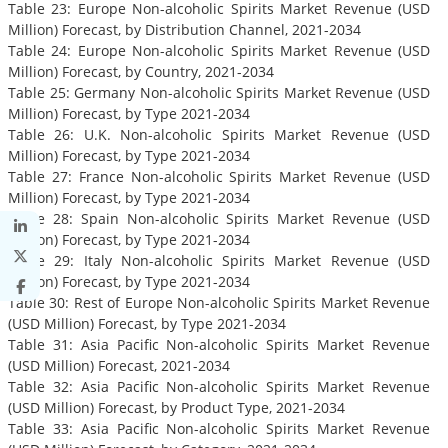
Table 23: Europe Non-alcoholic Spirits Market Revenue (USD
Million) Forecast, by Distribution Channel, 2021-2034
Table 24: Europe Non-alcoholic Spirits Market Revenue (USD
Million) Forecast, by Country, 2021-2034
Table 25: Germany Non-alcoholic Spirits Market Revenue (USD
Million) Forecast, by Type 2021-2034
Table 26: U.K. Non-alcoholic Spirits Market Revenue (USD
Million) Forecast, by Type 2021-2034
Table 27: France Non-alcoholic Spirits Market Revenue (USD
Million) Forecast, by Type 2021-2034
Table 28: Spain Non-alcoholic Spirits Market Revenue (USD
Million) Forecast, by Type 2021-2034
Table 29: Italy Non-alcoholic Spirits Market Revenue (USD
Million) Forecast, by Type 2021-2034
Table 30: Rest of Europe Non-alcoholic Spirits Market Revenue
(USD Million) Forecast, by Type 2021-2034
Table 31: Asia Pacific Non-alcoholic Spirits Market Revenue
(USD Million) Forecast, 2021-2034
Table 32: Asia Pacific Non-alcoholic Spirits Market Revenue
(USD Million) Forecast, by Product Type, 2021-2034
Table 33: Asia Pacific Non-alcoholic Spirits Market Revenue