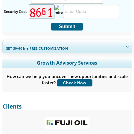
Security Code
Submit
GET 30-60
hrs
FREE CUSTOMIZATION
Expand Regional and Country Coverage, Segments Analysis,
Growth Advisory Services
Company Profiles, Competitive Benchmarking, and End-user
Insights.
How can we help you uncover new opportunities and scale
faster?
Check Now
Customize Now
Clients