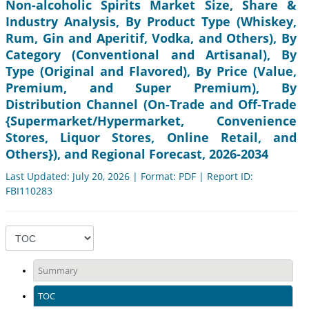
Non-alcoholic Spirits Market Size, Share &
Industry Analysis, By Product Type (Whiskey,
Rum, Gin and Aperitif, Vodka, and Others), By
Category (Conventional and Artisanal), By
Type (Original and Flavored), By Price (Value,
Premium, and Super Premium), By
Distribution Channel (On-Trade and Off-Trade
{Supermarket/Hypermarket, Convenience
Stores, Liquor Stores, Online Retail, and
Others}), and Regional Forecast, 2026-2034
Last Updated: July 20, 2026 | Format: PDF | Report ID:
FBI110283
Summary
TOC