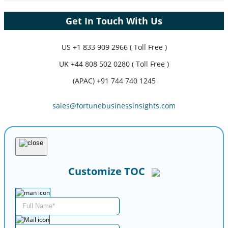
Get In Touch With Us
US
+1 833 909 2966 ( Toll Free )
UK
+44 808 502 0280 ( Toll Free )
(APAC) +91 744 740 1245
sales@fortunebusinessinsights.com
Customize TOC