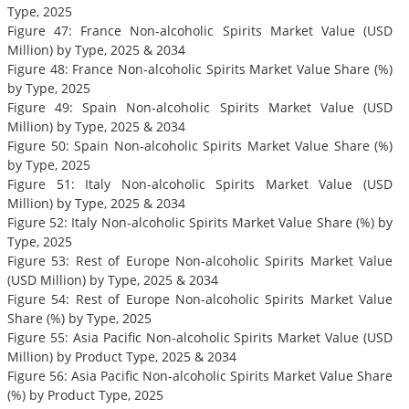
Type, 2025
Figure 47: France Non-alcoholic Spirits Market Value (USD
Million) by Type, 2025 & 2034
Figure 48: France Non-alcoholic Spirits Market Value Share (%)
by Type, 2025
Figure 49: Spain Non-alcoholic Spirits Market Value (USD
Million) by Type, 2025 & 2034
Figure 50: Spain Non-alcoholic Spirits Market Value Share (%)
by Type, 2025
Figure 51: Italy Non-alcoholic Spirits Market Value (USD
Million) by Type, 2025 & 2034
Figure 52: Italy Non-alcoholic Spirits Market Value Share (%) by
Type, 2025
Figure 53: Rest of Europe Non-alcoholic Spirits Market Value
(USD Million) by Type, 2025 & 2034
Figure 54: Rest of Europe Non-alcoholic Spirits Market Value
Share (%) by Type, 2025
Figure 55: Asia Pacific Non-alcoholic Spirits Market Value (USD
Million) by Product Type, 2025 & 2034
Figure 56: Asia Pacific Non-alcoholic Spirits Market Value Share
(%) by Product Type, 2025