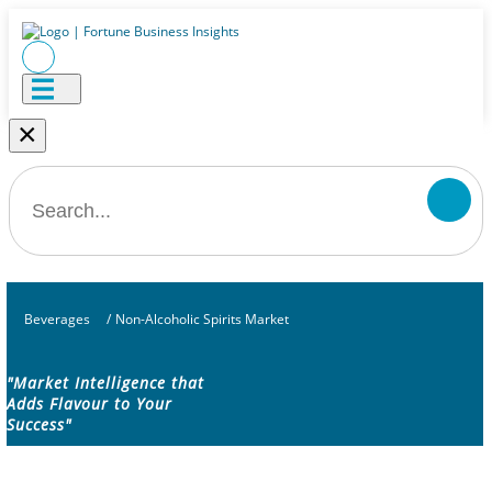
×
Beverages
/
Non-Alcoholic Spirits Market
"Market Intelligence that
Adds Flavour to Your
Success"