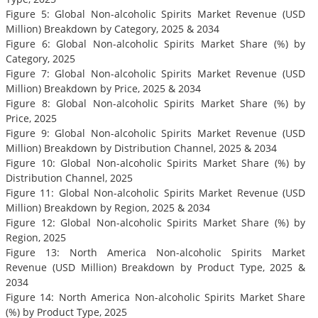
Figure 5: Global Non-alcoholic Spirits Market Revenue (USD
Million) Breakdown by Category, 2025 & 2034
Figure 6: Global Non-alcoholic Spirits Market Share (%) by
Category, 2025
Figure 7: Global Non-alcoholic Spirits Market Revenue (USD
Million) Breakdown by Price, 2025 & 2034
Figure 8: Global Non-alcoholic Spirits Market Share (%) by
Price, 2025
Figure 9: Global Non-alcoholic Spirits Market Revenue (USD
Million) Breakdown by Distribution Channel, 2025 & 2034
Figure 10: Global Non-alcoholic Spirits Market Share (%) by
Distribution Channel, 2025
Figure 11: Global Non-alcoholic Spirits Market Revenue (USD
Million) Breakdown by Region, 2025 & 2034
Figure 12: Global Non-alcoholic Spirits Market Share (%) by
Region, 2025
Figure 13: North America Non-alcoholic Spirits Market
Revenue (USD Million) Breakdown by Product Type, 2025 &
2034
Figure 14: North America Non-alcoholic Spirits Market Share
(%) by Product Type, 2025