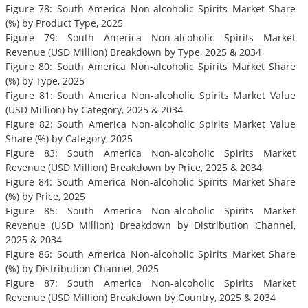
Figure 78: South America Non-alcoholic Spirits Market Share
(%) by Product Type, 2025
Figure 79: South America Non-alcoholic Spirits Market
Revenue (USD Million) Breakdown by Type, 2025 & 2034
Figure 80: South America Non-alcoholic Spirits Market Share
(%) by Type, 2025
Figure 81: South America Non-alcoholic Spirits Market Value
(USD Million) by Category, 2025 & 2034
Figure 82: South America Non-alcoholic Spirits Market Value
Share (%) by Category, 2025
Figure 83: South America Non-alcoholic Spirits Market
Revenue (USD Million) Breakdown by Price, 2025 & 2034
Figure 84: South America Non-alcoholic Spirits Market Share
(%) by Price, 2025
Figure 85: South America Non-alcoholic Spirits Market
Revenue (USD Million) Breakdown by Distribution Channel,
2025 & 2034
Figure 86: South America Non-alcoholic Spirits Market Share
(%) by Distribution Channel, 2025
Figure 87: South America Non-alcoholic Spirits Market
Revenue (USD Million) Breakdown by Country, 2025 & 2034