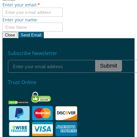
Enter your email:
*
Enter your name:
Close
Send Email
Subscribe Newsletter
Submit
Trust Online