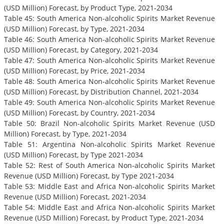
(USD Million) Forecast, by Product Type, 2021-2034
Table 45: South America Non-alcoholic Spirits Market Revenue
(USD Million) Forecast, by Type, 2021-2034
Table 46: South America Non-alcoholic Spirits Market Revenue
(USD Million) Forecast, by Category, 2021-2034
Table 47: South America Non-alcoholic Spirits Market Revenue
(USD Million) Forecast, by Price, 2021-2034
Table 48: South America Non-alcoholic Spirits Market Revenue
(USD Million) Forecast, by Distribution Channel, 2021-2034
Table 49: South America Non-alcoholic Spirits Market Revenue
(USD Million) Forecast, by Country, 2021-2034
Table 50: Brazil Non-alcoholic Spirits Market Revenue (USD
Million) Forecast, by Type, 2021-2034
Table 51: Argentina Non-alcoholic Spirits Market Revenue
(USD Million) Forecast, by Type 2021-2034
Table 52: Rest of South America Non-alcoholic Spirits Market
Revenue (USD Million) Forecast, by Type 2021-2034
Table 53: Middle East and Africa Non-alcoholic Spirits Market
Revenue (USD Million) Forecast, 2021-2034
Table 54: Middle East and Africa Non-alcoholic Spirits Market
Revenue (USD Million) Forecast, by Product Type, 2021-2034