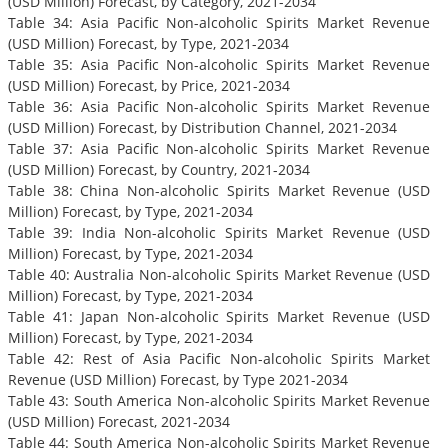
(USD Million) Forecast, by Category, 2021-2034
Table 34: Asia Pacific Non-alcoholic Spirits Market Revenue
(USD Million) Forecast, by Type, 2021-2034
Table 35: Asia Pacific Non-alcoholic Spirits Market Revenue
(USD Million) Forecast, by Price, 2021-2034
Table 36: Asia Pacific Non-alcoholic Spirits Market Revenue
(USD Million) Forecast, by Distribution Channel, 2021-2034
Table 37: Asia Pacific Non-alcoholic Spirits Market Revenue
(USD Million) Forecast, by Country, 2021-2034
Table 38: China Non-alcoholic Spirits Market Revenue (USD
Million) Forecast, by Type, 2021-2034
Table 39: India Non-alcoholic Spirits Market Revenue (USD
Million) Forecast, by Type, 2021-2034
Table 40: Australia Non-alcoholic Spirits Market Revenue (USD
Million) Forecast, by Type, 2021-2034
Table 41: Japan Non-alcoholic Spirits Market Revenue (USD
Million) Forecast, by Type, 2021-2034
Table 42: Rest of Asia Pacific Non-alcoholic Spirits Market
Revenue (USD Million) Forecast, by Type 2021-2034
Table 43: South America Non-alcoholic Spirits Market Revenue
(USD Million) Forecast, 2021-2034
Table 44: South America Non-alcoholic Spirits Market Revenue