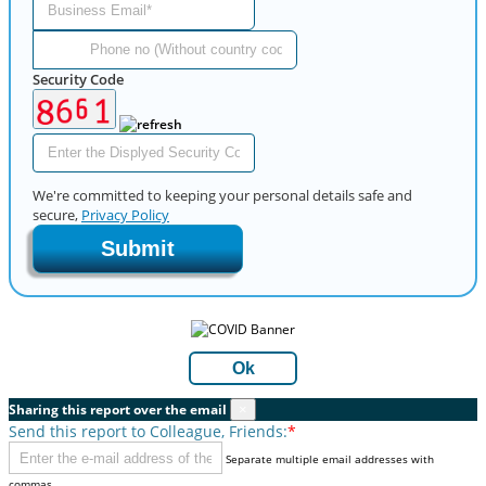
Security Code
We're committed to keeping your personal details safe and
secure,
Privacy Policy
Submit
Ok
Sharing this report over the email
×
Send this report to Colleague, Friends:
*
Separate multiple email addresses with
commas.