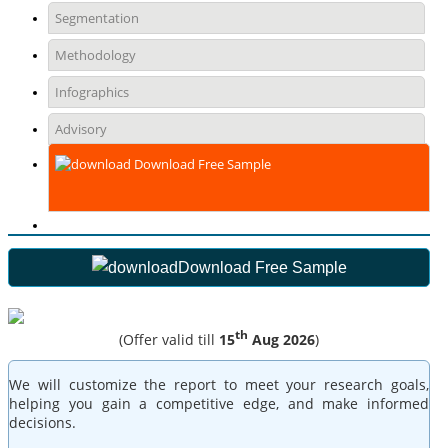
Segmentation
Methodology
Infographics
Advisory
Download Free Sample
Download Free Sample
th
(Offer valid till
15
Aug 2026
)
We will customize the report to meet your research goals,
helping you gain a competitive edge, and make informed
decisions.