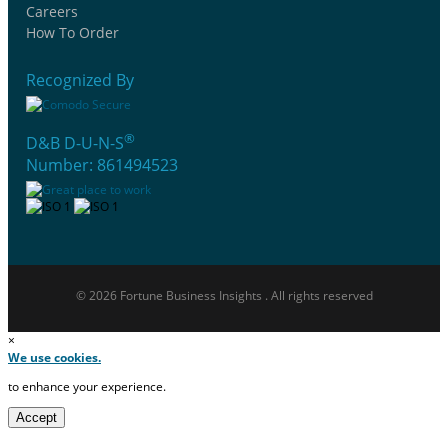
Careers
How To Order
Recognized By
®
D&B D-U-N-S
Number: 861494523
© 2026 Fortune Business Insights . All rights reserved
×
We use cookies.
to enhance your experience.
Accept