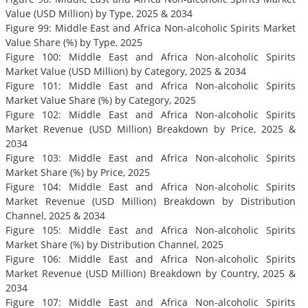
Value (USD Million) by Type, 2025 & 2034
Figure 99: Middle East and Africa Non-alcoholic Spirits Market
Value Share (%) by Type, 2025
Figure 100: Middle East and Africa Non-alcoholic Spirits
Market Value (USD Million) by Category, 2025 & 2034
Figure 101: Middle East and Africa Non-alcoholic Spirits
Market Value Share (%) by Category, 2025
Figure 102: Middle East and Africa Non-alcoholic Spirits
Market Revenue (USD Million) Breakdown by Price, 2025 &
2034
Figure 103: Middle East and Africa Non-alcoholic Spirits
Market Share (%) by Price, 2025
Figure 104: Middle East and Africa Non-alcoholic Spirits
Market Revenue (USD Million) Breakdown by Distribution
Channel, 2025 & 2034
Figure 105: Middle East and Africa Non-alcoholic Spirits
Market Share (%) by Distribution Channel, 2025
Figure 106: Middle East and Africa Non-alcoholic Spirits
Market Revenue (USD Million) Breakdown by Country, 2025 &
2034
Figure 107: Middle East and Africa Non-alcoholic Spirits