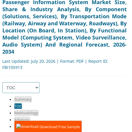
Passenger Information System Market Size,
Share & Industry Analysis, By Component
(Solutions, Services), By Transportation Mode
(Railway, Airway and Waterway, Roadways), By
Location (On Board, In Station), By Functional
Model (Computing System, Video Surveillance,
Audio System) And Regional Forecast, 2026-
2034
Last Updated: July 20, 2026 | Format: PDF | Report ID:
FBI105913
Summary
TOC
Methodology
Advisory
Download Free Sample