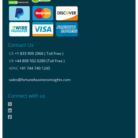
Contact Us
US
+1 833 909 2966 ( Toll Free )
UK
+44 808 502 0280 (Toll Free )
APAC
+91 744 740 1245
sales@fortunebusinessinsights.com
Connect with us