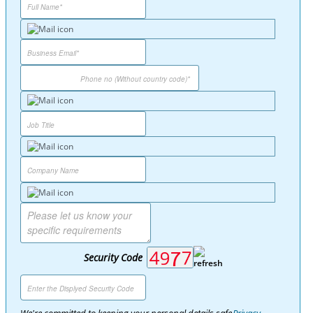
Security Code