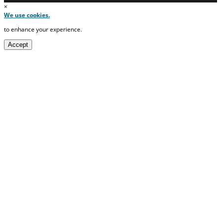
×
We use cookies.
to enhance your experience.
Accept