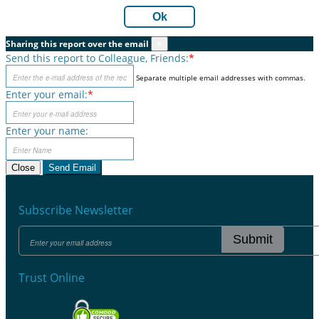
Ok
Sharing this report over the email
×
Send this report to Colleague, Friends:
*
Separate multiple email addresses with commas.
Enter your email:
*
Enter your name:
Close
Send Email
Subscribe Newsletter
Submit
Trust Online