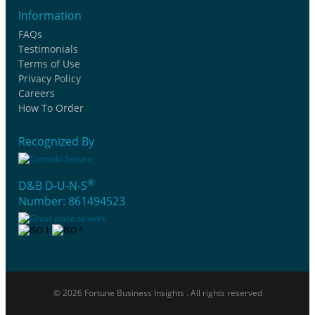
Information
FAQs
Testimonials
Terms of Use
Privacy Policy
Careers
How To Order
Recognized By
®
D&B D-U-N-S
Number: 861494523
© 2026 Fortune Business Insights . All rights reserved