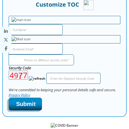
Customize TOC
Security Code
We're committed to keeping your personal details safe and secure,
Privacy Policy
Submit