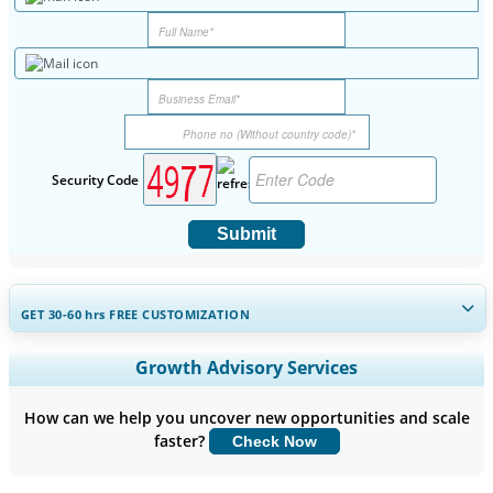
Security Code
Submit
GET 30-60
hrs
FREE CUSTOMIZATION
Expand Regional and Country Coverage, Segments Analysis,
Growth Advisory Services
Company Profiles, Competitive Benchmarking, and End-user
Insights.
How can we help you uncover new opportunities and scale
faster?
Check Now
Customize Now