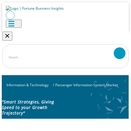
×
Information & Technology
/
Passenger Information System Market
"Smart Strategies, Giving
Speed to your Growth
Trajectory"