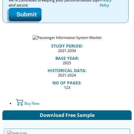
We're committed to keeping your personal details safe
Privacy
and secure,
Policy
Submit
STUDY PERIOD:
2021-2034
BASE YEAR:
2025
HISTORICAL DATA:
2021-2024
NO OF PAGES:
123
Buy Now
Download Free Sample