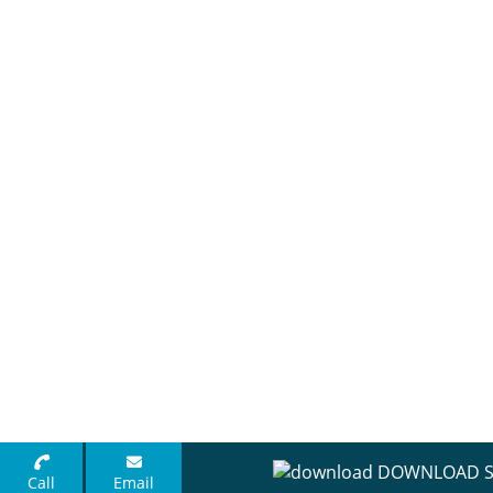
DOWNLOAD S
Call
Email