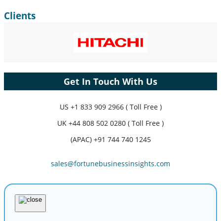
Clients
Get In Touch With Us
US
+1 833 909 2966 ( Toll Free )
UK
+44 808 502 0280 ( Toll Free )
(APAC) +91 744 740 1245
sales@fortunebusinessinsights.com