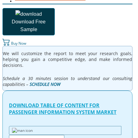
Download Free
Sample
Buy Now
We will customize the report to meet your research goals,
helping you gain a competitive edge, and make informed
decisions.
Schedule a 30 minutes session to understand our consulting
capabilities –
SCHEDULE NOW
DOWNLOAD TABLE OF CONTENT FOR
PASSENGER INFORMATION SYSTEM MARKET