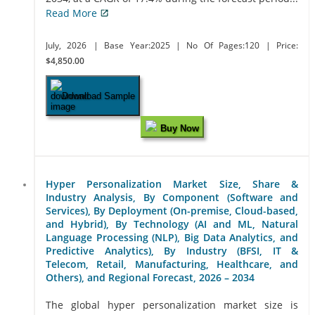
Read More
July, 2026
| Base Year:2025
| No Of Pages:120
| Price:
$4,850.00
Download Sample
Buy Now
Hyper Personalization Market Size, Share &
Industry Analysis, By Component (Software and
Services), By Deployment (On-premise, Cloud-based,
and Hybrid), By Technology (AI and ML, Natural
Language Processing (NLP), Big Data Analytics, and
Predictive Analytics), By Industry (BFSI, IT &
Telecom, Retail, Manufacturing, Healthcare, and
Others), and Regional Forecast, 2026 – 2034
The global hyper personalization market size is