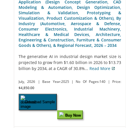
Application (Design Concept Generation, CAD
Modeling & Automation, Design Optimization,
Simulation & Validation, Prototyping &
Visualization, Product Customization & Others), By
Industry (Automotive, Aerospace & Defense,
Consumer Electronics, Industrial Machinery,
Healthcare & Medical Devices, Architecture,
Engineering & Construction, Furniture & Consumer
Goods & Others), & Regional Forecast, 2026 – 2034
The generative AI in industrial design market size is
projected to grow from $1.60 billion in 2026 to $13.73
billion by 2034, at a CAGR of 30.8%...
Read More
July, 2026
| Base Year:2025
| No Of Pages:140
| Price:
$4,850.00
Download Sample
Buy Now