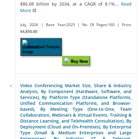
$86.08 billion by 2034, at a CAGR of 8.1%...
Read
More
July, 2026
| Base Year:2025
| No Of Pages:160
| Price:
$4,850.00
Download Sample
Buy Now
Video Conferencing Market Size, Share & Industry
Analysis, By Component (Hardware, Software, and
Services), By Platform Type (Standalone Platforms,
Unified Communication Platforms, and Browser-
based), By Meeting Type (One-to-One, Team
Collaboration, Webinars & Virtual Events, Training &
Distance Learning, and Telehealth Consultation), By
Deployment (Cloud and On-Premises), By Enterprise
Type (Small & Medium Enterprises and Large
Enterprises), By Industry (IT & Telecom,