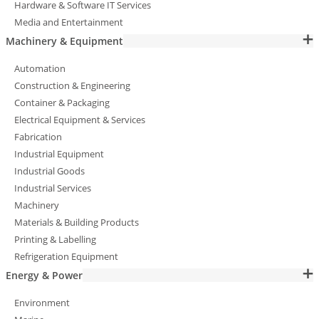
Hardware & Software IT Services
Media and Entertainment
Machinery & Equipment
Automation
Construction & Engineering
Container & Packaging
Electrical Equipment & Services
Fabrication
Industrial Equipment
Industrial Goods
Industrial Services
Machinery
Materials & Building Products
Printing & Labelling
Refrigeration Equipment
Energy & Power
Environment