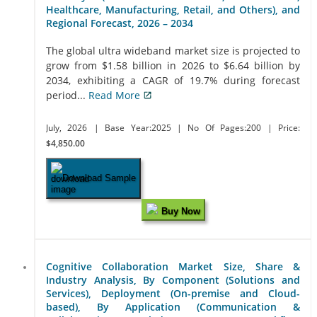
Healthcare, Manufacturing, Retail, and Others), and
Regional Forecast, 2026 – 2034
The global ultra wideband market size is projected to
grow from $1.58 billion in 2026 to $6.64 billion by
2034, exhibiting a CAGR of 19.7% during forecast
period...
Read More
July, 2026
| Base Year:2025
| No Of Pages:200
| Price:
$4,850.00
Download Sample
Buy Now
Cognitive Collaboration Market Size, Share &
Industry Analysis, By Component (Solutions and
Services), Deployment (On-premise and Cloud-
based), By Application (Communication &