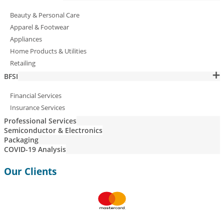
Beauty & Personal Care
Apparel & Footwear
Appliances
Home Products & Utilities
Retailing
BFSI
Financial Services
Insurance Services
Professional Services
Semiconductor & Electronics
Packaging
COVID-19 Analysis
Our Clients