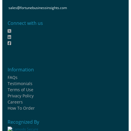
sales@fortunebusinessinsights.com
Connect with us
Information
FAQs
Testimonials
Terms of Use
Privacy Policy
Careers
How To Order
Recognized By