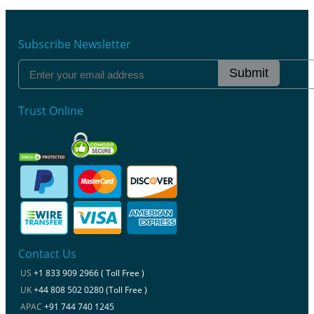
Subscribe Newsletter
Submit
Trust Online
Contact Us
US
+1 833 909 2966 ( Toll Free )
UK
+44 808 502 0280 (Toll Free )
APAC
+91 744 740 1245