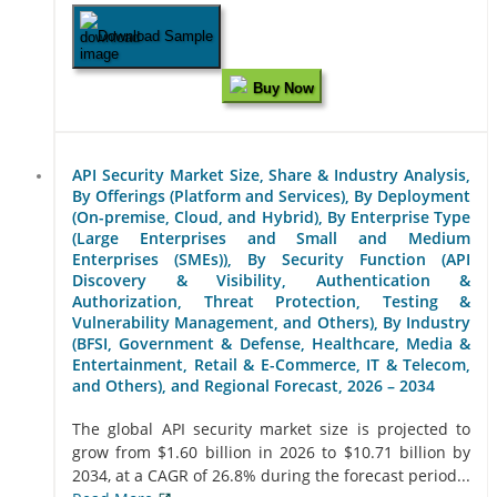
Download Sample
Buy Now
API Security Market Size, Share & Industry Analysis,
By Offerings (Platform and Services), By Deployment
(On-premise, Cloud, and Hybrid), By Enterprise Type
(Large Enterprises and Small and Medium
Enterprises (SMEs)), By Security Function (API
Discovery & Visibility, Authentication &
Authorization, Threat Protection, Testing &
Vulnerability Management, and Others), By Industry
(BFSI, Government & Defense, Healthcare, Media &
Entertainment, Retail & E-Commerce, IT & Telecom,
and Others), and Regional Forecast, 2026 – 2034
The global API security market size is projected to
grow from $1.60 billion in 2026 to $10.71 billion by
2034, at a CAGR of 26.8% during the forecast period...