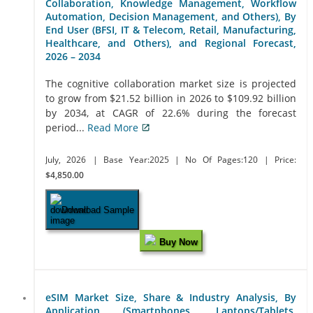
Collaboration, Knowledge Management, Workflow
Automation, Decision Management, and Others), By
End User (BFSI, IT & Telecom, Retail, Manufacturing,
Healthcare, and Others), and Regional Forecast,
2026 – 2034
The cognitive collaboration market size is projected
to grow from $21.52 billion in 2026 to $109.92 billion
by 2034, at CAGR of 22.6% during the forecast
period...
Read More
July, 2026
| Base Year:2025
| No Of Pages:120
| Price:
$4,850.00
Download Sample
Buy Now
eSIM Market Size, Share & Industry Analysis, By
Application (Smartphones, Laptops/Tablets,