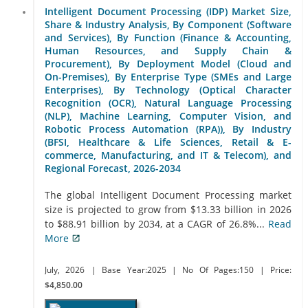
Intelligent Document Processing (IDP) Market Size,
Share & Industry Analysis, By Component (Software
and Services), By Function (Finance & Accounting,
Human Resources, and Supply Chain &
Procurement), By Deployment Model (Cloud and
On-Premises), By Enterprise Type (SMEs and Large
Enterprises), By Technology (Optical Character
Recognition (OCR), Natural Language Processing
(NLP), Machine Learning, Computer Vision, and
Robotic Process Automation (RPA)), By Industry
(BFSI, Healthcare & Life Sciences, Retail & E-
commerce, Manufacturing, and IT & Telecom), and
Regional Forecast, 2026-2034
The global Intelligent Document Processing market
size is projected to grow from $13.33 billion in 2026
to $88.91 billion by 2034, at a CAGR of 26.8%...
Read
More
July, 2026
| Base Year:2025
| No Of Pages:150
| Price:
$4,850.00