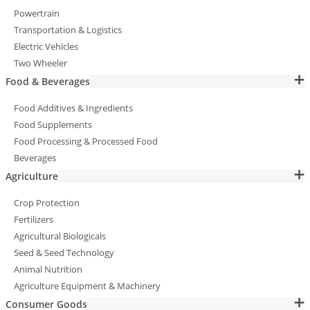
Powertrain
Transportation & Logistics
Electric Vehicles
Two Wheeler
Food & Beverages
Food Additives & Ingredients
Food Supplements
Food Processing & Processed Food
Beverages
Agriculture
Crop Protection
Fertilizers
Agricultural Biologicals
Seed & Seed Technology
Animal Nutrition
Agriculture Equipment & Machinery
Consumer Goods