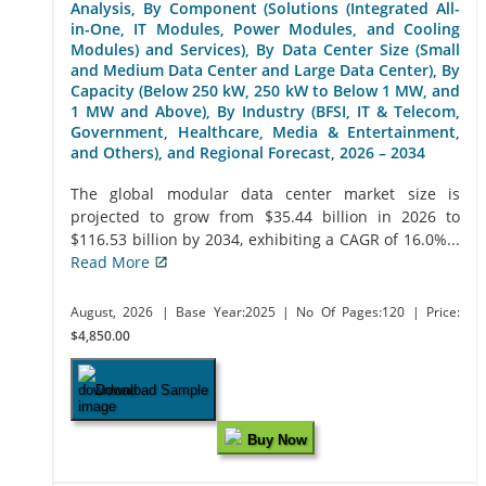
Analysis, By Component (Solutions (Integrated All-
in-One, IT Modules, Power Modules, and Cooling
Modules) and Services), By Data Center Size (Small
and Medium Data Center and Large Data Center), By
Capacity (Below 250 kW, 250 kW to Below 1 MW, and
1 MW and Above), By Industry (BFSI, IT & Telecom,
Government, Healthcare, Media & Entertainment,
and Others), and Regional Forecast, 2026 – 2034
The global modular data center market size is
projected to grow from $35.44 billion in 2026 to
$116.53 billion by 2034, exhibiting a CAGR of 16.0%...
Read More
August, 2026
| Base Year:2025
| No Of Pages:120
| Price:
$4,850.00
Download Sample
Buy Now