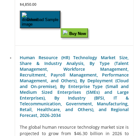
$4,850.00
Download Sample
Buy Now
Human Resource (HR) Technology Market Size,
Share & Industry Analysis, By Type (Talent
Management, Workforce Management,
Recruitment, Payroll Management, Performance
Management, and Others), By Deployment (Cloud
and On-premise), By Enterprise Type (Small and
Medium Sized Enterprises (SMEs) and Large
Enterprises), By Industry (BFSI, IT &
Telecommunication, Government, Manufacturing,
Retail, Healthcare, and Others), and Regional
Forecast, 2026-2034
The global human resource technology market size is
projected to grow from $46.30 billion in 2026 to