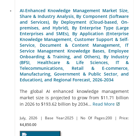
AI-Enhanced Knowledge Management Market Size,
Share & Industry Analysis, By Component (Software
and Services), By Deployment (Cloud-based, On-
premises, and Hybrid), By Enterprise Type (Large
Enterprises and SMEs), By Application (Enterprise
Knowledge Management, Customer Support & Self-
Service, Document & Content Management, IT
Service Management Knowledge Bases, Employee
Onboarding & Training, and Others), By Industry
(BFSI, Healthcare & Life Sciences, IT &
Telecommunications, Retail & E-commerce,
Manufacturing, Government & Public Sector, and
Education), and Regional Forecast, 2026-2034
The global AI enhanced knowledge management
market size is projected to grow from $11.71 billion
in 2026 to $193.62 billion by 2034...
Read More
July, 2026
| Base Year:2025
| No Of Pages:200
| Price:
$4,850.00