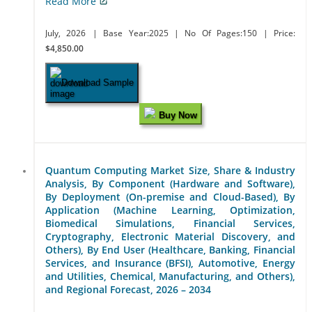
Read More
July, 2026
| Base Year:2025
| No Of Pages:150
| Price:
$4,850.00
Download Sample
Buy Now
Quantum Computing Market Size, Share & Industry
Analysis, By Component (Hardware and Software),
By Deployment (On-premise and Cloud-Based), By
Application (Machine Learning, Optimization,
Biomedical Simulations, Financial Services,
Cryptography, Electronic Material Discovery, and
Others), By End User (Healthcare, Banking, Financial
Services, and Insurance (BFSI), Automotive, Energy
and Utilities, Chemical, Manufacturing, and Others),
and Regional Forecast, 2026 – 2034