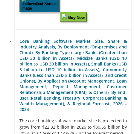
Download Sample
Buy Now
Core Banking Software Market Size, Share &
Industry Analysis, By Deployment (On-premises and
Cloud), By Banking Type (Large Banks (Greater than
USD 30 billion in Assets), Midsize Banks (USD 10
billion to USD 30 billion in Assets), Small Banks (USD
5 billion to USD 10 billion in Assets), Community
Banks (Less than USD 5 billion in Assets), and Credit
Unions), By Application (Account Management, Loan
Management, Deposit Management, Customer
Relationship Management (CRM), & Others), By End-
user (Retail Banking, Treasury, Corporate Banking, &
Wealth Management), & Regional Forecast, 2026 –
2034
The core banking software market size is projected to
grow from $22.32 billion in 2026 to $80.65 billion by
2034, at a CAGR of 17.4% during the forecast period...