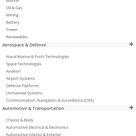
Marine
Oil & Gas
Mining
Battery
Power
Renewables
Aerospace & Defense
Naval Marine & Ports Technologies
Space Technologies
Aviation
Airport Systems
Defense Platforms
Unmanned Systems
Communication, Navigation & Surveillance (CNS)
Automotive & Transportation
Chassis & Body
Automotive Electrical & Electronics
Automotive Interior & Exterior