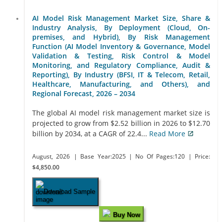
AI Model Risk Management Market Size, Share &
Industry Analysis, By Deployment (Cloud, On-
premises, and Hybrid), By Risk Management
Function (AI Model Inventory & Governance, Model
Validation & Testing, Risk Control & Model
Monitoring, and Regulatory Compliance, Audit &
Reporting), By Industry (BFSI, IT & Telecom, Retail,
Healthcare, Manufacturing, and Others), and
Regional Forecast, 2026 – 2034
The global AI model risk management market size is
projected to grow from $2.52 billion in 2026 to $12.70
billion by 2034, at a CAGR of 22.4...
Read More
August, 2026
| Base Year:2025
| No Of Pages:120
| Price:
$4,850.00
Download Sample
Buy Now