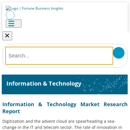
×
Information & Technology
Information & Technology Market Research
Report
Digitization and the advent cloud are spearheading a sea-
change in the IT and telecom sector. The rate of innovation in