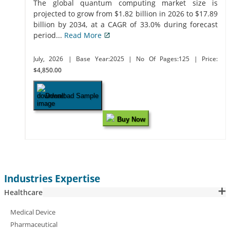
The global quantum computing market size is
projected to grow from $1.82 billion in 2026 to $17.89
billion by 2034, at a CAGR of 33.0% during forecast
period...
Read More
July, 2026
| Base Year:2025
| No Of Pages:125
| Price:
$4,850.00
Download Sample
Buy Now
Industries Expertise
Healthcare
Medical Device
Pharmaceutical