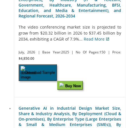
Government, Healthcare, Manufacturing, BFSI,
Education, and Media & Entertainment), and
Regional Forecast, 2026-2034
The video conferencing market size is projected to
grow from $20.32 billion in 2026 to $37.45 billion by
2034, exhibiting a CAGR of 7.9%...
Read More
July, 2026
| Base Year:2025
| No Of Pages:150
| Price:
$4,850.00
Download Sample
Buy Now
Generative AI in Industrial Design Market Size,
Share & Industry Analysis, By Deployment (Cloud &
On-premises), By Enterprise Type (Large Enterprises
& Small & Medium Enterprises (SMEs)), By