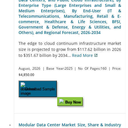
Enterprise Type (Large Enterprises and Small &
Medium Enterprises), By End-User (IT &
Telecommunications, Manufacturing, Retail & E-
commerce, Healthcare & Life Sciences, BFSI,
Government & Defense, Energy & Utilities, and
Others), and Regional Forecast, 2026-2034
The edge to cloud continuum infrastructure market
size is projected to grow from $117.62 billion in 2026
to $351.67 billion by 2034...
Read More
August, 2026
| Base Year:2025
| No Of Pages:160
| Price:
$4,850.00
Download Sample
Buy Now
Modular Data Center Market Size, Share & Industry