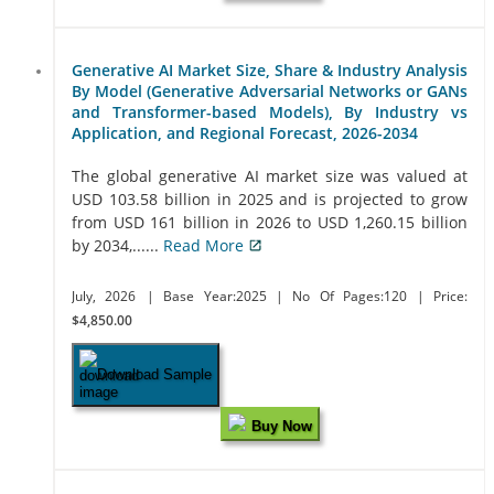
Generative AI Market Size, Share & Industry Analysis
By Model (Generative Adversarial Networks or GANs
and Transformer-based Models), By Industry vs
Application, and Regional Forecast, 2026-2034
The global generative AI market size was valued at
USD 103.58 billion in 2025 and is projected to grow
from USD 161 billion in 2026 to USD 1,260.15 billion
by 2034,......
Read More
July, 2026
| Base Year:2025
| No Of Pages:120
| Price:
$4,850.00
Download Sample
Buy Now