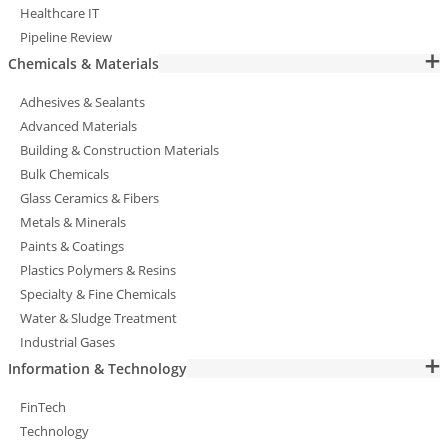
Healthcare IT
Pipeline Review
Chemicals & Materials
Adhesives & Sealants
Advanced Materials
Building & Construction Materials
Bulk Chemicals
Glass Ceramics & Fibers
Metals & Minerals
Paints & Coatings
Plastics Polymers & Resins
Specialty & Fine Chemicals
Water & Sludge Treatment
Industrial Gases
Information & Technology
FinTech
Technology