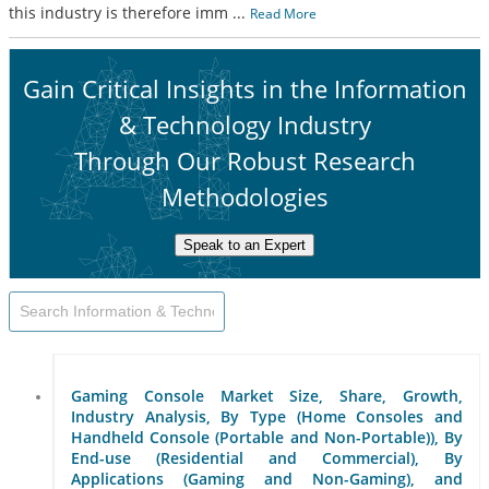
this industry is therefore imm
...
Read More
Gain Critical Insights in the Information
& Technology Industry
Through Our Robust Research
Methodologies
Speak to an Expert
Gaming Console Market Size, Share, Growth,
Industry Analysis, By Type (Home Consoles and
Handheld Console (Portable and Non-Portable)), By
End-use (Residential and Commercial), By
Applications (Gaming and Non-Gaming), and