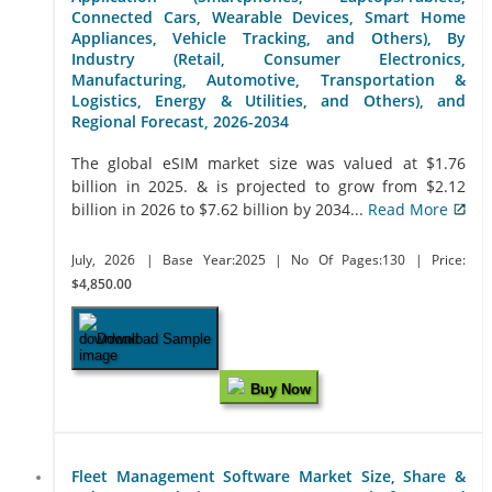
Connected Cars, Wearable Devices, Smart Home
Appliances, Vehicle Tracking, and Others), By
Industry (Retail, Consumer Electronics,
Manufacturing, Automotive, Transportation &
Logistics, Energy & Utilities, and Others), and
Regional Forecast, 2026-2034
The global eSIM market size was valued at $1.76
billion in 2025. & is projected to grow from $2.12
billion in 2026 to $7.62 billion by 2034...
Read More
July, 2026
| Base Year:2025
| No Of Pages:130
| Price:
$4,850.00
Download Sample
Buy Now
Fleet Management Software Market Size, Share &