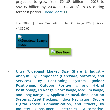
projected to grow from $21.68 billion in 2026 to
$82.95 billion by 2034, at CAGR of 18.3% during
forecast period...
Read More
July, 2026
| Base Year:2025
| No Of Pages:120
| Price:
$4,850.00
Download Sample
Buy Now
Ultra Wideband Market Size, Share & Industry
Analysis, By Component (Hardware, Software, and
Services), By Positioning System (Indoor
Positioning, Outdoor Positioning, and Hybrid
Positioning), By Range (Short Range, Medium Range,
and Long Range) By Application (Real-Time Location
Systems, Asset Tracking, Indoor Navigation, Secure
Digital Access, Communication, and Others), By
Industry (Consumer Electronics, Automotive,