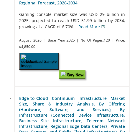
Regional Forecast, 2026-2034
Gaming console market size was USD 29 billion in
2025, projected to reach USD 51.99 billion by 2034,
growing at a CAGR of 6.70%...
Read More
August, 2026
| Base Year:2025
| No Of Pages:120
| Price:
$4,850.00
Download Sample
Buy Now
Edge-to-Cloud Continuum Infrastructure Market
Size, Share & Industry Analysis, By Offering
(Hardware, Software, and Services), By
Infrastructure (Connected Device Infrastructure,
Business Site Infrastructure, Telecom Network
Infrastructure, Regional Edge Data Centers, Private
Data Centers, and Public Cloud Infrastructure), By