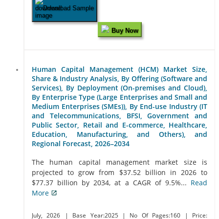
Download Sample
Buy Now
Human Capital Management (HCM) Market Size,
Share & Industry Analysis, By Offering (Software and
Services), By Deployment (On-premises and Cloud),
By Enterprise Type (Large Enterprises and Small and
Medium Enterprises (SMEs)), By End-use Industry (IT
and Telecommunications, BFSI, Government and
Public Sector, Retail and E-commerce, Healthcare,
Education, Manufacturing, and Others), and
Regional Forecast, 2026–2034
The human capital management market size is
projected to grow from $37.52 billion in 2026 to
$77.37 billion by 2034, at a CAGR of 9.5%...
Read
More
July, 2026
| Base Year:2025
| No Of Pages:160
| Price: