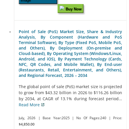
Buy Now
Point of Sale (PoS) Market Size, Share & Industry
Analysis, By Component (Hardware and PoS
Terminal Software), By Type (Fixed PoS, Mobile PoS,
and Others), By Deployment (On-premise and
Cloud-based), By Operating System (Windows/Linux,
Android, and iOS), By Payment Technology (Cards,
NFC, QR Codes, and Mobile Wallet), By End-user
(Restaurants, Retail, Entertainment, and Others),
and Regional Forecast, 2026 – 2034
The global point of sale (PoS) market size is projected
to grow from $43.32 billion in 2026 to $116.26 billion
by 2034, at CAGR of 13.1% during forecast period...
Read More
July, 2026
| Base Year:2025
| No Of Pages:240
| Price:
$4,850.00