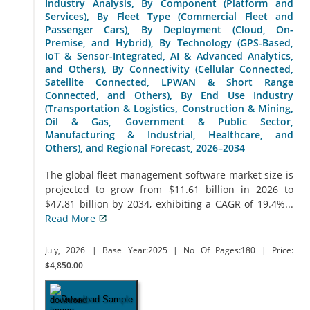
Industry Analysis, By Component (Platform and
Services), By Fleet Type (Commercial Fleet and
Passenger Cars), By Deployment (Cloud, On-
Premise, and Hybrid), By Technology (GPS-Based,
IoT & Sensor-Integrated, AI & Advanced Analytics,
and Others), By Connectivity (Cellular Connected,
Satellite Connected, LPWAN & Short Range
Connected, and Others), By End Use Industry
(Transportation & Logistics, Construction & Mining,
Oil & Gas, Government & Public Sector,
Manufacturing & Industrial, Healthcare, and
Others), and Regional Forecast, 2026–2034
The global fleet management software market size is
projected to grow from $11.61 billion in 2026 to
$47.81 billion by 2034, exhibiting a CAGR of 19.4%...
Read More
July, 2026
| Base Year:2025
| No Of Pages:180
| Price:
$4,850.00
Download Sample