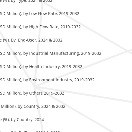
 (%), By Type, 2024 & 2032
SD Million), by Low Flow Rate, 2019-2032
D Million), by High Flow Rate, 2019-2032
e (%), By End-User, 2024 & 2032
SD Million), by Industrial Manufacturing, 2019-2032
D Million), by Health Industry, 2019-2032
SD Million), by Environment Industry, 2019-2032
SD Million), by Others 2019-2032
Million), by Country, 2024 & 2032
 (%), by Country, 2024