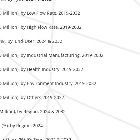
 Million), by Low Flow Rate, 2019-2032
 Million), by High Flow Rate, 2019-2032
(%), By End-User, 2024 & 2032
 Million), by Industrial Manufacturing, 2019-2032
 Million), by Health Industry, 2019-2032
 Million), by Environment Industry, 2019-2032
 Million), by Others 2019-2032
illion), by Region, 2024 & 2032
(%), by Region, 2024
e Share (%), By Type, 2024 & 2032