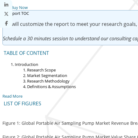
Buy Now
We will customize the report to meet your research goals,
Schedule a 30 minutes session to understand our consulting cap
TABLE OF CONTENT
Introduction
Research Scope
Market Segmentation
Research Methodology
Definitions & Assumptions
Read More
LIST OF FIGURES
Figure 1: Global Portable Air Sampling Pump Market Revenue Bre
Figure 2: Global Portable Air Sampling Pump Market Value Share (