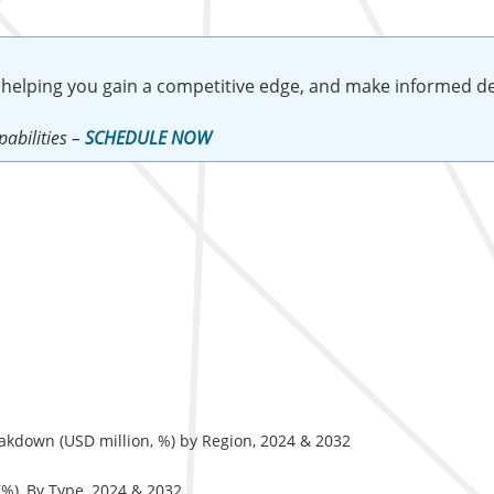
 helping you gain a competitive edge, and make informed de
abilities –
SCHEDULE NOW
akdown (USD million, %) by Region, 2024 & 2032
%), By Type, 2024 & 2032