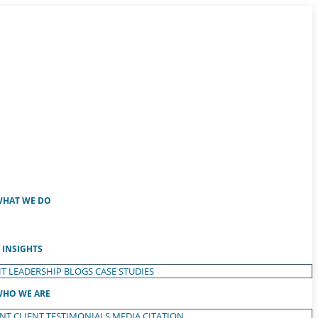
HAT WE DO
INSIGHTS
T LEADERSHIP
BLOGS
CASE STUDIES
HO WE ARE
ENT
CLIENT TESTIMONIALS
MEDIA CITATION