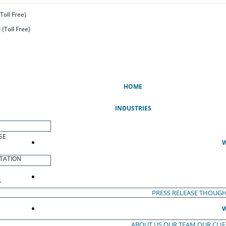
Toll Free)
(Toll Free)
(CURRENT)
HOME
INDUSTRIES
SE
W
TATION
S
PRESS RELEASE
THOUGH
W
ABOUT US
OUR TEAM
OUR CLI
S