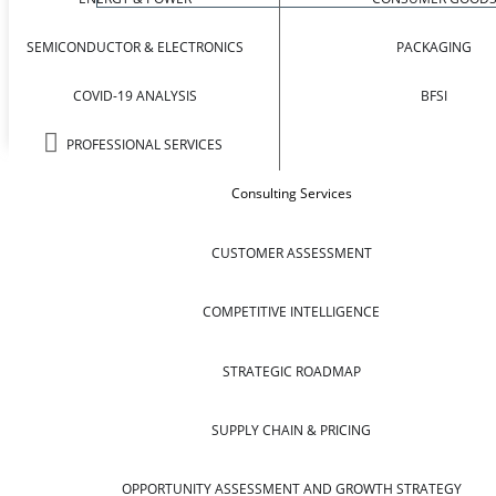
SEMICONDUCTOR & ELECTRONICS
PACKAGING
COVID-19 ANALYSIS
BFSI
PROFESSIONAL SERVICES
Consulting Services
CUSTOMER ASSESSMENT
COMPETITIVE INTELLIGENCE
STRATEGIC ROADMAP
SUPPLY CHAIN & PRICING
OPPORTUNITY ASSESSMENT AND GROWTH STRATEGY