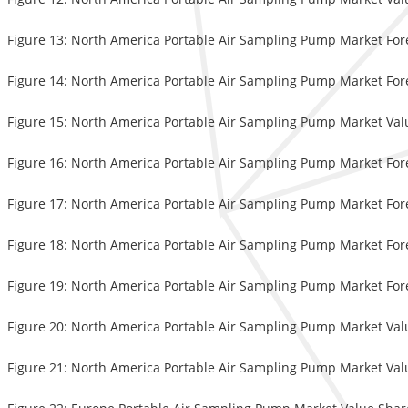
Figure 13: North America Portable Air Sampling Pump Market Fore
Figure 14: North America Portable Air Sampling Pump Market Fore
Figure 15: North America Portable Air Sampling Pump Market Val
Figure 16: North America Portable Air Sampling Pump Market Fore
Figure 17: North America Portable Air Sampling Pump Market Forec
Figure 18: North America Portable Air Sampling Pump Market Fore
Figure 19: North America Portable Air Sampling Pump Market Fore
Figure 20: North America Portable Air Sampling Pump Market Valu
Figure 21: North America Portable Air Sampling Pump Market Valu