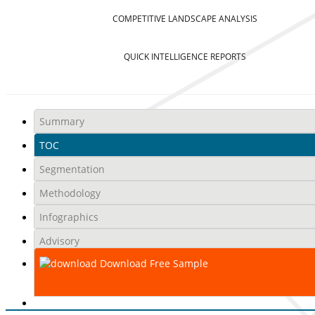
COMPETITIVE LANDSCAPE ANALYSIS
QUICK INTELLIGENCE REPORTS
Summary
TOC
Segmentation
Methodology
Infographics
Advisory
Download Free Sample