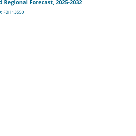
d Regional Forecast, 2025-2032
D: FBI113550