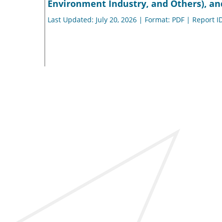
Environment Industry, and Others), an
Last Updated: July 20, 2026 | Format: PDF | Report I