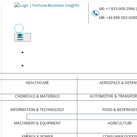
US:
+1 833-909-2966 (
UK:
+44 808-502-0280 
HEALTHCARE
AEROSPACE & DEFEN
CHEMICALS & MATERIALS
AUTOMOTIVE & TRANSPOR
INFORMATION & TECHNOLOGY
FOOD & BEVERAGE
MACHINERY & EQUIPMENT
AGRICULTURE
ENERGY & POWER
CONSUMER GOOD