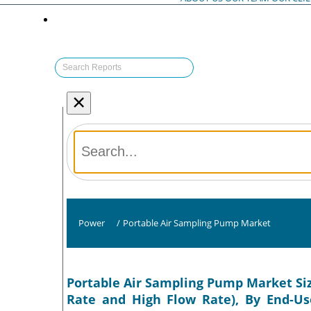
×
Power
/
Portable Air Sampling Pump Market
Portable Air Sampling Pump Market Siz
Rate and High Flow Rate), By End-Use