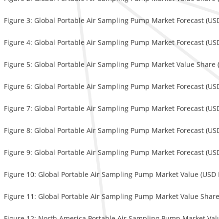
Figure 3: Global Portable Air Sampling Pump Market Forecast (USD
Figure 4: Global Portable Air Sampling Pump Market Forecast (USD
Figure 5: Global Portable Air Sampling Pump Market Value Share 
Figure 6: Global Portable Air Sampling Pump Market Forecast (USD
Figure 7: Global Portable Air Sampling Pump Market Forecast (USD
Figure 8: Global Portable Air Sampling Pump Market Forecast (USD
Figure 9: Global Portable Air Sampling Pump Market Forecast (USD
Figure 10: Global Portable Air Sampling Pump Market Value (USD M
Figure 11: Global Portable Air Sampling Pump Market Value Share 
Figure 12: North America Portable Air Sampling Pump Market Valu