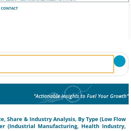
CONTACT
"Actionable Insights to Fuel Your Growth"
e, Share & Industry Analysis, By Type (Low Flow
r (Industrial Manufacturing, Health Industry,