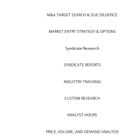
M&A TARGET SEARCH & DUE DILGENCE
MARKET ENTRY STRATEGY & OPTIONS
Syndicate Research
SYNDICATE REPORTS
INDUSTRY TRACKING
CUSTOM RESEARCH
ANALYST HOURS
PRICE, VOLUME, AND DEMAND ANALYSIS