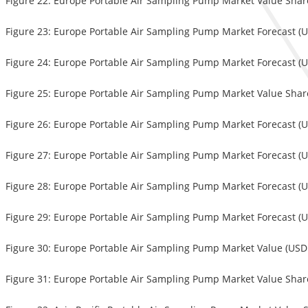
Figure 22: Europe Portable Air Sampling Pump Market Value Share
Figure 23: Europe Portable Air Sampling Pump Market Forecast (U
Figure 24: Europe Portable Air Sampling Pump Market Forecast (US
Figure 25: Europe Portable Air Sampling Pump Market Value Shar
Figure 26: Europe Portable Air Sampling Pump Market Forecast (U
Figure 27: Europe Portable Air Sampling Pump Market Forecast (US
Figure 28: Europe Portable Air Sampling Pump Market Forecast (U
Figure 29: Europe Portable Air Sampling Pump Market Forecast (U
Figure 30: Europe Portable Air Sampling Pump Market Value (USD 
Figure 31: Europe Portable Air Sampling Pump Market Value Share