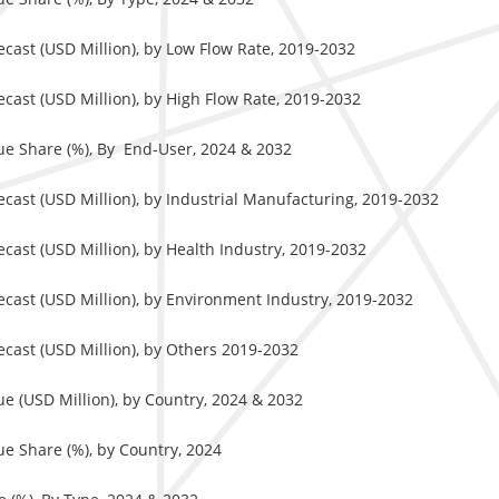
cast (USD Million), by Low Flow Rate, 2019-2032
cast (USD Million), by High Flow Rate, 2019-2032
ue Share (%), By End-User, 2024 & 2032
cast (USD Million), by Industrial Manufacturing, 2019-2032
ast (USD Million), by Health Industry, 2019-2032
cast (USD Million), by Environment Industry, 2019-2032
cast (USD Million), by Others 2019-2032
e (USD Million), by Country, 2024 & 2032
e Share (%), by Country, 2024