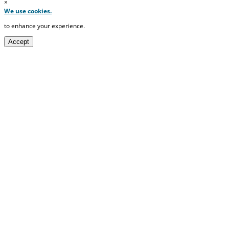
×
We use cookies.
to enhance your experience.
Accept