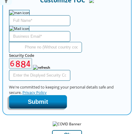
Customize TOC
Security Code
We're committed to keeping your personal details safe and
secure,
Privacy Policy
Submit