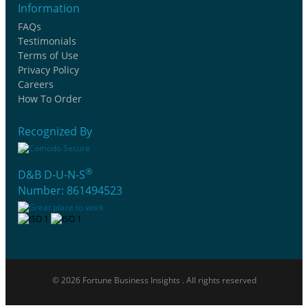
Information
FAQs
Testimonials
Terms of Use
Privacy Policy
Careers
How To Order
Recognized By
®
D&B D-U-N-S
Number: 861494523
© 2026 Fortune Business Insights . All rights reserved