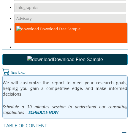
Infographics
Advisory
Download Free Sample
Download Free Sample
Buy Now
We will customize the report to meet your research goals,
helping you gain a competitive edge, and make informed
decisions.
Schedule a 30 minutes session to understand our consulting
capabilities –
SCHEDULE NOW
TABLE OF CONTENT