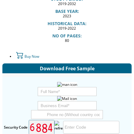
2019-2032
BASE YEAR:
2023
HISTORICAL DATA:
2019-2022
NO OF PAGES:
80
Buy Now
Download Free Sample
Security Code