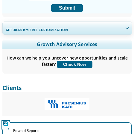
Submit
GET 30-60
hrs
FREE CUSTOMIZATION
Expand Regional and Country Coverage, Segments Analysis,
Growth Advisory Services
Company Profiles, Competitive Benchmarking, and End-user
Insights.
How can we help you uncover new opportunities and scale
faster?
Check Now
Customize Now
Clients
Related Reports