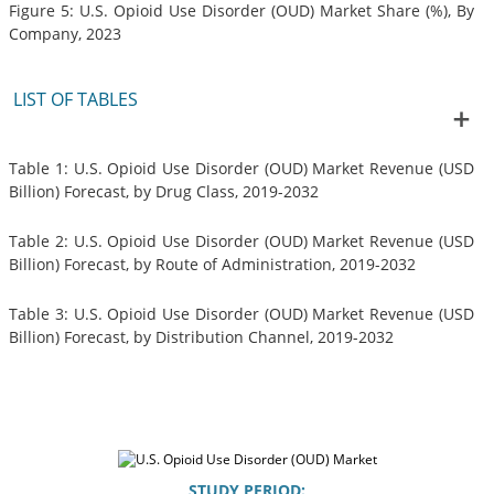
Figure 5: U.S. Opioid Use Disorder (OUD) Market Share (%), By
Company, 2023
LIST OF TABLES
Table 1: U.S. Opioid Use Disorder (OUD) Market Revenue (USD
Billion) Forecast, by Drug Class, 2019-2032
Table 2: U.S. Opioid Use Disorder (OUD) Market Revenue (USD
Billion) Forecast, by Route of Administration, 2019-2032
Table 3: U.S. Opioid Use Disorder (OUD) Market Revenue (USD
Billion) Forecast, by Distribution Channel, 2019-2032
STUDY PERIOD: