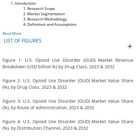
Introduction
Research Scope
Market Segmentation
Research Methodology
Definitions and Assumptions
Read More
LIST OF FIGURES
Figure 1: U.S. Opioid Use Disorder (OUD) Market Revenue
Breakdown (USD billion,%) by Drug Class, 2023 & 2032
Figure 2: U.S. Opioid Use Disorder (OUD) Market Value Share
(%), by Drug Class, 2023 & 2032
Figure 3: U.S. Opioid Use Disorder (OUD) Market Value Share
(%), by Route of Administration, 2023 & 2032
Figure 4: U.S. Opioid Use Disorder (OUD) Market Value Share
(%), by Distribution Channel, 2023 & 2032