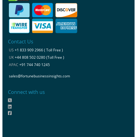
Contact Us
US
+1 833 909 2966 ( Toll Free )
UK
+44 808 502 0280 (Toll Free )
APAC
+91 744 740 1245
sales@fortunebusinessinsights.com
Connect with us