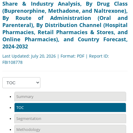
Share & Industry Analysis, By Drug Class
(Buprenorphine, Methadone, and Naltrexone),
By Route of Administration (Oral and
Parenteral), By Distribution Channel (Hospital
Pharmacies, Retail Pharmacies & Stores, and
Online Pharmacies), and Country Forecast,
2024-2032
Last Updated: July 20, 2026 | Format: PDF | Report ID:
FBI108778
Summary
TOC
Segmentation
Methodology