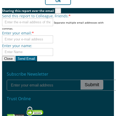
Ok
Sharing this report over the email
×
Send this report to Colleague, Friends:
*
Separate multiple email addresses with
commas.
Enter your email:
*
Enter your name:
Close
Send Email
Subscribe Newsletter
Submit
Trust Online