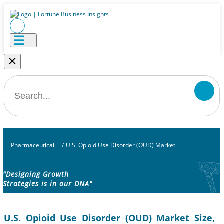
×
Pharmaceutical
/
U.S. Opioid Use Disorder (OUD) Market
"Designing Growth
Strategies is in our DNA"
U.S. Opioid Use Disorder (OUD) Market Size,