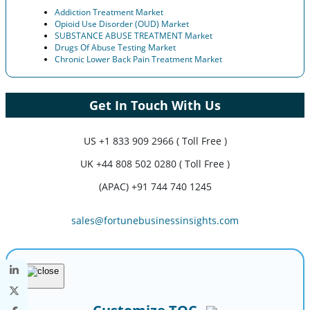
Addiction Treatment Market
Opioid Use Disorder (OUD) Market
SUBSTANCE ABUSE TREATMENT Market
Drugs Of Abuse Testing Market
Chronic Lower Back Pain Treatment Market
Get In Touch With Us
US
+1 833 909 2966 ( Toll Free )
UK
+44 808 502 0280 ( Toll Free )
(APAC) +91 744 740 1245
sales@fortunebusinessinsights.com