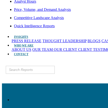
Analyst Hours
Price, Volume, and Demand Analysis
Competitive Landscape Analysis
Quick Intelligence Reports
INSIGHTS
PRESS RELEASE
THOUGHT LEADERSHIP
BLOGS
CA
WHO WE ARE
ABOUT US
OUR TEAM
OUR CLIENT
CLIENT TESTI
CONTACT