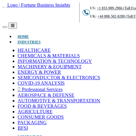
US:
+1 833-909-2966 (Toll Fre
UK:
+44 808-502-0280 (Toll F
(CURRENT)
HOME
INDUSTRIES
HEALTHCARE
CHEMICALS & MATERIALS
INFORMATION & TECHNOLOGY
MACHINERY & EQUIPMENT
ENERGY & POWER
SEMICONDUCTOR & ELECTRONICS
COVID-19 ANALYSIS
Professional Services
AEROSPACE & DEFENSE
AUTOMOTIVE & TRANSPORTATION
FOOD & BEVERAGES
AGRICULTURE
CONSUMER GOODS
PACKAGING
BFSI