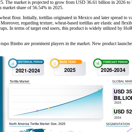
2025. The market is projected to grow from USD 36.61 billion in 2026 
 a market share of 56.54% in 2025.
wheat flour. Initially, tortillas originated in Mexico and later spread to 
reover, regarding texture, wheat-based tortillas are elastic and flexible,
 wraps. In terms of target end users, this product is widely utilized by 
upo Bimbo are prominent players in the market. New product launches a