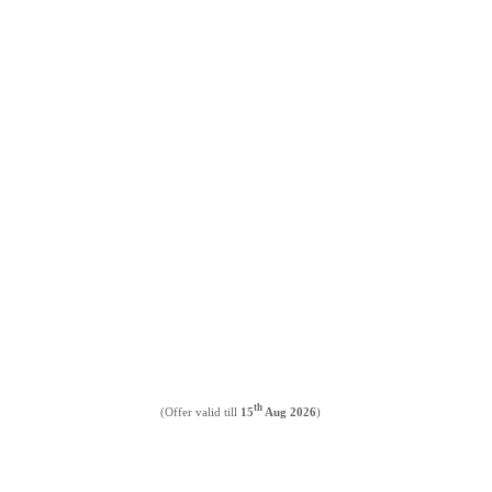
th
(Offer valid till
15
Aug 2026
)