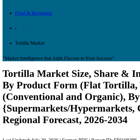
Food & Beverages
/
Tortilla Market
"Market Intelligence that Adds Flavour to Your Success"
Tortilla Market Size, Share & I
By Product Form (Flat Tortilla, 
(Conventional and Organic), By
{Supermarkets/Hypermarkets, Co
Regional Forecast, 2026-2034