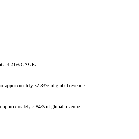
w at a 3.21% CAGR.
for approximately 32.83% of global revenue.
or approximately 2.84% of global revenue.