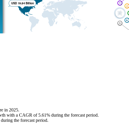
re in 2025.
growth with a CAGR of 5.61% during the forecast period.
uring the forecast period.