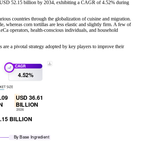
to USD 52.15 billion by 2034, exhibiting a CAGR of 4.52% during
various countries through the globalization of cuisine and migration.
 whereas corn tortillas are less elastic and slightly firm. A few of
HoReCa operators, health-conscious individuals, and household
re a pivotal strategy adopted by key players to improve their