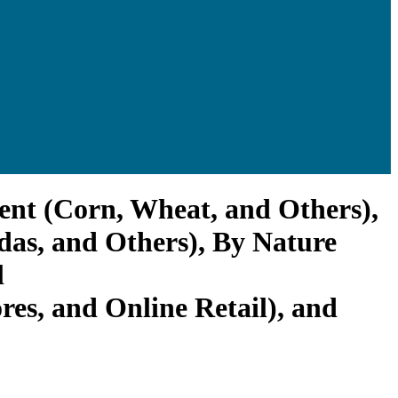
ient (Corn, Wheat, and Others),
adas, and Others), By Nature
l
es, and Online Retail), and