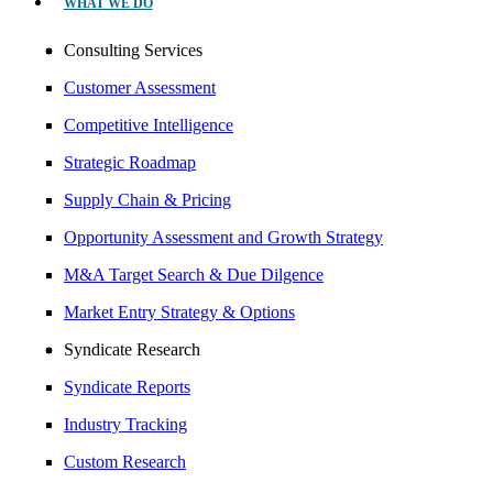
WHAT WE DO
Consulting Services
Customer Assessment
Competitive Intelligence
Strategic Roadmap
Supply Chain & Pricing
Opportunity Assessment and Growth Strategy
M&A Target Search & Due Dilgence
Market Entry Strategy & Options
Syndicate Research
Syndicate Reports
Industry Tracking
Custom Research