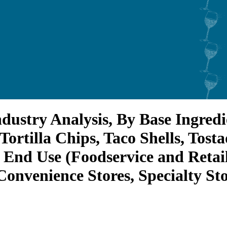
ndustry Analysis, By Base Ingred
Tortilla Chips, Taco Shells, Tost
 End Use (Foodservice and Retai
nvenience Stores, Specialty Stor