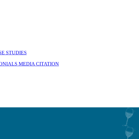
SE STUDIES
MONIALS
MEDIA CITATION