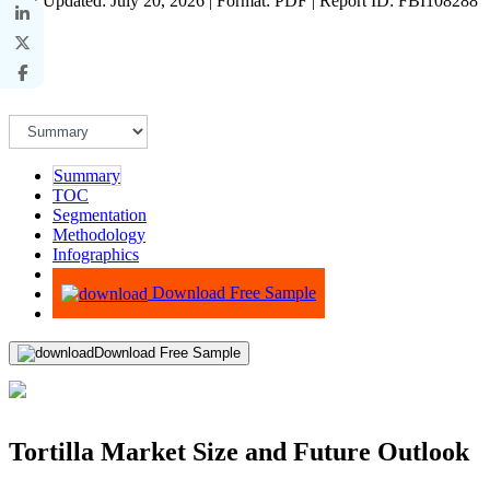
Last Updated: July 20, 2026 | Format: PDF | Report ID: FBI108288
Summary
TOC
Segmentation
Methodology
Infographics
Advisory
Download Free Sample
Download Free Sample
Tortilla Market Size and Future Outlook