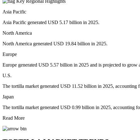
Key Regional Highlights
Asia Pacific
Asia Pacific generated USD 5.17 billion in 2025.
North America
North America generated USD 19.84 billion in 2025.
Europe
Europe generated USD 5.57 billion in 2025 and is projected to gro
U.S.
The tortilla market generated USD 11.52 billion in 2025, accounting 
Japan
The tortilla market generated USD 0.99 billion in 2025, accounting f
Read More