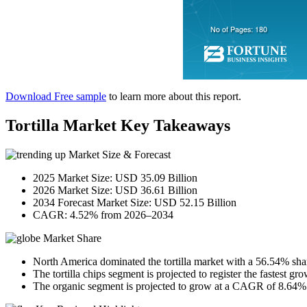
Download Free sample
to learn more about this report.
Tortilla Market Key Takeaways
Market Size & Forecast
2025 Market Size: USD 35.09 Billion
2026 Market Size: USD 36.61 Billion
2034 Forecast Market Size: USD 52.15 Billion
CAGR: 4.52% from 2026–2034
Market Share
North America dominated the tortilla market with a 56.54% sha
The tortilla chips segment is projected to register the fastest 
The organic segment is projected to grow at a CAGR of 8.64% d