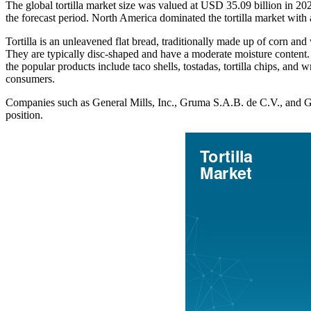
The global tortilla market size was valued at USD 35.09 billion in 
the forecast period. North America dominated the tortilla market with
Tortilla is an unleavened flat bread, traditionally made up of corn and 
They are typically disc-shaped and have a moderate moisture content. Mo
the popular products include taco shells, tostadas, tortilla chips, and
consumers.
Companies such as General Mills, Inc., Gruma S.A.B. de C.V., and Gr
position.