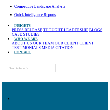
Competitive Landscape Analysis
Quick Intelligence Reports
INSIGHTS
PRESS RELEASE
THOUGHT LEADERSHIP
BLOGS
CASE STUDIES
WHO WE ARE
ABOUT US
OUR TEAM
OUR CLIENT
CLIENT
TESTIMONIALS
MEDIA CITATION
CONTACT