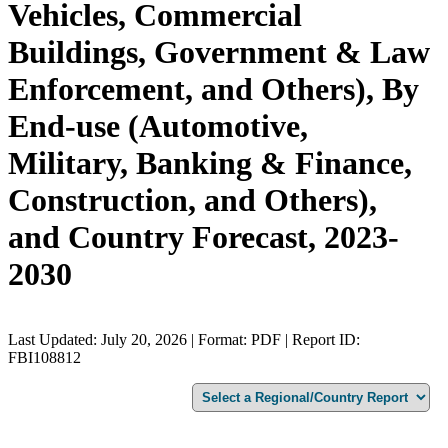
Vehicles, Commercial
Buildings, Government & Law
Enforcement, and Others), By
End-use (Automotive,
Military, Banking & Finance,
Construction, and Others),
and Country Forecast, 2023-
2030
Last Updated: July 20, 2026 | Format: PDF | Report ID:
FBI108812