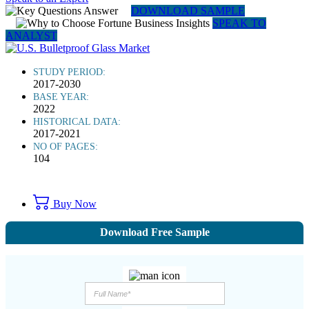
DOWNLOAD SAMPLE
SPEAK TO
ANALYST
STUDY PERIOD:
2017-2030
BASE YEAR:
2022
HISTORICAL DATA:
2017-2021
NO OF PAGES:
104
Buy Now
Download Free Sample