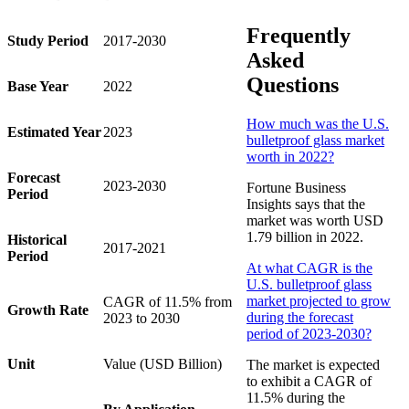
Frequently
Study Period
2017-2030
Asked
Questions
Base Year
2022
How much was the U.S.
Estimated Year
2023
bulletproof glass market
worth in 2022?
Forecast
2023-2030
Fortune Business
Period
Insights says that the
market was worth USD
1.79 billion in 2022.
Historical
2017-2021
Period
At what CAGR is the
U.S. bulletproof glass
market projected to grow
CAGR of 11.5% from
Growth Rate
during the forecast
2023 to 2030
period of 2023-2030?
Unit
Value (USD Billion)
The market is expected
to exhibit a CAGR of
11.5% during the