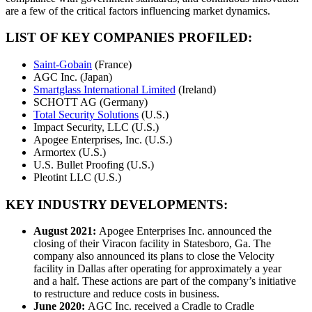
are a few of the critical factors influencing market dynamics.
LIST OF KEY COMPANIES PROFILED:
Saint-Gobain
(France)
AGC Inc. (Japan)
Smartglass International Limited
(Ireland)
SCHOTT AG (Germany)
Total Security Solutions
(U.S.)
Impact Security, LLC (U.S.)
Apogee Enterprises, Inc. (U.S.)
Armortex (U.S.)
U.S. Bullet Proofing (U.S.)
Pleotint LLC (U.S.)
KEY INDUSTRY DEVELOPMENTS:
August 2021:
Apogee Enterprises Inc. announced the
closing of their Viracon facility in Statesboro, Ga. The
company also announced its plans to close the Velocity
facility in Dallas after operating for approximately a year
and a half. These actions are part of the company’s initiative
to restructure and reduce costs in business.
June 2020:
AGC Inc. received a Cradle to Cradle