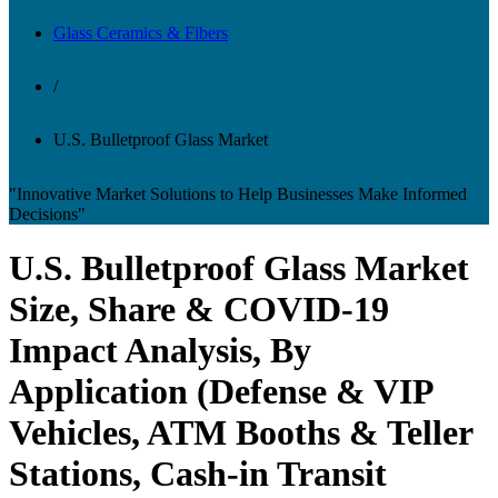
Glass Ceramics & Fibers
/
U.S. Bulletproof Glass Market
"Innovative Market Solutions to Help Businesses Make Informed
Decisions"
U.S. Bulletproof Glass Market
Size, Share & COVID-19
Impact Analysis, By
Application (Defense & VIP
Vehicles, ATM Booths & Teller
Stations, Cash-in Transit