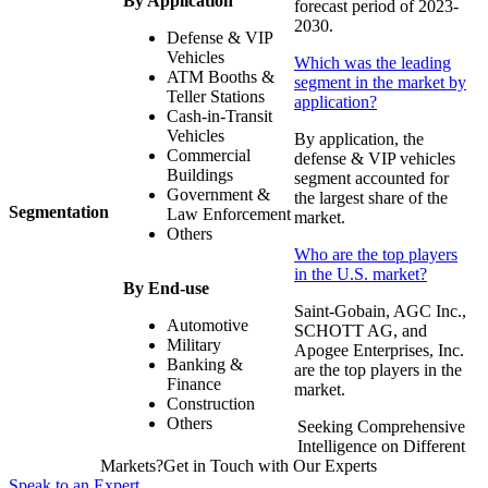
By Application
forecast period of 2023-
2030.
Defense & VIP
Vehicles
Which was the leading
ATM Booths &
segment in the market by
Teller Stations
application?
Cash-in-Transit
Vehicles
By application, the
Commercial
defense & VIP vehicles
Buildings
segment accounted for
Government &
the largest share of the
Segmentation
Law Enforcement
market.
Others
Who are the top players
in the U.S. market?
By End-use
Saint-Gobain, AGC Inc.,
Automotive
SCHOTT AG, and
Military
Apogee Enterprises, Inc.
Banking &
are the top players in the
Finance
market.
Construction
Others
Seeking Comprehensive
Intelligence on Different
Markets?Get in Touch with Our Experts
Speak to an Expert