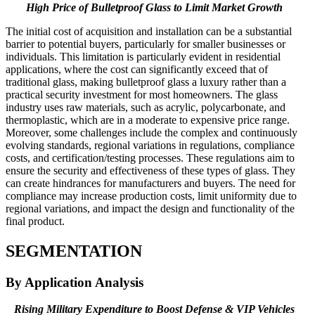
High Price of Bulletproof Glass to Limit Market Growth
The initial cost of acquisition and installation can be a substantial
barrier to potential buyers, particularly for smaller businesses or
individuals. This limitation is particularly evident in residential
applications, where the cost can significantly exceed that of
traditional glass, making bulletproof glass a luxury rather than a
practical security investment for most homeowners. The glass
industry uses raw materials, such as acrylic, polycarbonate, and
thermoplastic, which are in a moderate to expensive price range.
Moreover, some challenges include the complex and continuously
evolving standards, regional variations in regulations, compliance
costs, and certification/testing processes. These regulations aim to
ensure the security and effectiveness of these types of glass. They
can create hindrances for manufacturers and buyers. The need for
compliance may increase production costs, limit uniformity due to
regional variations, and impact the design and functionality of the
final product.
SEGMENTATION
By Application Analysis
Rising Military Expenditure to Boost Defense & VIP Vehicles