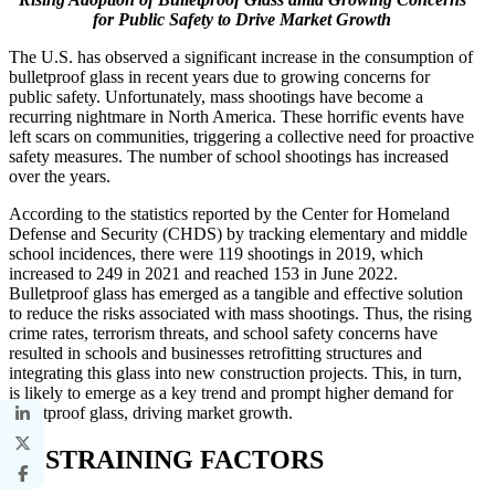
for Public Safety to Drive Market Growth
The U.S. has observed a significant increase in the consumption of
bulletproof glass in recent years due to growing concerns for
public safety. Unfortunately, mass shootings have become a
recurring nightmare in North America. These horrific events have
left scars on communities, triggering a collective need for proactive
safety measures. The number of school shootings has increased
over the years.
According to the statistics reported by the Center for Homeland
Defense and Security (CHDS) by tracking elementary and middle
school incidences, there were 119 shootings in 2019, which
increased to 249 in 2021 and reached 153 in June 2022.
Bulletproof glass has emerged as a tangible and effective solution
to reduce the risks associated with mass shootings. Thus, the rising
crime rates, terrorism threats, and school safety concerns have
resulted in schools and businesses retrofitting structures and
integrating this glass into new construction projects. This, in turn,
is likely to emerge as a key trend and prompt higher demand for
bulletproof glass, driving market growth.
RESTRAINING FACTORS