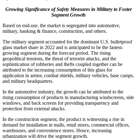
Growing Significance of Safety Measures in Military to Foster
Segment Growth
Based on end-use, the market is segregated into automotive,
military, banking & finance, construction, and others.
The military segment accounted for the dominant U.S. bulletproof
glass market share in 2022 and is anticipated to be the fastest-
growing segment during the forecast period. The rising
geopolitical tensions, the threat of terrorist attacks, and the
sophistication of robberies and thefts coupled together can be
attributed to the increasing consumption of this glass for
application in armor, combat shields, military vehicles, base camps,
and military headquarters.
In the automotive industry, the growth can be attributed to the
rising consumption of products in manufacturing windscreens, side
windows, and back screens for providing transparency and
protection from external attacks.
In the construction segment, the product is witnessing a rise in
demand for installation in malls, retail stores, commercial offices,
warehouses, and convenience stores. Hence, increasing
urbanization will drive the segment growth.