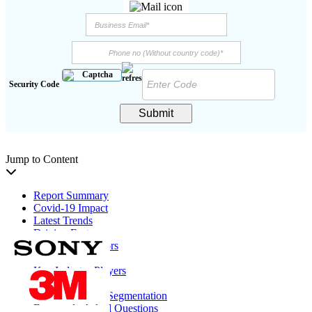
Security Code
Submit
Jump to Content
Report Summary
Covid-19 Impact
Latest Trends
Driving Factors
Restraining Factors
Segmentation
Key Industry Players
Report Coverage
Report Scope & Segmentation
Frequently Asked Questions