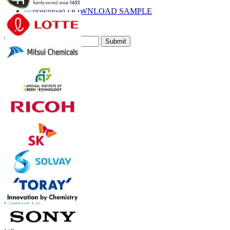
Email
DOWNLOAD SAMPLE
Subscribe Newsletter
Submit
Trust Online
Contact Us
US
+1 833 909 2966 ( Toll Free )