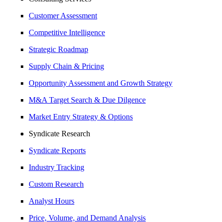
Customer Assessment
Competitive Intelligence
Strategic Roadmap
Supply Chain & Pricing
Opportunity Assessment and Growth Strategy
M&A Target Search & Due Dilgence
Market Entry Strategy & Options
Syndicate Research
Syndicate Reports
Industry Tracking
Custom Research
Analyst Hours
Price, Volume, and Demand Analysis