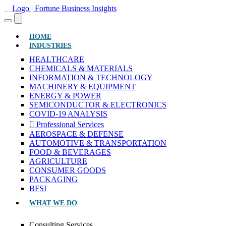
(CURRENT)
HOME
INDUSTRIES
HEALTHCARE
CHEMICALS & MATERIALS
INFORMATION & TECHNOLOGY
MACHINERY & EQUIPMENT
ENERGY & POWER
SEMICONDUCTOR & ELECTRONICS
COVID-19 ANALYSIS
Professional Services
AEROSPACE & DEFENSE
AUTOMOTIVE & TRANSPORTATION
FOOD & BEVERAGES
AGRICULTURE
CONSUMER GOODS
PACKAGING
BFSI
WHAT WE DO
Consulting Services