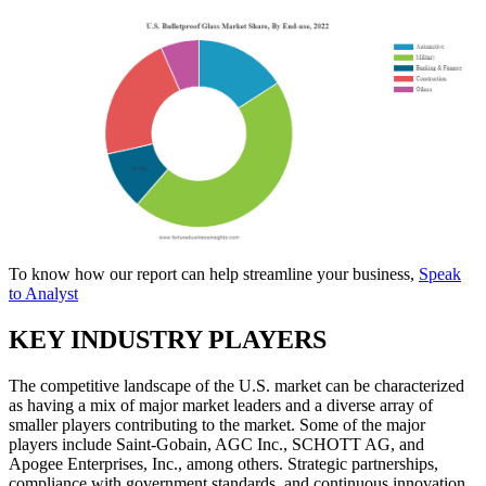
To know how our report can help streamline your business,
Speak
to Analyst
KEY INDUSTRY PLAYERS
The competitive landscape of the U.S. market can be characterized
as having a mix of major market leaders and a diverse array of
smaller players contributing to the market. Some of the major
players include Saint-Gobain, AGC Inc., SCHOTT AG, and
Apogee Enterprises, Inc., among others. Strategic partnerships,
compliance with government standards, and continuous innovation