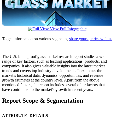
View Full Infographic
To get information on various segments,
share your queries with us
The U.S. bulletproof glass market research report studies a wide
range of key factors, such as leading applications, products, and
companies. It also gives valuable insights into the latest market
trends and covers top industry developments. It examines the
market’s historical data, dynamics, opportunities, and revenue
growth estimates at the country level. Apart from the above
mentioned factors, the report includes several other factors that
have contributed to the market's growth in recent years.
Report Scope & Segmentation
ATTRIBUTE
DETAILS