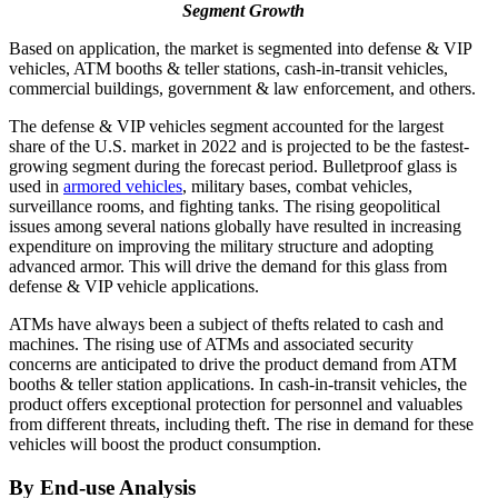
Segment Growth
Based on application, the market is segmented into defense & VIP
vehicles, ATM booths & teller stations, cash-in-transit vehicles,
commercial buildings, government & law enforcement, and others.
The defense & VIP vehicles segment accounted for the largest
share of the U.S. market in 2022 and is projected to be the fastest-
growing segment during the forecast period. Bulletproof glass is
used in
armored vehicles
, military bases, combat vehicles,
surveillance rooms, and fighting tanks. The rising geopolitical
issues among several nations globally have resulted in increasing
expenditure on improving the military structure and adopting
advanced armor. This will drive the demand for this glass from
defense & VIP vehicle applications.
ATMs have always been a subject of thefts related to cash and
machines. The rising use of ATMs and associated security
concerns are anticipated to drive the product demand from ATM
booths & teller station applications. In cash-in-transit vehicles, the
product offers exceptional protection for personnel and valuables
from different threats, including theft. The rise in demand for these
vehicles will boost the product consumption.
By End-use Analysis