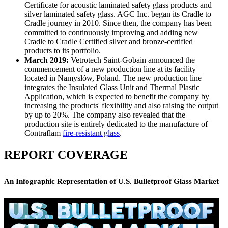
Certificate for acoustic laminated safety glass products and
silver laminated safety glass. AGC Inc. began its Cradle to
Cradle journey in 2010. Since then, the company has been
committed to continuously improving and adding new
Cradle to Cradle Certified silver and bronze-certified
products to its portfolio.
March 2019:
Vetrotech Saint-Gobain announced the
commencement of a new production line at its facility
located in Namysłów, Poland. The new production line
integrates the Insulated Glass Unit and Thermal Plastic
Application, which is expected to benefit the company by
increasing the products' flexibility and also raising the output
by up to 20%. The company also revealed that the
production site is entirely dedicated to the manufacture of
Contraflam
fire-resistant glass
.
REPORT COVERAGE
An Infographic Representation of U.S. Bulletproof Glass Market