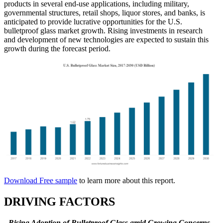
products in several end-use applications, including military,
governmental structures, retail shops, liquor stores, and banks, is
anticipated to provide lucrative opportunities for the U.S.
bulletproof glass market growth. Rising investments in research
and development of new technologies are expected to sustain this
growth during the forecast period.
Download Free sample
to learn more about this report.
DRIVING FACTORS
Rising Adoption of Bulletproof Glass amid Growing Concerns