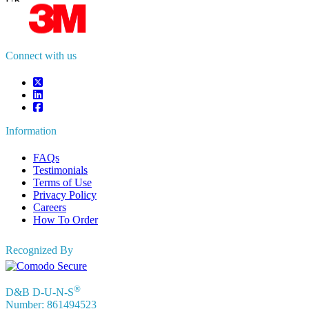
UK
+44 808 502 0280 (Toll Free )
APAC
+91 744 740 1245
sales@fortunebusinessinsights.com
Connect with us
Information
FAQs
Testimonials
Terms of Use
Privacy Policy
Careers
How To Order
Recognized By
®
D&B D-U-N-S
Number: 861494523