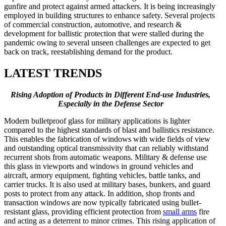
gunfire and protect against armed attackers. It is being increasingly
employed in building structures to enhance safety. Several projects
of commercial construction, automotive, and research &
development for ballistic protection that were stalled during the
pandemic owing to several unseen challenges are expected to get
back on track, reestablishing demand for the product.
LATEST TRENDS
Rising Adoption of Products in Different End-use Industries,
Especially in the Defense Sector
Modern bulletproof glass for military applications is lighter
compared to the highest standards of blast and ballistics resistance.
This enables the fabrication of windows with wide fields of view
and outstanding optical transmissivity that can reliably withstand
recurrent shots from automatic weapons. Military & defense use
this glass in viewports and windows in ground vehicles and
aircraft, armory equipment, fighting vehicles, battle tanks, and
carrier trucks. It is also used at military bases, bunkers, and guard
posts to protect from any attack. In addition, shop fronts and
transaction windows are now typically fabricated using bullet-
resistant glass, providing efficient protection from
small arms
fire
and acting as a deterrent to minor crimes. This rising application of