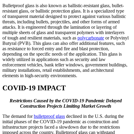
Bulletproof glass is also known as ballistic-resistant glass, bullet-
resistant glass, or ballistic protection glass. It is a specialized type
of transparent material designed to protect against various ballistic
threats, including bullets, projectiles, and other forms of armed
attacks. It is engineered through the lamination or layering of
multiple sheets of glass and transparent polymers with interlayers
of tough and resilient materials, such as
polycarbonate
or Polyvinyl
Butyral (PVB). This glass can also offer additional features, such
as resistance to forced entry and fire and blast protection,
depending on the specific needs of the application. This glass is
widely utilized in applications such as security and law
enforcement vehicles, bank teller windows, government buildings,
military installations, retail establishments, and architectural
elements in high-security environments.
COVID-19 IMPACT
Restrictions Caused by the COVID-19 Pandemic Delayed
Construction Projects Limiting Market Growth
The demand for
bulletproof glass
declined in the U.S. during the
initial phases of the COVID-19 pandemic as construction and
infrastructure projects faced a slowdown due to the restrictions
imposed across the country. Bulletproof glass can withstand