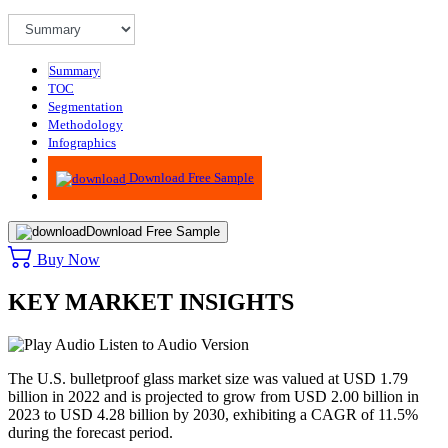
Summary
TOC
Segmentation
Methodology
Infographics
Advisory
Download Free Sample
Download Free Sample
Buy Now
KEY MARKET INSIGHTS
Listen to Audio Version
The U.S. bulletproof glass market size was valued at USD 1.79
billion in 2022 and is projected to grow from USD 2.00 billion in
2023 to USD 4.28 billion by 2030, exhibiting a CAGR of 11.5%
during the forecast period.