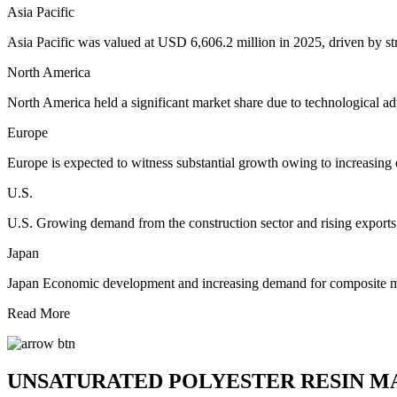
Asia Pacific
Asia Pacific was valued at USD 6,606.2 million in 2025, driven by s
North America
North America held a significant market share due to technological ad
Europe
Europe is expected to witness substantial growth owing to increasing
U.S.
U.S. Growing demand from the construction sector and rising exports
Japan
Japan Economic development and increasing demand for composite mate
Read More
UNSATURATED POLYESTER RESIN M