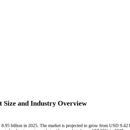
t Size and Industry Overview
D 8.95 billion in 2025. The market is projected to grow from USD 9.42