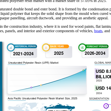
urated polyester resin market with a market share of 57.05% in 2025.
turated double bond and ester bond. It is formed by the condensation po
ble liquid polymer that keeps the solid shape from the mould when cured
 opaque panelling, aircraft ductwork, and providing an aesthetic appeal.
 the construction industry, where it is used for wood paints, flat lamina
pes, panels, and interior and exterior components of vehicles,
boats
, and