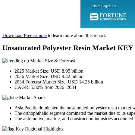
Download Free sample
to learn more about this report.
Unsaturated Polyester Resin Market K
Market Size & Forecast
2025 Market Size: USD 8.95 billion
2026 Market Size: USD 9.42 billion
2034 Forecast Market Size: USD 14.25 billion
CAGR: 5.30% from 2026–2034
Market Share
Asia Pacific dominated the unsaturated polyester resin market 
The orthophthalic segment dominated the market due to its super
The automotive, marine, and construction industries accounted f
Key Regional Highlights