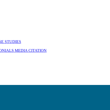
SE STUDIES
MONIALS
MEDIA CITATION