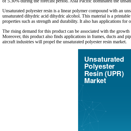
of 5.30% during the forecast period. Asia Pacific dominated the unsat
Unsaturated polyester resin is a linear polymer compound with an unsa
unsaturated dihydric acid dihydric alcohol. This material is a printa
properties such as strength and durability. It also has applications for
The rising demand for this product can be associated with the growth in
Moreover, this product also finds applications in frames, ducts and pi
aircraft industries will propel the unsaturated polyester resin market.