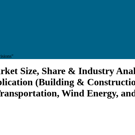
isions"
ket Size, Share & Industry Anal
lication (Building & Constructi
Transportation, Wind Energy, an