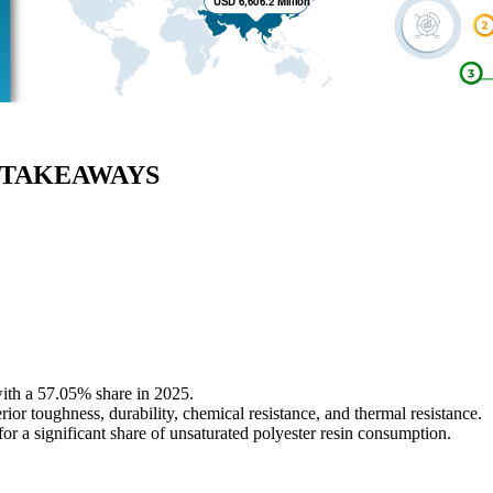
EY TAKEAWAYS
with a 57.05% share in 2025.
ior toughness, durability, chemical resistance, and thermal resistance.
or a significant share of unsaturated polyester resin consumption.