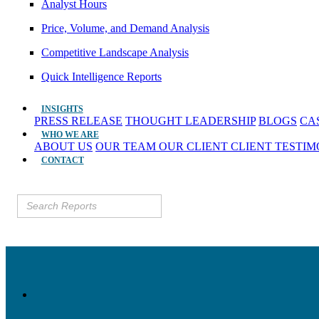
Analyst Hours
Price, Volume, and Demand Analysis
Competitive Landscape Analysis
Quick Intelligence Reports
INSIGHTS
PRESS RELEASE
THOUGHT LEADERSHIP
BLOGS
CA
WHO WE ARE
ABOUT US
OUR TEAM
OUR CLIENT
CLIENT TESTI
CONTACT