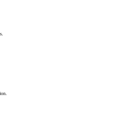
s.
ion.