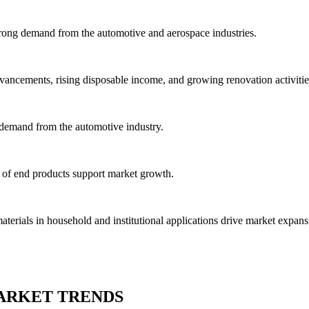
trong demand from the automotive and aerospace industries.
vancements, rising disposable income, and growing renovation activitie
 demand from the automotive industry.
 of end products support market growth.
rials in household and institutional applications drive market expans
ARKET TRENDS