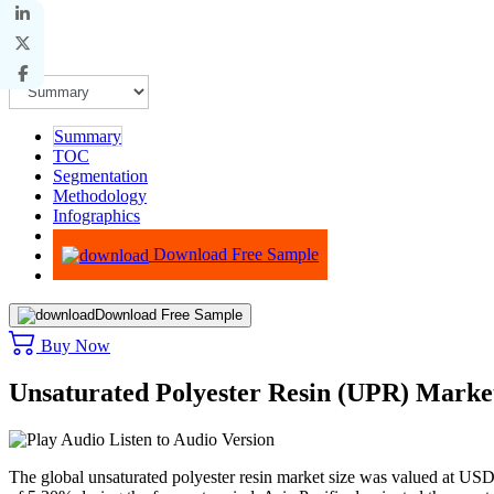
Summary
TOC
Segmentation
Methodology
Infographics
Advisory
Download Free Sample
Download Free Sample
Buy Now
Unsaturated Polyester Resin (UPR) Marke
Listen to Audio Version
The global unsaturated polyester resin market size was valued at US