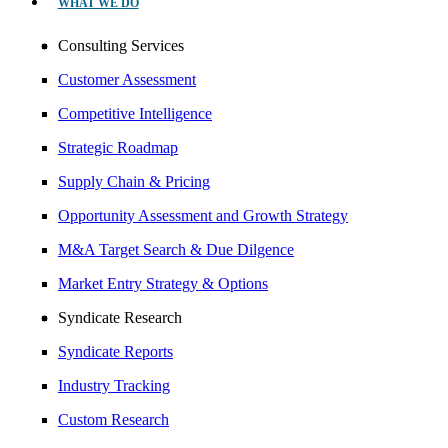
WHAT WE DO
Consulting Services
Customer Assessment
Competitive Intelligence
Strategic Roadmap
Supply Chain & Pricing
Opportunity Assessment and Growth Strategy
M&A Target Search & Due Dilgence
Market Entry Strategy & Options
Syndicate Research
Syndicate Reports
Industry Tracking
Custom Research