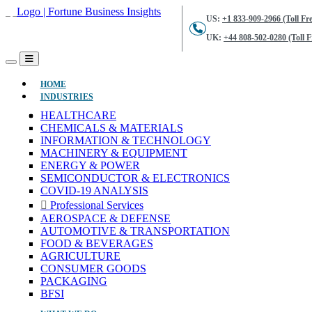
US:
+1 833-909-2966 (Toll Fre
UK:
+44 808-502-0280 (Toll F
(CURRENT)
HOME
INDUSTRIES
HEALTHCARE
CHEMICALS & MATERIALS
INFORMATION & TECHNOLOGY
MACHINERY & EQUIPMENT
ENERGY & POWER
SEMICONDUCTOR & ELECTRONICS
COVID-19 ANALYSIS
Professional Services
AEROSPACE & DEFENSE
AUTOMOTIVE & TRANSPORTATION
FOOD & BEVERAGES
AGRICULTURE
CONSUMER GOODS
PACKAGING
BFSI