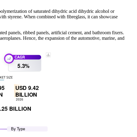
lymerization of saturated dihydric acid dihydric alcohol or
 with styrene. When combined with fibreglass, it can showcase
ted panels, ribbed panels, artificial cement, and bathroom fixers.
 aeroplanes. Hence, the expansion of the automotive, marine, and