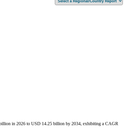
 billion in 2026 to USD 14.25 billion by 2034, exhibiting a CAGR