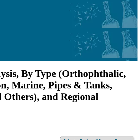
ysis, By Type (Orthophthalic,
on, Marine, Pipes & Tanks,
d Others), and Regional