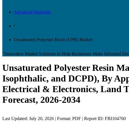
Advanced Materials
/
Unsaturated Polyester Resin (UPR) Market
"Innovative Market Solutions to Help Businesses Make Informed Dec
Unsaturated Polyester Resin Mar
Isophthalic, and DCPD), By App
Electrical & Electronics, Land 
Forecast, 2026-2034
Last Updated: July 20, 2026 | Format: PDF | Report ID: FBI104760