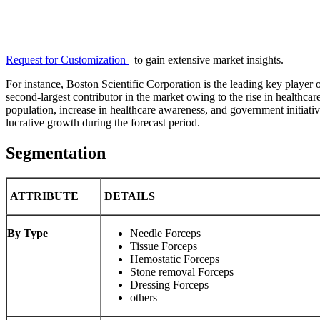
Request for Customization
to gain extensive market insights.
For instance, Boston Scientific Corporation is the leading key player
second-largest contributor in the market owing to the rise in healthcar
population, increase in healthcare awareness, and government initiativ
lucrative growth during the forecast period.
Segmentation
ATTRIBUTE
DETAILS
By Type
Needle Forceps
Tissue Forceps
Hemostatic Forceps
Stone removal Forceps
Dressing Forceps
others