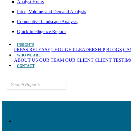
Analyst Hours
Price, Volume, and Demand Analysis
Competitive Landscape Analysis
Quick Intelligence Reports
INSIGHTS
PRESS RELEASE
THOUGHT LEADERSHIP
BLOGS
CA
WHO WE ARE
ABOUT US
OUR TEAM
OUR CLIENT
CLIENT TESTI
CONTACT