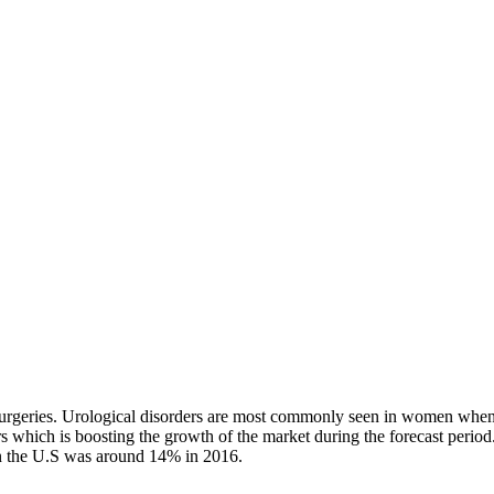
r surgeries. Urological disorders are most commonly seen in women when
ers which is boosting the growth of the market during the forecast perio
in the U.S was around 14% in 2016.