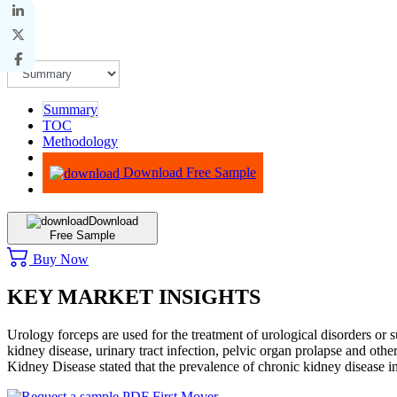
Summary
TOC
Methodology
Advisory
Download Free Sample
Download
Free Sample
Buy Now
KEY MARKET INSIGHTS
Urology forceps are used for the treatment of urological disorders o
kidney disease, urinary tract infection, pelvic organ prolapse and oth
Kidney Disease stated that the prevalence of chronic kidney disease 