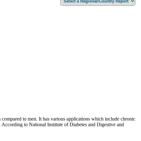
 compared to men. It has various applications which include chronic
d. According to National Institute of Diabetes and Digestive and