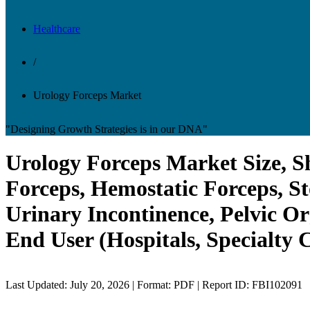
Healthcare
/
Urology Forceps Market
"Designing Growth Strategies is in our DNA"
Urology Forceps Market Size, Sh
Forceps, Hemostatic Forceps, St
Urinary Incontinence, Pelvic Or
End User (Hospitals, Specialty 
Last Updated: July 20, 2026 | Format: PDF | Report ID: FBI102091