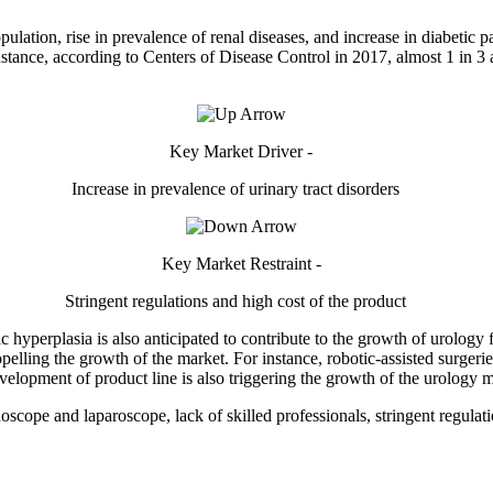
opulation, rise in prevalence of renal diseases, and increase in diabetic p
nstance, according to Centers of Disease Control in 2017, almost 1 in 3 
Key Market Driver -
Increase in prevalence of urinary tract disorders
Key Market Restraint -
Stringent regulations and high cost of the product
c hyperplasia is also anticipated to contribute to the growth of urology
lling the growth of the market. For instance, robotic-assisted surgeries
evelopment of product line is also triggering the growth of the urology m
oscope and laparoscope, lack of skilled professionals, stringent regula