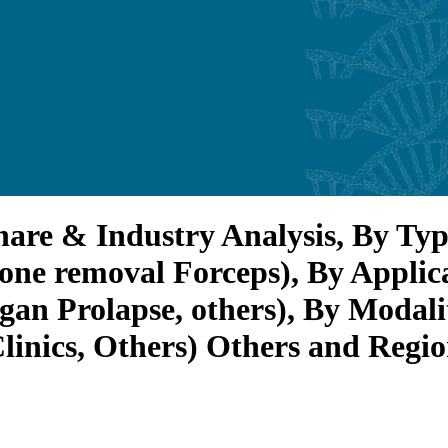
are & Industry Analysis, By Typ
one removal Forceps), By Applica
gan Prolapse, others), By Modali
Clinics, Others) Others and Regi