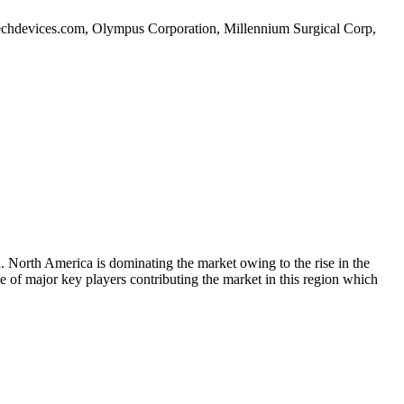
ditechdevices.com, Olympus Corporation, Millennium Surgical Corp,
 North America is dominating the market owing to the rise in the
ce of major key players contributing the market in this region which