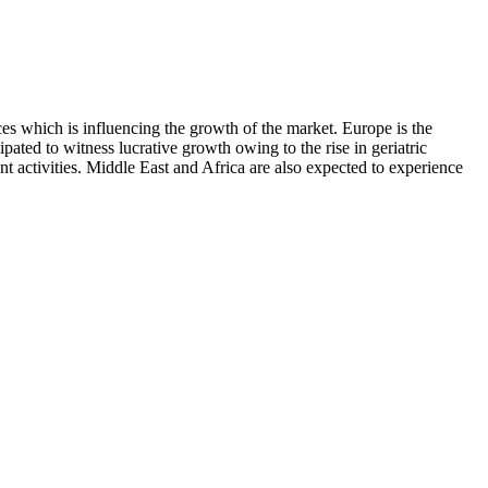
ces which is influencing the growth of the market. Europe is the
ipated to witness lucrative growth owing to the rise in geriatric
nt activities. Middle East and Africa are also expected to experience