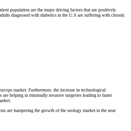
atient population are the major driving factors that are positively
adults diagnosed with diabetics in the U.S are suffering with chronic
 forceps market. Furthermore, the increase in technological
 are helping in minimally invasive surgeries leading to faster
arket.
tions are hampering the growth of the urology market in the near