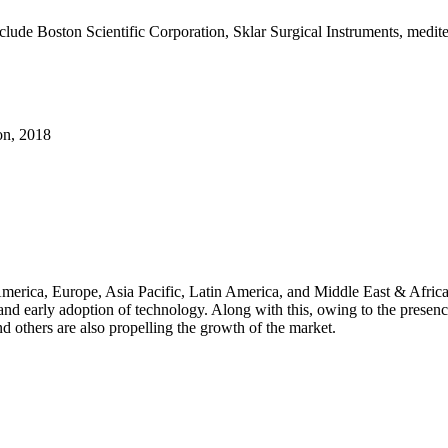
include Boston Scientific Corporation, Sklar Surgical Instruments, me
on, 2018
merica, Europe, Asia Pacific, Latin America, and Middle East & Africa.
, and early adoption of technology. Along with this, owing to the presen
d others are also propelling the growth of the market.