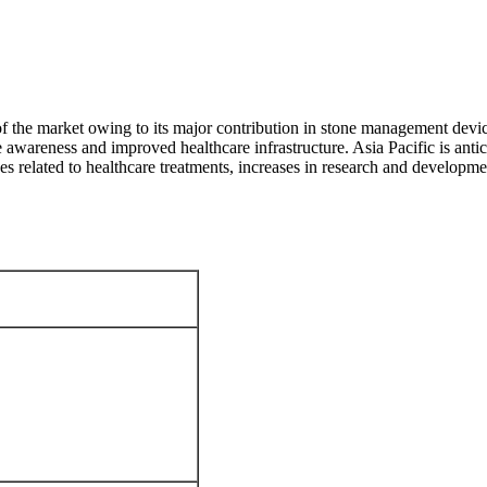
 of the market owing to its major contribution in stone management devi
e awareness and improved healthcare infrastructure. Asia Pacific is antic
es related to healthcare treatments, increases in research and developme