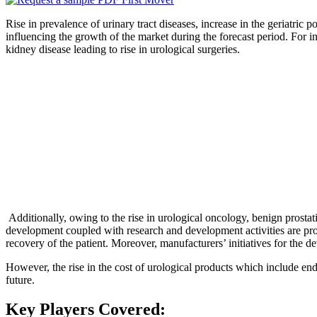
Rise in prevalence of urinary tract diseases, increase in the geriatric p
influencing the growth of the market during the forecast period. For i
kidney disease leading to rise in urological surgeries.
Additionally, owing to the rise in urological oncology, benign prostati
development coupled with research and development activities are prope
recovery of the patient. Moreover, manufacturers’ initiatives for the d
However, the rise in the cost of urological products which include end
future.
Key Players Covered: