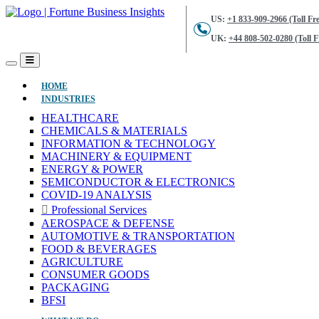
US:
+1 833-909-2966 (Toll Fre
UK:
+44 808-502-0280 (Toll F
(CURRENT)
HOME
INDUSTRIES
HEALTHCARE
CHEMICALS & MATERIALS
INFORMATION & TECHNOLOGY
MACHINERY & EQUIPMENT
ENERGY & POWER
SEMICONDUCTOR & ELECTRONICS
COVID-19 ANALYSIS
Professional Services
AEROSPACE & DEFENSE
AUTOMOTIVE & TRANSPORTATION
FOOD & BEVERAGES
AGRICULTURE
CONSUMER GOODS
PACKAGING
BFSI