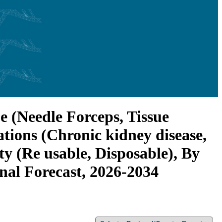
e (Needle Forceps, Tissue
tions (Chronic kidney disease,
ty (Re usable, Disposable), By
onal Forecast, 2026-2034