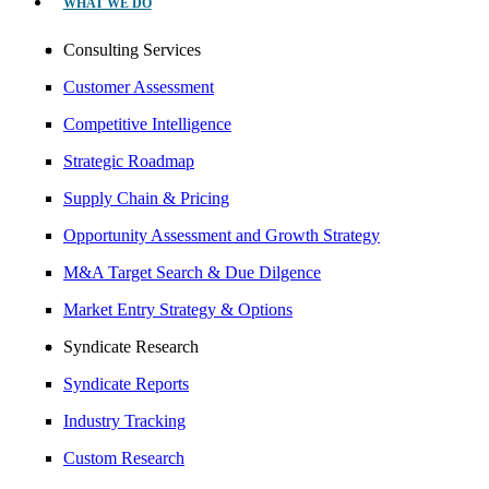
WHAT WE DO
Consulting Services
Customer Assessment
Competitive Intelligence
Strategic Roadmap
Supply Chain & Pricing
Opportunity Assessment and Growth Strategy
M&A Target Search & Due Dilgence
Market Entry Strategy & Options
Syndicate Research
Syndicate Reports
Industry Tracking
Custom Research