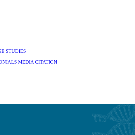
SE STUDIES
MONIALS
MEDIA CITATION