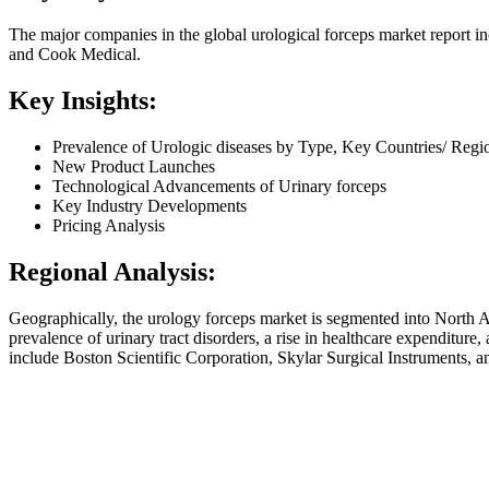
The major companies in the global urological forceps market report 
and Cook Medical.
Key Insights:
Prevalence of Urologic diseases by Type, Key Countries/ Regi
New Product Launches
Technological Advancements of Urinary forceps
Key Industry Developments
Pricing Analysis
Regional Analysis:
Geographically, the urology forceps market is segmented into North A
prevalence of urinary tract disorders, a rise in healthcare expenditure
include Boston Scientific Corporation, Skylar Surgical Instruments, an