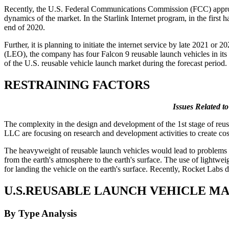
Recently, the U.S. Federal Communications Commission (FCC) approved
dynamics of the market. In the Starlink Internet program, in the first 
end of 2020.
Further, it is planning to initiate the internet service by late 2021 or
(LEO), the company has four Falcon 9 reusable launch vehicles in its i
of the U.S. reusable vehicle launch market during the forecast period.
RESTRAINING FACTORS
Issues Related t
The complexity in the design and development of the 1st stage of re
LLC are focusing on research and development activities to create cos
The heavyweight of reusable launch vehicles would lead to problems re
from the earth's atmosphere to the earth's surface. The use of lightw
for landing the vehicle on the earth's surface. Recently, Rocket Labs 
U.S.REUSABLE LAUNCH VEHICLE M
By Type Analysis