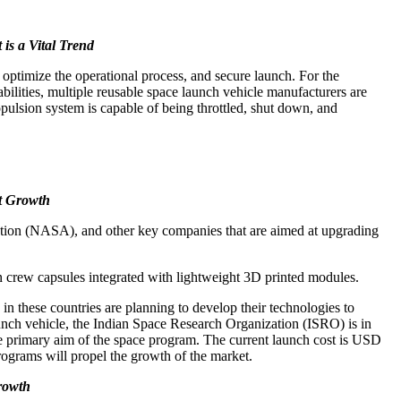
is a Vital Trend
, optimize the operational process, and secure launch. For the
abilities, multiple reusable space launch vehicle manufacturers are
opulsion system is capable of being throttled, shut down, and
t Growth
ration (NASA), and other key companies that are aimed at upgrading
 crew capsules integrated with lightweight 3D printed modules.
n these countries are planning to develop their technologies to
launch vehicle, the Indian Space Research Organization (ISRO) is in
the primary aim of the space program. The current launch cost is USD
rograms will propel the growth of the market.
Growth