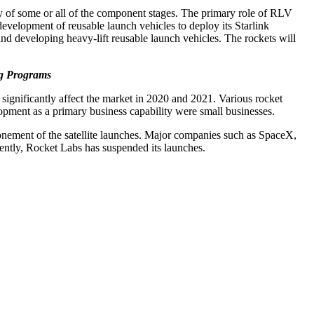
ery of some or all of the component stages. The primary role of RLV
development of reusable launch vehicles to deploy its Starlink
and developing heavy-lift reusable launch vehicles. The rockets will
ng Programs
ignificantly affect the market in 2020 and 2021. Various rocket
ment as a primary business capability were small businesses.
onement of the satellite launches. Major companies such as SpaceX,
ently, Rocket Labs has suspended its launches.