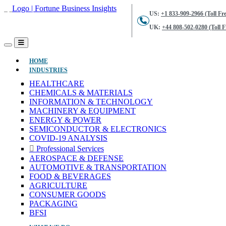
US:
+1 833-909-2966 (Toll Fre
UK:
+44 808-502-0280 (Toll F
(CURRENT)
HOME
INDUSTRIES
HEALTHCARE
CHEMICALS & MATERIALS
INFORMATION & TECHNOLOGY
MACHINERY & EQUIPMENT
ENERGY & POWER
SEMICONDUCTOR & ELECTRONICS
COVID-19 ANALYSIS
Professional Services
AEROSPACE & DEFENSE
AUTOMOTIVE & TRANSPORTATION
FOOD & BEVERAGES
AGRICULTURE
CONSUMER GOODS
PACKAGING
BFSI