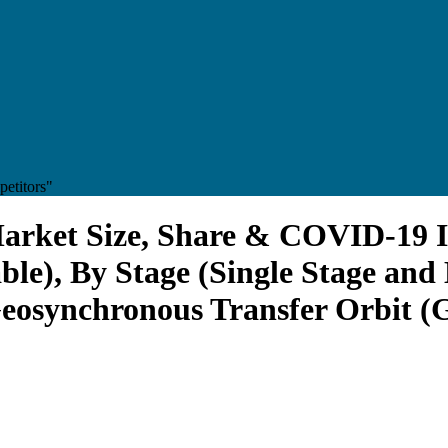
etitors"
Market Size, Share & COVID-19 I
able), By Stage (Single Stage and
eosynchronous Transfer Orbit (G