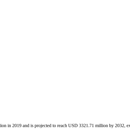
lion in 2019 and is projected to reach USD 3321.71 million by 2032, e