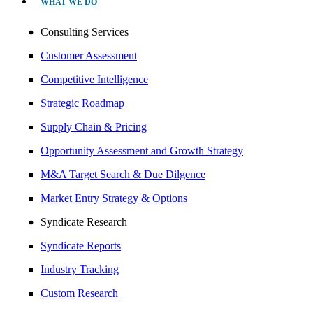
WHAT WE DO
Consulting Services
Customer Assessment
Competitive Intelligence
Strategic Roadmap
Supply Chain & Pricing
Opportunity Assessment and Growth Strategy
M&A Target Search & Due Dilgence
Market Entry Strategy & Options
Syndicate Research
Syndicate Reports
Industry Tracking
Custom Research