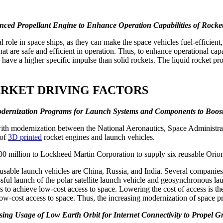
ced Propellant Engine to Enhance Operation Capabilities of Rocket 
 role in space ships, as they can make the space vehicles fuel-efficient
hat are safe and efficient in operation. Thus, to enhance operational cap
y have a higher specific impulse than solid rockets. The liquid rocket pr
ARKET DRIVING FACTORS
dernization Programs for Launch Systems and Components to Boos
d with modernization between the National Aeronautics, Space Administ
 of
3D printed
rocket engines and launch vehicles.
million to Lockheed Martin Corporation to supply six reusable Orion
usable launch vehicles are China, Russia, and India. Several companies i
essful launch of the polar satellite launch vehicle and geosynchronous 
ies to achieve low-cost access to space. Lowering the cost of access is 
ow-cost access to space. Thus, the increasing modernization of space p
sing Usage of Low Earth Orbit for Internet Connectivity to Propel 