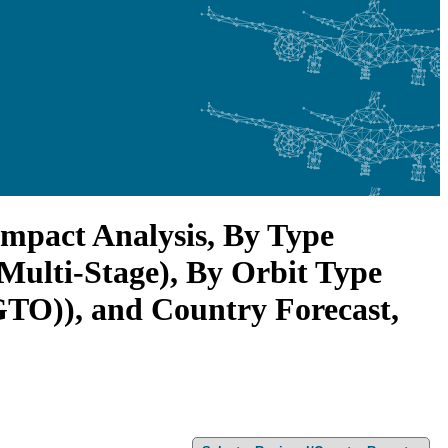
mpact Analysis, By Type
 Multi-Stage), By Orbit Type
TO)), and Country Forecast,