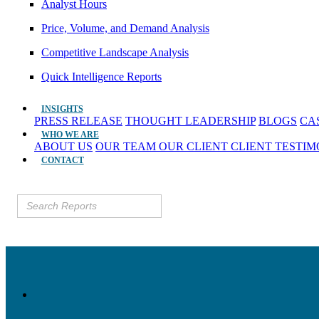
Analyst Hours
Price, Volume, and Demand Analysis
Competitive Landscape Analysis
Quick Intelligence Reports
INSIGHTS
PRESS RELEASE
THOUGHT LEADERSHIP
BLOGS
CA
WHO WE ARE
ABOUT US
OUR TEAM
OUR CLIENT
CLIENT TESTI
CONTACT