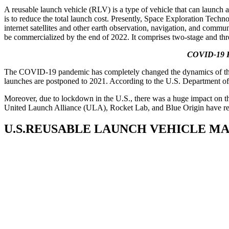
A reusable launch vehicle (RLV) is a type of vehicle that can launch 
is to reduce the total launch cost. Presently, Space Exploration Techn
internet satellites and other earth observation, navigation, and commu
be commercialized by the end of 2022. It comprises two-stage and thre
COVID-19 Pa
The COVID-19 pandemic has completely changed the dynamics of the mar
launches are postponed to 2021. According to the U.S. Department of
Moreover, due to lockdown in the U.S., there was a huge impact on th
United Launch Alliance (ULA), Rocket Lab, and Blue Origin have redes
U.S.REUSABLE LAUNCH VEHICLE M