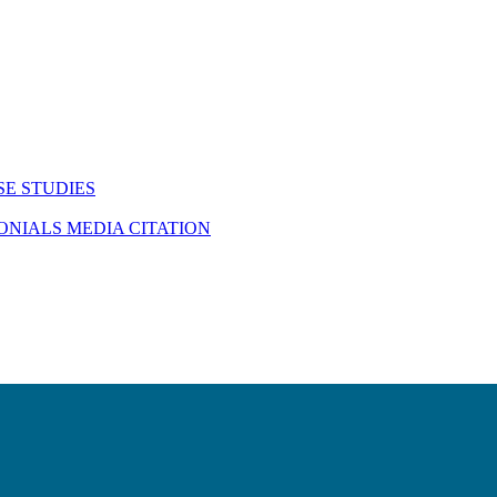
SE STUDIES
MONIALS
MEDIA CITATION