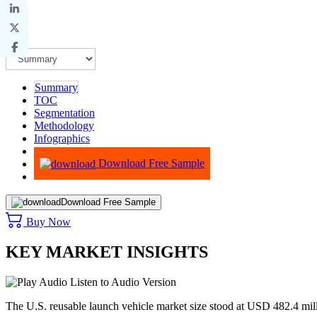
Summary
TOC
Segmentation
Methodology
Infographics
Advisory
Download Free Sample
Download Free Sample
Buy Now
KEY MARKET INSIGHTS
Listen to Audio Version
The U.S. reusable launch vehicle market size stood at USD 482.4 mil