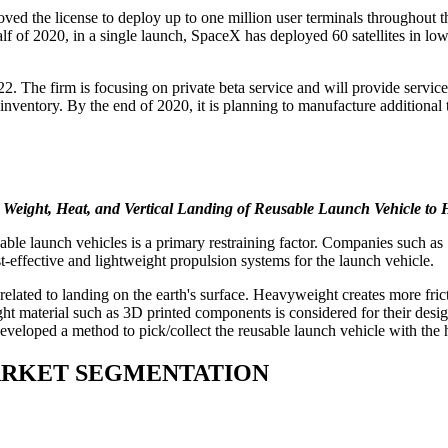
 the license to deploy up to one million user terminals throughout th
half of 2020, in a single launch, SpaceX has deployed 60 satellites in lo
 2022. The firm is focusing on private beta service and will provide servic
nventory. By the end of 2020, it is planning to manufacture additional t
o Weight, Heat, and Vertical Landing of Reusable Launch Vehicle t
usable launch vehicles is a primary restraining factor. Companies su
t-effective and lightweight propulsion systems for the launch vehicle.
lated to landing on the earth's surface. Heavyweight creates more fricti
eight material such as 3D printed components is considered for their d
developed a method to pick/collect the reusable launch vehicle with the
ARKET SEGMENTATION