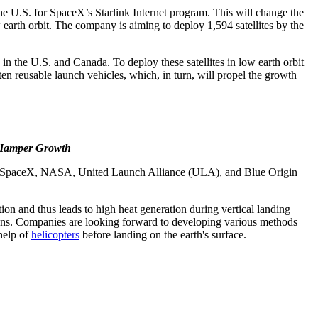
e U.S. for SpaceX’s Starlink Internet program. This will change the
w earth orbit. The company is aiming to deploy 1,594 satellites by the
e in the U.S. and Canada. To deploy these satellites in low earth orbit
en reusable launch vehicles, which, in turn, will propel the growth
o Hamper Growth
ch as SpaceX, NASA, United Launch Alliance (ULA), and Blue Origin
on and thus leads to high heat generation during vertical landing
esigns. Companies are looking forward to developing various methods
 help of
helicopters
before landing on the earth's surface.