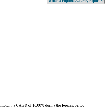
xhibiting a CAGR of 16.00% during the forecast period.