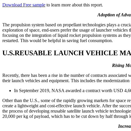
Download Free sample
to learn more about this report.
Adoption of Advan
The propulsion system based on propellant technologies plays a crucial
exploration of space, end-users prefer the usage of launcher vehicles t
focusing on the integration of liquid rocket propulsion systems as the
restarted. This would be helpful in saving fuel consumption.
U.S.REUSABLE LAUNCH VEHICLE M
Rising Mo
Recently, there has been a rise in the number of contracts associate
their launch vehicles and equipment. This includes the modernization
In September 2019, NASA awarded a contract worth USD 4,600 
Other than the U.S., some of the rapidly growing markets for space re
create a lightweight and cost-effective launch vehicle. After the succ
the process of developing reusable satellite launch vehicle technolog
20,000 per kg of payload, which has to be cut down by half through l
Increa