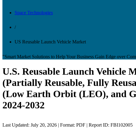
Space Technologies
/
US Reusable Launch Vehicle Market
"Smart Market Solutions to Help Your Business Gain Edge over Comp
U.S. Reusable Launch Vehicle 
(Partially Reusable, Fully Reus
(Low Earth Orbit (LEO), and G
2024-2032
Last Updated: July 20, 2026 | Format: PDF | Report ID: FBI102005