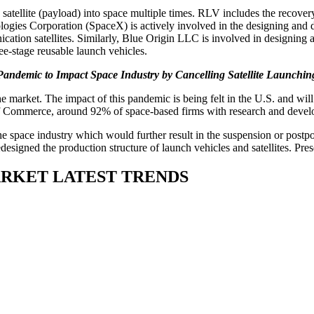
a satellite (payload) into space multiple times. RLV includes the recov
ologies Corporation (SpaceX) is actively involved in the designing and 
nication satellites. Similarly, Blue Origin LLC is involved in designing 
e-stage reusable launch vehicles.
ndemic to Impact Space Industry by Cancelling Satellite Launchi
ket. The impact of this pandemic is being felt in the U.S. and will s
 Commerce, around 92% of space-based firms with research and develop
e space industry which would further result in the suspension or postp
igned the production structure of launch vehicles and satellites. Pres
ARKET LATEST TRENDS