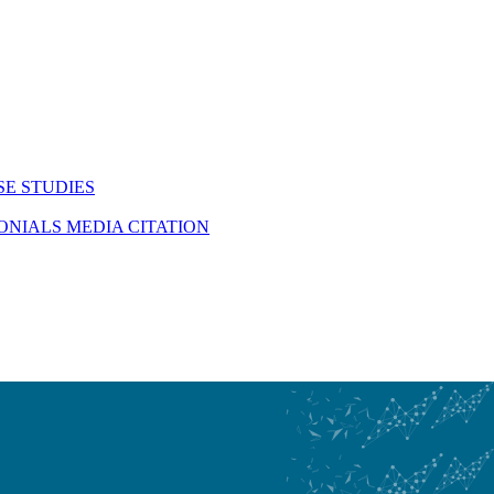
SE STUDIES
MONIALS
MEDIA CITATION