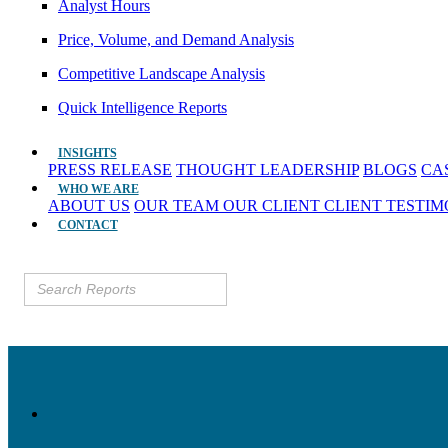
Analyst Hours
Price, Volume, and Demand Analysis
Competitive Landscape Analysis
Quick Intelligence Reports
INSIGHTS
PRESS RELEASE
THOUGHT LEADERSHIP
BLOGS
CA
WHO WE ARE
ABOUT US
OUR TEAM
OUR CLIENT
CLIENT TESTI
CONTACT