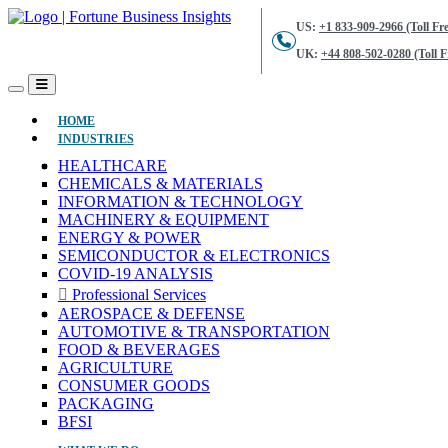
US:
+1 833-909-2966 (Toll Fre
UK:
+44 808-502-0280 (Toll F
(CURRENT)
HOME
INDUSTRIES
HEALTHCARE
CHEMICALS & MATERIALS
INFORMATION & TECHNOLOGY
MACHINERY & EQUIPMENT
ENERGY & POWER
SEMICONDUCTOR & ELECTRONICS
COVID-19 ANALYSIS
Professional Services
AEROSPACE & DEFENSE
AUTOMOTIVE & TRANSPORTATION
FOOD & BEVERAGES
AGRICULTURE
CONSUMER GOODS
PACKAGING
BFSI