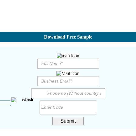
Download Free Sample
Submit