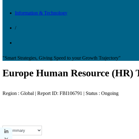
Information & Technology
/
"Smart Strategies, Giving Speed to your Growth Trajectory"
Europe Human Resource (HR) 
Region : Global | Report ID: FBI106791 | Status : Ongoing