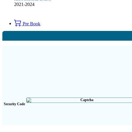
2021-2024
Pre Book
Security Code