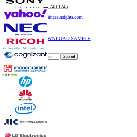
(APAC) +91 744 740 1245
sales@fortunebusinessinsights.com
Call
Email
DOWNLOAD SAMPLE
Subscribe Newsletter
Submit
Trust Online