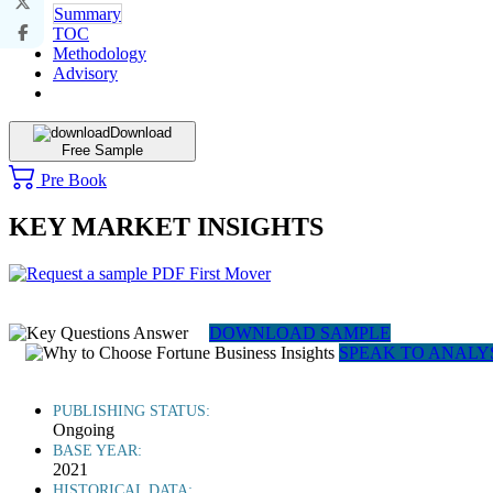
Summary
TOC
Methodology
Advisory
Download
Free Sample
Pre Book
KEY MARKET INSIGHTS
DOWNLOAD SAMPLE
SPEAK TO ANALY
PUBLISHING STATUS:
Ongoing
BASE YEAR:
2021
HISTORICAL DATA: