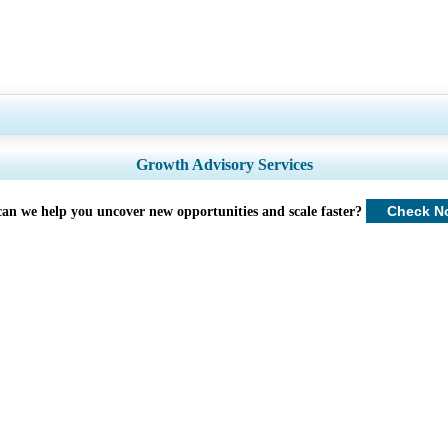
try Coverage, Segments Analysis, Company Profiles, Competitive Benchmarkin
Growth Advisory Services
Customize Now
Check N
an we help you uncover new opportunities and scale faster?