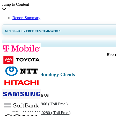
Jump to Content
Report Summary
GET 30-60
hrs
FREE CUSTOMIZATION
Expand Regional and Coun
How c
Information & Technology Clients
Get In Touch With Us
US
+1 833 909 2966 ( Toll Free )
UK
+44 808 502 0280 ( Toll Free )