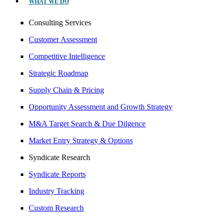
WHAT WE DO
Consulting Services
Customer Assessment
Competitive Intelligence
Strategic Roadmap
Supply Chain & Pricing
Opportunity Assessment and Growth Strategy
M&A Target Search & Due Dilgence
Market Entry Strategy & Options
Syndicate Research
Syndicate Reports
Industry Tracking
Custom Research