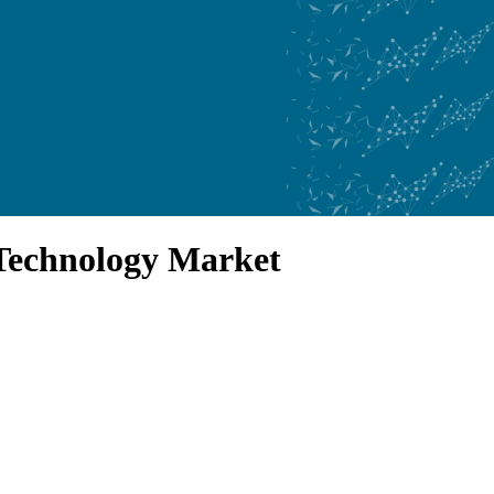
Technology Market