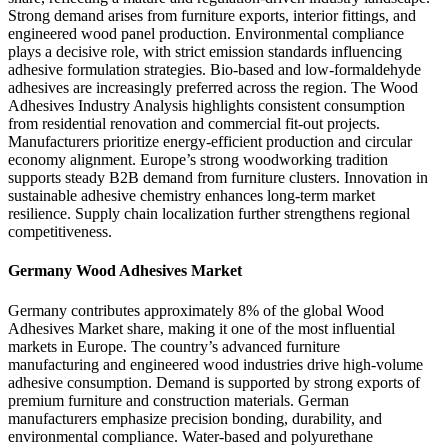
Strong demand arises from furniture exports, interior fittings, and
engineered wood panel production. Environmental compliance
plays a decisive role, with strict emission standards influencing
adhesive formulation strategies. Bio-based and low-formaldehyde
adhesives are increasingly preferred across the region. The Wood
Adhesives Industry Analysis highlights consistent consumption
from residential renovation and commercial fit-out projects.
Manufacturers prioritize energy-efficient production and circular
economy alignment. Europe’s strong woodworking tradition
supports steady B2B demand from furniture clusters. Innovation in
sustainable adhesive chemistry enhances long-term market
resilience. Supply chain localization further strengthens regional
competitiveness.
Germany Wood Adhesives Market
Germany contributes approximately 8% of the global Wood
Adhesives Market share, making it one of the most influential
markets in Europe. The country’s advanced furniture
manufacturing and engineered wood industries drive high-volume
adhesive consumption. Demand is supported by strong exports of
premium furniture and construction materials. German
manufacturers emphasize precision bonding, durability, and
environmental compliance. Water-based and polyurethane