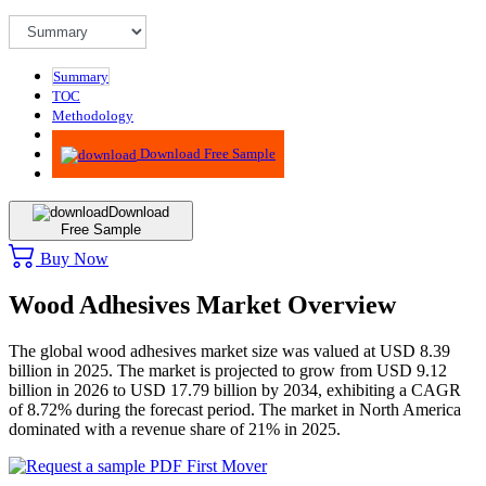
Summary
TOC
Methodology
Advisory
Download Free Sample
Download
Free Sample
Buy Now
Wood Adhesives Market Overview
The global wood adhesives market size was valued at USD 8.39
billion in 2025. The market is projected to grow from USD 9.12
billion in 2026 to USD 17.79 billion by 2034, exhibiting a CAGR
of 8.72% during the forecast period. The market in North America
dominated with a revenue share of 21% in 2025.