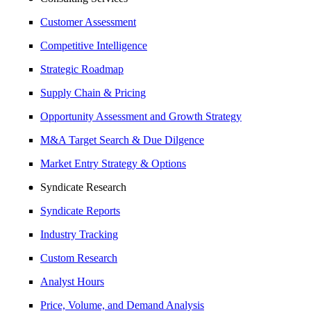
Customer Assessment
Competitive Intelligence
Strategic Roadmap
Supply Chain & Pricing
Opportunity Assessment and Growth Strategy
M&A Target Search & Due Dilgence
Market Entry Strategy & Options
Syndicate Research
Syndicate Reports
Industry Tracking
Custom Research
Analyst Hours
Price, Volume, and Demand Analysis