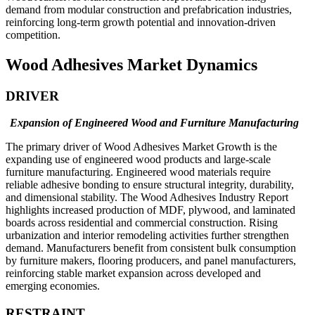
demand from modular construction and prefabrication industries,
reinforcing long-term growth potential and innovation-driven
competition.
Wood Adhesives Market Dynamics
DRIVER
Expansion of Engineered Wood and Furniture Manufacturing
The primary driver of Wood Adhesives Market Growth is the
expanding use of engineered wood products and large-scale
furniture manufacturing. Engineered wood materials require
reliable adhesive bonding to ensure structural integrity, durability,
and dimensional stability. The Wood Adhesives Industry Report
highlights increased production of MDF, plywood, and laminated
boards across residential and commercial construction. Rising
urbanization and interior remodeling activities further strengthen
demand. Manufacturers benefit from consistent bulk consumption
by furniture makers, flooring producers, and panel manufacturers,
reinforcing stable market expansion across developed and
emerging economies.
RESTRAINT