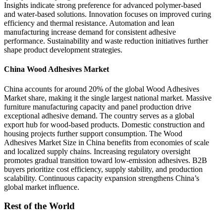
Insights indicate strong preference for advanced polymer-based
and water-based solutions. Innovation focuses on improved curing
efficiency and thermal resistance. Automation and lean
manufacturing increase demand for consistent adhesive
performance. Sustainability and waste reduction initiatives further
shape product development strategies.
China Wood Adhesives Market
China accounts for around 20% of the global Wood Adhesives
Market share, making it the single largest national market. Massive
furniture manufacturing capacity and panel production drive
exceptional adhesive demand. The country serves as a global
export hub for wood-based products. Domestic construction and
housing projects further support consumption. The Wood
Adhesives Market Size in China benefits from economies of scale
and localized supply chains. Increasing regulatory oversight
promotes gradual transition toward low-emission adhesives. B2B
buyers prioritize cost efficiency, supply stability, and production
scalability. Continuous capacity expansion strengthens China’s
global market influence.
Rest of the World