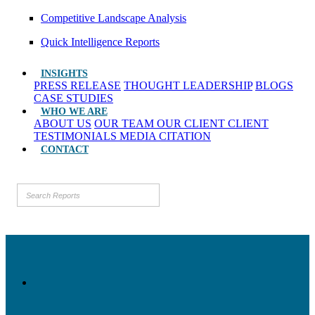
Competitive Landscape Analysis
Quick Intelligence Reports
INSIGHTS
PRESS RELEASE
THOUGHT LEADERSHIP
BLOGS
CASE STUDIES
WHO WE ARE
ABOUT US
OUR TEAM
OUR CLIENT
CLIENT
TESTIMONIALS
MEDIA CITATION
CONTACT