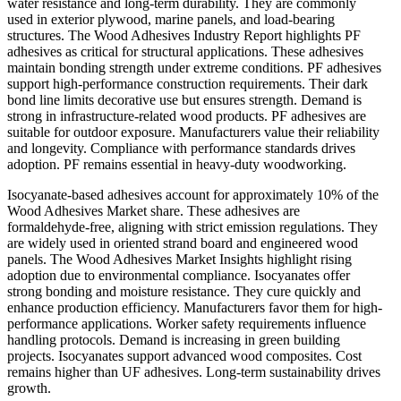
water resistance and long-term durability. They are commonly
used in exterior plywood, marine panels, and load-bearing
structures. The Wood Adhesives Industry Report highlights PF
adhesives as critical for structural applications. These adhesives
maintain bonding strength under extreme conditions. PF adhesives
support high-performance construction requirements. Their dark
bond line limits decorative use but ensures strength. Demand is
strong in infrastructure-related wood products. PF adhesives are
suitable for outdoor exposure. Manufacturers value their reliability
and longevity. Compliance with performance standards drives
adoption. PF remains essential in heavy-duty woodworking.
Isocyanate-based adhesives account for approximately 10% of the
Wood Adhesives Market share. These adhesives are
formaldehyde-free, aligning with strict emission regulations. They
are widely used in oriented strand board and engineered wood
panels. The Wood Adhesives Market Insights highlight rising
adoption due to environmental compliance. Isocyanates offer
strong bonding and moisture resistance. They cure quickly and
enhance production efficiency. Manufacturers favor them for high-
performance applications. Worker safety requirements influence
handling protocols. Demand is increasing in green building
projects. Isocyanates support advanced wood composites. Cost
remains higher than UF adhesives. Long-term sustainability drives
growth.