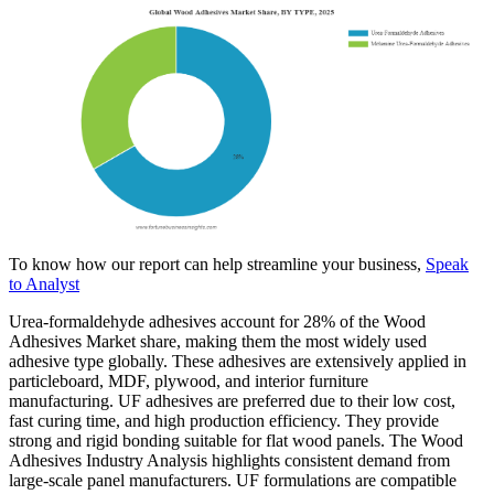
To know how our report can help streamline your business,
Speak
to Analyst
Urea-formaldehyde adhesives account for 28% of the Wood
Adhesives Market share, making them the most widely used
adhesive type globally. These adhesives are extensively applied in
particleboard, MDF, plywood, and interior furniture
manufacturing. UF adhesives are preferred due to their low cost,
fast curing time, and high production efficiency. They provide
strong and rigid bonding suitable for flat wood panels. The Wood
Adhesives Industry Analysis highlights consistent demand from
large-scale panel manufacturers. UF formulations are compatible