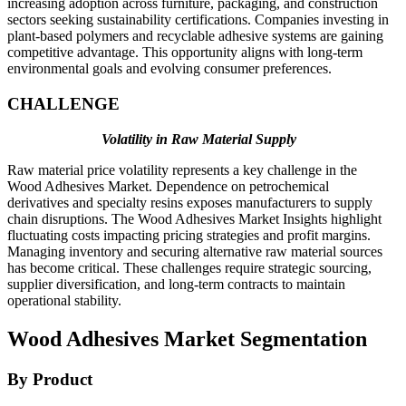
increasing adoption across furniture, packaging, and construction
sectors seeking sustainability certifications. Companies investing in
plant-based polymers and recyclable adhesive systems are gaining
competitive advantage. This opportunity aligns with long-term
environmental goals and evolving consumer preferences.
CHALLENGE
Volatility in Raw Material Supply
Raw material price volatility represents a key challenge in the
Wood Adhesives Market. Dependence on petrochemical
derivatives and specialty resins exposes manufacturers to supply
chain disruptions. The Wood Adhesives Market Insights highlight
fluctuating costs impacting pricing strategies and profit margins.
Managing inventory and securing alternative raw material sources
has become critical. These challenges require strategic sourcing,
supplier diversification, and long-term contracts to maintain
operational stability.
Wood Adhesives Market Segmentation
By Product