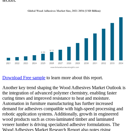
sectors.
Download Free sample
to learn more about this report.
Another key trend shaping the Wood Adhesives Market Outlook is
the integration of advanced polymer chemistry, enabling faster
curing times and improved resistance to heat and moisture.
Automation in furniture manufacturing has further increased
demand for adhesives compatible with high-speed processing and
robotic application systems. Additionally, growth in engineered
wood products such as cross-laminated timber and laminated
veneer lumber is driving specialized adhesive formulations. The
Wood Adhesives Market Research Report also notes rising