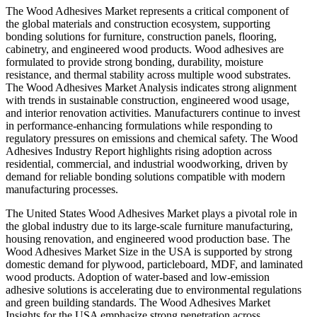
The Wood Adhesives Market represents a critical component of
the global materials and construction ecosystem, supporting
bonding solutions for furniture, construction panels, flooring,
cabinetry, and engineered wood products. Wood adhesives are
formulated to provide strong bonding, durability, moisture
resistance, and thermal stability across multiple wood substrates.
The Wood Adhesives Market Analysis indicates strong alignment
with trends in sustainable construction, engineered wood usage,
and interior renovation activities. Manufacturers continue to invest
in performance-enhancing formulations while responding to
regulatory pressures on emissions and chemical safety. The Wood
Adhesives Industry Report highlights rising adoption across
residential, commercial, and industrial woodworking, driven by
demand for reliable bonding solutions compatible with modern
manufacturing processes.
The United States Wood Adhesives Market plays a pivotal role in
the global industry due to its large-scale furniture manufacturing,
housing renovation, and engineered wood production base. The
Wood Adhesives Market Size in the USA is supported by strong
domestic demand for plywood, particleboard, MDF, and laminated
wood products. Adoption of water-based and low-emission
adhesive solutions is accelerating due to environmental regulations
and green building standards. The Wood Adhesives Market
Insights for the USA emphasize strong penetration across