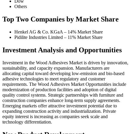
Dow
Others
Top Two Companies by Market Share
Henkel AG & Co. KGaA – 14% Market Share
Pidilite Industries Limited – 11% Market Share
Investment Analysis and Opportunities
Investment in the Wood Adhesives Market is driven by innovation,
sustainability, and capacity expansion. Manufacturers are
allocating capital toward developing low-emission and bio-based
adhesive technologies to meet regulatory and customer
requirements. The Wood Adhesives Market Opportunities include
modernization of production facilities and adoption of digital
quality control systems. Strategic partnerships with furniture and
construction companies enhance long-term supply agreements.
Emerging markets offer attractive investment potential due to
expanding construction activity and industrialization. Private
equity interest is increasing as companies seek scale and
technology differentiation.