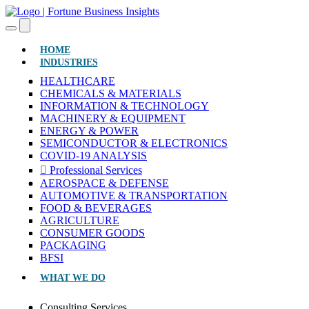
(CURRENT)
HOME
INDUSTRIES
HEALTHCARE
CHEMICALS & MATERIALS
INFORMATION & TECHNOLOGY
MACHINERY & EQUIPMENT
ENERGY & POWER
SEMICONDUCTOR & ELECTRONICS
COVID-19 ANALYSIS
Professional Services
AEROSPACE & DEFENSE
AUTOMOTIVE & TRANSPORTATION
FOOD & BEVERAGES
AGRICULTURE
CONSUMER GOODS
PACKAGING
BFSI
WHAT WE DO
Consulting Services