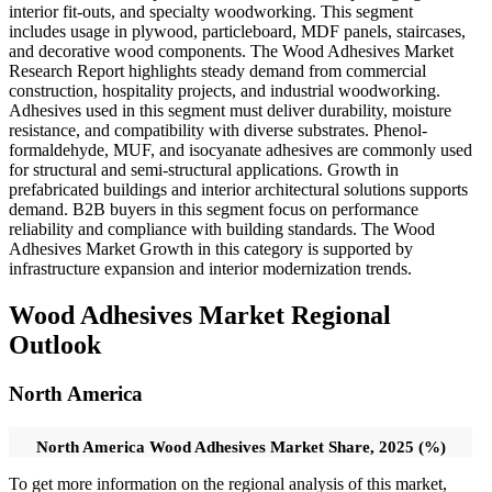
interior fit-outs, and specialty woodworking. This segment
includes usage in plywood, particleboard, MDF panels, staircases,
and decorative wood components. The Wood Adhesives Market
Research Report highlights steady demand from commercial
construction, hospitality projects, and industrial woodworking.
Adhesives used in this segment must deliver durability, moisture
resistance, and compatibility with diverse substrates. Phenol-
formaldehyde, MUF, and isocyanate adhesives are commonly used
for structural and semi-structural applications. Growth in
prefabricated buildings and interior architectural solutions supports
demand. B2B buyers in this segment focus on performance
reliability and compliance with building standards. The Wood
Adhesives Market Growth in this category is supported by
infrastructure expansion and interior modernization trends.
Wood Adhesives Market Regional
Outlook
North America
North America Wood Adhesives Market Share, 2025 (%)
To get more information on the regional analysis of this market,