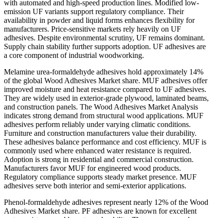
with automated and high-speed production lines. Modified low-
emission UF variants support regulatory compliance. Their
availability in powder and liquid forms enhances flexibility for
manufacturers. Price-sensitive markets rely heavily on UF
adhesives. Despite environmental scrutiny, UF remains dominant.
Supply chain stability further supports adoption. UF adhesives are
a core component of industrial woodworking.
Melamine urea-formaldehyde adhesives hold approximately 14%
of the global Wood Adhesives Market share. MUF adhesives offer
improved moisture and heat resistance compared to UF adhesives.
They are widely used in exterior-grade plywood, laminated beams,
and construction panels. The Wood Adhesives Market Analysis
indicates strong demand from structural wood applications. MUF
adhesives perform reliably under varying climatic conditions.
Furniture and construction manufacturers value their durability.
These adhesives balance performance and cost efficiency. MUF is
commonly used where enhanced water resistance is required.
Adoption is strong in residential and commercial construction.
Manufacturers favor MUF for engineered wood products.
Regulatory compliance supports steady market presence. MUF
adhesives serve both interior and semi-exterior applications.
Phenol-formaldehyde adhesives represent nearly 12% of the Wood
Adhesives Market share. PF adhesives are known for excellent