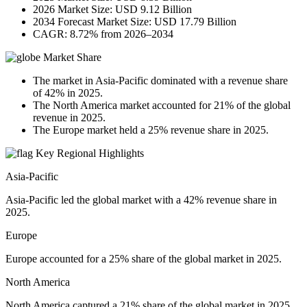
2026 Market Size: USD 9.12 Billion
2034 Forecast Market Size: USD 17.79 Billion
CAGR: 8.72% from 2026–2034
Market Share
The market in Asia-Pacific dominated with a revenue share
of 42% in 2025.
The North America market accounted for 21% of the global
revenue in 2025.
The Europe market held a 25% revenue share in 2025.
Key Regional Highlights
Asia-Pacific
Asia-Pacific led the global market with a 42% revenue share in
2025.
Europe
Europe accounted for a 25% share of the global market in 2025.
North America
North America captured a 21% share of the global market in 2025.