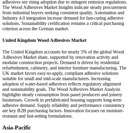
adhesives see rising adoption due to stringent emission regulations.
The Wood Adhesives Market Insights indicate steady procurement
from industrial buyers seeking consistent quality. Automation and
Industry 4.0 integration increase demand for fast-curing adhesive
solutions. Sustainability certification remains a critical purchasing
criterion across the German market.
United Kingdom Wood Adhesives Market
The United Kingdom accounts for nearly 5% of the global Wood
Adhesives Market share, supported by renovation activity and
modular construction projects. Demand is driven by residential
refurbishment, cabinetry, and interior furniture manufacturing. The
UK market favors easy-to-apply, compliant adhesive solutions
suitable for small and mid-scale manufacturers. Increasing
adoption of water-based adhesives reflects regulatory alignment
and sustainability goals. The Wood Adhesives Market Analysis
highlights steady consumption from panel producers and joinery
businesses. Growth in prefabricated housing supports long-term
adhesive demand. Supply reliability and performance consistency
are key B2B purchasing factors. Innovation focuses on moisture-
resistant and fast-setting formulations.
Asia-Pacific