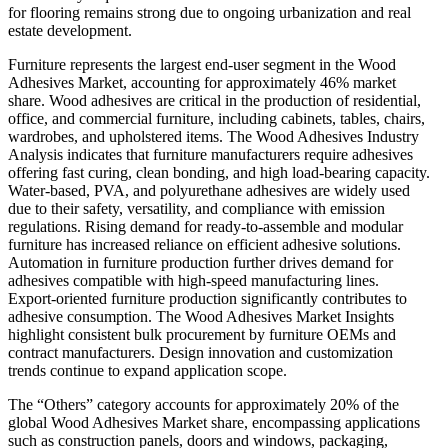
for flooring remains strong due to ongoing urbanization and real
estate development.
Furniture represents the largest end-user segment in the Wood
Adhesives Market, accounting for approximately 46% market
share. Wood adhesives are critical in the production of residential,
office, and commercial furniture, including cabinets, tables, chairs,
wardrobes, and upholstered items. The Wood Adhesives Industry
Analysis indicates that furniture manufacturers require adhesives
offering fast curing, clean bonding, and high load-bearing capacity.
Water-based, PVA, and polyurethane adhesives are widely used
due to their safety, versatility, and compliance with emission
regulations. Rising demand for ready-to-assemble and modular
furniture has increased reliance on efficient adhesive solutions.
Automation in furniture production further drives demand for
adhesives compatible with high-speed manufacturing lines.
Export-oriented furniture production significantly contributes to
adhesive consumption. The Wood Adhesives Market Insights
highlight consistent bulk procurement by furniture OEMs and
contract manufacturers. Design innovation and customization
trends continue to expand application scope.
The “Others” category accounts for approximately 20% of the
global Wood Adhesives Market share, encompassing applications
such as construction panels, doors and windows, packaging,