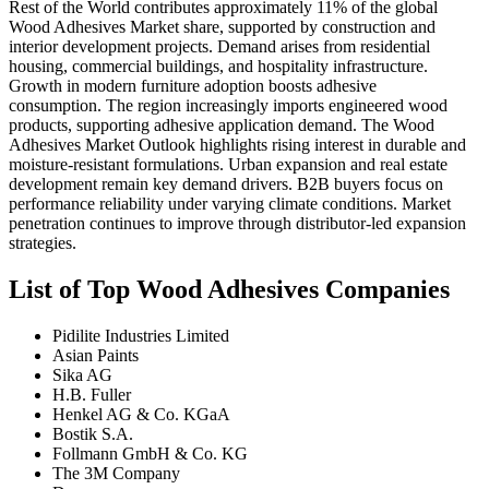
Rest of the World contributes approximately 11% of the global
Wood Adhesives Market share, supported by construction and
interior development projects. Demand arises from residential
housing, commercial buildings, and hospitality infrastructure.
Growth in modern furniture adoption boosts adhesive
consumption. The region increasingly imports engineered wood
products, supporting adhesive application demand. The Wood
Adhesives Market Outlook highlights rising interest in durable and
moisture-resistant formulations. Urban expansion and real estate
development remain key demand drivers. B2B buyers focus on
performance reliability under varying climate conditions. Market
penetration continues to improve through distributor-led expansion
strategies.
List of Top Wood Adhesives Companies
Pidilite Industries Limited
Asian Paints
Sika AG
H.B. Fuller
Henkel AG & Co. KGaA
Bostik S.A.
Follmann GmbH & Co. KG
The 3M Company