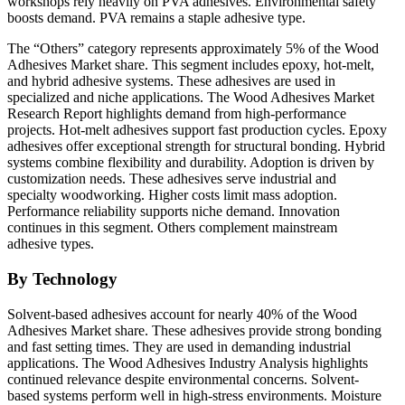
workshops rely heavily on PVA adhesives. Environmental safety
boosts demand. PVA remains a staple adhesive type.
The “Others” category represents approximately 5% of the Wood
Adhesives Market share. This segment includes epoxy, hot-melt,
and hybrid adhesive systems. These adhesives are used in
specialized and niche applications. The Wood Adhesives Market
Research Report highlights demand from high-performance
projects. Hot-melt adhesives support fast production cycles. Epoxy
adhesives offer exceptional strength for structural bonding. Hybrid
systems combine flexibility and durability. Adoption is driven by
customization needs. These adhesives serve industrial and
specialty woodworking. Higher costs limit mass adoption.
Performance reliability supports niche demand. Innovation
continues in this segment. Others complement mainstream
adhesive types.
By Technology
Solvent-based adhesives account for nearly 40% of the Wood
Adhesives Market share. These adhesives provide strong bonding
and fast setting times. They are used in demanding industrial
applications. The Wood Adhesives Industry Analysis highlights
continued relevance despite environmental concerns. Solvent-
based systems perform well in high-stress environments. Moisture