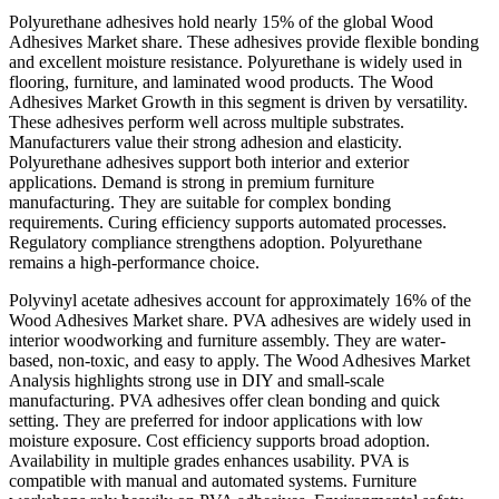
Polyurethane adhesives hold nearly 15% of the global Wood
Adhesives Market share. These adhesives provide flexible bonding
and excellent moisture resistance. Polyurethane is widely used in
flooring, furniture, and laminated wood products. The Wood
Adhesives Market Growth in this segment is driven by versatility.
These adhesives perform well across multiple substrates.
Manufacturers value their strong adhesion and elasticity.
Polyurethane adhesives support both interior and exterior
applications. Demand is strong in premium furniture
manufacturing. They are suitable for complex bonding
requirements. Curing efficiency supports automated processes.
Regulatory compliance strengthens adoption. Polyurethane
remains a high-performance choice.
Polyvinyl acetate adhesives account for approximately 16% of the
Wood Adhesives Market share. PVA adhesives are widely used in
interior woodworking and furniture assembly. They are water-
based, non-toxic, and easy to apply. The Wood Adhesives Market
Analysis highlights strong use in DIY and small-scale
manufacturing. PVA adhesives offer clean bonding and quick
setting. They are preferred for indoor applications with low
moisture exposure. Cost efficiency supports broad adoption.
Availability in multiple grades enhances usability. PVA is
compatible with manual and automated systems. Furniture