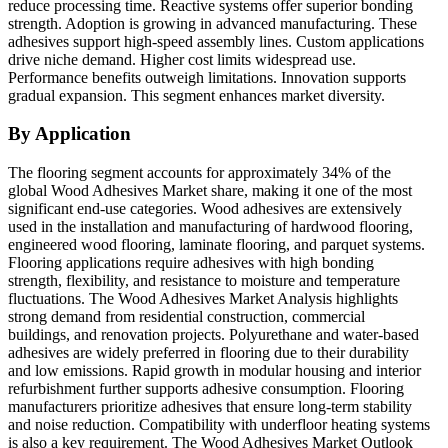
reduce processing time. Reactive systems offer superior bonding
strength. Adoption is growing in advanced manufacturing. These
adhesives support high-speed assembly lines. Custom applications
drive niche demand. Higher cost limits widespread use.
Performance benefits outweigh limitations. Innovation supports
gradual expansion. This segment enhances market diversity.
By Application
The flooring segment accounts for approximately 34% of the
global Wood Adhesives Market share, making it one of the most
significant end-use categories. Wood adhesives are extensively
used in the installation and manufacturing of hardwood flooring,
engineered wood flooring, laminate flooring, and parquet systems.
Flooring applications require adhesives with high bonding
strength, flexibility, and resistance to moisture and temperature
fluctuations. The Wood Adhesives Market Analysis highlights
strong demand from residential construction, commercial
buildings, and renovation projects. Polyurethane and water-based
adhesives are widely preferred in flooring due to their durability
and low emissions. Rapid growth in modular housing and interior
refurbishment further supports adhesive consumption. Flooring
manufacturers prioritize adhesives that ensure long-term stability
and noise reduction. Compatibility with underfloor heating systems
is also a key requirement. The Wood Adhesives Market Outlook