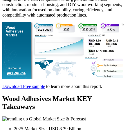
construction, modular housing, and DIY woodworking segments,
with innovation focused on durability, curing efficiency, and
compatibility with automated production lines.
Download Free sample
to learn more about this report.
Wood Adhesives Market KEY
Takeaways
Global Market Size & Forecast
2025 Market Size: USD 8.39 Billion