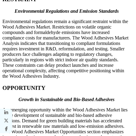
Environmental Regulations and Emission Standards
Environmental regulations remain a significant restraint within the
Wood Adhesives Market. Restrictions on volatile organic
compounds and formaldehyde emissions have increased
compliance costs for manufacturers. The Wood Adhesives Market
Analysis indicates that transitioning to compliant formulations
requires investment in R&D, reformulation, and testing. Smaller
producers face challenges adapting to regulatory changes,
particularly in regions with strict indoor air quality standards.
These constraints can delay product launches and increase
operational complexity, affecting competitive positioning within
the Wood Adhesives Industry.
OPPORTUNITY
Growth in Sustainable and Bio-Based Adhesives
An emerging opportunity within the Wood Adhesives Market lies
in the development of sustainable and bio-based adhesive
solutions. Demand for green building materials has accelerated
interest in renewable raw materials and low-emission adhesives.
The Wood Adhesives Market Opportunities section emphasizes