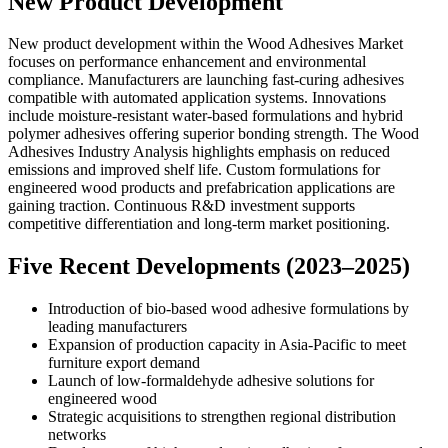
New Product Development
New product development within the Wood Adhesives Market
focuses on performance enhancement and environmental
compliance. Manufacturers are launching fast-curing adhesives
compatible with automated application systems. Innovations
include moisture-resistant water-based formulations and hybrid
polymer adhesives offering superior bonding strength. The Wood
Adhesives Industry Analysis highlights emphasis on reduced
emissions and improved shelf life. Custom formulations for
engineered wood products and prefabrication applications are
gaining traction. Continuous R&D investment supports
competitive differentiation and long-term market positioning.
Five Recent Developments (2023–2025)
Introduction of bio-based wood adhesive formulations by
leading manufacturers
Expansion of production capacity in Asia-Pacific to meet
furniture export demand
Launch of low-formaldehyde adhesive solutions for
engineered wood
Strategic acquisitions to strengthen regional distribution
networks