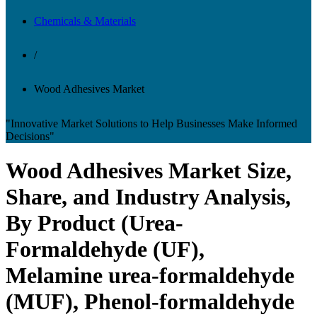
Chemicals & Materials
/
Wood Adhesives Market
"Innovative Market Solutions to Help Businesses Make Informed
Decisions"
Wood Adhesives Market Size,
Share, and Industry Analysis,
By Product (Urea-
Formaldehyde (UF),
Melamine urea-formaldehyde
(MUF), Phenol-formaldehyde