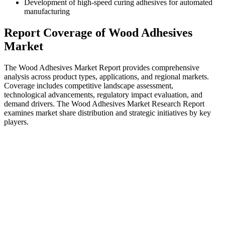
Development of high-speed curing adhesives for automated
manufacturing
Report Coverage of Wood Adhesives
Market
The Wood Adhesives Market Report provides comprehensive
analysis across product types, applications, and regional markets.
Coverage includes competitive landscape assessment,
technological advancements, regulatory impact evaluation, and
demand drivers. The Wood Adhesives Market Research Report
examines market share distribution and strategic initiatives by key
players.