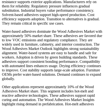
resistance supports exterior applications. Manufacturers rely on
them for reliability. Regulatory pressure influences gradual
substitution. Industrial buyers value performance consistency.
Solvent-based adhesives support high-speed production. Cost
efficiency supports adoption. Transition to alternatives is gradual.
They remain critical in specific use cases.
Water-based adhesives dominate the Wood Adhesives Market with
approximately 50% market share. These adhesives are favored due
to low VOC emissions and regulatory compliance. They are
widely used in furniture, cabinetry, and interior construction. The
Wood Adhesives Market Outlook highlights strong sustainability
alignment. Water-based systems are easy to handle and safe for
workers. Adoption is driven by green building standards. These
adhesives support consistent bonding performance. Compatibility
with automated lines enhances usage. Drying efficiency continues
to improve. Cost stability supports large-scale adoption. Furniture
OEMs prefer water-based solutions. Demand continues to expand
globally.
Other applications represent approximately 10% of the Wood
Adhesives Market share. This segment includes hot-melt and
reactive adhesive technologies. These adhesives support rapid
curing and automation. The Wood Adhesives Market Insights
highlight rising demand in prefabrication. Hot-melt adhesives