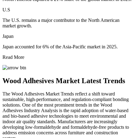
U.S
The U.S. remains a major contributor to the North American
market growth.
Japan
Japan accounted for 6% of the Asia-Pacific market in 2025.
Read More
Wood Adhesives Market Latest Trends
The Wood Adhesives Market Trends reflect a shift toward
sustainable, high-performance, and regulation-compliant bonding
solutions. One of the most prominent trends in the Wood
Adhesives Industry Analysis is the rapid adoption of water-based
and bio-based adhesive technologies to meet environmental and
indoor air quality standards. Manufacturers are increasingly
developing low-formaldehyde and formaldehyde-free products to
address emission concerns across furniture and construction