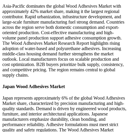
Asia-Pacific dominates the global Wood Adhesives Market with
approximately 42% market share, making it the largest regional
contributor. Rapid urbanization, infrastructure development, and
large-scale furniture manufacturing fuel strong demand. Countries
across the region serve both domestic consumption and export-
oriented production. Cost-effective manufacturing and high-
volume panel production support adhesive consumption growth.
The Wood Adhesives Market Research Report highlights rising
adoption of water-based and polyurethane adhesives. Increasing
middle-class housing demand further strengthens the market
outlook. Local manufacturers focus on scalable production and
cost optimization. B2B buyers prioritize bulk supply, consistency,
and competitive pricing. The region remains central to global
supply chains.
Japan Wood Adhesives Market
Japan represents approximately 6% of the global Wood Adhesives
Market share, characterized by precision manufacturing and high-
quality standards. Demand is driven by engineered wood products,
furniture, and interior architectural applications. Japanese
manufacturers emphasize durability, clean bonding, and
performance reliability. Adhesive formulations must meet strict
quality and safety regulations. The Wood Adhesives Market