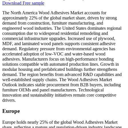
Download Free sample
The North America Wood Adhesives Market accounts for
approximately 22% of the global market share, driven by strong
demand from construction, furniture manufacturing, and
engineered wood industries. The United States dominates regional
consumption due to widespread residential remodeling and
commercial infrastructure upgrades. Increased use of plywood,
MDF, and laminated wood panels supports consistent adhesive
demand. Regulatory pressure from environmental agencies has
accelerated adoption of low-VOC and water-based wood
adhesives. Manufacturers focus on high-performance bonding
solutions compatible with automated production lines. Growth in
modular housing and prefabricated buildings further strengthens
demand. The region benefits from advanced R&D capabilities and
well-established supply chains. The Wood Adhesives Market
Outlook indicates stable procurement from B2B buyers, including
furniture OEMs and panel manufacturers. Technological
innovation and sustainability initiatives remain core competitive
drivers.
Europe
Europe holds nearly 25% of the global Wood Adhesives Market
share, reflecting a mature and regulation-driven industry landscape.