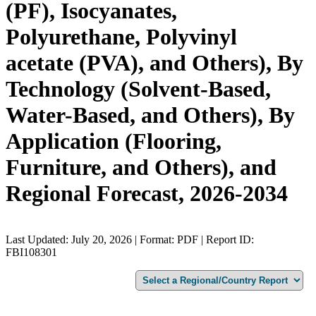
(PF), Isocyanates,
Polyurethane, Polyvinyl
acetate (PVA), and Others), By
Technology (Solvent-Based,
Water-Based, and Others), By
Application (Flooring,
Furniture, and Others), and
Regional Forecast, 2026-2034
Last Updated: July 20, 2026 | Format: PDF | Report ID:
FBI108301