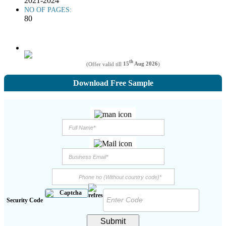
2021-2024
NO OF PAGES:
80
th
(Offer valid till
15
Aug 2026
)
Download Free Sample
Security Code
Submit