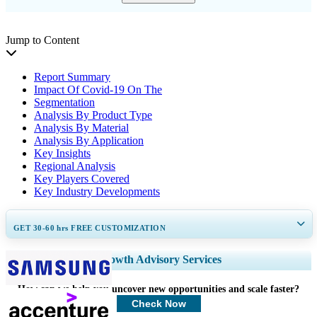
Jump to Content
Report Summary
Impact Of Covid-19 On The
Segmentation
Analysis By Product Type
Analysis By Material
Analysis By Application
Key Insights
Regional Analysis
Key Players Covered
Key Industry Developments
GET 30-60
hrs
FREE CUSTOMIZATION
Expand Regional and Country Coverage, Segments Analysis, Company
Growth Advisory Services
Profiles, Competitive Benchmarking, and End-user Insights.
How can we help you uncover new opportunities and scale faster?
Customize Now
Check Now