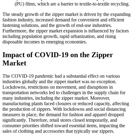
(PU) films, which are a barrier to textile-to-textile recycling.
The steady growth of the zipper market is driven by the expanding
fashion industry, increased demand for convenient and efficient
fastening solutions, and the growth of end-use industries.
Furthermore, the zipper market expansion is influenced by factors
including population growth, rapid urbanization, and rising
disposable incomes in emerging economies.
Impact of COVID-19 on the Zipper
Market
The COVID-19 pandemic had a substantial effect on various
industries globally and the zipper market was no exception.
Lockdowns, restrictions on movement, and disruptions in
transportation networks led to challenges in the supply chain for
many industries, including the zipper market. Moreover,
manufacturing plants faced closures or reduced capacity, affecting
the production of zippers. With lockdowns and social distancing
measures in place, the demand for fashion and apparel dropped
significantly. Therefore, retail stores closed temporarily, and
consumer priorities shifted toward essential items, impacting the
sales of clothing and accessories that typically use zippers.