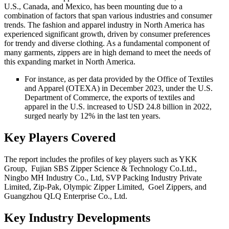
U.S., Canada, and Mexico, has been mounting due to a
combination of factors that span various industries and consumer
trends. The fashion and apparel industry in North America has
experienced significant growth, driven by consumer preferences
for trendy and diverse clothing. As a fundamental component of
many garments, zippers are in high demand to meet the needs of
this expanding market in North America.
For instance, as per data provided by the Office of Textiles
and Apparel (OTEXA) in December 2023, under the U.S.
Department of Commerce, the exports of textiles and
apparel in the U.S. increased to USD 24.8 billion in 2022,
surged nearly by 12% in the last ten years.
Key Players Covered
The report includes the profiles of key players such as YKK
Group, Fujian SBS Zipper Science & Technology Co.Ltd.,
Ningbo MH Industry Co., Ltd, SVP Packing Industry Private
Limited, Zip-Pak, Olympic Zipper Limited, Goel Zippers, and
Guangzhou QLQ Enterprise Co., Ltd.
Key Industry Developments