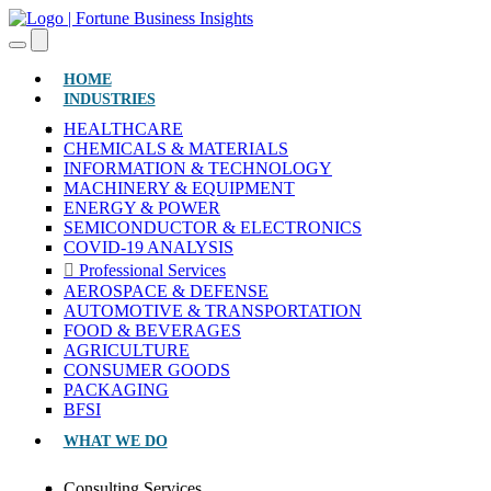
(CURRENT)
HOME
INDUSTRIES
HEALTHCARE
CHEMICALS & MATERIALS
INFORMATION & TECHNOLOGY
MACHINERY & EQUIPMENT
ENERGY & POWER
SEMICONDUCTOR & ELECTRONICS
COVID-19 ANALYSIS
Professional Services
AEROSPACE & DEFENSE
AUTOMOTIVE & TRANSPORTATION
FOOD & BEVERAGES
AGRICULTURE
CONSUMER GOODS
PACKAGING
BFSI
WHAT WE DO
Consulting Services