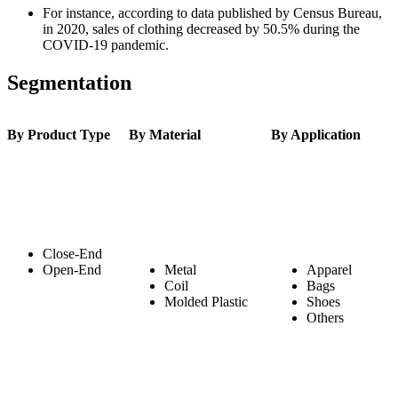
For instance, according to data published by Census Bureau,
in 2020, sales of clothing decreased by 50.5% during the
COVID-19 pandemic.
Segmentation
By Product Type
By Material
By Application
Close-End
Open-End
Metal
Apparel
Coil
Bags
Molded Plastic
Shoes
Others