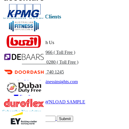
Consumer Goods Clients
Get In Touch With Us
US
+1 833 909 2966 ( Toll Free )
UK
+44 808 502 0280 ( Toll Free )
(APAC) +91 744 740 1245
sales@fortunebusinessinsights.com
Call
Email
DOWNLOAD SAMPLE
Subscribe Newsletter
Submit
Trust Online