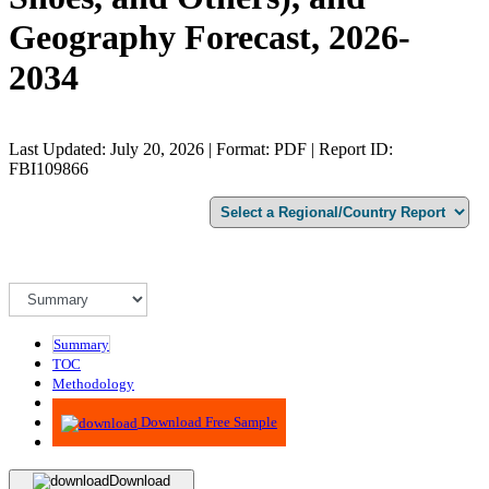
Geography Forecast, 2026-
2034
Last Updated: July 20, 2026 | Format: PDF | Report ID:
FBI109866
Summary
TOC
Methodology
Advisory
Download Free Sample
Download