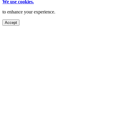
We use cookies.
to enhance your experience.
Accept