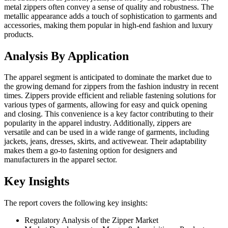
metal zippers often convey a sense of quality and robustness. The
metallic appearance adds a touch of sophistication to garments and
accessories, making them popular in high-end fashion and luxury
products.
Analysis By Application
The apparel segment is anticipated to dominate the market due to
the growing demand for zippers from the fashion industry in recent
times. Zippers provide efficient and reliable fastening solutions for
various types of garments, allowing for easy and quick opening
and closing. This convenience is a key factor contributing to their
popularity in the apparel industry. Additionally, zippers are
versatile and can be used in a wide range of garments, including
jackets, jeans, dresses, skirts, and activewear. Their adaptability
makes them a go-to fastening option for designers and
manufacturers in the apparel sector.
Key Insights
The report covers the following key insights:
Regulatory Analysis of the Zipper Market