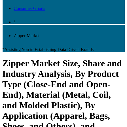
Consumer Goods
/
Zipper Market
"Assisting You in Establishing Data Driven Brands"
Zipper Market Size, Share and
Industry Analysis, By Product
Type (Close-End and Open-
End), Material (Metal, Coil,
and Molded Plastic), By
Application (Apparel, Bags,
Shoes, and Others), and