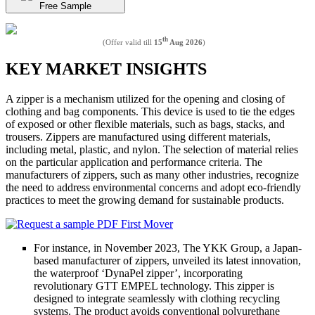
Free Sample
th
(Offer valid till
15
Aug 2026
)
KEY MARKET INSIGHTS
A zipper is a mechanism utilized for the opening and closing of
clothing and bag components. This device is used to tie the edges
of exposed or other flexible materials, such as bags, stacks, and
trousers. Zippers are manufactured using different materials,
including metal, plastic, and nylon. The selection of material relies
on the particular application and performance criteria. The
manufacturers of zippers, such as many other industries, recognize
the need to address environmental concerns and adopt eco-friendly
practices to meet the growing demand for sustainable products.
For instance, in November 2023, The YKK Group, a Japan-
based manufacturer of zippers, unveiled its latest innovation,
the waterproof ‘DynaPel zipper’, incorporating
revolutionary GTT EMPEL technology. This zipper is
designed to integrate seamlessly with clothing recycling
systems. The product avoids conventional polyurethane