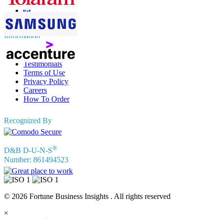
Information
FAQs
Testimonials
Terms of Use
Privacy Policy
Careers
How To Order
Recognized By
®
D&B D-U-N-S
Number: 861494523
© 2026 Fortune Business Insights . All rights reserved
×