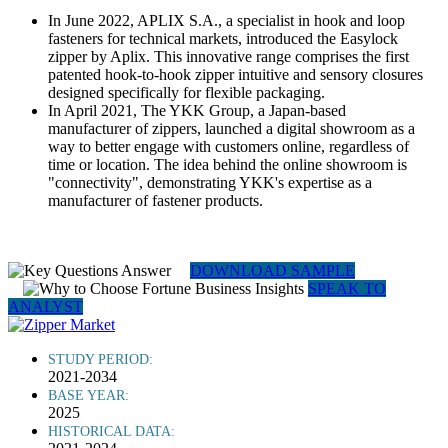
In June 2022, APLIX S.A., a specialist in hook and loop
fasteners for technical markets, introduced the Easylock
zipper by Aplix. This innovative range comprises the first
patented hook-to-hook zipper intuitive and sensory closures
designed specifically for flexible packaging.
In April 2021, The YKK Group, a Japan-based
manufacturer of zippers, launched a digital showroom as a
way to better engage with customers online, regardless of
time or location. The idea behind the online showroom is
"connectivity", demonstrating YKK's expertise as a
manufacturer of fastener products.
DOWNLOAD SAMPLE
SPEAK TO
ANALYST
STUDY PERIOD:
2021-2034
BASE YEAR:
2025
HISTORICAL DATA: