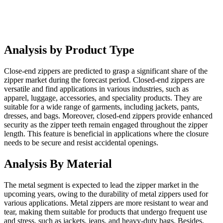
Analysis by Product Type
Close-end zippers are predicted to grasp a significant share of the
zipper market during the forecast period. Closed-end zippers are
versatile and find applications in various industries, such as
apparel, luggage, accessories, and speciality products. They are
suitable for a wide range of garments, including jackets, pants,
dresses, and bags. Moreover, closed-end zippers provide enhanced
security as the zipper teeth remain engaged throughout the zipper
length. This feature is beneficial in applications where the closure
needs to be secure and resist accidental openings.
Analysis By Material
The metal segment is expected to lead the zipper market in the
upcoming years, owing to the durability of metal zippers used for
various applications. Metal zippers are more resistant to wear and
tear, making them suitable for products that undergo frequent use
and stress, such as jackets, jeans, and heavy-duty bags. Besides,