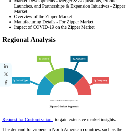
Market Developments - Merger & Acquisitions, Product
Launches, and Partnerships & Expansion Initiatives - Zipper
Market
Overview of the Zipper Market
Manufacturing Details - For Zipper Market
Impact of COVID-19 on the Zipper Market
Regional Analysis
Request for Customization
to gain extensive market insights.
The demand for zippers in North American countries, such as the