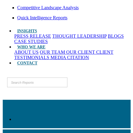
Competitive Landscape Analysis
Quick Intelligence Reports
INSIGHTS
PRESS RELEASE
THOUGHT LEADERSHIP
BLOGS
CASE STUDIES
WHO WE ARE
ABOUT US
OUR TEAM
OUR CLIENT
CLIENT
TESTIMONIALS
MEDIA CITATION
CONTACT