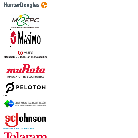
Contact Us
US
+1 833 909 2966 ( Toll Free )
UK
+44 808 502 0280 (Toll Free )
APAC
+91 744 740 1245
sales@fortunebusinessinsights.com
Connect with us