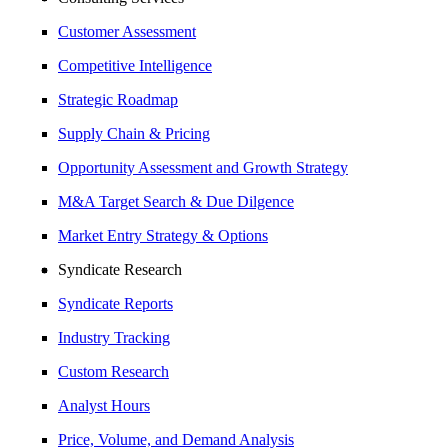
Customer Assessment
Competitive Intelligence
Strategic Roadmap
Supply Chain & Pricing
Opportunity Assessment and Growth Strategy
M&A Target Search & Due Dilgence
Market Entry Strategy & Options
Syndicate Research
Syndicate Reports
Industry Tracking
Custom Research
Analyst Hours
Price, Volume, and Demand Analysis