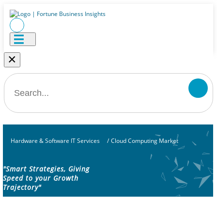
×
Hardware & Software IT Services
/
Cloud Computing Market
"Smart Strategies, Giving
Speed to your Growth
Trajectory"