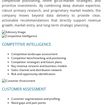
competitive positioning, refine go-to-market strategies, and
prioritize investments. By combining deep domain expertise,
robust primary research, and proprietary market models, the
company moves beyond data delivery to provide clear,
actionable recommendations that directly support revenue
growth, market entry, and long-term strategic planning.
COMPETITIVE INTELLIGENCE
Competitive landscape assessment
Competitor benchmarking and positioning
Competitor strategies and future plans
Key revenue streams and business models
Sales channel and distribution network
Risk and opportunity identification
CUSTOMER ASSESSMENT
Customer segmentation and profiling
Need gaps and pain points