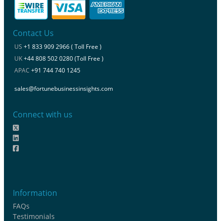
Contact Us
US
+1 833 909 2966 ( Toll Free )
UK
+44 808 502 0280 (Toll Free )
APAC
+91 744 740 1245
sales@fortunebusinessinsights.com
Connect with us
Information
FAQs
Testimonials