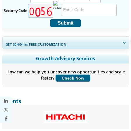
Security Code
Submit
GET 30-60
hrs
FREE CUSTOMIZATION
Expand Regional and Country Coverage, Segments Analysis,
Growth Advisory Services
Company Profiles, Competitive Benchmarking, and End-user
Insights.
How can we help you uncover new opportunities and scale
faster?
Check Now
Customize Now
Clients