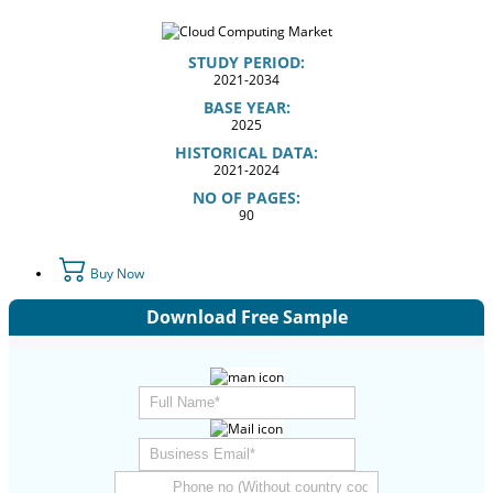
STUDY PERIOD:
2021-2034
BASE YEAR:
2025
HISTORICAL DATA:
2021-2024
NO OF PAGES:
90
Buy Now
Download Free Sample