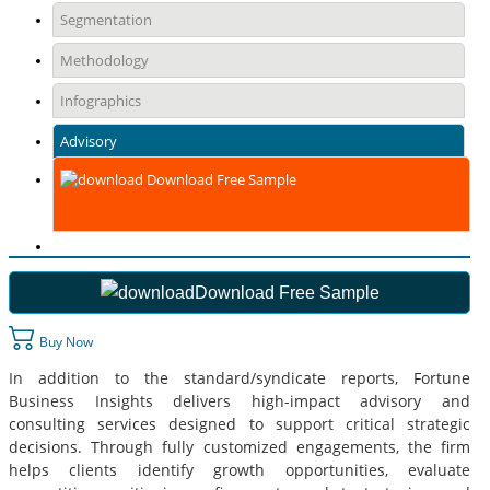
Segmentation
Methodology
Infographics
Advisory
Download Free Sample
Download Free Sample
Buy Now
In addition to the standard/syndicate reports, Fortune
Business Insights delivers high-impact advisory and
consulting services designed to support critical strategic
decisions. Through fully customized engagements, the firm
helps clients identify growth opportunities, evaluate