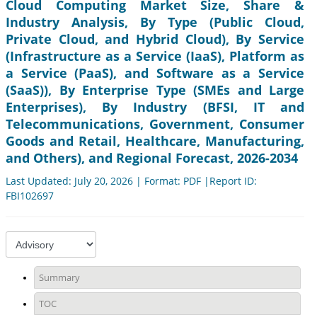
Cloud Computing Market Size, Share &
Industry Analysis, By Type (Public Cloud,
Private Cloud, and Hybrid Cloud), By Service
(Infrastructure as a Service (IaaS), Platform as
a Service (PaaS), and Software as a Service
(SaaS)), By Enterprise Type (SMEs and Large
Enterprises), By Industry (BFSI, IT and
Telecommunications, Government, Consumer
Goods and Retail, Healthcare, Manufacturing,
and Others), and Regional Forecast, 2026-2034
Last Updated: July 20, 2026 | Format: PDF |Report ID:
FBI102697
Summary
TOC