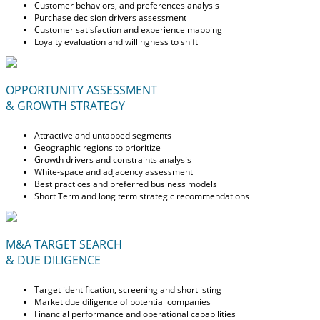
Customer behaviors, and preferences analysis
Purchase decision drivers assessment
Customer satisfaction and experience mapping
Loyalty evaluation and willingness to shift
OPPORTUNITY ASSESSMENT
& GROWTH STRATEGY
Attractive and untapped segments
Geographic regions to prioritize
Growth drivers and constraints analysis
White-space and adjacency assessment
Best practices and preferred business models
Short Term and long term strategic recommendations
M&A TARGET SEARCH
& DUE DILIGENCE
Target identification, screening and shortlisting
Market due diligence of potential companies
Financial performance and operational capabilities