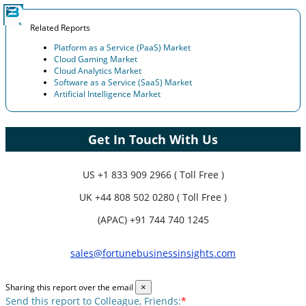
Related Reports
Platform as a Service (PaaS) Market
Cloud Gaming Market
Cloud Analytics Market
Software as a Service (SaaS) Market
Artificial Intelligence Market
Get In Touch With Us
US
+1 833 909 2966 ( Toll Free )
UK
+44 808 502 0280 ( Toll Free )
(APAC) +91 744 740 1245
sales@fortunebusinessinsights.com
Sharing this report over the email
×
Send this report to Colleague, Friends:
*