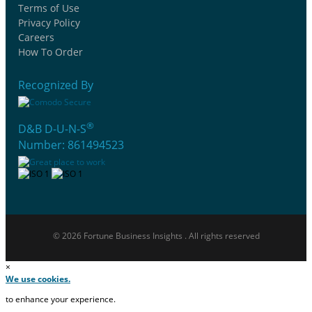
Terms of Use
Privacy Policy
Careers
How To Order
Recognized By
®
D&B D-U-N-S
Number: 861494523
© 2026 Fortune Business Insights . All rights reserved
×
We use cookies.
to enhance your experience.