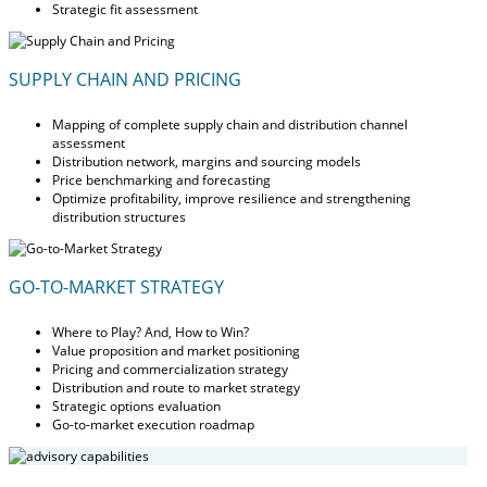
Strategic fit assessment
SUPPLY CHAIN AND PRICING
Mapping of complete supply chain and distribution channel
assessment
Distribution network, margins and sourcing models
Price benchmarking and forecasting
Optimize profitability, improve resilience and strengthening
distribution structures
GO-TO-MARKET STRATEGY
Where to Play? And, How to Win?
Value proposition and market positioning
Pricing and commercialization strategy
Distribution and route to market strategy
Strategic options evaluation
Go-to-market execution roadmap