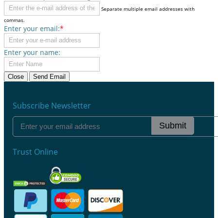
Separate multiple email addresses with
commas.
Enter your email:
*
Enter your name:
Close
Send Email
Subscribe Newsletter
Submit
Trust Online