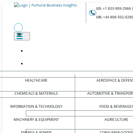
US:
+1 833-909-2966 (
UK:
+44 808-502-0280 
HEALTHCARE
AEROSPACE & DEFEN
CHEMICALS & MATERIALS
AUTOMOTIVE & TRANSPOR
INFORMATION & TECHNOLOGY
FOOD & BEVERAGE
MACHINERY & EQUIPMENT
AGRICULTURE
ENERGY & POWER
CONSUMER GOOD