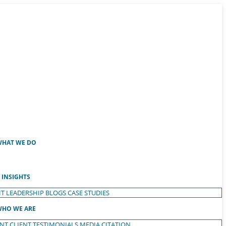
HAT WE DO
INSIGHTS
T LEADERSHIP
BLOGS
CASE STUDIES
HO WE ARE
ENT
CLIENT TESTIMONIALS
MEDIA CITATION