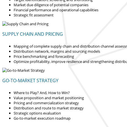
Market due diligence of potential companies
Financial performance and operational capabilities
Strategic fit assessment
SUPPLY CHAIN AND PRICING
Mapping of complete supply chain and distribution channel asses
Distribution network, margins and sourcing models
Price benchmarking and forecasting
Optimize profitability, improve resilience and strengthening distrib
GO-TO-MARKET STRATEGY
Where to Play? And, How to Win?
Value proposition and market positioning
Pricing and commercialization strategy
Distribution and route to market strategy
Strategic options evaluation
Go-to-market execution roadmap