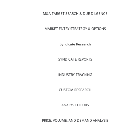
M&A TARGET SEARCH & DUE DILGENCE
MARKET ENTRY STRATEGY & OPTIONS
Syndicate Research
SYNDICATE REPORTS
INDUSTRY TRACKING
CUSTOM RESEARCH
ANALYST HOURS
PRICE, VOLUME, AND DEMAND ANALYSIS