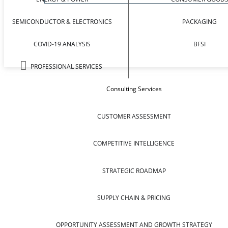
SEMICONDUCTOR & ELECTRONICS
PACKAGING
COVID-19 ANALYSIS
BFSI
PROFESSIONAL SERVICES
Consulting Services
CUSTOMER ASSESSMENT
COMPETITIVE INTELLIGENCE
STRATEGIC ROADMAP
SUPPLY CHAIN & PRICING
OPPORTUNITY ASSESSMENT AND GROWTH STRATEGY