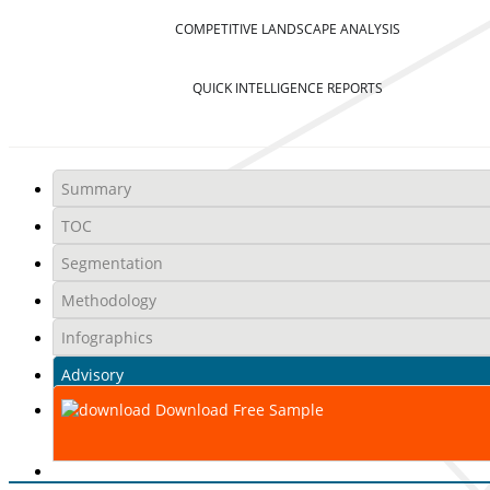
COMPETITIVE LANDSCAPE ANALYSIS
QUICK INTELLIGENCE REPORTS
Summary
TOC
Segmentation
Methodology
Infographics
Advisory
Download Free Sample