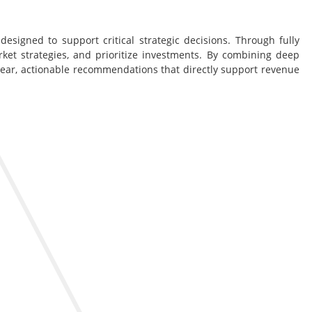
esigned to support critical strategic decisions. Through fully
rket strategies, and prioritize investments. By combining deep
lear, actionable recommendations that directly support revenue