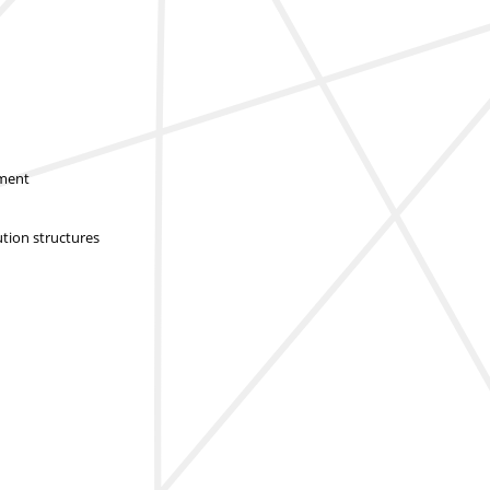
sment
ution structures