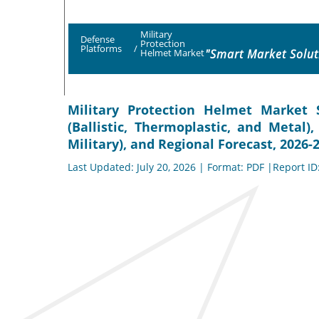
Military
Defense
Protection
Platforms
/
"Smart Market Solut
Helmet Market
Military Protection Helmet Market S
(Ballistic, Thermoplastic, and Metal
Military), and Regional Forecast, 2026-
Last Updated: July 20, 2026 | Format: PDF |Report ID