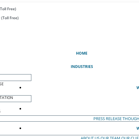
Toll Free)
(Toll Free)
(CURRENT)
HOME
INDUSTRIES
SE
W
TATION
S
PRESS RELEASE
THOUGH
W
ABOUT US
OUR TEAM
OUR CLI
S