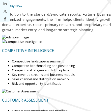
Buy Now
In addition to the standard/syndicate reports, Fortune Business
customized engagements, the firm helps clients identify growth 
domain expertise, robust primary research, and proprietary mar
growth, market entry, and long-term strategic planning.
COMPETITIVE INTELLIGENCE
Competitive landscape assessment
Competitor benchmarking and positioning
Competitor strategies and future plans
Key revenue streams and business models
Sales channel and distribution network
Risk and opportunity identification
CUSTOMER ASSESSMENT
Customer segmentation and profiling