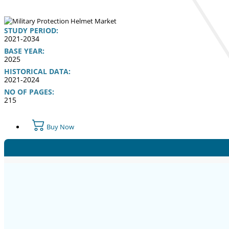
STUDY PERIOD:
2021-2034
BASE YEAR:
2025
HISTORICAL DATA:
2021-2024
NO OF PAGES:
215
Buy Now