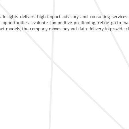
 Insights delivers high-impact advisory and consulting services d
opportunities, evaluate competitive positioning, refine go-to-ma
ket models, the company moves beyond data delivery to provide c