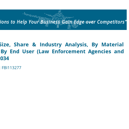
ions to Help Your Business Gain Edge over Competitors"
ize, Share & Industry Analysis, By Material
), By End User (Law Enforcement Agencies and
2034
: FBI113277