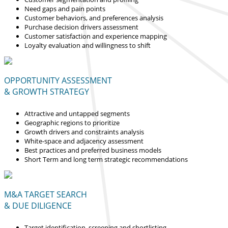
Need gaps and pain points
Customer behaviors, and preferences analysis
Purchase decision drivers assessment
Customer satisfaction and experience mapping
Loyalty evaluation and willingness to shift
OPPORTUNITY ASSESSMENT
& GROWTH STRATEGY
Attractive and untapped segments
Geographic regions to prioritize
Growth drivers and constraints analysis
White-space and adjacency assessment
Best practices and preferred business models
Short Term and long term strategic recommendations
M&A TARGET SEARCH
& DUE DILIGENCE
Target identification, screening and shortlisting