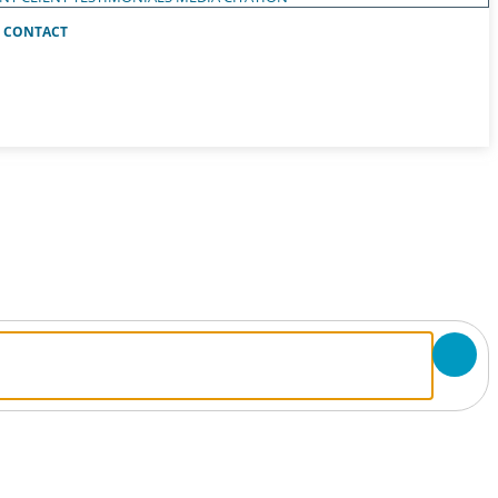
CONTACT