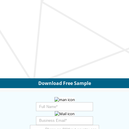
Download Free Sample