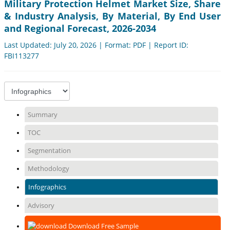
Military Protection Helmet Market Size, Share
& Industry Analysis, By Material, By End User
and Regional Forecast, 2026-2034
Last Updated: July 20, 2026 | Format: PDF | Report ID:
FBI113277
Summary
TOC
Segmentation
Methodology
Infographics
Advisory
Download Free Sample