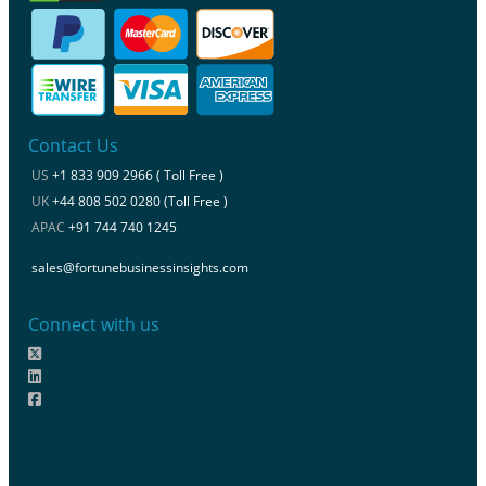
Contact Us
US
+1 833 909 2966 ( Toll Free )
UK
+44 808 502 0280 (Toll Free )
APAC
+91 744 740 1245
sales@fortunebusinessinsights.com
Connect with us