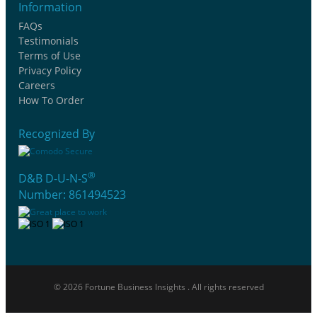
Information
FAQs
Testimonials
Terms of Use
Privacy Policy
Careers
How To Order
Recognized By
®
D&B D-U-N-S
Number: 861494523
© 2026 Fortune Business Insights . All rights reserved