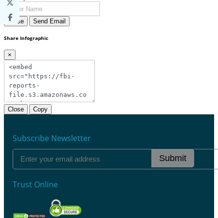
Close
Send Email
Share Infographic
×
Close
Copy
Subscribe Newsletter
Submit
Trust Online