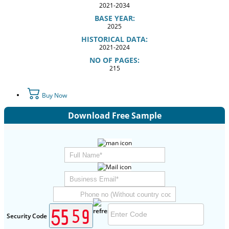
2021-2034
BASE YEAR:
2025
HISTORICAL DATA:
2021-2024
NO OF PAGES:
215
Buy Now
Download Free Sample
Security Code