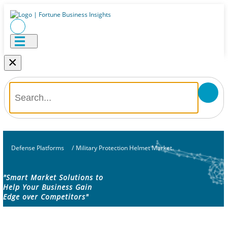
×
Defense Platforms
/
Military Protection Helmet Market
"Smart Market Solutions to
Help Your Business Gain
Edge over Competitors"