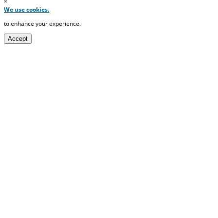
×
We use cookies.
to enhance your experience.
Accept