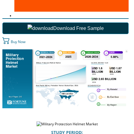
Download Free Sample
Buy Now
STUDY PERIOD: