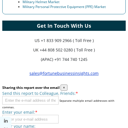
Military Helmet Market
Military Personal Protective Equipment (PPE) Market
Get In Touch With Us
US
+1 833 909 2966 ( Toll Free )
UK
+44 808 502 0280 ( Toll Free )
(APAC) +91 744 740 1245
sales@fortunebusinessinsights.com
Sharing this report over the email
×
Send this report to Colleague, Friends:
*
Separate multiple email addresses with
commas.
Enter your email:
*
Enter your name: