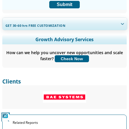
Submit
GET 30-60
hrs
FREE CUSTOMIZATION
Expand Regional and Country Coverage, Segments Analysis,
Growth Advisory Services
Company Profiles, Competitive Benchmarking, and End-user
Insights.
How can we help you uncover new opportunities and scale
faster?
Check Now
Customize Now
Clients
Related Reports