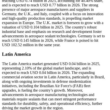
reaching USD 0.74 billion in 2025, accounting for 40.40% share,
and is expected to reach USD 0.77 billion in 2026. The strong
presence of major aerospace manufacturers and suppliers in
Germany, the U.K., and Italy, coupled with a focus on innovation
and high-quality production standards, is propelling market
expansion in Europe. The U.K. market is foreseen to grow with a
valuation of USD 0.104 billion in 2025. The country's robust
industrial base and emphasis on research and development foster
advancements in aerospace sealant technologies. Germany is set to
reach USD 0.145 billion in 2026, while France is poised to hit
USD 102.52 million in the same year.
Latin America
The Latin America market generated USD 0.04 billion in 2025,
representing 2.10% of the global market landscape, and is
expected to reach USD 0.04 billion in 2026. The expanding
commercial aviation sector in Latin America, particularly in Brazil,
along with ongoing investments in defense modernization
initiatives, including the Brazilian Air Force's (FAB) fleet
upgrades, is fueling the country’s growth. Moreover,
advancements in aerospace manufacturing technologies and
materials require sealants that can meet stringent performance
standards for durability, safety, and operational efficiency, further
driving the market growth in the region.