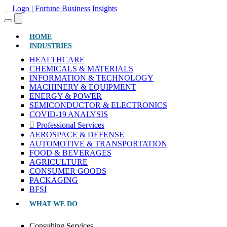
(CURRENT)
HOME
INDUSTRIES
HEALTHCARE
CHEMICALS & MATERIALS
INFORMATION & TECHNOLOGY
MACHINERY & EQUIPMENT
ENERGY & POWER
SEMICONDUCTOR & ELECTRONICS
COVID-19 ANALYSIS
Professional Services
AEROSPACE & DEFENSE
AUTOMOTIVE & TRANSPORTATION
FOOD & BEVERAGES
AGRICULTURE
CONSUMER GOODS
PACKAGING
BFSI
WHAT WE DO
Consulting Services