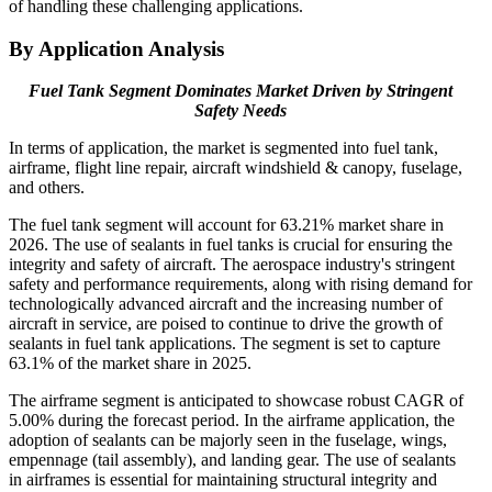
of handling these challenging applications.
By Application Analysis
Fuel Tank Segment Dominates Market Driven by Stringent
Safety Needs
In terms of application, the market is segmented into fuel tank,
airframe, flight line repair, aircraft windshield & canopy, fuselage,
and others.
The fuel tank
segment will account for 63.21% market share in
2026
. The use of sealants in fuel tanks is crucial for ensuring the
integrity and safety of aircraft. The aerospace industry's stringent
safety and performance requirements, along with rising demand for
technologically advanced aircraft and the increasing number of
aircraft in service, are poised to continue to drive the growth of
sealants in fuel tank applications. The segment is set to capture
63.1% of the market share in 2025.
The airframe segment is anticipated to showcase robust CAGR of
5.00% during the forecast period. In the airframe application, the
adoption of sealants can be majorly seen in the fuselage, wings,
empennage (tail assembly), and landing gear. The use of sealants
in airframes is essential for maintaining structural integrity and