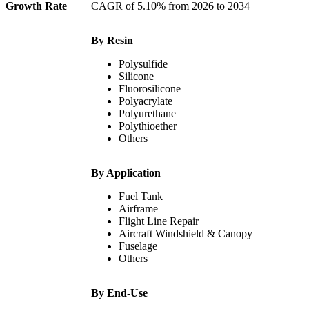
Growth Rate
CAGR of 5.10% from 2026 to 2034
By Resin
Polysulfide
Silicone
Fluorosilicone
Polyacrylate
Polyurethane
Polythioether
Others
By Application
Fuel Tank
Airframe
Flight Line Repair
Aircraft Windshield & Canopy
Fuselage
Others
By End-Use