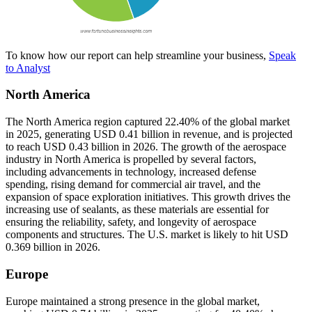
To know how our report can help streamline your business,
Speak
to Analyst
North America
The North America region captured 22.40% of the global market
in 2025, generating USD 0.41 billion in revenue, and is projected
to reach USD 0.43 billion in 2026. The growth of the aerospace
industry in North America is propelled by several factors,
including advancements in technology, increased defense
spending, rising demand for commercial air travel, and the
expansion of space exploration initiatives. This growth drives the
increasing use of sealants, as these materials are essential for
ensuring the reliability, safety, and longevity of aerospace
components and structures. The U.S. market is likely to hit USD
0.369 billion in 2026.
Europe
Europe maintained a strong presence in the global market,