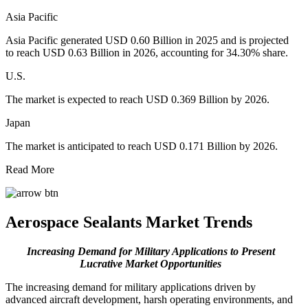
Asia Pacific
Asia Pacific generated USD 0.60 Billion in 2025 and is projected
to reach USD 0.63 Billion in 2026, accounting for 34.30% share.
U.S.
The market is expected to reach USD 0.369 Billion by 2026.
Japan
The market is anticipated to reach USD 0.171 Billion by 2026.
Read More
Aerospace Sealants Market Trends
Increasing Demand for Military Applications to Present
Lucrative Market Opportunities
The increasing demand for military applications driven by
advanced aircraft development, harsh operating environments, and