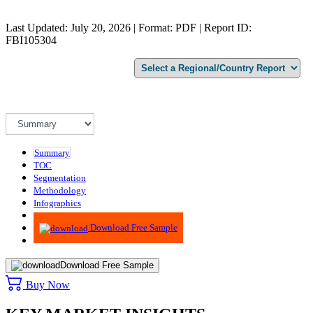
Last Updated: July 20, 2026 | Format: PDF | Report ID:
FBI105304
Summary
TOC
Segmentation
Methodology
Infographics
Advisory
Download Free Sample
Download Free Sample
Buy Now