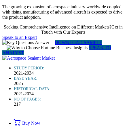
The growing expansion of aerospace industry worldwide coupled
with rising manufacturing of advanced aircraft is expected to drive
the product adoption.
Seeking Comprehensive Intelligence on Different Markets?Get in
Touch with Our Experts
Speak to an Expert
DOWNLOAD SAMPLE
SPEAK TO
ANALYST
STUDY PERIOD:
2021-2034
BASE YEAR:
2025
HISTORICAL DATA:
2021-2024
NO OF PAGES:
217
Buy Now