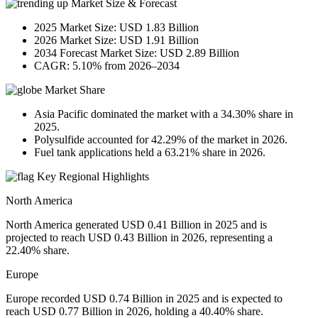
Market Size & Forecast
2025 Market Size: USD 1.83 Billion
2026 Market Size: USD 1.91 Billion
2034 Forecast Market Size: USD 2.89 Billion
CAGR: 5.10% from 2026–2034
Market Share
Asia Pacific dominated the market with a 34.30% share in
2025.
Polysulfide accounted for 42.29% of the market in 2026.
Fuel tank applications held a 63.21% share in 2026.
Key Regional Highlights
North America
North America generated USD 0.41 Billion in 2025 and is
projected to reach USD 0.43 Billion in 2026, representing a
22.40% share.
Europe
Europe recorded USD 0.74 Billion in 2025 and is expected to
reach USD 0.77 Billion in 2026, holding a 40.40% share.