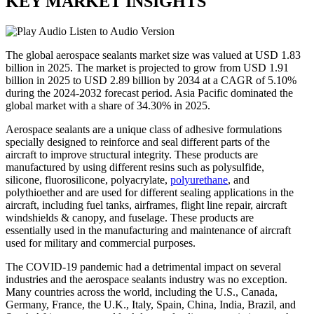
KEY MARKET INSIGHTS
Listen to Audio Version
The global aerospace sealants market size was valued at USD 1.83
billion in 2025. The market is projected to grow from USD 1.91
billion in 2025 to USD 2.89 billion by 2034 at a CAGR of 5.10%
during the 2024-2032 forecast period. Asia Pacific dominated the
global market with a share of 34.30% in 2025.
Aerospace sealants are a unique class of adhesive formulations
specially designed to reinforce and seal different parts of the
aircraft to improve structural integrity. These products are
manufactured by using different resins such as polysulfide,
silicone, fluorosilicone, polyacrylate,
polyurethane
, and
polythioether and are used for different sealing applications in the
aircraft, including fuel tanks, airframes, flight line repair, aircraft
windshields & canopy, and fuselage. These products are
essentially used in the manufacturing and maintenance of aircraft
used for military and commercial purposes.
The COVID-19 pandemic had a detrimental impact on several
industries and the aerospace sealants industry was no exception.
Many countries across the world, including the U.S., Canada,
Germany, France, the U.K., Italy, Spain, China, India, Brazil, and