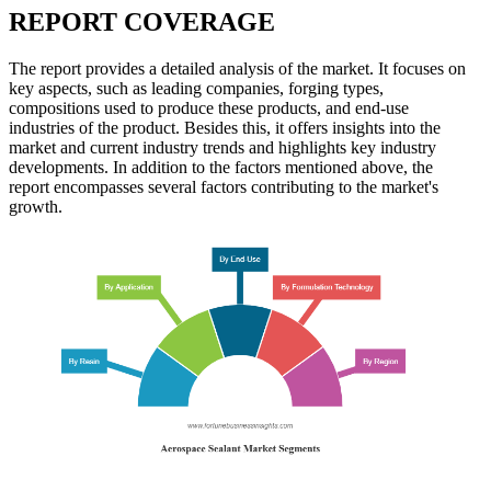
REPORT COVERAGE
The report provides a detailed analysis of the market. It focuses on
key aspects, such as leading companies, forging types,
compositions used to produce these products, and end-use
industries of the product. Besides this, it offers insights into the
market and current industry trends and highlights key industry
developments. In addition to the factors mentioned above, the
report encompasses several factors contributing to the market's
growth.