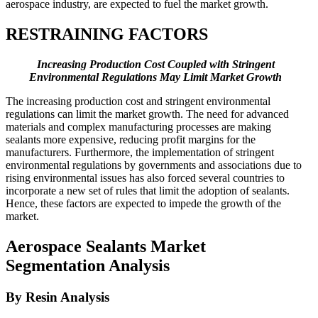
aerospace industry, are expected to fuel the market growth.
RESTRAINING FACTORS
Increasing Production Cost Coupled with Stringent
Environmental Regulations May Limit Market Growth
The increasing production cost and stringent environmental
regulations can limit the market growth. The need for advanced
materials and complex manufacturing processes are making
sealants more expensive, reducing profit margins for the
manufacturers. Furthermore, the implementation of stringent
environmental regulations by governments and associations due to
rising environmental issues has also forced several countries to
incorporate a new set of rules that limit the adoption of sealants.
Hence, these factors are expected to impede the growth of the
market.
Aerospace Sealants Market
Segmentation Analysis
By Resin Analysis