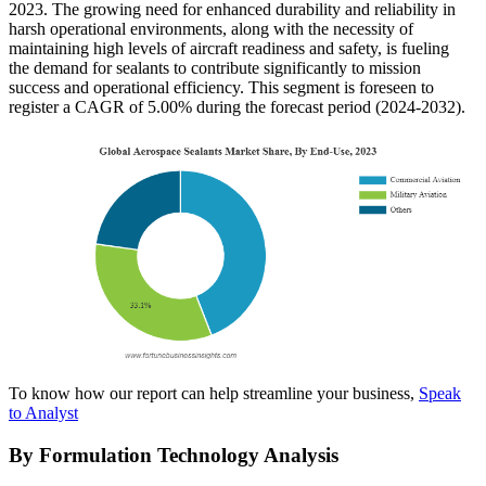
2023. The growing need for enhanced durability and reliability in
harsh operational environments, along with the necessity of
maintaining high levels of aircraft readiness and safety, is fueling
the demand for sealants to contribute significantly to mission
success and operational efficiency. This segment is foreseen to
register a CAGR of 5.00% during the forecast period (2024-2032).
To know how our report can help streamline your business,
Speak
to Analyst
By Formulation Technology Analysis