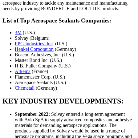
aerospace industry to tackle any maintenance and manufacturing
needs by providing BONDERITE and LOCTITE products.
List of Top Aerospace Sealants Companies:
3M
(U.S.)
Solvay (Belgium)
PPG Industries, Inc
. (U.S.)
Henkel Corporation
(Germany)
Beacon Adhesives, Inc. (U.S.)
Master Bond Inc. (U.S.)
H.B. Fuller Company (U.S.)
Arkema
(France)
Flamemaster Corp. (U.S.)
Aerospace Sealants (U.S.)
Chemetall
(Germany)
KEY INDUSTRY DEVELOPMENTS:
September 2022
:
Solvay entered a long-term agreement
with Avio SpA to supply advanced composites and adhesive
materials for demanding aerospace applications. The
products supplied by Solvay would be used in a range of
aerospace programs, including the Vega space programs and