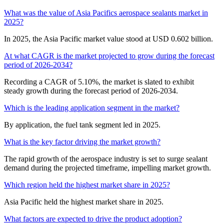
What was the value of Asia Pacifics aerospace sealants market in
2025?
In 2025, the Asia Pacific market value stood at USD 0.602 billion.
At what CAGR is the market projected to grow during the forecast
period of 2026-2034?
Recording a CAGR of 5.10%, the market is slated to exhibit
steady growth during the forecast period of 2026-2034.
Which is the leading application segment in the market?
By application, the fuel tank segment led in 2025.
What is the key factor driving the market growth?
The rapid growth of the aerospace industry is set to surge sealant
demand during the projected timeframe, impelling market growth.
Which region held the highest market share in 2025?
Asia Pacific held the highest market share in 2025.
What factors are expected to drive the product adoption?