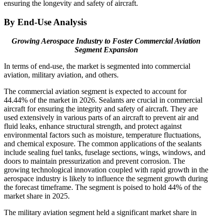
ensuring the longevity and safety of aircraft.
By End-Use Analysis
Growing Aerospace Industry to Foster Commercial Aviation
Segment Expansion
In terms of end-use, the market is segmented into commercial
aviation, military aviation, and others.
The commercial aviation segment is expected to account for
44.44% of the market in 2026. Sealants are crucial in commercial
aircraft for ensuring the integrity and safety of aircraft. They are
used extensively in various parts of an aircraft to prevent air and
fluid leaks, enhance structural strength, and protect against
environmental factors such as moisture, temperature fluctuations,
and chemical exposure. The common applications of the sealants
include sealing fuel tanks, fuselage sections, wings, windows, and
doors to maintain pressurization and prevent corrosion. The
growing technological innovation coupled with rapid growth in the
aerospace industry is likely to influence the segment growth during
the forecast timeframe. The segment is poised to hold 44% of the
market share in 2025.
The military aviation segment held a significant market share in