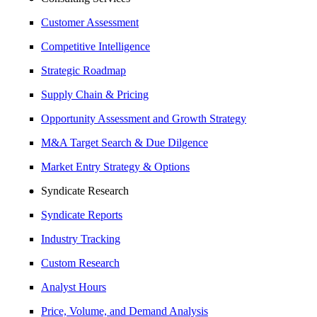
Customer Assessment
Competitive Intelligence
Strategic Roadmap
Supply Chain & Pricing
Opportunity Assessment and Growth Strategy
M&A Target Search & Due Dilgence
Market Entry Strategy & Options
Syndicate Research
Syndicate Reports
Industry Tracking
Custom Research
Analyst Hours
Price, Volume, and Demand Analysis