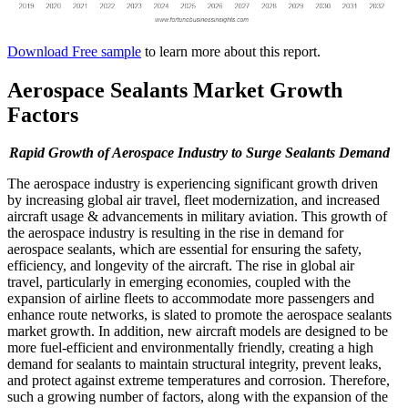
Download Free sample
to learn more about this report.
Aerospace Sealants Market Growth
Factors
Rapid Growth of Aerospace Industry to Surge Sealants Demand
The aerospace industry is experiencing significant growth driven
by increasing global air travel, fleet modernization, and increased
aircraft usage & advancements in military aviation. This growth of
the aerospace industry is resulting in the rise in demand for
aerospace sealants, which are essential for ensuring the safety,
efficiency, and longevity of the aircraft. The rise in global air
travel, particularly in emerging economies, coupled with the
expansion of airline fleets to accommodate more passengers and
enhance route networks, is slated to promote the aerospace sealants
market growth. In addition, new aircraft models are designed to be
more fuel-efficient and environmentally friendly, creating a high
demand for sealants to maintain structural integrity, prevent leaks,
and protect against extreme temperatures and corrosion. Therefore,
such a growing number of factors, along with the expansion of the