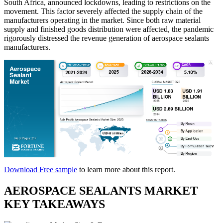
South Africa, announced lockdowns, leading to restrictions on the
movement. This factor severely affected the supply chain of the
manufacturers operating in the market. Since both raw material
supply and finished goods distribution were affected, the pandemic
rigorously distressed the revenue generation of aerospace sealants
manufacturers.
Download Free sample
to learn more about this report.
AEROSPACE SEALANTS MARKET
KEY TAKEAWAYS