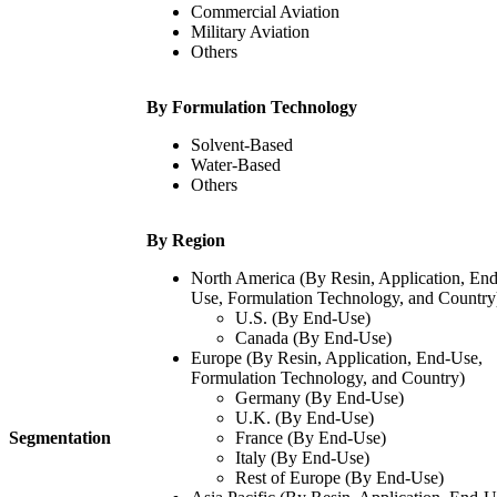
Commercial Aviation
Military Aviation
Others
By Formulation Technology
Solvent-Based
Water-Based
Others
By Region
North America (By Resin, Application, End
Use, Formulation Technology, and Country
U.S. (By End-Use)
Canada (By End-Use)
Europe (By Resin, Application, End-Use,
Formulation Technology, and Country)
Germany (By End-Use)
U.K. (By End-Use)
Segmentation
France (By End-Use)
Italy (By End-Use)
Rest of Europe (By End-Use)