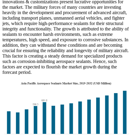
innovations & customizations present lucrative opportunities for
the market. The military forces of many countries are investing
heavily in the development and procurement of advanced aircraft,
including transport planes, unmanned aerial vehicles, and fighter
jets, which require high-performance sealants for their structural
integrity and functionality. The growth is attributed to the ability of
sealants to encounter harsh environments, such as extreme
temperatures, high speed, and exposure to corrosive substances. In
addition, they can withstand these conditions and are becoming
crucial for ensuring the reliability and longevity of military aircraft.
This factor is creating a steady demand for specialized products
such as corrosion-inhibiting aerospace sealants. Hence, such
factors are expected to flourish the market growth during the
forecast period.