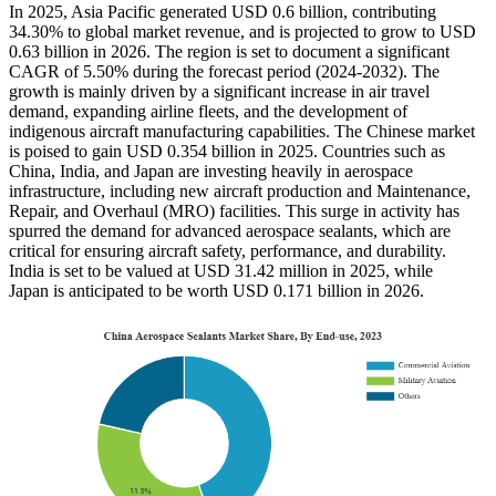
In 2025, Asia Pacific generated USD 0.6 billion, contributing
34.30% to global market revenue, and is projected to grow to USD
0.63 billion in 2026. The region is set to document a significant
CAGR of 5.50% during the forecast period (2024-2032). The
growth is mainly driven by a significant increase in air travel
demand, expanding airline fleets, and the development of
indigenous aircraft manufacturing capabilities. The Chinese market
is poised to gain USD 0.354 billion in 2025. Countries such as
China, India, and Japan are investing heavily in aerospace
infrastructure, including new aircraft production and Maintenance,
Repair, and Overhaul (MRO) facilities. This surge in activity has
spurred the demand for advanced aerospace sealants, which are
critical for ensuring aircraft safety, performance, and durability.
India is set to be valued at USD 31.42 million in 2025, while
Japan is anticipated to be worth USD 0.171 billion in 2026.