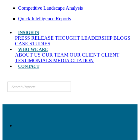
Competitive Landscape Analysis
Quick Intelligence Reports
INSIGHTS
PRESS RELEASE
THOUGHT LEADERSHIP
BLOGS
CASE STUDIES
WHO WE ARE
ABOUT US
OUR TEAM
OUR CLIENT
CLIENT
TESTIMONIALS
MEDIA CITATION
CONTACT