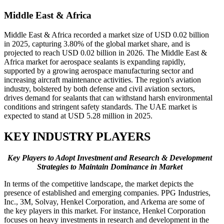
Middle East & Africa
Middle East & Africa recorded a market size of USD 0.02 billion
in 2025, capturing 3.80% of the global market share, and is
projected to reach USD 0.02 billion in 2026. The Middle East &
Africa market for aerospace sealants is expanding rapidly,
supported by a growing aerospace manufacturing sector and
increasing aircraft maintenance activities. The region's aviation
industry, bolstered by both defense and civil aviation sectors,
drives demand for sealants that can withstand harsh environmental
conditions and stringent safety standards. The UAE market is
expected to stand at USD 5.28 million in 2025.
KEY INDUSTRY PLAYERS
Key Players to Adopt Investment and Research & Development
Strategies to Maintain Dominance in Market
In terms of the competitive landscape, the market depicts the
presence of established and emerging companies. PPG Industries,
Inc., 3M, Solvay, Henkel Corporation, and Arkema are some of
the key players in this market. For instance, Henkel Corporation
focuses on heavy investments in research and development in the