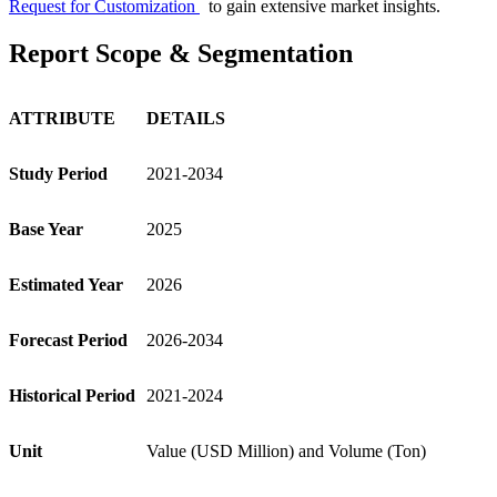
Request for Customization
to gain extensive market insights.
Report Scope & Segmentation
ATTRIBUTE
DETAILS
Study Period
2021-2034
Base Year
2025
Estimated Year
2026
Forecast Period
2026-2034
Historical Period
2021-2024
Unit
Value (USD Million) and Volume (Ton)