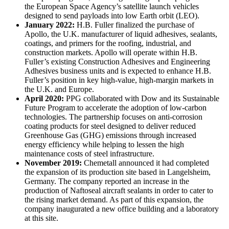
the European Space Agency’s satellite launch vehicles
designed to send payloads into low Earth orbit (LEO).
January 2022
:
H.B. Fuller finalized the purchase of
Apollo, the U.K. manufacturer of liquid adhesives, sealants,
coatings, and primers for the roofing, industrial, and
construction markets. Apollo will operate within H.B.
Fuller’s existing Construction Adhesives and Engineering
Adhesives business units and is expected to enhance H.B.
Fuller’s position in key high-value, high-margin markets in
the U.K. and Europe.
April 2020
:
PPG collaborated with Dow and its Sustainable
Future Program to accelerate the adoption of low-carbon
technologies. The partnership focuses on anti-corrosion
coating products for steel designed to deliver reduced
Greenhouse Gas (GHG) emissions through increased
energy efficiency while helping to lessen the high
maintenance costs of steel infrastructure.
November 2019
:
Chemetall announced it had completed
the expansion of its production site based in Langelsheim,
Germany. The company reported an increase in the
production of Naftoseal aircraft sealants in order to cater to
the rising market demand. As part of this expansion, the
company inaugurated a new office building and a laboratory
at this site.