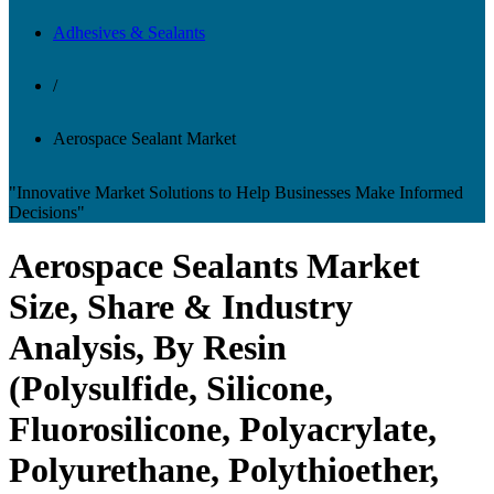
Adhesives & Sealants
/
Aerospace Sealant Market
"Innovative Market Solutions to Help Businesses Make Informed
Decisions"
Aerospace Sealants Market
Size, Share & Industry
Analysis, By Resin
(Polysulfide, Silicone,
Fluorosilicone, Polyacrylate,
Polyurethane, Polythioether,