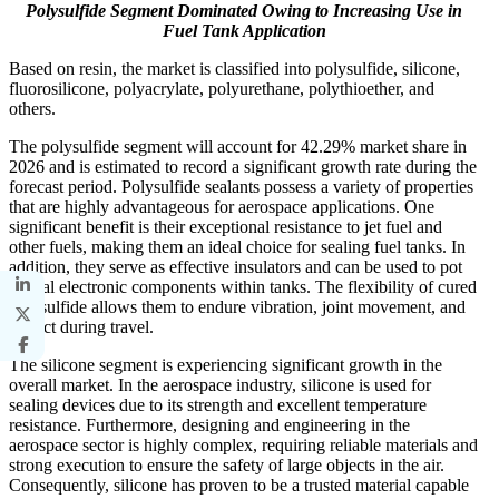
Polysulfide Segment Dominated Owing to Increasing Use in
Fuel Tank Application
Based on resin, the market is classified into polysulfide, silicone,
fluorosilicone, polyacrylate, polyurethane, polythioether, and
others.
The polysulfide segment will account for 42.29% market share in
2026 and is estimated to record a significant growth rate during the
forecast period. Polysulfide sealants possess a variety of properties
that are highly advantageous for aerospace applications. One
significant benefit is their exceptional resistance to jet fuel and
other fuels, making them an ideal choice for sealing fuel tanks. In
addition, they serve as effective insulators and can be used to pot
or seal electronic components within tanks. The flexibility of cured
polysulfide allows them to endure vibration, joint movement, and
impact during travel.
The silicone segment is experiencing significant growth in the
overall market. In the aerospace industry, silicone is used for
sealing devices due to its strength and excellent temperature
resistance. Furthermore, designing and engineering in the
aerospace sector is highly complex, requiring reliable materials and
strong execution to ensure the safety of large objects in the air.
Consequently, silicone has proven to be a trusted material capable