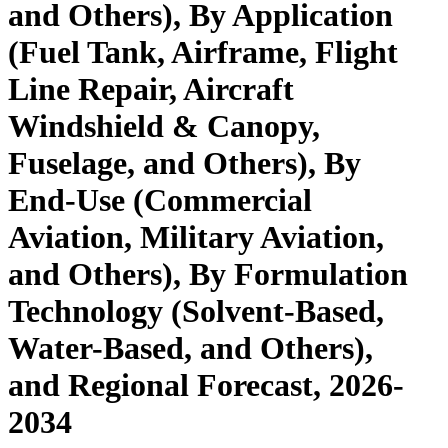
and Others), By Application
(Fuel Tank, Airframe, Flight
Line Repair, Aircraft
Windshield & Canopy,
Fuselage, and Others), By
End-Use (Commercial
Aviation, Military Aviation,
and Others), By Formulation
Technology (Solvent-Based,
Water-Based, and Others),
and Regional Forecast, 2026-
2034