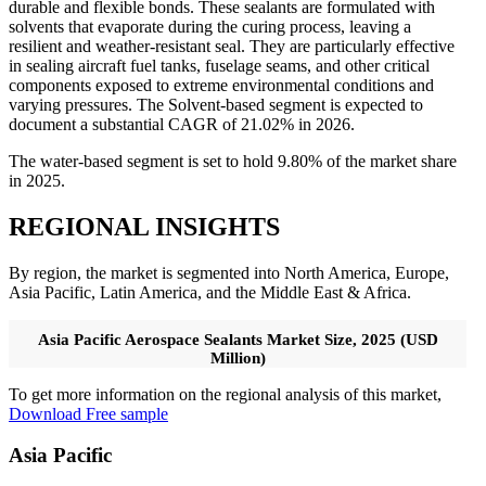
durable and flexible bonds. These sealants are formulated with
solvents that evaporate during the curing process, leaving a
resilient and weather-resistant seal. They are particularly effective
in sealing aircraft fuel tanks, fuselage seams, and other critical
components exposed to extreme environmental conditions and
varying pressures. The Solvent-based segment is expected to
document a substantial CAGR of 21.02% in 2026.
The water-based segment is set to hold 9.80% of the market share
in 2025.
REGIONAL INSIGHTS
By region, the market is segmented into North America, Europe,
Asia Pacific, Latin America, and the Middle East & Africa.
Asia Pacific Aerospace Sealants Market Size, 2025 (USD
Million)
To get more information on the regional analysis of this market,
Download Free sample
Asia Pacific