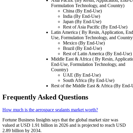
Asia Pacific (By Resin, Application, End-U
Formulation Technology, and Country)
China (By End-Use)
India (By End-Use)
Japan (By End-Use)
Rest of Asia Pacific (By End-Use)
Latin America ( By Resin, Application, End
Use, Formulation Technology, and Country
Mexico (By End-Use)
Brazil (By End-Use)
Rest of Latin America (By End-Use)
Middle East & Africa ( By Resin, Applicati
End-Use, Formulation Technology, and
Country)
UAE (By End-Use)
South Africa (By End-Use)
Rest of the Middle East & Africa (By End-
Frequently Asked Questions
How much is the aerospace sealants market worth?
Fortune Business Insights says that the global market size was
valued at USD 1.91 billion in 2026 and is projected to reach USD
2.89 billion by 2034.