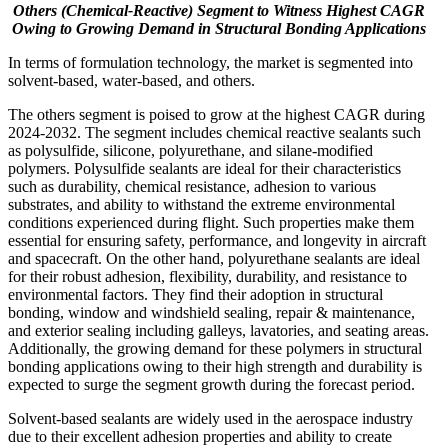
Others (Chemical-Reactive) Segment to Witness Highest CAGR
Owing to Growing Demand in Structural Bonding Applications
In terms of formulation technology, the market is segmented into
solvent-based, water-based, and others.
The others segment is poised to grow at the highest CAGR during
2024-2032. The segment includes chemical reactive sealants such
as polysulfide, silicone, polyurethane, and silane-modified
polymers. Polysulfide sealants are ideal for their characteristics
such as durability, chemical resistance, adhesion to various
substrates, and ability to withstand the extreme environmental
conditions experienced during flight. Such properties make them
essential for ensuring safety, performance, and longevity in aircraft
and spacecraft. On the other hand, polyurethane sealants are ideal
for their robust adhesion, flexibility, durability, and resistance to
environmental factors. They find their adoption in structural
bonding, window and windshield sealing, repair & maintenance,
and exterior sealing including galleys, lavatories, and seating areas.
Additionally, the growing demand for these polymers in structural
bonding applications owing to their high strength and durability is
expected to surge the segment growth during the forecast period.
Solvent-based sealants are widely used in the aerospace industry
due to their excellent adhesion properties and ability to create