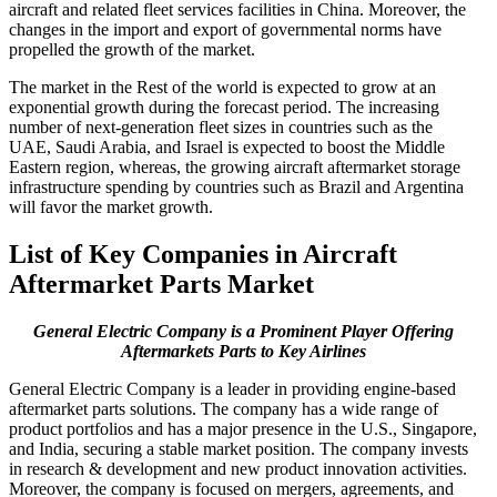
aircraft and related fleet services facilities in China. Moreover, the
changes in the import and export of governmental norms have
propelled the growth of the market.
The market in the Rest of the world is expected to grow at an
exponential growth during the forecast period. The increasing
number of next-generation fleet sizes in countries such as the
UAE, Saudi Arabia, and Israel is expected to boost the Middle
Eastern region, whereas, the growing aircraft aftermarket storage
infrastructure spending by countries such as Brazil and Argentina
will favor the market growth.
List of Key Companies in Aircraft
Aftermarket Parts Market
General Electric Company is a Prominent Player Offering
Aftermarkets Parts to Key Airlines
General Electric Company is a leader in providing engine-based
aftermarket parts solutions. The company has a wide range of
product portfolios and has a major presence in the U.S., Singapore,
and India, securing a stable market position. The company invests
in research & development and new product innovation activities.
Moreover, the company is focused on mergers, agreements, and