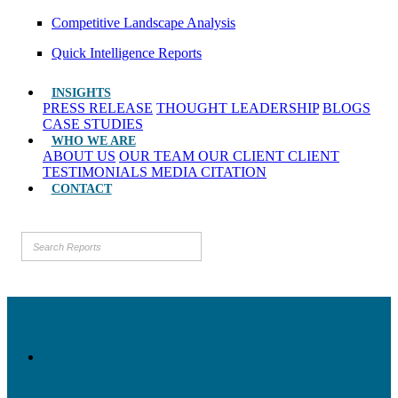
Competitive Landscape Analysis
Quick Intelligence Reports
INSIGHTS
PRESS RELEASE
THOUGHT LEADERSHIP
BLOGS
CASE STUDIES
WHO WE ARE
ABOUT US
OUR TEAM
OUR CLIENT
CLIENT
TESTIMONIALS
MEDIA CITATION
CONTACT