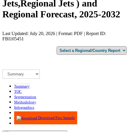
Jets,Regional Jets ) and
Regional Forecast, 2025-2032
Last Updated: July 20, 2026 | Format: PDF | Report ID:
FBI105451
Summary
TOC
Segmentation
Methodology
Infographics
Advisory
Download Free Sample