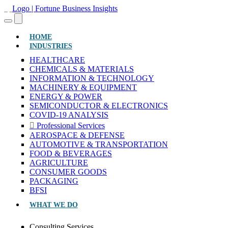
(CURRENT)
HOME
INDUSTRIES
HEALTHCARE
CHEMICALS & MATERIALS
INFORMATION & TECHNOLOGY
MACHINERY & EQUIPMENT
ENERGY & POWER
SEMICONDUCTOR & ELECTRONICS
COVID-19 ANALYSIS
Professional Services
AEROSPACE & DEFENSE
AUTOMOTIVE & TRANSPORTATION
FOOD & BEVERAGES
AGRICULTURE
CONSUMER GOODS
PACKAGING
BFSI
WHAT WE DO
Consulting Services