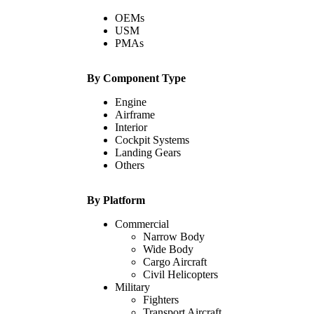
OEMs
USM
PMAs
By Component Type
Engine
Airframe
Interior
Cockpit Systems
Landing Gears
Others
By Platform
Commercial
Narrow Body
Wide Body
Cargo Aircraft
Civil Helicopters
Military
Fighters
Transport Aircraft