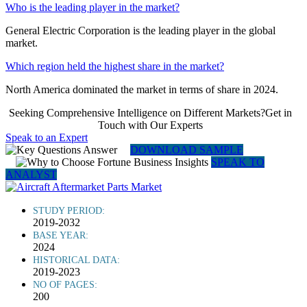
Who is the leading player in the market?
General Electric Corporation is the leading player in the global
market.
Which region held the highest share in the market?
North America dominated the market in terms of share in 2024.
Seeking Comprehensive Intelligence on Different Markets?Get in
Touch with Our Experts
Speak to an Expert
DOWNLOAD SAMPLE
SPEAK TO
ANALYST
STUDY PERIOD:
2019-2032
BASE YEAR:
2024
HISTORICAL DATA:
2019-2023
NO OF PAGES:
200