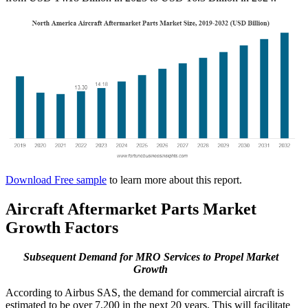
Download Free sample
to learn more about this report.
Aircraft Aftermarket Parts Market
Growth Factors
Subsequent Demand for MRO Services to Propel Market
Growth
According to Airbus SAS, the demand for commercial aircraft is
estimated to be over 7,200 in the next 20 years. This will facilitate