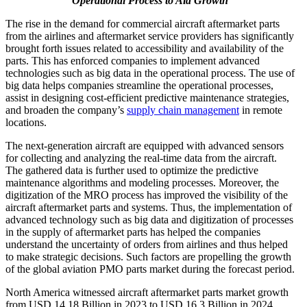
Operational Process to Aid Growth
The rise in the demand for commercial aircraft aftermarket parts
from the airlines and aftermarket service providers has significantly
brought forth issues related to accessibility and availability of the
parts. This has enforced companies to implement advanced
technologies such as big data in the operational process. The use of
big data helps companies streamline the operational processes,
assist in designing cost-efficient predictive maintenance strategies,
and broaden the company’s
supply chain management
in remote
locations.
The next-generation aircraft are equipped with advanced sensors
for collecting and analyzing the real-time data from the aircraft.
The gathered data is further used to optimize the predictive
maintenance algorithms and modeling processes. Moreover, the
digitization of the MRO process has improved the visibility of the
aircraft aftermarket parts and systems. Thus, the implementation of
advanced technology such as big data and digitization of processes
in the supply of aftermarket parts has helped the companies
understand the uncertainty of orders from airlines and thus helped
to make strategic decisions. Such factors are propelling the growth
of the global aviation PMO parts market during the forecast period.
North America witnessed aircraft aftermarket parts market growth
from USD 14.18 Billion in 2023 to USD 16.3 Billion in 2024.