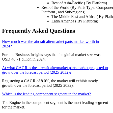
Rest of Asia-Pacific ( By Platform)
Rest of the World (By Parts Type, Componen
Platform , and Sub-regions)
The Middle East and Africa ( By Platf
Latin America ( By Platform)
Frequently Asked Questions
How much was the aircraft aftermarket parts market worth in
2024?
Fortune Business Insights says that the global market size was
USD 48.71 billion in 2024.
At what CAGR is the aircraft aftermarket parts market projected to
grow over the forecast period (2025-2032)?
Registering a CAGR of 8.0%, the market will exhibit steady
growth over the forecast period (2025-2032).
Which is the leading component segment in the market?
The Engine in the component segment is the most leading segment
for the market.