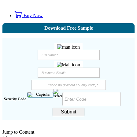
Buy Now
Download Free Sample
Security Code
Submit
Jump to Content