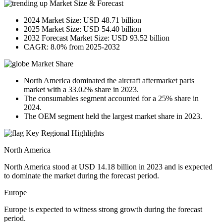
Market Size & Forecast
2024 Market Size: USD 48.71 billion
2025 Market Size: USD 54.40 billion
2032 Forecast Market Size: USD 93.52 billion
CAGR: 8.0% from 2025-2032
Market Share
North America dominated the aircraft aftermarket parts
market with a 33.02% share in 2023.
The consumables segment accounted for a 25% share in
2024.
The OEM segment held the largest market share in 2023.
Key Regional Highlights
North America
North America stood at USD 14.18 billion in 2023 and is expected
to dominate the market during the forecast period.
Europe
Europe is expected to witness strong growth during the forecast
period.