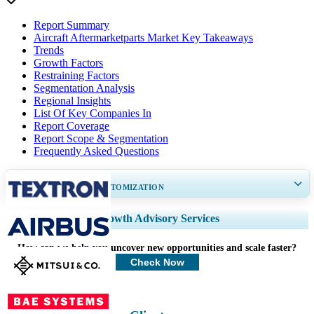
Report Summary
Aircraft Aftermarketparts Market Key Takeaways
Trends
Growth Factors
Restraining Factors
Segmentation Analysis
Regional Insights
List Of Key Companies In
Report Coverage
Report Scope & Segmentation
Frequently Asked Questions
GET 30-60
hrs
FREE CUSTOMIZATION
Expand Regional and Country Coverage, Segments Analysis, Company
Growth Advisory Services
Profiles, Competitive Benchmarking, and End-user Insights.
How can we help you uncover new opportunities and scale faster?
Customize Now
Check Now