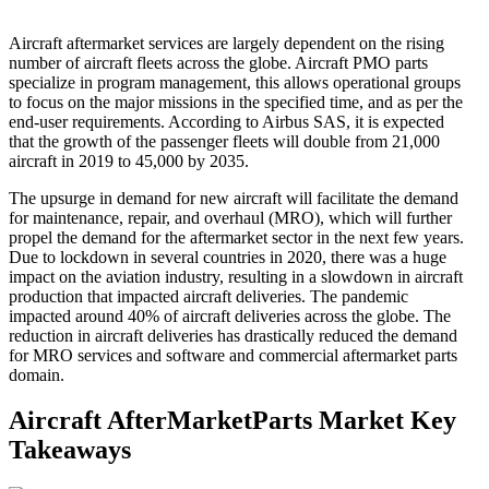
Aircraft aftermarket services are largely dependent on the rising
number of aircraft fleets across the globe. Aircraft PMO parts
specialize in program management, this allows operational groups
to focus on the major missions in the specified time, and as per the
end-user requirements. According to Airbus SAS, it is expected
that the growth of the passenger fleets will double from 21,000
aircraft in 2019 to 45,000 by 2035.
The upsurge in demand for new aircraft will facilitate the demand
for maintenance, repair, and overhaul (MRO), which will further
propel the demand for the aftermarket sector in the next few years.
Due to lockdown in several countries in 2020, there was a huge
impact on the aviation industry, resulting in a slowdown in aircraft
production that impacted aircraft deliveries. The pandemic
impacted around 40% of aircraft deliveries across the globe. The
reduction in aircraft deliveries has drastically reduced the demand
for MRO services and software and commercial aftermarket parts
domain.
Aircraft AfterMarketParts Market Key
Takeaways