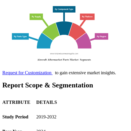
Request for Customization
to gain extensive market insights.
Report Scope & Segmentation
ATTRIBUTE
DETAILS
Study Period
2019-2032