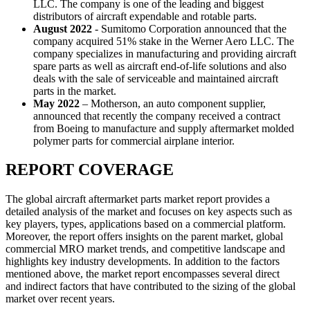
LLC. The company is one of the leading and biggest
distributors of aircraft expendable and rotable parts.
August 2022
- Sumitomo Corporation announced that the
company acquired 51% stake in the Werner Aero LLC. The
company specializes in manufacturing and providing aircraft
spare parts as well as aircraft end-of-life solutions and also
deals with the sale of serviceable and maintained aircraft
parts in the market.
May 2022
– Motherson, an auto component supplier,
announced that recently the company received a contract
from Boeing to manufacture and supply aftermarket molded
polymer parts for commercial airplane interior.
REPORT COVERAGE
The global aircraft aftermarket parts market report provides a
detailed analysis of the market and focuses on key aspects such as
key players, types, applications based on a commercial platform.
Moreover, the report offers insights on the parent market, global
commercial MRO market trends, and competitive landscape and
highlights key industry developments. In addition to the factors
mentioned above, the market report encompasses several direct
and indirect factors that have contributed to the sizing of the global
market over recent years.