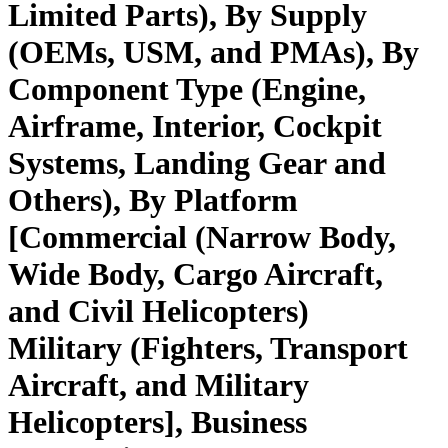
Limited Parts), By Supply
(OEMs, USM, and PMAs), By
Component Type (Engine,
Airframe, Interior, Cockpit
Systems, Landing Gear and
Others), By Platform
[Commercial (Narrow Body,
Wide Body, Cargo Aircraft,
and Civil Helicopters)
Military (Fighters, Transport
Aircraft, and Military
Helicopters], Business