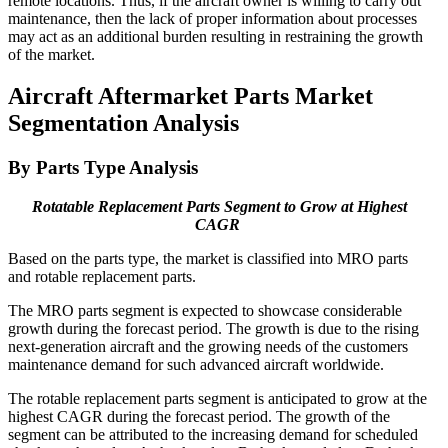
remote locations. Thus, if the aircraft owner is willing to carry out
maintenance, then the lack of proper information about processes
may act as an additional burden resulting in restraining the growth
of the market.
Aircraft Aftermarket Parts Market
Segmentation Analysis
By Parts Type Analysis
Rotatable Replacement Parts Segment to Grow at Highest
CAGR
Based on the parts type, the market is classified into MRO parts
and rotable replacement parts.
The MRO parts segment is expected to showcase considerable
growth during the forecast period. The growth is due to the rising
next-generation aircraft and the growing needs of the customers
maintenance demand for such advanced aircraft worldwide.
The rotable replacement parts segment is anticipated to grow at the
highest CAGR during the forecast period. The growth of the
segment can be attributed to the increasing demand for scheduled