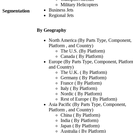
Military Helicopters
Business Jets
Segmentation
Regional Jets
By Geography
North America (By Parts Type, Component,
Platform , and Country)
The U.S. (By Platform)
Canada ( By Platform)
Europe (By Parts Type, Component, Platform
and Country)
The U.K. ( By Platform)
Germany ( By Platform)
France ( By Platform)
Italy ( By Platform)
Nordic ( By Platform)
Rest of Europe ( By Platform)
Asia Pacific (By Parts Type, Component,
Platform , and Country)
China ( By Platform)
India ( By Platform)
Japan ( By Platform)
Australia ( By Platform)