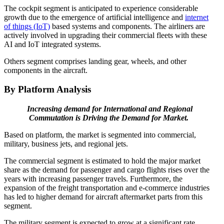
The cockpit segment is anticipated to experience considerable
growth due to the emergence of artificial intelligence and
internet
of things (IoT)
based systems and components. The airliners are
actively involved in upgrading their commercial fleets with these
AI and IoT integrated systems.
Others segment comprises landing gear, wheels, and other
components in the aircraft.
By Platform Analysis
Increasing demand for International and Regional
Commutation is Driving the Demand for Market.
Based on platform, the market is segmented into commercial,
military, business jets, and regional jets.
The commercial segment is estimated to hold the major market
share as the demand for passenger and cargo flights rises over the
years with increasing passenger travels. Furthermore, the
expansion of the freight transportation and e-commerce industries
has led to higher demand for aircraft aftermarket parts from this
segment.
The military segment is expected to grow at a significant rate