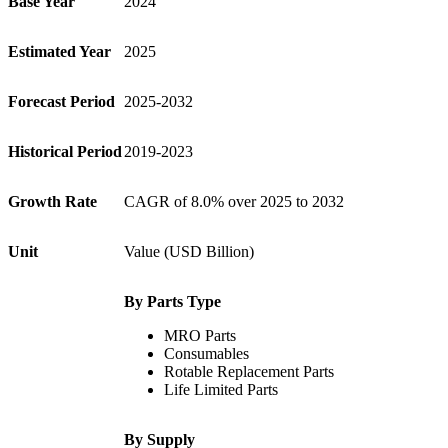
Base Year
2024
Estimated Year
2025
Forecast Period
2025-2032
Historical Period
2019-2023
Growth Rate
CAGR of 8.0% over 2025 to 2032
Unit
Value (USD Billion)
By Parts Type
MRO Parts
Consumables
Rotable Replacement Parts
Life Limited Parts
By Supply