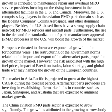
growth is attributed to maintenance repair and overhaul MRO
service providers focusing on the rising investment in the
aftermarket facilities in the U.S. and Canada. Moreover, the U.S.
comprises key players in the aviation PMO parts domain such as
the Boeing Company, Collins Aerospace, and other dominant
players. Besides, the U.S.-based firms have a strong supply chain
network for MRO services and aircraft parts. Furthermore, the rise
in the demand for standardization of parts manufacturer approval
(PMA) processes in the U.S. will boost the growth of the market.
Europe is estimated to showcase exponential growth in the
forthcoming years. The restructuring of the government norms
related to the import and export of the aftermarket parts propel the
growth of the market. However, the risk associated with the high
fuel prices, impact of Brexit on trades, labor shortage, and global
trade war may hamper the growth of the European countries.
The market in Asia-Pacific is projected to grow at the highest
CAGR during the forecast period. Aftermarket parts providers are
investing in establishing aftermarket hubs in countries such as
Japan, Singapore, and Australia that are expected to augment
market growth.
The China aviation PMO parts sector is expected to grow
significantly. The growth is attributed to the growing narrow-body