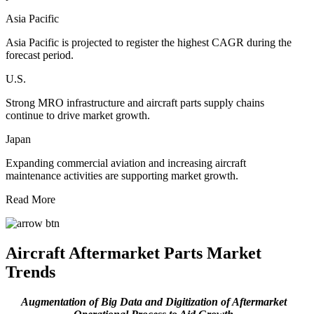
Asia Pacific
Asia Pacific is projected to register the highest CAGR during the
forecast period.
U.S.
Strong MRO infrastructure and aircraft parts supply chains
continue to drive market growth.
Japan
Expanding commercial aviation and increasing aircraft
maintenance activities are supporting market growth.
Read More
Aircraft Aftermarket Parts Market
Trends
Augmentation of Big Data and Digitization of Aftermarket