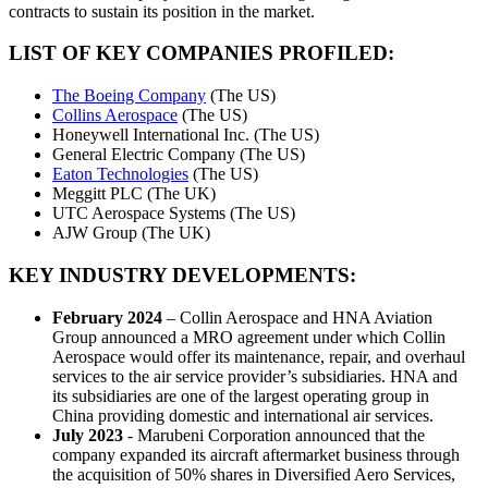
contracts to sustain its position in the market.
LIST OF KEY COMPANIES PROFILED:
The Boeing Company
(The US)
Collins Aerospace
(The US)
Honeywell International Inc. (The US)
General Electric Company (The US)
Eaton Technologies
(The US)
Meggitt PLC (The UK)
UTC Aerospace Systems (The US)
AJW Group (The UK)
KEY INDUSTRY DEVELOPMENTS
:
February 2024
– Collin Aerospace and HNA Aviation
Group announced a MRO agreement under which Collin
Aerospace would offer its maintenance, repair, and overhaul
services to the air service provider’s subsidiaries. HNA and
its subsidiaries are one of the largest operating group in
China providing domestic and international air services.
July 2023
- Marubeni Corporation announced that the
company expanded its aircraft aftermarket business through
the acquisition of 50% shares in Diversified Aero Services,