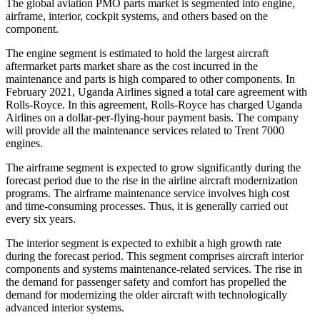
The global aviation PMO parts market is segmented into engine,
airframe, interior, cockpit systems, and others based on the
component.
The engine segment is estimated to hold the largest aircraft
aftermarket parts market share as the cost incurred in the
maintenance and parts is high compared to other components. In
February 2021, Uganda Airlines signed a total care agreement with
Rolls-Royce. In this agreement, Rolls-Royce has charged Uganda
Airlines on a dollar-per-flying-hour payment basis. The company
will provide all the maintenance services related to Trent 7000
engines.
The airframe segment is expected to grow significantly during the
forecast period due to the rise in the airline aircraft modernization
programs. The airframe maintenance service involves high cost
and time-consuming processes. Thus, it is generally carried out
every six years.
The interior segment is expected to exhibit a high growth rate
during the forecast period. This segment comprises aircraft interior
components and systems maintenance-related services. The rise in
the demand for passenger safety and comfort has propelled the
demand for modernizing the older aircraft with technologically
advanced interior systems.