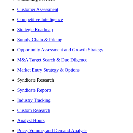
Customer Assessment
Competitive Intelligence
Strategic Roadmap
Supply Chain & Pricing
Opportunity Assessment and Growth Strategy
M&A Target Search & Due Dilgence
Market Entry Strategy & Options
Syndicate Research
Syndicate Reports
Industry Tracking
Custom Research
Analyst Hours
Price, Volume, and Demand Analysis