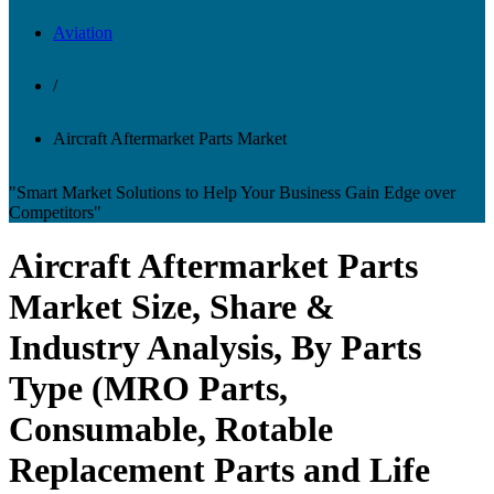
Aviation
/
Aircraft Aftermarket Parts Market
"Smart Market Solutions to Help Your Business Gain Edge over
Competitors"
Aircraft Aftermarket Parts
Market Size, Share &
Industry Analysis, By Parts
Type (MRO Parts,
Consumable, Rotable
Replacement Parts and Life