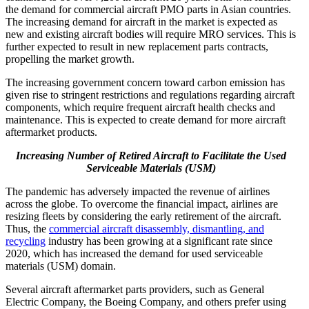
the demand for commercial aircraft PMO parts in Asian countries.
The increasing demand for aircraft in the market is expected as
new and existing aircraft bodies will require MRO services. This is
further expected to result in new replacement parts contracts,
propelling the market growth.
The increasing government concern toward carbon emission has
given rise to stringent restrictions and regulations regarding aircraft
components, which require frequent aircraft health checks and
maintenance. This is expected to create demand for more aircraft
aftermarket products.
Increasing Number of Retired Aircraft to Facilitate the Used
Serviceable Materials (USM)
The pandemic has adversely impacted the revenue of airlines
across the globe. To overcome the financial impact, airlines are
resizing fleets by considering the early retirement of the aircraft.
Thus, the
commercial aircraft disassembly, dismantling, and
recycling
industry has been growing at a significant rate since
2020, which has increased the demand for used serviceable
materials (USM) domain.
Several aircraft aftermarket parts providers, such as General
Electric Company, the Boeing Company, and others prefer using