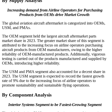
By Supply Analysis
Increasing demand from Airline Operators for Purchasing
Products from OEMs drive Market Growth
The global aviation aircraft aftermarket is categorized into OEMs,
USM, and PMAs.
The OEM segment held the largest aircraft aftermarket parts
market share in 2023. The greater market share of this segment is
attributed to the increasing focus on airline operators purchasing
aircraft products from OEM manufacturers, owing to the higher
reliability of OEM-manufactured products. Additionally, vigorous
testing is carried out of the products manufactured and supplied by
OEMs, introducing higher reliability.
The USM and PMA segment also accounted for a decent share in
2023. The USM segment is expected to record the fastest growth
rate of 9% due to the increasing focus of airline operators to
promote sustainability and sustainable flying operations.
By Component Analysis
Interior Systems Segment to be Fastest-Growing Segment