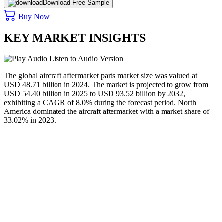
Download Free Sample
Buy Now
KEY MARKET INSIGHTS
Listen to Audio Version
The global aircraft aftermarket parts market size was valued at
USD 48.71 billion in 2024. The market is projected to grow from
USD 54.40 billion in 2025 to USD 93.52 billion by 2032,
exhibiting a CAGR of 8.0% during the forecast period. North
America dominated the aircraft aftermarket with a market share of
33.02% in 2023.