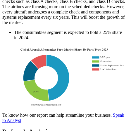
checks such as class A checks, class B checks, and class D checks.
The airlines are focusing more on the scheduled checks. However,
every aircraft undergoes a complete check and components and
systems replacement every six years. This will boost the growth of
the market.
The consumables segment is expected to hold a 25% share
in 2024.
To know how our report can help streamline your business,
Speak
to Analyst