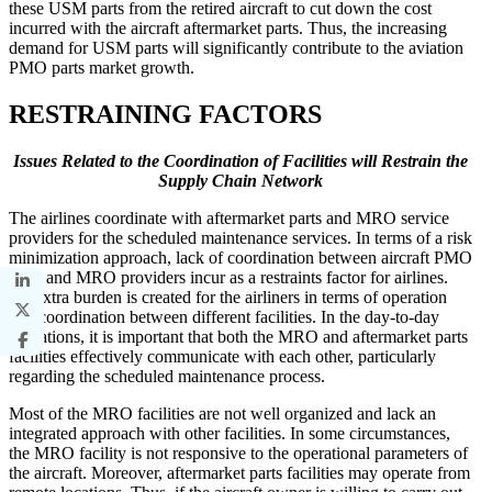
these USM parts from the retired aircraft to cut down the cost
incurred with the aircraft aftermarket parts. Thus, the increasing
demand for USM parts will significantly contribute to the aviation
PMO parts market growth.
RESTRAINING FACTORS
Issues Related to the Coordination of Facilities will Restrain the
Supply Chain Network
The airlines coordinate with aftermarket parts and MRO service
providers for the scheduled maintenance services. In terms of a risk
minimization approach, lack of coordination between aircraft PMO
parts and MRO providers incur as a restraints factor for airlines.
An extra burden is created for the airliners in terms of operation
and coordination between different facilities. In the day-to-day
operations, it is important that both the MRO and aftermarket parts
facilities effectively communicate with each other, particularly
regarding the scheduled maintenance process.
Most of the MRO facilities are not well organized and lack an
integrated approach with other facilities. In some circumstances,
the MRO facility is not responsive to the operational parameters of
the aircraft. Moreover, aftermarket parts facilities may operate from