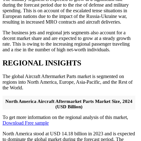
during the forecast period due to the rise of defense and military
spending. This is on account of the escalated tense situations in
European nations due to the impact of the Russia-Ukraine war,
resulting in increased MRO contracts and aircraft deliveries.
The business jets and regional jets segments also account for a
decent market share and are expected to grow at a steady growth
rate. This is owing to the increasing regional passenger traveling
and a rise in the number of high net-worth individuals.
REGIONAL INSIGHTS
The global Aircraft Aftermarket Parts market is segmented on
regions into North America, Europe, Asia-Pacific, and the Rest of
the World.
North America Aircraft Aftermarket Parts Market Size, 2024
(USD Billion)
To get more information on the regional analysis of this market,
Download Free sample
North America stood at USD 14.18 billion in 2023 and is expected
to dominate the global market during the forecast period. The