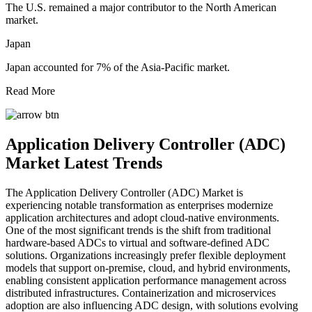
The U.S. remained a major contributor to the North American
market.
Japan
Japan accounted for 7% of the Asia-Pacific market.
Read More
Application Delivery Controller (ADC)
Market Latest Trends
The Application Delivery Controller (ADC) Market is
experiencing notable transformation as enterprises modernize
application architectures and adopt cloud-native environments.
One of the most significant trends is the shift from traditional
hardware-based ADCs to virtual and software-defined ADC
solutions. Organizations increasingly prefer flexible deployment
models that support on-premise, cloud, and hybrid environments,
enabling consistent application performance management across
distributed infrastructures. Containerization and microservices
adoption are also influencing ADC design, with solutions evolving