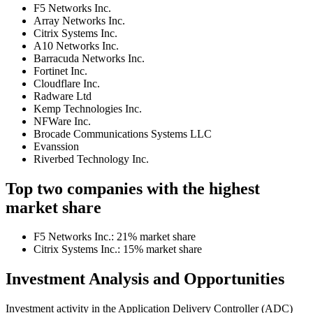
F5 Networks Inc.
Array Networks Inc.
Citrix Systems Inc.
A10 Networks Inc.
Barracuda Networks Inc.
Fortinet Inc.
Cloudflare Inc.
Radware Ltd
Kemp Technologies Inc.
NFWare Inc.
Brocade Communications Systems LLC
Evanssion
Riverbed Technology Inc.
Top two companies with the highest
market share
F5 Networks Inc.: 21% market share
Citrix Systems Inc.: 15% market share
Investment Analysis and Opportunities
Investment activity in the Application Delivery Controller (ADC)