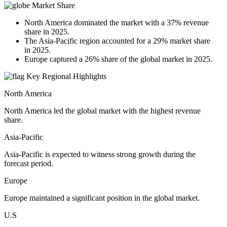
Market Share
North America dominated the market with a 37% revenue
share in 2025.
The Asia-Pacific region accounted for a 29% market share
in 2025.
Europe captured a 26% share of the global market in 2025.
Key Regional Highlights
North America
North America led the global market with the highest revenue
share.
Asia-Pacific
Asia-Pacific is expected to witness strong growth during the
forecast period.
Europe
Europe maintained a significant position in the global market.
U.S