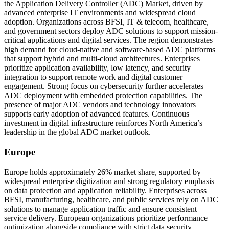
the Application Delivery Controller (ADC) Market, driven by
advanced enterprise IT environments and widespread cloud
adoption. Organizations across BFSI, IT & telecom, healthcare,
and government sectors deploy ADC solutions to support mission-
critical applications and digital services. The region demonstrates
high demand for cloud-native and software-based ADC platforms
that support hybrid and multi-cloud architectures. Enterprises
prioritize application availability, low latency, and security
integration to support remote work and digital customer
engagement. Strong focus on cybersecurity further accelerates
ADC deployment with embedded protection capabilities. The
presence of major ADC vendors and technology innovators
supports early adoption of advanced features. Continuous
investment in digital infrastructure reinforces North America’s
leadership in the global ADC market outlook.
Europe
Europe holds approximately 26% market share, supported by
widespread enterprise digitization and strong regulatory emphasis
on data protection and application reliability. Enterprises across
BFSI, manufacturing, healthcare, and public services rely on ADC
solutions to manage application traffic and ensure consistent
service delivery. European organizations prioritize performance
optimization alongside compliance with strict data security