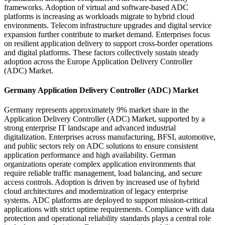
frameworks. Adoption of virtual and software-based ADC
platforms is increasing as workloads migrate to hybrid cloud
environments. Telecom infrastructure upgrades and digital service
expansion further contribute to market demand. Enterprises focus
on resilient application delivery to support cross-border operations
and digital platforms. These factors collectively sustain steady
adoption across the Europe Application Delivery Controller
(ADC) Market.
Germany Application Delivery Controller (ADC) Market
Germany represents approximately 9% market share in the
Application Delivery Controller (ADC) Market, supported by a
strong enterprise IT landscape and advanced industrial
digitalization. Enterprises across manufacturing, BFSI, automotive,
and public sectors rely on ADC solutions to ensure consistent
application performance and high availability. German
organizations operate complex application environments that
require reliable traffic management, load balancing, and secure
access controls. Adoption is driven by increased use of hybrid
cloud architectures and modernization of legacy enterprise
systems. ADC platforms are deployed to support mission-critical
applications with strict uptime requirements. Compliance with data
protection and operational reliability standards plays a central role