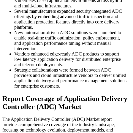
Kubernetes-based application environments across hybrid
and multi-cloud infrastructures.
Several manufacturers expanded security-integrated ADC
offerings by embedding advanced traffic inspection and
application protection features directly into core delivery
platforms.
New automation-driven ADC solutions were launched to
enable real-time traffic optimization, policy enforcement,
and application performance tuning without manual
intervention.
Vendors enhanced edge-ready ADC products to support
low-latency application delivery for distributed enterprise
and telecom deployments.
Strategic collaborations were formed between ADC
providers and cloud infrastructure vendors to deliver unified
application delivery and performance management solutions
for enterprise customers.
Report Coverage of Application Delivery
Controller (ADC) Market
The Application Delivery Controller (ADC) Market report
provides comprehensive coverage of the industry landscape,
focusing on technology evolution, deployment models, and