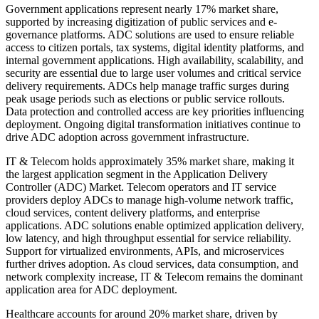
Government applications represent nearly 17% market share,
supported by increasing digitization of public services and e-
governance platforms. ADC solutions are used to ensure reliable
access to citizen portals, tax systems, digital identity platforms, and
internal government applications. High availability, scalability, and
security are essential due to large user volumes and critical service
delivery requirements. ADCs help manage traffic surges during
peak usage periods such as elections or public service rollouts.
Data protection and controlled access are key priorities influencing
deployment. Ongoing digital transformation initiatives continue to
drive ADC adoption across government infrastructure.
IT & Telecom holds approximately 35% market share, making it
the largest application segment in the Application Delivery
Controller (ADC) Market. Telecom operators and IT service
providers deploy ADCs to manage high-volume network traffic,
cloud services, content delivery platforms, and enterprise
applications. ADC solutions enable optimized application delivery,
low latency, and high throughput essential for service reliability.
Support for virtualized environments, APIs, and microservices
further drives adoption. As cloud services, data consumption, and
network complexity increase, IT & Telecom remains the dominant
application area for ADC deployment.
Healthcare accounts for around 20% market share, driven by