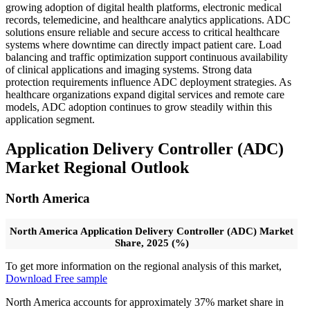
growing adoption of digital health platforms, electronic medical
records, telemedicine, and healthcare analytics applications. ADC
solutions ensure reliable and secure access to critical healthcare
systems where downtime can directly impact patient care. Load
balancing and traffic optimization support continuous availability
of clinical applications and imaging systems. Strong data
protection requirements influence ADC deployment strategies. As
healthcare organizations expand digital services and remote care
models, ADC adoption continues to grow steadily within this
application segment.
Application Delivery Controller (ADC)
Market Regional Outlook
North America
North America Application Delivery Controller (ADC) Market
Share, 2025 (%)
To get more information on the regional analysis of this market,
Download Free sample
North America accounts for approximately 37% market share in