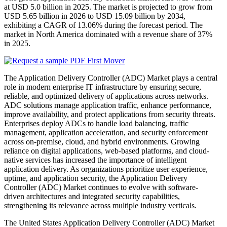
at USD 5.0 billion in 2025. The market is projected to grow from
USD 5.65 billion in 2026 to USD 15.09 billion by 2034,
exhibiting a CAGR of 13.06% during the forecast period. The
market in North America dominated with a revenue share of 37%
in 2025.
The Application Delivery Controller (ADC) Market plays a central
role in modern enterprise IT infrastructure by ensuring secure,
reliable, and optimized delivery of applications across networks.
ADC solutions manage application traffic, enhance performance,
improve availability, and protect applications from security threats.
Enterprises deploy ADCs to handle load balancing, traffic
management, application acceleration, and security enforcement
across on-premise, cloud, and hybrid environments. Growing
reliance on digital applications, web-based platforms, and cloud-
native services has increased the importance of intelligent
application delivery. As organizations prioritize user experience,
uptime, and application security, the Application Delivery
Controller (ADC) Market continues to evolve with software-
driven architectures and integrated security capabilities,
strengthening its relevance across multiple industry verticals.
The United States Application Delivery Controller (ADC) Market