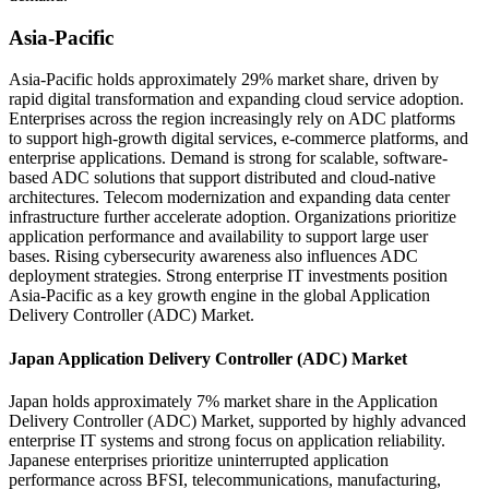
Asia-Pacific
Asia-Pacific holds approximately 29% market share, driven by
rapid digital transformation and expanding cloud service adoption.
Enterprises across the region increasingly rely on ADC platforms
to support high-growth digital services, e-commerce platforms, and
enterprise applications. Demand is strong for scalable, software-
based ADC solutions that support distributed and cloud-native
architectures. Telecom modernization and expanding data center
infrastructure further accelerate adoption. Organizations prioritize
application performance and availability to support large user
bases. Rising cybersecurity awareness also influences ADC
deployment strategies. Strong enterprise IT investments position
Asia-Pacific as a key growth engine in the global Application
Delivery Controller (ADC) Market.
Japan Application Delivery Controller (ADC) Market
Japan holds approximately 7% market share in the Application
Delivery Controller (ADC) Market, supported by highly advanced
enterprise IT systems and strong focus on application reliability.
Japanese enterprises prioritize uninterrupted application
performance across BFSI, telecommunications, manufacturing,