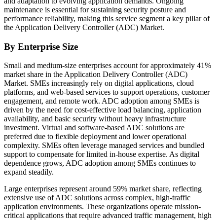
and adaptation to evolving application demands. Ongoing
maintenance is essential for sustaining security posture and
performance reliability, making this service segment a key pillar of
the Application Delivery Controller (ADC) Market.
By Enterprise Size
Small and medium-size enterprises account for approximately 41%
market share in the Application Delivery Controller (ADC)
Market. SMEs increasingly rely on digital applications, cloud
platforms, and web-based services to support operations, customer
engagement, and remote work. ADC adoption among SMEs is
driven by the need for cost-effective load balancing, application
availability, and basic security without heavy infrastructure
investment. Virtual and software-based ADC solutions are
preferred due to flexible deployment and lower operational
complexity. SMEs often leverage managed services and bundled
support to compensate for limited in-house expertise. As digital
dependence grows, ADC adoption among SMEs continues to
expand steadily.
Large enterprises represent around 59% market share, reflecting
extensive use of ADC solutions across complex, high-traffic
application environments. These organizations operate mission-
critical applications that require advanced traffic management, high