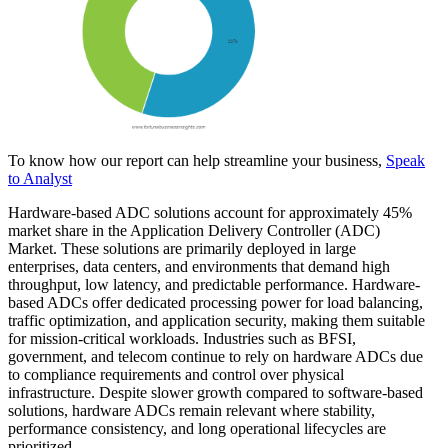
To know how our report can help streamline your business,
Speak
to Analyst
Hardware-based ADC solutions account for approximately 45%
market share in the Application Delivery Controller (ADC)
Market. These solutions are primarily deployed in large
enterprises, data centers, and environments that demand high
throughput, low latency, and predictable performance. Hardware-
based ADCs offer dedicated processing power for load balancing,
traffic optimization, and application security, making them suitable
for mission-critical workloads. Industries such as BFSI,
government, and telecom continue to rely on hardware ADCs due
to compliance requirements and control over physical
infrastructure. Despite slower growth compared to software-based
solutions, hardware ADCs remain relevant where stability,
performance consistency, and long operational lifecycles are
prioritized.