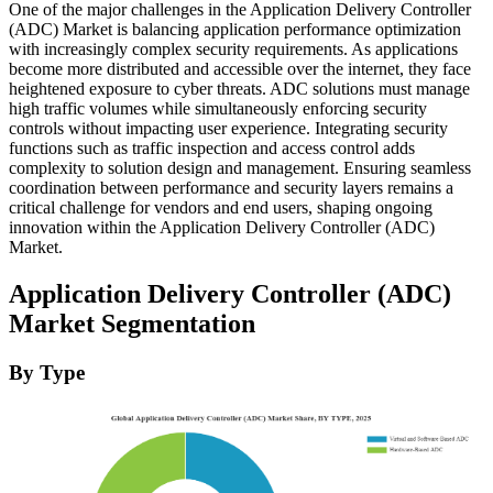
One of the major challenges in the Application Delivery Controller
(ADC) Market is balancing application performance optimization
with increasingly complex security requirements. As applications
become more distributed and accessible over the internet, they face
heightened exposure to cyber threats. ADC solutions must manage
high traffic volumes while simultaneously enforcing security
controls without impacting user experience. Integrating security
functions such as traffic inspection and access control adds
complexity to solution design and management. Ensuring seamless
coordination between performance and security layers remains a
critical challenge for vendors and end users, shaping ongoing
innovation within the Application Delivery Controller (ADC)
Market.
Application Delivery Controller (ADC)
Market Segmentation
By Type