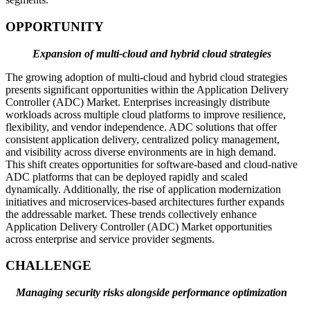
OPPORTUNITY
Expansion of multi-cloud and hybrid cloud strategies
The growing adoption of multi-cloud and hybrid cloud strategies
presents significant opportunities within the Application Delivery
Controller (ADC) Market. Enterprises increasingly distribute
workloads across multiple cloud platforms to improve resilience,
flexibility, and vendor independence. ADC solutions that offer
consistent application delivery, centralized policy management,
and visibility across diverse environments are in high demand.
This shift creates opportunities for software-based and cloud-native
ADC platforms that can be deployed rapidly and scaled
dynamically. Additionally, the rise of application modernization
initiatives and microservices-based architectures further expands
the addressable market. These trends collectively enhance
Application Delivery Controller (ADC) Market opportunities
across enterprise and service provider segments.
CHALLENGE
Managing security risks alongside performance optimization