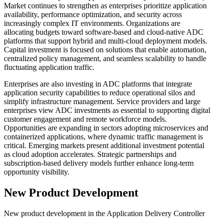
Market continues to strengthen as enterprises prioritize application
availability, performance optimization, and security across
increasingly complex IT environments. Organizations are
allocating budgets toward software-based and cloud-native ADC
platforms that support hybrid and multi-cloud deployment models.
Capital investment is focused on solutions that enable automation,
centralized policy management, and seamless scalability to handle
fluctuating application traffic.
Enterprises are also investing in ADC platforms that integrate
application security capabilities to reduce operational silos and
simplify infrastructure management. Service providers and large
enterprises view ADC investments as essential to supporting digital
customer engagement and remote workforce models.
Opportunities are expanding in sectors adopting microservices and
containerized applications, where dynamic traffic management is
critical. Emerging markets present additional investment potential
as cloud adoption accelerates. Strategic partnerships and
subscription-based delivery models further enhance long-term
opportunity visibility.
New Product Development
New product development in the Application Delivery Controller