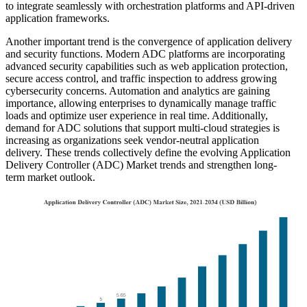
to integrate seamlessly with orchestration platforms and API-driven
application frameworks.
Another important trend is the convergence of application delivery
and security functions. Modern ADC platforms are incorporating
advanced security capabilities such as web application protection,
secure access control, and traffic inspection to address growing
cybersecurity concerns. Automation and analytics are gaining
importance, allowing enterprises to dynamically manage traffic
loads and optimize user experience in real time. Additionally,
demand for ADC solutions that support multi-cloud strategies is
increasing as organizations seek vendor-neutral application
delivery. These trends collectively define the evolving Application
Delivery Controller (ADC) Market trends and strengthen long-
term market outlook.