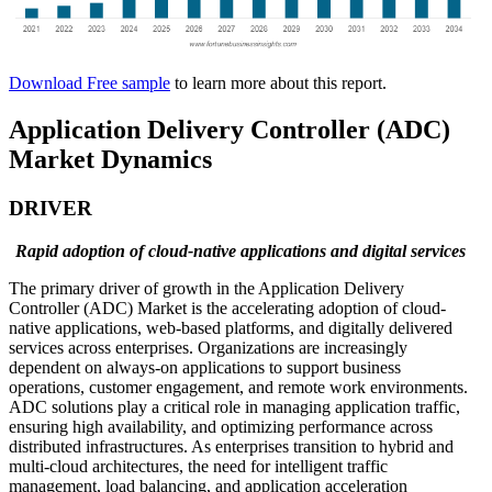
Download Free sample
to learn more about this report.
Application Delivery Controller (ADC)
Market Dynamics
DRIVER
Rapid adoption of cloud-native applications and digital services
The primary driver of growth in the Application Delivery
Controller (ADC) Market is the accelerating adoption of cloud-
native applications, web-based platforms, and digitally delivered
services across enterprises. Organizations are increasingly
dependent on always-on applications to support business
operations, customer engagement, and remote work environments.
ADC solutions play a critical role in managing application traffic,
ensuring high availability, and optimizing performance across
distributed infrastructures. As enterprises transition to hybrid and
multi-cloud architectures, the need for intelligent traffic
management, load balancing, and application acceleration