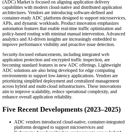
(ADC) Market is focused on aligning application delivery
capabilities with modern cloud-native and distributed application
architectures. Vendors are introducing software-defined and
container-ready ADC platforms designed to support microservices,
APIs, and dynamic workloads. Product innovation emphasizes
automation features that enable real-time traffic optimization and
policy-based routing with minimal manual intervention. Advanced
analytics and AI-driven insights are increasingly embedded to
improve performance visibility and proactive issue detection.
Security-focused enhancements, including integrated web
application protection and encrypted traffic inspection, are
becoming standard features in new ADC offerings. Lightweight
ADC solutions are also being developed for edge computing
environments to support low-latency applications. Vendors are
prioritizing simplified deployment and centralized management
across hybrid and multi-cloud infrastructures. These innovations
aim to improve scalability, reduce operational complexity, and
enhance overall application reliability.
Five Recent Developments (2023–2025)
ADC vendors introduced cloud-native, container-integrated
platforms designed to support microservices and