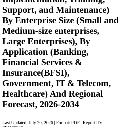
Support, and Maintenance)
By Enterprise Size (Small and
Medium-size enterprises,
Large Enterprises), By
Application (Banking,
Financial Services &
Insurance(BFSI),
Government, IT & Telecom,
Healthcare) And Regional
Forecast, 2026-2034
Last Updated: July 20, 2026 | Format: PDF | Report ID: