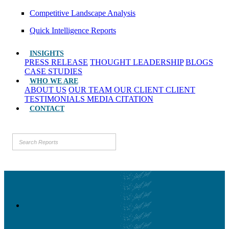
Competitive Landscape Analysis
Quick Intelligence Reports
INSIGHTS
PRESS RELEASE
THOUGHT LEADERSHIP
BLOGS
CASE STUDIES
WHO WE ARE
ABOUT US
OUR TEAM
OUR CLIENT
CLIENT
TESTIMONIALS
MEDIA CITATION
CONTACT