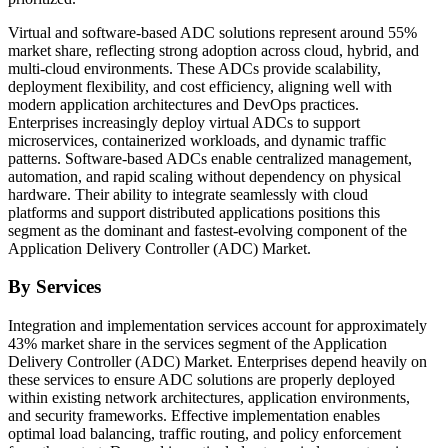
Virtual and software-based ADC solutions represent around 55%
market share, reflecting strong adoption across cloud, hybrid, and
multi-cloud environments. These ADCs provide scalability,
deployment flexibility, and cost efficiency, aligning well with
modern application architectures and DevOps practices.
Enterprises increasingly deploy virtual ADCs to support
microservices, containerized workloads, and dynamic traffic
patterns. Software-based ADCs enable centralized management,
automation, and rapid scaling without dependency on physical
hardware. Their ability to integrate seamlessly with cloud
platforms and support distributed applications positions this
segment as the dominant and fastest-evolving component of the
Application Delivery Controller (ADC) Market.
By Services
Integration and implementation services account for approximately
43% market share in the services segment of the Application
Delivery Controller (ADC) Market. Enterprises depend heavily on
these services to ensure ADC solutions are properly deployed
within existing network architectures, application environments,
and security frameworks. Effective implementation enables
optimal load balancing, traffic routing, and policy enforcement