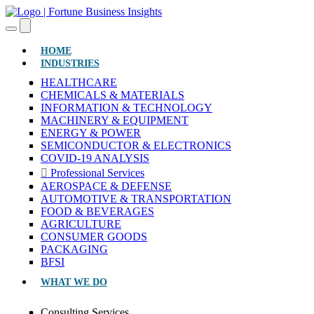
(CURRENT)
HOME
INDUSTRIES
HEALTHCARE
CHEMICALS & MATERIALS
INFORMATION & TECHNOLOGY
MACHINERY & EQUIPMENT
ENERGY & POWER
SEMICONDUCTOR & ELECTRONICS
COVID-19 ANALYSIS
Professional Services
AEROSPACE & DEFENSE
AUTOMOTIVE & TRANSPORTATION
FOOD & BEVERAGES
AGRICULTURE
CONSUMER GOODS
PACKAGING
BFSI
WHAT WE DO
Consulting Services