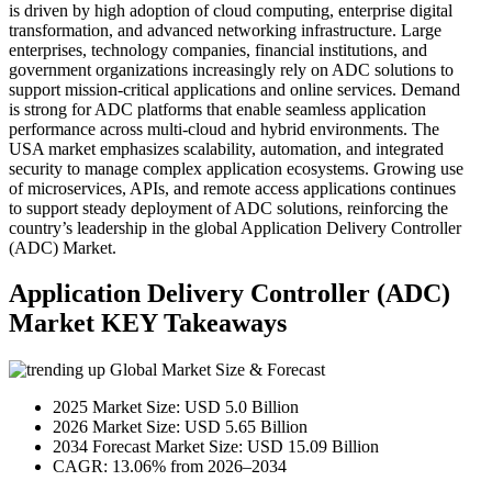
is driven by high adoption of cloud computing, enterprise digital
transformation, and advanced networking infrastructure. Large
enterprises, technology companies, financial institutions, and
government organizations increasingly rely on ADC solutions to
support mission-critical applications and online services. Demand
is strong for ADC platforms that enable seamless application
performance across multi-cloud and hybrid environments. The
USA market emphasizes scalability, automation, and integrated
security to manage complex application ecosystems. Growing use
of microservices, APIs, and remote access applications continues
to support steady deployment of ADC solutions, reinforcing the
country’s leadership in the global Application Delivery Controller
(ADC) Market.
Application Delivery Controller (ADC)
Market KEY Takeaways
Global Market Size & Forecast
2025 Market Size: USD 5.0 Billion
2026 Market Size: USD 5.65 Billion
2034 Forecast Market Size: USD 15.09 Billion
CAGR: 13.06% from 2026–2034