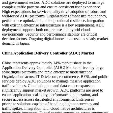
and government sectors. ADC solutions are deployed to manage
complex traffic patterns and ensure consistent user experience.
High expectations for service quality drive adoption of robust and
well-tested ADC platforms. Organizations emphasize redundancy,
performance optimization, and operational resilience. Integration
with existing enterprise infrastructure is a key requirement. ADC
deployment supports both on-premise and hybrid cloud
environments. Security and performance stability are critical
decision factors. Ongoing digital innovation sustains steady market
demand in Japan.
China Application Delivery Controller (ADC) Market
China represents approximately 14% market share in the
Application Delivery Controller (ADC) Market, driven by large-
scale digital platforms and rapid enterprise modernization.
Organizations across IT & telecom, e-commerce, BFSI, and public
services deploy ADC solutions to manage massive application
traffic volumes. Cloud adoption and data center expansion
significantly support market growth. ADC platforms are used to
ensure application scalability, performance optimization, and
secure access across distributed environments. Enterprises
prioritize solutions capable of handling high concurrency and
traffic spikes. Integration with cloud-native architectures is
increasingly important. Digital service expansion across enterprises