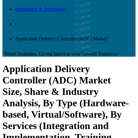
Information & Technology
/
Application Delivery Controller (ADC) Market
"Smart Strategies, Giving Speed to your Growth Trajectory"
Application Delivery
Controller (ADC) Market
Size, Share & Industry
Analysis, By Type (Hardware-
based, Virtual/Software), By
Services (Integration and
Implementation, Training,