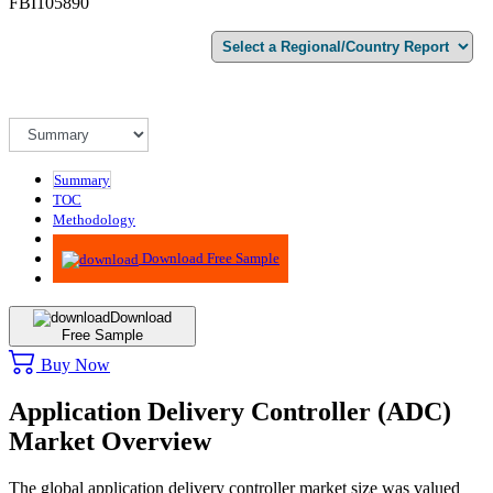
FBI105890
Summary
TOC
Methodology
Advisory
Download Free Sample
Download
Free Sample
Buy Now
Application Delivery Controller (ADC)
Market Overview
The global application delivery controller market size was valued