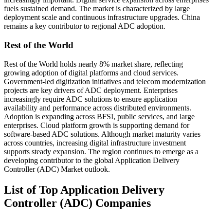
fuels sustained demand. The market is characterized by large
deployment scale and continuous infrastructure upgrades. China
remains a key contributor to regional ADC adoption.
Rest of the World
Rest of the World holds nearly 8% market share, reflecting
growing adoption of digital platforms and cloud services.
Government-led digitization initiatives and telecom modernization
projects are key drivers of ADC deployment. Enterprises
increasingly require ADC solutions to ensure application
availability and performance across distributed environments.
Adoption is expanding across BFSI, public services, and large
enterprises. Cloud platform growth is supporting demand for
software-based ADC solutions. Although market maturity varies
across countries, increasing digital infrastructure investment
supports steady expansion. The region continues to emerge as a
developing contributor to the global Application Delivery
Controller (ADC) Market outlook.
List of Top Application Delivery
Controller (ADC) Companies