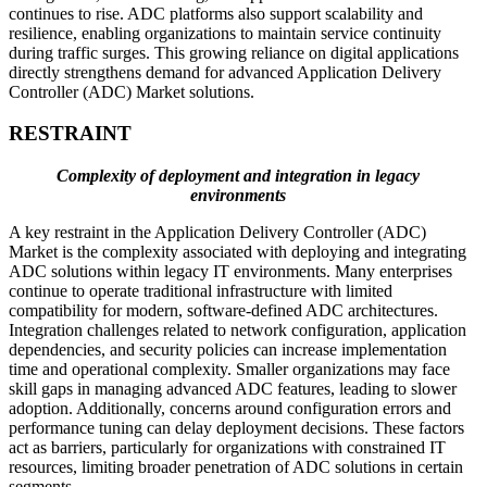
continues to rise. ADC platforms also support scalability and
resilience, enabling organizations to maintain service continuity
during traffic surges. This growing reliance on digital applications
directly strengthens demand for advanced Application Delivery
Controller (ADC) Market solutions.
RESTRAINT
Complexity of deployment and integration in legacy
environments
A key restraint in the Application Delivery Controller (ADC)
Market is the complexity associated with deploying and integrating
ADC solutions within legacy IT environments. Many enterprises
continue to operate traditional infrastructure with limited
compatibility for modern, software-defined ADC architectures.
Integration challenges related to network configuration, application
dependencies, and security policies can increase implementation
time and operational complexity. Smaller organizations may face
skill gaps in managing advanced ADC features, leading to slower
adoption. Additionally, concerns around configuration errors and
performance tuning can delay deployment decisions. These factors
act as barriers, particularly for organizations with constrained IT
resources, limiting broader penetration of ADC solutions in certain
segments.