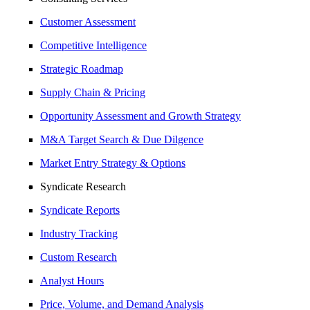
Customer Assessment
Competitive Intelligence
Strategic Roadmap
Supply Chain & Pricing
Opportunity Assessment and Growth Strategy
M&A Target Search & Due Dilgence
Market Entry Strategy & Options
Syndicate Research
Syndicate Reports
Industry Tracking
Custom Research
Analyst Hours
Price, Volume, and Demand Analysis