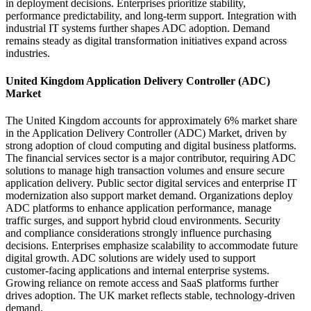
in deployment decisions. Enterprises prioritize stability,
performance predictability, and long-term support. Integration with
industrial IT systems further shapes ADC adoption. Demand
remains steady as digital transformation initiatives expand across
industries.
United Kingdom Application Delivery Controller (ADC)
Market
The United Kingdom accounts for approximately 6% market share
in the Application Delivery Controller (ADC) Market, driven by
strong adoption of cloud computing and digital business platforms.
The financial services sector is a major contributor, requiring ADC
solutions to manage high transaction volumes and ensure secure
application delivery. Public sector digital services and enterprise IT
modernization also support market demand. Organizations deploy
ADC platforms to enhance application performance, manage
traffic surges, and support hybrid cloud environments. Security
and compliance considerations strongly influence purchasing
decisions. Enterprises emphasize scalability to accommodate future
digital growth. ADC solutions are widely used to support
customer-facing applications and internal enterprise systems.
Growing reliance on remote access and SaaS platforms further
drives adoption. The UK market reflects stable, technology-driven
demand.