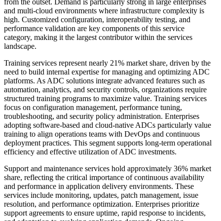
from the outset. Demand is particularly strong in large enterprises
and multi-cloud environments where infrastructure complexity is
high. Customized configuration, interoperability testing, and
performance validation are key components of this service
category, making it the largest contributor within the services
landscape.
Training services represent nearly 21% market share, driven by the
need to build internal expertise for managing and optimizing ADC
platforms. As ADC solutions integrate advanced features such as
automation, analytics, and security controls, organizations require
structured training programs to maximize value. Training services
focus on configuration management, performance tuning,
troubleshooting, and security policy administration. Enterprises
adopting software-based and cloud-native ADCs particularly value
training to align operations teams with DevOps and continuous
deployment practices. This segment supports long-term operational
efficiency and effective utilization of ADC investments.
Support and maintenance services hold approximately 36% market
share, reflecting the critical importance of continuous availability
and performance in application delivery environments. These
services include monitoring, updates, patch management, issue
resolution, and performance optimization. Enterprises prioritize
support agreements to ensure uptime, rapid response to incidents,