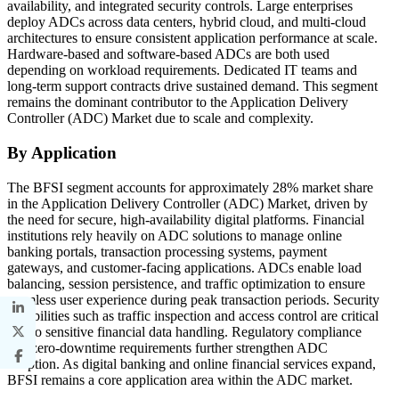
availability, and integrated security controls. Large enterprises
deploy ADCs across data centers, hybrid cloud, and multi-cloud
architectures to ensure consistent application performance at scale.
Hardware-based and software-based ADCs are both used
depending on workload requirements. Dedicated IT teams and
long-term support contracts drive sustained demand. This segment
remains the dominant contributor to the Application Delivery
Controller (ADC) Market due to scale and complexity.
By Application
The BFSI segment accounts for approximately 28% market share
in the Application Delivery Controller (ADC) Market, driven by
the need for secure, high-availability digital platforms. Financial
institutions rely heavily on ADC solutions to manage online
banking portals, transaction processing systems, payment
gateways, and customer-facing applications. ADCs enable load
balancing, session persistence, and traffic optimization to ensure
seamless user experience during peak transaction periods. Security
capabilities such as traffic inspection and access control are critical
due to sensitive financial data handling. Regulatory compliance
and zero-downtime requirements further strengthen ADC
adoption. As digital banking and online financial services expand,
BFSI remains a core application area within the ADC market.