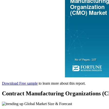
Download Free sample
to learn more about this report.
Contract Manufacturing Organizations 
Global Market Size & Forecast