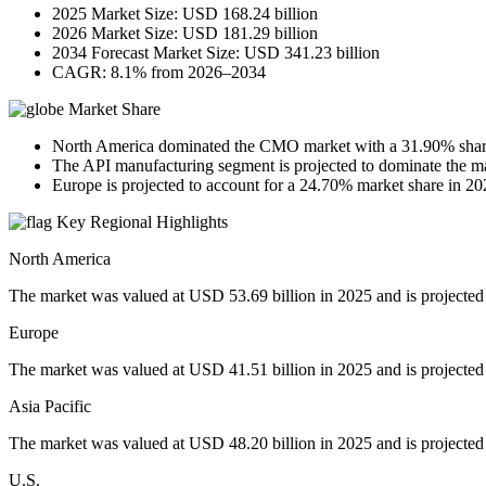
2025 Market Size: USD 168.24 billion
2026 Market Size: USD 181.29 billion
2034 Forecast Market Size: USD 341.23 billion
CAGR: 8.1% from 2026–2034
Market Share
North America dominated the CMO market with a 31.90% shar
The API manufacturing segment is projected to dominate the m
Europe is projected to account for a 24.70% market share in 20
Key Regional Highlights
North America
The market was valued at USD 53.69 billion in 2025 and is projected
Europe
The market was valued at USD 41.51 billion in 2025 and is projected
Asia Pacific
The market was valued at USD 48.20 billion in 2025 and is projected
U.S.