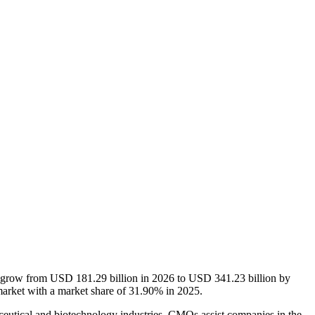
o grow from USD 181.29 billion in 2026 to USD 341.23 billion by
arket with a market share of 31.90% in 2025.
eutical and biotechnology industries. CMOs assist companies in the