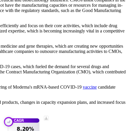
ot have the manufacturing capacities or resources for managing in-
ance with the regulatory standards, such as the Good Manufacturing
ficiently and focus on their core activities, which include drug
zed expertise, which is becoming increasingly vital in a competitive
medicine and gene therapies, which are creating new opportunities
althcare companies to outsource manufacturing activities to CMOs,
D-19 cases, which fueled the demand for several drugs and
th the Contract Manufacturing Organization (CMO), which contributed
nufacturing of Moderna's mRNA-based COVID-19
vaccine
candidate
 products, changes in capacity expansion plans, and increased focus