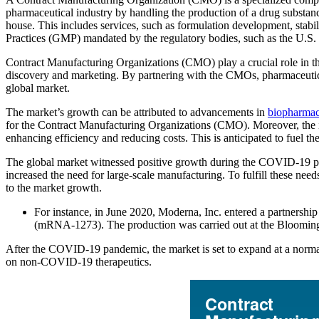
pharmaceutical industry by handling the production of a drug substan
house. This includes services, such as formulation development, stabi
Practices (GMP) mandated by the regulatory bodies, such as the U.S
Contract Manufacturing Organizations (CMO) play a crucial role in the
discovery and marketing. By partnering with the CMOs, pharmaceutical 
global market.
The market’s growth can be attributed to advancements in
biopharmac
for the Contract Manufacturing Organizations (CMO). Moreover, the i
enhancing efficiency and reducing costs. This is anticipated to fuel t
The global market witnessed positive growth during the COVID-19 pa
increased the need for large-scale manufacturing. To fulfill these n
to the market growth.
For instance, in June 2020, Moderna, Inc. entered a partnersh
(mRNA-1273). The production was carried out at the Bloomingto
After the COVID-19 pandemic, the market is set to expand at a norma
on non-COVID-19 therapeutics.