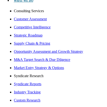
WHAT WE DO
Consulting Services
Customer Assessment
Competitive Intelligence
Strategic Roadmap
Supply Chain & Pricing
Opportunity Assessment and Growth Strategy
M&A Target Search & Due Dilgence
Market Entry Strategy & Options
Syndicate Research
Syndicate Reports
Industry Tracking
Custom Research