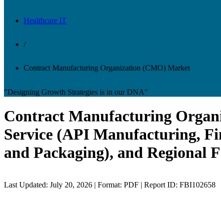
Healthcare IT
/
Contract Manufacturing Organization (CMO) Market
"Designing Growth Strategies is in our DNA"
Contract Manufacturing Organi
Service (API Manufacturing, Fin
and Packaging), and Regional F
Last Updated: July 20, 2026 | Format: PDF | Report ID: FBI102658