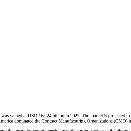
was valued at USD 168.24 billion in 2025. The market is projected t
 America dominated the Contract Manufacturing Organizations (CMO) m
ny that provides comprehensive manufacturing services to the pharmac