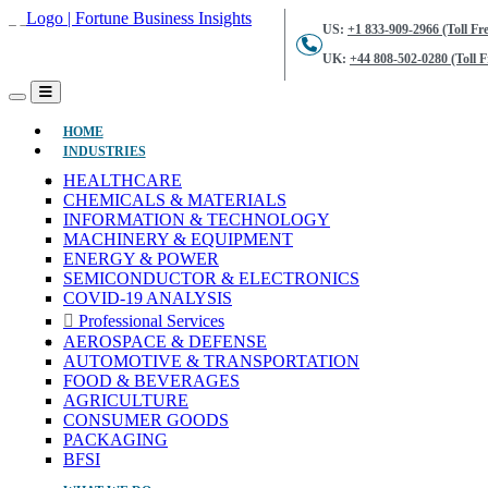
US:
+1 833-909-2966 (Toll Fre
UK:
+44 808-502-0280 (Toll F
(CURRENT)
HOME
INDUSTRIES
HEALTHCARE
CHEMICALS & MATERIALS
INFORMATION & TECHNOLOGY
MACHINERY & EQUIPMENT
ENERGY & POWER
SEMICONDUCTOR & ELECTRONICS
COVID-19 ANALYSIS
Professional Services
AEROSPACE & DEFENSE
AUTOMOTIVE & TRANSPORTATION
FOOD & BEVERAGES
AGRICULTURE
CONSUMER GOODS
PACKAGING
BFSI