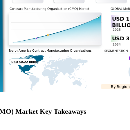
(CMO) Market Key Takeaways