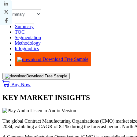
Summary
TOC
Segmentation
Methodology
Infographics
Advisory
Download Free Sample
Download Free Sample
Buy Now
KEY MARKET INSIGHTS
Listen to Audio Version
The global Contract Manufacturing Organizations (CMO) market size 
2034, exhibiting a CAGR of 8.1% during the forecast period. North
A Contract Manufacturing Organization (CMO) is a specialized compa