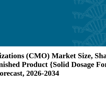
zations (CMO) Market Size, Shar
ished Product {Solid Dosage For
orecast, 2026-2034