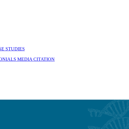
SE STUDIES
MONIALS
MEDIA CITATION