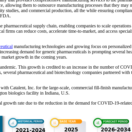
ce, allowing them to outsource manufacturing processes that they may n
lity studies, and commercial production, all the while ensuring compli
. FDA.
 pharmaceutical supply chain, enabling companies to scale operations ef
firms can reduce costs, accelerate time-to-market, and access speciali
eutical
manufacturing technologies and growing focus on personalized 
ncreasing demand for generic pharmaceuticals is prompting several he
he market growth in the coming years.
ndemic. This growth is credited to an increase in the number of COVI
eeds, several pharmaceutical and biotechnology companies partnered wi
ip with Catalent, Inc. for the large-scale, commercial fill-finish ma
n biologics facility in Indiana, U.S.
l growth rate due to the reduction in the demand for COVID-19-related