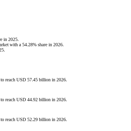
e in 2025.
arket with a 54.28% share in 2026.
25.
 to reach USD 57.45 billion in 2026.
 to reach USD 44.92 billion in 2026.
 to reach USD 52.29 billion in 2026.