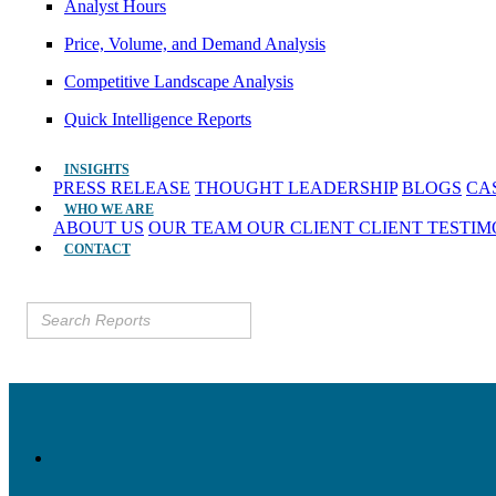
Analyst Hours
Price, Volume, and Demand Analysis
Competitive Landscape Analysis
Quick Intelligence Reports
INSIGHTS
PRESS RELEASE
THOUGHT LEADERSHIP
BLOGS
CA
WHO WE ARE
ABOUT US
OUR TEAM
OUR CLIENT
CLIENT TESTI
CONTACT