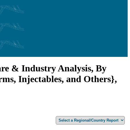
e & Industry Analysis, By
ms, Injectables, and Others},