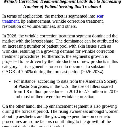
Wrinkle Correction Treatment Segment Leads due to Increasing
Number of Patient Seeking this Treatment
In terms of application, the market is segmented into
scar
treatment
, lip enhancement, wrinkle correction treatment,
restoration of volume/fullness, and others.
In 2026, the wrinkle correction treatment segment dominated the
market with the largest share. The dominance can be attributed to
an increasing number of patient pool with skin issues such as
wrinkles, resulting in a growing demand for wrinkle correction
treatment procedures. Furthermore, the segment's growth is
projected to be driven by the introduction of new products in this
category. This segment is foreseen to document a substantial
CAGR of 7.50% during the forecast period (2026-2034).
For instance, according to data from the American Society
of Plastic Surgeons, in the U.S., the use of fillers soared
from 1.8 million procedures in 2010 to 2.7 million in 2019
and most of them were for wrinkle correction.
On the other hand, the lip enhancement segment is also growing
during the forecast period. The rising awareness amongst women
about lip aesthetics and the growing expenditure on cosmetic
procedures are some factors contributing to the growth of the
segment during the forecast period.