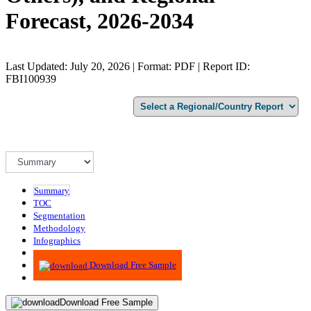
Forecast, 2026-2034
Last Updated: July 20, 2026 | Format: PDF | Report ID:
FBI100939
Summary
TOC
Segmentation
Methodology
Infographics
Advisory
Download Free Sample
Download Free Sample