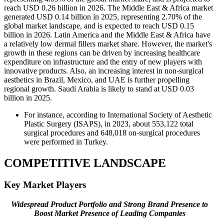
reach USD 0.26 billion in 2026. The Middle East & Africa market
generated USD 0.14 billion in 2025, representing 2.70% of the
global market landscape, and is expected to reach USD 0.15
billion in 2026. Latin America and the Middle East & Africa have
a relatively low dermal fillers market share. However, the market's
growth in these regions can be driven by increasing healthcare
expenditure on infrastructure and the entry of new players with
innovative products. Also, an increasing interest in non-surgical
aesthetics in Brazil, Mexico, and UAE is further propelling
regional growth. Saudi Arabia is likely to stand at USD 0.03
billion in 2025.
For instance, according to International Society of Aesthetic
Plastic Surgery (ISAPS), in 2023, about 553,122 total
surgical procedures and 648,018 on-surgical procedures
were performed in Turkey.
COMPETITIVE LANDSCAPE
Key Market Players
Widespread Product Portfolio and Strong Brand Presence to
Boost Market Presence of Leading Companies