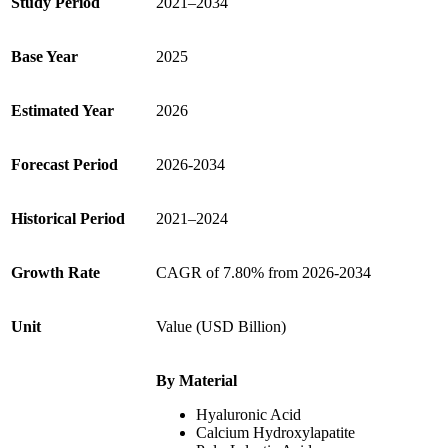
Study Period
2021–2034
Base Year
2025
Estimated Year
2026
Forecast Period
2026-2034
Historical Period
2021–2024
Growth
Rate
CAGR of 7.80% from 2026-2034
Unit
Value (USD Billion)
By Material
Hyaluronic Acid
Calcium Hydroxylapatite