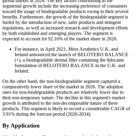
global market in 2026. The key factors contributing to the
segmental growth include the increasing preference of consumers
toward the usage of biodegradable products owing to their several
benefits. Furthermore, the growth of the biodegradable segment is
fueled by the introduction of new, safer products and stringent
regulations, as well as increased research and development efforts
by both established and emerging players. The segment is
expected to account fot 92.16% of the market share in 2026.
For instance, in April 2021, Merz Aesthetics U.K. and
Ireland announced the launch of BELOTERO BALANCE
(+), a biodegradable dermal filler containing the lidocaine
formulation of BELOTERO BALANCE in the U.K. and
Ireland.
On the other hand, the non-biodegradable segment captured a
comparatively lower share of the market in 2026. The adoption
rates for non-biodegradable products are relatively lower due to
their non-temporary nature. The decline in this segment's market
growth is attributed to the non-decomposable nature of these
products. This segment is likely to record a considerable CAGR of
3.91% during the forecast period (2026-2034).
By Application