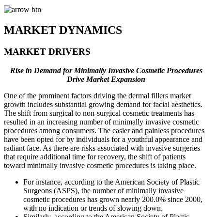
MARKET DYNAMICS
MARKET DRIVERS
Rise in Demand for Minimally Invasive Cosmetic Procedures
Drive Market Expansion
One of the prominent factors driving the dermal fillers market
growth includes substantial growing demand for facial aesthetics.
The shift from surgical to non-surgical cosmetic treatments has
resulted in an increasing number of minimally invasive cosmetic
procedures among consumers. The easier and painless procedures
have been opted for by individuals for a youthful appearance and
radiant face. As there are risks associated with invasive surgeries
that require additional time for recovery, the shift of patients
toward minimally invasive cosmetic procedures is taking place.
For instance, according to the American Society of Plastic
Surgeons (ASPS), the number of minimally invasive
cosmetic procedures has grown nearly 200.0% since 2000,
with no indication or trends of slowing down.
Similarly, according to the American Society of Plastic