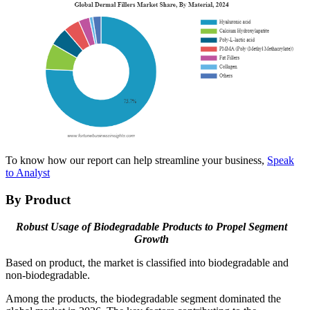
To know how our report can help streamline your business,
Speak
to Analyst
By Product
Robust Usage of Biodegradable Products to Propel Segment
Growth
Based on product, the market is classified into biodegradable and
non-biodegradable.
Among the products, the biodegradable segment dominated the