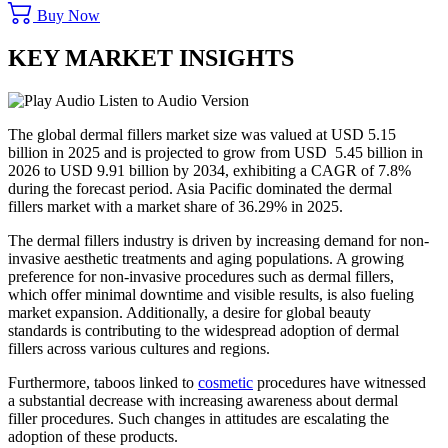
Buy Now
KEY MARKET INSIGHTS
Listen to Audio Version
The global dermal fillers market size was valued at USD 5.15
billion in 2025 and is projected to grow from USD 5.45 billion in
2026 to USD 9.91 billion by 2034, exhibiting a CAGR of 7.8%
during the forecast period. Asia Pacific dominated the dermal
fillers market with a market share of 36.29% in 2025.
The dermal fillers industry is driven by increasing demand for non-
invasive aesthetic treatments and aging populations. A growing
preference for non-invasive procedures such as dermal fillers,
which offer minimal downtime and visible results, is also fueling
market expansion. Additionally, a desire for global beauty
standards is contributing to the widespread adoption of dermal
fillers across various cultures and regions.
Furthermore, taboos linked to
cosmetic
procedures have witnessed
a substantial decrease with increasing awareness about dermal
filler procedures. Such changes in attitudes are escalating the
adoption of these products.