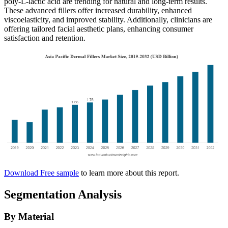
poly-L-lactic acid are trending for natural and long-term results.
These advanced fillers offer increased durability, enhanced
viscoelasticity, and improved stability. Additionally, clinicians are
offering tailored facial aesthetic plans, enhancing consumer
satisfaction and retention.
Download Free sample
to learn more about this report.
Segmentation Analysis
By Material