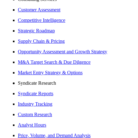
Customer Assessment
Competitive Intelligence
Strategic Roadmap
Supply Chain & Pricing
Opportunity Assessment and Growth Strategy
M&A Target Search & Due Dilgence
Market Entry Strategy & Options
Syndicate Research
Syndicate Reports
Industry Tracking
Custom Research
Analyst Hours
Price, Volume, and Demand Analysis