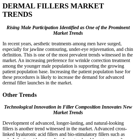
DERMAL FILLERS MARKET
TRENDS
Rising Male Participation Identified as One of the Prominent
Market Trends
In recent years, aesthetic treatments among men have surged,
especially for jawline contouring, under-eye rejuvenation, and chin
definition. This is one of the most prevalent trends witnessed in the
market. An increasing preference for wrinkle correction treatment
among the younger male population is supporting the growing
patient population base. Increasing the patient population base for
these procedures is likely to increase the demand for advanced
dermal filler launches in the market.
Other Trends
Technological Innovation in Filler Composition Innovates New
Market Trends
Development of advanced, longer-lasting, and natural-looking
fillers is another trend witnessed in the market. Advanced cross-
linked hyaluronic acid fillers and bio-stimulatory fillers such as