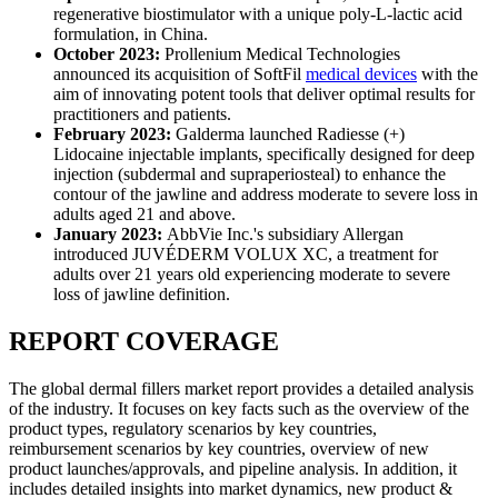
regenerative biostimulator with a unique poly-L-lactic acid
formulation, in China.
October 2023:
Prollenium Medical Technologies
announced its acquisition of SoftFil
medical devices
with the
aim of innovating potent tools that deliver optimal results for
practitioners and patients.
February 2023:
Galderma launched Radiesse (+)
Lidocaine injectable implants, specifically designed for deep
injection (subdermal and supraperiosteal) to enhance the
contour of the jawline and address moderate to severe loss in
adults aged 21 and above.
January 2023:
AbbVie Inc.'s subsidiary Allergan
introduced JUVÉDERM VOLUX XC, a treatment for
adults over 21 years old experiencing moderate to severe
loss of jawline definition.
REPORT COVERAGE
The global dermal fillers market report provides a detailed analysis
of the industry. It focuses on key facts such as the overview of the
product types, regulatory scenarios by key countries,
reimbursement scenarios by key countries, overview of new
product launches/approvals, and pipeline analysis. In addition, it
includes detailed insights into market dynamics, new product &