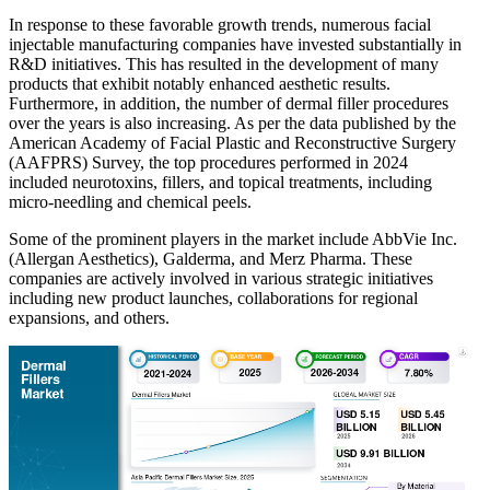
In response to these favorable growth trends, numerous facial
injectable manufacturing companies have invested substantially in
R&D initiatives. This has resulted in the development of many
products that exhibit notably enhanced aesthetic results.
Furthermore, in addition, the number of dermal filler procedures
over the years is also increasing. As per the data published by the
American Academy of Facial Plastic and Reconstructive Surgery
(AAFPRS) Survey, the top procedures performed in 2024
included neurotoxins, fillers, and topical treatments, including
micro-needling and chemical peels.
Some of the prominent players in the market include AbbVie Inc.
(Allergan Aesthetics), Galderma, and Merz Pharma. These
companies are actively involved in various strategic initiatives
including new product launches, collaborations for regional
expansions, and others.