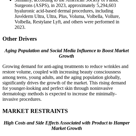
Surgeons (ASPS), in 2023, approximately 5,294,603
hyaluronic acid-based dermal procedures, including
Juvéderm Ultra, Ultra, Plus, Voluma, Volbella, Vollure,
Volbella, Restylane Lyft, and others were performed in
2023.
Other Drivers
Aging Population and Social Media Influence to Boost Market
Growth
Growing demand for anti-aging treatments to reduce wrinkles and
restore volume, coupled with increasing beauty consciousness
among teens, young adults, and the aging population globally,
significantly drives the growth of the market. This rising demand
for younger-looking and perfect skin through noninvasive
dermatology methods is expected to increase the minimally-
invasive procedures.
MARKET RESTRAINTS
High Costs and Side Effects Associated with Product to Hamper
Market Growth