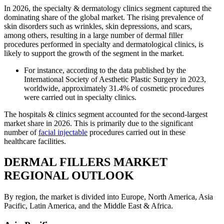
In 2026, the specialty & dermatology clinics segment captured the
dominating share of the global market. The rising prevalence of
skin disorders such as wrinkles, skin depressions, and scars,
among others, resulting in a large number of dermal filler
procedures performed in specialty and dermatological clinics, is
likely to support the growth of the segment in the market.
For instance, according to the data published by the
International Society of Aesthetic Plastic Surgery in 2023,
worldwide, approximately 31.4% of cosmetic procedures
were carried out in specialty clinics.
The hospitals & clinics segment accounted for the second-largest
market share in 2026. This is primarily due to the significant
number of
facial injectable
procedures carried out in these
healthcare facilities.
DERMAL FILLERS MARKET
REGIONAL OUTLOOK
By region, the market is divided into Europe, North America, Asia
Pacific, Latin America, and the Middle East & Africa.