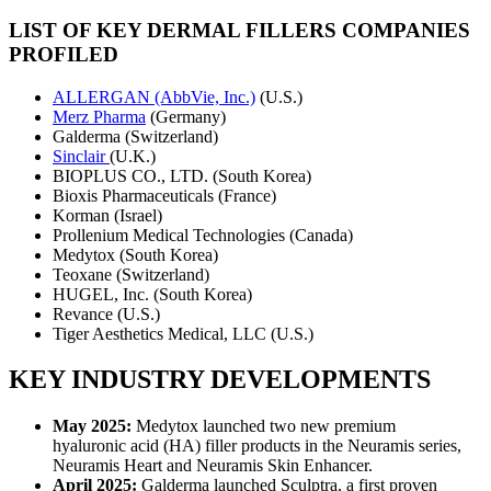
LIST OF KEY DERMAL FILLERS COMPANIES
PROFILED
ALLERGAN (AbbVie, Inc.)
(U.S.)
Merz Pharma
(Germany)
Galderma (Switzerland)
Sinclair
(U.K.)
BIOPLUS CO., LTD. (South Korea)
Bioxis Pharmaceuticals (France)
Korman (Israel)
Prollenium Medical Technologies (Canada)
Medytox (South Korea)
Teoxane (Switzerland)
HUGEL, Inc. (South Korea)
Revance (U.S.)
Tiger Aesthetics Medical, LLC (U.S.)
KEY INDUSTRY DEVELOPMENTS
May 2025:
Medytox launched two new premium
hyaluronic acid (HA) filler products in the Neuramis series,
Neuramis Heart and Neuramis Skin Enhancer.
April 2025:
Galderma launched Sculptra, a first proven