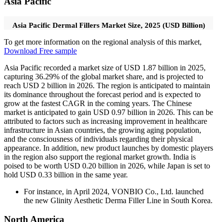
Asia Pacific
Asia Pacific Dermal Fillers Market Size, 2025 (USD Billion)
To get more information on the regional analysis of this market,
Download Free sample
Asia Pacific recorded a market size of USD 1.87 billion in 2025,
capturing 36.29% of the global market share, and is projected to
reach USD 2 billion in 2026. The region is anticipated to maintain
its dominance throughout the forecast period and is expected to
grow at the fastest CAGR in the coming years. The Chinese
market is anticipated to gain USD 0.97 billion in 2026. This can be
attributed to factors such as increasing improvement in healthcare
infrastructure in Asian countries, the growing aging population,
and the consciousness of individuals regarding their physical
appearance. In addition, new product launches by domestic players
in the region also support the regional market growth. India is
poised to be worth USD 0.20 billion in 2026, while Japan is set to
hold USD 0.33 billion in the same year.
For instance, in April 2024, VONBIO Co., Ltd. launched
the new Glinity Aesthetic Derma Filler Line in South Korea.
North America