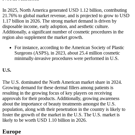
In 2025, North America generated USD 1.12 billion, contributing
21.76% to global market revenue, and is projected to grow to USD
1.17 billion in 2026. The strong market demand is driven by
disposable income, early adoption, and aesthetic culture.
Additionally, a significant number of cosmetic procedures in the
region also supplement the market growth.
For instance, according to the American Society of Plastic
Surgeons (ASPS), in 2023, about 25.4 million cosmetic
minimally-invasive procedures were performed in U.S.
U.S.
The U.S. dominated the North American market share in 2024.
Growing demand for these dermal fillers among patients is
resulting in the growing focus of key players on receiving
approvals for their products. Additionally, growing awareness
about the importance of beauty treatments amongst the U.S.
population, along with their penetration in the country is likely to
foster the growth of the market in the U.S. The U.S. market is
likely to be worth USD 1.10 billion in 2026.
Europe