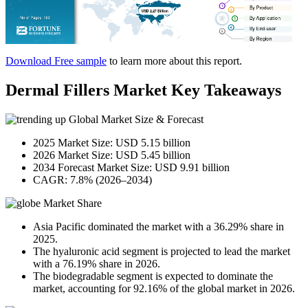
Download Free sample
to learn more about this report.
Dermal Fillers Market Key Takeaways
Global Market Size & Forecast
2025 Market Size: USD 5.15 billion
2026 Market Size: USD 5.45 billion
2034 Forecast Market Size: USD 9.91 billion
CAGR: 7.8% (2026–2034)
Market Share
Asia Pacific dominated the market with a 36.29% share in
2025.
The hyaluronic acid segment is projected to lead the market
with a 76.19% share in 2026.
The biodegradable segment is expected to dominate the
market, accounting for 92.16% of the global market in 2026.