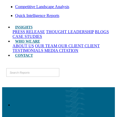
Competitive Landscape Analysis
Quick Intelligence Reports
INSIGHTS
PRESS RELEASE
THOUGHT LEADERSHIP
BLOGS
CASE STUDIES
WHO WE ARE
ABOUT US
OUR TEAM
OUR CLIENT
CLIENT
TESTIMONIALS
MEDIA CITATION
CONTACT