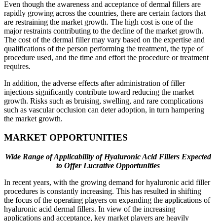
Even though the awareness and acceptance of dermal fillers are
rapidly growing across the countries, there are certain factors that
are restraining the market growth. The high cost is one of the
major restraints contributing to the decline of the market growth.
The cost of the dermal filler may vary based on the expertise and
qualifications of the person performing the treatment, the type of
procedure used, and the time and effort the procedure or treatment
requires.
In addition, the adverse effects after administration of filler
injections significantly contribute toward reducing the market
growth. Risks such as bruising, swelling, and rare complications
such as vascular occlusion can deter adoption, in turn hampering
the market growth.
MARKET OPPORTUNITIES
Wide Range of Applicability of Hyaluronic Acid Fillers Expected
to Offer Lucrative Opportunities
In recent years, with the growing demand for hyaluronic acid filler
procedures is constantly increasing. This has resulted in shifting
the focus of the operating players on expanding the applications of
hyaluronic acid dermal fillers. In view of the increasing
applications and acceptance, key market players are heavily