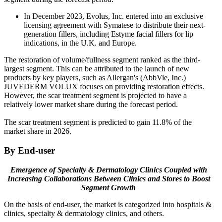
In December 2023, Evolus, Inc. entered into an exclusive
licensing agreement with Symatese to distribute their next-
generation fillers, including Estyme facial fillers for lip
indications, in the U.K. and Europe.
The restoration of volume/fullness segment ranked as the third-
largest segment. This can be attributed to the launch of new
products by key players, such as Allergan's (AbbVie, Inc.)
JUVEDERM VOLUX focuses on providing restoration effects.
However, the scar treatment segment is projected to have a
relatively lower market share during the forecast period.
The scar treatment segment is predicted to gain 11.8% of the
market share in 2026.
By End-user
Emergence of Specialty & Dermatology Clinics Coupled with
Increasing Collaborations Between Clinics and Stores to Boost
Segment Growth
On the basis of end-user, the market is categorized into hospitals &
clinics, specialty & dermatology clinics, and others.