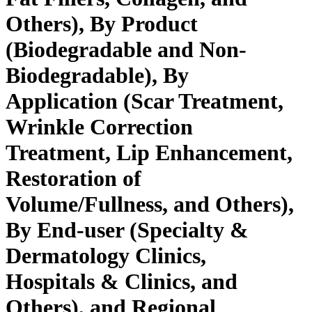
Others), By Product
(Biodegradable and Non-
Biodegradable), By
Application (Scar Treatment,
Wrinkle Correction
Treatment, Lip Enhancement,
Restoration of
Volume/Fullness, and Others),
By End-user (Specialty &
Dermatology Clinics,
Hospitals & Clinics, and
Others), and Regional