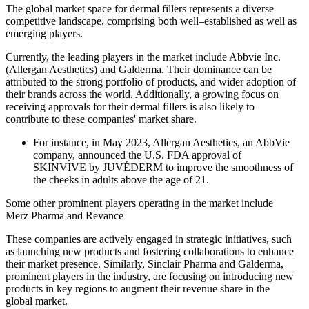
The global market space for dermal fillers represents a diverse
competitive landscape, comprising both well–established as well as
emerging players.
Currently, the leading players in the market include Abbvie Inc.
(Allergan Aesthetics) and Galderma. Their dominance can be
attributed to the strong portfolio of products, and wider adoption of
their brands across the world. Additionally, a growing focus on
receiving approvals for their dermal fillers is also likely to
contribute to these companies' market share.
For instance, in May 2023, Allergan Aesthetics, an AbbVie
company, announced the U.S. FDA approval of
SKINVIVE by JUVÉDERM to improve the smoothness of
the cheeks in adults above the age of 21.
Some other prominent players operating in the market include
Merz Pharma and Revance
These companies are actively engaged in strategic initiatives, such
as launching new products and fostering collaborations to enhance
their market presence. Similarly, Sinclair Pharma and Galderma,
prominent players in the industry, are focusing on introducing new
products in key regions to augment their revenue share in the
global market.