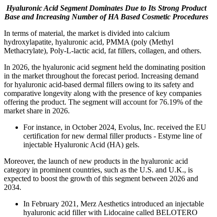
Hyaluronic Acid Segment Dominates Due to Its Strong Product
Base and Increasing Number of HA Based Cosmetic Procedures
In terms of material, the market is divided into calcium
hydroxylapatite, hyaluronic acid, PMMA (poly (Methyl
Methacrylate), Poly-L-lactic acid, fat fillers, collagen, and others.
In 2026, the hyaluronic acid segment held the dominating position
in the market throughout the forecast period. Increasing demand
for hyaluronic acid-based dermal fillers owing to its safety and
comparative longevity along with the presence of key companies
offering the product. The segment will account for 76.19% of the
market share in 2026.
For instance, in October 2024, Evolus, Inc. received the EU
certification for new dermal filler products - Estyme line of
injectable Hyaluronic Acid (HA) gels.
Moreover, the launch of new products in the hyaluronic acid
category in prominent countries, such as the U.S. and U.K., is
expected to boost the growth of this segment between 2026 and
2034.
In February 2021, Merz Aesthetics introduced an injectable
hyaluronic acid filler with Lidocaine called BELOTERO