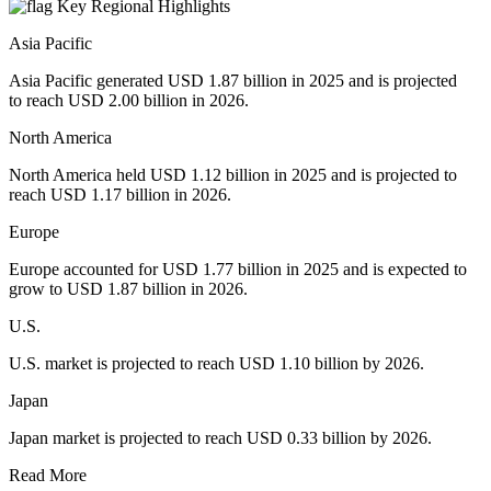
Key Regional Highlights
Asia Pacific
Asia Pacific generated USD 1.87 billion in 2025 and is projected
to reach USD 2.00 billion in 2026.
North America
North America held USD 1.12 billion in 2025 and is projected to
reach USD 1.17 billion in 2026.
Europe
Europe accounted for USD 1.77 billion in 2025 and is expected to
grow to USD 1.87 billion in 2026.
U.S.
U.S. market is projected to reach USD 1.10 billion by 2026.
Japan
Japan market is projected to reach USD 0.33 billion by 2026.
Read More