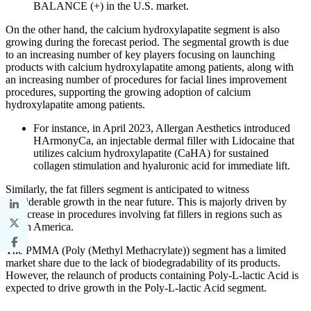
BALANCE (+) in the U.S. market.
On the other hand, the calcium hydroxylapatite segment is also
growing during the forecast period. The segmental growth is due
to an increasing number of key players focusing on launching
products with calcium hydroxylapatite among patients, along with
an increasing number of procedures for facial lines improvement
procedures, supporting the growing adoption of calcium
hydroxylapatite among patients.
For instance, in April 2023, Allergan Aesthetics introduced
HArmonyCa, an injectable dermal filler with Lidocaine that
utilizes calcium hydroxylapatite (CaHA) for sustained
collagen stimulation and hyaluronic acid for immediate lift.
Similarly, the fat fillers segment is anticipated to witness
considerable growth in the near future. This is majorly driven by
an increase in procedures involving fat fillers in regions such as
North America.
The PMMA (Poly (Methyl Methacrylate)) segment has a limited
market share due to the lack of biodegradability of its products.
However, the relaunch of products containing Poly-L-lactic Acid is
expected to drive growth in the Poly-L-lactic Acid segment.