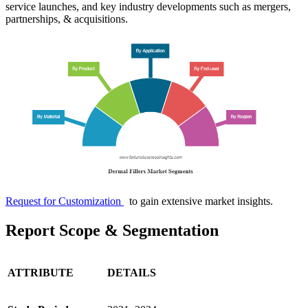
service launches, and key industry developments such as mergers,
partnerships, & acquisitions.
Request for Customization
to gain extensive market insights.
Report Scope & Segmentation
ATTRIBUTE
DETAILS