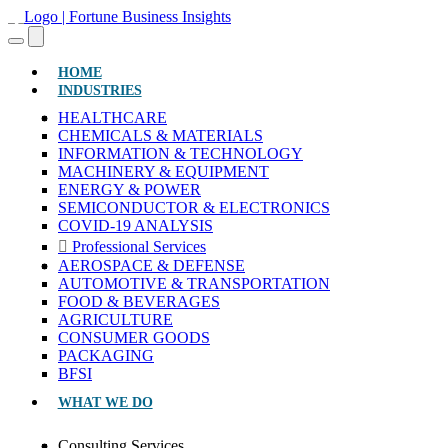
(CURRENT)
HOME
INDUSTRIES
HEALTHCARE
CHEMICALS & MATERIALS
INFORMATION & TECHNOLOGY
MACHINERY & EQUIPMENT
ENERGY & POWER
SEMICONDUCTOR & ELECTRONICS
COVID-19 ANALYSIS
Professional Services
AEROSPACE & DEFENSE
AUTOMOTIVE & TRANSPORTATION
FOOD & BEVERAGES
AGRICULTURE
CONSUMER GOODS
PACKAGING
BFSI
WHAT WE DO
Consulting Services