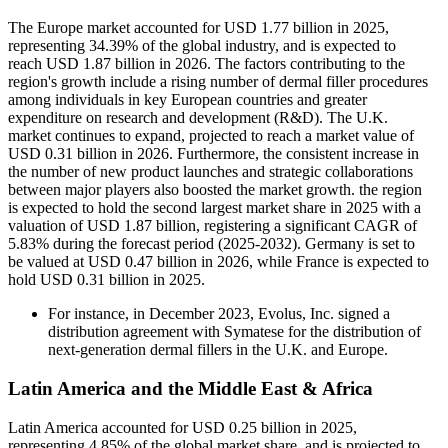
The Europe market accounted for USD 1.77 billion in 2025,
representing 34.39% of the global industry, and is expected to
reach USD 1.87 billion in 2026. The factors contributing to the
region's growth include a rising number of dermal filler procedures
among individuals in key European countries and greater
expenditure on research and development (R&D). The U.K.
market continues to expand, projected to reach a market value of
USD 0.31 billion in 2026. Furthermore, the consistent increase in
the number of new product launches and strategic collaborations
between major players also boosted the market growth. the region
is expected to hold the second largest market share in 2025 with a
valuation of USD 1.87 billion, registering a significant CAGR of
5.83% during the forecast period (2025-2032). Germany is set to
be valued at USD 0.47 billion in 2026, while France is expected to
hold USD 0.31 billion in 2025.
For instance, in December 2023, Evolus, Inc. signed a
distribution agreement with Symatese for the distribution of
next-generation dermal fillers in the U.K. and Europe.
Latin America and the Middle East & Africa
Latin America accounted for USD 0.25 billion in 2025,
representing 4.85% of the global market share, and is projected to