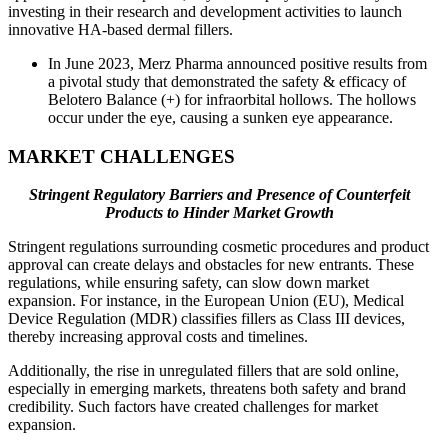
investing in their research and development activities to launch
innovative HA-based dermal fillers.
In June 2023, Merz Pharma announced positive results from
a pivotal study that demonstrated the safety & efficacy of
Belotero Balance (+) for infraorbital hollows. The hollows
occur under the eye, causing a sunken eye appearance.
MARKET CHALLENGES
Stringent Regulatory Barriers and Presence of Counterfeit
Products to Hinder Market Growth
Stringent regulations surrounding cosmetic procedures and product
approval can create delays and obstacles for new entrants. These
regulations, while ensuring safety, can slow down market
expansion. For instance, in the European Union (EU), Medical
Device Regulation (MDR) classifies fillers as Class III devices,
thereby increasing approval costs and timelines.
Additionally, the rise in unregulated fillers that are sold online,
especially in emerging markets, threatens both safety and brand
credibility. Such factors have created challenges for market
expansion.