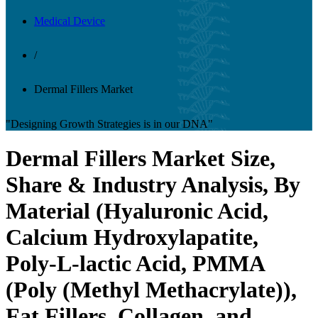
Medical Device
/
Dermal Fillers Market
"Designing Growth Strategies is in our DNA"
Dermal Fillers Market Size,
Share & Industry Analysis, By
Material (Hyaluronic Acid,
Calcium Hydroxylapatite,
Poly-L-lactic Acid, PMMA
(Poly (Methyl Methacrylate)),
Fat Fillers, Collagen, and