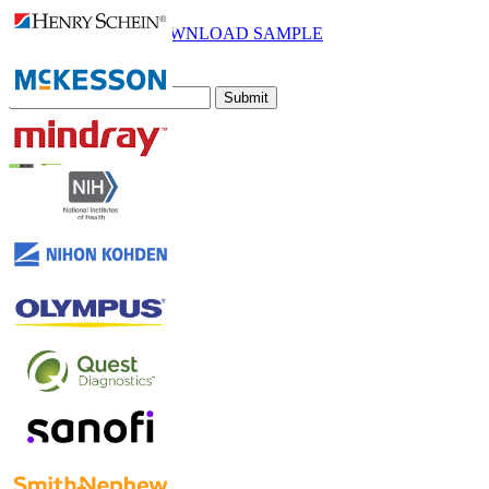
Email
DOWNLOAD SAMPLE
Subscribe Newsletter
Submit
Trust Online
Contact Us
US
+1 833 909 2966 ( Toll Free )