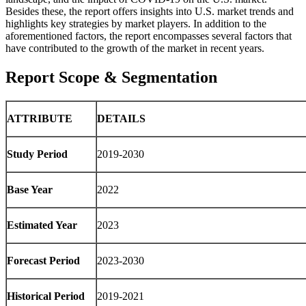
Besides these, the report offers insights into U.S. market trends and
highlights key strategies by market players. In addition to the
aforementioned factors, the report encompasses several factors that
have contributed to the growth of the market in recent years.
Report Scope & Segmentation
ATTRIBUTE
DETAILS
Study Period
2019-2030
Base Year
2022
Estimated Year
2023
Forecast Period
2023-2030
Historical Period
2019-2021