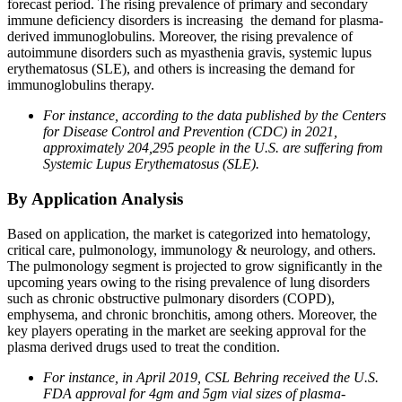
forecast period. The rising prevalence of primary and secondary
immune deficiency disorders is increasing the demand for plasma-
derived immunoglobulins. Moreover, the rising prevalence of
autoimmune disorders such as myasthenia gravis, systemic lupus
erythematosus (SLE), and others is increasing the demand for
immunoglobulins therapy.
For instance, according to the data published by the Centers
for Disease Control and Prevention (CDC) in 2021,
approximately 204,295 people in the U.S. are suffering from
Systemic Lupus Erythematosus (SLE).
By Application Analysis
Based on application, the market is categorized into hematology,
critical care, pulmonology, immunology & neurology, and others.
The pulmonology segment is projected to grow significantly in the
upcoming years owing to the rising prevalence of lung disorders
such as chronic obstructive pulmonary disorders (COPD),
emphysema, and chronic bronchitis, among others. Moreover, the
key players operating in the market are seeking approval for the
plasma derived drugs used to treat the condition.
For instance, in April 2019, CSL Behring received the U.S.
FDA approval for 4gm and 5gm vial sizes of plasma-