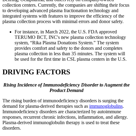
collection centers. Currently, the companies are shifting their focus
to developing advanced plasma fractionation technology and
integrated systems with features to improve the efficiency of the
plasma collection process with minimal errors and donor safety.
For instance, in March 2022, the U.S. FDA approved
TERUMO BCT, INC's new plasma collection technology
system, “Rika Plasma Donations System.” The system
provides comfort and safety to the donors and completes
plasma collection in less than 35 minutes. The system will
be used for the first time in CSL plasma centers in the U.S.
DRIVING FACTORS
Rising Incidence of Immunodeficiency Disorder to Augment the
Product Demand
The rising burden of immunodeficiency disorders is surging the
demand for plasma-derived therapies such as
immunoglobulins
.
Immunodeficiency disorders are characterized by autoimmune
responses, recurrent chronic infections, inflammation, and allergy.
Plasma-derived immunoglobulin therapy is used to treat these
disorders.