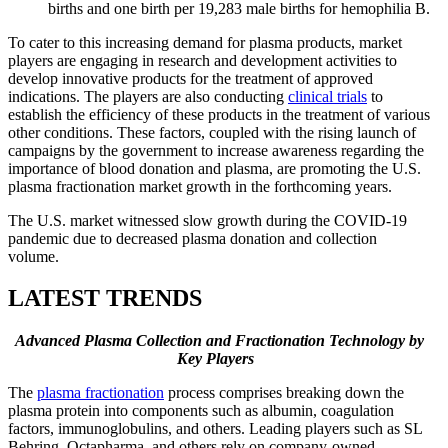
births and one birth per 19,283 male births for hemophilia B.
To cater to this increasing demand for plasma products, market
players are engaging in research and development activities to
develop innovative products for the treatment of approved
indications. The players are also conducting
clinical trials
to
establish the efficiency of these products in the treatment of various
other conditions. These factors, coupled with the rising launch of
campaigns by the government to increase awareness regarding the
importance of blood donation and plasma, are promoting the U.S.
plasma fractionation market growth in the forthcoming years.
The U.S. market witnessed slow growth during the COVID-19
pandemic due to decreased plasma donation and collection
volume.
LATEST TRENDS
Advanced Plasma Collection and Fractionation Technology by
Key Players
The
plasma fractionation
process comprises breaking down the
plasma protein into components such as albumin, coagulation
factors, immunoglobulins, and others. Leading players such as SL
Behring, Octapharma, and others rely on company-owned