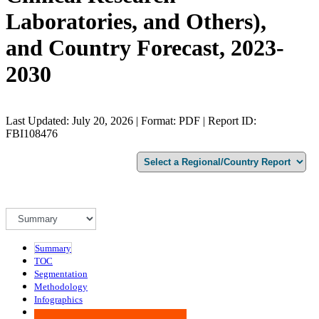
Laboratories, and Others),
and Country Forecast, 2023-
2030
Last Updated: July 20, 2026 | Format: PDF | Report ID:
FBI108476
Summary
TOC
Segmentation
Methodology
Infographics
Advisory