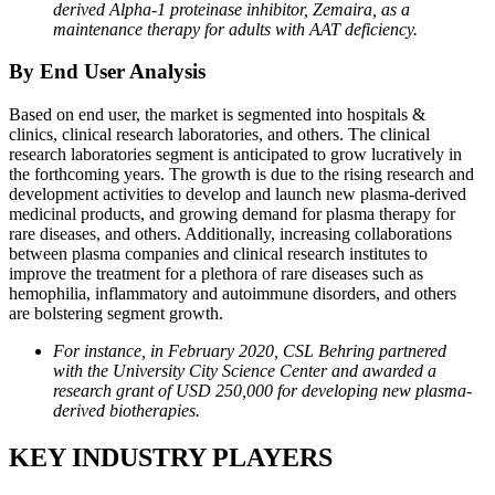
derived Alpha-1 proteinase inhibitor, Zemaira, as a
maintenance therapy for adults with AAT deficiency.
By End User Analysis
Based on end user, the market is segmented into hospitals &
clinics, clinical research laboratories, and others. The clinical
research laboratories segment is anticipated to grow lucratively in
the forthcoming years. The growth is due to the rising research and
development activities to develop and launch new plasma-derived
medicinal products, and growing demand for plasma therapy for
rare diseases, and others. Additionally, increasing collaborations
between plasma companies and clinical research institutes to
improve the treatment for a plethora of rare diseases such as
hemophilia, inflammatory and autoimmune disorders, and others
are bolstering segment growth.
For instance, in February 2020, CSL Behring partnered
with the University City Science Center and awarded a
research grant of USD 250,000 for developing new plasma-
derived biotherapies.
KEY INDUSTRY PLAYERS