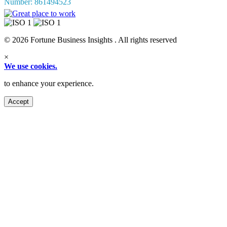
Number: 861494523
© 2026 Fortune Business Insights . All rights reserved
×
We use cookies.
to enhance your experience.
Accept