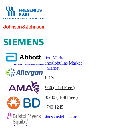
Healthcare Clients
Related Reports
Albumin Market
Plasma Fractionation Market
Intravenous Immunoglobulins Market
Immunoglobulins Market
Get In Touch With Us
US
+1 833 909 2966 ( Toll Free )
UK
+44 808 502 0280 ( Toll Free )
(APAC) +91 744 740 1245
sales@fortunebusinessinsights.com
Call