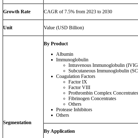
Growth Rate
CAGR of 7.5% from 2023 to 2030
Unit
Value (USD Billion)
By Product
Albumin
Immunoglobulin
Intravenous Immunoglobulin (IVIG
Subcutaneous Immunoglobulin (S
Coagulation Factors
Factor IX
Factor VIII
Prothrombin Complex Concentrate
Fibrinogen Concentrates
Others
Protease Inhibitors
Others
Segmentation
By Application