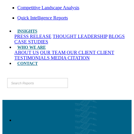
Competitive Landscape Analysis
Quick Intelligence Reports
INSIGHTS
PRESS RELEASE
THOUGHT LEADERSHIP
BLOGS
CASE STUDIES
WHO WE ARE
ABOUT US
OUR TEAM
OUR CLIENT
CLIENT
TESTIMONIALS
MEDIA CITATION
CONTACT