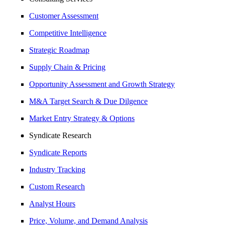
Customer Assessment
Competitive Intelligence
Strategic Roadmap
Supply Chain & Pricing
Opportunity Assessment and Growth Strategy
M&A Target Search & Due Dilgence
Market Entry Strategy & Options
Syndicate Research
Syndicate Reports
Industry Tracking
Custom Research
Analyst Hours
Price, Volume, and Demand Analysis