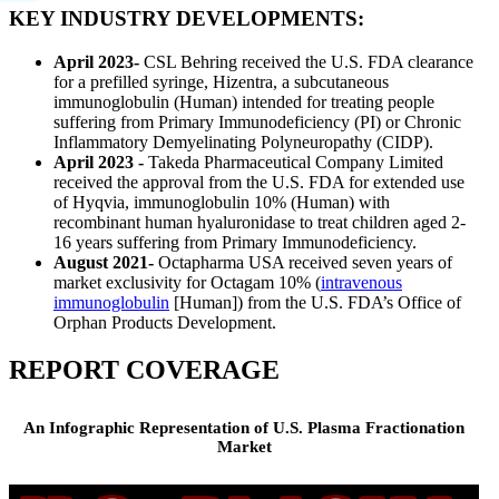
KEY INDUSTRY DEVELOPMENTS:
April 2023-
CSL Behring received the U.S. FDA clearance
for a prefilled syringe, Hizentra, a subcutaneous
immunoglobulin (Human) intended for treating people
suffering from Primary Immunodeficiency (PI) or Chronic
Inflammatory Demyelinating Polyneuropathy (CIDP).
April 2023 -
Takeda Pharmaceutical Company Limited
received the approval from the U.S. FDA for extended use
of Hyqvia, immunoglobulin 10% (Human) with
recombinant human hyaluronidase to treat children aged 2-
16 years suffering from Primary Immunodeficiency.
August 2021-
Octapharma USA received seven years of
market exclusivity for Octagam 10% (
intravenous
immunoglobulin
[Human]) from the U.S. FDA’s Office of
Orphan Products Development.
REPORT COVERAGE
An Infographic Representation of U.S. Plasma Fractionation
Market