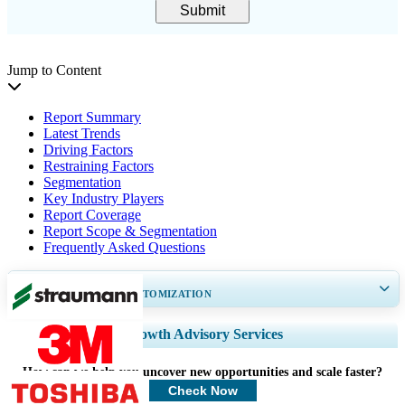
Submit
Jump to Content
Report Summary
Latest Trends
Driving Factors
Restraining Factors
Segmentation
Key Industry Players
Report Coverage
Report Scope & Segmentation
Frequently Asked Questions
GET 30-60
hrs
FREE CUSTOMIZATION
Expand Regional and Country Coverage, Segments Analysis, Company
Growth Advisory Services
Profiles, Competitive Benchmarking, and End-user Insights.
How can we help you uncover new opportunities and scale faster?
Customize Now
Check Now