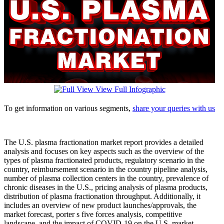
View Full Infographic
To get information on various segments,
share your queries with us
The U.S. plasma fractionation market report provides a detailed
analysis and focuses on key aspects such as the overview of the
types of plasma fractionated products, regulatory scenario in the
country, reimbursement scenario in the country pipeline analysis,
number of plasma collection centers in the country, prevalence of
chronic diseases in the U.S., pricing analysis of plasma products,
distribution of plasma fractionation throughput. Additionally, it
includes an overview of new product launches/approvals, the
market forecast, porter s five forces analysis, competitive
landscape, and the impact of COVID-19 on the U.S. market.