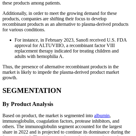
these products among patients.
Additionally, in order to meet the growing demand for these
products, companies are shifting their focus to develop
recombinant products as an alternative to plasma-derived products
for various conditions.
For instance, in February 2023, Sanofi received U.S. FDA
approval for ALTUVIIIO, a recombinant factor VIII
replacement therapy indicated for treating children and
adults with hemophilia A.
Thus, the presence of alternative recombinant products in the
market is likely to impede the plasma-derived product market
growth.
SEGMENTATION
By Product Analysis
Based on product, the market is segmented into
albumin
,
immunoglobulin, coagulation factors, protease inhibitors, and
others. The immunoglobulin segment accounted for the largest
share in 2022 and is projected to continue its dominance during the