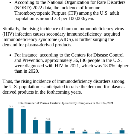
According to the National Organization for Rare Disorders
(NORD) 2022 data, the incidence of Immune
Thrombocytopenic Purpura (ITP) among the U.S. adult
population is around 3.3 per 100,000/year.
Similarly, the rising incidence of human immunodeficiency virus
(HIV) infection causes secondary immunodeficiency, acquired
immunodeficiency syndrome (AIDS), is further surging the
demand for plasma-derived products.
For instance, according to the Centers for Disease Control
and Prevention, approximately 36,136 people in the U.S.
were diagnosed with HIV in 2021, which was 18.0% higher
than in 2020.
Thus, the rising incidence of immunodeficiency disorders among
the U.S. population is anticipated to raise the demand for plasma-
derived products in the forthcoming years.