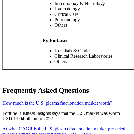
Immunology & Neurology
Haematology
Critical Care
Pulmonology
Others
By End-user
Hospitals & Clinics
Clinical Research Laboratories
Others
Frequently Asked Questions
How much is the U.S. plasma fractionation market worth?
Fortune Business Insights says that the U.S. market was worth
USD 15.64 billion in 2022.
At what CAGR is the U.S. plasma fractionation market projected