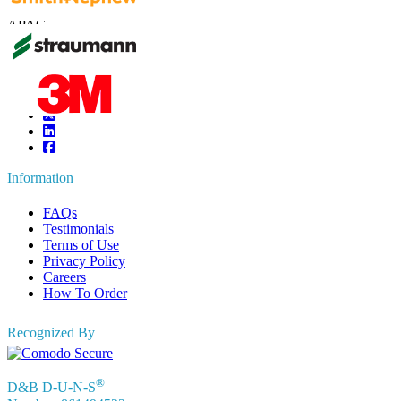
UK
+44 808 502 0280 (Toll Free )
APAC
+91 744 740 1245
sales@fortunebusinessinsights.com
Connect with us
Information
FAQs
Testimonials
Terms of Use
Privacy Policy
Careers
How To Order
Recognized By
®
D&B D-U-N-S