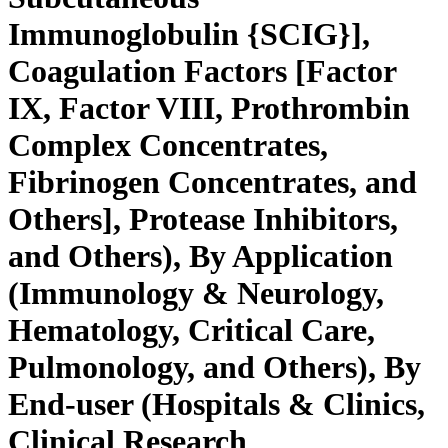
Immunoglobulin {SCIG}],
Coagulation Factors [Factor
IX, Factor VIII, Prothrombin
Complex Concentrates,
Fibrinogen Concentrates, and
Others], Protease Inhibitors,
and Others), By Application
(Immunology & Neurology,
Hematology, Critical Care,
Pulmonology, and Others), By
End-user (Hospitals & Clinics,
Clinical Research