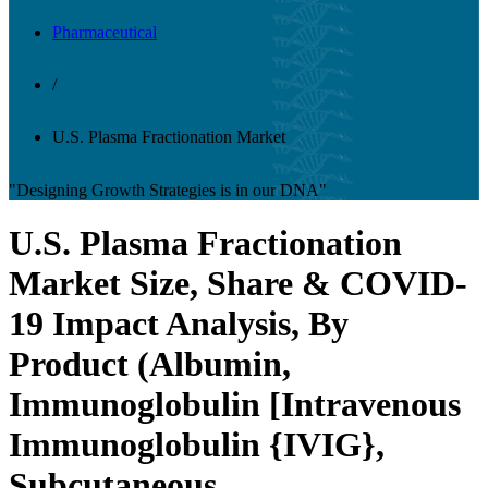
Pharmaceutical
/
U.S. Plasma Fractionation Market
"Designing Growth Strategies is in our DNA"
U.S. Plasma Fractionation
Market Size, Share & COVID-
19 Impact Analysis, By
Product (Albumin,
Immunoglobulin [Intravenous
Immunoglobulin {IVIG},
Subcutaneous