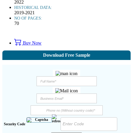
2022
HISTORICAL DATA:
2019-2021
NO OF PAGES:
70
Buy Now
Download Free Sample
Security Code