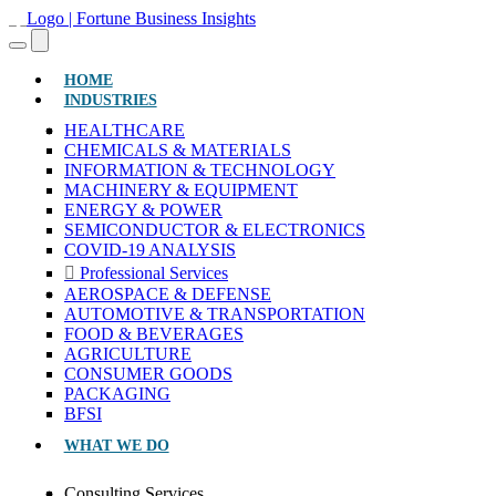
(CURRENT)
HOME
INDUSTRIES
HEALTHCARE
CHEMICALS & MATERIALS
INFORMATION & TECHNOLOGY
MACHINERY & EQUIPMENT
ENERGY & POWER
SEMICONDUCTOR & ELECTRONICS
COVID-19 ANALYSIS
Professional Services
AEROSPACE & DEFENSE
AUTOMOTIVE & TRANSPORTATION
FOOD & BEVERAGES
AGRICULTURE
CONSUMER GOODS
PACKAGING
BFSI
WHAT WE DO
Consulting Services