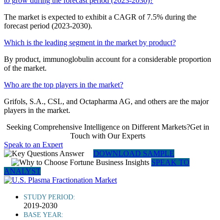
to grow during the forecast period (2023-2030)?
The market is expected to exhibit a CAGR of 7.5% during the
forecast period (2023-2030).
Which is the leading segment in the market by product?
By product, immunoglobulin account for a considerable proportion
of the market.
Who are the top players in the market?
Grifols, S.A., CSL, and Octapharma AG, and others are the major
players in the market.
Seeking Comprehensive Intelligence on Different Markets?Get in
Touch with Our Experts
Speak to an Expert
DOWNLOAD SAMPLE
SPEAK TO
ANALYST
STUDY PERIOD:
2019-2030
BASE YEAR: