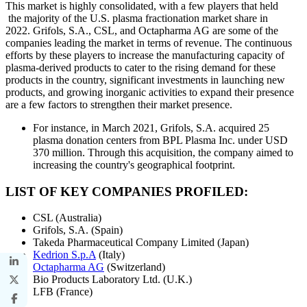
This market is highly consolidated, with a few players that held
the majority of the U.S. plasma fractionation market share in
2022. Grifols, S.A., CSL, and Octapharma AG are some of the
companies leading the market in terms of revenue. The continuous
efforts by these players to increase the manufacturing capacity of
plasma-derived products to cater to the rising demand for these
products in the country, significant investments in launching new
products, and growing inorganic activities to expand their presence
are a few factors to strengthen their market presence.
For instance, in March 2021, Grifols, S.A. acquired 25
plasma donation centers from BPL Plasma Inc. under USD
370 million. Through this acquisition, the company aimed to
increasing the country's geographical footprint.
LIST OF KEY COMPANIES PROFILED:
CSL (Australia)
Grifols, S.A. (Spain)
Takeda Pharmaceutical Company Limited (Japan)
Kedrion S.p.A
(Italy)
Octapharma AG
(Switzerland)
Bio Products Laboratory Ltd. (U.K.)
LFB (France)