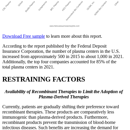
Download Free sample
to learn more about this report.
According to the report published by the Federal Deposit
Insurance Corporation, the number of plasma centers in the U.S.
increased from approximately 500 in 2015 to about 1,000 in 2021.
Additionally, the top four companies accounted for 85% of the
total plasma centers in 2021.
RESTRAINING FACTORS
Availability of Recombinant Therapies to Limit the Adoption of
Plasma-Derived Therapies
Currently, patients are gradually shifting their preference toward
recombinant therapies. These products are comparatively less
immunogenic than plasma-derived products. Furthermore,
recombinant products prevent the transmission of blood-borne
infectious diseases. Such benefits are increasing the demand for