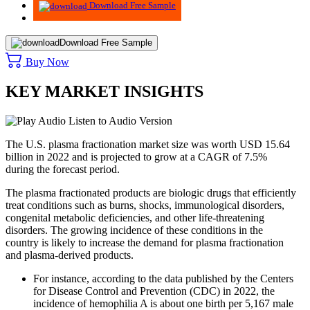
Download Free Sample
Download Free Sample
Buy Now
KEY MARKET INSIGHTS
Listen to Audio Version
The U.S. plasma fractionation market size was worth USD 15.64
billion in 2022 and is projected to grow at a CAGR of 7.5%
during the forecast period.
The plasma fractionated products are biologic drugs that efficiently
treat conditions such as burns, shocks, immunological disorders,
congenital metabolic deficiencies, and other life-threatening
disorders. The growing incidence of these conditions in the
country is likely to increase the demand for plasma fractionation
and plasma-derived products.
For instance, according to the data published by the Centers
for Disease Control and Prevention (CDC) in 2022, the
incidence of hemophilia A is about one birth per 5,167 male