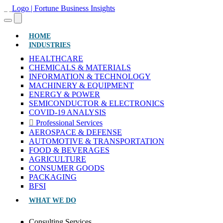
(CURRENT)
HOME
INDUSTRIES
HEALTHCARE
CHEMICALS & MATERIALS
INFORMATION & TECHNOLOGY
MACHINERY & EQUIPMENT
ENERGY & POWER
SEMICONDUCTOR & ELECTRONICS
COVID-19 ANALYSIS
Professional Services
AEROSPACE & DEFENSE
AUTOMOTIVE & TRANSPORTATION
FOOD & BEVERAGES
AGRICULTURE
CONSUMER GOODS
PACKAGING
BFSI
WHAT WE DO
Consulting Services