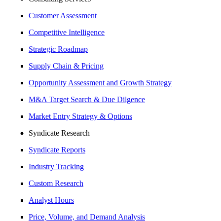
Customer Assessment
Competitive Intelligence
Strategic Roadmap
Supply Chain & Pricing
Opportunity Assessment and Growth Strategy
M&A Target Search & Due Dilgence
Market Entry Strategy & Options
Syndicate Research
Syndicate Reports
Industry Tracking
Custom Research
Analyst Hours
Price, Volume, and Demand Analysis