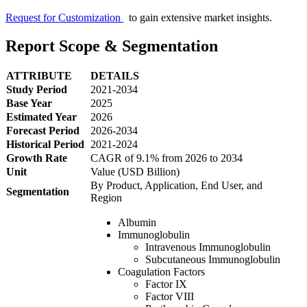
Request for Customization
to gain extensive market insights.
Report Scope & Segmentation
ATTRIBUTE
DETAILS
Study Period
2021-2034
Base Year
2025
Estimated Year
2026
Forecast Period
2026-2034
Historical Period
2021-2024
Growth Rate
CAGR of 9.1% from 2026 to 2034
Unit
Value (USD Billion)
By Product, Application, End User, and
Segmentation
Region
Albumin
Immunoglobulin
Intravenous Immunoglobulin
Subcutaneous Immunoglobulin
Coagulation Factors
Factor IX
Factor VIII