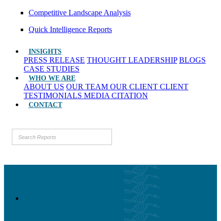
Competitive Landscape Analysis
Quick Intelligence Reports
INSIGHTS
PRESS RELEASE
THOUGHT LEADERSHIP
BLOGS
CASE STUDIES
WHO WE ARE
ABOUT US
OUR TEAM
OUR CLIENT
CLIENT
TESTIMONIALS
MEDIA CITATION
CONTACT