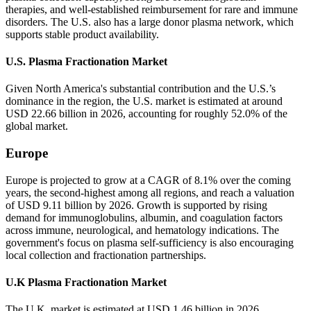
therapies, and well-established reimbursement for rare and immune
disorders. The U.S. also has a large donor plasma network, which
supports stable product availability.
U.S. Plasma Fractionation Market
Given North America's substantial contribution and the U.S.’s
dominance in the region, the U.S. market is estimated at around
USD 22.66 billion in 2026, accounting for roughly 52.0% of the
global market.
Europe
Europe is projected to grow at a CAGR of 8.1% over the coming
years, the second-highest among all regions, and reach a valuation
of USD 9.11 billion by 2026. Growth is supported by rising
demand for immunoglobulins, albumin, and coagulation factors
across immune, neurological, and hematology indications. The
government's focus on plasma self-sufficiency is also encouraging
local collection and fractionation partnerships.
U.K Plasma Fractionation Market
The U.K. market is estimated at USD 1.46 billion in 2026,