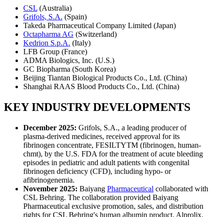
CSL
(Australia)
Grifols, S.A.
(Spain)
Takeda Pharmaceutical Company Limited (Japan)
Octapharma AG
(Switzerland)
Kedrion S.p.A.
(Italy)
LFB Group (France)
ADMA Biologics, Inc. (U.S.)
GC Biopharma (South Korea)
Beijing Tiantan Biological Products Co., Ltd. (China)
Shanghai RAAS Blood Products Co., Ltd. (China)
KEY INDUSTRY DEVELOPMENTS
December 2025:
Grifols, S.A., a leading producer of
plasma-derived medicines, received approval for its
fibrinogen concentrate, FESILTYTM (fibrinogen, human-
chmt), by the U.S. FDA for the treatment of acute bleeding
episodes in pediatric and adult patients with congenital
fibrinogen deficiency (CFD), including hypo- or
afibrinogenemia.
November 2025:
Baiyang
Pharmaceutical
collaborated with
CSL Behring. The collaboration provided Baiyang
Pharmaceutical exclusive promotion, sales, and distribution
rights for CSL Behring's human albumin product, Alprolix,