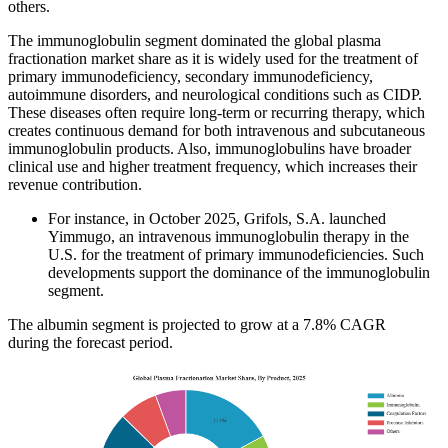
others.
The immunoglobulin segment dominated the global plasma
fractionation market share as it is widely used for the treatment of
primary immunodeficiency, secondary immunodeficiency,
autoimmune disorders, and neurological conditions such as CIDP.
These diseases often require long-term or recurring therapy, which
creates continuous demand for both intravenous and subcutaneous
immunoglobulin products. Also, immunoglobulins have broader
clinical use and higher treatment frequency, which increases their
revenue contribution.
For instance, in October 2025, Grifols, S.A. launched
Yimmugo, an intravenous immunoglobulin therapy in the
U.S. for the treatment of primary immunodeficiencies. Such
developments support the dominance of the immunoglobulin
segment.
The albumin segment is projected to grow at a 7.8% CAGR
during the forecast period.