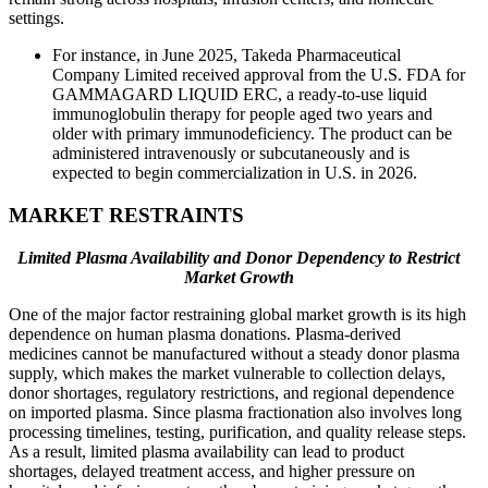
settings.
For instance, in June 2025, Takeda Pharmaceutical
Company Limited received approval from the U.S. FDA for
GAMMAGARD LIQUID ERC, a ready-to-use liquid
immunoglobulin therapy for people aged two years and
older with primary immunodeficiency. The product can be
administered intravenously or subcutaneously and is
expected to begin commercialization in U.S. in 2026.
MARKET RESTRAINTS
Limited Plasma Availability and Donor Dependency to Restrict
Market Growth
One of the major factor restraining global market growth is its high
dependence on human plasma donations. Plasma-derived
medicines cannot be manufactured without a steady donor plasma
supply, which makes the market vulnerable to collection delays,
donor shortages, regulatory restrictions, and regional dependence
on imported plasma. Since plasma fractionation also involves long
processing timelines, testing, purification, and quality release steps.
As a result, limited plasma availability can lead to product
shortages, delayed treatment access, and higher pressure on