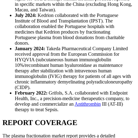
in specific markets within the China (excluding Hong Kong,
Macau, and Taiwan).
July 2024:
Kedrion collaborated with the Portuguese
Institute of Blood and Transplantation (IPST). The
collaboration enabled the Portuguese hospitals with
medicines that Kedrion produces by fractionating
Portuguese plasma from blood donations from charitable
donors.
January 2024:
Takeda Pharmaceutical Company Limited
received approval from the European Commission for
HYQVIA (subcutaneous human immunoglobulin
10%/recombinant human hyaluronidase as maintenance
therapy after stabilization with intravenous human
immunoglobulin (IVIG) therapy for patients of all ages with
chronic inflammatory demyelinating polyradiculoneuropathy
(CIDP).
February 2022:
Grifols, S.A. collaborated with Endpoint
Health, Inc., a precision-medicine therapeutics company, to
develop and commercialize an
Antithrombin
III (AT-III)
therapy to treat Sepsis.
REPORT COVERAGE
The plasma fractionation market report provides a detailed