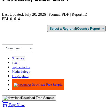
Last Updated: July 20, 2026 | Format: PDF | Report ID:
FBI101614
Summary
TOC
Segmentation
Methodology
Infographics
Advisory
Download Free Sample
Download Free Sample
Buy Now