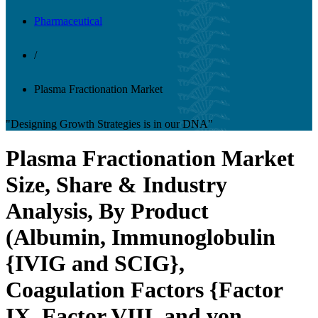
Pharmaceutical
/
Plasma Fractionation Market
"Designing Growth Strategies is in our DNA"
Plasma Fractionation Market
Size, Share & Industry
Analysis, By Product
(Albumin, Immunoglobulin
{IVIG and SCIG},
Coagulation Factors {Factor
IX, Factor VIII, and von