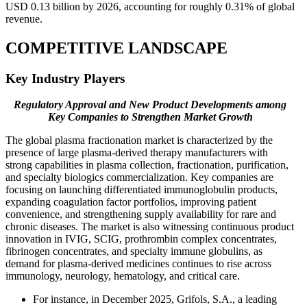
USD 0.13 billion by 2026, accounting for roughly 0.31% of global
revenue.
COMPETITIVE LANDSCAPE
Key Industry Players
Regulatory Approval and New Product Developments among
Key Companies to Strengthen Market Growth
The global plasma fractionation market is characterized by the
presence of large plasma-derived therapy manufacturers with
strong capabilities in plasma collection, fractionation, purification,
and specialty biologics commercialization. Key companies are
focusing on launching differentiated immunoglobulin products,
expanding coagulation factor portfolios, improving patient
convenience, and strengthening supply availability for rare and
chronic diseases. The market is also witnessing continuous product
innovation in IVIG, SCIG, prothrombin complex concentrates,
fibrinogen concentrates, and specialty immune globulins, as
demand for plasma-derived medicines continues to rise across
immunology, neurology, hematology, and critical care.
For instance, in December 2025, Grifols, S.A., a leading