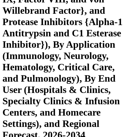
Willebrand Factor}, and
Protease Inhibitors {Alpha-1
Antitrypsin and C1 Esterase
Inhibitor}), By Application
(Immunology, Neurology,
Hematology, Critical Care,
and Pulmonology), By End
User (Hospitals & Clinics,
Specialty Clinics & Infusion
Centers, and Homecare
Settings), and Regional
Forecast, 2026-2034