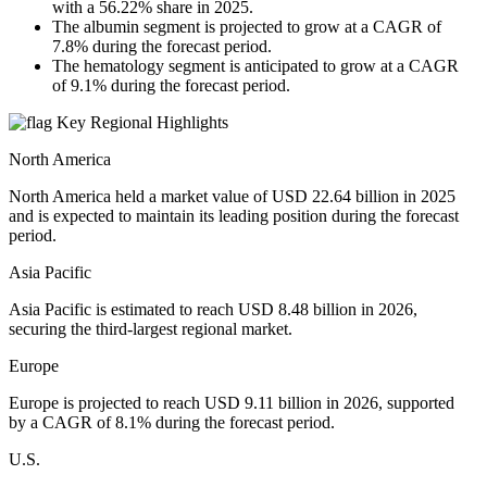
with a 56.22% share in 2025.
The albumin segment is projected to grow at a CAGR of
7.8% during the forecast period.
The hematology segment is anticipated to grow at a CAGR
of 9.1% during the forecast period.
Key Regional Highlights
North America
North America held a market value of USD 22.64 billion in 2025
and is expected to maintain its leading position during the forecast
period.
Asia Pacific
Asia Pacific is estimated to reach USD 8.48 billion in 2026,
securing the third-largest regional market.
Europe
Europe is projected to reach USD 9.11 billion in 2026, supported
by a CAGR of 8.1% during the forecast period.
U.S.