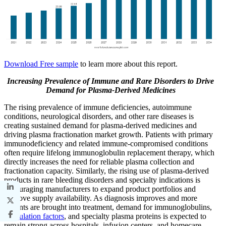
Download Free sample
to learn more about this report.
Increasing Prevalence of Immune and Rare Disorders to Drive
Demand for Plasma-Derived Medicines
The rising prevalence of immune deficiencies, autoimmune
conditions, neurological disorders, and other rare diseases is
creating sustained demand for plasma-derived medicines and
driving plasma fractionation market growth. Patients with primary
immunodeficiency and related immune-compromised conditions
often require lifelong immunoglobulin replacement therapy, which
directly increases the need for reliable plasma collection and
fractionation capacity. Similarly, the rising use of plasma-derived
products in rare bleeding disorders and specialty indications is
encouraging manufacturers to expand product portfolios and
improve supply availability. As diagnosis improves and more
patients are brought into treatment, demand for immunoglobulins,
coagulation factors
, and specialty plasma proteins is expected to
remain strong across hospitals, infusion centers, and homecare