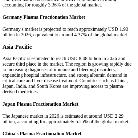
accounting for roughly 3.36% of the global market.
Germany Plasma Fractionation Market
Germany's market is projected to reach approximately USD 1.90
billion in 2026, equivalent to around 4.37% of the global market.
Asia Pacific
Asia Pacific is estimated to reach USD 8.48 billion in 2026 and
secure third place in the market. The region is growing rapidly due
to increasing diagnoses of immune and bleeding disorders,
expanding hospital infrastructure, and strong albumin demand in
critical care and liver disease treatment. Countries such as China,
Japan, India, and South Korea are improving access to plasma-
derived medicines.
Japan Plasma Fractionation Market
The Japanese market in 2026 is estimated at around USD 2.29
billion, accounting for approximately 5.25% of the global market.
China's Plasma Fractionation Market