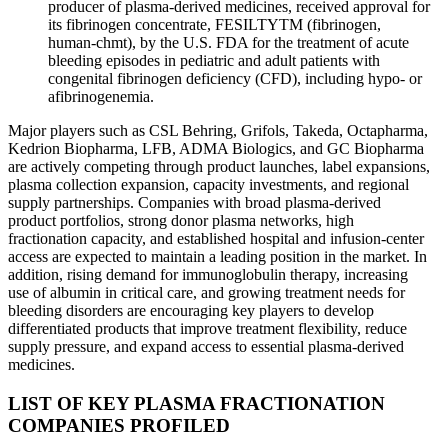
producer of plasma-derived medicines, received approval for
its fibrinogen concentrate, FESILTYTM (fibrinogen,
human-chmt), by the U.S. FDA for the treatment of acute
bleeding episodes in pediatric and adult patients with
congenital fibrinogen deficiency (CFD), including hypo- or
afibrinogenemia.
Major players such as CSL Behring, Grifols, Takeda, Octapharma,
Kedrion Biopharma, LFB, ADMA Biologics, and GC Biopharma
are actively competing through product launches, label expansions,
plasma collection expansion, capacity investments, and regional
supply partnerships. Companies with broad plasma-derived
product portfolios, strong donor plasma networks, high
fractionation capacity, and established hospital and infusion-center
access are expected to maintain a leading position in the market. In
addition, rising demand for immunoglobulin therapy, increasing
use of albumin in critical care, and growing treatment needs for
bleeding disorders are encouraging key players to develop
differentiated products that improve treatment flexibility, reduce
supply pressure, and expand access to essential plasma-derived
medicines.
LIST OF KEY PLASMA FRACTIONATION
COMPANIES PROFILED