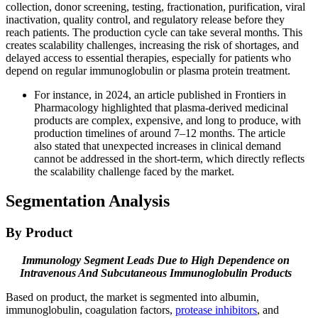
collection, donor screening, testing, fractionation, purification, viral
inactivation, quality control, and regulatory release before they
reach patients. The production cycle can take several months. This
creates scalability challenges, increasing the risk of shortages, and
delayed access to essential therapies, especially for patients who
depend on regular immunoglobulin or plasma protein treatment.
For instance, in 2024, an article published in Frontiers in
Pharmacology highlighted that plasma-derived medicinal
products are complex, expensive, and long to produce, with
production timelines of around 7–12 months. The article
also stated that unexpected increases in clinical demand
cannot be addressed in the short-term, which directly reflects
the scalability challenge faced by the market.
Segmentation Analysis
By Product
Immunology Segment Leads Due to High Dependence on
Intravenous And Subcutaneous Immunoglobulin Products
Based on product, the market is segmented into albumin,
immunoglobulin, coagulation factors,
protease inhibitors
, and