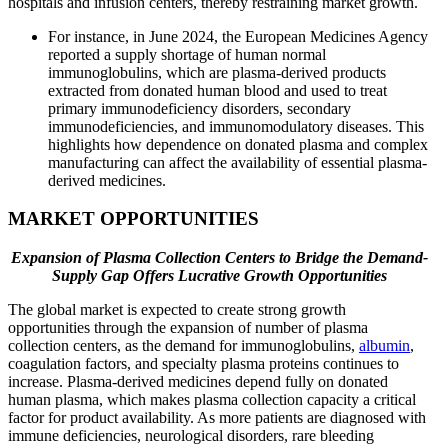
hospitals and infusion centers, thereby restraining market growth.
For instance, in June 2024, the European Medicines Agency
reported a supply shortage of human normal
immunoglobulins, which are plasma-derived products
extracted from donated human blood and used to treat
primary immunodeficiency disorders, secondary
immunodeficiencies, and immunomodulatory diseases. This
highlights how dependence on donated plasma and complex
manufacturing can affect the availability of essential plasma-
derived medicines.
MARKET OPPORTUNITIES
Expansion of Plasma Collection Centers to Bridge the Demand-
Supply Gap Offers Lucrative Growth Opportunities
The global market is expected to create strong growth
opportunities through the expansion of number of plasma
collection centers, as the demand for immunoglobulins,
albumin
,
coagulation factors, and specialty plasma proteins continues to
increase. Plasma-derived medicines depend fully on donated
human plasma, which makes plasma collection capacity a critical
factor for product availability. As more patients are diagnosed with
immune deficiencies, neurological disorders, rare bleeding