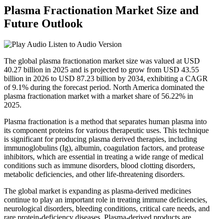
Plasma Fractionation Market Size and
Future Outlook
Listen to Audio Version
The global plasma fractionation market size was valued at USD
40.27 billion in 2025 and is projected to grow from USD 43.55
billion in 2026 to USD 87.23 billion by 2034, exhibiting a CAGR
of 9.1% during the forecast period. North America dominated the
plasma fractionation market with a market share of 56.22% in
2025.
Plasma fractionation is a method that separates human plasma into
its component proteins for various therapeutic uses. This technique
is significant for producing plasma derived therapies, including
immunoglobulins (Ig), albumin, coagulation factors, and protease
inhibitors, which are essential in treating a wide range of medical
conditions such as immune disorders, blood clotting disorders,
metabolic deficiencies, and other life-threatening disorders.
The global market is expanding as plasma-derived medicines
continue to play an important role in treating immune deficiencies,
neurological disorders, bleeding conditions, critical care needs, and
rare protein-deficiency diseases. Plasma-derived products are