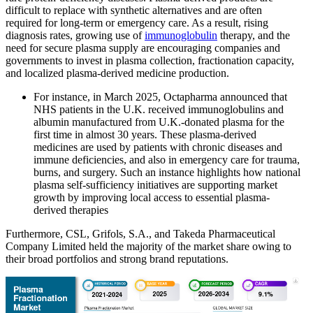
difficult to replace with synthetic alternatives and are often
required for long-term or emergency care. As a result, rising
diagnosis rates, growing use of
immunoglobulin
therapy, and the
need for secure plasma supply are encouraging companies and
governments to invest in plasma collection, fractionation capacity,
and localized plasma-derived medicine production.
For instance, in March 2025, Octapharma announced that
NHS patients in the U.K. received immunoglobulins and
albumin manufactured from U.K.-donated plasma for the
first time in almost 30 years. These plasma-derived
medicines are used by patients with chronic diseases and
immune deficiencies, and also in emergency care for trauma,
burns, and surgery. Such an instance highlights how national
plasma self-sufficiency initiatives are supporting market
growth by improving local access to essential plasma-
derived therapies
Furthermore, CSL, Grifols, S.A., and Takeda Pharmaceutical
Company Limited held the majority of the market share owing to
their broad portfolios and strong brand reputations.