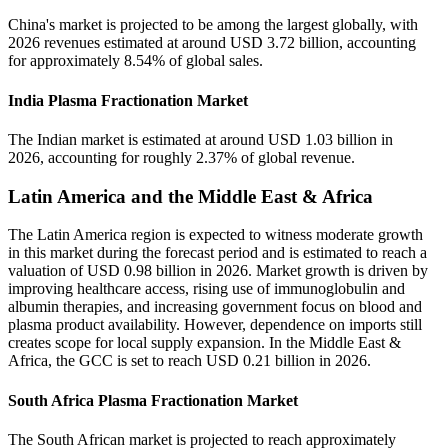
China's market is projected to be among the largest globally, with
2026 revenues estimated at around USD 3.72 billion, accounting
for approximately 8.54% of global sales.
India Plasma Fractionation Market
The Indian market is estimated at around USD 1.03 billion in
2026, accounting for roughly 2.37% of global revenue.
Latin America and the Middle East & Africa
The Latin America region is expected to witness moderate growth
in this market during the forecast period and is estimated to reach a
valuation of USD 0.98 billion in 2026. Market growth is driven by
improving healthcare access, rising use of immunoglobulin and
albumin therapies, and increasing government focus on blood and
plasma product availability. However, dependence on imports still
creates scope for local supply expansion. In the Middle East &
Africa, the GCC is set to reach USD 0.21 billion in 2026.
South Africa Plasma Fractionation Market
The South African market is projected to reach approximately