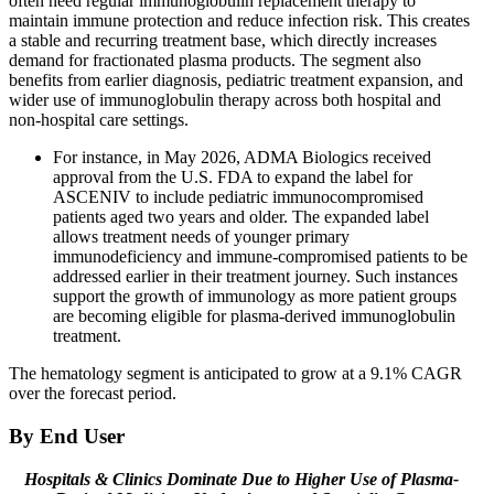
often need regular immunoglobulin replacement therapy to
maintain immune protection and reduce infection risk. This creates
a stable and recurring treatment base, which directly increases
demand for fractionated plasma products. The segment also
benefits from earlier diagnosis, pediatric treatment expansion, and
wider use of immunoglobulin therapy across both hospital and
non-hospital care settings.
For instance, in May 2026, ADMA Biologics received
approval from the U.S. FDA to expand the label for
ASCENIV to include pediatric immunocompromised
patients aged two years and older. The expanded label
allows treatment needs of younger primary
immunodeficiency and immune-compromised patients to be
addressed earlier in their treatment journey. Such instances
support the growth of immunology as more patient groups
are becoming eligible for plasma-derived immunoglobulin
treatment.
The hematology segment is anticipated to grow at a 9.1% CAGR
over the forecast period.
By End User
Hospitals & Clinics Dominate Due to Higher Use of Plasma-