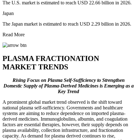
The U.S. market is estimated to reach USD 22.66 billion in 2026.
Japan
The Japan market is estimated to reach USD 2.29 billion in 2026.
Read More
PLASMA FRACTIONATION
MARKET TRENDS
Rising Focus on Plasma Self-Sufficiency to Strengthen
Domestic Supply of Plasma-Derived Medicines is Emerging as a
Key Trend
A prominent global market trend observed is the shift toward
national plasma self-sufficiency. Governments and healthcare
systems are aiming to reduce dependence on imported plasma-
derived medicines. Immunoglobulins, albumin, and coagulation
factors are essential therapies, however, their supply depends on
plasma availability, collection infrastructure, and fractionation
capacity. As demand for plasma derived continues to rise,