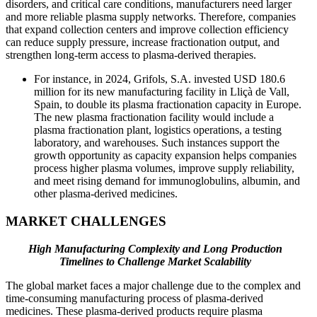
disorders, and critical care conditions, manufacturers need larger
and more reliable plasma supply networks. Therefore, companies
that expand collection centers and improve collection efficiency
can reduce supply pressure, increase fractionation output, and
strengthen long-term access to plasma-derived therapies.
For instance, in 2024, Grifols, S.A. invested USD 180.6
million for its new manufacturing facility in Lliçà de Vall,
Spain, to double its plasma fractionation capacity in Europe.
The new plasma fractionation facility would include a
plasma fractionation plant, logistics operations, a testing
laboratory, and warehouses. Such instances support the
growth opportunity as capacity expansion helps companies
process higher plasma volumes, improve supply reliability,
and meet rising demand for immunoglobulins, albumin, and
other plasma-derived medicines.
MARKET CHALLENGES
High Manufacturing Complexity and Long Production
Timelines to Challenge Market Scalability
The global market faces a major challenge due to the complex and
time-consuming manufacturing process of plasma-derived
medicines. These plasma-derived products require plasma