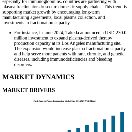
especially for immunoglobulins, countries are partnering with
plasma fractionators to secure domestic supply chains. This trend is
supporting market growth by encouraging long-term
manufacturing agreements, local plasma collection, and
investments in fractionation capacity.
For instance, in June 2024, Takeda announced a USD 230.0
million investment to expand plasma-derived therapy
production capacity at its Los Angeles manufacturing site.
The expansion would increase plasma fractionation capacity
and help serve more patients with rare, chronic, and genetic
diseases, including immunodeficiencies and bleeding
disorders.
MARKET DYNAMICS
MARKET DRIVERS