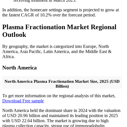
receiving treatment in March 2025.
In addition, the homecare settings segment is projected to grow at
the fastest CAGR of 10.2% over the forecast period.
Plasma Fractionation Market Regional
Outlook
By geography, the market is categorized into Europe, North
America, Asia Pacific, Latin America, and the Middle East &
Africa.
North America
North America Plasma Fractionation Market Size, 2025 (USD
Billion)
To get more information on the regional analysis of this market,
Download Free sample
North America held the dominant share in 2024 with the valuation
of USD 20.96 billion and maintained its leading position in 2025
with USD 22.64 billion. The market is growing due to high
plasma collection capacity, strong use of immunoglobulin