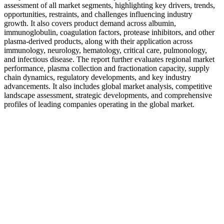
assessment of all market segments, highlighting key drivers, trends,
opportunities, restraints, and challenges influencing industry
growth. It also covers product demand across albumin,
immunoglobulin, coagulation factors, protease inhibitors, and other
plasma-derived products, along with their application across
immunology, neurology, hematology, critical care, pulmonology,
and infectious disease. The report further evaluates regional market
performance, plasma collection and fractionation capacity, supply
chain dynamics, regulatory developments, and key industry
advancements. It also includes global market analysis, competitive
landscape assessment, strategic developments, and comprehensive
profiles of leading companies operating in the global market.