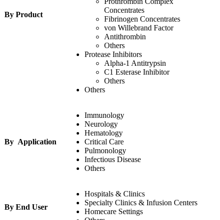
Prothrombin Complex
Concentrates
By Product
Fibrinogen Concentrates
von Willebrand Factor
Antithrombin
Others
Protease Inhibitors
Alpha-1 Antitrypsin
C1 Esterase Inhibitor
Others
Others
Immunology
Neurology
Hematology
By Application
Critical Care
Pulmonology
Infectious Disease
Others
Hospitals & Clinics
Specialty Clinics & Infusion Centers
By End User
Homecare Settings