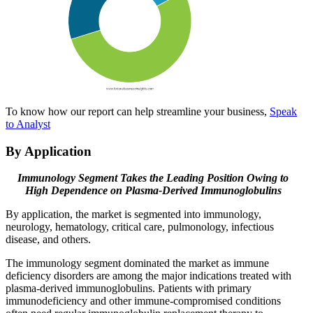
To know how our report can help streamline your business,
Speak
to Analyst
By Application
Immunology Segment Takes the Leading Position Owing to
High Dependence on Plasma-Derived
Immunoglobulins
By application, the market is segmented into immunology,
neurology, hematology, critical care, pulmonology, infectious
disease, and others.
The immunology segment dominated the market as immune
deficiency disorders are among the major indications treated with
plasma-derived immunoglobulins. Patients with primary
immunodeficiency and other immune-compromised conditions