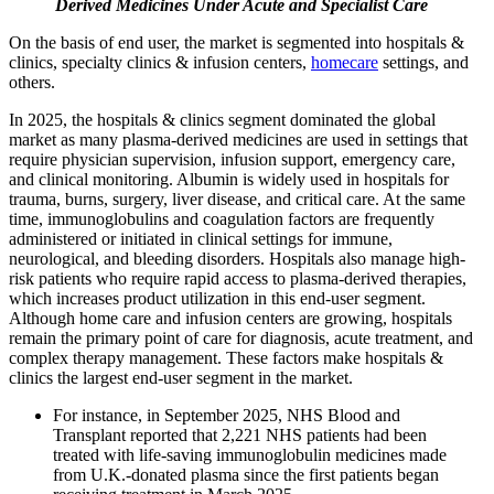
Derived Medicines Under Acute and Specialist Care
On the basis of end user, the market is segmented into hospitals &
clinics, specialty clinics & infusion centers,
homecare
settings, and
others.
In 2025, the hospitals & clinics segment dominated the global
market as many plasma-derived medicines are used in settings that
require physician supervision, infusion support, emergency care,
and clinical monitoring. Albumin is widely used in hospitals for
trauma, burns, surgery, liver disease, and critical care. At the same
time, immunoglobulins and coagulation factors are frequently
administered or initiated in clinical settings for immune,
neurological, and bleeding disorders. Hospitals also manage high-
risk patients who require rapid access to plasma-derived therapies,
which increases product utilization in this end-user segment.
Although home care and infusion centers are growing, hospitals
remain the primary point of care for diagnosis, acute treatment, and
complex therapy management. These factors make hospitals &
clinics the largest end-user segment in the market.
For instance, in September 2025, NHS Blood and
Transplant reported that 2,221 NHS patients had been
treated with life-saving immunoglobulin medicines made
from U.K.-donated plasma since the first patients began