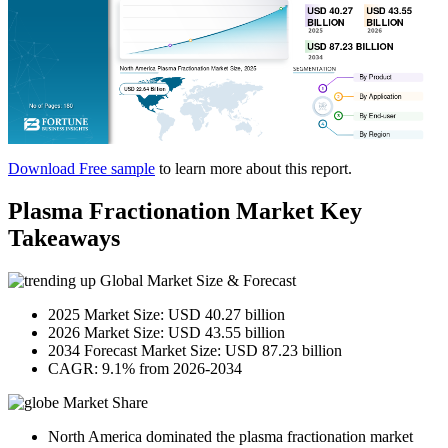
Download Free sample
to learn more about this report.
Plasma Fractionation Market Key
Takeaways
Global Market Size & Forecast
2025 Market Size: USD 40.27 billion
2026 Market Size: USD 43.55 billion
2034 Forecast Market Size: USD 87.23 billion
CAGR: 9.1% from 2026-2034
Market Share
North America dominated the plasma fractionation market