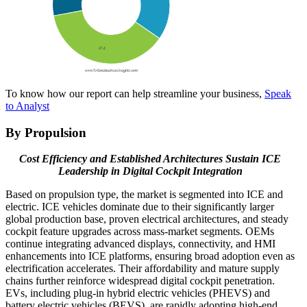
To know how our report can help streamline your business,
Speak
to Analyst
By Propulsion
Cost Efficiency and Established Architectures Sustain ICE
Leadership in Digital Cockpit Integration
Based on propulsion type, the market is segmented into ICE and
electric. ICE vehicles dominate due to their significantly larger
global production base, proven electrical architectures, and steady
cockpit feature upgrades across mass-market segments. OEMs
continue integrating advanced displays, connectivity, and HMI
enhancements into ICE platforms, ensuring broad adoption even as
electrification accelerates. Their affordability and mature supply
chains further reinforce widespread digital cockpit penetration.
EVs, including plug-in hybrid electric vehicles (PHEVS) and
battery electric vehicles (BEVS), are rapidly adopting high-end