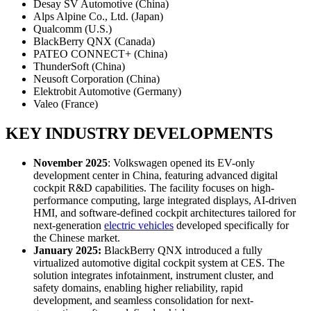
Desay SV Automotive (China)
Alps Alpine Co., Ltd. (Japan)
Qualcomm (U.S.)
BlackBerry QNX (Canada)
PATEO CONNECT+ (China)
ThunderSoft (China)
Neusoft Corporation (China)
Elektrobit Automotive (Germany)
Valeo (France)
KEY INDUSTRY DEVELOPMENTS
November 2025
: Volkswagen opened its EV-only
development center in China, featuring advanced digital
cockpit R&D capabilities. The facility focuses on high-
performance computing, large integrated displays, AI-driven
HMI, and software-defined cockpit architectures tailored for
next-generation
electric vehicles
developed specifically for
the Chinese market.
January 2025:
BlackBerry QNX introduced a fully
virtualized automotive digital cockpit system at CES. The
solution integrates infotainment, instrument cluster, and
safety domains, enabling higher reliability, rapid
development, and seamless consolidation for next-