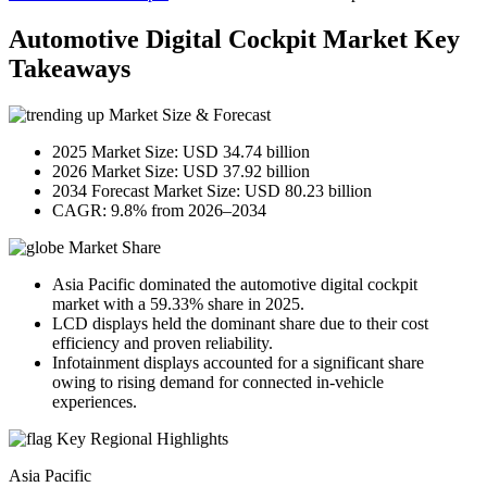
Automotive Digital Cockpit Market Key
Takeaways
Market Size & Forecast
2025 Market Size: USD 34.74 billion
2026 Market Size: USD 37.92 billion
2034 Forecast Market Size: USD 80.23 billion
CAGR: 9.8% from 2026–2034
Market Share
Asia Pacific dominated the automotive digital cockpit
market with a 59.33% share in 2025.
LCD displays held the dominant share due to their cost
efficiency and proven reliability.
Infotainment displays accounted for a significant share
owing to rising demand for connected in-vehicle
experiences.
Key Regional Highlights
Asia Pacific