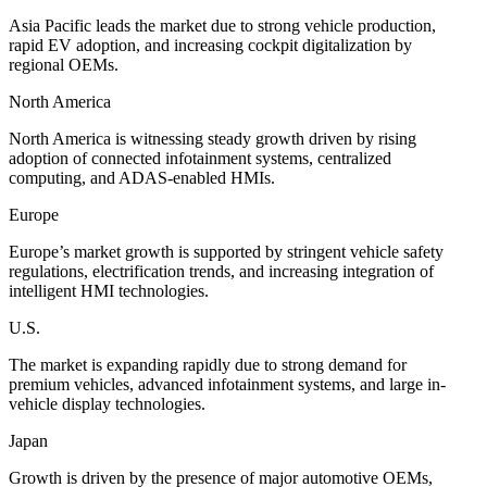
Asia Pacific leads the market due to strong vehicle production,
rapid EV adoption, and increasing cockpit digitalization by
regional OEMs.
North America
North America is witnessing steady growth driven by rising
adoption of connected infotainment systems, centralized
computing, and ADAS-enabled HMIs.
Europe
Europe’s market growth is supported by stringent vehicle safety
regulations, electrification trends, and increasing integration of
intelligent HMI technologies.
U.S.
The market is expanding rapidly due to strong demand for
premium vehicles, advanced infotainment systems, and large in-
vehicle display technologies.
Japan
Growth is driven by the presence of major automotive OEMs,