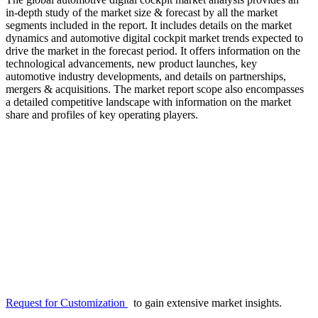
in-depth study of the market size & forecast by all the market
segments included in the report. It includes details on the market
dynamics and automotive digital cockpit market trends expected to
drive the market in the forecast period. It offers information on the
technological advancements, new product launches, key
automotive industry developments, and details on partnerships,
mergers & acquisitions. The market report scope also encompasses
a detailed competitive landscape with information on the market
share and profiles of key operating players.
Request for Customization
to gain extensive market insights.