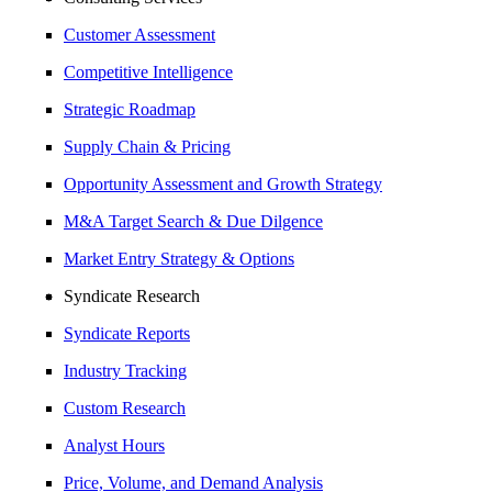
Customer Assessment
Competitive Intelligence
Strategic Roadmap
Supply Chain & Pricing
Opportunity Assessment and Growth Strategy
M&A Target Search & Due Dilgence
Market Entry Strategy & Options
Syndicate Research
Syndicate Reports
Industry Tracking
Custom Research
Analyst Hours
Price, Volume, and Demand Analysis