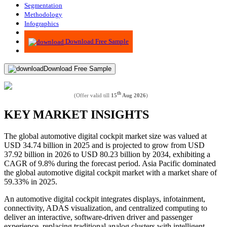
Segmentation
Methodology
Infographics
Advisory
Download Free Sample
Download Free Sample
th
(Offer valid till
15
Aug 2026
)
KEY MARKET INSIGHTS
The global automotive digital cockpit market size was valued at
USD 34.74 billion in 2025 and is projected to grow from USD
37.92 billion in 2026 to USD 80.23 billion by 2034, exhibiting a
CAGR of 9.8% during the forecast period. Asia Pacific dominated
the global automotive digital cockpit market with a market share of
59.33% in 2025.
An automotive digital cockpit integrates displays, infotainment,
connectivity, ADAS visualization, and centralized computing to
deliver an interactive, software-driven driver and passenger
experience, replacing traditional analog clusters with intelligent,