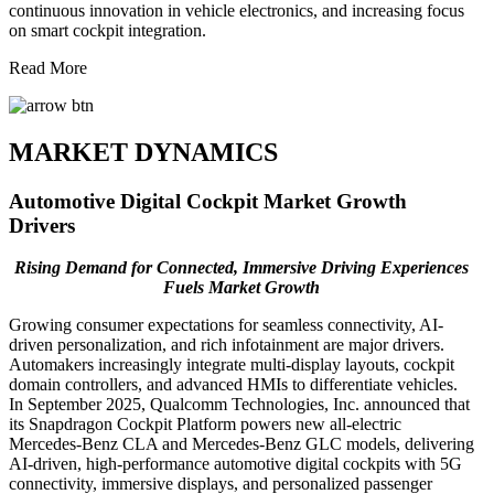
continuous innovation in vehicle electronics, and increasing focus
on smart cockpit integration.
Read More
MARKET DYNAMICS
Automotive Digital Cockpit Market Growth
Drivers
Rising Demand for Connected, Immersive Driving Experiences
Fuels Market Growth
Growing consumer expectations for seamless connectivity, AI-
driven personalization, and rich infotainment are major drivers.
Automakers increasingly integrate multi-display layouts, cockpit
domain controllers, and advanced HMIs to differentiate vehicles.
In September 2025, Qualcomm Technologies, Inc. announced that
its Snapdragon Cockpit Platform powers new all-electric
Mercedes‑Benz CLA and Mercedes‑Benz GLC models, delivering
AI-driven, high-performance automotive digital cockpits with 5G
connectivity, immersive displays, and personalized passenger