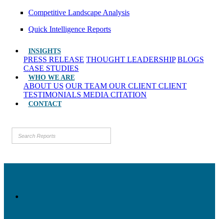
Competitive Landscape Analysis
Quick Intelligence Reports
INSIGHTS
PRESS RELEASE
THOUGHT LEADERSHIP
BLOGS
CASE STUDIES
WHO WE ARE
ABOUT US
OUR TEAM
OUR CLIENT
CLIENT
TESTIMONIALS
MEDIA CITATION
CONTACT