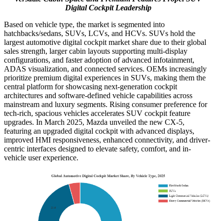
Digital Cockpit Leadership
Based on vehicle type, the market is segmented into
hatchbacks/sedans, SUVs, LCVs, and HCVs. SUVs hold the
largest automotive digital cockpit market share due to their global
sales strength, larger cabin layouts supporting multi-display
configurations, and faster adoption of advanced infotainment,
ADAS visualization, and connected services. OEMs increasingly
prioritize premium digital experiences in SUVs, making them the
central platform for showcasing next-generation cockpit
architectures and software-defined vehicle capabilities across
mainstream and luxury segments. Rising consumer preference for
tech-rich, spacious vehicles accelerates SUV cockpit feature
upgrades. In March 2025, Mazda unveiled the new CX-5,
featuring an upgraded digital cockpit with advanced displays,
improved HMI responsiveness, enhanced connectivity, and driver-
centric interfaces designed to elevate safety, comfort, and in-
vehicle user experience.