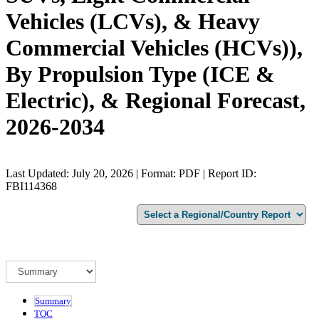
Vehicles (LCVs), & Heavy
Commercial Vehicles (HCVs)),
By Propulsion Type (ICE &
Electric), & Regional Forecast,
2026-2034
Last Updated: July 20, 2026 | Format: PDF | Report ID:
FBI114368
Summary
TOC