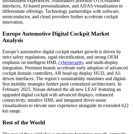
infotainment experiences. Automakers prioritize OTA-enabled
interfaces, AI-based personalization, and ADAS visualization to
differentiate offerings. Technology partnerships with software,
semiconductor, and cloud providers further accelerate cockpit
innovation.
Europe Automotive Digital Cockpit Market
Analysis
Europe’s automotive digital cockpit market growth is driven by
strict safety regulations, rapid electrification, and strong OEM
emphasis on intelligent HMI,
cybersecurity
, and multi-display
integration. Premium brands accelerate early adoption of advanced
cockpit domain controllers, AR head-up display HUD, and AI-
driven interfaces. The region’s sustainability mandates and digital-
first mobility strategies further push centralized architectures. In
February 2025, Nissan debuted the all-new LEAF featuring an
upgraded digital cockpit with advanced displays, enhanced
connectivity, intuitive HMI, and integrated driver-assist
visualizations to elevate user experience alongside its extended 622
km range.
Rest of the World