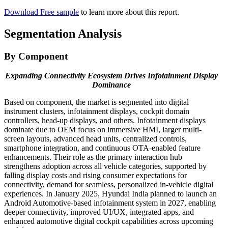
Download Free sample
to learn more about this report.
Segmentation Analysis
By Component
Expanding Connectivity Ecosystem Drives Infotainment Display
Dominance
Based on component, the market is segmented into digital
instrument clusters, infotainment displays, cockpit domain
controllers, head-up displays, and others. Infotainment displays
dominate due to OEM focus on immersive HMI, larger multi-
screen layouts, advanced head units, centralized controls,
smartphone integration, and continuous OTA-enabled feature
enhancements. Their role as the primary interaction hub
strengthens adoption across all vehicle categories, supported by
falling display costs and rising consumer expectations for
connectivity, demand for seamless, personalized in-vehicle digital
experiences. In January 2025, Hyundai India planned to launch an
Android Automotive-based infotainment system in 2027, enabling
deeper connectivity, improved UI/UX, integrated apps, and
enhanced automotive digital cockpit capabilities across upcoming