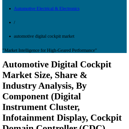
Automotive Electrical & Electronics
/
automotive digital cockpit market
"Market Intelligence for High-Geared Performance"
Automotive Digital Cockpit
Market Size, Share &
Industry Analysis, By
Component (Digital
Instrument Cluster,
Infotainment Display, Cockpit
Domain Controller (CDC),