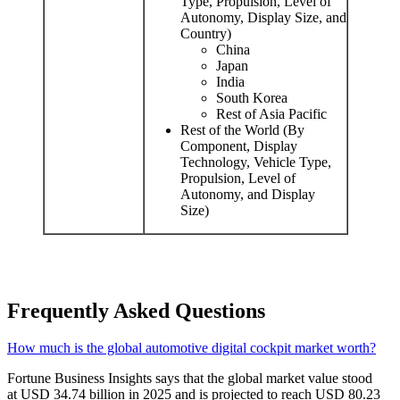
Type, Propulsion, Level of
Autonomy, Display Size, and
Country)
China
Japan
India
South Korea
Rest of Asia Pacific
Rest of the World (By
Component, Display
Technology, Vehicle Type,
Propulsion, Level of
Autonomy, and Display
Size)
Frequently Asked Questions
How much is the global automotive digital cockpit market worth?
Fortune Business Insights says that the global market value stood
at USD 34.74 billion in 2025 and is projected to reach USD 80.23