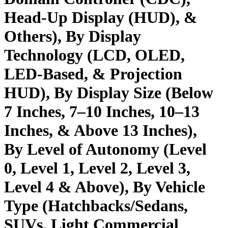
Head-Up Display (HUD), &
Others), By Display
Technology (LCD, OLED,
LED-Based, & Projection
HUD), By Display Size (Below
7 Inches, 7–10 Inches, 10–13
Inches, & Above 13 Inches),
By Level of Autonomy (Level
0, Level 1, Level 2, Level 3,
Level 4 & Above), By Vehicle
Type (Hatchbacks/Sedans,
SUVs, Light Commercial