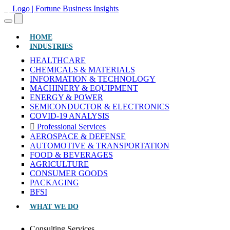
(CURRENT)
HOME
INDUSTRIES
HEALTHCARE
CHEMICALS & MATERIALS
INFORMATION & TECHNOLOGY
MACHINERY & EQUIPMENT
ENERGY & POWER
SEMICONDUCTOR & ELECTRONICS
COVID-19 ANALYSIS
Professional Services
AEROSPACE & DEFENSE
AUTOMOTIVE & TRANSPORTATION
FOOD & BEVERAGES
AGRICULTURE
CONSUMER GOODS
PACKAGING
BFSI
WHAT WE DO
Consulting Services