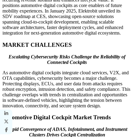
positions automotive digital cockpits as core enablers of future
mobility experiences. In January 2025, Elektrobit unveiled its
SDV roadmap at CES, showcasing open-source solutions
spanning cloud-to-cockpit development, enabling scalable
software architectures, faster deployment cycles, and enhanced
integration for next-generation automotive digital ecosystems.
MARKET CHALLENGES
Escalating Cybersecurity Risks Challenge the Reliability of
Connected Cockpits
As automotive digital cockpits integrate cloud services, V2X, and
OTA capabilities, cybersecurity becomes a major challenge.
Protecting displays, ECUs, and user data from attacks requires
robust encryption, intrusion detection, and safety compliance. This
challenge overlaps with trends in centralization and opportunities
in software-defined vehicles, highlighting the tension between
innovation, connectivity, and secure system design.
Automotive Digital Cockpit Market Trends
Rapid Convergence of ADAS, Infotainment, and Instrument
Clusters Drives Cockpit Centralization