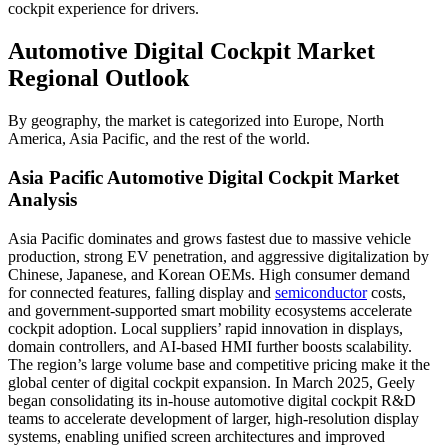
cockpit experience for drivers.
Automotive Digital Cockpit Market
Regional Outlook
By geography, the market is categorized into Europe, North
America, Asia Pacific, and the rest of the world.
Asia Pacific Automotive Digital Cockpit Market
Analysis
Asia Pacific dominates and grows fastest due to massive vehicle
production, strong EV penetration, and aggressive digitalization by
Chinese, Japanese, and Korean OEMs. High consumer demand
for connected features, falling display and
semiconductor
costs,
and government-supported smart mobility ecosystems accelerate
cockpit adoption. Local suppliers’ rapid innovation in displays,
domain controllers, and AI-based HMI further boosts scalability.
The region’s large volume base and competitive pricing make it the
global center of digital cockpit expansion. In March 2025, Geely
began consolidating its in-house automotive digital cockpit R&D
teams to accelerate development of larger, high-resolution display
systems, enabling unified screen architectures and improved