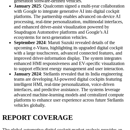
generation software-defined vehicles.
January 2025
: Qualcomm signed a multi-year collaboration
with Google to integrate generative AI into digital cockpit
platforms. The partnership enables advanced on-device AI
processing, real-time personalization, multimodal interfaces,
and enhanced driver-assist visualization powered by
Snapdragon Automotive platforms and Google’s AI
ecosystems for next-generation vehicles.
September 2024
: Maruti Suzuki revealed details of the
upcoming e-Vitara, highlighting its upgraded digital cockpit
with a large touchscreen, advanced connected features, and
improved driver-information display. The system integrates
enhanced HMI responsiveness and EV-specific visualization
to support efficient energy management and user interaction.
January 2024
: Stellantis revealed that its India engineering
teams are developing AI-powered digital cockpits featuring
intelligent HMI, real-time personalization, voice-driven
interfaces, and predictive assistance. The systems leverage
advanced machine-learning models and centralized compute
platforms to enhance user experience across future Stellantis
vehicles globally.
REPORT COVERAGE
The global automotive digital cockpit market analysis provides an