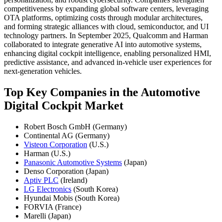
competitiveness by expanding global software centers, leveraging
OTA platforms, optimizing costs through modular architectures,
and forming strategic alliances with cloud, semiconductor, and UI
technology partners. In September 2025, Qualcomm and Harman
collaborated to integrate generative AI into automotive systems,
enhancing digital cockpit intelligence, enabling personalized HMI,
predictive assistance, and advanced in-vehicle user experiences for
next-generation vehicles.
Top Key Companies in the Automotive
Digital Cockpit Market
Robert Bosch GmbH (Germany)
Continental AG (Germany)
Visteon Corporation
(U.S.)
Harman (U.S.)
Panasonic Automotive Systems
(Japan)
Denso Corporation (Japan)
Aptiv PLC
(Ireland)
LG Electronics
(South Korea)
Hyundai Mobis (South Korea)
FORVIA (France)
Marelli (Japan)