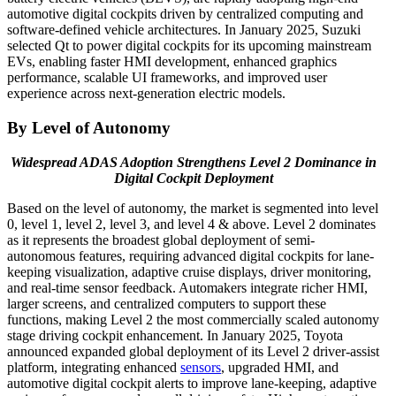
automotive digital cockpits driven by centralized computing and
software-defined vehicle architectures. In January 2025, Suzuki
selected Qt to power digital cockpits for its upcoming mainstream
EVs, enabling faster HMI development, enhanced graphics
performance, scalable UI frameworks, and improved user
experience across next-generation electric models.
By Level of Autonomy
Widespread ADAS Adoption Strengthens Level 2 Dominance in
Digital Cockpit Deployment
Based on the level of autonomy, the market is segmented into level
0, level 1, level 2, level 3, and level 4 & above. Level 2 dominates
as it represents the broadest global deployment of semi-
autonomous features, requiring advanced digital cockpits for lane-
keeping visualization, adaptive cruise displays, driver monitoring,
and real-time sensor feedback. Automakers integrate richer HMI,
larger screens, and centralized computers to support these
functions, making Level 2 the most commercially scaled autonomy
stage driving cockpit enhancement. In January 2025, Toyota
announced expanded global deployment of its Level 2 driver-assist
platform, integrating enhanced
sensors
, upgraded HMI, and
automotive digital cockpit alerts to improve lane-keeping, adaptive