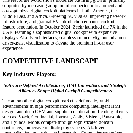
The rest of the world shows moderate but rising growth, primarily
supported by increasing adoption of connected infotainment and
cost-optimized digital cockpit platforms in Latin America, the
Middle East, and Africa. Growing SUV sales, improving network
infrastructure, and gradual EV introduction enhance cockpit
feature penetration. In October 2024, Zeekr launched the 7X in the
UAE, featuring a sophisticated digital cockpit with expansive
displays, AI-driven interfaces, seamless connectivity, and advanced
driver-assist visualization to elevate the premium in-car user
experience.
COMPETITIVE LANDSCAPE
Key Industry Players:
Software-Defined Architectures, HMI Innovation, and Strategic
Alliances Shape Digital Cockpit Competitiveness
The automotive digital cockpit market is defined by rapid
advancements in high-performance computing, intelligent HMI
design, and deep OEM and supplier collaboration. Leading players
such as Bosch, Continental, Harman, Aptiv, Visteon, Panasonic,
and Hyundai Mobis compete through sophisticated domain
controllers, immersive multi-display systems, AI-driven
personalization, and robust cybersecurity. Companies strengthen