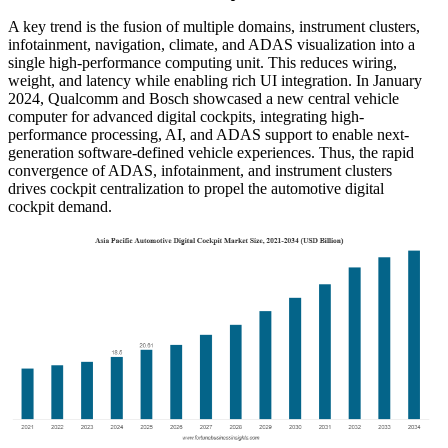
A key trend is the fusion of multiple domains, instrument clusters,
infotainment, navigation, climate, and ADAS visualization into a
single high-performance computing unit. This reduces wiring,
weight, and latency while enabling rich UI integration. In January
2024, Qualcomm and Bosch showcased a new central vehicle
computer for advanced digital cockpits, integrating high-
performance processing, AI, and ADAS support to enable next-
generation software-defined vehicle experiences. Thus, the rapid
convergence of ADAS, infotainment, and instrument clusters
drives cockpit centralization to propel the automotive digital
cockpit demand.