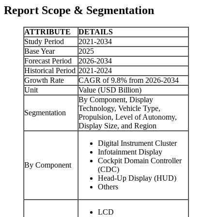
Report Scope & Segmentation
ATTRIBUTE
DETAILS
Study Period
2021-2034
Base Year
2025
Forecast Period
2026-2034
Historical Period
2021-2024
Growth Rate
CAGR of 9.8% from 2026-2034
Unit
Value (USD Billion)
By Component, Display
Technology, Vehicle Type,
Segmentation
Propulsion, Level of Autonomy,
Display Size, and Region
Digital Instrument Cluster
Infotainment Display
Cockpit Domain Controller
By Component
(CDC)
Head-Up Display (HUD)
Others
LCD