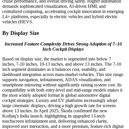
cruise performance, and overall driving safety. Higher automation
demands sophisticated visualization, AI-driven HMI, and
centralized computing, accelerating cockpit innovation in emerging
L4+ platforms, especially in electric vehicles and hybrid electric
vehicles (HEVS.
By Display Size
Increased Feature Complexity Drives Strong Adoption of 7–10
Inch Cockpit Displays
Based on display size, the market is segmented into below 7
inches, 7-10 inches, 10-13 inches, and above 13 inches. The 7-10
inch segment dominates as it balances cost, usability, and
dashboard integration across mass-market vehicles. This size range
supports navigation, infotainment, ADAS visualization, and
smartphone mirroring without significantly raising system cost. Its
compatibility with both entry-level and mid-range models makes it
the most widely adopted format in global automotive digital
cockpit strategies. Luxury and EV platforms increasingly adopt
large cinematic displays, driving a high growth rate for screens
above 13 inches. In April 2025, Škoda confirmed the new
Kodiaq’s India launch, highlighting its upgraded 13-inch
touchscreen infotainment unit, delivering enhanced clarity,
improved user interaction, and a more premium, feature-rich digital