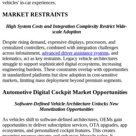
vehicles' in-car experiences.
MARKET RESTRAINTS
High System Costs and Integration Complexity Restrict Wide-
scale Adoption
Despite rising demand, expensive displays, processors, and
centralized controllers, combined with integration challenges
across infotainment,
advanced driver assistance systems
, and
telematics, act as key restraints. Legacy vehicle architectures
struggle to support sophisticated digital ecosystems, increasing
engineering burdens. These constraints overlap with opportunities
in standardized platforms but slow adoption in cost-sensitive
markets, limiting mass deployment beyond premium segments.
Automotive Digital Cockpit Market Opportunities
Software-Defined Vehicle Architecture Unlocks New
Monetization Opportunities
As vehicles shift to software-defined architectures, OEMs gain
opportunities to deliver subscription services, OTA upgrades, app
ecosystems, and personalized cockpit features. This creates
recurring revenue streams and enhances lifecycle value. It