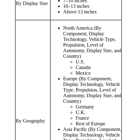
7–10 inches
By Display Size
10–13 inches
Above 13 inches
North America (By
Component, Display
Technology, Vehicle Type,
Propulsion, Level of
Autonomy, Display Size, and
Country)
U.S.
Canada
Mexico
Europe (By Component,
Display Technology, Vehicle
Type, Propulsion, Level of
Autonomy, Display Size, and
Country)
Germany
U.K.
France
By Geography
Rest of Europe
Asia Pacific (By Component,
Display Technology, Vehicle