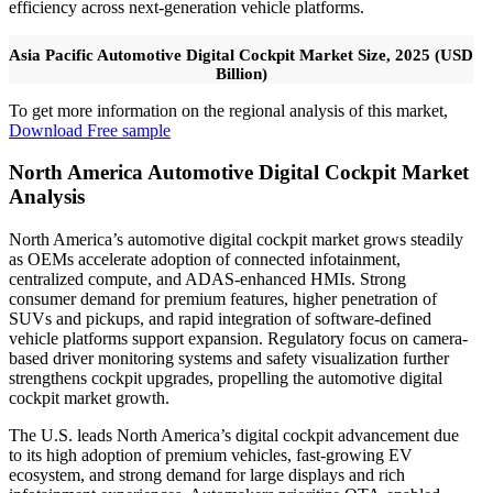
efficiency across next-generation vehicle platforms.
Asia Pacific Automotive Digital Cockpit Market Size, 2025 (USD
Billion)
To get more information on the regional analysis of this market,
Download Free sample
North America Automotive Digital Cockpit Market
Analysis
North America’s automotive digital cockpit market grows steadily
as OEMs accelerate adoption of connected infotainment,
centralized compute, and ADAS-enhanced HMIs. Strong
consumer demand for premium features, higher penetration of
SUVs and pickups, and rapid integration of software-defined
vehicle platforms support expansion. Regulatory focus on camera-
based driver monitoring systems and safety visualization further
strengthens cockpit upgrades, propelling the automotive digital
cockpit market growth.
The U.S. leads North America’s digital cockpit advancement due
to its high adoption of premium vehicles, fast-growing EV
ecosystem, and strong demand for large displays and rich