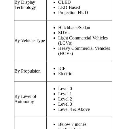
By Display
OLED
Technology
LED-Based
Projection HUD
Hatchback/Sedan
SUVs
Light Commercial Vehicles
By Vehicle Type
(LCVs)
Heavy Commercial Vehicles
(HCVs)
ICE
By Propulsion
Electric
Level 0
Level 1
By Level of
Level 2
Autonomy
Level 3
Level 4 & Above
Below 7 inches