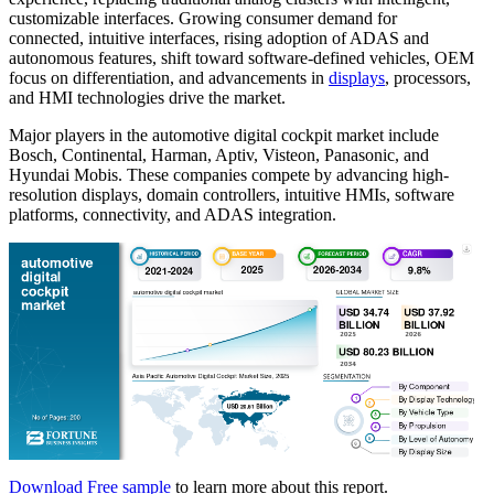
customizable interfaces. Growing consumer demand for
connected, intuitive interfaces, rising adoption of ADAS and
autonomous features, shift toward software-defined vehicles, OEM
focus on differentiation, and advancements in
displays
, processors,
and HMI technologies drive the market.
Major players in the automotive digital cockpit market include
Bosch, Continental, Harman, Aptiv, Visteon, Panasonic, and
Hyundai Mobis. These companies compete by advancing high-
resolution displays, domain controllers, intuitive HMIs, software
platforms, connectivity, and ADAS integration.
Download Free sample
to learn more about this report.