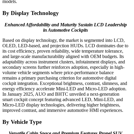
models.
By Display Technology
Enhanced Affordability and Maturity Sustain LCD Leadership
in Automotive Cockpits
Based on display technology, the market is segmented into LCD,
OLED, LED-based, and projection HUDs. LCD dominates due to
its cost efficiency, proven reliability, wide temperature tolerance,
and large-scale manufacturability aligned with OEM budgets. Its
adaptability across instrument clusters, infotainment displays, and
secondary screens further reinforces adoption, especially in high-
volume vehicle segments where price-performance balance
remains a primary purchasing criterion for automotive digital
cockpit integration. Exceptional brightness, contrast, slimness, and
energy efficiency accelerate Mini-LED and Micro-LED adoption.
In January 2025, AUO and BHTC unveiled a next-generation
smart cockpit concept featuring advanced LED, Mini-LED, and
Micro-LED display technologies, delivering higher brightness,
improved contrast, and immersive automotive HMI experiences.
By Vehicle Type
Versatile Cabin Space and Premium Features Propel SUV