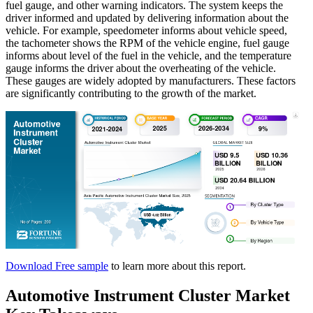
fuel gauge, and other warning indicators. The system keeps the
driver informed and updated by delivering information about the
vehicle. For example, speedometer informs about vehicle speed,
the tachometer shows the RPM of the vehicle engine, fuel gauge
informs about level of the fuel in the vehicle, and the temperature
gauge informs the driver about the overheating of the vehicle.
These gauges are widely adopted by manufacturers. These factors
are significantly contributing to the growth of the market.
Download Free sample
to learn more about this report.
Automotive Instrument Cluster Market