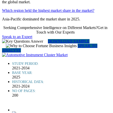
the global market.
Which region held the highest market share in the market?
Asia-Pacific dominated the market share in 2025.
Seeking Comprehensive Intelligence on Different Markets?Get in
Touch with Our Experts
Speak to an Expert
DOWNLOAD SAMPLE
SPEAK TO
ANALYST
STUDY PERIOD:
2021-2034
BASE YEAR:
2025
HISTORICAL DATA:
2021-2024
NO OF PAGES:
200