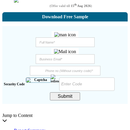
th
(Offer valid till
15
Aug 2026
)
Download Free Sample
Security Code
Submit
Jump to Content