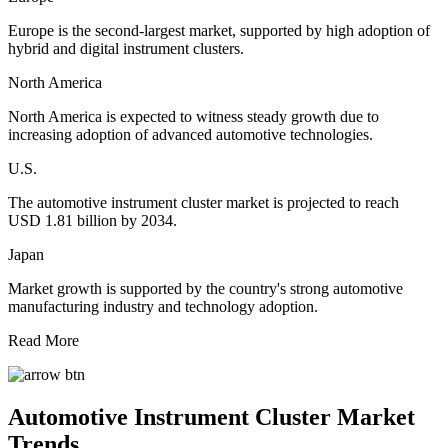
Europe is the second-largest market, supported by high adoption of
hybrid and digital instrument clusters.
North America
North America is expected to witness steady growth due to
increasing adoption of advanced automotive technologies.
U.S.
The automotive instrument cluster market is projected to reach
USD 1.81 billion by 2034.
Japan
Market growth is supported by the country's strong automotive
manufacturing industry and technology adoption.
Read More
Automotive Instrument Cluster Market
Trends