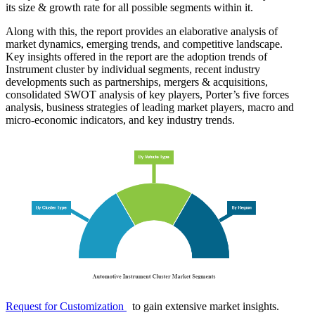
its size & growth rate for all possible segments within it.
Along with this, the report provides an elaborative analysis of
market dynamics, emerging trends, and competitive landscape.
Key insights offered in the report are the adoption trends of
Instrument cluster by individual segments, recent industry
developments such as partnerships, mergers & acquisitions,
consolidated SWOT analysis of key players, Porter’s five forces
analysis, business strategies of leading market players, macro and
micro-economic indicators, and key industry trends.
Request for Customization
to gain extensive market insights.