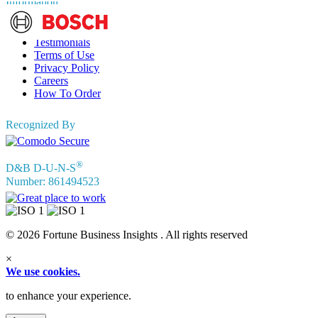
Information
FAQs
Testimonials
Terms of Use
Privacy Policy
Careers
How To Order
Recognized By
®
D&B D-U-N-S
Number: 861494523
© 2026 Fortune Business Insights . All rights reserved
×
We use cookies.
to enhance your experience.