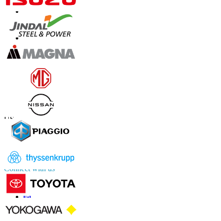
Contact Us
US
+1 833 909 2966 ( Toll Free )
UK
+44 808 502 0280 (Toll Free )
APAC
+91 744 740 1245
sales@fortunebusinessinsights.com
Connect with us