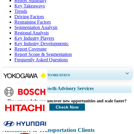
Report Summary
Key Takeaways
Trends
Driving Factors
Restraining Factors
Segmentation Analysis
Regional Analysis
Key Industry Players
Key Industry Developments:
Report Coverage
Report Scope & Segmentation
Frequently Asked Questions
GET 30-60
hrs
FREE CUSTOMIZATION
Expand Regional and Country Coverage, Segments Analysis, Company
Growth Advisory Services
Profiles, Competitive Benchmarking, and End-user Insights.
How can we help you uncover new opportunities and scale faster?
Customize Now
Check Now
Automotive & Transportation Clients