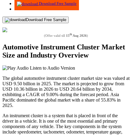
Download Free Sample
Download Free Sample
th
(Offer valid till
15
Aug 2026
)
Automotive Instrument Cluster Market
Size and Industry Overview
Listen to Audio Version
The global automotive instrument cluster market size was valued at
USD 9.50 billion in 2025. The market is projected to grow from
USD 10.36 billion in 2026 to USD 20.64 billion by 2034,
exhibiting a CAGR of 9.00% during the forecast period. Asia
Pacific dominated the global market with a share of 55.83% in
2025.
An instrument cluster is a system that is placed in front of the
driver in a vehicle. It is one of the most essential and primary
components of any vehicle. The key components in the system
include speedometer, tachometer, odometer, temperature gauge,