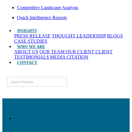
Competitive Landscape Analysis
Quick Intelligence Reports
INSIGHTS
PRESS RELEASE
THOUGHT LEADERSHIP
BLOGS
CASE STUDIES
WHO WE ARE
ABOUT US
OUR TEAM
OUR CLIENT
CLIENT
TESTIMONIALS
MEDIA CITATION
CONTACT