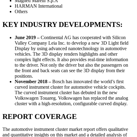
Magneti Marelli S.p.A
HARMAN International
Others
KEY INDUSTRY DEVELOPMENTS:
June 2019 –
Continental AG has cooperated with Silicon
Valley Company Leia Inc. to develop a new 3D Light field
Display by using advanced nanotechnology in automotive
vehicles. The 3D display renders highlights and other
complex light effects. It also provides real-time information
to the driver. Not only the driver but also the passengers on
the front and back seats can see the 3D display from their
positions.
November 2018 –
Bosch has innovated the world’s first
curved instrument cluster for automotive vehicle cockpits.
The curved instrument cluster has debuted in the new
Volkswagen Touareg. Volkswagen has replaced the analog
cluster with a high-resolution, configurable curved display.
REPORT COVERAGE
The automotive instrument cluster market report offers qualitative
and quantitative insights on this market and a detailed analysis of