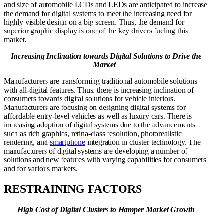
and size of automobile LCDs and LEDs are anticipated to increase
the demand for digital systems to meet the increasing need for
highly visible design on a big screen. Thus, the demand for
superior graphic display is one of the key drivers fueling this
market.
Increasing Inclination towards Digital Solutions to Drive the
Market
Manufacturers are transforming traditional automobile solutions
with all-digital features. Thus, there is increasing inclination of
consumers towards digital solutions for vehicle interiors.
Manufacturers are focusing on designing digital systems for
affordable entry-level vehicles as well as luxury cars. There is
increasing adoption of digital systems due to the advancements
such as rich graphics, retina-class resolution, photorealistic
rendering, and
smartphone
integration in cluster technology. The
manufacturers of digital systems are developing a number of
solutions and new features with varying capabilities for consumers
and for various markets.
RESTRAINING FACTORS
High Cost of Digital Clusters to Hamper Market Growth