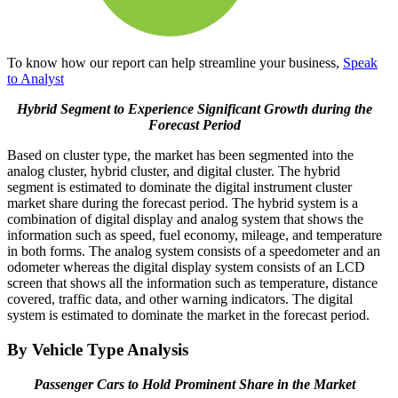
To know how our report can help streamline your business,
Speak
to Analyst
Hybrid Segment to Experience Significant Growth during the
Forecast Period
Based on cluster type, the market has been segmented into the
analog cluster, hybrid cluster, and digital cluster. The hybrid
segment is estimated to dominate the digital instrument cluster
market share during the forecast period. The hybrid system is a
combination of digital display and analog system that shows the
information such as speed, fuel economy, mileage, and temperature
in both forms. The analog system consists of a speedometer and an
odometer whereas the digital display system consists of an LCD
screen that shows all the information such as temperature, distance
covered, traffic data, and other warning indicators. The digital
system is estimated to dominate the market in the forecast period.
By Vehicle Type Analysis
Passenger Cars to Hold Prominent Share in the Market