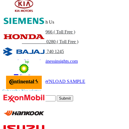
Get In Touch With Us
US
+1 833 909 2966 ( Toll Free )
UK
+44 808 502 0280 ( Toll Free )
(APAC) +91 744 740 1245
sales@fortunebusinessinsights.com
Call
Email
DOWNLOAD SAMPLE
Subscribe Newsletter
Submit
Trust Online