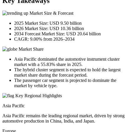
Key Takeaways
Market Size & Forecast
2025 Market Size: USD 9.50 billion
2026 Market Size: USD 10.36 billion
2034 Forecast Market Size: USD 20.64 billion
CAGR: 9.00% from 2026–2034
Market Share
Asia Pacific dominated the automotive instrument cluster
market with a 55.83% share in 2025.
The hybrid cluster segment is expected to hold the largest
market share during the forecast period.
The passenger car segment is projected to dominate the
market by vehicle type.
Key Regional Highlights
Asia Pacific
Asia Pacific remains the leading regional market, driven by strong
automotive production in China, India, and Japan.
Europe