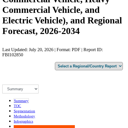
Commercial Vehicle, and
Electric Vehicle), and Regional
Forecast, 2026-2034
Last Updated: July 20, 2026 | Format: PDF | Report ID:
FBI102850
Summary
TOC
Segmentation
Methodology
Infographics
Advisory