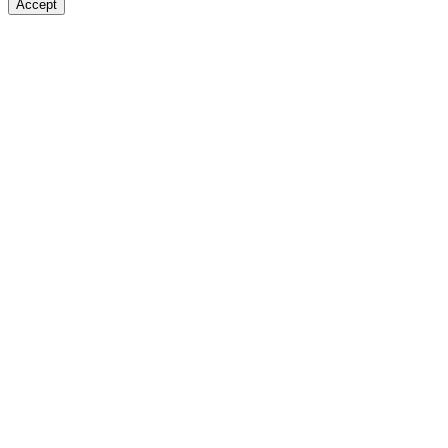
Accept