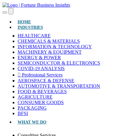
(CURRENT)
HOME
INDUSTRIES
HEALTHCARE
CHEMICALS & MATERIALS
INFORMATION & TECHNOLOGY
MACHINERY & EQUIPMENT
ENERGY & POWER
SEMICONDUCTOR & ELECTRONICS
COVID-19 ANALYSIS
Professional Services
AEROSPACE & DEFENSE
AUTOMOTIVE & TRANSPORTATION
FOOD & BEVERAGES
AGRICULTURE
CONSUMER GOODS
PACKAGING
BFSI
WHAT WE DO
Consulting Services