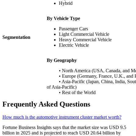
Hybrid
By Vehicle Type
Passenger Cars
Light Commercial Vehicle
Segmentation
Heavy Commercial Vehicle
Electric Vehicle
By Geography
• North America (USA, Canada, and Me
• Europe (Germany, France, U.K., and Re
• Asia-Pacific (Japan, China, India
of Asia-Pacific)
• Rest of the World
Frequently Asked Questions
How much is the automotive instrument cluster market worth?
Fortune Business Insights says that the market size was USD 9.5
billion in 2025 and is projected to reach USD 20.64 billion by