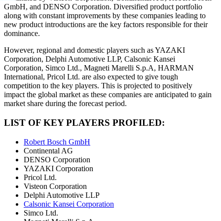
GmbH, and DENSO Corporation. Diversified product portfolio
along with constant improvements by these companies leading to
new product introductions are the key factors responsible for their
dominance.
However, regional and domestic players such as YAZAKI
Corporation, Delphi Automotive LLP, Calsonic Kansei
Corporation, Simco Ltd., Magneti Marelli S.p.A, HARMAN
International, Pricol Ltd. are also expected to give tough
competition to the key players. This is projected to positively
impact the global market as these companies are anticipated to gain
market share during the forecast period.
LIST OF KEY PLAYERS PROFILED:
Robert Bosch GmbH
Continental AG
DENSO Corporation
YAZAKI Corporation
Pricol Ltd.
Visteon Corporation
Delphi Automotive LLP
Calsonic Kansei Corporation
Simco Ltd.