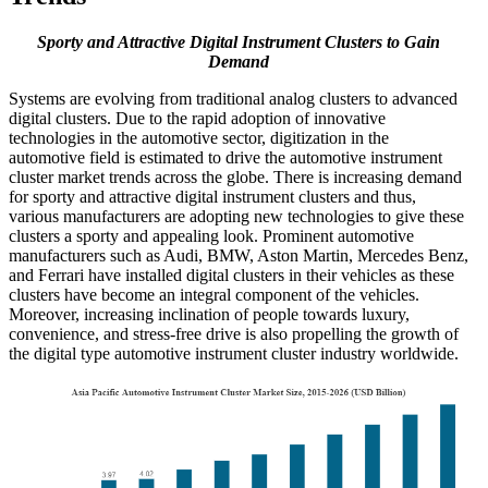
Sporty and Attractive Digital Instrument Clusters to Gain
Demand
Systems are evolving from traditional analog clusters to advanced
digital clusters. Due to the rapid adoption of innovative
technologies in the automotive sector, digitization in the
automotive field is estimated to drive the automotive instrument
cluster market trends across the globe. There is increasing demand
for sporty and attractive digital instrument clusters and thus,
various manufacturers are adopting new technologies to give these
clusters a sporty and appealing look. Prominent automotive
manufacturers such as Audi, BMW, Aston Martin, Mercedes Benz,
and Ferrari have installed digital clusters in their vehicles as these
clusters have become an integral component of the vehicles.
Moreover, increasing inclination of people towards luxury,
convenience, and stress-free drive is also propelling the growth of
the digital type automotive instrument cluster industry worldwide.