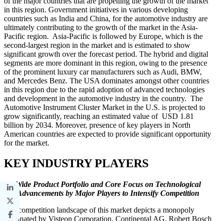
of the major countries that are propelling the growth of the market
in this region. Government initiatives in various developing
countries such as India and China, for the automotive industry are
ultimately contributing to the growth of the market in the Asia-
Pacific region. Asia-Pacific is followed by Europe, which is the
second-largest region in the market and is estimated to show
significant growth over the forecast period. The hybrid and digital
segments are more dominant in this region, owing to the presence
of the prominent luxury car manufacturers such as Audi, BMW,
and Mercedes Benz. The USA dominates amongst other countries
in this region due to the rapid adoption of advanced technologies
and development in the automotive industry in the country. The
Automotive Instrument Cluster Market in the U.S. is projected to
grow significantly, reaching an estimated value of USD 1.81
billion by 2034. Moreover, presence of key players in North
American countries are expected to provide significant opportunity
for the market.
KEY INDUSTRY PLAYERS
Wide Product Portfolio and Core Focus on Technological
Advancements by Major Players to Intensify Competition
The competition landscape of this market depicts a monopoly
dominated by Visteon Corporation, Continental AG, Robert Bosch