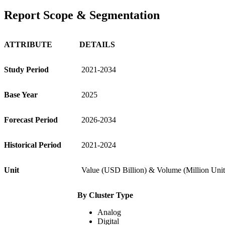
Report Scope & Segmentation
ATTRIBUTE
DETAILS
Study Period
2021-2034
Base Year
2025
Forecast Period
2026-2034
Historical Period
2021-2024
Unit
Value (USD Billion) & Volume (Million Unit
By Cluster Type
Analog
Digital