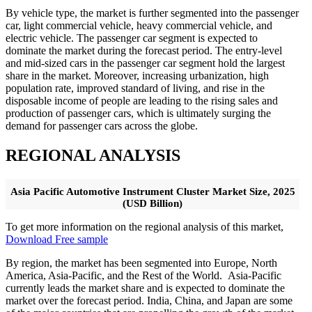
By vehicle type, the market is further segmented into the passenger
car, light commercial vehicle, heavy commercial vehicle, and
electric vehicle. The passenger car segment is expected to
dominate the market during the forecast period. The entry-level
and mid-sized cars in the passenger car segment hold the largest
share in the market. Moreover, increasing urbanization, high
population rate, improved standard of living, and rise in the
disposable income of people are leading to the rising sales and
production of passenger cars, which is ultimately surging the
demand for passenger cars across the globe.
REGIONAL ANALYSIS
Asia Pacific Automotive Instrument Cluster Market Size, 2025
(USD Billion)
To get more information on the regional analysis of this market,
Download Free sample
By region, the market has been segmented into Europe, North
America, Asia-Pacific, and the Rest of the World. Asia-Pacific
currently leads the market share and is expected to dominate the
market over the forecast period. India, China, and Japan are some