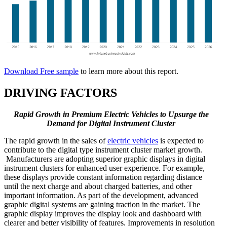
Download Free sample
to learn more about this report.
DRIVING FACTORS
Rapid Growth in Premium Electric Vehicles to Upsurge the
Demand for Digital Instrument Cluster
The rapid growth in the sales of
electric vehicles
is expected to
contribute to the digital type instrument cluster market growth.
Manufacturers are adopting superior graphic displays in digital
instrument clusters for enhanced user experience. For example,
these displays provide constant information regarding distance
until the next charge and about charged batteries, and other
important information. As part of the development, advanced
graphic digital systems are gaining traction in the market. The
graphic display improves the display look and dashboard with
clearer and better visibility of features. Improvements in resolution