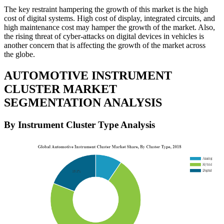
The key restraint hampering the growth of this market is the high
cost of digital systems. High cost of display, integrated circuits, and
high maintenance cost may hamper the growth of the market. Also,
the rising threat of cyber-attacks on digital devices in vehicles is
another concern that is affecting the growth of the market across
the globe.
AUTOMOTIVE INSTRUMENT
CLUSTER MARKET
SEGMENTATION ANALYSIS
By Instrument Cluster Type Analysis