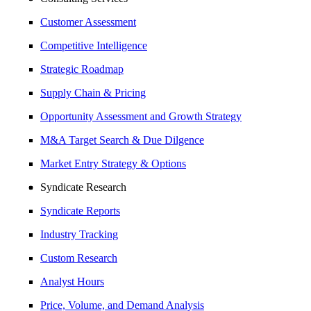
Customer Assessment
Competitive Intelligence
Strategic Roadmap
Supply Chain & Pricing
Opportunity Assessment and Growth Strategy
M&A Target Search & Due Dilgence
Market Entry Strategy & Options
Syndicate Research
Syndicate Reports
Industry Tracking
Custom Research
Analyst Hours
Price, Volume, and Demand Analysis