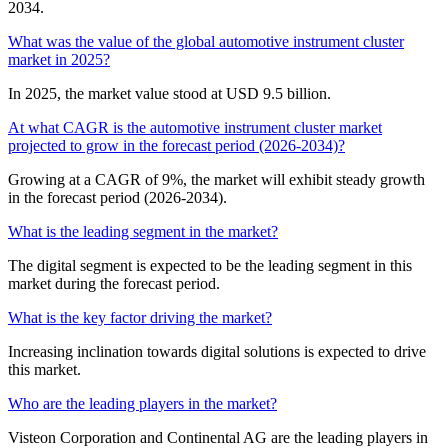
2034.
What was the value of the global automotive instrument cluster
market in 2025?
In 2025, the market value stood at USD 9.5 billion.
At what CAGR is the automotive instrument cluster market
projected to grow in the forecast period (2026-2034)?
Growing at a CAGR of 9%, the market will exhibit steady growth
in the forecast period (2026-2034).
What is the leading segment in the market?
The digital segment is expected to be the leading segment in this
market during the forecast period.
What is the key factor driving the market?
Increasing inclination towards digital solutions is expected to drive
this market.
Who are the leading players in the market?
Visteon Corporation and Continental AG are the leading players in