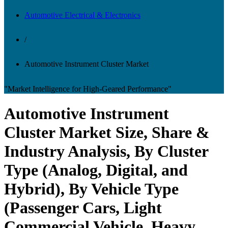
Automotive Electrical & Electronics
/
Automotive Instrument Cluster Market
"Market Intelligence for High-Geared Performance"
Automotive Instrument
Cluster Market Size, Share &
Industry Analysis, By Cluster
Type (Analog, Digital, and
Hybrid), By Vehicle Type
(Passenger Cars, Light
Commercial Vehicle, Heavy