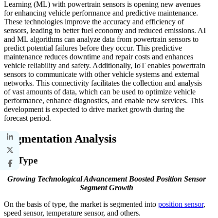
Learning (ML) with powertrain sensors is opening new avenues
for enhancing vehicle performance and predictive maintenance.
These technologies improve the accuracy and efficiency of
sensors, leading to better fuel economy and reduced emissions. AI
and ML algorithms can analyze data from powertrain sensors to
predict potential failures before they occur. This predictive
maintenance reduces downtime and repair costs and enhances
vehicle reliability and safety. Additionally, IoT enables powertrain
sensors to communicate with other vehicle systems and external
networks. This connectivity facilitates the collection and analysis
of vast amounts of data, which can be used to optimize vehicle
performance, enhance diagnostics, and enable new services. This
development is expected to drive market growth during the
forecast period.
Segmentation Analysis
By Type
Growing Technological Advancement Boosted Position Sensor
Segment Growth
On the basis of type, the market is segmented into
position sensor
,
speed sensor, temperature sensor, and others.