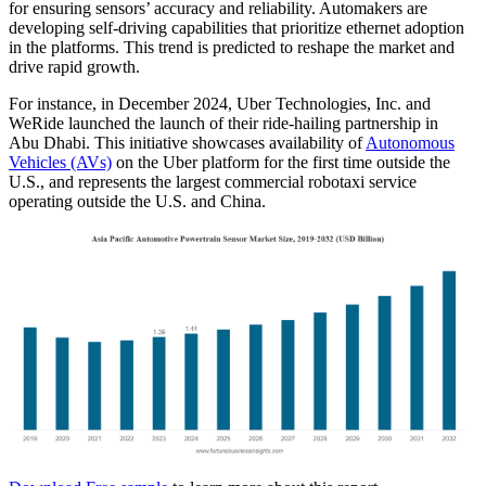
for ensuring sensors’ accuracy and reliability. Automakers are
developing self-driving capabilities that prioritize ethernet adoption
in the platforms. This trend is predicted to reshape the market and
drive rapid growth.
For instance, in December 2024, Uber Technologies, Inc. and
WeRide launched the launch of their ride-hailing partnership in
Abu Dhabi. This initiative showcases availability of
Autonomous
Vehicles (AVs)
on the Uber platform for the first time outside the
U.S., and represents the largest commercial robotaxi service
operating outside the U.S. and China.