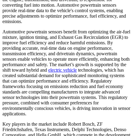
converting fuel into motion. Automotive powertrain sensors
provide real-time data to the vehicle's control systems, enabling
precise adjustments to optimize performance, fuel efficiency, and
emissions.
Automotive powertrain sensors benefit from optimizing the air-fuel
mixture, ignition timing, and Exhaust Gas Recirculation (EGR) to
improve fuel efficiency and reduce harmful emissions. By
providing accurate, real-time data on engine performance,
transmission efficiency, and drivetrain dynamics, powertrain
sensors enable vehicles to operate more efficiently, enhancing both
performance and safety. The market’s growth is supported by the
shift toward hybrid and
electric vehicle
technologies, which has
created substantial demand for sophisticated monitoring systems
that can optimize performance and efficiency. Regulatory
frameworks focusing on emissions reduction and fuel economy
standards are compelling manufacturers to integrate advanced
sensor technologies into their powertrain systems. This regulatory
pressure, combined with consumer preferences for
environmentally conscious vehicles, is driving innovation in sensor
applications.
Key players in the market include Robert Bosch, ZF
Friedrichshafen, Texas Instruments, Delphi Technologies, Denso
Corporation, and Hella GmbH, which compete in the development