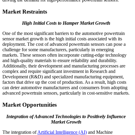
Market Restraints
High Initial Costs to Hamper Market Growth
One of the most significant barriers to the automotive powertrain
sensor market growth is the high initial costs associated with its
deployment. The cost of advanced powertrain sensors can pose a
challenge for some manufacturers, particularly in emerging
markets. These sensors often incorporate cutting-edge technology
and high-quality materials to ensure reliability and durability.
Additionally, their development and manufacturing processes are
complex and require significant investment in Research and
Development (R&D) and specialized manufacturing equipment,
factors that drive up the cost of production. As a result, high costs
can deter automotive manufacturers and consumers from adopting
advanced powertrain sensors, particularly in cost-sensitive markets.
Market Opportunities
Integration of Advanced Technologies to Positively Influence
Market Growth
The integration of
Artificial Intelligence (AI)
and Machine