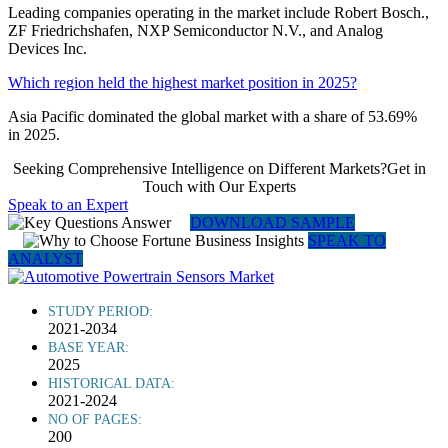
Leading companies operating in the market include Robert Bosch.,
ZF Friedrichshafen, NXP Semiconductor N.V., and Analog
Devices Inc.
Which region held the highest market position in 2025?
Asia Pacific dominated the global market with a share of 53.69%
in 2025.
Seeking Comprehensive Intelligence on Different Markets?Get in
Touch with Our Experts
Speak to an Expert
DOWNLOAD SAMPLE
SPEAK TO
ANALYST
STUDY PERIOD:
2021-2034
BASE YEAR:
2025
HISTORICAL DATA:
2021-2024
NO OF PAGES:
200