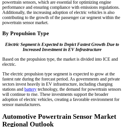
powertrain sensors, which are essential for optimizing engine
performance and ensuring compliance with emissions regulations.
Additionally, the increasing adoption of electric vehicles is also
contributing to the growth of the passenger car segment within the
powertrain sensor market.
By Propulsion Type
Electric Segment is Expected to Depict Fastest Growth Due to
Increased Investment in EV Infrastructure
Based on the propulsion type, the market is divided into ICE and
electric.
The electric propulsion type segment is expected to grow at the
fastest rate during the forecast period. As governments and private
sectors invest heavily in EV infrastructure, including charging
stations and
battery
technology, the demand for powertrain sensors
will continue to rise. These investments support the broader
adoption of electric vehicles, creating a favorable environment for
sensor manufacturers.
Automotive Powertrain Sensor Market
Regional Outlook