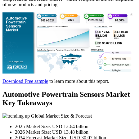
of new products and pricing.
Download Free sample
to learn more about this report.
Automotive Powertrain Sensors Market
Key Takeaways
Global Market Size & Forecast
2025 Market Size: USD 12.64 billion
2026 Market Size: USD 13.48 billion
2034 Forecast Market Size: USD 30.07 billion