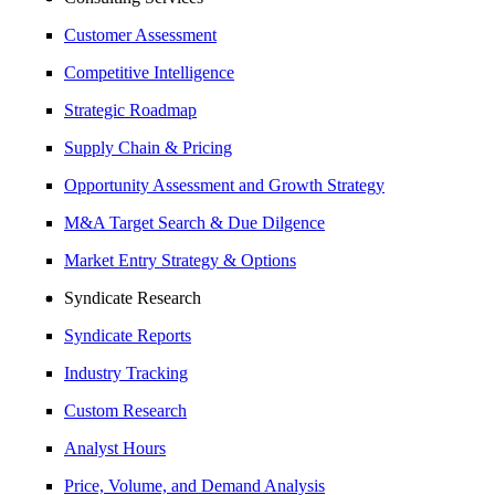
Customer Assessment
Competitive Intelligence
Strategic Roadmap
Supply Chain & Pricing
Opportunity Assessment and Growth Strategy
M&A Target Search & Due Dilgence
Market Entry Strategy & Options
Syndicate Research
Syndicate Reports
Industry Tracking
Custom Research
Analyst Hours
Price, Volume, and Demand Analysis