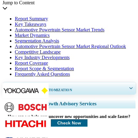
Jump to Content
Report Summary
Key Takeaways
Automotive Powertrain Sensor Market Trends
Market Dynamics
Segmentation Analysis
Automotive Powertrain Sensor Market Regional Outlook
Competitive Landscape
Key Industry Developments
Report Coverage
Report Scope & Segmentation
Frequently Asked Questions
GET 30-60
hrs
FREE CUSTOMIZATION
Expand Regional and Country Coverage, Segments Analysis, Company
Growth Advisory Services
Profiles, Competitive Benchmarking, and End-user Insights.
How can we help you uncover new opportunities and scale faster?
Customize Now
Check Now