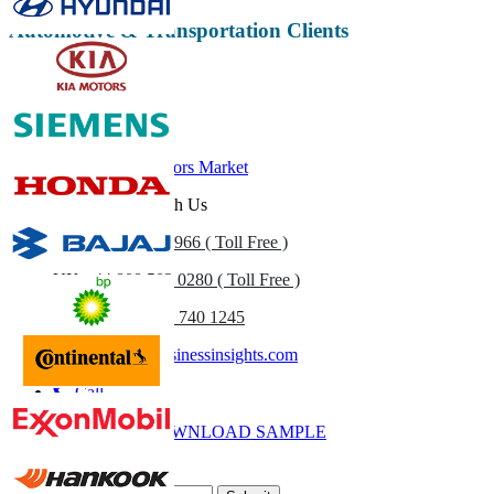
Automotive & Transportation Clients
Related Reports
Automotive Sensors Market
Get In Touch With Us
US
+1 833 909 2966 ( Toll Free )
UK
+44 808 502 0280 ( Toll Free )
(APAC) +91 744 740 1245
sales@fortunebusinessinsights.com
Call
Email
DOWNLOAD SAMPLE
Subscribe Newsletter