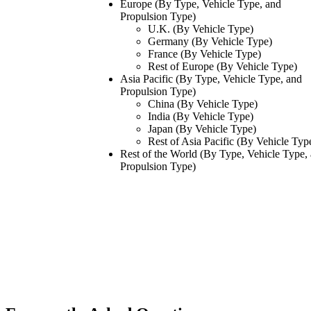
Europe (By Type, Vehicle Type, and
Propulsion Type)
U.K. (By Vehicle Type)
Germany (By Vehicle Type)
France (By Vehicle Type)
Rest of Europe (By Vehicle Type)
Asia Pacific (By Type, Vehicle Type, and
Propulsion Type)
China (By Vehicle Type)
India (By Vehicle Type)
Japan (By Vehicle Type)
Rest of Asia Pacific (By Vehicle Typ
Rest of the World (By Type, Vehicle Type,
Propulsion Type)