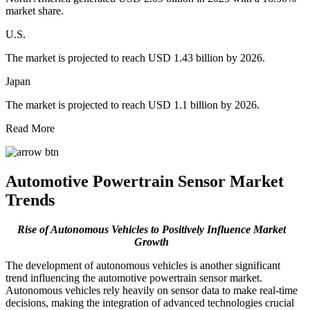
market share.
U.S.
The market is projected to reach USD 1.43 billion by 2026.
Japan
The market is projected to reach USD 1.1 billion by 2026.
Read More
Automotive Powertrain Sensor Market
Trends
Rise of Autonomous Vehicles to Positively Influence Market
Growth
The development of autonomous vehicles is another significant
trend influencing the automotive powertrain sensor market.
Autonomous vehicles rely heavily on sensor data to make real-time
decisions, making the integration of advanced technologies crucial