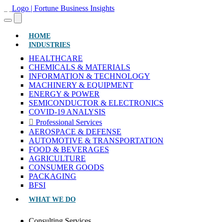
(CURRENT)
HOME
INDUSTRIES
HEALTHCARE
CHEMICALS & MATERIALS
INFORMATION & TECHNOLOGY
MACHINERY & EQUIPMENT
ENERGY & POWER
SEMICONDUCTOR & ELECTRONICS
COVID-19 ANALYSIS
Professional Services
AEROSPACE & DEFENSE
AUTOMOTIVE & TRANSPORTATION
FOOD & BEVERAGES
AGRICULTURE
CONSUMER GOODS
PACKAGING
BFSI
WHAT WE DO
Consulting Services