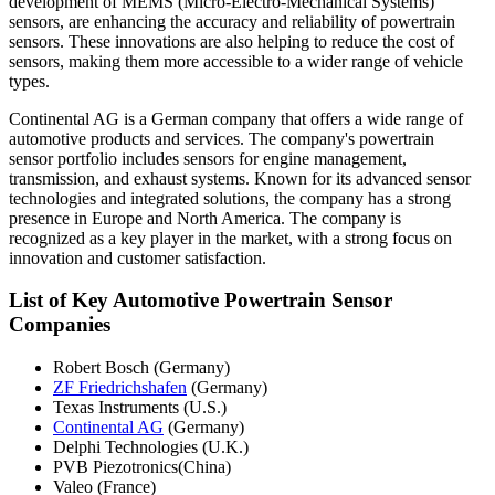
development of MEMS (Micro-Electro-Mechanical Systems)
sensors, are enhancing the accuracy and reliability of powertrain
sensors. These innovations are also helping to reduce the cost of
sensors, making them more accessible to a wider range of vehicle
types.
Continental AG is a German company that offers a wide range of
automotive products and services. The company's powertrain
sensor portfolio includes sensors for engine management,
transmission, and exhaust systems. Known for its advanced sensor
technologies and integrated solutions, the company has a strong
presence in Europe and North America. The company is
recognized as a key player in the market, with a strong focus on
innovation and customer satisfaction.
List of Key Automotive Powertrain Sensor
Companies
Robert Bosch (Germany)
ZF Friedrichshafen
(Germany)
Texas Instruments (U.S.)
Continental AG
(Germany)
Delphi Technologies (U.K.)
PVB Piezotronics(China)
Valeo (France)