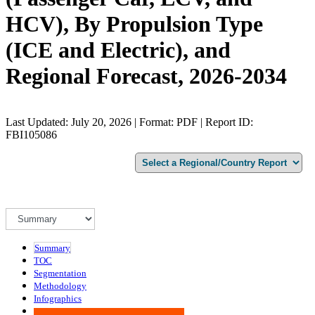
HCV), By Propulsion Type
(ICE and Electric), and
Regional Forecast, 2026-2034
Last Updated: July 20, 2026 | Format: PDF | Report ID:
FBI105086
Summary
TOC
Segmentation
Methodology
Infographics
Advisory