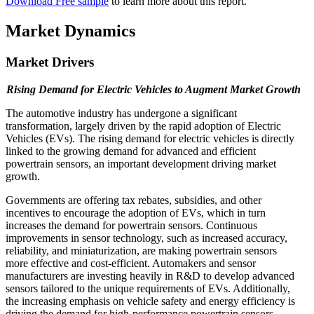
Download Free sample
to learn more about this report.
Market Dynamics
Market Drivers
Rising Demand for Electric Vehicles to Augment Market Growth
The automotive industry has undergone a significant
transformation, largely driven by the rapid adoption of Electric
Vehicles (EVs). The rising demand for electric vehicles is directly
linked to the growing demand for advanced and efficient
powertrain sensors, an important development driving market
growth.
Governments are offering tax rebates, subsidies, and other
incentives to encourage the adoption of EVs, which in turn
increases the demand for powertrain sensors. Continuous
improvements in sensor technology, such as increased accuracy,
reliability, and miniaturization, are making powertrain sensors
more effective and cost-efficient. Automakers and sensor
manufacturers are investing heavily in R&D to develop advanced
sensors tailored to the unique requirements of EVs. Additionally,
the increasing emphasis on vehicle safety and energy efficiency is
driving the demand for high-performance powertrain sensors.