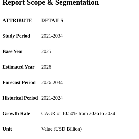
Report Scope & Segmentation
ATTRIBUTE
DETAILS
Study Period
2021-2034
Base Year
2025
Estimated Year
2026
Forecast Period
2026-2034
Historical Period
2021-2024
Growth Rate
CAGR of 10.50% from 2026 to 2034
Unit
Value (USD Billion)