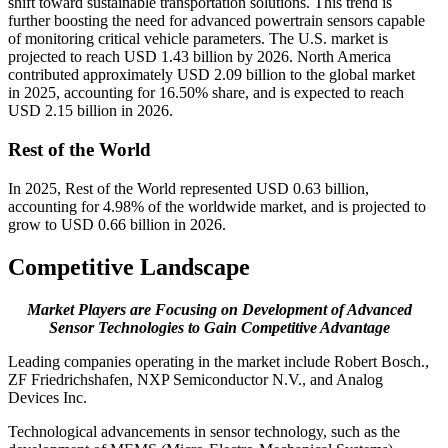
shift toward sustainable transportation solutions. This trend is
further boosting the need for advanced powertrain sensors capable
of monitoring critical vehicle parameters. The U.S. market is
projected to reach USD 1.43 billion by 2026. North America
contributed approximately USD 2.09 billion to the global market
in 2025, accounting for 16.50% share, and is expected to reach
USD 2.15 billion in 2026.
Rest of the World
In 2025, Rest of the World represented USD 0.63 billion,
accounting for 4.98% of the worldwide market, and is projected to
grow to USD 0.66 billion in 2026.
Competitive Landscape
Market Players are Focusing on Development of Advanced
Sensor Technologies to Gain Competitive Advantage
Leading companies operating in the market include Robert Bosch.,
ZF Friedrichshafen, NXP Semiconductor N.V., and Analog
Devices Inc.
Technological advancements in sensor technology, such as the