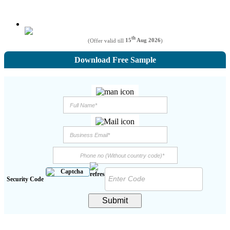
th
(Offer valid till
15
Aug 2026
)
Download Free Sample
Security Code
Submit