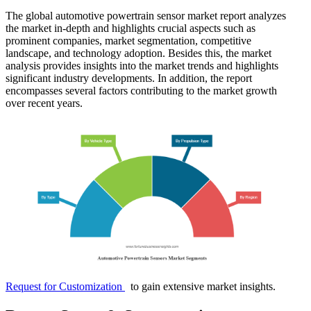
The global automotive powertrain sensor market report analyzes
the market in-depth and highlights crucial aspects such as
prominent companies, market segmentation, competitive
landscape, and technology adoption. Besides this, the market
analysis provides insights into the market trends and highlights
significant industry developments. In addition, the report
encompasses several factors contributing to the market growth
over recent years.
Request for Customization
to gain extensive market insights.