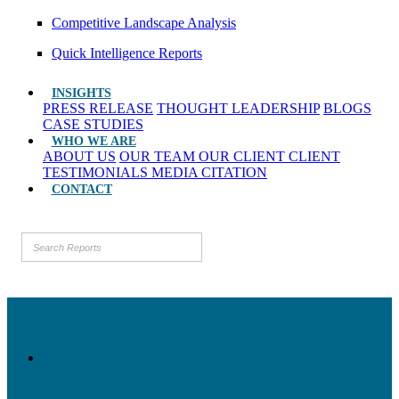
Competitive Landscape Analysis
Quick Intelligence Reports
INSIGHTS
PRESS RELEASE
THOUGHT LEADERSHIP
BLOGS
CASE STUDIES
WHO WE ARE
ABOUT US
OUR TEAM
OUR CLIENT
CLIENT
TESTIMONIALS
MEDIA CITATION
CONTACT