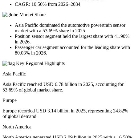
CAGR: 10.50% from 2026–2034
Market Share
Asia Pacific dominated the automotive powertrain sensor
market with a 53.69% share in 2025.
Position sensor segment held the largest share with 41.90%
in 2026.
Passenger car segment accounted for the leading share with
80.03% in 2026.
Key Regional Highlights
Asia Pacific
Asia Pacific reached USD 6.78 billion in 2025, accounting for
53.69% of global market share.
Europe
Europe recorded USD 3.14 billion in 2025, representing 24.82%
of global demand.
North America
North America generated USD 2.09 billion in 2025 with a 16.50%