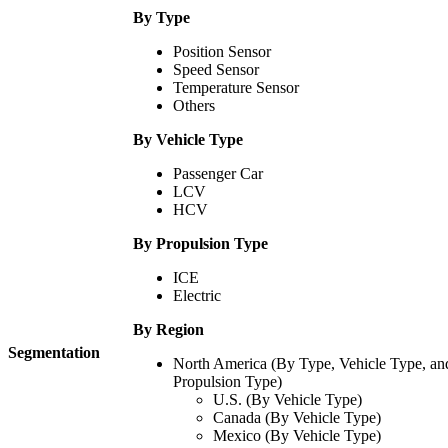
By Type
Position Sensor
Speed Sensor
Temperature Sensor
Others
By Vehicle Type
Passenger Car
LCV
HCV
By Propulsion Type
ICE
Electric
By Region
Segmentation
North America (By Type, Vehicle Type, an
Propulsion Type)
U.S. (By Vehicle Type)
Canada (By Vehicle Type)
Mexico (By Vehicle Type)