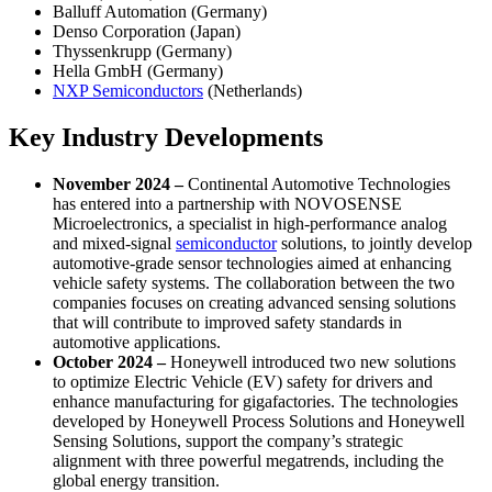
Balluff Automation (Germany)
Denso Corporation (Japan)
Thyssenkrupp (Germany)
Hella GmbH (Germany)
NXP Semiconductors
(Netherlands)
Key Industry Developments
November 2024 –
Continental Automotive Technologies
has entered into a partnership with NOVOSENSE
Microelectronics, a specialist in high-performance analog
and mixed-signal
semiconductor
solutions, to jointly develop
automotive-grade sensor technologies aimed at enhancing
vehicle safety systems. The collaboration between the two
companies focuses on creating advanced sensing solutions
that will contribute to improved safety standards in
automotive applications.
October 2024 –
Honeywell introduced two new solutions
to optimize Electric Vehicle (EV) safety for drivers and
enhance manufacturing for gigafactories. The technologies
developed by Honeywell Process Solutions and Honeywell
Sensing Solutions, support the company’s strategic
alignment with three powerful megatrends, including the
global energy transition.