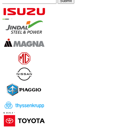
Submit
Trust Online
Contact Us
US
+1 833 909 2966 ( Toll Free )
UK
+44 808 502 0280 (Toll Free )
APAC
+91 744 740 1245
sales@fortunebusinessinsights.com