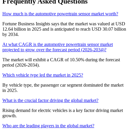
Frequently Asked Questions
How much is the automotive powertrain sensor market worth?
Fortune Business Insights says that the market was valued at USD
12.64 billion in 2025 and is anticipated to reach USD 30.07 billion
by 2034.
At what CAGR is the automotive powertrain sensor market
projected to grow over the forecast period (2026-2034)?
The market will exhibit a CAGR of 10.50% during the forecast
period (2026-2034).
Which vehicle type led the market in 2025?
By vehicle type, the passenger car segment dominated the market
in 2025.
What is the crucial factor driving the global market?
Rising demand for electric vehicles is a key factor driving market
growth.
Who are the leading players in the global market?