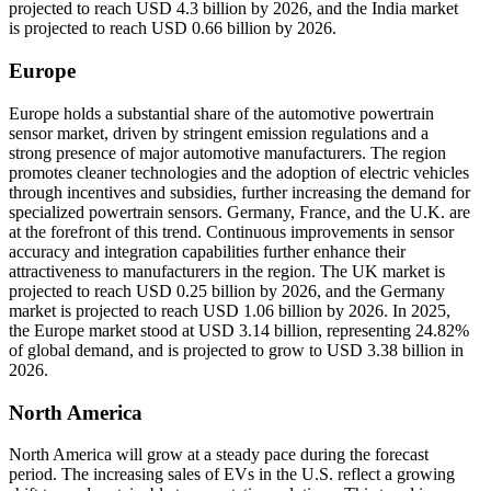
projected to reach USD 4.3 billion by 2026, and the India market
is projected to reach USD 0.66 billion by 2026.
Europe
Europe holds a substantial share of the automotive powertrain
sensor market, driven by stringent emission regulations and a
strong presence of major automotive manufacturers. The region
promotes cleaner technologies and the adoption of electric vehicles
through incentives and subsidies, further increasing the demand for
specialized powertrain sensors. Germany, France, and the U.K. are
at the forefront of this trend. Continuous improvements in sensor
accuracy and integration capabilities further enhance their
attractiveness to manufacturers in the region. The UK market is
projected to reach USD 0.25 billion by 2026, and the Germany
market is projected to reach USD 1.06 billion by 2026. In 2025,
the Europe market stood at USD 3.14 billion, representing 24.82%
of global demand, and is projected to grow to USD 3.38 billion in
2026.
North America
North America will grow at a steady pace during the forecast
period. The increasing sales of EVs in the U.S. reflect a growing