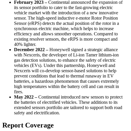
February 2023 –
Continental announced the expansion of
its sensor portfolio to cater to the fast-growing electric
vehicle market with the introduction of a new innovative
sensor. The high-speed inductive e-motor Rotor Position
Sensor (eRPS) detects the actual position of the rotor in a
synchronous electric machine, which helps to increase
efficiency and allows smoother operations. Compared to
existing resolver sensors, the eRPS is more compact and
40% lighter.
December 2022 –
Honeywell signed a strategic alliance
with Nexceris, the developer of Li-ion Tamer lithium-ion
gas detection solutions, to enhance the safety of electric
vehicles (EVs). Under this partnership, Honeywell and
Nexceris will co-develop sensor-based solutions to help
prevent conditions that lead to thermal runaway in EV
batteries, a hazardous phenomenon that causes extremely
high temperatures within the battery cell and can result in
fires.
May 2022 –
Continental introduced new sensors to protect
the batteries of electrified vehicles. These additions to its
extended sensors portfolio are tailored to support both road
safety and electrification.
Report Coverage