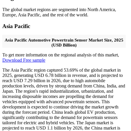
The global market regions are segmented into North America,
Europe, Asia Pacific, and the rest of the world.
Asia Pacific
Asia Pacific Automotive Powertrain Sensor Market Size, 2025
(USD Billion)
To get more information on the regional analysis of this market,
Download Free sample
The Asia Pacific region captured 53.69% of the global market in
2025, generating USD 6.78 billion in revenue, and is projected to
reach USD 7.29 billion in 2026,
due to high automobile
production levels, driven by strong demand from China, India, and
Japan. The region's rapid industrialization, urbanization, and
increasing disposable incomes are propelling the demand for
vehicles equipped with advanced powertrain sensors. This
development is expected to continue driving the market growth
during the forecast period. China leads global EV production,
significantly contributing to the demand for powertrain sensors
tailored for electric and hybrid vehicles. The Japan market is
projected to reach USD 1.1 billion by 2026, the China market is