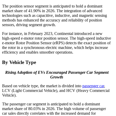
The position sensor segment is anticipated to hold a dominant
market share of 41.90% in 2026. The integration of advanced
technologies such as capacitive, inductive, and magnetic sensing
methods has enhanced the accuracy and reliability of position
sensors, driving segment growth.
For instance, in February 2023, Continental introduced a new
high-speed e-motor rotor position sensor. The high-speed inductive
e-motor Rotor Position Sensor (eRPS) detects the exact position of
the rotor in a synchronous electric machine, which helps increase
efficiency and enables smoother operations.
By Vehicle Type
Rising Adoption of EVs Encouraged Passenger Car Segment
Growth
Based on vehicle type, the market is divided into
passenger car
,
LCV (Light Commercial Vehicle), and HCV (Heavy Commercial
Vehicle).
The passenger car segment is anticipated to hold a dominant
market share of 80.03% in 2026. The high volume of passenger
car sales directly correlates with the increased demand for