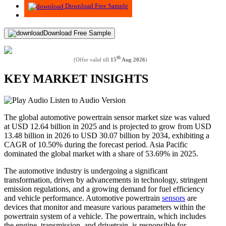
Download Free Sample
Download Free Sample
th
(Offer valid till
15
Aug 2026
)
KEY MARKET INSIGHTS
Listen to Audio Version
The global automotive powertrain sensor market size was valued
at USD
12.64
billion in 2025 and is projected to grow from USD
13.48
billion in 2026 to USD
30.07
billion by 2034, exhibiting a
CAGR of
10.50%
during the forecast period. Asia Pacific
dominated the global market with a share of
53.69%
in 2025.
The automotive industry is undergoing a significant
transformation, driven by advancements in technology, stringent
emission regulations, and a growing demand for fuel efficiency
and vehicle performance. Automotive powertrain
sensors
are
devices that monitor and measure various parameters within the
powertrain system of a vehicle. The powertrain, which includes
the engine, transmission, and drivetrain, is responsible for