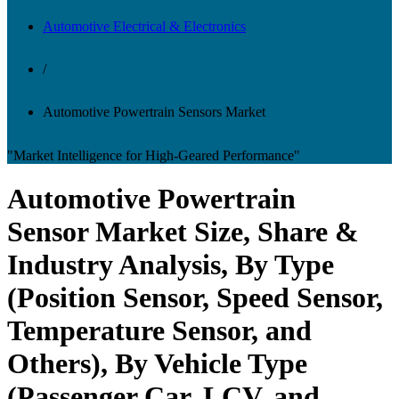
Automotive Electrical & Electronics
/
Automotive Powertrain Sensors Market
"Market Intelligence for High-Geared Performance"
Automotive Powertrain
Sensor Market Size, Share &
Industry Analysis, By Type
(Position Sensor, Speed Sensor,
Temperature Sensor, and
Others), By Vehicle Type
(Passenger Car, LCV, and