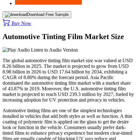
Download Free Sample
Buy Now
Automotive Tinting Film Market Size
Listen to Audio Version
The global automotive tinting film market size was valued at USD
8.26 billion in 2025. The market is projected to grow from USD
8.98 billion in 2026 to USD 17.64 billion by 2034, exhibiting a
CAGR of 8.80% during the forecast period. Asia Pacific
dominated the automotive tinting film market with a market share
of 43.87% in 2019. Moreover, the U.S. automotive tinting film
market is projected to reach USD 239.3 million by 2027, fueled by
increasing adoption for UV protection and privacy in vehicles.
Automotive tinting films are one of the simplest technologies
installed in vehicles that add both styles as well as function. A thin
coating of polymeric film is applied on the glass to get the desire
look or function in the vehicle. Consumers usually prefer dark-
tinted films to enhance privacy experience but modern clear-tinted
films are equally capable of blocking UV rays reduce and