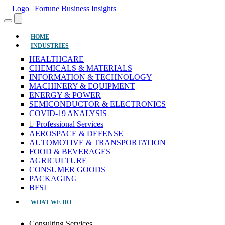
(CURRENT)
HOME
INDUSTRIES
HEALTHCARE
CHEMICALS & MATERIALS
INFORMATION & TECHNOLOGY
MACHINERY & EQUIPMENT
ENERGY & POWER
SEMICONDUCTOR & ELECTRONICS
COVID-19 ANALYSIS
Professional Services
AEROSPACE & DEFENSE
AUTOMOTIVE & TRANSPORTATION
FOOD & BEVERAGES
AGRICULTURE
CONSUMER GOODS
PACKAGING
BFSI
WHAT WE DO
Consulting Services