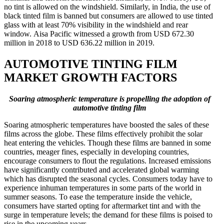
no tint is allowed on the windshield. Similarly, in India, the use of
black tinted film is banned but consumers are allowed to use tinted
glass with at least 70% visibility in the windshield and rear
window. Aisa Pacific witnessed a growth from USD 672.30
million in 2018 to USD 636.22 million in 2019.
AUTOMOTIVE TINTING FILM
MARKET GROWTH FACTORS
Soaring atmospheric temperature is propelling the adoption of
automotive tinting film
Soaring atmospheric temperatures have boosted the sales of these
films across the globe. These films effectively prohibit the solar
heat entering the vehicles. Though these films are banned in some
countries, meager fines, especially in developing countries,
encourage consumers to flout the regulations. Increased emissions
have significantly contributed and accelerated global warming
which has disrupted the seasonal cycles. Consumers today have to
experience inhuman temperatures in some parts of the world in
summer seasons. To ease the temperature inside the vehicle,
consumers have started opting for aftermarket tint and with the
surge in temperature levels; the demand for these films is poised to
rise in the upcoming years.