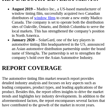
August 2019 –
Madico Inc., a US-based manufacturer of
window tinting film, successfully acquired two Canadian
distributors of
window films
to create a new entity Madico
Canada. The company is set to operate both the distribution
sites of Oakville, Ontario, and British Columbia to serve the
local markets. This has strengthened the company’s position
in North America.
January 2020
– SolarGard, one of the key players in
automotive tinting film headquartered in the US, announced
an Asian automotive distribution partnership under the brand
name of ShengJia. The partnership is set to strengthen the
company’s hold over the Asian Automotive Industry.
REPORT COVERAGE
The automotive tinting film market research report provides
detailed industry analysis and focuses on key aspects such as
leading companies, product types, and leading applications of the
product. Besides this, the report offers insights to drive the market
trends and highlights key industry developments. In addition to the
aforementioned factors, the report encompasses several factors that
have contributed to the growth of the market in recent years.