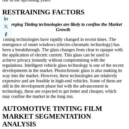
RESTRAINING FACTORS
Emerging Tinting technologies are likely to confine the Market
Growth
Tinting technologies have rapidly changed in recent times. The
emergence of smart windows (electro-chromatic technology) has
been a breakthrough. The glass changes from clear to opaque with
the application of electric current. This glass can be used to
achieve privacy instantly without compromising with the
regulations. Intelligent vehicle glass technology is one of the recent
developments in the market. Photochromic glass is also making its
way into the market. However, these technologies are relatively
expensive and are feasible in high-end vehicles. Some of them are
still in the development phase but with the advancement in
technology, these are expected to get better and cheaper, which
may confine the market in the long run.
AUTOMOTIVE TINTING FILM
MARKET SEGMENTATION
ANALYSIS