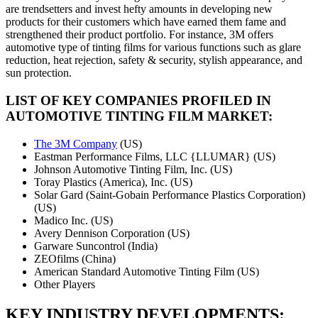
are trendsetters and invest hefty amounts in developing new
products for their customers which have earned them fame and
strengthened their product portfolio. For instance, 3M offers
automotive type of tinting films for various functions such as glare
reduction, heat rejection, safety & security, stylish appearance, and
sun protection.
LIST OF KEY COMPANIES PROFILED IN
AUTOMOTIVE TINTING FILM MARKET:
The 3M Company
(US)
Eastman Performance Films, LLC {LLUMAR} (US)
Johnson Automotive Tinting Film, Inc. (US)
Toray Plastics (America), Inc. (US)
Solar Gard (Saint-Gobain Performance Plastics Corporation)
(US)
Madico Inc. (US)
Avery Dennison Corporation (US)
Garware Suncontrol (India)
ZEOfilms (China)
American Standard Automotive Tinting Film (US)
Other Players
KEY INDUSTRY DEVELOPMENTS: