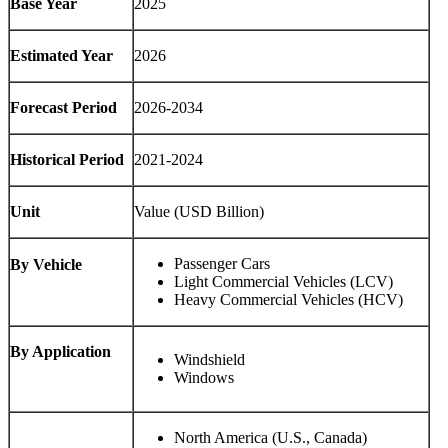
Base Year
2025
Estimated Year
2026
Forecast Period
2026-2034
Historical Period
2021-2024
Unit
Value (USD Billion)
Passenger Cars
By Vehicle
Light Commercial Vehicles (LCV)
Heavy Commercial Vehicles (HCV)
By Application
Windshield
Windows
North America (U.S., Canada)