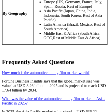
Europe (UK, Germany, France, Italy,
Spain, Russia, Rest of Europe)
Asia Pacific (Japan, China, India,
By Geography
Indonesia, South Korea, Rest of Asia
Pacific)
Latin America (Brazil, Mexico, Rest of
South America)
Middle East & Africa (South Africa,
GCC,Rest of Middle East & Africa)
Frequently Asked Questions
How much is the automotive tinting film market worth?
Fortune Business Insights says that the global market size was
valued at USD 8.26 billion in 2025 and is projected to reach USD
17.64 billion by 2034.
What was the value of the automotive tinting film market in Asia-
Pacific in 2025?
In 2025, the Asia-Pacific market value stood at USD 636.22