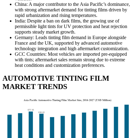
China: A major contributor to the Asia Pacific’s dominance,
with strong aftermarket demand for tinting films driven by
rapid urbanization and rising temperatures.
India: Despite a ban on dark films, the growing use of
permissible light tints for UV protection and heat rejection
supports steady market growth.
Germany: Leads tinting film demand in Europe alongside
France and the UK, supported by advanced automotive
technology integration and high aftermarket customization.
GCC Countries: Most vehicles are imported pre-equipped
with tints; aftermarket sales remain strong due to extreme
heat conditions and customization preferences.
AUTOMOTIVE TINTING FILM
MARKET TRENDS