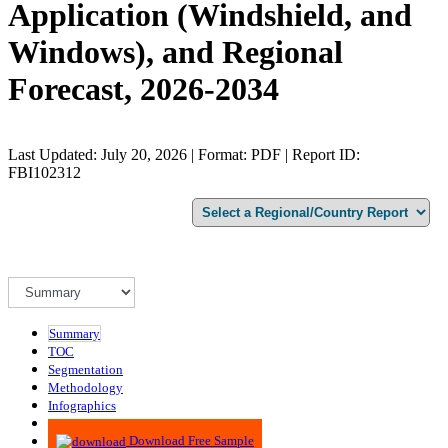
Application (Windshield, and
Windows), and Regional
Forecast, 2026-2034
Last Updated: July 20, 2026 | Format: PDF | Report ID:
FBI102312
Summary
TOC
Segmentation
Methodology
Infographics
Advisory
Download Free Sample