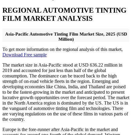
REGIONAL AUTOMOTIVE TINTING
FILM MARKET ANALYSIS
Asia-Pacific Automotive Tinting Film Market Size, 2025 (USD
Million)
To get more information on the regional analysis of this market,
Download Free sample
The market size in Asia-Pacific stood at USD 636.22 million in
2019 and accounted for just less than half of the global
consumption. The dominance can be traced back to the high
strength of on-road vehicle fleets in the region. Emerging and
developing economies like China, India, and Thailand are poised
to be the fastest-growing in the market and anticipated to present
lucrative growth opportunities over the forecast period. The market
in the North America region is dominated by the US. The US is in
the vanguard of automotive tinting film and technologies. There
are varying regulations on the use of these films in various parts of
the country.
Europe is the fore-runner after Asia-Pacific in the market and
accounts for around one-fourth of the global demand. Western