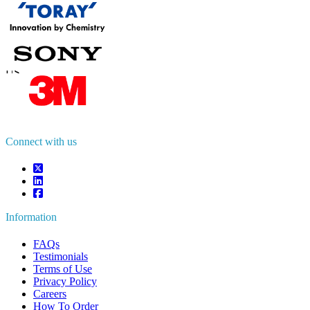
Contact Us
US
+1 833 909 2966 ( Toll Free )
UK
+44 808 502 0280 (Toll Free )
APAC
+91 744 740 1245
sales@fortunebusinessinsights.com
Connect with us
Information
FAQs
Testimonials
Terms of Use
Privacy Policy
Careers
How To Order