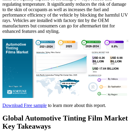
regulating temperature. It significantly reduces the risk of damage
to the skin of occupants as well as increases the fuel and
performance efficiency of the vehicle by blocking the harmful UV
rays. Vehicles are installed with factory tint by the OEM
manufacturers but consumers can go for aftermarket tint for
enhanced features and styling.
Download Free sample
to learn more about this report.
Global Automotive Tinting Film Market
Key Takeaways