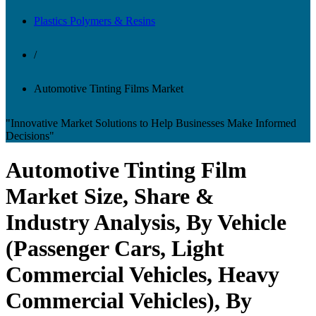
Plastics Polymers & Resins
/
Automotive Tinting Films Market
"Innovative Market Solutions to Help Businesses Make Informed
Decisions"
Automotive Tinting Film
Market Size, Share &
Industry Analysis, By Vehicle
(Passenger Cars, Light
Commercial Vehicles, Heavy
Commercial Vehicles), By