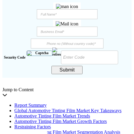
Security Code
Submit
Jump to Content
Report Summary
Global Automotive Tinting Film Market Key Takeaways
Automotive Tinting Film Market Trends
Automotive Tinting Film Market Growth Factors
Restraining Factors
Automotive Tinting Film Market Segmentation Analysis