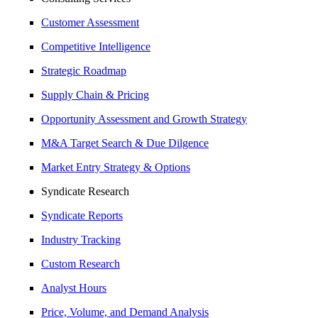
Customer Assessment
Competitive Intelligence
Strategic Roadmap
Supply Chain & Pricing
Opportunity Assessment and Growth Strategy
M&A Target Search & Due Dilgence
Market Entry Strategy & Options
Syndicate Research
Syndicate Reports
Industry Tracking
Custom Research
Analyst Hours
Price, Volume, and Demand Analysis