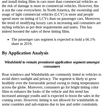
and install tinting films in cars more than commercial vehicles as
the risk of damage is more in commercial vehicles. However, this
is not the case everywhere. In North America, the ownership and
usage of light commercial vehicles (LCV) is more and people
spend more on tinting of LCVs than on passenger cars. Moreover,
the trend of modifying luxury cars is increasing and consumers are
styling vehicles as per their requirements and tastes. This has
indeed boosted the sales of these tinting films.
The passenger cars segment is expected to hold a 66.1%
share in 2019.
By Application Analysis
Windshield to remain prominent application segment amongst
consumers
Rear windows and Windshields are commonly tinted in vehicles to
avoid direct sunlight and privacy. The segment is likely to grow
healthily over the foreseeable period owing to rising temperatures
across the globe. Moreover, consumers go for bright tinting color
films to enhance the looks of the vehicle and this trend has
increased amongst youths and is expected to boost the sales in the
coming years. However, tinting is not allowed for windshields in
some countries and sub-regions due to law and order constraints.