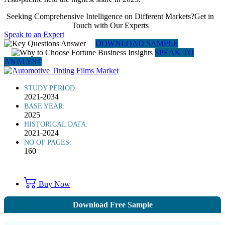
Seeking Comprehensive Intelligence on Different Markets?Get in
Touch with Our Experts
Speak to an Expert
DOWNLOAD SAMPLE
SPEAK TO
ANALYST
STUDY PERIOD:
2021-2034
BASE YEAR:
2025
HISTORICAL DATA:
2021-2024
NO OF PAGES:
160
Buy Now
Download Free Sample