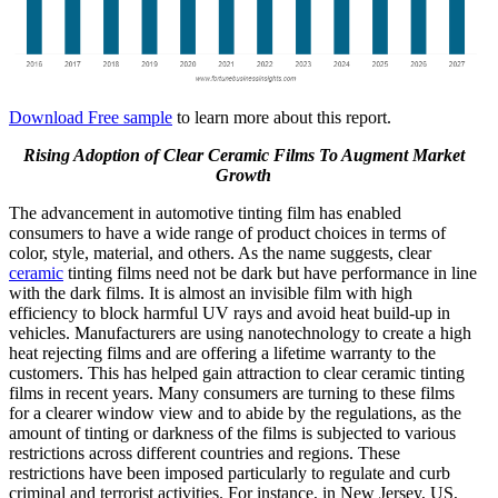
Download Free sample
to learn more about this report.
Rising Adoption of Clear Ceramic Films To Augment Market
Growth
The advancement in automotive tinting film has enabled
consumers to have a wide range of product choices in terms of
color, style, material, and others. As the name suggests, clear
ceramic
tinting films need not be dark but have performance in line
with the dark films. It is almost an invisible film with high
efficiency to block harmful UV rays and avoid heat build-up in
vehicles. Manufacturers are using nanotechnology to create a high
heat rejecting films and are offering a lifetime warranty to the
customers. This has helped gain attraction to clear ceramic tinting
films in recent years. Many consumers are turning to these films
for a clearer window view and to abide by the regulations, as the
amount of tinting or darkness of the films is subjected to various
restrictions across different countries and regions. These
restrictions have been imposed particularly to regulate and curb
criminal and terrorist activities. For instance, in New Jersey, US,