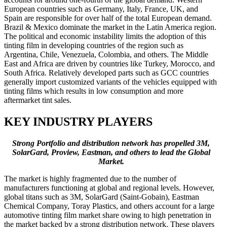
European countries such as Germany, Italy, France, UK, and
Spain are responsible for over half of the total European demand.
Brazil & Mexico dominate the market in the Latin America region.
The political and economic instability limits the adoption of this
tinting film in developing countries of the region such as
Argentina, Chile, Venezuela, Colombia, and others. The Middle
East and Africa are driven by countries like Turkey, Morocco, and
South Africa. Relatively developed parts such as GCC countries
generally import customized variants of the vehicles equipped with
tinting films which results in low consumption and more
aftermarket tint sales.
KEY INDUSTRY PLAYERS
Strong Portfolio and distribution network has propelled 3M,
SolarGard, Proview, Eastman, and others to lead the Global
Market.
The market is highly fragmented due to the number of
manufacturers functioning at global and regional levels. However,
global titans such as 3M, SolarGard (Saint-Gobain), Eastman
Chemical Company, Toray Plastics, and others account for a large
automotive tinting film market share owing to high penetration in
the market backed by a strong distribution network. These players