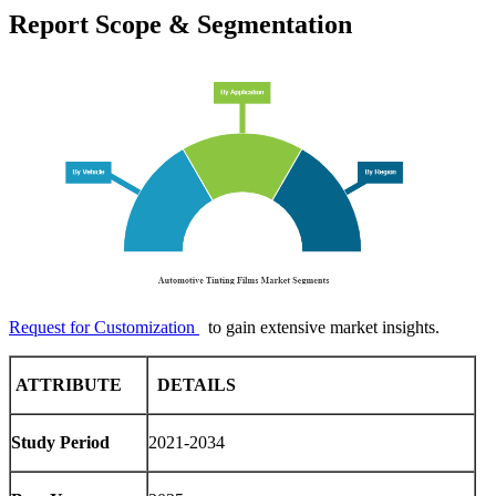
Report Scope & Segmentation
Request for Customization
to gain extensive market insights.
ATTRIBUTE
DETAILS
Study Period
2021-2034