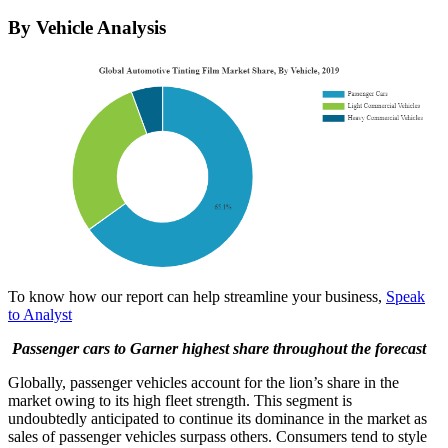
By Vehicle Analysis
To know how our report can help streamline your business,
Speak
to Analyst
Passenger cars to Garner highest share throughout the forecast
Globally, passenger vehicles account for the lion’s share in the
market owing to its high fleet strength. This segment is
undoubtedly anticipated to continue its dominance in the market as
sales of passenger vehicles surpass others. Consumers tend to style