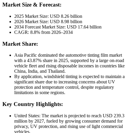
Market Size & Forecast:
2025 Market Size: USD 8.26 billion
2026 Market Size: USD 8.98 billion
2034 Forecast Market Size: USD 17.64 billion
CAGR: 8.8% from 2026–2034
Market Share:
Asia Pacific dominated the automotive tinting film market
with a 43.87% share in 2025, supported by a large on-road
vehicle fleet and rising disposable incomes in countries like
China, India, and Thailand.
By application, windshield tinting is expected to maintain a
significant share due to increasing concerns about UV
protection and temperature control, despite regulatory
limitations in some regions.
Key Country Highlights:
United States: The market is projected to reach USD 239.3
million by 2027, fueled by growing consumer demand for
privacy, UV protection, and rising use of light commercial
vehicles.