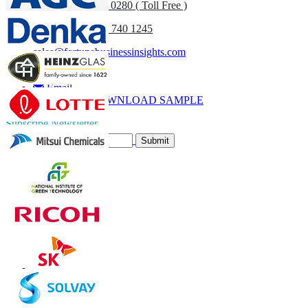
UK
+44 808 502 0280 ( Toll Free )
(APAC) +91 744 740 1245
sales@fortunebusinessinsights.com
Call
Email
DOWNLOAD SAMPLE
Subscribe Newsletter
Submit
Trust Online