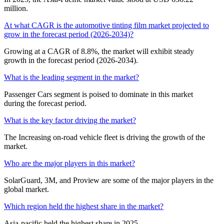
million.
At what CAGR is the automotive tinting film market projected to
grow in the forecast period (2026-2034)?
Growing at a CAGR of 8.8%, the market will exhibit steady
growth in the forecast period (2026-2034).
What is the leading segment in the market?
Passenger Cars segment is poised to dominate in this market
during the forecast period.
What is the key factor driving the market?
The Increasing on-road vehicle fleet is driving the growth of the
market.
Who are the major players in this market?
SolarGuard, 3M, and Proview are some of the major players in the
global market.
Which region held the highest share in the market?
Asia-pacific held the highest share in 2025.