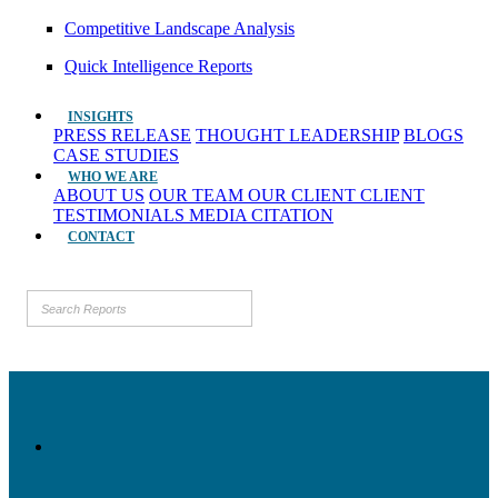
Competitive Landscape Analysis
Quick Intelligence Reports
INSIGHTS
PRESS RELEASE
THOUGHT LEADERSHIP
BLOGS
CASE STUDIES
WHO WE ARE
ABOUT US
OUR TEAM
OUR CLIENT
CLIENT
TESTIMONIALS
MEDIA CITATION
CONTACT