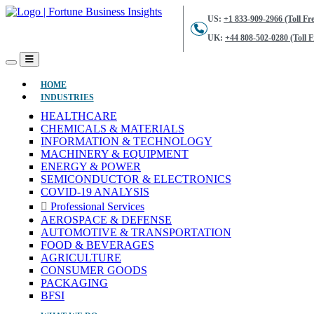
US:
+1 833-909-2966 (Toll Fre
UK:
+44 808-502-0280 (Toll F
(CURRENT)
HOME
INDUSTRIES
HEALTHCARE
CHEMICALS & MATERIALS
INFORMATION & TECHNOLOGY
MACHINERY & EQUIPMENT
ENERGY & POWER
SEMICONDUCTOR & ELECTRONICS
COVID-19 ANALYSIS
Professional Services
AEROSPACE & DEFENSE
AUTOMOTIVE & TRANSPORTATION
FOOD & BEVERAGES
AGRICULTURE
CONSUMER GOODS
PACKAGING
BFSI