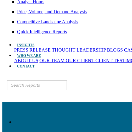
Analyst Hours
Price, Volume, and Demand Analysis
Competitive Landscape Analysis
Quick Intelligence Reports
INSIGHTS
PRESS RELEASE
THOUGHT LEADERSHIP
BLOGS
CA
WHO WE ARE
ABOUT US
OUR TEAM
OUR CLIENT
CLIENT TESTI
CONTACT