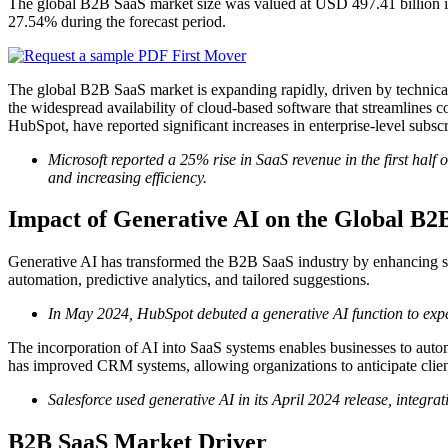
The global B2B SaaS market size was valued at USD 497.41 billion i
27.54% during the forecast period.
The global B2B SaaS market is expanding rapidly, driven by technical
the widespread availability of cloud-based software that streamlines 
HubSpot, have reported significant increases in enterprise-level subscri
Microsoft reported a 25% rise in SaaS revenue in the first half 
and increasing efficiency.
Impact of Generative AI on the Global B
Generative AI has transformed the B2B SaaS industry by enhancing so
automation, predictive analytics, and tailored suggestions.
In May 2024, HubSpot debuted a generative AI function to expe
The incorporation of AI into SaaS systems enables businesses to automa
has improved CRM systems, allowing organizations to anticipate clien
Salesforce used generative AI in its April 2024 release, integra
B2B SaaS Market Driver