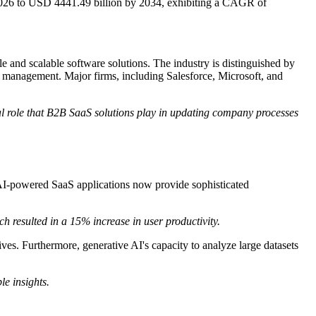
2026 to USD 4441.49 billion by 2034, exhibiting a CAGR of
and scalable software solutions. The industry is distinguished by
ce management. Major firms, including Salesforce, Microsoft, and
tical role that B2B SaaS solutions play in updating company processes
 AI-powered SaaS applications now provide sophisticated
resulted in a 15% increase in user productivity.
ves. Furthermore, generative AI's capacity to analyze large datasets
le insights.