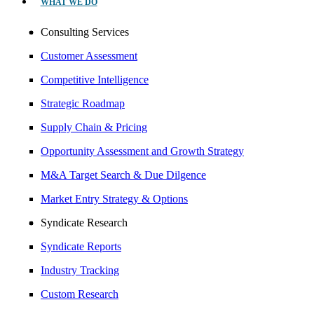
WHAT WE DO
Consulting Services
Customer Assessment
Competitive Intelligence
Strategic Roadmap
Supply Chain & Pricing
Opportunity Assessment and Growth Strategy
M&A Target Search & Due Dilgence
Market Entry Strategy & Options
Syndicate Research
Syndicate Reports
Industry Tracking
Custom Research