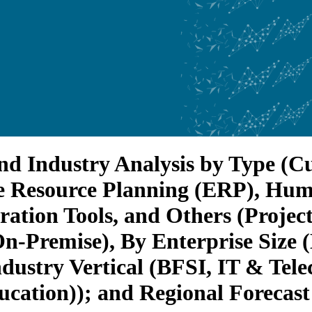
nd Industry Analysis by Type (C
 Resource Planning (ERP), Hu
ation Tools, and Others (Proje
-Premise), By Enterprise Size (
ustry Vertical (BFSI, IT & Telec
cation)); and Regional Forecast