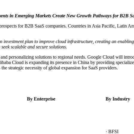
ments in Emerging Markets Create New Growth Pathways for B2B Sa
prospects for B2B SaaS companies. Countries in Asia Pacific, Latin Amer
investment plan to improve cloud infrastructure, creating an enabling 
 seek scalable and secure solutions.
 and personalizing solutions to regional needs. Google Cloud will introd
ibaba Cloud is expanding its presence in China by providing specialized
s the strategic necessity of global expansion for SaaS providers.
By Enterprise
By Industry
· BFSI