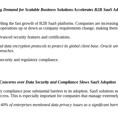
 Demand for Scalable Business Solutions Accelerates B2B SaaS Ad
lling the fast growth of B2B SaaS platforms. Companies are increasingly
le operations up or down as company requirements change, making them a 
vanced security features and certifications.
 data encryption protocols to protect its global client base. Oracle un
breaches.
ecurity and regulatory compliance.
Concerns over Data Security and Compliance Slows SaaS Adoption
y compliance pose substantial barriers to its adoption. SaaS solutions ne
ccess. This is especially important for companies that manage extremely
40% of enterprises mentioned data privacy issues as a significant barr