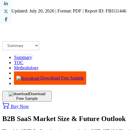
Last Updated: July 20, 2026 | Format: PDF | Report ID: FBI111446
Summary
TOC
Methodology
Advisory
Download Free Sample
Download
Free Sample
Buy Now
B2B SaaS Market Size & Future Outlook