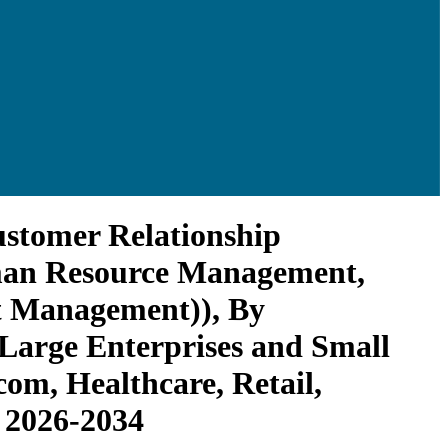
ustomer Relationship
man Resource Management,
ct Management)), By
Large Enterprises and Small
om, Healthcare, Retail,
 2026-2034