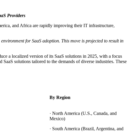
aS Providers
ica, and Africa are rapidly improving their IT infrastructure,
environment for SaaS adoption. This move is projected to result in
uce a localized version of its SaaS solutions in 2025, with a focus
 SaaS solutions tailored to the demands of diverse industries. These
By Region
· North America (U.S., Canada, and
Mexico)
· South America (Brazil, Argentina, and