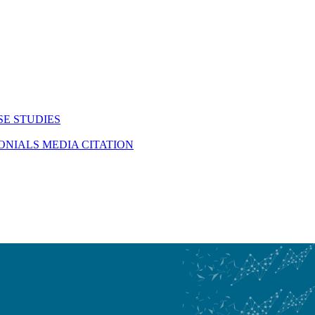
SE STUDIES
MONIALS
MEDIA CITATION