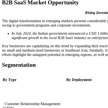
B2B SaaS Market Opportunity
Rising Invest
The digital transformation in emerging markets presents considerable 
owing to government programs and corporate investments.
In July 2024, the Indian government announced a USD 1 billion 
significant growth in the local B2B SaaS industry as enterprises
Key businesses are capitalizing on this trend by expanding their reach
on small and medium-sized businesses in Southeast Asia. Similarly, Al
efforts highlight the untapped potential in emerging regions, as well a
Segmentation
By Type
By Deployment
· Customer Relationship Management