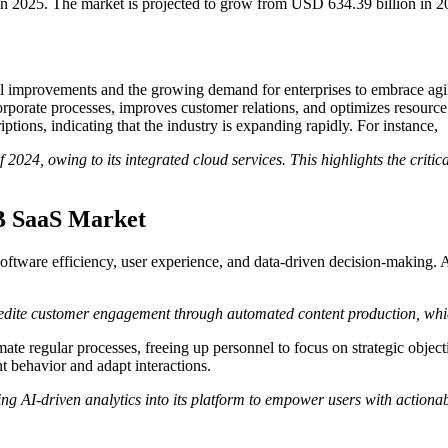
n 2025. The market is projected to grow from USD 634.39 billion in 
 improvements and the growing demand for enterprises to embrace agile 
corporate processes, improves customer relations, and optimizes resour
ptions, indicating that the industry is expanding rapidly. For instance,
of 2024, owing to its integrated cloud services. This highlights the cri
2B SaaS Market
ftware efficiency, user experience, and data-driven decision-making.
dite customer engagement through automated content production, which 
te regular processes, freeing up personnel to focus on strategic objecti
t behavior and adapt interactions.
ting AI-driven analytics into its platform to empower users with actionab