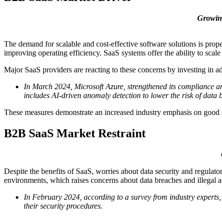
Growing
The demand for scalable and cost-effective software solutions is prope
improving operating efficiency. SaaS systems offer the ability to sca
Major SaaS providers are reacting to these concerns by investing in ad
In March 2024, Microsoft Azure, strengthened its compliance and
includes AI-driven anomaly detection to lower the risk of data 
These measures demonstrate an increased industry emphasis on good s
B2B SaaS Market Restraint
Despite the benefits of SaaS, worries about data security and regulator
environments, which raises concerns about data breaches and illegal a
In February 2024, according to a survey from industry experts, 
their security procedures.