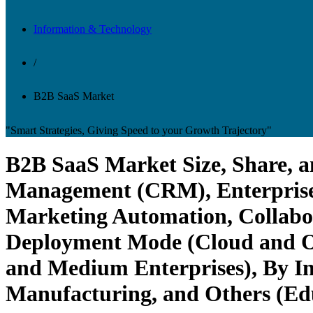
Information & Technology
/
B2B SaaS Market
"Smart Strategies, Giving Speed to your Growth Trajectory"
B2B SaaS Market Size, Share, a
Management (CRM), Enterprise
Marketing Automation, Collabor
Deployment Mode (Cloud and On
and Medium Enterprises), By Ind
Manufacturing, and Others (Edu