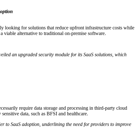
option
 looking for solutions that reduce upfront infrastructure costs while
viable alternative to traditional on-premise software.
veiled an upgraded security module for its SaaS solutions, which
cessarily require data storage and processing in third-party cloud
 sensitive data, such as BFSI and healthcare.
ier to SaaS adoption, underlining the need for providers to improve