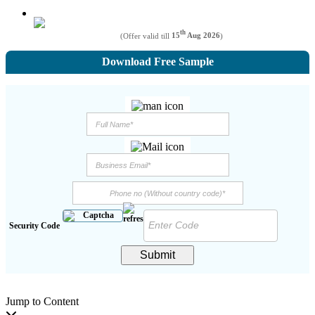
th
(Offer valid till
15
Aug 2026
)
Download Free Sample
Security Code
Submit
Jump to Content