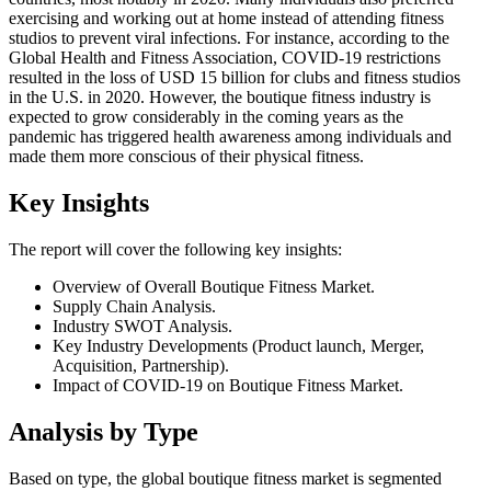
exercising and working out at home instead of attending fitness
studios to prevent viral infections. For instance, according to the
Global Health and Fitness Association, COVID-19 restrictions
resulted in the loss of USD 15 billion for clubs and fitness studios
in the U.S. in 2020. However, the boutique fitness industry is
expected to grow considerably in the coming years as the
pandemic has triggered health awareness among individuals and
made them more conscious of their physical fitness.
Key Insights
The report will cover the following key insights:
Overview of Overall Boutique Fitness Market.
Supply Chain Analysis.
Industry SWOT Analysis.
Key Industry Developments (Product launch, Merger,
Acquisition, Partnership).
Impact of COVID-19 on Boutique Fitness Market.
Analysis by Type
Based on type, the global boutique fitness market is segmented