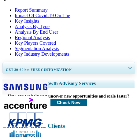
Report Summary
Impact Of Covid-19 On The
Key Insights
Analysis By Type
Analysis By End User
Regional Analysis
Key Players Covered
Segmentation Analysis
Key Industry Developments
GET 30-60
hrs
FREE CUSTOMIZATION
Expand Regional and Country Coverage, Segments Analysis, Company
Growth Advisory Services
Profiles, Competitive Benchmarking, and End-user Insights.
How can we help you uncover new opportunities and scale faster?
Customize Now
Check Now
Consumer Goods Clients