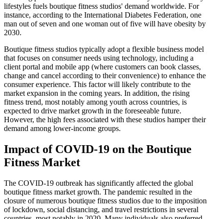
lifestyles fuels boutique fitness studios' demand worldwide. For
instance, according to the International Diabetes Federation, one
man out of seven and one woman out of five will have obesity by
2030.
Boutique fitness studios typically adopt a flexible business model
that focuses on consumer needs using technology, including a
client portal and mobile app (where customers can book classes,
change and cancel according to their convenience) to enhance the
consumer experience. This factor will likely contribute to the
market expansion in the coming years. In addition, the rising
fitness trend, most notably among youth across countries, is
expected to drive market growth in the foreseeable future.
However, the high fees associated with these studios hamper their
demand among lower-income groups.
Impact of COVID-19 on the Boutique
Fitness Market
The COVID-19 outbreak has significantly affected the global
boutique fitness market growth. The pandemic resulted in the
closure of numerous boutique fitness studios due to the imposition
of lockdown, social distancing, and travel restrictions in several
countries, most notably in 2020. Many individuals also preferred