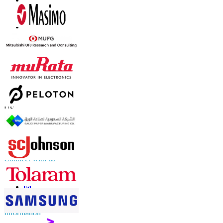
Contact Us
US
+1 833 909 2966 ( Toll Free )
UK
+44 808 502 0280 (Toll Free )
APAC
+91 744 740 1245
sales@fortunebusinessinsights.com
Connect with us
Information