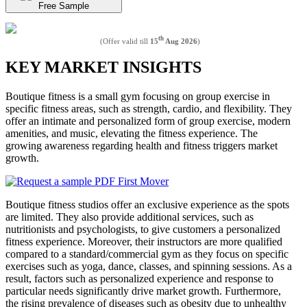
Free Sample
th
(Offer valid till
15
Aug 2026
)
KEY MARKET INSIGHTS
Boutique fitness is a small gym focusing on group exercise in
specific fitness areas, such as strength, cardio, and flexibility. They
offer an intimate and personalized form of group exercise, modern
amenities, and music, elevating the fitness experience. The
growing awareness regarding health and fitness triggers market
growth.
Boutique fitness studios offer an exclusive experience as the spots
are limited. They also provide additional services, such as
nutritionists and psychologists, to give customers a personalized
fitness experience. Moreover, their instructors are more qualified
compared to a standard/commercial gym as they focus on specific
exercises such as yoga, dance, classes, and spinning sessions. As a
result, factors such as personalized experience and response to
particular needs significantly drive market growth. Furthermore,
the rising prevalence of diseases such as obesity due to unhealthy