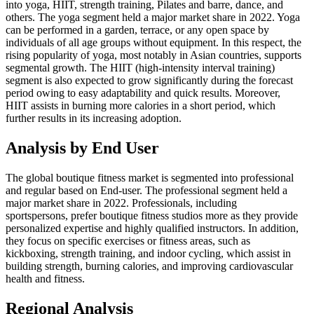
into yoga, HIIT, strength training, Pilates and barre, dance, and
others. The yoga segment held a major market share in 2022. Yoga
can be performed in a garden, terrace, or any open space by
individuals of all age groups without equipment. In this respect, the
rising popularity of yoga, most notably in Asian countries, supports
segmental growth. The HIIT (high-intensity interval training)
segment is also expected to grow significantly during the forecast
period owing to easy adaptability and quick results. Moreover,
HIIT assists in burning more calories in a short period, which
further results in its increasing adoption.
Analysis by End User
The global boutique fitness market is segmented into professional
and regular based on End-user. The professional segment held a
major market share in 2022. Professionals, including
sportspersons, prefer boutique fitness studios more as they provide
personalized expertise and highly qualified instructors. In addition,
they focus on specific exercises or fitness areas, such as
kickboxing, strength training, and indoor cycling, which assist in
building strength, burning calories, and improving cardiovascular
health and fitness.
Regional Analysis