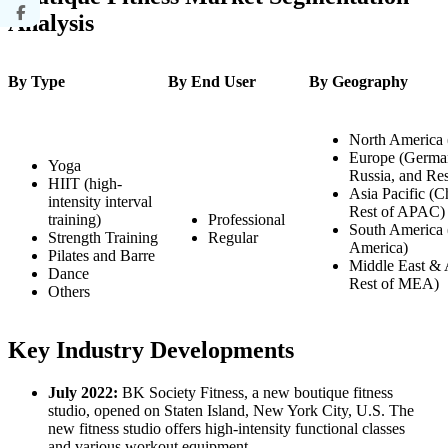
Analysis
By Type
By End User
By Geography
North America 
Europe (Germany
Yoga
Russia, and Res
HIIT (high-
Asia Pacific (Ch
intensity interval
Rest of APAC)
training)
Professional
South America 
Strength Training
Regular
America)
Pilates and Barre
Middle East & 
Dance
Rest of MEA)
Others
Key Industry Developments
July 2022:
BK Society Fitness, a new boutique fitness
studio, opened on Staten Island, New York City, U.S. The
new fitness studio offers high-intensity functional classes
and various workout equipment.