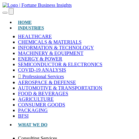
(CURRENT)
HOME
INDUSTRIES
HEALTHCARE
CHEMICALS & MATERIALS
INFORMATION & TECHNOLOGY
MACHINERY & EQUIPMENT
ENERGY & POWER
SEMICONDUCTOR & ELECTRONICS
COVID-19 ANALYSIS
Professional Services
AEROSPACE & DEFENSE
AUTOMOTIVE & TRANSPORTATION
FOOD & BEVERAGES
AGRICULTURE
CONSUMER GOODS
PACKAGING
BFSI
WHAT WE DO
Consulting Services