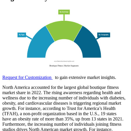
Request for Customization
to gain extensive market insights.
North America accounted for the largest global boutique fitness
market share in 2022. The rising awareness regarding health and
wellness due to the increasing number of individuals with diabetes,
obesity, and cardiovascular diseases is triggering regional market
growth. For instance, according to Trust for America’s Health
(TFAH), a non-profit organization based in the U.S., 19 states
have an obesity rate of more than 35%, up from 13 states in 2021.
Furthermore, the increasing number of individuals joining fitness
studios drives North American market growth. For instance,