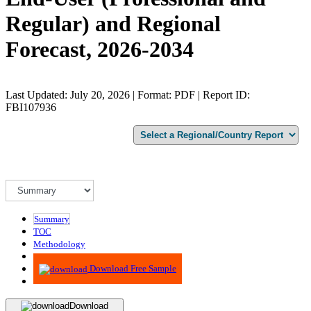
Regular) and Regional
Forecast, 2026-2034
Last Updated: July 20, 2026 | Format: PDF | Report ID:
FBI107936
Summary
TOC
Methodology
Advisory
Download Free Sample
Download