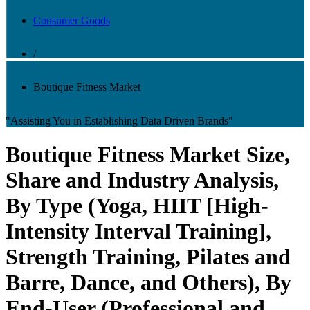
Consumer Goods
/
Boutique Fitness Market
"Assisting You in Establishing Data Driven Brands"
Boutique Fitness Market Size,
Share and Industry Analysis,
By Type (Yoga, HIIT [High-
Intensity Interval Training],
Strength Training, Pilates and
Barre, Dance, and Others), By
End-User (Professional and