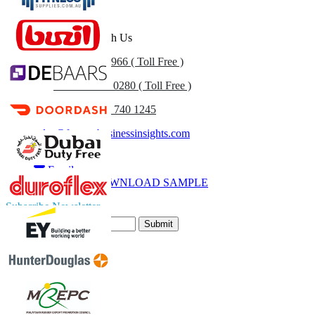
Get In Touch With Us
US
+1 833 909 2966 ( Toll Free )
UK
+44 808 502 0280 ( Toll Free )
(APAC) +91 744 740 1245
sales@fortunebusinessinsights.com
Call
Email
DOWNLOAD SAMPLE
Subscribe Newsletter
Submit
Trust Online