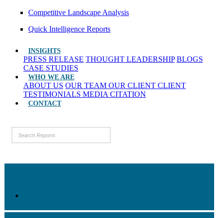
Competitive Landscape Analysis
Quick Intelligence Reports
INSIGHTS
PRESS RELEASE
THOUGHT LEADERSHIP
BLOGS
CASE STUDIES
WHO WE ARE
ABOUT US
OUR TEAM
OUR CLIENT
CLIENT
TESTIMONIALS
MEDIA CITATION
CONTACT