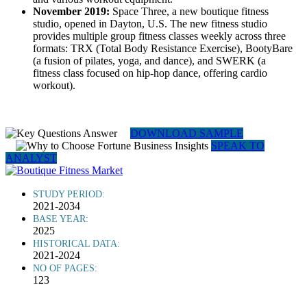
November 2019:
Space Three, a new boutique fitness
studio, opened in Dayton, U.S. The new fitness studio
provides multiple group fitness classes weekly across three
formats: TRX (Total Body Resistance Exercise), BootyBare
(a fusion of pilates, yoga, and dance), and SWERK (a
fitness class focused on hip-hop dance, offering cardio
workout).
DOWNLOAD SAMPLE
SPEAK TO
ANALYST
STUDY PERIOD:
2021-2034
BASE YEAR:
2025
HISTORICAL DATA:
2021-2024
NO OF PAGES:
123