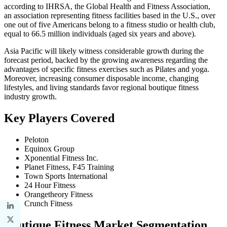
according to IHRSA, the Global Health and Fitness Association,
an association representing fitness facilities based in the U.S., over
one out of five Americans belong to a fitness studio or health club,
equal to 66.5 million individuals (aged six years and above).
Asia Pacific will likely witness considerable growth during the
forecast period, backed by the growing awareness regarding the
advantages of specific fitness exercises such as Pilates and yoga.
Moreover, increasing consumer disposable income, changing
lifestyles, and living standards favor regional boutique fitness
industry growth.
Key Players Covered
Peloton
Equinox Group
Xponential Fitness Inc.
Planet Fitness, F45 Training
Town Sports International
24 Hour Fitness
Orangetheory Fitness
Crunch Fitness
Boutique Fitness Market Segmentation