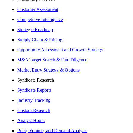
Customer Assessment
Competitive Intelligence
Strategic Roadmap
Supply Chain & Pricing
Opportunity Assessment and Growth Strategy
M&A Target Search & Due Dilgence
Market Entry Strategy & Options
Syndicate Research
Syndicate Reports
Industry Tracking
Custom Research
Analyst Hours
Price, Volume, and Demand Analysis