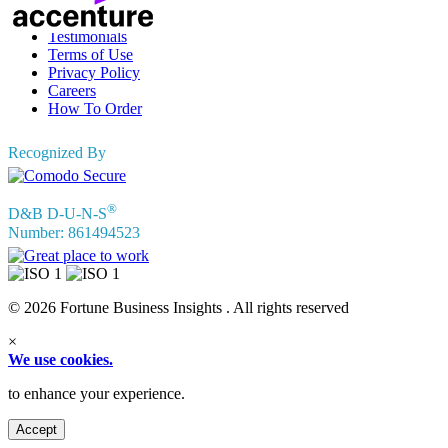
FAQs
Testimonials
Terms of Use
Privacy Policy
Careers
How To Order
Recognized By
®
D&B D-U-N-S
Number: 861494523
© 2026 Fortune Business Insights . All rights reserved
×
We use cookies.
to enhance your experience.
Accept