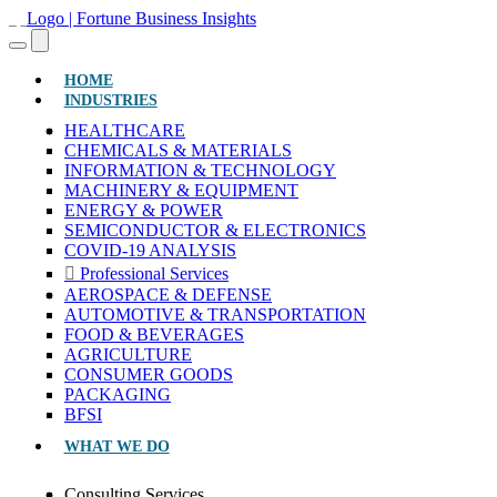
(CURRENT)
HOME
INDUSTRIES
HEALTHCARE
CHEMICALS & MATERIALS
INFORMATION & TECHNOLOGY
MACHINERY & EQUIPMENT
ENERGY & POWER
SEMICONDUCTOR & ELECTRONICS
COVID-19 ANALYSIS
Professional Services
AEROSPACE & DEFENSE
AUTOMOTIVE & TRANSPORTATION
FOOD & BEVERAGES
AGRICULTURE
CONSUMER GOODS
PACKAGING
BFSI
WHAT WE DO
Consulting Services