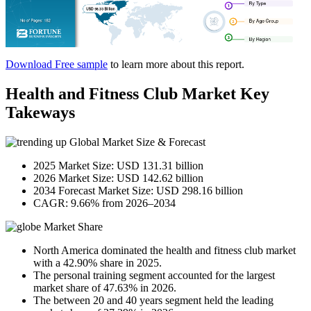
Download Free sample
to learn more about this report.
Health and Fitness Club Market Key
Takeways
Global Market Size & Forecast
2025 Market Size: USD 131.31 billion
2026 Market Size: USD 142.62 billion
2034 Forecast Market Size: USD 298.16 billion
CAGR: 9.66% from 2026–2034
Market Share
North America dominated the health and fitness club market
with a 42.90% share in 2025.
The personal training segment accounted for the largest
market share of 47.63% in 2026.
The between 20 and 40 years segment held the leading