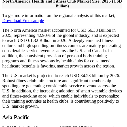
North America Health and Fitness Club Market Size, 2025 (USD
Billion)
To get more information on the regional analysis of this market,
Download Free sample
The North America market accounted for USD 56.33 Billion in
2025, representing 42.90% of the global industry, and is expected
to reach USD 61.32 Billion in 2026. A deeply enriched fitness
culture and high spending on fitness courses are mainly generating
considerable service revenues across the U.S. and Canada. In
addition, the consistent provision of personal body training
programs and fitness sessions by health clubs for consumers’
healthcare benefits is favoring market growth across the region.
The U.S. market is projected to reach USD 34.53 billion by 2026.
Robust fitness club infrastructure and significant membership
spending are generating considerable service revenue across the
U.S. In addition, the increasing adoption of smart wearable devices
and fitness-tracking apps, which enable individuals to personalize
their training activities at health clubs, is contributing positively to
U.S. market growth.
Asia Pacific