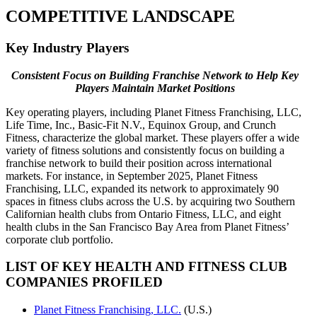
COMPETITIVE LANDSCAPE
Key Industry Players
Consistent Focus on Building Franchise Network to Help Key
Players Maintain Market Positions
Key operating players, including Planet Fitness Franchising, LLC,
Life Time, Inc., Basic-Fit N.V., Equinox Group, and Crunch
Fitness, characterize the global market. These players offer a wide
variety of fitness solutions and consistently focus on building a
franchise network to build their position across international
markets. For instance, in September 2025, Planet Fitness
Franchising, LLC, expanded its network to approximately 90
spaces in fitness clubs across the U.S. by acquiring two Southern
Californian health clubs from Ontario Fitness, LLC, and eight
health clubs in the San Francisco Bay Area from Planet Fitness’
corporate club portfolio.
LIST OF KEY HEALTH AND FITNESS CLUB
COMPANIES PROFILED
Planet Fitness Franchising, LLC.
(U.S.)