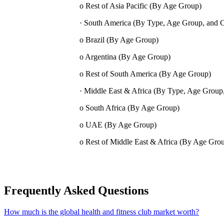
o Rest of Asia Pacific (By Age Group)
· South America (By Type, Age Group, and 
o Brazil (By Age Group)
o Argentina (By Age Group)
o Rest of South America (By Age Group)
· Middle East & Africa (By Type, Age Group
o South Africa (By Age Group)
o UAE (By Age Group)
o Rest of Middle East & Africa (By Age Gro
Frequently Asked Questions
How much is the global health and fitness club market worth?