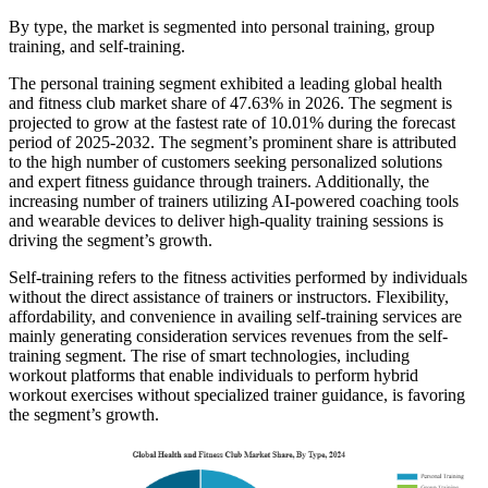
By type, the market is segmented into personal training, group
training, and self-training.
The personal training segment exhibited a leading global health
and fitness club market share of 47.63% in 2026. The segment is
projected to grow at the fastest rate of 10.01% during the forecast
period of 2025-2032. The segment’s prominent share is attributed
to the high number of customers seeking personalized solutions
and expert fitness guidance through trainers. Additionally, the
increasing number of trainers utilizing AI-powered coaching tools
and wearable devices to deliver high-quality training sessions is
driving the segment’s growth.
Self-training refers to the fitness activities performed by individuals
without the direct assistance of trainers or instructors. Flexibility,
affordability, and convenience in availing self-training services are
mainly generating consideration services revenues from the self-
training segment. The rise of smart technologies, including
workout platforms that enable individuals to perform hybrid
workout exercises without specialized trainer guidance, is favoring
the segment’s growth.