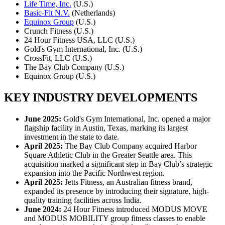
Life Time, Inc.
(U.S.)
Basic-Fit N.V.
(Netherlands)
Equinox Group
(U.S.)
Crunch Fitness (U.S.)
24 Hour Fitness USA, LLC (U.S.)
Gold's Gym International, Inc. (U.S.)
CrossFit, LLC (U.S.)
The Bay Club Company (U.S.)
Equinox Group (U.S.)
KEY INDUSTRY DEVELOPMENTS
‌‍June 2025:
Gold's Gym International, Inc. opened a major
flagship facility in Austin, Texas, marking its largest
investment in the state to date.
April 2025:
The Bay Club Company acquired Harbor
Square Athletic Club in the Greater Seattle area. This
acquisition marked a significant step in Bay Club’s strategic
expansion into the Pacific Northwest region.
April 2025:
Jetts Fitness, an Australian fitness brand,
expanded its presence by introducing their signature, high-
quality training facilities across India.
June 2024:
24 Hour Fitness introduced MODUS MOVE
and MODUS MOBILITY group fitness classes to enable