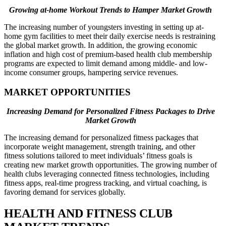
Growing at-home Workout Trends to Hamper Market Growth
The increasing number of youngsters investing in setting up at-
home gym facilities to meet their daily exercise needs is restraining
the global market growth. In addition, the growing economic
inflation and high cost of premium-based health club membership
programs are expected to limit demand among middle- and low-
income consumer groups, hampering service revenues.
MARKET OPPORTUNITIES
Increasing Demand for Personalized Fitness Packages to Drive
Market Growth
The increasing demand for personalized fitness packages that
incorporate weight management, strength training, and other
fitness solutions tailored to meet individuals’ fitness goals is
creating new market growth opportunities. The growing number of
health clubs leveraging connected fitness technologies, including
fitness apps, real-time progress tracking, and virtual coaching, is
favoring demand for services globally.
HEALTH AND FITNESS CLUB