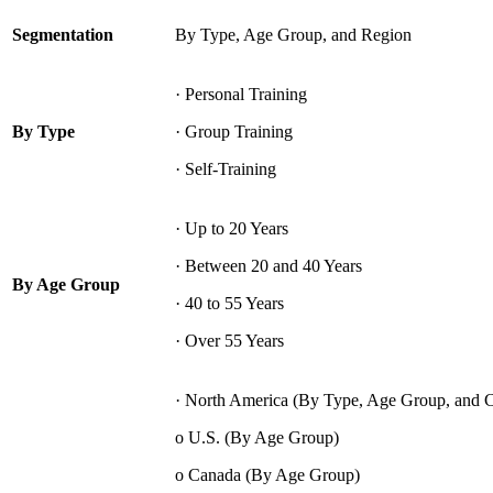
Segmentation
By Type, Age Group, and Region
· Personal Training
By Type
· Group Training
· Self-Training
· Up to 20 Years
· Between 20 and 40 Years
By Age Group
· 40 to 55 Years
· Over 55 Years
· North America (By Type, Age Group, and 
o U.S. (By Age Group)
o Canada (By Age Group)