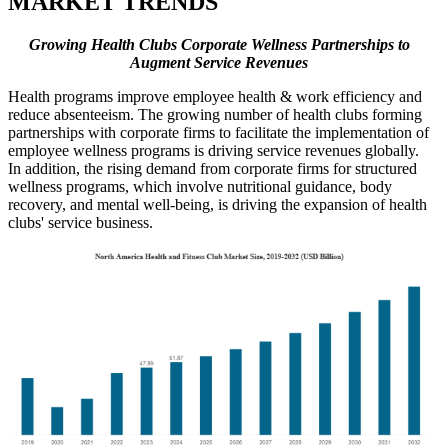
MARKET TRENDS
Growing Health Clubs Corporate Wellness Partnerships to
Augment Service Revenues
Health programs improve employee health & work efficiency and
reduce absenteeism. The growing number of health clubs forming
partnerships with corporate firms to facilitate the implementation of
employee wellness programs is driving service revenues globally.
In addition, the rising demand from corporate firms for structured
wellness programs, which involve nutritional guidance, body
recovery, and mental well-being, is driving the expansion of health
clubs' service business.