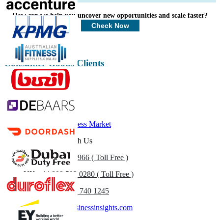
Profiles, Competitive Benchmarking, and End-user Insights.
How can we help you uncover new opportunities and scale faster?
Customize Now
Check Now
Consumer Goods Clients
Related Reports
Health and Wellness Market
Get In Touch With Us
US
+1 833 909 2966 ( Toll Free )
UK
+44 808 502 0280 ( Toll Free )
(APAC) +91 744 740 1245
sales@fortunebusinessinsights.com