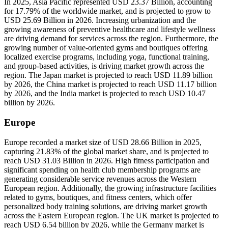
In 2025, Asia Pacific represented USD 23.37 Billion, accounting
for 17.79% of the worldwide market, and is projected to grow to
USD 25.69 Billion in 2026. Increasing urbanization and the
growing awareness of preventive healthcare and lifestyle wellness
are driving demand for services across the region. Furthermore, the
growing number of value-oriented gyms and boutiques offering
localized exercise programs, including yoga, functional training,
and group-based activities, is driving market growth across the
region. The Japan market is projected to reach USD 11.89 billion
by 2026, the China market is projected to reach USD 11.17 billion
by 2026, and the India market is projected to reach USD 10.47
billion by 2026.
Europe
Europe recorded a market size of USD 28.66 Billion in 2025,
capturing 21.83% of the global market share, and is projected to
reach USD 31.03 Billion in 2026. High fitness participation and
significant spending on health club membership programs are
generating considerable service revenues across the Western
European region. Additionally, the growing infrastructure facilities
related to gyms, boutiques, and fitness centers, which offer
personalized body training solutions, are driving market growth
across the Eastern European region. The UK market is projected to
reach USD 6.54 billion by 2026, while the Germany market is