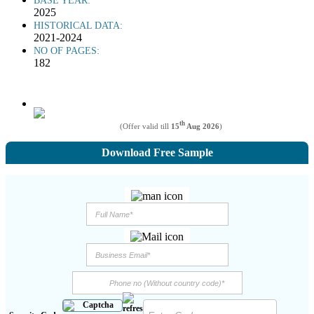
BASE YEAR:
2025
HISTORICAL DATA:
2021-2024
NO OF PAGES:
182
th
(Offer valid till
15
Aug 2026
)
Download Free Sample