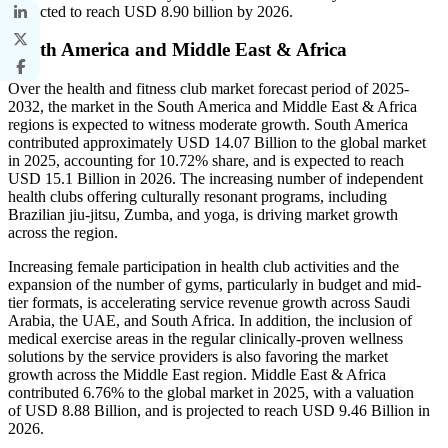
projected to reach USD 8.90 billion by 2026.
South America and Middle East & Africa
Over the health and fitness club market forecast period of 2025-
2032, the market in the South America and Middle East & Africa
regions is expected to witness moderate growth. South America
contributed approximately USD 14.07 Billion to the global market
in 2025, accounting for 10.72% share, and is expected to reach
USD 15.1 Billion in 2026. The increasing number of independent
health clubs offering culturally resonant programs, including
Brazilian jiu-jitsu, Zumba, and yoga, is driving market growth
across the region.
Increasing female participation in health club activities and the
expansion of the number of gyms, particularly in budget and mid-
tier formats, is accelerating service revenue growth across Saudi
Arabia, the UAE, and South Africa. In addition, the inclusion of
medical exercise areas in the regular clinically-proven wellness
solutions by the service providers is also favoring the market
growth across the Middle East region. Middle East & Africa
contributed 6.76% to the global market in 2025, with a valuation
of USD 8.88 Billion, and is projected to reach USD 9.46 Billion in
2026.