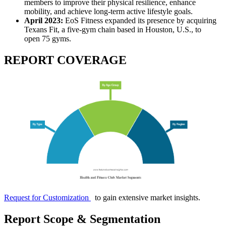
members to improve their physical resilience, enhance
mobility, and achieve long-term active lifestyle goals.
April 2023:
EoS Fitness expanded its presence by acquiring
Texans Fit, a five-gym chain based in Houston, U.S., to
open 75 gyms.
REPORT COVERAGE
Request for Customization
to gain extensive market insights.
Report Scope & Segmentation