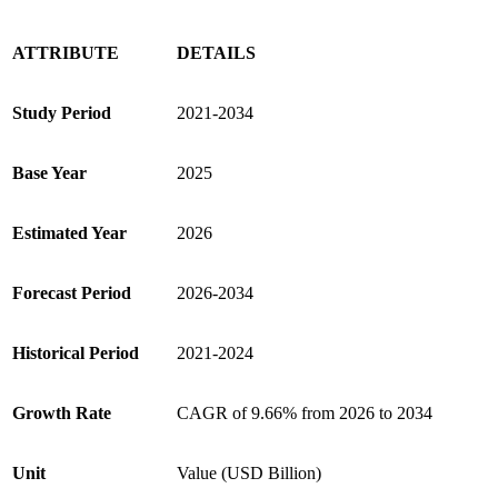
ATTRIBUTE
DETAILS
Study Period
2021-2034
Base Year
2025
Estimated Year
2026
Forecast Period
2026-2034
Historical Period
2021-2024
Growth Rate
CAGR of 9.66% from 2026 to 2034
Unit
Value (USD Billion)