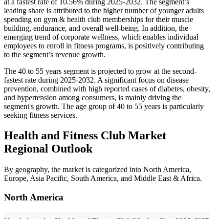
at a fastest rate of 10.56% during 2025-2032. The segment’s
leading share is attributed to the higher number of younger adults
spending on gym & health club memberships for their muscle
building, endurance, and overall well-being. In addition, the
emerging trend of corporate wellness, which enables individual
employees to enroll in fitness programs, is positively contributing
to the segment’s revenue growth.
The 40 to 55 years segment is projected to grow at the second-
fastest rate during 2025-2032. A significant focus on disease
prevention, combined with high reported cases of diabetes, obesity,
and hypertension among consumers, is mainly driving the
segment's growth. The age group of 40 to 55 years is particularly
seeking fitness services.
Health and Fitness Club Market
Regional Outlook
By geography, the market is categorized into North America,
Europe, Asia Pacific, South America, and Middle East & Africa.
North America