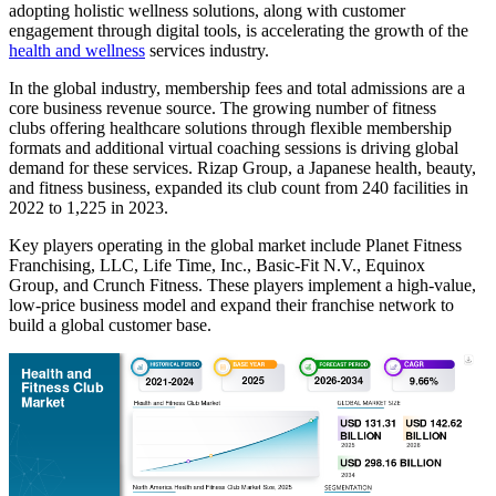
adopting holistic wellness solutions, along with customer
engagement through digital tools, is accelerating the growth of the
health and wellness
services industry.
In the global industry, membership fees and total admissions are a
core business revenue source. The growing number of fitness
clubs offering healthcare solutions through flexible membership
formats and additional virtual coaching sessions is driving global
demand for these services. Rizap Group, a Japanese health, beauty,
and fitness business, expanded its club count from 240 facilities in
2022 to 1,225 in 2023.
Key players operating in the global market include Planet Fitness
Franchising, LLC, Life Time, Inc., Basic-Fit N.V., Equinox
Group, and Crunch Fitness. These players implement a high-value,
low-price business model and expand their franchise network to
build a global customer base.