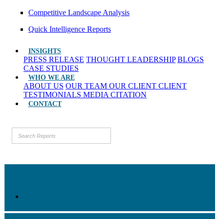
Competitive Landscape Analysis
Quick Intelligence Reports
INSIGHTS
PRESS RELEASE
THOUGHT LEADERSHIP
BLOGS
CASE STUDIES
WHO WE ARE
ABOUT US
OUR TEAM
OUR CLIENT
CLIENT
TESTIMONIALS
MEDIA CITATION
CONTACT