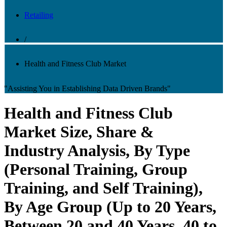
Retailing
/
Health and Fitness Club Market
"Assisting You in Establishing Data Driven Brands"
Health and Fitness Club
Market Size, Share &
Industry Analysis, By Type
(Personal Training, Group
Training, and Self Training),
By Age Group (Up to 20 Years,
Between 20 and 40 Years, 40 to