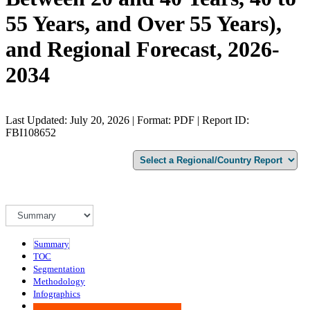
55 Years, and Over 55 Years),
and Regional Forecast, 2026-
2034
Last Updated: July 20, 2026 | Format: PDF | Report ID:
FBI108652
Summary
TOC
Segmentation
Methodology
Infographics
Advisory