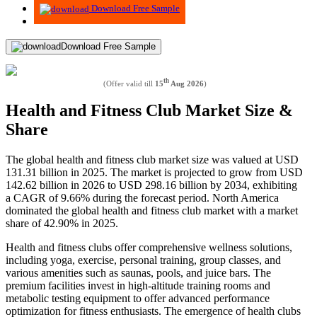
Download Free Sample
Download Free Sample
th
(Offer valid till
15
Aug 2026
)
Health and Fitness Club Market Size &
Share
The global health and fitness club market size was valued at USD
131.31 billion in 2025. The market is projected to grow from USD
142.62 billion in 2026 to USD 298.16 billion by 2034, exhibiting
a CAGR of 9.66% during the forecast period. North America
dominated the global health and fitness club market with a market
share of 42.90% in 2025.
Health and fitness clubs offer comprehensive wellness solutions,
including yoga, exercise, personal training, group classes, and
various amenities such as saunas, pools, and juice bars. The
premium facilities invest in high-altitude training rooms and
metabolic testing equipment to offer advanced performance
optimization for fitness enthusiasts. The emergence of health clubs