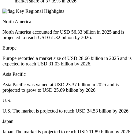
market share of 37.39% in 2026.
Key Regional Highlights
North America
North America accounted for USD 56.33 billion in 2025 and is
projected to reach USD 61.32 billion by 2026.
Europe
Europe recorded a market size of USD 28.66 billion in 2025 and is
expected to reach USD 31.03 billion by 2026.
Asia Pacific
Asia Pacific was valued at USD 23.37 billion in 2025 and is
projected to grow to USD 25.69 billion by 2026.
U.S.
U.S. The market is projected to reach USD 34.53 billion by 2026.
Japan
Japan The market is projected to reach USD 11.89 billion by 2026.