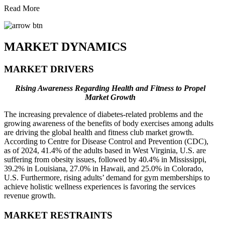
Read More
MARKET DYNAMICS
MARKET DRIVERS
Rising Awareness Regarding Health and Fitness to Propel
Market Growth
The increasing prevalence of diabetes-related problems and the
growing awareness of the benefits of body exercises among adults
are driving the global health and fitness club market growth.
According to Centre for Disease Control and Prevention (CDC),
as of 2024, 41.4% of the adults based in West Virginia, U.S. are
suffering from obesity issues, followed by 40.4% in Mississippi,
39.2% in Louisiana, 27.0% in Hawaii, and 25.0% in Colorado,
U.S. Furthermore, rising adults’ demand for gym memberships to
achieve holistic wellness experiences is favoring the services
revenue growth.
MARKET RESTRAINTS