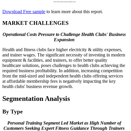
Download Free sample
to learn more about this report.
MARKET CHALLENGES
Operational Costs Pressure to Challenge Health Clubs' Business
Expansion
Health and fitness clubs face higher electricity & utility expenses,
and trainer wages. The significant necessity of investing in modern
equipment & facilities, and trainers, to offer better quality
healthcare solutions, poses challenges to health clubs achieving the
required business profitability. In addition, increasing competition
from the mid-sized and independent health clubs offering services
at affordable membership fees is negatively impacting the key
health clubs' business revenue growth.
Segmentation Analysis
By Type
Personal Training Segment Led Market as High Number of
Customers Seeking Expert Fitness Guidance Through Trainers