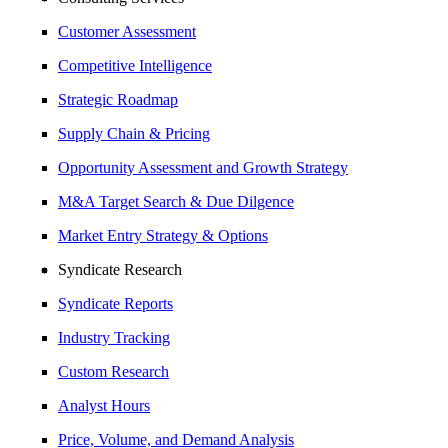
Customer Assessment
Competitive Intelligence
Strategic Roadmap
Supply Chain & Pricing
Opportunity Assessment and Growth Strategy
M&A Target Search & Due Dilgence
Market Entry Strategy & Options
Syndicate Research
Syndicate Reports
Industry Tracking
Custom Research
Analyst Hours
Price, Volume, and Demand Analysis