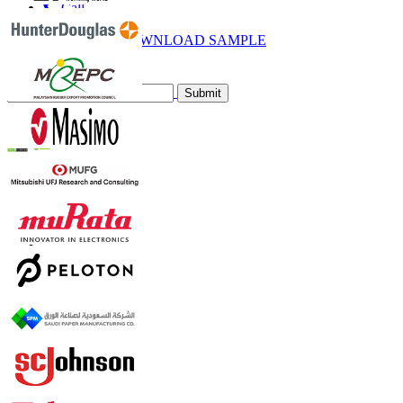
Call
Email
DOWNLOAD SAMPLE
Subscribe Newsletter
Submit
Trust Online
Contact Us