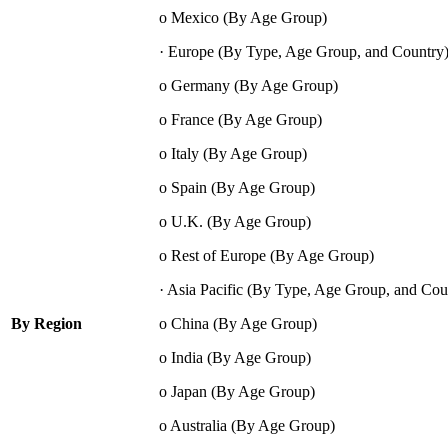
o Mexico (By Age Group)
· Europe (By Type, Age Group, and Country
o Germany (By Age Group)
o France (By Age Group)
o Italy (By Age Group)
o Spain (By Age Group)
o U.K. (By Age Group)
o Rest of Europe (By Age Group)
· Asia Pacific (By Type, Age Group, and Cou
By Region
o China (By Age Group)
o India (By Age Group)
o Japan (By Age Group)
o Australia (By Age Group)