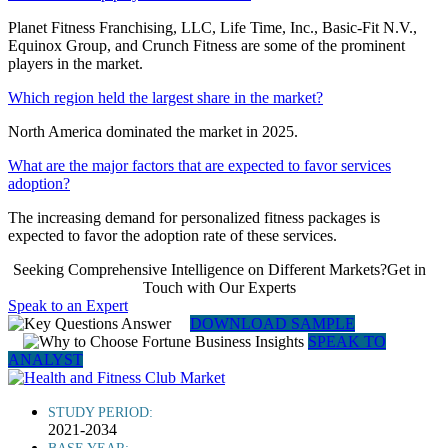
Planet Fitness Franchising, LLC, Life Time, Inc., Basic-Fit N.V.,
Equinox Group, and Crunch Fitness are some of the prominent
players in the market.
Which region held the largest share in the market?
North America dominated the market in 2025.
What are the major factors that are expected to favor services
adoption?
The increasing demand for personalized fitness packages is
expected to favor the adoption rate of these services.
Seeking Comprehensive Intelligence on Different Markets?Get in
Touch with Our Experts
Speak to an Expert
DOWNLOAD SAMPLE
SPEAK TO
ANALYST
STUDY PERIOD:
2021-2034