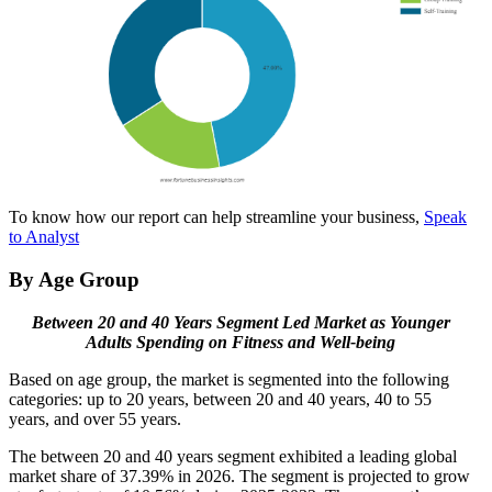
To know how our report can help streamline your business,
Speak
to Analyst
By Age Group
Between 20 and 40 Years Segment Led Market as Younger
Adults Spending on Fitness and Well-being
Based on age group, the market is segmented into the following
categories: up to 20 years, between 20 and 40 years, 40 to 55
years, and over 55 years.
The between 20 and 40 years segment exhibited a leading global
market share of 37.39% in 2026. The segment is projected to grow