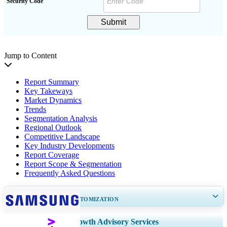
Security Code
Submit
Jump to Content
Report Summary
Key Takeways
Market Dynamics
Trends
Segmentation Analysis
Regional Outlook
Competitive Landscape
Key Industry Developments
Report Coverage
Report Scope & Segmentation
Frequently Asked Questions
GET 30-60
hrs
FREE CUSTOMIZATION
Expand Regional and Country Coverage, Segments Analysis, Company
Growth Advisory Services