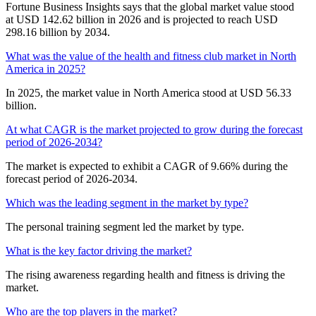
Fortune Business Insights says that the global market value stood
at USD 142.62 billion in 2026 and is projected to reach USD
298.16 billion by 2034.
What was the value of the health and fitness club market in North
America in 2025?
In 2025, the market value in North America stood at USD 56.33
billion.
At what CAGR is the market projected to grow during the forecast
period of 2026-2034?
The market is expected to exhibit a CAGR of 9.66% during the
forecast period of 2026-2034.
Which was the leading segment in the market by type?
The personal training segment led the market by type.
What is the key factor driving the market?
The rising awareness regarding health and fitness is driving the
market.
Who are the top players in the market?