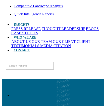
Competitive Landscape Analysis
Quick Intelligence Reports
INSIGHTS
PRESS RELEASE
THOUGHT LEADERSHIP
BLOGS
CASE STUDIES
WHO WE ARE
ABOUT US
OUR TEAM
OUR CLIENT
CLIENT
TESTIMONIALS
MEDIA CITATION
CONTACT