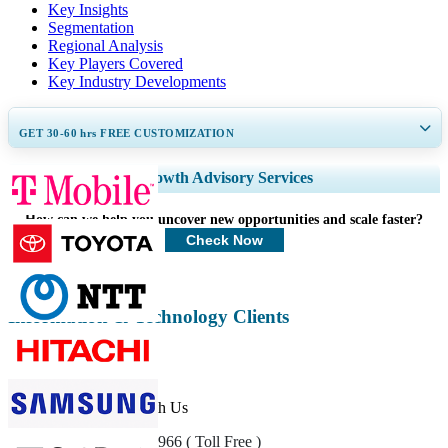
Key Insights
Segmentation
Regional Analysis
Key Players Covered
Key Industry Developments
GET 30-60
hrs
FREE CUSTOMIZATION
Expand Regional and Country Coverage, Segments Analysis, Company
Growth Advisory Services
Profiles, Competitive Benchmarking, and End-user Insights.
How can we help you uncover new opportunities and scale faster?
Customize Now
Check Now
Information & Technology Clients
Get In Touch With Us
US
+1 833 909 2966 ( Toll Free )