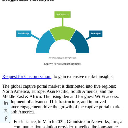
Request for Customization
to gain extensive market insights.
The global captive portal market is distributed into five regions:
North America, Europe, Asia Pacific, South America, and the
Middle East & Africa. The rising demand for guest Wi-Fi access,
development of advanced IT infrastructure, and improved
customer engagement drive the growth of the captive portal market
in North America.
For instance, in March 2022, Grandstream Networks, Inc., a
communication solution provider, unveiled the long-range