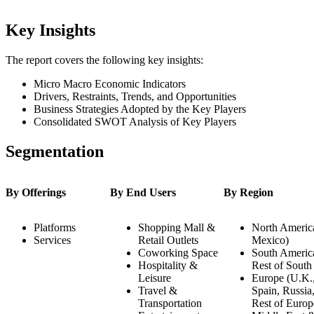
Key Insights
The report covers the following key insights:
Micro Macro Economic Indicators
Drivers, Restraints, Trends, and Opportunities
Business Strategies Adopted by the Key Players
Consolidated SWOT Analysis of Key Players
Segmentation
By Offerings
By End Users
By Region
Platforms
Shopping Mall &
North America
Services
Retail Outlets
Mexico)
Coworking Space
South America
Hospitality &
Rest of South
Leisure
Europe (U.K.,
Travel &
Spain, Russia
Transportation
Rest of Europ