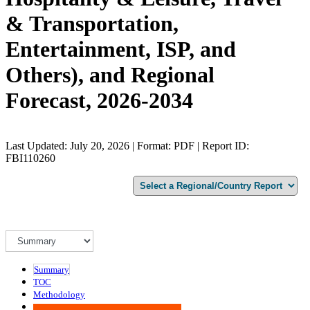
& Transportation,
Entertainment, ISP, and
Others), and Regional
Forecast, 2026-2034
Last Updated: July 20, 2026 | Format: PDF | Report ID:
FBI110260
Summary
TOC
Methodology
Advisory