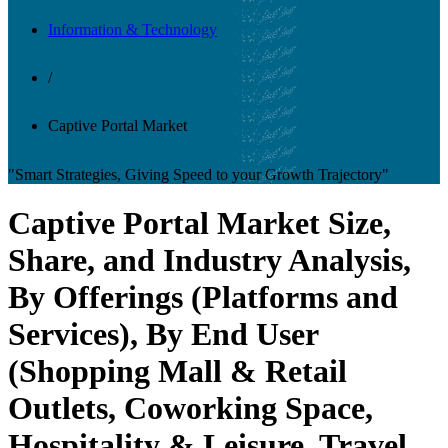
Information & Technology
/
Captive Portal Market
"Smart Strategies, Giving Speed to your Growth Trajectory"
Captive Portal Market Size,
Share, and Industry Analysis,
By Offerings (Platforms and
Services), By End User
(Shopping Mall & Retail
Outlets, Coworking Space,
Hospitality & Leisure, Travel