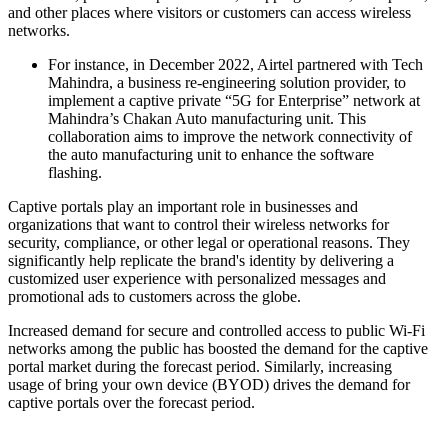
and other places where visitors or customers can access wireless
networks.
For instance, in December 2022, Airtel partnered with Tech
Mahindra, a business re-engineering solution provider, to
implement a captive private “5G for Enterprise” network at
Mahindra’s Chakan Auto manufacturing unit. This
collaboration aims to improve the network connectivity of
the auto manufacturing unit to enhance the software
flashing.
Captive portals play an important role in businesses and
organizations that want to control their wireless networks for
security, compliance, or other legal or operational reasons. They
significantly help replicate the brand's identity by delivering a
customized user experience with personalized messages and
promotional ads to customers across the globe.
Increased demand for secure and controlled access to public Wi-Fi
networks among the public has boosted the demand for the captive
portal market during the forecast period. Similarly, increasing
usage of bring your own device (BYOD) drives the demand for
captive portals over the forecast period.