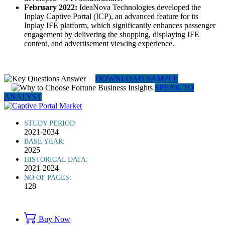
February 2022:
IdeaNova Technologies developed the
Inplay Captive Portal (ICP), an advanced feature for its
Inplay IFE platform, which significantly enhances passenger
engagement by delivering the shopping, displaying IFE
content, and advertisement viewing experience.
DOWNLOAD SAMPLE
SPEAK TO
ANALYST
STUDY PERIOD:
2021-2034
BASE YEAR:
2025
HISTORICAL DATA:
2021-2024
NO OF PAGES:
128
Buy Now