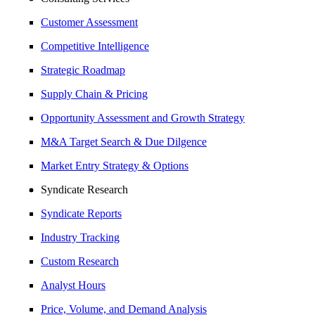
Customer Assessment
Competitive Intelligence
Strategic Roadmap
Supply Chain & Pricing
Opportunity Assessment and Growth Strategy
M&A Target Search & Due Dilgence
Market Entry Strategy & Options
Syndicate Research
Syndicate Reports
Industry Tracking
Custom Research
Analyst Hours
Price, Volume, and Demand Analysis