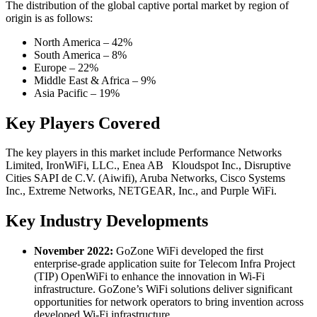
The distribution of the global captive portal market by region of
origin is as follows:
North America – 42%
South America – 8%
Europe – 22%
Middle East & Africa – 9%
Asia Pacific – 19%
Key Players Covered
The key players in this market include Performance Networks
Limited, IronWiFi, LLC., Enea AB Kloudspot Inc., Disruptive
Cities SAPI de C.V. (Aiwifi), Aruba Networks, Cisco Systems
Inc., Extreme Networks, NETGEAR, Inc., and Purple WiFi.
Key Industry Developments
November 2022:
GoZone WiFi developed the first
enterprise-grade application suite for Telecom Infra Project
(TIP) OpenWiFi to enhance the innovation in Wi-Fi
infrastructure. GoZone’s WiFi solutions deliver significant
opportunities for network operators to bring invention across
developed Wi-Fi infrastructure.