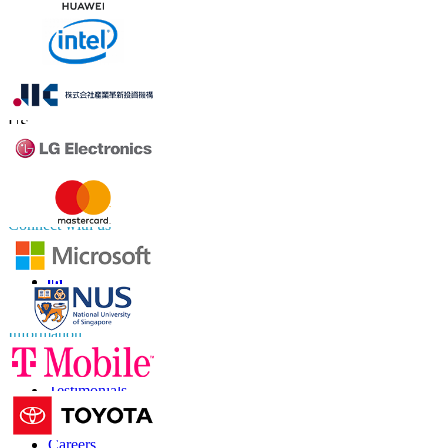
Contact Us
US
+1 833 909 2966 ( Toll Free )
UK
+44 808 502 0280 (Toll Free )
APAC
+91 744 740 1245
sales@fortunebusinessinsights.com
Connect with us
Information
FAQs
Testimonials
Terms of Use
Privacy Policy
Careers