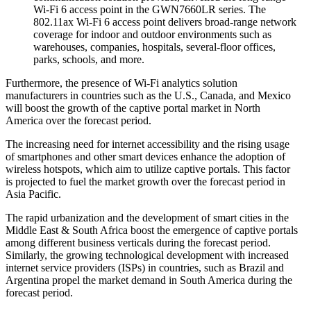
Wi-Fi 6 access point in the GWN7660LR series. The
802.11ax Wi-Fi 6 access point delivers broad-range network
coverage for indoor and outdoor environments such as
warehouses, companies, hospitals, several-floor offices,
parks, schools, and more.
Furthermore, the presence of Wi-Fi analytics solution
manufacturers in countries such as the U.S., Canada, and Mexico
will boost the growth of the captive portal market in North
America over the forecast period.
The increasing need for internet accessibility and the rising usage
of smartphones and other smart devices enhance the adoption of
wireless hotspots, which aim to utilize captive portals. This factor
is projected to fuel the market growth over the forecast period in
Asia Pacific.
The rapid urbanization and the development of smart cities in the
Middle East & South Africa boost the emergence of captive portals
among different business verticals during the forecast period.
Similarly, the growing technological development with increased
internet service providers (ISPs) in countries, such as Brazil and
Argentina propel the market demand in South America during the
forecast period.