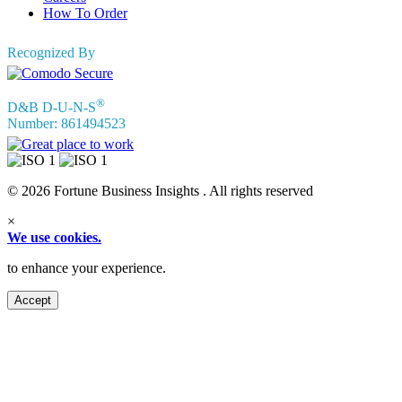
How To Order
Recognized By
®
D&B D-U-N-S
Number: 861494523
© 2026 Fortune Business Insights . All rights reserved
×
We use cookies.
to enhance your experience.
Accept