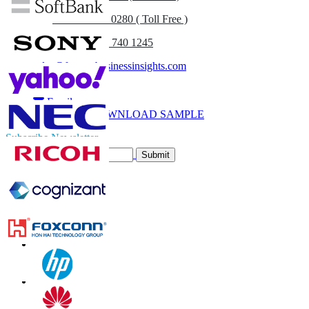
UK
+44 808 502 0280 ( Toll Free )
(APAC) +91 744 740 1245
sales@fortunebusinessinsights.com
Call
Email
DOWNLOAD SAMPLE
Subscribe Newsletter
Submit
Trust Online