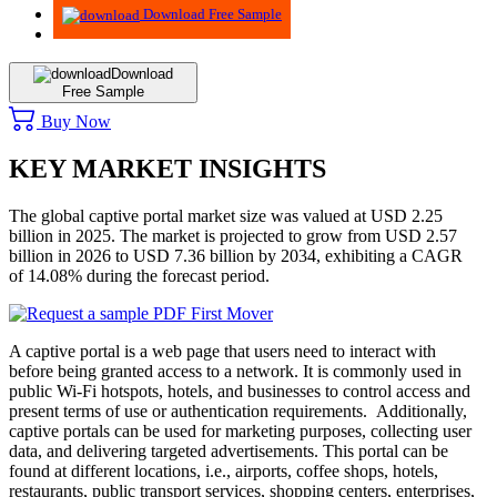
Download Free Sample
Download
Free Sample
Buy Now
KEY MARKET INSIGHTS
The global captive portal market size was valued at USD 2.25
billion in 2025. The market is projected to grow from USD 2.57
billion in 2026 to USD 7.36 billion by 2034, exhibiting a CAGR
of 14.08% during the forecast period.
A captive portal is a web page that users need to interact with
before being granted access to a network. It is commonly used in
public Wi-Fi hotspots, hotels, and businesses to control access and
present terms of use or authentication requirements. Additionally,
captive portals can be used for marketing purposes, collecting user
data, and delivering targeted advertisements. This portal can be
found at different locations, i.e., airports, coffee shops, hotels,
restaurants, public transport services, shopping centers, enterprises,