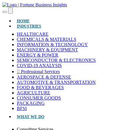
(CURRENT)
HOME
INDUSTRIES
HEALTHCARE
CHEMICALS & MATERIALS
INFORMATION & TECHNOLOGY
MACHINERY & EQUIPMENT
ENERGY & POWER
SEMICONDUCTOR & ELECTRONICS
COVID-19 ANALYSIS
Professional Services
AEROSPACE & DEFENSE
AUTOMOTIVE & TRANSPORTATION
FOOD & BEVERAGES
AGRICULTURE
CONSUMER GOODS
PACKAGING
BFSI
WHAT WE DO
Consulting Services