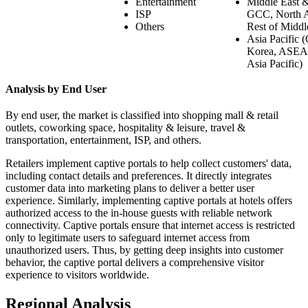
Entertainment
Middle East & 
ISP
GCC, North Af
Others
Rest of Middl
Asia Pacific (
Korea, ASEAN
Asia Pacific)
Analysis by End User
By end user, the market is classified into shopping mall & retail
outlets, coworking space, hospitality & leisure, travel &
transportation, entertainment, ISP, and others.
Retailers implement captive portals to help collect customers' data,
including contact details and preferences. It directly integrates
customer data into marketing plans to deliver a better user
experience. Similarly, implementing captive portals at hotels offers
authorized access to the in-house guests with reliable network
connectivity. Captive portals ensure that internet access is restricted
only to legitimate users to safeguard internet access from
unauthorized users. Thus, by getting deep insights into customer
behavior, the captive portal delivers a comprehensive visitor
experience to visitors worldwide.
Regional Analysis