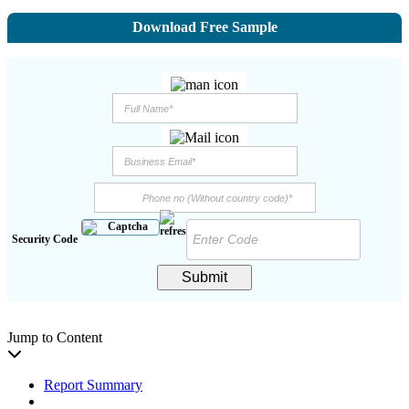
Download Free Sample
Security Code
Submit
Jump to Content
Report Summary