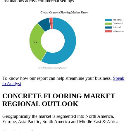
installations across commercial settings.
To know how our report can help streamline your business,
Speak
to Analyst
CONCRETE FLOORING MARKET
REGIONAL OUTLOOK
Geographically the market is segmented into North America,
Europe, Asia Pacific, South America and Middle East & Africa.