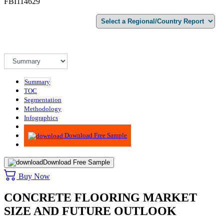
FBI114629
Summary
TOC
Segmentation
Methodology
Infographics
Advisory
Download Free Sample
Download Free Sample
Buy Now
CONCRETE FLOORING MARKET
SIZE AND FUTURE OUTLOOK