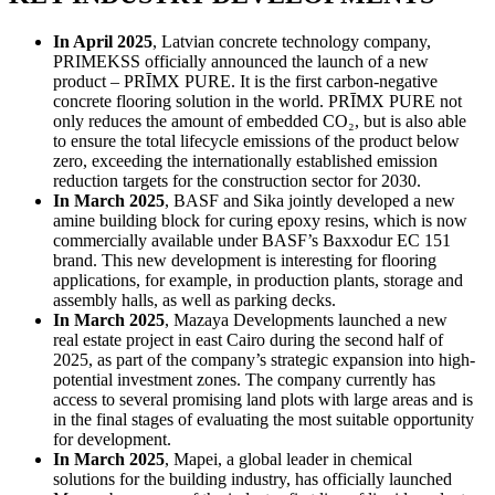
In April 2025
, Latvian concrete technology company,
PRIMEKSS officially announced the launch of a new
product – PRĪMX PURE. It is the first carbon-negative
concrete flooring solution in the world. PRĪMX PURE not
only reduces the amount of embedded CO₂, but is also able
to ensure the total lifecycle emissions of the product below
zero, exceeding the internationally established emission
reduction targets for the construction sector for 2030.
In March 2025
, BASF and Sika jointly developed a new
amine building block for curing epoxy resins, which is now
commercially available under BASF’s Baxxodur EC 151
brand. This new development is interesting for flooring
applications, for example, in production plants, storage and
assembly halls, as well as parking decks.
In March 2025
, Mazaya Developments launched a new
real estate project in east Cairo during the second half of
2025, as part of the company’s strategic expansion into high-
potential investment zones. The company currently has
access to several promising land plots with large areas and is
in the final stages of evaluating the most suitable opportunity
for development.
In March 2025
, Mapei, a global leader in chemical
solutions for the building industry, has officially launched