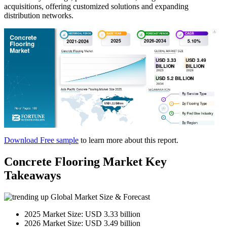
acquisitions, offering customized solutions and expanding
distribution networks.
Download Free sample
to learn more about this report.
Concrete Flooring Market Key
Takeaways
Global Market Size & Forecast
2025 Market Size: USD 3.33 billion
2026 Market Size: USD 3.49 billion