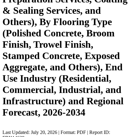
& Sealing Services, and
Others), By Flooring Type
(Polished Concrete, Broom
Finish, Trowel Finish,
Stamped Concrete, Exposed
Aggregate, and Others), End
Use Industry (Residential,
Commercial, Industrial, and
Infrastructure) and Regional
Forecast, 2026-2034
Last Updated: July 20, 2026 | Format: PDF | Report ID: