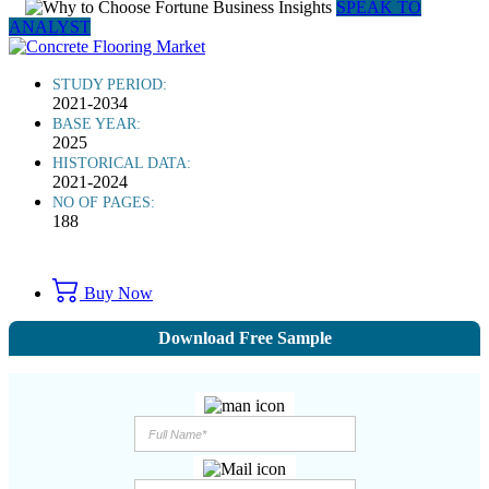
SPEAK TO
ANALYST
STUDY PERIOD:
2021-2034
BASE YEAR:
2025
HISTORICAL DATA:
2021-2024
NO OF PAGES:
188
Buy Now
Download Free Sample