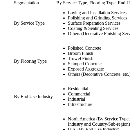
Segmentation
By Service Type, Flooring Type, End U
Laying and Installation Services
Polishing and Grinding Services
By Service Type
Surface Preparation Services
Coating & Sealing Services
Others (Decorative Finishing Servi
Polished Concrete
Broom Finish
Trowel Finish
By Flooring Type
Stamped Concrete
Exposed Aggregate
Others (Decorative Concrete, etc.
Residential
Commercial
By End Use Industry
Industrial
Infrastructure
North America (By Service Type,
Industry and Country/Sub-region)
U.S. (By End Use Industry)