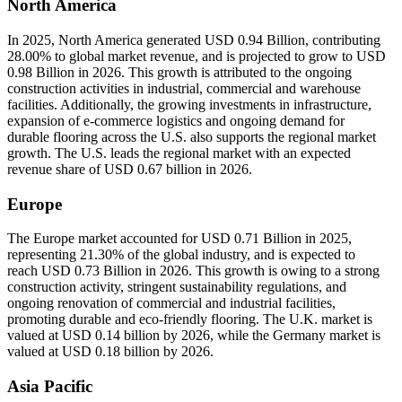
North America
In 2025, North America generated USD 0.94 Billion, contributing
28.00% to global market revenue, and is projected to grow to USD
0.98 Billion in 2026. This growth is attributed to the ongoing
construction activities in industrial, commercial and warehouse
facilities. Additionally, the growing investments in infrastructure,
expansion of e-commerce logistics and ongoing demand for
durable flooring across the U.S. also supports the regional market
growth. The U.S. leads the regional market with an expected
revenue share of USD 0.67 billion in 2026.
Europe
The Europe market accounted for USD 0.71 Billion in 2025,
representing 21.30% of the global industry, and is expected to
reach USD 0.73 Billion in 2026. This growth is owing to a strong
construction activity, stringent sustainability regulations, and
ongoing renovation of commercial and industrial facilities,
promoting durable and eco-friendly flooring. The U.K. market is
valued at USD 0.14 billion by 2026, while the Germany market is
valued at USD 0.18 billion by 2026.
Asia Pacific