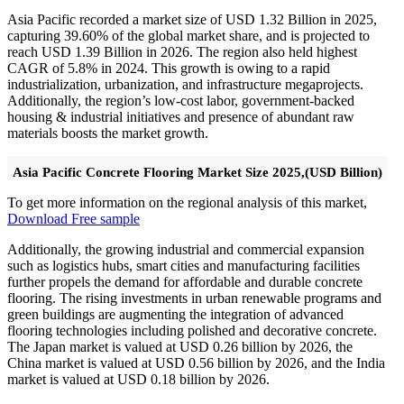
Asia Pacific recorded a market size of USD 1.32 Billion in 2025,
capturing 39.60% of the global market share, and is projected to
reach USD 1.39 Billion in 2026. The region also held highest
CAGR of 5.8% in 2024. This growth is owing to a rapid
industrialization, urbanization, and infrastructure megaprojects.
Additionally, the region’s low-cost labor, government-backed
housing & industrial initiatives and presence of abundant raw
materials boosts the market growth.
Asia Pacific Concrete Flooring Market Size 2025,(USD Billion)
To get more information on the regional analysis of this market,
Download Free sample
Additionally, the growing industrial and commercial expansion
such as logistics hubs, smart cities and manufacturing facilities
further propels the demand for affordable and durable concrete
flooring. The rising investments in urban renewable programs and
green buildings are augmenting the integration of advanced
flooring technologies including polished and decorative concrete.
The Japan market is valued at USD 0.26 billion by 2026, the
China market is valued at USD 0.56 billion by 2026, and the India
market is valued at USD 0.18 billion by 2026.