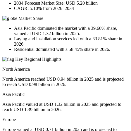
2034 Forecast Market Size: USD 5.20 billion
CAGR: 5.10% from 2026–2034
Market Share
Asia Pacific dominated the market with a 39.60% share,
valued at USD 1.32 billion in 2025.
Laying and installation services led with a 33.81% share in
2026.
Residential dominated with a 58.45% share in 2026.
Key Regional Highlights
North America
North America reached USD 0.94 billion in 2025 and is projected
to reach USD 0.98 billion in 2026.
Asia Pacific
Asia Pacific valued at USD 1.32 billion in 2025 and projected to
reach USD 1.39 billion in 2026.
Europe
Europe valued at USD 0.71 billion in 2025 and is projected to