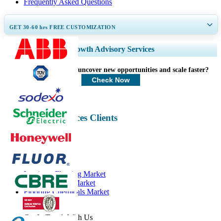
Frequently Asked Questions
GET 30-60
hrs
FREE CUSTOMIZATION
Expand Regional and Country Coverage, Segments Analysis, Company
Growth Advisory Services
Profiles, Competitive Benchmarking, and End-user Insights.
How can we help you uncover new opportunities and scale faster?
Customize Now
Check Now
Professional Services Clients
Related Reports
Laminate Flooring Market
Wood Flooring Market
Flooring Chemicals Market
Flooring Market
Get In Touch With Us