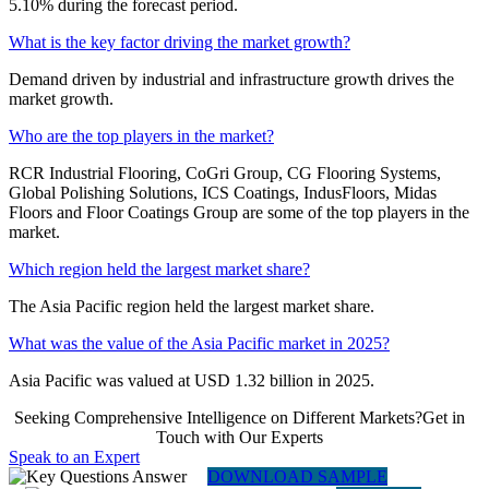
5.10% during the forecast period.
What is the key factor driving the market growth?
Demand driven by industrial and infrastructure growth drives the
market growth.
Who are the top players in the market?
RCR Industrial Flooring, CoGri Group, CG Flooring Systems,
Global Polishing Solutions, ICS Coatings, IndusFloors, Midas
Floors and Floor Coatings Group are some of the top players in the
market.
Which region held the largest market share?
The Asia Pacific region held the largest market share.
What was the value of the Asia Pacific market in 2025?
Asia Pacific was valued at USD 1.32 billion in 2025.
Seeking Comprehensive Intelligence on Different Markets?Get in
Touch with Our Experts
Speak to an Expert
DOWNLOAD SAMPLE