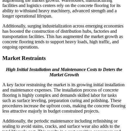
augmenting the market growth. Warehouses, manufacturing
facilities and logistics centers rely on the concrete flooring for its
ability to withstand heavy machinery, advanced strength and a
longer operational lifespan.
Additionally, surging industrialization across emerging economies
has boosted the construction of distribution hubs, factories and
transportation facilities. This has augmented the market growth as
concrete flooring tends to support heavy loads, high traffic, and
ongoing operations.
Market Restraints
High Initial Installation and Maintenance Costs to Deters the
Market Growth
A key factor restraining the market is its growing initial installation
and maintenance expenses. The installation process of concrete
flooring is highly complex and demands skilled labor for tasks
such as surface leveling, preparation curing and polishing. These
procedures increase the upfront costs, making the concrete flooring
less attractive majorly in budget constrained projects.
Additionally, the periodic maintenance including refinishing or
sealing to avoid stains, cracks, and surface wear also adds to the