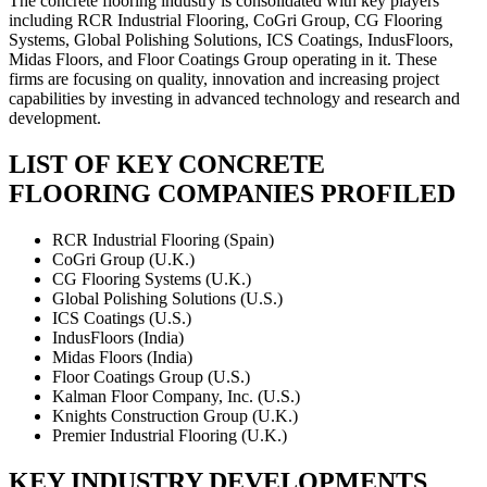
The concrete flooring industry is consolidated with key players
including RCR Industrial Flooring, CoGri Group, CG Flooring
Systems, Global Polishing Solutions, ICS Coatings, IndusFloors,
Midas Floors, and Floor Coatings Group operating in it. These
firms are focusing on quality, innovation and increasing project
capabilities by investing in advanced technology and research and
development.
LIST OF KEY CONCRETE
FLOORING COMPANIES PROFILED
RCR Industrial Flooring (Spain)
CoGri Group (U.K.)
CG Flooring Systems (U.K.)
Global Polishing Solutions (U.S.)
ICS Coatings (U.S.)
IndusFloors (India)
Midas Floors (India)
Floor Coatings Group (U.S.)
Kalman Floor Company, Inc. (U.S.)
Knights Construction Group (U.K.)
Premier Industrial Flooring (U.K.)
KEY INDUSTRY DEVELOPMENTS