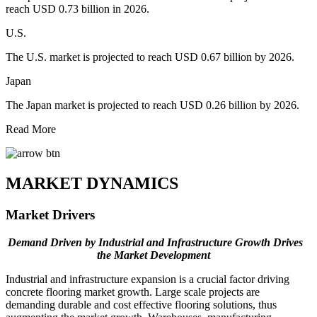
reach USD 0.73 billion in 2026.
U.S.
The U.S. market is projected to reach USD 0.67 billion by 2026.
Japan
The Japan market is projected to reach USD 0.26 billion by 2026.
Read More
MARKET DYNAMICS
Market Drivers
Demand Driven by Industrial and Infrastructure Growth Drives
the Market Development
Industrial and infrastructure expansion is a crucial factor driving
concrete flooring market growth. Large scale projects are
demanding durable and cost effective flooring solutions, thus