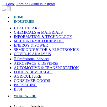
(CURRENT)
HOME
INDUSTRIES
HEALTHCARE
CHEMICALS & MATERIALS
INFORMATION & TECHNOLOGY
MACHINERY & EQUIPMENT
ENERGY & POWER
SEMICONDUCTOR & ELECTRONICS
COVID-19 ANALYSIS
Professional Services
AEROSPACE & DEFENSE
AUTOMOTIVE & TRANSPORTATION
FOOD & BEVERAGES
AGRICULTURE
CONSUMER GOODS
PACKAGING
BFSI
WHAT WE DO
Consulting Services