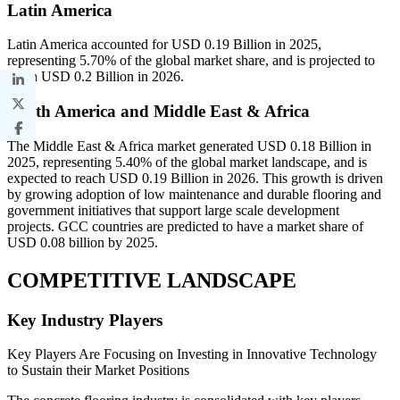
Latin America
Latin America accounted for USD 0.19 Billion in 2025,
representing 5.70% of the global market share, and is projected to
reach USD 0.2 Billion in 2026.
South America and Middle East & Africa
The Middle East & Africa market generated USD 0.18 Billion in
2025, representing 5.40% of the global market landscape, and is
expected to reach USD 0.19 Billion in 2026. This growth is driven
by growing adoption of low maintenance and durable flooring and
government initiatives that support large scale development
projects. GCC countries are predicted to have a market share of
USD 0.08 billion by 2025.
COMPETITIVE LANDSCAPE
Key Industry Players
Key Players Are Focusing on Investing in Innovative Technology
to Sustain their Market Positions