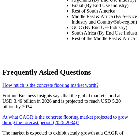
Brazil (By End Use Industry)
Rest of South America
Middle East & Africa (By Servic
Industry and Country/Sub-region)
GCC (By End Use Industry)
South Africa (By End Use Indust
Rest of the Middle East & Africa
Frequently Asked Questions
How much is the concrete flooring market worth?
Fortune Business Insights says that the global market stood at
USD 3.49 billion in 2026 and is projected to reach USD 5.20
billion by 2034.
At what CAGR is the concrete flooring market projected to grow
during the forecast period (2026-2034)?
The market is expected to exhibit steady growth at a CAGR of