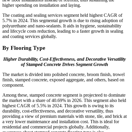
higher spending on installation and laying.
The coating and sealing services segment held highest CAGR of
5.7% in 2024. This segmental growth is due to rising adoption of
polyurethane and nano-sealants. It aids in hygiene, sustainability
and lifecycle costs reduction, leading to a faster growth in sealing
and coating services globally.
By Flooring Type
Higher Durability, Cost-Effectiveness, and Decorative Versatility
of Stamped Concrete Drives Segment Growth
The market is divided into polished concrete, broom finish, trowel
finish, stamped concrete, exposed aggregate, and others, based on
component.
Among these, stamped concrete segment is projecteed to dominate
the market with a share of 40.69% in 2026. This segment also held
highest CAGR of 5.5% in 2024. This growth is owing to its
durability, cost-effectiveness, and decorative versatility, thus
providing a view of premium materials with stone, tile, and brick at
a very lower maintenance and installation cost. This is ideal for
residential and commercial projects globally. Additionally,