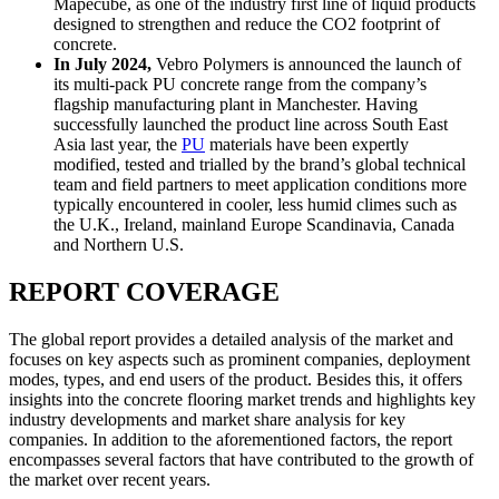
Mapecube, as one of the industry first line of liquid products
designed to strengthen and reduce the CO2 footprint of
concrete.
In July 2024,
Vebro Polymers is announced the launch of
its multi-pack PU concrete range from the company’s
flagship manufacturing plant in Manchester. Having
successfully launched the product line across South East
Asia last year, the
PU
materials have been expertly
modified, tested and trialled by the brand’s global technical
team and field partners to meet application conditions more
typically encountered in cooler, less humid climes such as
the U.K., Ireland, mainland Europe Scandinavia, Canada
and Northern U.S.
REPORT COVERAGE
The global report provides a detailed analysis of the market and
focuses on key aspects such as prominent companies, deployment
modes, types, and end users of the product. Besides this, it offers
insights into the concrete flooring market trends and highlights key
industry developments and market share analysis for key
companies. In addition to the aforementioned factors, the report
encompasses several factors that have contributed to the growth of
the market over recent years.