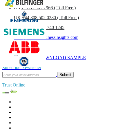
US
+1 833 909 2966 ( Toll Free )
UK
+44 808 502 0280 ( Toll Free )
(APAC) +91 744 740 1245
sales@fortunebusinessinsights.com
Call
Email
DOWNLOAD SAMPLE
Subscribe Newsletter
Submit
Trust Online