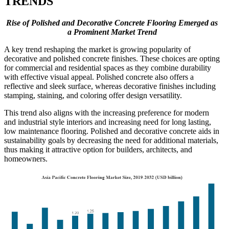
TRENDS
Rise of Polished and Decorative Concrete Flooring Emerged as
a Prominent Market Trend
A key trend reshaping the market is growing popularity of
decorative and polished concrete finishes. These choices are opting
for commercial and residential spaces as they combine durability
with effective visual appeal. Polished concrete also offers a
reflective and sleek surface, whereas decorative finishes including
stamping, staining, and coloring offer design versatility.
This trend also aligns with the increasing preference for modern
and industrial style interiors and increasing need for long lasting,
low maintenance flooring. Polished and decorative concrete aids in
sustainability goals by decreasing the need for additional materials,
thus making it attractive option for builders, architects, and
homeowners.