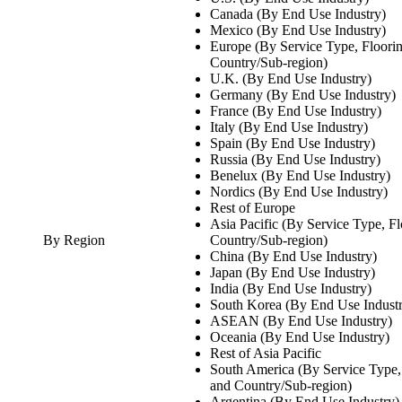
Canada (By End Use Industry)
Mexico (By End Use Industry)
Europe (By Service Type, Floori
Country/Sub-region)
U.K. (By End Use Industry)
Germany (By End Use Industry)
France (By End Use Industry)
Italy (By End Use Industry)
Spain (By End Use Industry)
Russia (By End Use Industry)
Benelux (By End Use Industry)
Nordics (By End Use Industry)
Rest of Europe
Asia Pacific (By Service Type, F
By Region
Country/Sub-region)
China (By End Use Industry)
Japan (By End Use Industry)
India (By End Use Industry)
South Korea (By End Use Indust
ASEAN (By End Use Industry)
Oceania (By End Use Industry)
Rest of Asia Pacific
South America (By Service Type,
and Country/Sub-region)
Argentina (By End Use Industry)