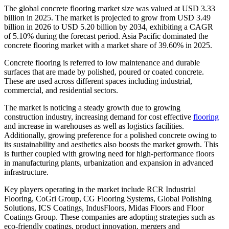
The global concrete flooring market size was valued at USD 3.33
billion in 2025. The market is projected to grow from USD 3.49
billion in 2026 to USD 5.20 billion by 2034, exhibiting a CAGR
of 5.10% during the forecast period. Asia Pacific dominated the
concrete flooring market with a market share of 39.60% in 2025.
Concrete flooring is referred to low maintenance and durable
surfaces that are made by polished, poured or coated concrete.
These are used across different spaces including industrial,
commercial, and residential sectors.
The market is noticing a steady growth due to growing
construction industry, increasing demand for cost effective
flooring
and increase in warehouses as well as logistics facilities.
Additionally, growing preference for a polished concrete owing to
its sustainability and aesthetics also boosts the market growth. This
is further coupled with growing need for high-performance floors
in manufacturing plants, urbanization and expansion in advanced
infrastructure.
Key players operating in the market include RCR Industrial
Flooring, CoGri Group, CG Flooring Systems, Global Polishing
Solutions, ICS Coatings, IndusFloors, Midas Floors and Floor
Coatings Group. These companies are adopting strategies such as
eco-friendly coatings, product innovation, mergers and