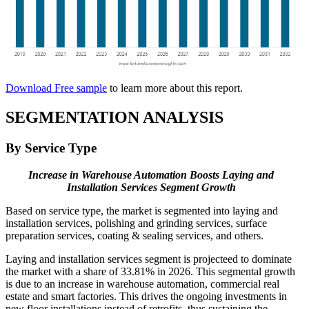
Download Free sample
to learn more about this report.
SEGMENTATION ANALYSIS
By Service Type
Increase in Warehouse Automation Boosts Laying and
Installation Services Segment Growth
Based on service type, the market is segmented into laying and
installation services, polishing and grinding services, surface
preparation services, coating & sealing services, and others.
Laying and installation services segment is projecteed to dominate
the market with a share of 33.81% in 2026. This segmental growth
is due to an increase in warehouse automation, commercial real
estate and smart factories. This drives the ongoing investments in
new floor installations instead of retrofits, thus sustaining the