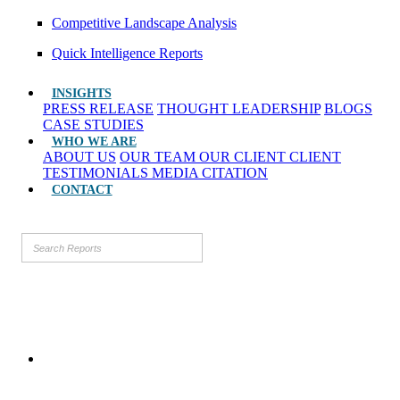
Competitive Landscape Analysis
Quick Intelligence Reports
INSIGHTS
PRESS RELEASE
THOUGHT LEADERSHIP
BLOGS
CASE STUDIES
WHO WE ARE
ABOUT US
OUR TEAM
OUR CLIENT
CLIENT
TESTIMONIALS
MEDIA CITATION
CONTACT