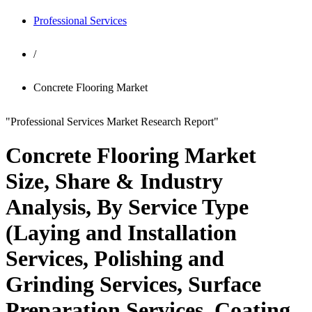
Professional Services
/
Concrete Flooring Market
"Professional Services Market Research Report"
Concrete Flooring Market
Size, Share & Industry
Analysis, By Service Type
(Laying and Installation
Services, Polishing and
Grinding Services, Surface
Preparation Services, Coating