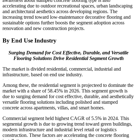
awareness about stamped concrete flooring type is also
accelerating due to outdoor recreational spaces, urban landscaping
and architectural aesthetics across developing regions. The
increasing trend toward low-maintenance decorative flooring and
sustainable options further boosts the segment adoption across
renovation and new construction projects.
By End Use Industry
Surging Demand for Cost Effective, Durable, and Versatile
Flooring Solutions Drive Residential Segment Growth
The market is divided residential, commercial, industrial and
infrastructure, based on end use industry.
Among these, the residential segment is projecteed to dominate the
market with a share of 58.45% in 2026. This segment growth is
due to surging demand for cost effective, durable, and aesthetically
versatile flooring solutions including polished and stamped
concrete across apartments, villas, and smart homes.
Commercial segment held highest CAGR of 5.5% in 2024. This
segmental growth is due to growing trend toward green buildings,
modern infrastructure and industrial level retail or logistics
construction. These factors are accelerating the concrete flooring