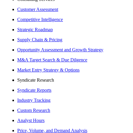
Customer Assessment
Competitive Intelligence
Strategic Roadmap
Supply Chain & Pricing
Opportunity Assessment and Growth Strategy
M&A Target Search & Due Dilgence
Market Entry Strategy & Options
Syndicate Research
Syndicate Reports
Industry Tracking
Custom Research
Analyst Hours
Price, Volume, and Demand Analysis