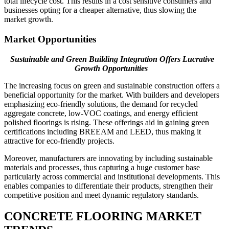
total lifecycle cost. This results in a cost sensitive consumers and
businesses opting for a cheaper alternative, thus slowing the
market growth.
Market Opportunities
Sustainable and Green Building Integration Offers Lucrative
Growth Opportunities
The increasing focus on green and sustainable construction offers a
beneficial opportunity for the market. With builders and developers
emphasizing eco-friendly solutions, the demand for recycled
aggregate concrete, low-VOC coatings, and energy efficient
polished floorings is rising. These offerings aid in gaining green
certifications including BREEAM and LEED, thus making it
attractive for eco-friendly projects.
Moreover, manufacturers are innovating by including sustainable
materials and processes, thus capturing a huge customer base
particularly across commercial and institutional developments. This
enables companies to differentiate their products, strengthen their
competitive position and meet dynamic regulatory standards.
CONCRETE FLOORING MARKET