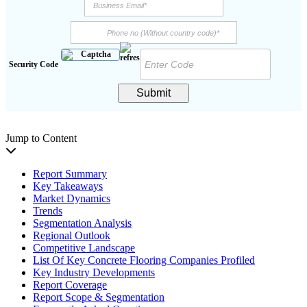
Security Code
Submit
Jump to Content
Report Summary
Key Takeaways
Market Dynamics
Trends
Segmentation Analysis
Regional Outlook
Competitive Landscape
List Of Key Concrete Flooring Companies Profiled
Key Industry Developments
Report Coverage
Report Scope & Segmentation