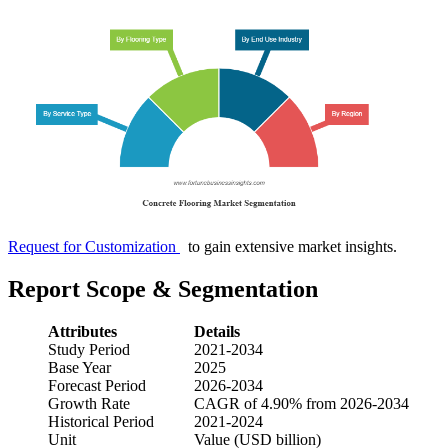
Request for Customization
to gain extensive market insights.
Report Scope & Segmentation
Attributes
Details
Study Period
2021-2034
Base Year
2025
Forecast Period
2026-2034
Growth Rate
CAGR of 4.90% from 2026-2034
Historical Period
2021-2024
Unit
Value (USD billion)