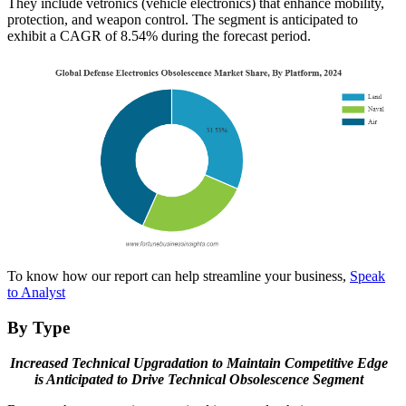
They include vetronics (vehicle electronics) that enhance mobility,
protection, and weapon control. The segment is anticipated to
exhibit a CAGR of 8.54% during the forecast period.
To know how our report can help streamline your business,
Speak
to Analyst
By Type
Increased Technical Upgradation to Maintain Competitive Edge
is Anticipated to Drive Technical Obsolescence Segment