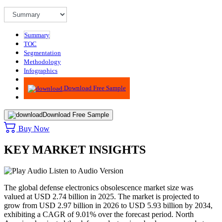
Summary
TOC
Segmentation
Methodology
Infographics
Advisory
Download Free Sample
Download Free Sample
Buy Now
KEY MARKET INSIGHTS
Listen to Audio Version
The global defense electronics obsolescence market size was
valued at USD 2.74 billion in 2025. The market is projected to
grow from USD 2.97 billion in 2026 to USD 5.93 billion by 2034,
exhibiting a CAGR of 9.01% over the forecast period.
North