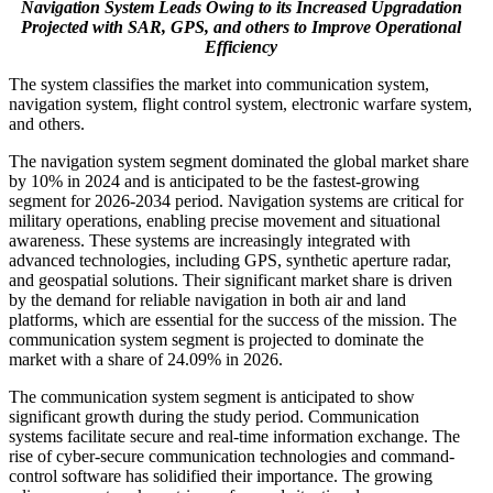
Navigation System Leads Owing to its Increased Upgradation
Projected with SAR, GPS, and others to Improve Operational
Efficiency
The system classifies the market into communication system,
navigation system, flight control system, electronic warfare system,
and others.
The navigation system segment dominated the global market share
by 10% in 2024 and is anticipated to be the fastest-growing
segment for 2026-2034 period. Navigation systems are critical for
military operations, enabling precise movement and situational
awareness. These systems are increasingly integrated with
advanced technologies, including GPS, synthetic aperture radar,
and geospatial solutions. Their significant market share is driven
by the demand for reliable navigation in both air and land
platforms, which are essential for the success of the mission. The
communication system segment is projected to dominate the
market with a share of 24.09% in 2026.
The communication system segment is anticipated to show
significant growth during the study period. Communication
systems facilitate secure and real-time information exchange. The
rise of cyber-secure communication technologies and command-
control software has solidified their importance. The growing