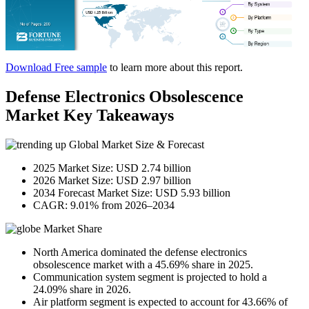
Download Free sample
to learn more about this report.
Defense Electronics Obsolescence
Market Key Takeaways
Global Market Size & Forecast
2025 Market Size: USD 2.74 billion
2026 Market Size: USD 2.97 billion
2034 Forecast Market Size: USD 5.93 billion
CAGR: 9.01% from 2026–2034
Market Share
North America dominated the defense electronics
obsolescence market with a 45.69% share in 2025.
Communication system segment is projected to hold a
24.09% share in 2026.
Air platform segment is expected to account for 43.66% of