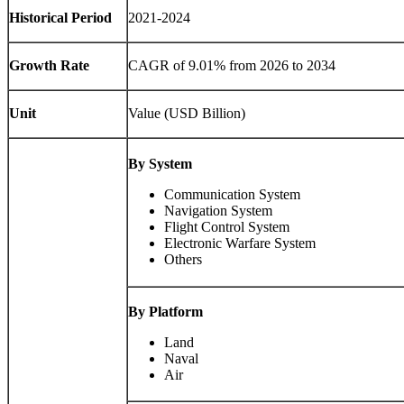
Historical Period
2021-2024
Growth Rate
CAGR of 9.01% from 2026 to 2034
Unit
Value (USD Billion)
By System
Communication System
Navigation System
Flight Control System
Electronic Warfare System
Others
By Platform
Land
Naval
Air