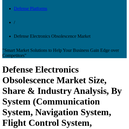
Defense Platforms
/
Defense Electronics Obsolescence Market
"Smart Market Solutions to Help Your Business Gain Edge over
Competitors"
Defense Electronics
Obsolescence Market Size,
Share & Industry Analysis, By
System (Communication
System, Navigation System,
Flight Control System,