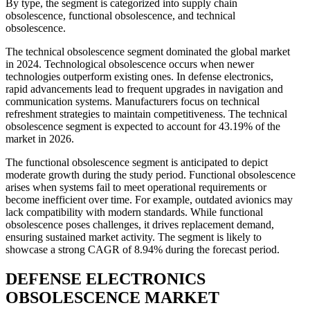
By type, the segment is categorized into supply chain
obsolescence, functional obsolescence, and technical
obsolescence.
The technical obsolescence segment dominated the global market
in 2024. Technological obsolescence occurs when newer
technologies outperform existing ones. In defense electronics,
rapid advancements lead to frequent upgrades in navigation and
communication systems. Manufacturers focus on technical
refreshment strategies to maintain competitiveness. The technical
obsolescence segment is expected to account for 43.19% of the
market in 2026.
The functional obsolescence segment is anticipated to depict
moderate growth during the study period. Functional obsolescence
arises when systems fail to meet operational requirements or
become inefficient over time. For example, outdated avionics may
lack compatibility with modern standards. While functional
obsolescence poses challenges, it drives replacement demand,
ensuring sustained market activity. The segment is likely to
showcase a strong CAGR of 8.94% during the forecast period.
DEFENSE ELECTRONICS
OBSOLESCENCE MARKET