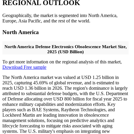
REGIONAL OUTLOOK
Geographically, the market is segmented into North America,
Europe, Asia Pacific, and the rest of the world.
North America
North America Defense Electronics Obsolescence Market Size,
2025 (USD Billion)
To get more information on the regional analysis of this market,
Download Free sample
The North America market was valued at USD 1.25 billion in
2025, capturing 45.69% of global revenue, and is estimated to
reach USD 1.36 billion in 2026. The region's dominance is largely
attributed to substantial defense budgets, with the U.S. Department
of Defense allocating over USD 800 billion for fiscal year 2025 to
enhance military capabilities and modernization efforts. Key
players such as BAE Systems, Raytheon Technologies, and
Lockheed Martin are leading innovation in obsolescence
management solutions, focusing on predictive analytics and
lifecycle forecasting to mitigate risks associated with aging
systems. The U.S. military's emphasis on integrating new