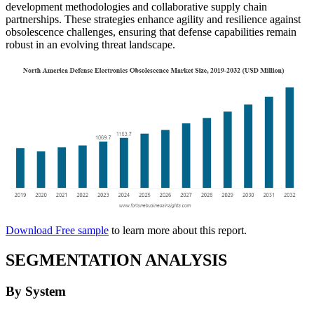
development methodologies and collaborative supply chain
partnerships. These strategies enhance agility and resilience against
obsolescence challenges, ensuring that defense capabilities remain
robust in an evolving threat landscape.
Download Free sample
to learn more about this report.
SEGMENTATION ANALYSIS
By System