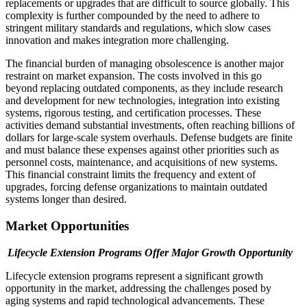
replacements or upgrades that are difficult to source globally. This
complexity is further compounded by the need to adhere to
stringent military standards and regulations, which slow cases
innovation and makes integration more challenging.
The financial burden of managing obsolescence is another major
restraint on market expansion. The costs involved in this go
beyond replacing outdated components, as they include research
and development for new technologies, integration into existing
systems, rigorous testing, and certification processes. These
activities demand substantial investments, often reaching billions of
dollars for large-scale system overhauls. Defense budgets are finite
and must balance these expenses against other priorities such as
personnel costs, maintenance, and acquisitions of new systems.
This financial constraint limits the frequency and extent of
upgrades, forcing defense organizations to maintain outdated
systems longer than desired.
Market Opportunities
Lifecycle Extension Programs Offer Major Growth Opportunity
Lifecycle extension programs represent a significant growth
opportunity in the market, addressing the challenges posed by
aging systems and rapid technological advancements. These