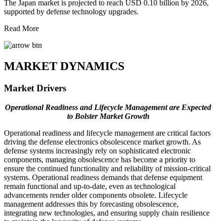
The Japan market is projected to reach USD 0.10 billion by 2026,
supported by defense technology upgrades.
Read More
MARKET DYNAMICS
Market Drivers
Operational Readiness and Lifecycle Management are Expected
to Bolster Market Growth
Operational readiness and lifecycle management are critical factors
driving the defense electronics obsolescence market growth. As
defense systems increasingly rely on sophisticated electronic
components, managing obsolescence has become a priority to
ensure the continued functionality and reliability of mission-critical
systems. Operational readiness demands that defense equipment
remain functional and up-to-date, even as technological
advancements render older components obsolete. Lifecycle
management addresses this by forecasting obsolescence,
integrating new technologies, and ensuring supply chain resilience