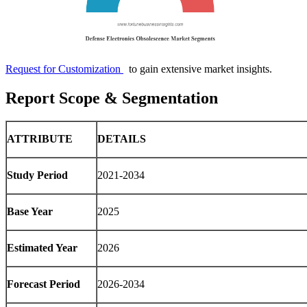
Request for Customization
to gain extensive market insights.
Report Scope & Segmentation
ATTRIBUTE
DETAILS
Study Period
2021-2034
Base Year
2025
Estimated Year
2026
Forecast Period
2026-2034