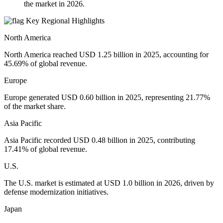
the market in 2026.
Key Regional Highlights
North America
North America reached USD 1.25 billion in 2025, accounting for
45.69% of global revenue.
Europe
Europe generated USD 0.60 billion in 2025, representing 21.77%
of the market share.
Asia Pacific
Asia Pacific recorded USD 0.48 billion in 2025, contributing
17.41% of global revenue.
U.S.
The U.S. market is estimated at USD 1.0 billion in 2026, driven by
defense modernization initiatives.
Japan