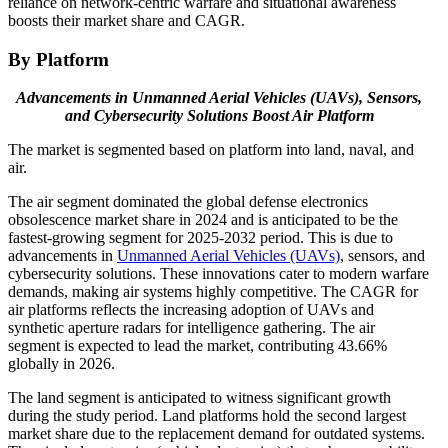
reliance on network-centric warfare and situational awareness
boosts their market share and CAGR.
By Platform
Advancements in Unmanned Aerial Vehicles (UAVs), Sensors,
and Cybersecurity Solutions Boost Air Platform
The market is segmented based on platform into land, naval, and
air.
The air segment dominated the global defense electronics
obsolescence market share in 2024 and is anticipated to be the
fastest-growing segment for 2025-2032 period. This is due to
advancements in
Unmanned Aerial Vehicles (UAVs)
, sensors, and
cybersecurity solutions. These innovations cater to modern warfare
demands, making air systems highly competitive. The CAGR for
air platforms reflects the increasing adoption of UAVs and
synthetic aperture radars for intelligence gathering. The air
segment is expected to lead the market, contributing 43.66%
globally in 2026.
The land segment is anticipated to witness significant growth
during the study period. Land platforms hold the second largest
market share due to the replacement demand for outdated systems.