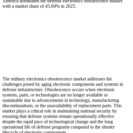
America dominated the defense electronics obsolescence market
with a market share of 45.69% in 2025.
The military electronics obsolescence market addresses the
challenges posed by aging electronic components and systems in
defense infrastructure. Obsolescence occurs when electronic
systems, parts, or technologies are no longer available or
sustainable due to advancements in technology, manufacturing
discontinuations, or the unavailability of replacement parts. This
market plays a critical role in maintaining national security by
ensuring that defense systems remain operationally effective
despite the rapid pace of technological change and the long
operational life of defense programs compared to the shorter
lifecycle of electronic components.