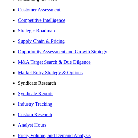
Customer Assessment
Competitive Intelligence
Strategic Roadmap
Supply Chain & Pricing
Opportunity Assessment and Growth Strategy
M&A Target Search & Due Dilgence
Market Entry Strategy & Options
Syndicate Research
Syndicate Reports
Industry Tracking
Custom Research
Analyst Hours
Price, Volume, and Demand Analysis