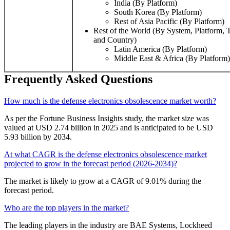
India (By Platform)
South Korea (By Platform)
Rest of Asia Pacific (By Platform)
Rest of the World (By System, Platform, 
and Country)
Latin America (By Platform)
Middle East & Africa (By Platform)
Frequently Asked Questions
How much is the defense electronics obsolescence market worth?
As per the Fortune Business Insights study, the market size was
valued at USD 2.74 billion in 2025 and is anticipated to be USD
5.93 billion by 2034.
At what CAGR is the defense electronics obsolescence market
projected to grow in the forecast period (2026-2034)?
The market is likely to grow at a CAGR of 9.01% during the
forecast period.
Who are the top players in the market?
The leading players in the industry are BAE Systems, Lockheed