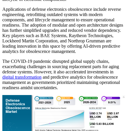
Applications of defense electronics obsolescence include reverse
engineering, retrofitting outdated systems with modern
components, and lifecycle management to ensure operational
readiness. The adoption of modular and open architecture designs
has further simplified upgrades and reduced vendor dependency.
Key players such as BAE Systems, Raytheon Technologies,
Lockheed Martin Corporation, and Northrop Grumman are
leading innovation in this space by offering AI-driven predictive
analytics for obsolescence management.
The COVID-19 pandemic disrupted global supply chains,
exacerbating challenges in sourcing replacement parts for aging
defense systems. However, it also accelerated investments in
digital transformation
and predictive analytics for obsolescence
management as governments prioritized maintaining operational
readiness amidst uncertainties.