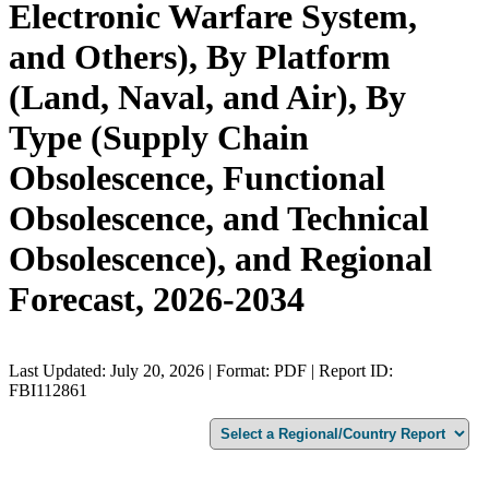
Electronic Warfare System,
and Others), By Platform
(Land, Naval, and Air), By
Type (Supply Chain
Obsolescence, Functional
Obsolescence, and Technical
Obsolescence), and Regional
Forecast, 2026-2034
Last Updated: July 20, 2026 | Format: PDF | Report ID:
FBI112861