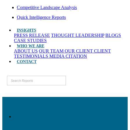
Competitive Landscape Analysis
Quick Intelligence Reports
INSIGHTS
PRESS RELEASE
THOUGHT LEADERSHIP
BLOGS
CASE STUDIES
WHO WE ARE
ABOUT US
OUR TEAM
OUR CLIENT
CLIENT
TESTIMONIALS
MEDIA CITATION
CONTACT