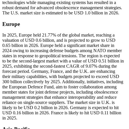
technologies while managing existing systems has resulted in a
robust demand for advanced obsolescence management strategies.
The U.S. market size is estimated to be USD 1.0 billion in 2026.
Europe
In 2025, Europe held 21.77% of the global market, reaching a
valuation of USD 0.6 billion, and is projected to grow to USD
0.65 billion in 2026. Europe held a significant market share in
2024 owing to increasing defense budgets among NATO member
states in response to geopolitical tensions. The region is expected
to be the second-largest market with a value of USD 0.51 billion in
2025, exhibiting the second-fastest CAGR of 9.07% during the
forecast period. Germany, France, and the U.K. are enhancing
their military capabilities, with budgets projected to exceed USD
300 billion collectively by 2025. Additionally, initiatives, including
the European Defence Fund, aim to foster collaboration among
member states for joint defense projects, including obsolescence
management strategies that enhance interoperability and reduce
reliance on single-source suppliers. The market size in U.K. is
likely to be USD 0.2 billion in 2026. Germany is expected to hit
USD 0.16 billion in 2026. France is likely to hit USD 0.11 billion
in 2025.