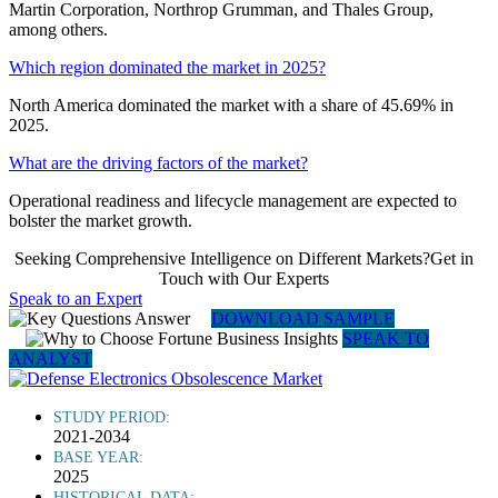
Martin Corporation, Northrop Grumman, and Thales Group,
among others.
Which region dominated the market in 2025?
North America dominated the market with a share of 45.69% in
2025.
What are the driving factors of the market?
Operational readiness and lifecycle management are expected to
bolster the market growth.
Seeking Comprehensive Intelligence on Different Markets?Get in
Touch with Our Experts
Speak to an Expert
DOWNLOAD SAMPLE
SPEAK TO
ANALYST
STUDY PERIOD:
2021-2034
BASE YEAR:
2025
HISTORICAL DATA: