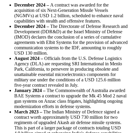
December 2024
–
A contract was awarded for the
acquisition of six Next-Generation Missile Vessels
(NGMVs) at USD 1.2 billion, scheduled to enhance naval
capabilities with stealth and offensive features.
December 2024
–
The Directorate of Defense Research and
Development (DDR&D) at the Israel Ministry of Defense
(IMOD) declares the conclusion of a series of cumulative
agreements with Elbit Systems for the provision of advanced
communication systems to the IDF, amounting to roughly
USD 130 million.
August 2024
–
Officials from the U.S. Defense Logistics
Agency (DLA) are requesting SRI International in Menlo
Park, California, to persevere in producing obsolete and
unattainable essential microelectronics components for
military use under the conditions of a USD 125.6 million
five-year contract revealed in July.
January 2024
–
The Commonwealth of Australia awarded
BAE Systems a contract to upgrade the Mk 45 Mod 2 naval
gun systems on Anzac class frigates, highlighting ongoing
modernization efforts in defense systems.
March 2023
–
The Indian Ministry of Defence signed a
contract worth approximately USD 730 million for two
regiments of upgraded Akash air defense missile systems.
This is part of a larger package of contracts totaling USD