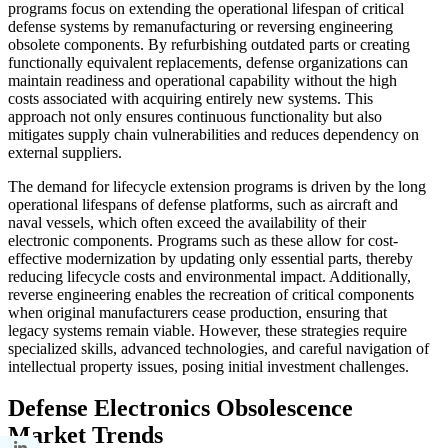
programs focus on extending the operational lifespan of critical
defense systems by remanufacturing or reversing engineering
obsolete components. By refurbishing outdated parts or creating
functionally equivalent replacements, defense organizations can
maintain readiness and operational capability without the high
costs associated with acquiring entirely new systems. This
approach not only ensures continuous functionality but also
mitigates supply chain vulnerabilities and reduces dependency on
external suppliers.
The demand for lifecycle extension programs is driven by the long
operational lifespans of defense platforms, such as aircraft and
naval vessels, which often exceed the availability of their
electronic components. Programs such as these allow for cost-
effective modernization by updating only essential parts, thereby
reducing lifecycle costs and environmental impact. Additionally,
reverse engineering enables the recreation of critical components
when original manufacturers cease production, ensuring that
legacy systems remain viable. However, these strategies require
specialized skills, advanced technologies, and careful navigation of
intellectual property issues, posing initial investment challenges.
Defense Electronics Obsolescence
Market
Trends