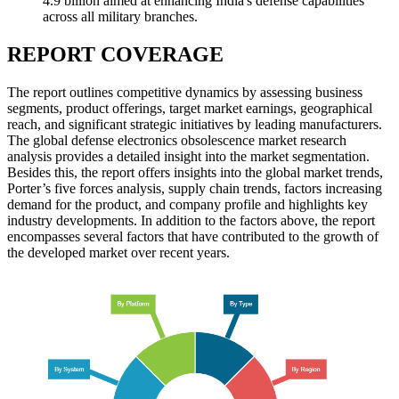
4.9 billion aimed at enhancing India's defense capabilities
across all military branches.
REPORT COVERAGE
The report outlines competitive dynamics by assessing business
segments, product offerings, target market earnings, geographical
reach, and significant strategic initiatives by leading manufacturers.
The global defense electronics obsolescence market research
analysis provides a detailed insight into the market segmentation.
Besides this, the report offers insights into the global market trends,
Porter’s five forces analysis, supply chain trends, factors increasing
demand for the product, and company profile and highlights key
industry developments. In addition to the factors above, the report
encompasses several factors that have contributed to the growth of
the developed market over recent years.