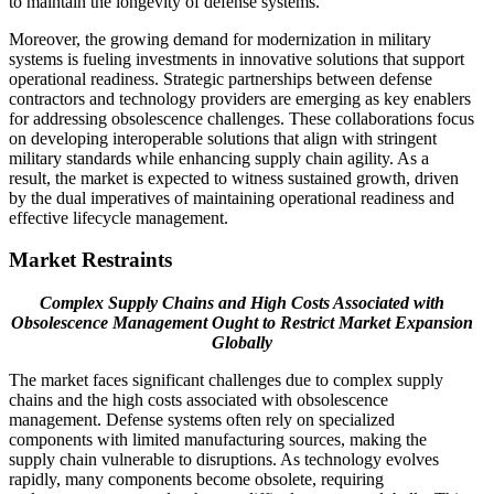
to maintain the longevity of defense systems.
Moreover, the growing demand for modernization in military
systems is fueling investments in innovative solutions that support
operational readiness. Strategic partnerships between defense
contractors and technology providers are emerging as key enablers
for addressing obsolescence challenges. These collaborations focus
on developing interoperable solutions that align with stringent
military standards while enhancing supply chain agility. As a
result, the market is expected to witness sustained growth, driven
by the dual imperatives of maintaining operational readiness and
effective lifecycle management.
Market Restraints
Complex Supply Chains and High Costs Associated with
Obsolescence Management Ought to Restrict Market Expansion
Globally
The market faces significant challenges due to complex supply
chains and the high costs associated with obsolescence
management. Defense systems often rely on specialized
components with limited manufacturing sources, making the
supply chain vulnerable to disruptions. As technology evolves
rapidly, many components become obsolete, requiring