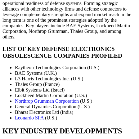
operational readiness of defense systems. Forming strategic
alliances with other technology firms and defense contractors to
leverage complementary strengths and expand market reach in the
long term is one of the prominent strategies adopted by the
companies. Key players include BAE Systems, Lockheed Martin
Corporation, Northrop Grumman, Thales Group, and among
others.
LIST OF KEY DEFENSE ELECTRONICS
OBSOLESCENCE COMPANIES PROFILED
Raytheon Technologies Corporation (U.S.)
BAE Systems (U.K.)
L3 Harris Technologies Inc. (U.S.)
Thales Group (France)
Elbit Systems Ltd (Israel)
Lockheed Martin Corporation (U.S.)
Northrop Grumman Corporation
(U.S.)
General Dynamics Corporation (U.S.)
Bharat Electronics Ltd (India)
Leonardo SPA
(U.S.)
KEY INDUSTRY DEVELOPMENTS