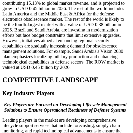
contributing 15.13% to global market revenue, and is projected to
grow to USD 0.45 billion in 2026. The rest of the world includes
Latin America and the Middle East & Africa for the defense
electronics obsolescence market. The rest of the world is likely to
be the fourth-largest market with a value of USD 0.38 billion in
2025. Brazil and Saudi Arabia, are investing in modernization
efforts but face budget constraints that limit extensive upgrades.
However, initiatives aimed at enhancing regional security
capabilities are gradually increasing demand for obsolescence
management solutions. For example, Saudi Arabia's Vision 2030
plan emphasizes localizing military production and enhancing
technological capabilities in defense sectors. The ROW market is
valued at USD 0.45 billion by 2026.
COMPETITIVE LANDSCAPE
Key Industry Players
Key Players are Focused on Developing Lifecycle Management
Solutions to Ensure Operational Readiness of Defense Systems
Leading players in the market are developing comprehensive
lifecycle support services that include forecasting, supply chain
monitoring, and rapid technological advancements to ensure the