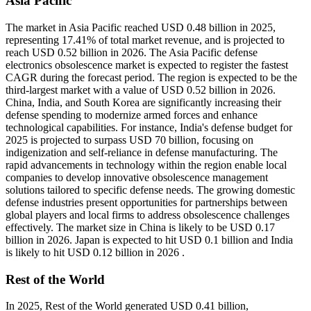
Asia Pacific
The market in Asia Pacific reached USD 0.48 billion in 2025,
representing 17.41% of total market revenue, and is projected to
reach USD 0.52 billion in 2026. The Asia Pacific defense
electronics obsolescence market is expected to register the fastest
CAGR during the forecast period. The region is expected to be the
third-largest market with a value of USD 0.52 billion in 2026.
China, India, and South Korea are significantly increasing their
defense spending to modernize armed forces and enhance
technological capabilities. For instance, India's defense budget for
2025 is projected to surpass USD 70 billion, focusing on
indigenization and self-reliance in defense manufacturing. The
rapid advancements in technology within the region enable local
companies to develop innovative obsolescence management
solutions tailored to specific defense needs. The growing domestic
defense industries present opportunities for partnerships between
global players and local firms to address obsolescence challenges
effectively. The market size in China is likely to be USD 0.17
billion in 2026. Japan is expected to hit USD 0.1 billion and India
is likely to hit USD 0.12 billion in 2026 .
Rest of the World
In 2025, Rest of the World generated USD 0.41 billion,