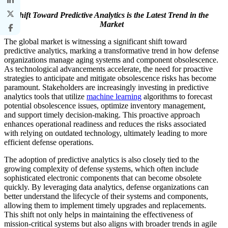
Shift Toward Predictive Analytics is the Latest Trend in the
Market
The global market is witnessing a significant shift toward
predictive analytics, marking a transformative trend in how defense
organizations manage aging systems and component obsolescence.
As technological advancements accelerate, the need for proactive
strategies to anticipate and mitigate obsolescence risks has become
paramount. Stakeholders are increasingly investing in predictive
analytics tools that utilize
machine learning
algorithms to forecast
potential obsolescence issues, optimize inventory management,
and support timely decision-making. This proactive approach
enhances operational readiness and reduces the risks associated
with relying on outdated technology, ultimately leading to more
efficient defense operations.
The adoption of predictive analytics is also closely tied to the
growing complexity of defense systems, which often include
sophisticated electronic components that can become obsolete
quickly. By leveraging data analytics, defense organizations can
better understand the lifecycle of their systems and components,
allowing them to implement timely upgrades and replacements.
This shift not only helps in maintaining the effectiveness of
mission-critical systems but also aligns with broader trends in agile