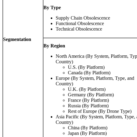
By Type
Supply Chain Obsolescence
Functional Obsolescence
Technical Obsolescence
Segmentation
By Region
North America (By System, Platform, Typ
Country)
U.S. (By Platform)
Canada (By Platform)
Europe (By System, Platform, Type, and
Country)
U.K. (By Platform)
Germany (By Platform)
France (By Platform)
Russia (By Platform)
Rest of Europe (By Drone Type)
Asia Pacific (By System, Platform, Type,
Country)
China (By Platform)
Japan (By Platform)