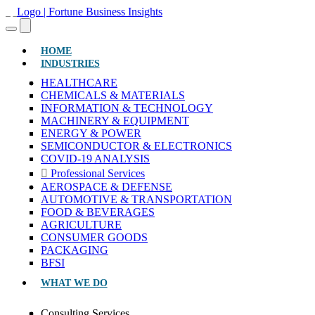
(CURRENT)
HOME
INDUSTRIES
HEALTHCARE
CHEMICALS & MATERIALS
INFORMATION & TECHNOLOGY
MACHINERY & EQUIPMENT
ENERGY & POWER
SEMICONDUCTOR & ELECTRONICS
COVID-19 ANALYSIS
Professional Services
AEROSPACE & DEFENSE
AUTOMOTIVE & TRANSPORTATION
FOOD & BEVERAGES
AGRICULTURE
CONSUMER GOODS
PACKAGING
BFSI
WHAT WE DO
Consulting Services