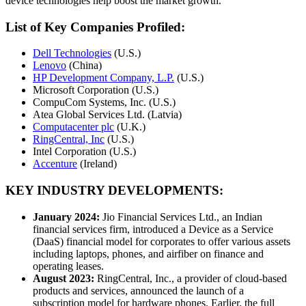
device technologies help boost the market growth.
List of Key Companies Profiled:
Dell Technologies
(U.S.)
Lenovo
(China)
HP Development Company, L.P.
(U.S.)
Microsoft Corporation (U.S.)
CompuCom Systems, Inc. (U.S.)
Atea Global Services Ltd. (Latvia)
Computacenter plc
(U.K.)
RingCentral, Inc
(U.S.)
Intel Corporation (U.S.)
Accenture
(Ireland)
KEY INDUSTRY DEVELOPMENTS:
January 2024:
Jio Financial Services Ltd., an Indian
financial services firm, introduced a Device as a Service
(DaaS) financial model for corporates to offer various assets
including laptops, phones, and airfiber on finance and
operating leases.
August 2023:
RingCentral, Inc., a provider of cloud-based
products and services, announced the launch of a
subscription model for hardware phones. Earlier, the full