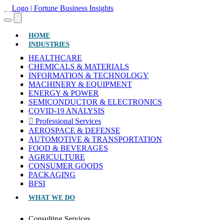
(CURRENT)
HOME
INDUSTRIES
HEALTHCARE
CHEMICALS & MATERIALS
INFORMATION & TECHNOLOGY
MACHINERY & EQUIPMENT
ENERGY & POWER
SEMICONDUCTOR & ELECTRONICS
COVID-19 ANALYSIS
Professional Services
AEROSPACE & DEFENSE
AUTOMOTIVE & TRANSPORTATION
FOOD & BEVERAGES
AGRICULTURE
CONSUMER GOODS
PACKAGING
BFSI
WHAT WE DO
Consulting Services