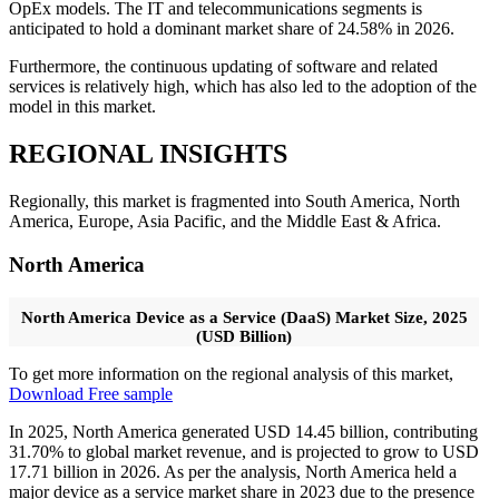
OpEx models. The IT and telecommunications segments is
anticipated to hold a dominant market share of 24.58% in 2026.
Furthermore, the continuous updating of software and related
services is relatively high, which has also led to the adoption of the
model in this market.
REGIONAL INSIGHTS
Regionally, this market is fragmented into South America, North
America, Europe, Asia Pacific, and the Middle East & Africa.
North America
North America Device as a Service (DaaS) Market Size, 2025
(USD Billion)
To get more information on the regional analysis of this market,
Download Free sample
In 2025, North America generated USD 14.45 billion, contributing
31.70% to global market revenue, and is projected to grow to USD
17.71 billion in 2026. As per the analysis, North America held a
major device as a service market share in 2023 due to the presence