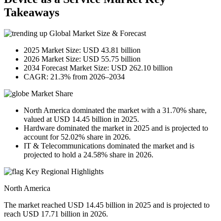
Takeaways
Global Market Size & Forecast
2025 Market Size: USD 43.81 billion
2026 Market Size: USD 55.75 billion
2034 Forecast Market Size: USD 262.10 billion
CAGR: 21.3% from 2026–2034
Market Share
North America dominated the market with a 31.70% share,
valued at USD 14.45 billion in 2025.
Hardware dominated the market in 2025 and is projected to
account for 52.02% share in 2026.
IT & Telecommunications dominated the market and is
projected to hold a 24.58% share in 2026.
Key Regional Highlights
North America
The market reached USD 14.45 billion in 2025 and is projected to
reach USD 17.71 billion in 2026.