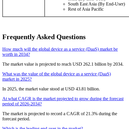
South East Asia (By End-User)
Rest of Asia Pacific
Frequently Asked Questions
How much will the global device as a service (DaaS) market be
worth in 2034?
The market value is projected to reach USD 262.1 billion by 2034.
What was the value of the global device as a service (DaaS)
market in 2025?
In 2025, the market value stood at USD 43.81 billion.
At what CAGR is the market projected to grow during the forecast
period of 2026-2034?
The market is projected to record a CAGR of 21.3% during the
forecast period.
Which is the leading end-user in the market?