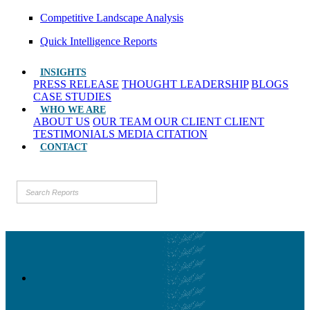
Competitive Landscape Analysis
Quick Intelligence Reports
INSIGHTS
PRESS RELEASE
THOUGHT LEADERSHIP
BLOGS
CASE STUDIES
WHO WE ARE
ABOUT US
OUR TEAM
OUR CLIENT
CLIENT
TESTIMONIALS
MEDIA CITATION
CONTACT