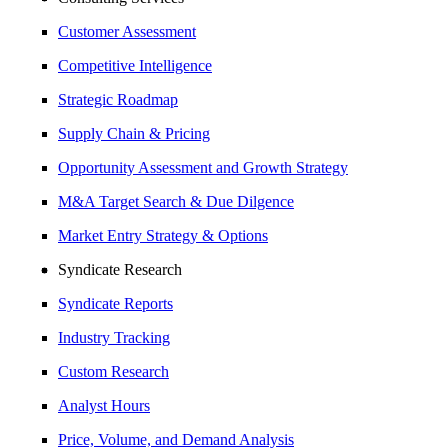
Customer Assessment
Competitive Intelligence
Strategic Roadmap
Supply Chain & Pricing
Opportunity Assessment and Growth Strategy
M&A Target Search & Due Dilgence
Market Entry Strategy & Options
Syndicate Research
Syndicate Reports
Industry Tracking
Custom Research
Analyst Hours
Price, Volume, and Demand Analysis