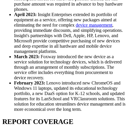
purchase amount was required in advance to buy hardware
phones.
April 2023:
Insight Enterprises extended its portfolio of
equipment as a service, offering new packages aimed at
eliminating the need for complex
device management
,
providing immediate discounts, and simplifying operations.
Insight's partnerships with Dell, Apple, HP, Lenovo, and
Microsoft provide competitive purchasing of new devices
and deep expertise in all hardware and mobile device
management platforms.
March 2023:
Foxway introduced the new device as a
service solution for technology devices, which is delivered
through an arrangement of monthly subscriptions. The
service offer includes everything from procurement to
device recovery.
February 2023:
Lenovo introduced new ChromeOS and
Windows 11 laptops, updated its educational technology
portfolio, a new DaaS option for K-12 schools, and updated
features for its LanSchool and VRClassroom solutions. This
solution for education streamlines device management and is
more economical over the long term.
REPORT COVERAGE