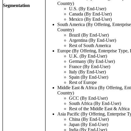
Country)
Segmentation
U.S. (By End-User)
Canada (By End-User)
Mexico (By End-User)
South America (By Offering, Enterpris
Country)
Brazil (By End-User)
Argentina (By End-User)
Rest of South America
Europe (By Offering, Enterprise Type,
U.K. (By End-User)
Germany (By End-User)
France (By End-User)
Italy (By End-User)
Spain (By End-User)
Rest of Europe
Middle East & Africa (By Offering, Ent
Country)
GCC (By End-User)
South Africa (By End-User)
Rest of the Middle East & Africa
Asia Pacific (By Offering, Enterprise 
China (By End-User)
Japan (By End-User)
India (By End-User)