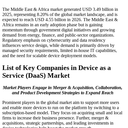
The Middle East & Africa market generated USD 3.49 billion in
2025, representing 8.20% of the global market landscape, and is
expected to reach USD 4.55 billion in 2026. The Middle East &
Africa remains in an early adoption phase but is gaining
momentum through government digital initiatives and growing
demand from energy, finance, and public-sector organizations.
Regulatory emphasis on cybersecurity and data residency
influences service design, while demand is primarily driven by
managed security requirements, limited in-house IT capabilities,
and the need for scalable device deployment models.
List of Key Companies in
Device as a
Service
(DaaS)
Market
Market Players Engage in Merger & Acquisition, Collaboration,
and Product Development Strategies to Expand Reach
Prominent players in the global market aim to support more users
and enable more devices to run on the platform by switching to a
subscription-based model. They focus on acquiring small and local
firms to increase their business presence. Further, merger &
acquisitions, strategic partnerships, and leading investments in