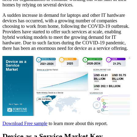
homes by relying on several devices.
A sudden increase in demand for laptops and other IT hardware
devices has occurred, with a growing number of companies
choosing to work from home, following the COVID-19 outbreak.
Providers have started to offer such services at scale, enabling
hybrid working models to meet the growing demand for IT
hardware. Due to such factors during the COVID-19 pandemic,
there has been an enormous need for device as a service offering.
Download Free sample
to learn more about this report.
Device as a Service Market Key