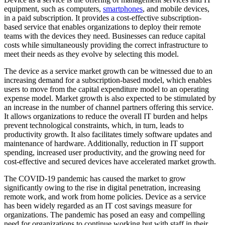
equipment, such as computers,
smartphones
, and mobile devices,
in a paid subscription. It provides a cost-effective subscription-
based service that enables organizations to deploy their remote
teams with the devices they need. Businesses can reduce capital
costs while simultaneously providing the correct infrastructure to
meet their needs as they evolve by selecting this model.
The device as a service market growth can be witnessed due to an
increasing demand for a subscription-based model, which enables
users to move from the capital expenditure model to an operating
expense model. Market growth is also expected to be stimulated by
an increase in the number of channel partners offering this service.
It allows organizations to reduce the overall IT burden and helps
prevent technological constraints, which, in turn, leads to
productivity growth. It also facilitates timely software updates and
maintenance of hardware. Additionally, reduction in IT support
spending, increased user productivity, and the growing need for
cost-effective and secured devices have accelerated market growth.
The COVID-19 pandemic has caused the market to grow
significantly owing to the rise in digital penetration, increasing
remote work, and work from home policies. Device as a service
has been widely regarded as an IT cost savings measure for
organizations. The pandemic has posed an easy and compelling
need for organizations to continue working but with staff in their