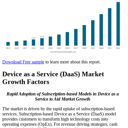
Download Free sample
to learn more about this report.
Device as a Service (DaaS) Market
Growth Factors
Rapid Adoption of Subscription-based Models in Device as a
Service to Aid Market Growth
The market is driven by the rapid uptake of subscription-based
services. Subscription-based Device as a Service (DaaS) model
provides customers to transform high technology costs into
operating expenses (OpEx). For revenue driving strategies, cash