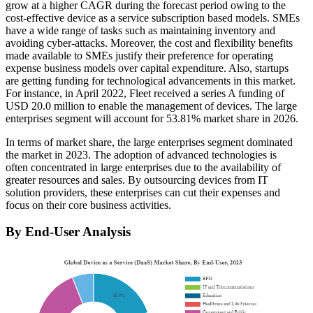
grow at a higher CAGR during the forecast period owing to the
cost-effective device as a service subscription based models. SMEs
have a wide range of tasks such as maintaining inventory and
avoiding cyber-attacks. Moreover, the cost and flexibility benefits
made available to SMEs justify their preference for operating
expense business models over capital expenditure. Also, startups
are getting funding for technological advancements in this market.
For instance, in April 2022, Fleet received a series A funding of
USD 20.0 million to enable the management of devices. The large
enterprises segment will account for 53.81% market share in 2026.
In terms of market share, the large enterprises segment dominated
the market in 2023. The adoption of advanced technologies is
often concentrated in large enterprises due to the availability of
greater resources and sales. By outsourcing devices from IT
solution providers, these enterprises can cut their expenses and
focus on their core business activities.
By End-User Analysis