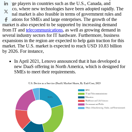
of large players in countries such as the U.S., Canada, and
Mexico, where new technologies have been adopted rapidly. The
regional market is also feasible in terms of government rules and
regulations for SMEs and large enterprises. The growth of the
market is also expected to be supported by increasing demand
from IT and
telecommunications
, as well as growing demand in
several industry sectors for IT hardware. Furthermore, business
expansions in the region are expected to help gain traction for this
market. The U.S. market is expected to reach USD 10.83 billion
by 2026. For instance,
In April 2021, Lenovo announced that it has developed a
new DaaS offering in North America, which is designed for
SMEs to meet their requirements.