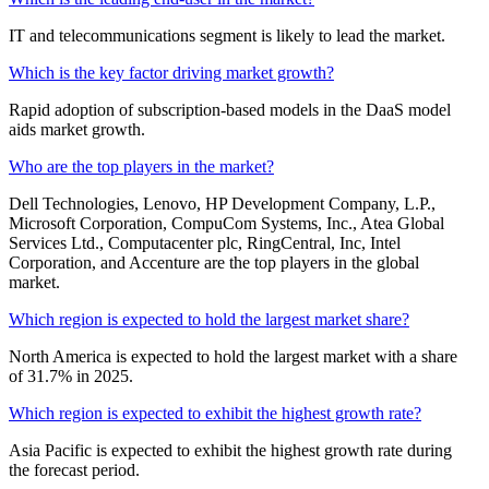
IT and telecommunications segment is likely to lead the market.
Which is the key factor driving market growth?
Rapid adoption of subscription-based models in the DaaS model
aids market growth.
Who are the top players in the market?
Dell Technologies, Lenovo, HP Development Company, L.P.,
Microsoft Corporation, CompuCom Systems, Inc., Atea Global
Services Ltd., Computacenter plc, RingCentral, Inc, Intel
Corporation, and Accenture are the top players in the global
market.
Which region is expected to hold the largest market share?
North America is expected to hold the largest market with a share
of 31.7% in 2025.
Which region is expected to exhibit the highest growth rate?
Asia Pacific is expected to exhibit the highest growth rate during
the forecast period.