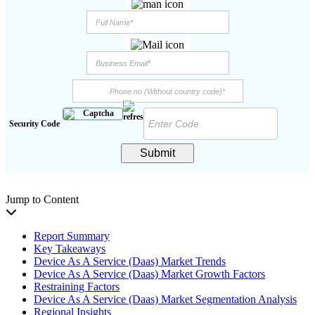
Security Code
Submit
Jump to Content
Report Summary
Key Takeaways
Device As A Service (Daas) Market Trends
Device As A Service (Daas) Market Growth Factors
Restraining Factors
Device As A Service (Daas) Market Segmentation Analysis
Regional Insights