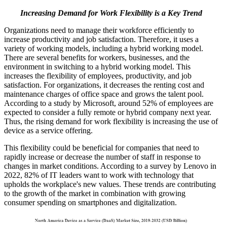
Increasing Demand for Work Flexibility is a Key Trend
Organizations need to manage their workforce efficiently to
increase productivity and job satisfaction. Therefore, it uses a
variety of working models, including a hybrid working model.
There are several benefits for workers, businesses, and the
environment in switching to a hybrid working model. This
increases the flexibility of employees, productivity, and job
satisfaction. For organizations, it decreases the renting cost and
maintenance charges of office space and grows the talent pool.
According to a study by Microsoft, around 52% of employees are
expected to consider a fully remote or hybrid company next year.
Thus, the rising demand for work flexibility is increasing the use of
device as a service offering.
This flexibility could be beneficial for companies that need to
rapidly increase or decrease the number of staff in response to
changes in market conditions. According to a survey by Lenovo in
2022, 82% of IT leaders want to work with technology that
upholds the workplace's new values. These trends are contributing
to the growth of the market in combination with growing
consumer spending on smartphones and digitalization.