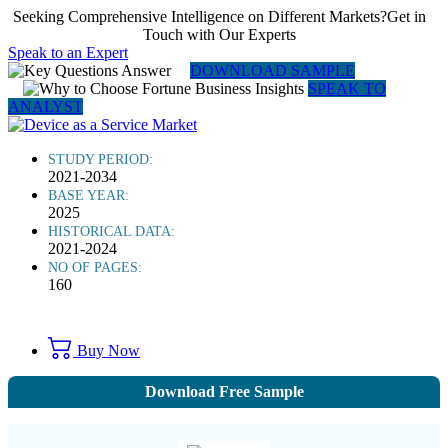
Seeking Comprehensive Intelligence on Different Markets?Get in
Touch with Our Experts
Speak to an Expert
DOWNLOAD SAMPLE
SPEAK TO
ANALYST
STUDY PERIOD:
2021-2034
BASE YEAR:
2025
HISTORICAL DATA:
2021-2024
NO OF PAGES:
160
Buy Now
Download Free Sample