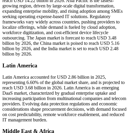
reach USD 14.22 billion in 2026. Asia Pacific is the fastest-
growing region, driven by large-scale digital transformation,
expanding enterprise mobility, and rising adoption among SMEs
seeking operating expense-based IT solutions. Regulatory
frameworks vary widely across countries, pushing providers to
localize offerings, while demand is fueled by cloud adoption,
workforce digitization, and cost-efficient device lifecycle
outsourcing. The Japan market is forecast to reach USD 3.48
billion by 2026, the China market is poised to reach USD 5.16
billion by 2026, and the India market is set to reach USD 2.48
billion by 2026.
Latin America
Latin America accounted for USD 2.86 billion in 2025,
representing 6.60% of the global market share, and is projected to
reach USD 3.68 billion in 2026. Latin America is an emerging
DaaS market, characterized by gradual enterprise uptake and
increasing participation from multinational companies and telecom
providers. Evolving data protection regulations and economic
considerations shape procurement decisions, with demand focused
on cost predictability, remote workforce enablement, and reduced
IT management burden.
Middle East & Africa