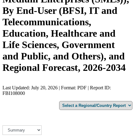
By End-User (BFSI, IT and
Telecommunications,
Education, Healthcare and
Life Sciences, Government
and Public, and Others), and
Regional Forecast, 2026-2034
Last Updated: July 20, 2026 | Format: PDF | Report ID:
FBI108000