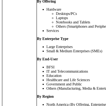
By Offering
Hardware
Desktops/PCs
Laptops
Notebooks and Tablets
Others (Smartphones and Periphe
Services
By Enterprise Type
Large Enterprises
Small & Medium Enterprises (SMEs)
By End-User
BFSI
IT and Telecommunications
Education
Healthcare and Life Sciences
Government and Public
Others (Manufacturing, Media & Entert
By
Region
North America (By Offering, Enterpris