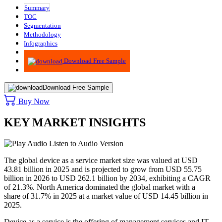
Summary
TOC
Segmentation
Methodology
Infographics
Advisory
Download Free Sample
Download Free Sample
Buy Now
KEY MARKET INSIGHTS
Listen to Audio Version
The global device as a service market size was valued at USD
43.81 billion in 2025 and is projected to grow from USD 55.75
billion in 2026 to USD 262.1 billion by 2034, exhibiting a CAGR
of 21.3%. North America dominated the global market with a
share of 31.7% in 2025 at a market value of USD 14.45 billion in
2025.
Device as a service is the offering of management services and IT