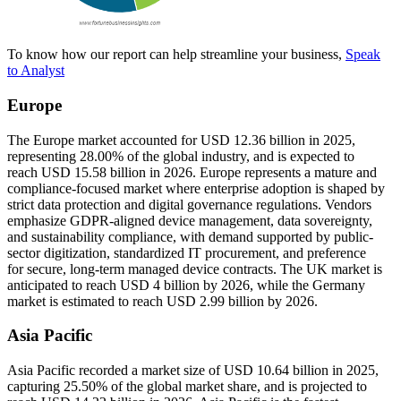
To know how our report can help streamline your business,
Speak
to Analyst
Europe
The Europe market accounted for USD 12.36 billion in 2025,
representing 28.00% of the global industry, and is expected to
reach USD 15.58 billion in 2026. Europe represents a mature and
compliance-focused market where enterprise adoption is shaped by
strict data protection and digital governance regulations. Vendors
emphasize GDPR-aligned device management, data sovereignty,
and sustainability compliance, with demand supported by public-
sector digitization, standardized IT procurement, and preference
for secure, long-term managed device contracts. The UK market is
anticipated to reach USD 4 billion by 2026, while the Germany
market is estimated to reach USD 2.99 billion by 2026.
Asia Pacific
Asia Pacific recorded a market size of USD 10.64 billion in 2025,
capturing 25.50% of the global market share, and is projected to