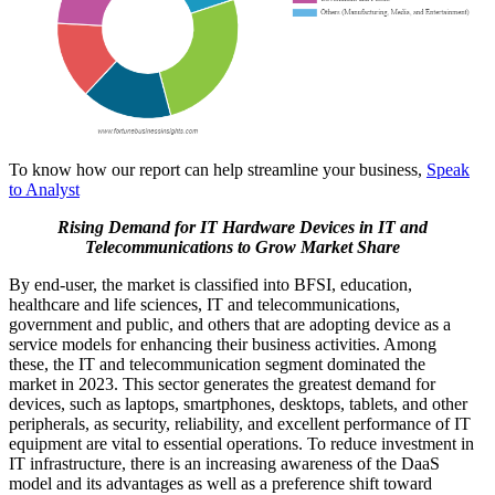
To know how our report can help streamline your business,
Speak
to Analyst
Rising Demand for IT Hardware Devices in IT and
Telecommunications
to Grow Market Share
By end-user, the market is classified into BFSI, education,
healthcare and life sciences, IT and telecommunications,
government and public, and others that are adopting device as a
service models for enhancing their business activities. Among
these, the IT and telecommunication segment dominated the
market in 2023. This sector generates the greatest demand for
devices, such as laptops, smartphones, desktops, tablets, and other
peripherals, as security, reliability, and excellent performance of IT
equipment are vital to essential operations. To reduce investment in
IT infrastructure, there is an increasing awareness of the DaaS
model and its advantages as well as a preference shift toward