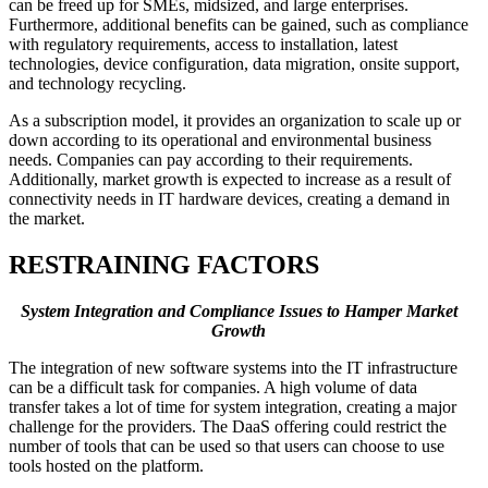
can be freed up for SMEs, midsized, and large enterprises.
Furthermore, additional benefits can be gained, such as compliance
with regulatory requirements, access to installation, latest
technologies, device configuration, data migration, onsite support,
and technology recycling.
As a subscription model, it provides an organization to scale up or
down according to its operational and environmental business
needs. Companies can pay according to their requirements.
Additionally, market growth is expected to increase as a result of
connectivity needs in IT hardware devices, creating a demand in
the market.
RESTRAINING FACTORS
System Integration and Compliance Issues to Hamper Market
Growth
The integration of new software systems into the IT infrastructure
can be a difficult task for companies. A high volume of data
transfer takes a lot of time for system integration, creating a major
challenge for the providers. The DaaS offering could restrict the
number of tools that can be used so that users can choose to use
tools hosted on the platform.