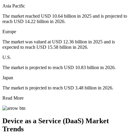
Asia Pacific
The market reached USD 10.64 billion in 2025 and is projected to
reach USD 14.22 billion in 2026.
Europe
The market was valued at USD 12.36 billion in 2025 and is
expected to reach USD 15.58 billion in 2026.
U.S.
The market is projected to reach USD 10.83 billion in 2026.
Japan
The market is projected to reach USD 3.48 billion in 2026.
Read More
Device as a Service (DaaS) Market
Trends