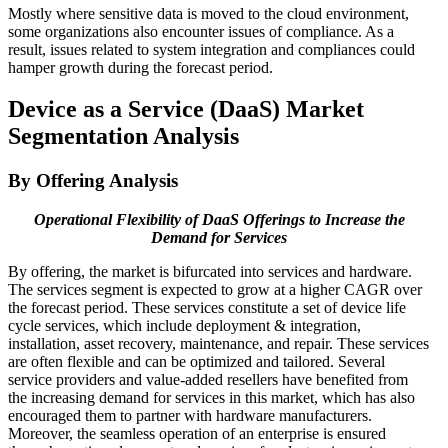
Mostly where sensitive data is moved to the cloud environment,
some organizations also encounter issues of compliance. As a
result, issues related to system integration and compliances could
hamper growth during the forecast period.
Device as a Service (DaaS) Market
Segmentation Analysis
By Offering Analysis
Operational Flexibility of DaaS Offerings to Increase the
Demand for Services
By offering, the market is bifurcated into services and hardware.
The services segment is expected to grow at a higher CAGR over
the forecast period. These services constitute a set of device life
cycle services, which include deployment & integration,
installation, asset recovery, maintenance, and repair. These services
are often flexible and can be optimized and tailored. Several
service providers and value-added resellers have benefited from
the increasing demand for services in this market, which has also
encouraged them to partner with hardware manufacturers.
Moreover, the seamless operation of an enterprise is ensured