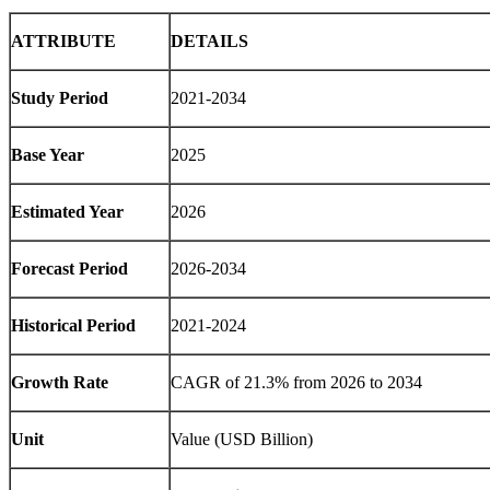
ATTRIBUTE
DETAILS
Study Period
2021-2034
Base Year
2025
Estimated Year
2026
Forecast Period
2026-2034
Historical Period
2021-2024
Growth Rate
CAGR of 21.3% from 2026 to 2034
Unit
Value (USD Billion)