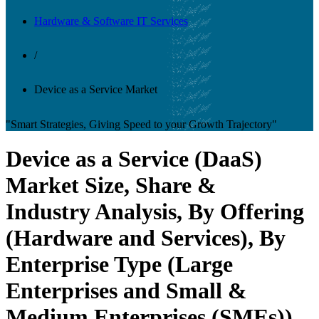
Hardware & Software IT Services
/
Device as a Service Market
"Smart Strategies, Giving Speed to your Growth Trajectory"
Device as a Service (DaaS)
Market Size, Share &
Industry Analysis, By Offering
(Hardware and Services), By
Enterprise Type (Large
Enterprises and Small &
Medium Enterprises (SMEs)),