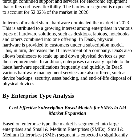
through continued support and services for electronic equipment
that offers end users flexibility. The hardware segment is expected
to account for 52.02% of the market in 2026.
In terms of market share, hardware dominated the market in 2023.
This is attributed to a growing interest among enterprises in various
types of hardware solutions, such as desktops, laptops, notebooks,
and others combined into one offering. In DaaS, physical
hardware is provided to customers under a subscription model.
This, in turn, decreases the IT investment of a company. DaaS also
allows businesses to scale up and down physical devices as per
their requirements. In addition, enterprises can easily update to the
latest hardware specifications frequently and quickly. In DaaS,
various hardware management services are also offered, such as
device backups, security, asset backing, and end-of-life disposal of
physical devices.
By Enterprise Type Analysis
Cost Effective Subscription Based Models for SMEs to Aid
Market Expansion
Based on enterprise type, the market is segmented into large
enterprises and Small & Medium Enterprises (SMEs). Small &
Medium Enterprises (SMEs) segment is expected to significantly