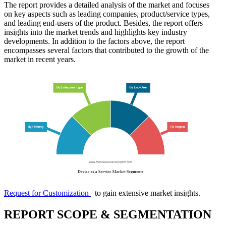
The report provides a detailed analysis of the market and focuses
on key aspects such as leading companies, product/service types,
and leading end-users of the product. Besides, the report offers
insights into the market trends and highlights key industry
developments. In addition to the factors above, the report
encompasses several factors that contributed to the growth of the
market in recent years.
Request for Customization
to gain extensive market insights.
REPORT SCOPE & SEGMENTATION