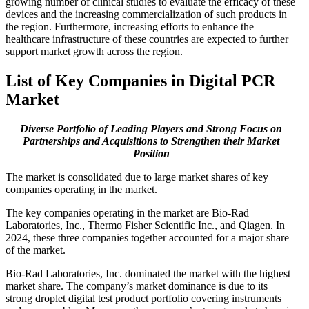
growing number of clinical studies to evaluate the efficacy of these
devices and the increasing commercialization of such products in
the region. Furthermore, increasing efforts to enhance the
healthcare infrastructure of these countries are expected to further
support market growth across the region.
List of Key Companies in Digital PCR
Market
Diverse Portfolio of Leading Players and Strong Focus on
Partnerships and Acquisitions to Strengthen their Market
Position
The market is consolidated due to large market shares of key
companies operating in the market.
The key companies operating in the market are Bio-Rad
Laboratories, Inc., Thermo Fisher Scientific Inc., and Qiagen. In
2024, these three companies together accounted for a major share
of the market.
Bio-Rad Laboratories, Inc. dominated the market with the highest
market share. The company’s market dominance is due to its
strong droplet digital test product portfolio covering instruments