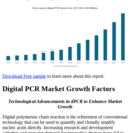
Download Free sample
to learn more about this report.
Digital PCR Market Growth Factors
Technological Advancements in dPCR to Enhance Market
Growth
Digital polymerase chain reaction is the refinement of conventional
technology that can be used to quantify and clonally amplify
nucleic acids directly. Increasing research and development
activities and growing demand for innovative devices have led to