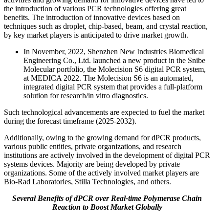
the introduction of various PCR technologies offering great
benefits. The introduction of innovative devices based on
techniques such as droplet, chip-based, beam, and crystal reaction,
by key market players is anticipated to drive market growth.
In November, 2022, Shenzhen New Industries Biomedical
Engineering Co., Ltd. launched a new product in the Snibe
Molecular portfolio, the Molecision S6 digital PCR system,
at MEDICA 2022. The Molecision S6 is an automated,
integrated digital PCR system that provides a full-platform
solution for research/in vitro diagnostics.
Such technological advancements are expected to fuel the market
during the forecast timeframe (2025-2032).
Additionally, owing to the growing demand for dPCR products,
various public entities, private organizations, and research
institutions are actively involved in the development of digital PCR
systems devices. Majority are being developed by private
organizations. Some of the actively involved market players are
Bio-Rad Laboratories, Stilla Technologies, and others.
Several Benefits of dPCR over Real-time Polymerase Chain
Reaction to Boost Market Globally