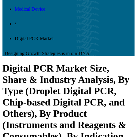
Medical Device
/
Digital PCR Market
"Designing Growth Strategies is in our DNA"
Digital PCR Market Size,
Share & Industry Analysis, By
Type (Droplet Digital PCR,
Chip-based Digital PCR, and
Others), By Product
(Instruments and Reagents &
Consumables), By Indication