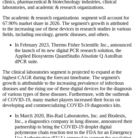
clinics, pharmaceutical & biotechnology industries, clinical
laboratories, and academic & research organizations.
The academic & research organizations segment will account for
67.90% market share in 2026. The segment's growth is attributed
to the increasing use of these devices in research studies in various
fields, including oncology, genetic diseases, and others.
In February 2023, Thermo Fisher Scientific Inc., announced
the launch of its new digital PCR research solution, the
Applied Biosystems QuantStudio Absolute Q AutoRun
dPCR suite.
The clinical laboratories segment is projected to expand at the
highest CAGR during the forecast timeframe. The segment's
growth is attributable to the increasing prevalence of infectious
diseases and the rising use of these digital devices for the diagnosis
of various types of these diseases. Furthermore, with the outbreak
of COVID-19, many market players increased their focus on
developing and commercializing COVID-19 diagnostics kits.
In March 2020, Bio-Rad Laboratories, Inc. and Biodesix,
Inc., a diagnostics company in lung disease, announced their
partnership to bring the COVID-19 droplet digital
polymerase chain reaction test to the FDA for an Emergency
Use Authorization (EUA) approval to support the escalating