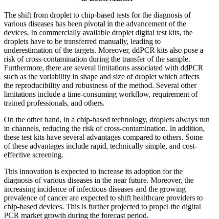
The shift from droplet to chip-based tests for the diagnosis of
various diseases has been pivotal in the advancement of the
devices. In commercially available droplet digital test kits, the
droplets have to be transferred manually, leading to
underestimation of the targets. Moreover, ddPCR kits also pose a
risk of cross-contamination during the transfer of the sample.
Furthermore, there are several limitations associated with ddPCR
such as the variability in shape and size of droplet which affects
the reproducibility and robustness of the method. Several other
limitations include a time-consuming workflow, requirement of
trained professionals, and others.
On the other hand, in a chip-based technology, droplets always run
in channels, reducing the risk of cross-contamination. In addition,
these test kits have several advantages compared to others. Some
of these advantages include rapid, technically simple, and cost-
effective screening.
This innovation is expected to increase its adoption for the
diagnosis of various diseases in the near future. Moreover, the
increasing incidence of infectious diseases and the growing
prevalence of cancer are expected to shift healthcare providers to
chip-based devices. This is further projected to propel the digital
PCR market growth during the forecast period.