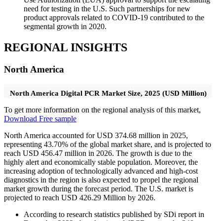
need for testing in the U.S. Such partnerships for new
product approvals related to COVID-19 contributed to the
segmental growth in 2020.
REGIONAL INSIGHTS
North America
North America Digital PCR Market Size, 2025 (USD Million)
To get more information on the regional analysis of this market,
Download Free sample
North America accounted for USD 374.68 million in 2025,
representing 43.70% of the global market share, and is projected to
reach USD 456.47 million in 2026. The growth is due to the
highly alert and economically stable population. Moreover, the
increasing adoption of technologically advanced and high-cost
diagnostics in the region is also expected to propel the regional
market growth during the forecast period. The U.S. market is
projected to reach USD 426.29 Million by 2026.
According to research statistics published by SDi report in