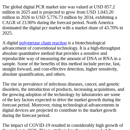
The global digital PCR market size was valued at USD 857.2
million in 2025 and is projected to grow from USD 1,043.20
million in 2026 to USD 5,776.73 million by 2034, exhibiting a
CAGR of 23.90% during the forecast period. North America
dominated the digital pcr market with a market share of 43.70% in
2025.
A digital
polymerase chain reaction
is a biotechnological
advancement of conventional technology. It is a high-throughput
absolute quantitative method that provides a sensitive and
reproducible way of measuring the amount of DNA or RNA in a
sample. Some of the benefits of this method include precise, fast,
straight forward, and cost-effective detection, higher sensitivity,
absolute quantification, and others.
The rise in prevalence of infectious diseases, cancer, and genetic
disorders, the introduction of products, increasing acquisitions, and
the growing adoption of the technology by laboratories are some
of the key factors expected to drive the market growth during the
forecast period. Moreover, rising technological advancements in
digital devices are projected to contribute to the market growth
during the forecast period.
The impact of COVID-19 resulted in considerably high growth of