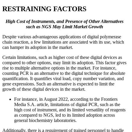
RESTRAINING FACTORS
High Cost of Instruments, and Presence of Other Alternatives
such as NGS May Limit Market Growth
Despite various advantageous applications of digital polymerase
chain reaction, a few limitations are associated with its use, which
can hamper its adoption in the market.
Certain limitations, such as higher cost of these digital devices as
compared to other options, may limit its adoption. This factor gives
rise to multiple alternative options in the market. For instance,
counting PCR is an alternative to the digital technique for absolute
quantification. It quantifies viral load, copy number variation, and
gene expressions. Such an alternative is expected to limit the
growth of these digital devices in the market.
For instance, in August 2022, according to the Frontiers
Media S.A. article, limitations of digital PCR, such as the
high cost of instrument, and its limited versatility of reagents
as compared to NGS, led to its limited adoption across
general biochemistry laboratories.
Additionally, there is a requirement of trained personnel to handle