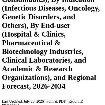
(Infectious Diseases, Oncology,
Genetic Disorders, and
Others), By End-user
(Hospital & Clinics,
Pharmaceutical &
Biotechnology Industries,
Clinical Laboratories, and
Academic & Research
Organizations), and Regional
Forecast, 2026-2034
Last Updated: July 20, 2026 | Format: PDF | Report ID: