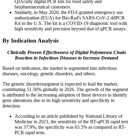
QIAcuity digital PCR kits for food safety and
biopharmaceutical customers.
Similarly, in May 2020, the FDA granted emergency use
authorization (EUA) for Bio-Rad's SARS-CoV-2 ddPCR
Kit in the U.S. The kit is a COVID-19 diagnostic tool with
high sensitivity and precision beyond that of qPCR assays.
By Indication Analysis
Clinically Proven Effectiveness of Digital Polymerase Chain
Reaction in Infectious Diseases to Increase Demand
Based on indication, the market is segmented into infectious
diseases, oncology, genetic disorders, and others.
The genetic disorderssegment is expected to lead the market,
contributing 51.56% globally in 2026. The growth of the segment
is attributed to the increasing adoption of these devices to identify
gene alterations due to its high sensitivity and specificity in
detection.
According to an article published by National Library of
Medicine in 2023, the sensitivity of the RT-qPCR rapid test
was 37.9%, the specificity was 65.5% as compared to RT-
PCR rapid tests.