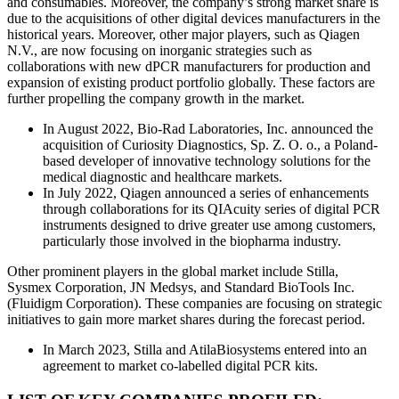
and consumables. Moreover, the company’s strong market share is
due to the acquisitions of other digital devices manufacturers in the
historical years. Moreover, other major players, such as Qiagen
N.V., are now focusing on inorganic strategies such as
collaborations with new dPCR manufacturers for production and
expansion of existing product portfolio globally. These factors are
further propelling the company growth in the market.
In August 2022, Bio-Rad Laboratories, Inc. announced the
acquisition of Curiosity Diagnostics, Sp. Z. O. o., a Poland-
based developer of innovative technology solutions for the
medical diagnostic and healthcare markets.
In July 2022, Qiagen announced a series of enhancements
through collaborations for its QIAcuity series of digital PCR
instruments designed to drive greater use among customers,
particularly those involved in the biopharma industry.
Other prominent players in the global market include Stilla,
Sysmex Corporation, JN Medsys, and Standard BioTools Inc.
(Fluidigm Corporation). These companies are focusing on strategic
initiatives to gain more market shares during the forecast period.
In March 2023, Stilla and AtilaBiosystems entered into an
agreement to market co-labelled digital PCR kits.