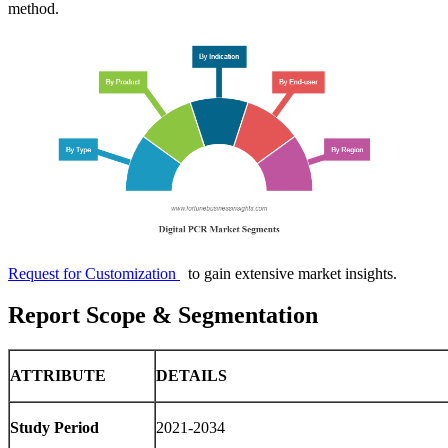
method.
Request for Customization
to gain extensive market insights.
Report Scope & Segmentation
ATTRIBUTE
DETAILS
Study Period
2021-2034