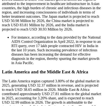
attributed to the improvement in healthcare infrastructure in Asian
countries, the high burden of chronic and infectious diseases in the
region, and increasing consciousness of individuals in terms of
better treatment outcomes. The Japan market is projected to reach
USD 50.98 Million by 2026, the China market is projected to
reach USD 83.81 Million by 2026, and the India market is
projected to reach USD 30.93 Million by 2026.
For instance, according to the data provided by the National
AIDS Control Organization in April 2022, in response to an
RTI query, over 17 lakh people contracted HIV in India in
the last 10 years. Such increasing prevalence of infectious
diseases has been increasing the demand for effective
diagnosis in the region, thereby spurring the market growth
in Asia Pacific.
Latin America and the Middle East & Africa
The Latin America region captured 3.80% of the global market in
2025, generating USD 32.37 million in revenue, and is projected
to reach USD 38.65 million in 2026. Middle East & Africa
contributed approximately USD 27.81 million to the global market
in 2025, accounting for 3.20% share, and is expected to reach
USD 32.99 million in 2026. The growth is attributable to the