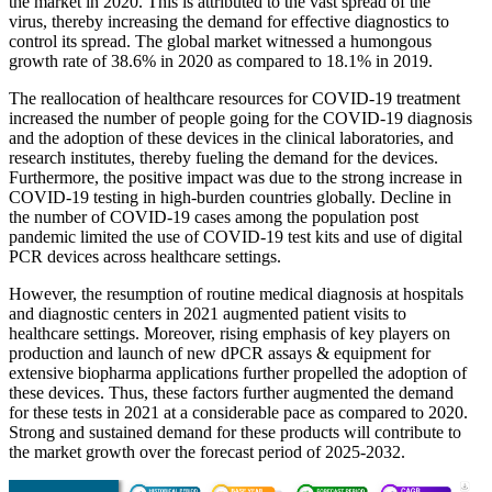
the market in 2020. This is attributed to the vast spread of the
virus, thereby increasing the demand for effective diagnostics to
control its spread. The global market witnessed a humongous
growth rate of 38.6% in 2020 as compared to 18.1% in 2019.
The reallocation of healthcare resources for COVID-19 treatment
increased the number of people going for the COVID-19 diagnosis
and the adoption of these devices in the clinical laboratories, and
research institutes, thereby fueling the demand for the devices.
Furthermore, the positive impact was due to the strong increase in
COVID-19 testing in high-burden countries globally. Decline in
the number of COVID-19 cases among the population post
pandemic limited the use of COVID-19 test kits and use of digital
PCR devices across healthcare settings.
However, the resumption of routine medical diagnosis at hospitals
and diagnostic centers in 2021 augmented patient visits to
healthcare settings. Moreover, rising emphasis of key players on
production and launch of new dPCR assays & equipment for
extensive biopharma applications further propelled the adoption of
these devices. Thus, these factors further augmented the demand
for these tests in 2021 at a considerable pace as compared to 2020.
Strong and sustained demand for these products will contribute to
the market growth over the forecast period of 2025-2032.