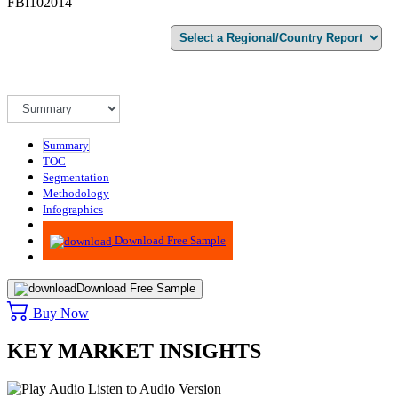
FBI102014
Summary
TOC
Segmentation
Methodology
Infographics
Advisory
Download Free Sample
Download Free Sample
Buy Now
KEY MARKET INSIGHTS
Listen to Audio Version