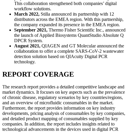
This collaboration strengthened both companies’ digital
workflow solutions.
March 2022,
Stilla announced its partnership with 12
distributors across the EMEA region. With this partnership,
the company expanded its presence in the EMEA region.
September 2021,
Thermo Fisher Scientific Inc., announced
the launch of Applied Biosystems QuantStudio Absolute Q
DPCR System.
August 2021,
QIAGEN and GT Molecular announced the
collaboration to offer a complete SARS-CoV-2 wastewater
detection solution based on QIAcuity Digital PCR
technology.
REPORT COVERAGE
The research report provides a detailed competitive landscape and
market dynamics. It focuses on key aspects such as the prevalence
of chronic disease, regulatory scenarios by key countries/regions,
and an overview of microfluidic consumables in the market.
Furthermore, the report provides information on key industry
developments, pricing analysis of consumables by key companies,
and detailed product mapping of consumables supplied by key
companies. In addition, the report includes insights related to
technological advancements in the devices used in digital PCR