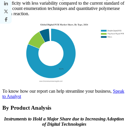
specificity with less variability compared to the current standard of
plate count enumeration techniques and quantitative polymerase
chain reaction.
To know how our report can help streamline your business,
Speak
to Analyst
By Product Analysis
Instruments to Hold a Major Share due to Increasing Adoption
of Digital Technologies