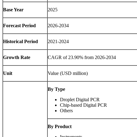
Base Year
2025
Forecast Period
2026-2034
Historical Period
2021-2024
Growth Rate
CAGR of 23.90% from 2026-2034
Unit
Value (USD million)
By Type
Droplet Digital PCR
Chip-based Digital PCR
Others
By Product
Instruments