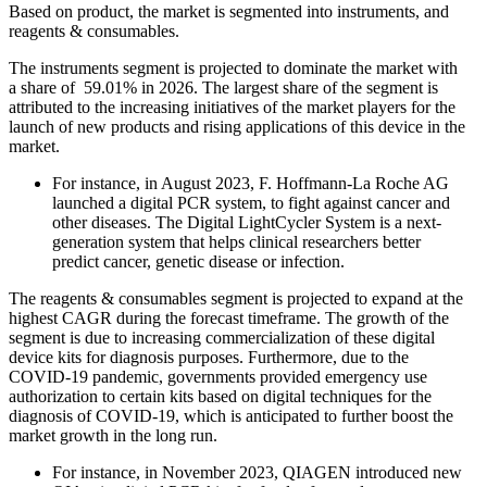
Based on product, the market is segmented into instruments, and
reagents & consumables.
The instruments segment is projected to dominate the market with
a share of 59.01% in 2026. The largest share of the segment is
attributed to the increasing initiatives of the market players for the
launch of new products and rising applications of this device in the
market.
For instance, in August 2023, F. Hoffmann-La Roche AG
launched a digital PCR system, to fight against cancer and
other diseases. The Digital LightCycler System is a next-
generation system that helps clinical researchers better
predict cancer, genetic disease or infection.
The reagents & consumables segment is projected to expand at the
highest CAGR during the forecast timeframe. The growth of the
segment is due to increasing commercialization of these digital
device kits for diagnosis purposes. Furthermore, due to the
COVID-19 pandemic, governments provided emergency use
authorization to certain kits based on digital techniques for the
diagnosis of COVID-19, which is anticipated to further boost the
market growth in the long run.
For instance, in November 2023, QIAGEN introduced new