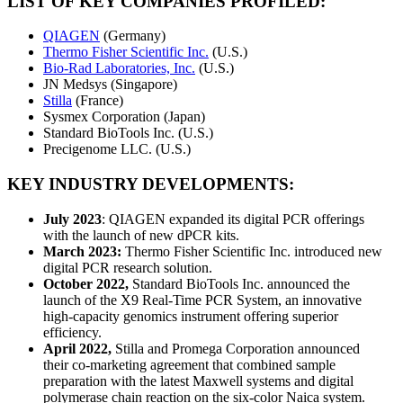
LIST OF KEY COMPANIES PROFILED:
QIAGEN
(Germany)
Thermo Fisher Scientific Inc.
(U.S.)
Bio-Rad Laboratories, Inc.
(U.S.)
JN Medsys (Singapore)
Stilla
(France)
Sysmex Corporation (Japan)
Standard BioTools Inc. (U.S.)
Precigenome LLC. (U.S.)
KEY INDUSTRY DEVELOPMENTS:
July 2023
: QIAGEN expanded its digital PCR offerings
with the launch of new dPCR kits.
March 2023:
Thermo Fisher Scientific Inc. introduced new
digital PCR research solution.
October 2022,
Standard BioTools Inc. announced the
launch of the X9 Real-Time PCR System, an innovative
high-capacity genomics instrument offering superior
efficiency.
April 2022,
Stilla and Promega Corporation announced
their co-marketing agreement that combined sample
preparation with the latest Maxwell systems and digital
polymerase chain reaction on the six-color Naica system.