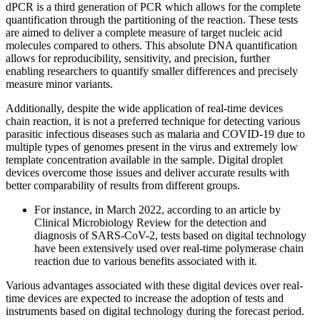
dPCR is a third generation of PCR which allows for the complete
quantification through the partitioning of the reaction. These tests
are aimed to deliver a complete measure of target nucleic acid
molecules compared to others. This absolute DNA quantification
allows for reproducibility, sensitivity, and precision, further
enabling researchers to quantify smaller differences and precisely
measure minor variants.
Additionally, despite the wide application of real-time devices
chain reaction, it is not a preferred technique for detecting various
parasitic infectious diseases such as malaria and COVID-19 due to
multiple types of genomes present in the virus and extremely low
template concentration available in the sample. Digital droplet
devices overcome those issues and deliver accurate results with
better comparability of results from different groups.
For instance, in March 2022, according to an article by
Clinical Microbiology Review for the detection and
diagnosis of SARS-CoV-2, tests based on digital technology
have been extensively used over real-time polymerase chain
reaction due to various benefits associated with it.
Various advantages associated with these digital devices over real-
time devices are expected to increase the adoption of tests and
instruments based on digital technology during the forecast period.