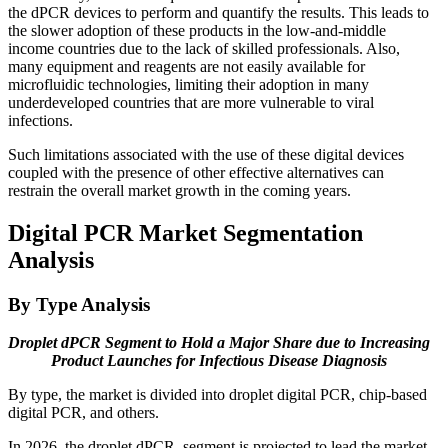
the dPCR devices to perform and quantify the results. This leads to
the slower adoption of these products in the low-and-middle
income countries due to the lack of skilled professionals. Also,
many equipment and reagents are not easily available for
microfluidic technologies, limiting their adoption in many
underdeveloped countries that are more vulnerable to viral
infections.
Such limitations associated with the use of these digital devices
coupled with the presence of other effective alternatives can
restrain the overall market growth in the coming years.
Digital PCR Market Segmentation
Analysis
By Type Analysis
Droplet dPCR Segment to Hold a Major Share due to Increasing
Product Launches for Infectious Disease Diagnosis
By type, the market is divided into droplet digital PCR, chip-based
digital PCR, and others.
In 2026, the droplet dPCR segment is projected to lead the market