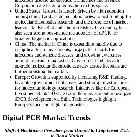
Corporation are leading innovation in this space.
United States: Growth is largely driven by high adoption
among clinical and academic laboratories, robust funding for
molecular diagnostics research, and the presence of market
leaders like Bio-Rad and Thermo Fisher. The country has
also seen strong post-pandemic adoption of dPCR for
broader diagnostic applications.
China: The market in China is expanding rapidly due to
rising healthcare investments, large patient pools for
infectious and genetic diseases, and growing awareness
around precision diagnostics. Government initiatives to
upgrade molecular diagnostic capacity across hospitals are
further boosting the market.
Europe: Growth is supported by increasing R&D funding,
favorable government initiatives, and strong infrastructure
for molecular biology research. Initiatives like the European
Investment Bank’s USD 31.3 million investment in next-gen
dPCR development via Stilla Technologies highlight
Europe’s focus on digital diagnostics.
Digital PCR Market Trends
Shift of Healthcare Providers from Droplet to Chip-based Tests
to Boost Market