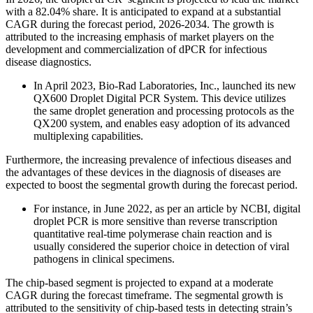
with a 82.04% share. It is anticipated to expand at a substantial
CAGR during the forecast period, 2026-2034. The growth is
attributed to the increasing emphasis of market players on the
development and commercialization of dPCR for infectious
disease diagnostics.
In April 2023, Bio-Rad Laboratories, Inc., launched its new
QX600 Droplet Digital PCR System. This device utilizes
the same droplet generation and processing protocols as the
QX200 system, and enables easy adoption of its advanced
multiplexing capabilities.
Furthermore, the increasing prevalence of infectious diseases and
the advantages of these devices in the diagnosis of diseases are
expected to boost the segmental growth during the forecast period.
For instance, in June 2022, as per an article by NCBI, digital
droplet PCR is more sensitive than reverse transcription
quantitative real-time polymerase chain reaction and is
usually considered the superior choice in detection of viral
pathogens in clinical specimens.
The chip-based segment is projected to expand at a moderate
CAGR during the forecast timeframe. The segmental growth is
attributed to the sensitivity of chip-based tests in detecting strain’s