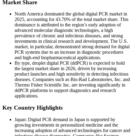
Market Share
North America dominated the global digital PCR market in
2025, accounting for 43.70% of the total market share. This
dominance is attributed to the region’s early adoption of
advanced molecular diagnostic technologies, a high
prevalence of chronic and infectious diseases, and strong
investments in clinical research and development. The U.S.
market, in particular, demonstrated strong demand for digital
PCR systems due to an increase in diagnostic procedures
and high-end biopharmaceutical applications.
By type, droplet digital PCR (ddPCR) is expected to hold
the largest market share in 2026, driven by increasing
product launches and high sensitivity in detecting infectious
diseases. Companies such as Bio-Rad Laboratories, Inc. and
Thermo Fisher Scientific Inc. are investing significantly in
ddPCR platforms to support diagnostics and research
applications.
Key Country Highlights
Japan: Digital PCR demand in Japan is supported by
growing investments in personalized medicine and the
increasing adoption of advanced technologies for cancer and
infectious disease diagnostics. Companies like Sysmex