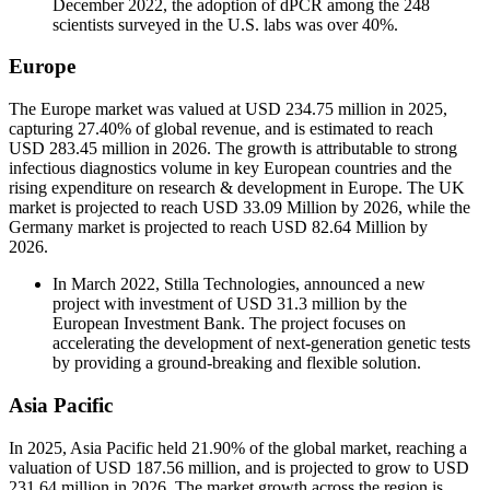
December 2022, the adoption of dPCR among the 248
scientists surveyed in the U.S. labs was over 40%.
Europe
The Europe market was valued at USD 234.75 million in 2025,
capturing 27.40% of global revenue, and is estimated to reach
USD 283.45 million in 2026. The growth is attributable to strong
infectious diagnostics volume in key European countries and the
rising expenditure on research & development in Europe. The UK
market is projected to reach USD 33.09 Million by 2026, while the
Germany market is projected to reach USD 82.64 Million by
2026.
In March 2022, Stilla Technologies, announced a new
project with investment of USD 31.3 million by the
European Investment Bank. The project focuses on
accelerating the development of next-generation genetic tests
by providing a ground-breaking and flexible solution.
Asia Pacific
In 2025, Asia Pacific held 21.90% of the global market, reaching a
valuation of USD 187.56 million, and is projected to grow to USD
231.64 million in 2026. The market growth across the region is