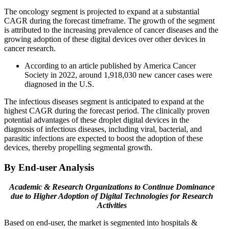
The oncology segment is projected to expand at a substantial
CAGR during the forecast timeframe. The growth of the segment
is attributed to the increasing prevalence of cancer diseases and the
growing adoption of these digital devices over other devices in
cancer research.
According to an article published by America Cancer
Society in 2022, around 1,918,030 new cancer cases were
diagnosed in the U.S.
The infectious diseases segment is anticipated to expand at the
highest CAGR during the forecast period. The clinically proven
potential advantages of these droplet digital devices in the
diagnosis of infectious diseases, including viral, bacterial, and
parasitic infections are expected to boost the adoption of these
devices, thereby propelling segmental growth.
By End-user Analysis
Academic & Research Organizations to Continue Dominance
due to Higher Adoption of Digital Technologies for Research
Activities
Based on end-user, the market is segmented into hospitals &