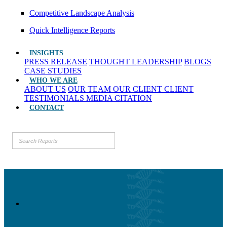
Competitive Landscape Analysis
Quick Intelligence Reports
INSIGHTS
PRESS RELEASE
THOUGHT LEADERSHIP
BLOGS
CASE STUDIES
WHO WE ARE
ABOUT US
OUR TEAM
OUR CLIENT
CLIENT
TESTIMONIALS
MEDIA CITATION
CONTACT