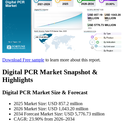
Download Free sample
to learn more about this report.
Digital PCR Market Snapshot &
Highlights
Digital PCR Market Size & Forecast
2025 Market Size: USD 857.2 million
2026 Market Size: USD 1,043.20 million
2034 Forecast Market Size: USD 5,776.73 million
CAGR: 23.90% from 2026–2034