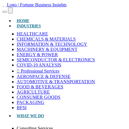
(CURRENT)
HOME
INDUSTRIES
HEALTHCARE
CHEMICALS & MATERIALS
INFORMATION & TECHNOLOGY
MACHINERY & EQUIPMENT
ENERGY & POWER
SEMICONDUCTOR & ELECTRONICS
COVID-19 ANALYSIS
Professional Services
AEROSPACE & DEFENSE
AUTOMOTIVE & TRANSPORTATION
FOOD & BEVERAGES
AGRICULTURE
CONSUMER GOODS
PACKAGING
BFSI
WHAT WE DO
Consulting Services