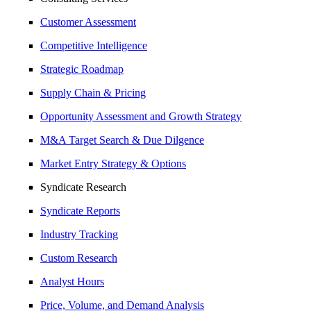
Customer Assessment
Competitive Intelligence
Strategic Roadmap
Supply Chain & Pricing
Opportunity Assessment and Growth Strategy
M&A Target Search & Due Dilgence
Market Entry Strategy & Options
Syndicate Research
Syndicate Reports
Industry Tracking
Custom Research
Analyst Hours
Price, Volume, and Demand Analysis