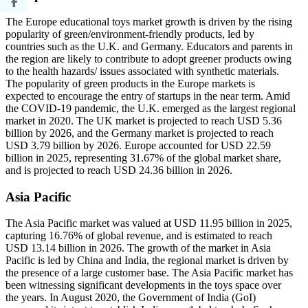
The Europe educational toys market growth is driven by the rising
popularity of green/environment-friendly products, led by
countries such as the U.K. and Germany. Educators and parents in
the region are likely to contribute to adopt greener products owing
to the health hazards/ issues associated with synthetic materials.
The popularity of green products in the Europe markets is
expected to encourage the entry of startups in the near term. Amid
the COVID-19 pandemic, the U.K. emerged as the largest regional
market in 2020. The UK market is projected to reach USD 5.36
billion by 2026, and the Germany market is projected to reach
USD 3.79 billion by 2026. Europe accounted for USD 22.59
billion in 2025, representing 31.67% of the global market share,
and is projected to reach USD 24.36 billion in 2026.
Asia Pacific
The Asia Pacific market was valued at USD 11.95 billion in 2025,
capturing 16.76% of global revenue, and is estimated to reach
USD 13.14 billion in 2026. The growth of the market in Asia
Pacific is led by China and India, the regional market is driven by
the presence of a large customer base. The Asia Pacific market has
been witnessing significant developments in the toys space over
the years. In August 2020, the Government of India (GoI)