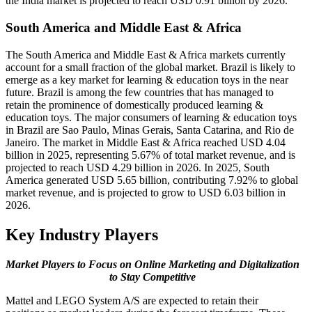
the India market is projected to reach USD 0.91 billion by 2026.
South America and Middle East & Africa
The South America and Middle East & Africa markets currently
account for a small fraction of the global market. Brazil is likely to
emerge as a key market for learning & education toys in the near
future. Brazil is among the few countries that has managed to
retain the prominence of domestically produced learning &
education toys. The major consumers of learning & education toys
in Brazil are Sao Paulo, Minas Gerais, Santa Catarina, and Rio de
Janeiro. The market in Middle East & Africa reached USD 4.04
billion in 2025, representing 5.67% of total market revenue, and is
projected to reach USD 4.29 billion in 2026. In 2025, South
America generated USD 5.65 billion, contributing 7.92% to global
market revenue, and is projected to grow to USD 6.03 billion in
2026.
Key Industry Players
Market Players to Focus on Online Marketing and Digitalization
to Stay Competitive
Mattel and LEGO System A/S are expected to retain their