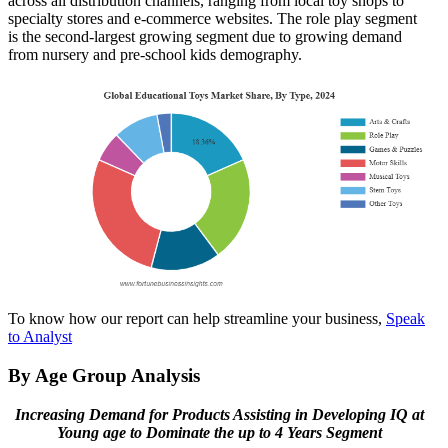
across all distribution channels, ranging from local toy shops to
specialty stores and e-commerce websites. The role play segment
is the second-largest growing segment due to growing demand
from nursery and pre-school kids demography.
To know how our report can help streamline your business,
Speak
to Analyst
By Age Group Analysis
Increasing Demand for Products Assisting in Developing IQ at
Young age to Dominate the up to 4 Years Segment