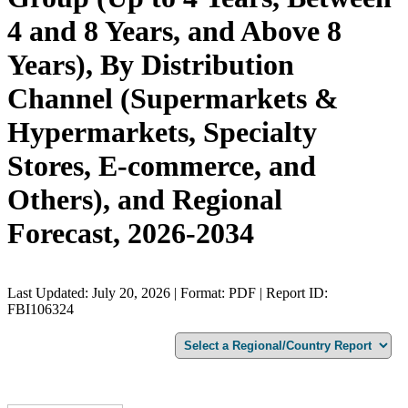
4 and 8 Years, and Above 8
Years), By Distribution
Channel (Supermarkets &
Hypermarkets, Specialty
Stores, E-commerce, and
Others), and Regional
Forecast, 2026-2034
Last Updated: July 20, 2026 | Format: PDF | Report ID:
FBI106324