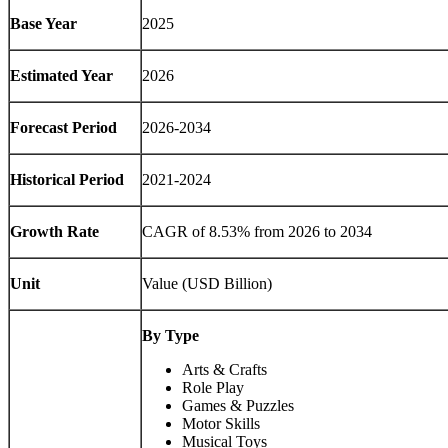
Base Year
2025
Estimated Year
2026
Forecast Period
2026-2034
Historical Period
2021-2024
Growth Rate
CAGR of
8.53%
from 2026 to 2034
Unit
Value (USD Billion)
By Type
Arts & Crafts
Role Play
Games & Puzzles
Motor Skills
Musical Toys