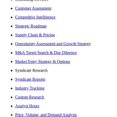
Customer Assessment
Competitive Intelligence
Strategic Roadmap
Supply Chain & Pricing
Opportunity Assessment and Growth Strategy
M&A Target Search & Due Dilgence
Market Entry Strategy & Options
Syndicate Research
Syndicate Reports
Industry Tracking
Custom Research
Analyst Hours
Price, Volume, and Demand Analysis