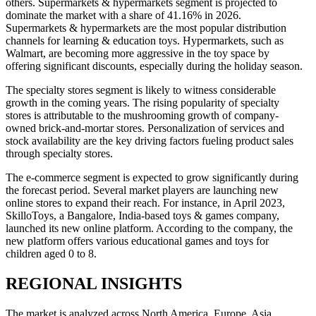
others. Supermarkets & hypermarkets segment is projected to
dominate the market with a share of
41.16%
in 2026.
Supermarkets & hypermarkets are the most popular distribution
channels for learning & education toys. Hypermarkets, such as
Walmart, are becoming more aggressive in the toy space by
offering significant discounts, especially during the holiday season.
The specialty stores segment is likely to witness considerable
growth in the coming years. The rising popularity of specialty
stores is attributable to the mushrooming growth of company-
owned brick-and-mortar stores. Personalization of services and
stock availability are the key driving factors fueling product sales
through specialty stores.
The e-commerce segment is expected to grow significantly during
the forecast period. Several market players are launching new
online stores to expand their reach. For instance, in April 2023,
SkilloToys, a Bangalore, India-based toys & games company,
launched its new online platform. According to the company, the
new platform offers various educational games and toys for
children aged 0 to 8.
REGIONAL INSIGHTS
The market is analyzed across North America, Europe, Asia