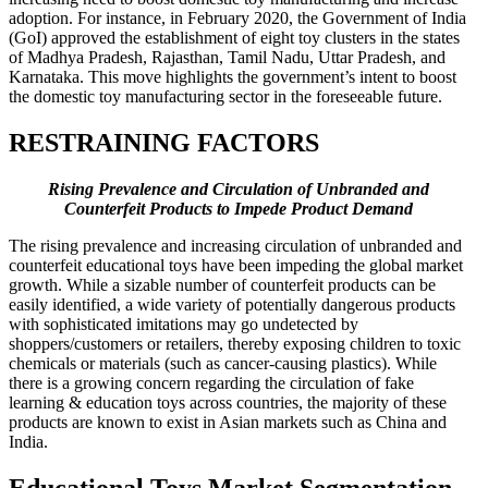
adoption. For instance, in February 2020, the Government of India
(GoI) approved the establishment of eight toy clusters in the states
of Madhya Pradesh, Rajasthan, Tamil Nadu, Uttar Pradesh, and
Karnataka. This move highlights the government’s intent to boost
the domestic toy manufacturing sector in the foreseeable future.
RESTRAINING FACTORS
Rising Prevalence and Circulation of Unbranded and
Counterfeit Products to Impede Product Demand
The rising prevalence and increasing circulation of unbranded and
counterfeit educational toys have been impeding the global market
growth. While a sizable number of counterfeit products can be
easily identified, a wide variety of potentially dangerous products
with sophisticated imitations may go undetected by
shoppers/customers or retailers, thereby exposing children to toxic
chemicals or materials (such as cancer-causing plastics). While
there is a growing concern regarding the circulation of fake
learning & education toys across countries, the majority of these
products are known to exist in Asian markets such as China and
India.
Educational Toys Market Segmentation