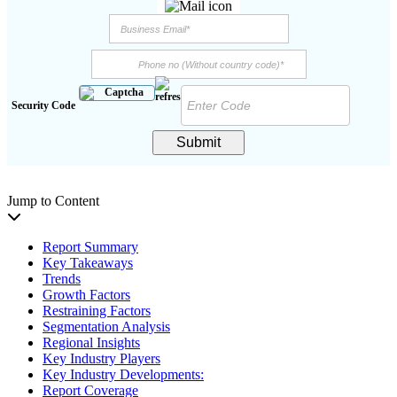
Security Code
Submit
Jump to Content
Report Summary
Key Takeaways
Trends
Growth Factors
Restraining Factors
Segmentation Analysis
Regional Insights
Key Industry Players
Key Industry Developments:
Report Coverage