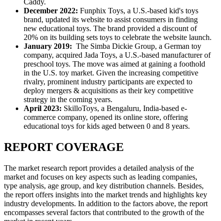
Caddy.
December 2022:
Funphix Toys, a U.S.-based kid's toys
brand, updated its website to assist consumers in finding
new educational toys. The brand provided a discount of
20% on its building sets toys to celebrate the website launch.
January 2019:
The Simba Dickie Group, a German toy
company, acquired Jada Toys, a U.S.-based manufacturer of
preschool toys. The move was aimed at gaining a foothold
in the U.S. toy market. Given the increasing competitive
rivalry, prominent industry participants are expected to
deploy mergers & acquisitions as their key competitive
strategy in the coming years.
April 2023:
SkilloToys, a Bengaluru, India-based e-
commerce company, opened its online store, offering
educational toys for kids aged between 0 and 8 years.
REPORT COVERAGE
The market research report provides a detailed analysis of the
market and focuses on key aspects such as leading companies,
type analysis, age group, and key distribution channels. Besides,
the report offers insights into the market trends and highlights key
industry developments. In addition to the factors above, the report
encompasses several factors that contributed to the growth of the