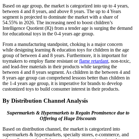
Based on age group, the market is categorized into up to 4 years,
between 4 and 8 years, and above 8 years. The up to 4 Years
segment is projected to dominate the market with a share of
54.55% in 2026. The increasing need to boost children’s
Intelligence Quotient (IQ) from a tender age is surging the demand
for educational toys in the 0-4 years age group.
From a manufacturing standpoint, choking is a major concern
while designing learning & education toys for children in the age
group of between 4 and 8 years. Furthermore, it is important for
toymakers to employ flame resistant or
flame retardant
, non-toxic,
and lead-free materials in their products while targeting the
between 4 and 8 years segment. As children in the between 4 and
8 years age group can comprehend lessons better than children in
the 1-4 years age group, it is imperative for brands to develop
customized toys to build consumer interest in their products.
By Distribution Channel Analysis
Supermarkets & Hypermarkets to Regain Prominence due to
Offering of Huge Discounts
Based on distribution channel, the market is categorized into
supermarkets & hypermarkets, specialty stores, e-commerce, and