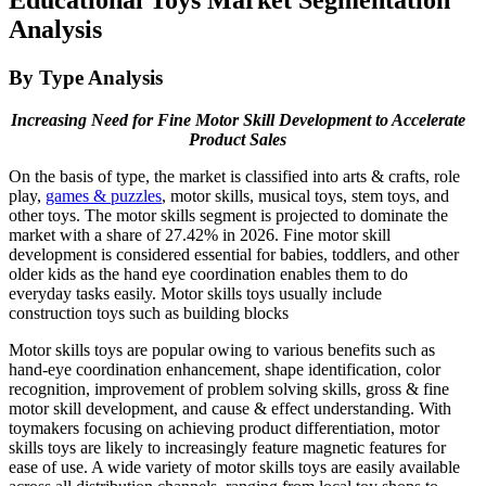
Analysis
By Type Analysis
Increasing Need for Fine Motor Skill Development to Accelerate
Product Sales
On the basis of type, the market is classified into arts & crafts, role
play,
games & puzzles
, motor skills, musical toys, stem toys, and
other toys. The motor skills segment is projected to dominate the
market with a share of 27.42% in 2026. Fine motor skill
development is considered essential for babies, toddlers, and other
older kids as the hand eye coordination enables them to do
everyday tasks easily. Motor skills toys usually include
construction toys such as building blocks
Motor skills toys are popular owing to various benefits such as
hand-eye coordination enhancement, shape identification, color
recognition, improvement of problem solving skills, gross & fine
motor skill development, and cause & effect understanding. With
toymakers focusing on achieving product differentiation, motor
skills toys are likely to increasingly feature magnetic features for
ease of use. A wide variety of motor skills toys are easily available