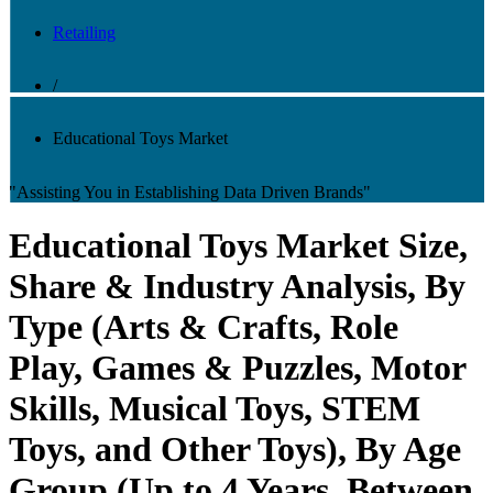
Retailing
/
Educational Toys Market
"Assisting You in Establishing Data Driven Brands"
Educational Toys Market Size,
Share & Industry Analysis, By
Type (Arts & Crafts, Role
Play, Games & Puzzles, Motor
Skills, Musical Toys, STEM
Toys, and Other Toys), By Age
Group (Up to 4 Years, Between