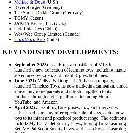
Melissa & Doug
(U.S.)
Ravensburger (Germany)
The Simba Dickie Group (Germany)
TOMY (Japan)
JAKKS Pacific, Inc. (U.S.)
GoldLok Toys (China)
WowWee Group Limited (Canada)
CocoMoco Kids
(India)
KEY INDUSTRY DEVELOPMENTS:
September 2023:
LeapFrog, a subsidiary of VTech,
launched a new collection of learning toys, including magic
adventures, wooden, and infant & preschool lines.
June 2021:
Melissa & Doug, a U.S.-based company,
launched Timeless Toys, its new marketing campaign, aimed
at reaching more parents and introducing them to its
products through digital platforms, including Hulu,
YouTube, and Amazon.
April 2022:
LeapFrog Enterprises, Inc., an Emeryville,
U.S.-based company offering educational toys, added new
toys to its infant and preschool product range. The additions
include My Pal Violet Smarty Paws, Ironing Time Learning
Set, My Pal Scout Smarty Paws, and Lean Sweep Learning