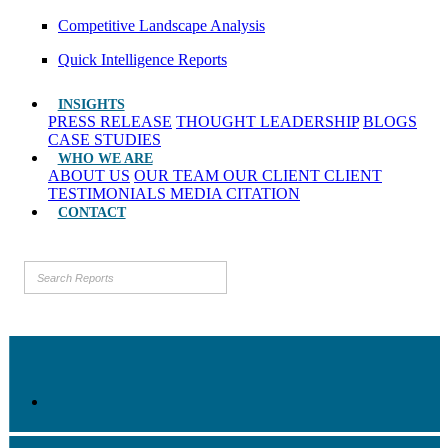
Competitive Landscape Analysis
Quick Intelligence Reports
INSIGHTS
PRESS RELEASE
THOUGHT LEADERSHIP
BLOGS
CASE STUDIES
WHO WE ARE
ABOUT US
OUR TEAM
OUR CLIENT
CLIENT
TESTIMONIALS
MEDIA CITATION
CONTACT