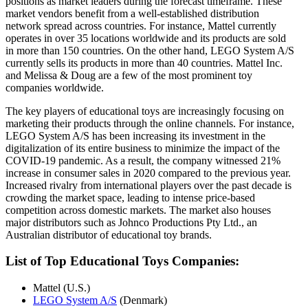
positions as market leaders during the forecast timeframe. These
market vendors benefit from a well-established distribution
network spread across countries. For instance, Mattel currently
operates in over 35 locations worldwide and its products are sold
in more than 150 countries. On the other hand, LEGO System A/S
currently sells its products in more than 40 countries. Mattel Inc.
and Melissa & Doug are a few of the most prominent toy
companies worldwide.
The key players of educational toys are increasingly focusing on
marketing their products through the online channels. For instance,
LEGO System A/S has been increasing its investment in the
digitalization of its entire business to minimize the impact of the
COVID-19 pandemic. As a result, the company witnessed 21%
increase in consumer sales in 2020 compared to the previous year.
Increased rivalry from international players over the past decade is
crowding the market space, leading to intense price-based
competition across domestic markets. The market also houses
major distributors such as Johnco Productions Pty Ltd., an
Australian distributor of educational toy brands.
List of Top Educational Toys Companies:
Mattel (U.S.)
LEGO System A/S
(Denmark)