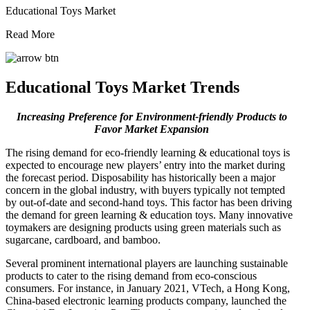
Educational Toys Market
Read More
Educational Toys Market Trends
Increasing Preference for Environment-friendly Products to
Favor Market Expansion
The rising demand for eco-friendly learning & educational toys is
expected to encourage new players’ entry into the market during
the forecast period. Disposability has historically been a major
concern in the global industry, with buyers typically not tempted
by out-of-date and second-hand toys. This factor has been driving
the demand for green learning & education toys. Many innovative
toymakers are designing products using green materials such as
sugarcane, cardboard, and bamboo.
Several prominent international players are launching sustainable
products to cater to the rising demand from eco-conscious
consumers. For instance, in January 2021, VTech, a Hong Kong,
China-based electronic learning products company, launched the