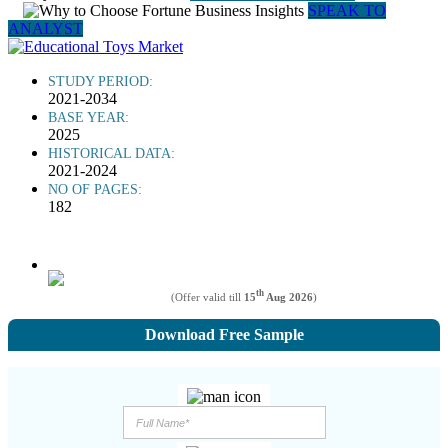
SPEAK TO
ANALYST
STUDY PERIOD:
2021-2034
BASE YEAR:
2025
HISTORICAL DATA:
2021-2024
NO OF PAGES:
182
th
(Offer valid till
15
Aug 2026
)
Download Free Sample