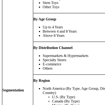
Stem Toys
Other Toys
By Age Group
Up to 4 Years
Between 4 and 8 Years
Above 8 Years
By Distribution Channel
Supermarkets & Hypermarkets
Specialty Stores
E-commerce
Others
By Region
North America (By Type, Age Group, Dist
Segmentation
Country)
U.S. (By Type)
Canada (By Type)