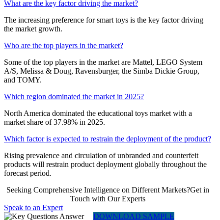
What are the key factor driving the market?
The increasing preference for smart toys is the key factor driving
the market growth.
Who are the top players in the market?
Some of the top players in the market are Mattel, LEGO System
A/S, Melissa & Doug, Ravensburger, the Simba Dickie Group,
and TOMY.
Which region dominated the market in 2025?
North America dominated the educational toys market with a
market share of 37.98% in 2025.
Which factor is expected to restrain the deployment of the product?
Rising prevalence and circulation of unbranded and counterfeit
products will restrain product deployment globally throughout the
forecast period.
Seeking Comprehensive Intelligence on Different Markets?Get in
Touch with Our Experts
Speak to an Expert
DOWNLOAD SAMPLE