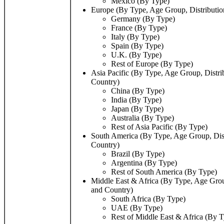
Mexico (By Type)
Europe (By Type, Age Group, Distributio
Germany (By Type)
France (By Type)
Italy (By Type)
Spain (By Type)
U.K. (By Type)
Rest of Europe (By Type)
Asia Pacific (By Type, Age Group, Distri
Country)
China (By Type)
India (By Type)
Japan (By Type)
Australia (By Type)
Rest of Asia Pacific (By Type)
South America (By Type, Age Group, Dist
Country)
Brazil (By Type)
Argentina (By Type)
Rest of South America (By Type)
Middle East & Africa (By Type, Age Grou
and Country)
South Africa (By Type)
UAE (By Type)
Rest of Middle East & Africa (By 