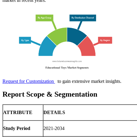
market in recent years.
Request for Customization
to gain extensive market insights.
Report Scope & Segmentation
ATTRIBUTE
DETAILS
Study Period
2021-2034