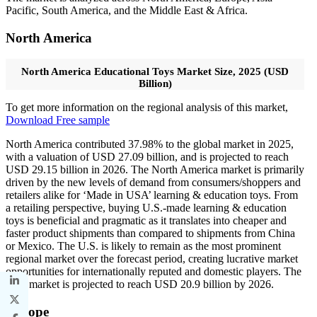
Pacific, South America, and the Middle East & Africa.
North America
North America Educational Toys Market Size, 2025 (USD
Billion)
To get more information on the regional analysis of this market,
Download Free sample
North America contributed 37.98% to the global market in 2025,
with a valuation of USD 27.09 billion, and is projected to reach
USD 29.15 billion in 2026. The North America market is primarily
driven by the new levels of demand from consumers/shoppers and
retailers alike for ‘Made in USA’ learning & education toys. From
a retailing perspective, buying U.S.-made learning & education
toys is beneficial and pragmatic as it translates into cheaper and
faster product shipments than compared to shipments from China
or Mexico. The U.S. is likely to remain as the most prominent
regional market over the forecast period, creating lucrative market
opportunities for internationally reputed and domestic players. The
U.S. market is projected to reach USD 20.9 billion by 2026.
Europe