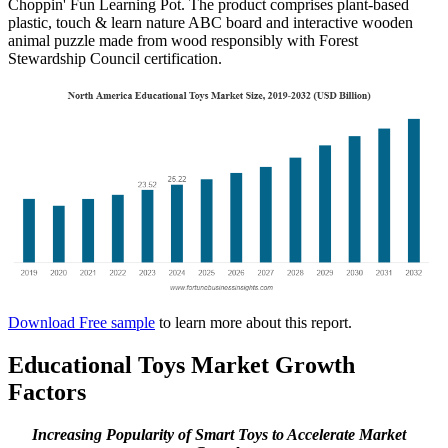
Choppin' Fun Learning Pot. The product comprises plant-based
plastic, touch & learn nature ABC board and interactive wooden
animal puzzle made from wood responsibly with Forest
Stewardship Council certification.
Download Free sample
to learn more about this report.
Educational Toys Market Growth
Factors
Increasing Popularity of Smart Toys to Accelerate Market