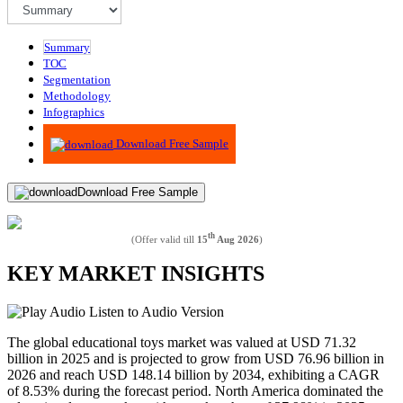
Summary
TOC
Segmentation
Methodology
Infographics
Advisory
Download Free Sample
Download Free Sample
th
(Offer valid till
15
Aug 2026
)
KEY MARKET INSIGHTS
Listen to Audio Version
The global educational toys market was valued at USD
71.32
billion in 2025 and is projected to grow from USD
76.96
billion in
2026 and reach USD
148.14
billion by 2034, exhibiting a CAGR
of
8.53%
during the forecast period. North America dominated the