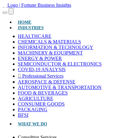
(CURRENT)
HOME
INDUSTRIES
HEALTHCARE
CHEMICALS & MATERIALS
INFORMATION & TECHNOLOGY
MACHINERY & EQUIPMENT
ENERGY & POWER
SEMICONDUCTOR & ELECTRONICS
COVID-19 ANALYSIS
Professional Services
AEROSPACE & DEFENSE
AUTOMOTIVE & TRANSPORTATION
FOOD & BEVERAGES
AGRICULTURE
CONSUMER GOODS
PACKAGING
BFSI
WHAT WE DO
Consulting Services