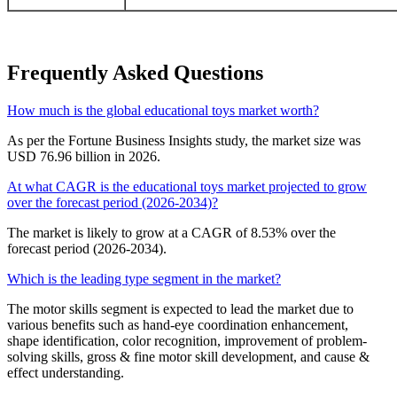
Frequently Asked Questions
How much is the global educational toys market worth?
As per the Fortune Business Insights study, the market size was
USD 76.96 billion in 2026.
At what CAGR is the educational toys market projected to grow
over the forecast period (2026-2034)?
The market is likely to grow at a CAGR of 8.53% over the
forecast period (2026-2034).
Which is the leading type segment in the market?
The motor skills segment is expected to lead the market due to
various benefits such as hand-eye coordination enhancement,
shape identification, color recognition, improvement of problem-
solving skills, gross & fine motor skill development, and cause &
effect understanding.