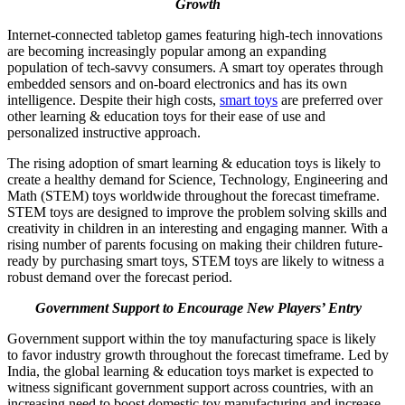
Growth
Internet-connected tabletop games featuring high-tech innovations
are becoming increasingly popular among an expanding
population of tech-savvy consumers. A smart toy operates through
embedded sensors and on-board electronics and has its own
intelligence. Despite their high costs,
smart toys
are preferred over
other learning & education toys for their ease of use and
personalized instructive approach.
The rising adoption of smart learning & education toys is likely to
create a healthy demand for Science, Technology, Engineering and
Math (STEM) toys worldwide throughout the forecast timeframe.
STEM toys are designed to improve the problem solving skills and
creativity in children in an interesting and engaging manner. With a
rising number of parents focusing on making their children future-
ready by purchasing smart toys, STEM toys are likely to witness a
robust demand over the forecast period.
Government Support to Encourage New Players’ Entry
Government support within the toy manufacturing space is likely
to favor industry growth throughout the forecast timeframe. Led by
India, the global learning & education toys market is expected to
witness significant government support across countries, with an
increasing need to boost domestic toy manufacturing and increase