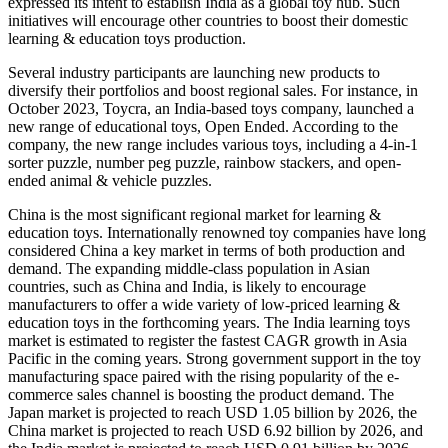
expressed its intent to establish India as a global toy hub. Such
initiatives will encourage other countries to boost their domestic
learning & education toys production.
Several industry participants are launching new products to
diversify their portfolios and boost regional sales. For instance, in
October 2023, Toycra, an India-based toys company, launched a
new range of educational toys, Open Ended. According to the
company, the new range includes various toys, including a 4-in-1
sorter puzzle, number peg puzzle, rainbow stackers, and open-
ended animal & vehicle puzzles.
China is the most significant regional market for learning &
education toys. Internationally renowned toy companies have long
considered China a key market in terms of both production and
demand. The expanding middle-class population in Asian
countries, such as China and India, is likely to encourage
manufacturers to offer a wide variety of low-priced learning &
education toys in the forthcoming years. The India learning toys
market is estimated to register the fastest CAGR growth in Asia
Pacific in the coming years. Strong government support in the toy
manufacturing space paired with the rising popularity of the e-
commerce sales channel is boosting the product demand. The
Japan market is projected to reach USD 1.05 billion by 2026, the
China market is projected to reach USD 6.92 billion by 2026, and