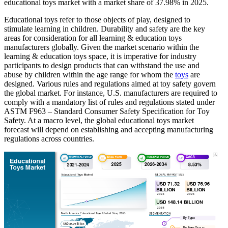
educational toys market with a market share of
37.98%
in 2025.
Educational toys refer to those objects of play, designed to
stimulate learning in children. Durability and safety are the key
areas for consideration for all learning & education toys
manufacturers globally. Given the market scenario within the
learning & education toys space, it is imperative for industry
participants to design products that can withstand the use and
abuse by children within the age range for whom the
toys
are
designed. Various rules and regulations aimed at toy safety govern
the global market. For instance, U.S. manufacturers are required to
comply with a mandatory list of rules and regulations stated under
ASTM F963 – Standard Consumer Safety Specification for Toy
Safety. At a macro level, the global educational toys market
forecast will depend on establishing and accepting manufacturing
regulations across countries.