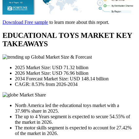
Download Free sample
to learn more about this report.
EDUCATIONAL TOYS MARKET KEY
TAKEAWAYS
Global Market Size & Forecast
2025 Market Size: USD 71.32 billion
2026 Market Size: USD 76.96 billion
2034 Forecast Market Size: USD 148.14 billion
CAGR: 8.53% from 2026-2034
Market Share
North America led the educational toys market with a
37.98% share in 2025.
The up to 4 Years segment is expected to secure 54.55% of
the market in 2026.
The motor skills segment is expected to account for 27.42%
of the market in 2026.