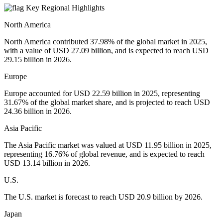
Key Regional Highlights
North America
North America contributed 37.98% of the global market in 2025,
with a value of USD 27.09 billion, and is expected to reach USD
29.15 billion in 2026.
Europe
Europe accounted for USD 22.59 billion in 2025, representing
31.67% of the global market share, and is projected to reach USD
24.36 billion in 2026.
Asia Pacific
The Asia Pacific market was valued at USD 11.95 billion in 2025,
representing 16.76% of global revenue, and is expected to reach
USD 13.14 billion in 2026.
U.S.
The U.S. market is forecast to reach USD 20.9 billion by 2026.
Japan