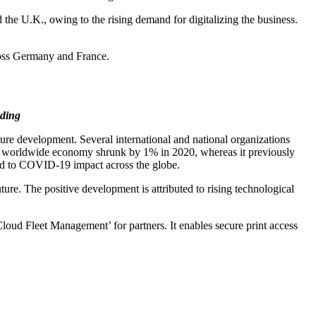
 the U.K., owing to the rising demand for digitalizing the business.
ross Germany and France.
ding
ure development. Several international and national organizations
the worldwide economy shrunk by 1% in 2020, whereas it previously
ted to COVID-19 impact across the globe.
re. The positive development is attributed to rising technological
loud Fleet Management’ for partners. It enables secure print access