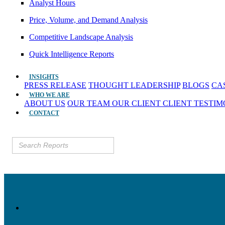
Analyst Hours
Price, Volume, and Demand Analysis
Competitive Landscape Analysis
Quick Intelligence Reports
INSIGHTS
PRESS RELEASE
THOUGHT LEADERSHIP
BLOGS
CA
WHO WE ARE
ABOUT US
OUR TEAM
OUR CLIENT
CLIENT TESTI
CONTACT