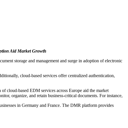
option Aid Market Growth
r document storage and management and surge in adoption of electronic
tionally, cloud-based services offer centralized authentication,
on of cloud-based EDM services across Europe aid the market
itor, organize, and retain business-critical documents. For instance,
d businesses in Germany and France. The DMR platform provides