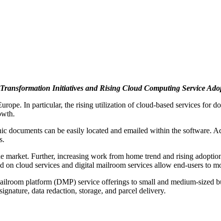
 Transformation Initiatives and Rising Cloud Computing Service Ad
urope. In particular, the rising utilization of cloud-based services fo
owth.
 documents can be easily located and emailed within the software. Addi
s.
he market. Further, increasing work from home trend and rising adopti
 on cloud services and digital mailroom services allow end-users to mon
 mailroom platform (DMP) service offerings to small and medium-size
 signature, data redaction, storage, and parcel delivery.