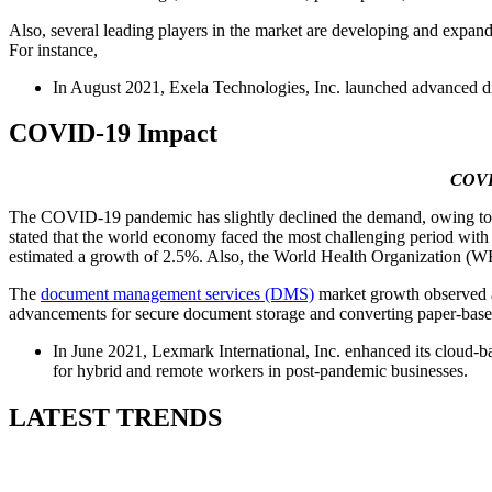
Also, several leading players in the market are developing and expand
For instance,
In August 2021, Exela Technologies, Inc. launched advanced 
COVID-19 Impact
COVID
The COVID-19 pandemic has slightly declined the demand, owing to a ha
stated that the world economy faced the most challenging period with
estimated a growth of 2.5%. Also, the World Health Organization (WHO
The
document management services (DMS)
market growth observed a 
advancements for secure document storage and converting paper-based d
In June 2021, Lexmark International, Inc. enhanced its cloud-ba
for hybrid and remote workers in post-pandemic businesses.
LATEST TRENDS