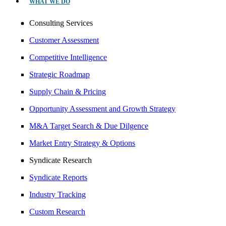
WHAT WE DO
Consulting Services
Customer Assessment
Competitive Intelligence
Strategic Roadmap
Supply Chain & Pricing
Opportunity Assessment and Growth Strategy
M&A Target Search & Due Dilgence
Market Entry Strategy & Options
Syndicate Research
Syndicate Reports
Industry Tracking
Custom Research