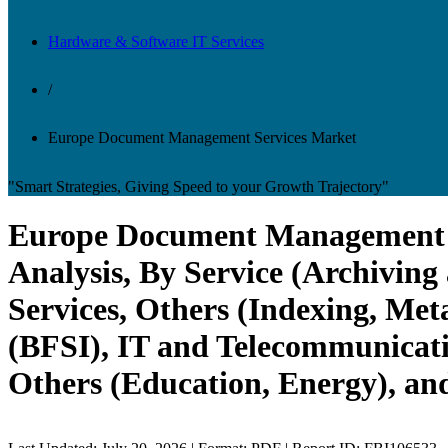
Hardware & Software IT Services
/
Europe Document Management Services Market
"Smart Strategies, Giving Speed to your Growth Trajectory"
Europe Document Management S
Analysis, By Service (Archivin
Services, Others (Indexing, Met
(BFSI), IT and Telecommunicati
Others (Education, Energy), an