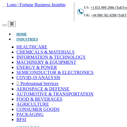
US:
+1 833-909-2966 (Toll Fre
UK:
+44 808-502-0280 (Toll F
(CURRENT)
HOME
INDUSTRIES
HEALTHCARE
CHEMICALS & MATERIALS
INFORMATION & TECHNOLOGY
MACHINERY & EQUIPMENT
ENERGY & POWER
SEMICONDUCTOR & ELECTRONICS
COVID-19 ANALYSIS
Professional Services
AEROSPACE & DEFENSE
AUTOMOTIVE & TRANSPORTATION
FOOD & BEVERAGES
AGRICULTURE
CONSUMER GOODS
PACKAGING
BFSI