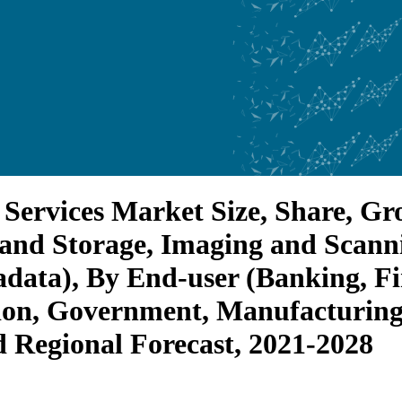
ervices Market Size, Share, G
g and Storage, Imaging and Scann
adata), By End-user (Banking, Fi
on, Government, Manufacturing, 
d Regional Forecast, 2021-2028