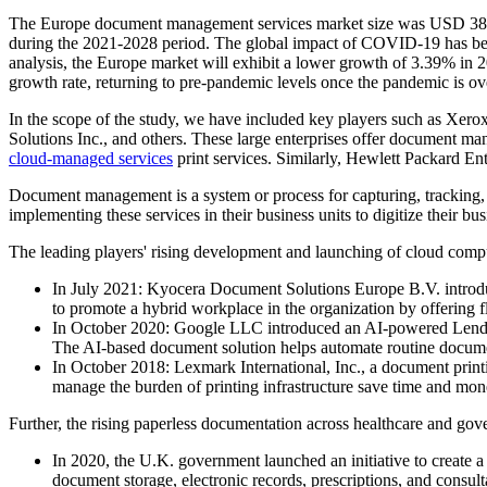
The Europe document management services market size was USD 385.
during the 2021-2028 period. The global impact of COVID-19 has bee
analysis, the Europe market will exhibit a lower growth of 3.39% in
growth rate, returning to pre-pandemic levels once the pandemic is ov
In the scope of the study, we have included key players such as 
Solutions Inc., and others. These large enterprises offer document ma
cloud-managed services
print services. Similarly, Hewlett Packard E
Document management is a system or process for capturing, tracking, 
implementing these services in their business units to digitize their b
The leading players' rising development and launching of cloud comp
In July 2021: Kyocera Document Solutions Europe B.V. introduc
to promote a hybrid workplace in the organization by offering fl
In October 2020: Google LLC introduced an AI-powered Lendin
The AI-based document solution helps automate routine document
In October 2018: Lexmark International, Inc., a document print
manage the burden of printing infrastructure save time and mone
Further, the rising paperless documentation across healthcare and go
In 2020, the U.K. government launched an initiative to creat
document storage, electronic records, prescriptions, and consu