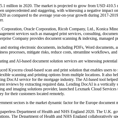
1 million in 2020. The market is projected to grow from USD 410.5 
n unprecedented and staggering, with witnessing a negative impact on
 2020 as compared to the average year-on-year growth during 2017-2019
er.
Xerox Corporation, Oracle Corporation, Ricoh Company, Ltd., Konic
nagement services such as managed print services, consulting, document
nterprise Company provides document scanning & indexing, managed pri
and storing electronic documents, including PDFs, Word documents, and 
usiness processes, mitigate risks, reduce costs, streamline workflows, an
uting and AI-based document solution services are witnessing potenti
ed Kyocera cloud-based scan and print solution that enables users to 
exible scanning and printing options from multiple locations. It also hel
g DocAI service for the mortgage industry. The AI-based tool helped
 reviews by extracting required data. Lending DocAI is a vertically sp
ing and imaging solutions provider, launched Lexmark Cloud Services to 
y for their customers located remotely.
vernment sectors is the market dynamic factor for the Europe document
e a paperless Department of Health and NHS England 2020. The U.K. go
ltations. The Department of Health and NHS England collaboratively spen