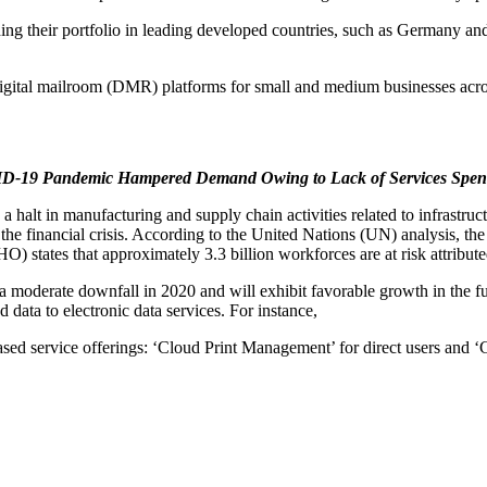
ing their portfolio in leading developed countries, such as Germany and
digital mailroom (DMR) platforms for small and medium businesses ac
-19 Pandemic Hampered Demand Owing to Lack of Services Spen
lt in manufacturing and supply chain activities related to infrastruct
 the financial crisis. According to the United Nations (UN) analysis, 
) states that approximately 3.3 billion workforces are at risk attribu
moderate downfall in 2020 and will exhibit favorable growth in the futu
ata to electronic data services. For instance,
sed service offerings: ‘Cloud Print Management’ for direct users and ‘C