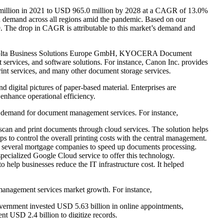
million in 2021 to USD 965.0 million by 2028 at a CAGR of 13.0%
 demand across all regions amid the pandemic. Based on our
. The drop in CAGR is attributable to this market’s demand and
a Minolta Business Solutions Europe GmbH, KYOCERA Document
 services, and software solutions. For instance, Canon Inc. provides
nt services, and many other document storage services.
digital pictures of paper-based material. Enterprises are
d enhance operational efficiency.
al demand for document management services. For instance,
scan and print documents through cloud services. The solution helps
ps to control the overall printing costs with the central management.
 several mortgage companies to speed up documents processing.
ecialized Google Cloud service to offer this technology.
help businesses reduce the IT infrastructure cost. It helped
 management services market growth. For instance,
vernment invested USD 5.63 billion in online appointments,
t USD 2.4 billion to digitize records.