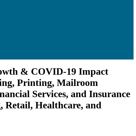
rowth & COVID-19 Impact
ing, Printing, Mailroom
nancial Services, and Insurance
Retail, Healthcare, and