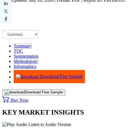
Last Updated: July 20, 2026 | Format: PDF | Report ID: FBI106533
Summary
TOC
Segmentation
Methodology
Infographics
Advisory
Download Free Sample
Download Free Sample
Buy Now
KEY MARKET INSIGHTS
Listen to Audio Version