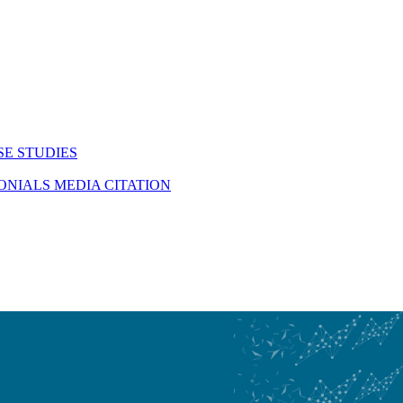
SE STUDIES
MONIALS
MEDIA CITATION