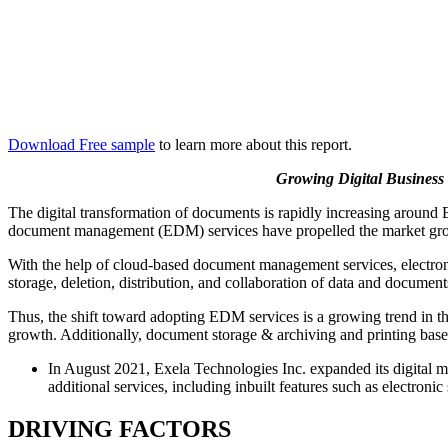
Download Free sample
to learn more about this report.
Growing Digital Business
The digital transformation of documents is rapidly increasing around E
document management (EDM) services have propelled the market gr
With the help of cloud-based document management services, electronic
storage, deletion, distribution, and collaboration of data and document
Thus, the shift toward adopting EDM services is a growing trend in t
growth. Additionally, document storage & archiving and printing based
In August 2021, Exela Technologies Inc. expanded its digital
additional services, including inbuilt features such as electronic
DRIVING FACTORS