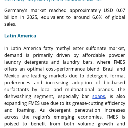
Germany’s market reached approximately USD 0.07
billion in 2025, equivalent to around 6.6% of global
sales.
Latin America
In Latin America fatty methyl ester sulfonate market,
demand is primarily driven by affordable powder
laundry detergents and laundry bars, where FMES
offers an optimal cost-performance blend. Brazil and
Mexico are leading markets due to detergent format
preferences and increasing adoption of bio-based
surfactants by local and multinational brands. The
dishwashing segment, especially bar
soaps
, is also
expanding FMES use due to its grease-cutting efficiency
and foaming. As detergent penetration increases
across the region’s emerging economies, FMES is
poised to benefit from both volume growth and