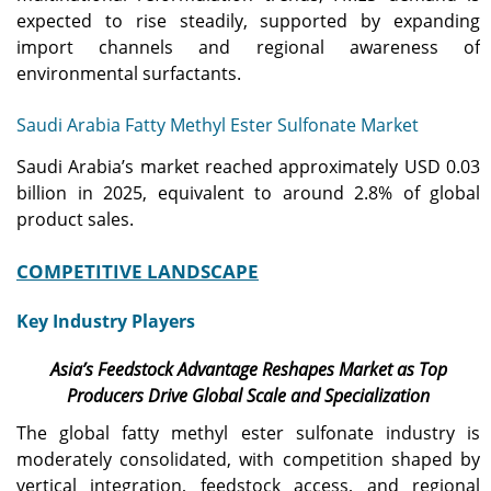
expected to rise steadily, supported by expanding
import channels and regional awareness of
environmental surfactants.
Saudi Arabia Fatty Methyl Ester Sulfonate Market
Saudi Arabia’s market reached approximately USD 0.03
billion in 2025, equivalent to around 2.8% of global
product sales.
COMPETITIVE LANDSCAPE
Key Industry Players
Asia’s Feedstock Advantage Reshapes Market as Top
Producers Drive Global Scale and Specialization
The global fatty methyl ester sulfonate industry is
moderately consolidated, with competition shaped by
vertical integration, feedstock access, and regional