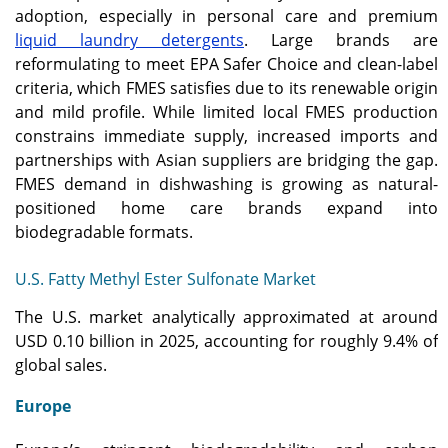
adoption, especially in personal care and premium
liquid laundry detergents
. Large brands are
reformulating to meet EPA Safer Choice and clean-label
criteria, which FMES satisfies due to its renewable origin
and mild profile. While limited local FMES production
constrains immediate supply, increased imports and
partnerships with Asian suppliers are bridging the gap.
FMES demand in dishwashing is growing as natural-
positioned home care brands expand into
biodegradable formats.
U.S. Fatty Methyl Ester Sulfonate Market
The U.S. market analytically approximated at around
USD 0.10 billion in 2025, accounting for roughly 9.4% of
global sales.
Europe