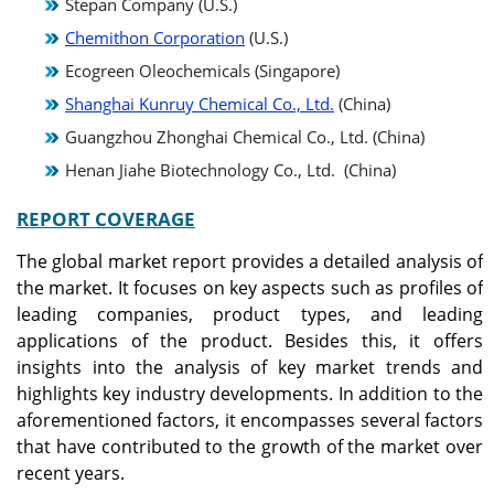
Stepan Company (U.S.)
Chemithon Corporation
(U.S.)
Ecogreen Oleochemicals (Singapore)
Shanghai Kunruy Chemical Co., Ltd.
(China)
Guangzhou Zhonghai Chemical Co., Ltd. (China)
Henan Jiahe Biotechnology Co., Ltd. (China)
REPORT COVERAGE
The global market report provides a detailed analysis of
the market. It focuses on key aspects such as profiles of
leading companies, product types, and leading
applications of the product. Besides this, it offers
insights into the analysis of key market trends and
highlights key industry developments. In addition to the
aforementioned factors, it encompasses several factors
that have contributed to the growth of the market over
recent years.