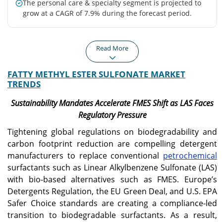
The personal care & specialty segment is projected to
grow at a CAGR of 7.9% during the forecast period.
Read More
FATTY METHYL ESTER SULFONATE MARKET
Asia Pacific
North America
TRENDS
Asia Pacific remained the
North America is
largest regional market,
witnessing increasing
Sustainability Mandates Accelerate FMES Shift as LAS Faces
driven by strong demand
FMES adoption due to
Regulatory Pressure
for FMES in laundry
rising demand for sulfate-
detergents, particularly
free, plant-based personal
Tightening global regulations on biodegradability and
powders and bars.
care and laundry
carbon footprint reduction are compelling detergent
products.
manufacturers to replace conventional
petrochemical
surfactants such as Linear Alkylbenzene Sulfonate (LAS)
Europe
U.S.
with bio-based alternatives such as FMES. Europe’s
Europe is expanding
Growing consumer
Detergents Regulation, the EU Green Deal, and U.S. EPA
steadily, supported by
preference for sustainable
Safer Choice standards are creating a compliance-led
stringent biodegradability
and plant-based cleaning
transition to biodegradable surfactants. As a result,
and carbon footprint
products is driving FMES