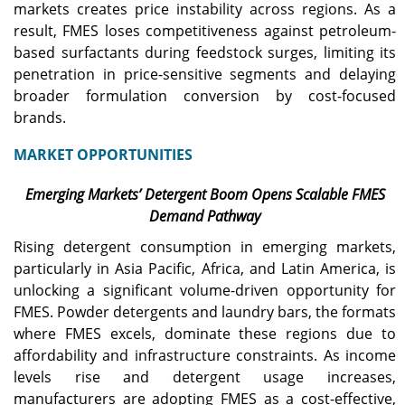
markets creates price instability across regions. As a
result, FMES loses competitiveness against petroleum-
based surfactants during feedstock surges, limiting its
penetration in price-sensitive segments and delaying
broader formulation conversion by cost-focused
brands.
MARKET OPPORTUNITIES
Emerging Markets’ Detergent Boom Opens Scalable FMES
Demand Pathway
Rising detergent consumption in emerging markets,
particularly in Asia Pacific, Africa, and Latin America, is
unlocking a significant volume-driven opportunity for
FMES. Powder detergents and laundry bars, the formats
where FMES excels, dominate these regions due to
affordability and infrastructure constraints. As income
levels rise and detergent usage increases,
manufacturers are adopting FMES as a cost-effective,