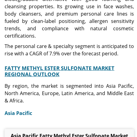
cleansing properties. Its growing use in face washes,
body cleansers, and premium personal care lines is
fueled by clean-label positioning, allergen sensitivity
trends, and compliance with natural cosmetic
certifications.
The personal care & specialty segment is anticipated to
rise with a CAGR of 7.9% over the forecast period.
FATTY METHYL ESTER SULFONATE MARKET
REGIONAL OUTLOOK
By region, the market is segmented into Asia Pacific,
North America, Europe, Latin America, and Middle East
& Africa.
Asia Pacific
Asia Pacific Fatty Methyl Ester Sulfonate Market