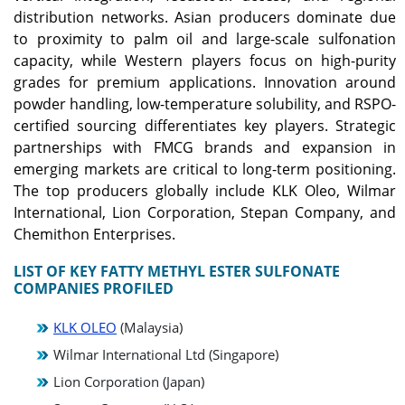
distribution networks. Asian producers dominate due
to proximity to palm oil and large-scale sulfonation
capacity, while Western players focus on high-purity
grades for premium applications. Innovation around
powder handling, low-temperature solubility, and RSPO-
certified sourcing differentiates key players. Strategic
partnerships with FMCG brands and expansion in
emerging markets are critical to long-term positioning.
The top producers globally include KLK Oleo, Wilmar
International, Lion Corporation, Stepan Company, and
Chemithon Enterprises.
LIST OF KEY FATTY METHYL ESTER SULFONATE
COMPANIES PROFILED
KLK OLEO
(Malaysia)
Wilmar International Ltd (Singapore)
Lion Corporation (Japan)