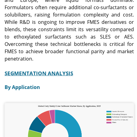
Formulators often require additional co-surfactants or
solubilizers, raising formulation complexity and cost.
While R&D is ongoing to improve FMES derivatives or
blends, these constraints limit its versatility compared
to ethoxylated surfactants such as SLES or AES.
Overcoming these technical bottlenecks is critical for
FMES to achieve broader functional parity and market
penetration.
SEGMENTATION ANALYSIS
By Application