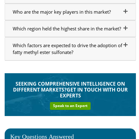
Who are the major key players in this market?
Which region held the highest share in the market?
Which factors are expected to drive the adoption of
fatty methyl ester sulfonate?
SEEKING COMPREHENSIVE INTELLIGENCE ON
DIFFERENT MARKETS?GET IN TOUCH WITH OUR
EXPERTS
Speak to an Expert