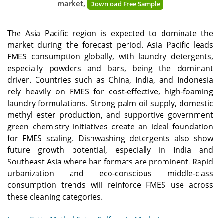
market,
Download Free Sample
The Asia Pacific region is expected to dominate the
market during the forecast period. Asia Pacific leads
FMES consumption globally, with laundry detergents,
especially powders and bars, being the dominant
driver. Countries such as China, India, and Indonesia
rely heavily on FMES for cost-effective, high-foaming
laundry formulations. Strong palm oil supply, domestic
methyl ester production, and supportive government
green chemistry initiatives create an ideal foundation
for FMES scaling. Dishwashing detergents also show
future growth potential, especially in India and
Southeast Asia where bar formats are prominent. Rapid
urbanization and eco-conscious middle-class
consumption trends will reinforce FMES use across
these cleaning categories.