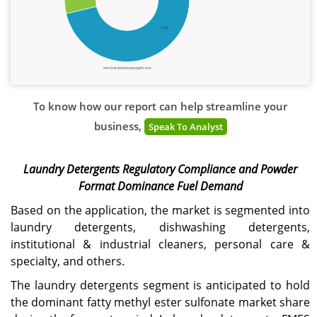
To know how our report can help streamline your
business,
Speak To Analyst
Laundry Detergents Regulatory Compliance and Powder
Format Dominance Fuel Demand
Based on the application, the market is segmented into
laundry detergents, dishwashing detergents,
institutional & industrial cleaners, personal care &
specialty, and others.
The laundry detergents segment is anticipated to hold
the dominant fatty methyl ester sulfonate market share