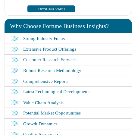
DOWNLOAD SAMPLE