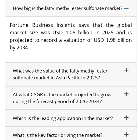
How big is the fatty methyl ester sulfonate market?
Fortune Business Insights says that the global
market size was USD 1.06 billion in 2025 and is
projected to record a valuation of USD 1.98 billion
by 2034.
What was the value of the fatty methyl ester
sulfonate market in Asia Pacific in 2025?
At what CAGR is the market projected to grow
during the forecast period of 2026-2034?
Which is the leading application in the market?
What is the key factor driving the market?