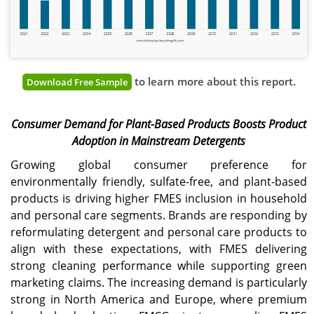
to learn more about this report.
Download Free Sample
Consumer Demand for Plant-Based Products Boosts Product
Adoption in Mainstream Detergents
Growing global consumer preference for
environmentally friendly, sulfate-free, and plant-based
products is driving higher FMES inclusion in household
and personal care segments. Brands are responding by
reformulating detergent and personal care products to
align with these expectations, with FMES delivering
strong cleaning performance while supporting green
marketing claims. The increasing demand is particularly
strong in North America and Europe, where premium