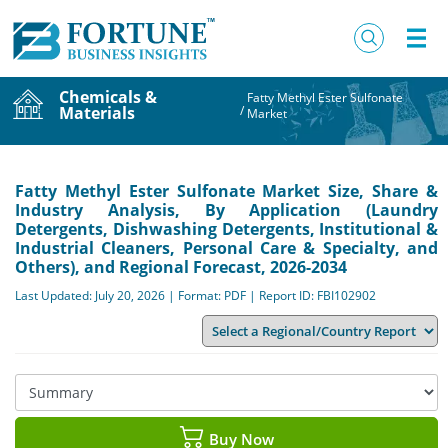
Chemicals &
Fatty Methyl Ester Sulfonate
Materials
/
Market
Fatty Methyl Ester Sulfonate Market Size, Share &
Industry Analysis, By Application (Laundry
Detergents, Dishwashing Detergents, Institutional &
Industrial Cleaners, Personal Care & Specialty, and
Others), and Regional Forecast, 2026-2034
Last Updated: July 20, 2026 | Format: PDF | Report ID: FBI102902
Buy Now