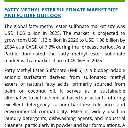
FATTY METHYL ESTER SULFONATE MARKET SIZE
AND FUTURE OUTLOOK
The global fatty methyl ester sulfonate market size was
USD 1.06 billion in 2025. The market is projected to
grow from USD 1.13 billion in 2026 to USD 1.98 billion by
2034 at a CAGR of 7.3% during the forecast period. Asia
Pacific dominated the fatty methyl ester sulfonate
market with a market share of 49.06% in 2025.
Fatty Methyl Ester Sulfonate (FMES) is a biodegradable
anionic surfactant derived from sulfonated methyl
esters of natural fatty acids, primarily sourced from
palm or coconut oil. It serves as a sustainable
alternative to petrochemical-based surfactants, offering
excellent detergency, calcium hardness tolerance, and
environmental compatibility. FMES is widely used in
laundry detergents, dishwashing agents, and industrial
cleaners, particularly in powder and bar formulations. A