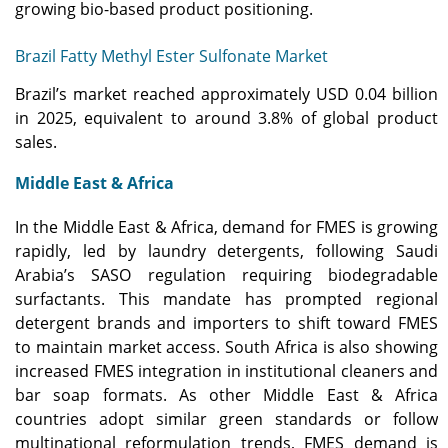
growing bio-based product positioning.
Brazil Fatty Methyl Ester Sulfonate Market
Brazil’s market reached approximately USD 0.04 billion
in 2025, equivalent to around 3.8% of global product
sales.
Middle East & Africa
In the Middle East & Africa, demand for FMES is growing
rapidly, led by laundry detergents, following Saudi
Arabia’s SASO regulation requiring biodegradable
surfactants. This mandate has prompted regional
detergent brands and importers to shift toward FMES
to maintain market access. South Africa is also showing
increased FMES integration in institutional cleaners and
bar soap formats. As other Middle East & Africa
countries adopt similar green standards or follow
multinational reformulation trends, FMES demand is