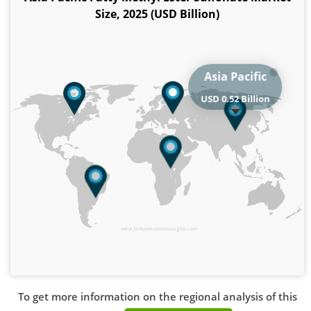
Size, 2025 (USD Billion)
Asia Pacific
USD 0.52 Billion
www.fortunebusinessinsights.com
To get more information on the regional analysis of this