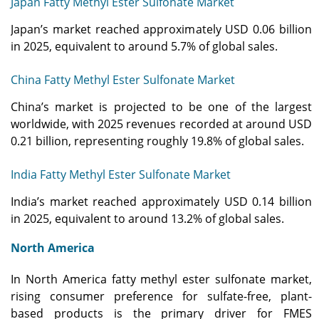
Japan Fatty Methyl Ester Sulfonate Market
Japan’s market reached approximately USD 0.06 billion
in 2025, equivalent to around 5.7% of global sales.
China Fatty Methyl Ester Sulfonate Market
China’s market is projected to be one of the largest
worldwide, with 2025 revenues recorded at around USD
0.21 billion, representing roughly 19.8% of global sales.
India Fatty Methyl Ester Sulfonate Market
India’s market reached approximately USD 0.14 billion
in 2025, equivalent to around 13.2% of global sales.
North America
In North America fatty methyl ester sulfonate market,
rising consumer preference for sulfate-free, plant-
based products is the primary driver for FMES