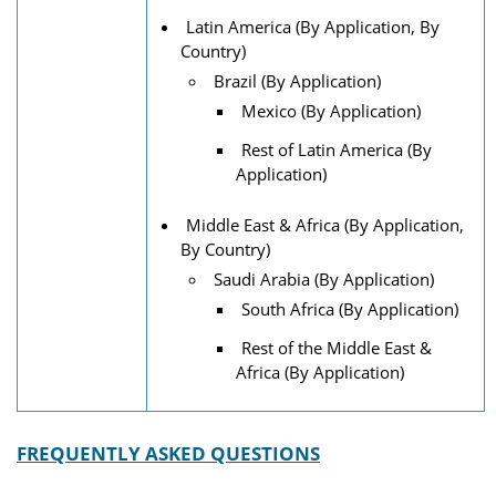
Latin America (By Application, By
Country)
Brazil (By Application)
Mexico (By Application)
Rest of Latin America (By
Application)
Middle East & Africa (By Application,
By Country)
Saudi Arabia (By Application)
South Africa (By Application)
Rest of the Middle East &
Africa (By Application)
FREQUENTLY ASKED QUESTIONS