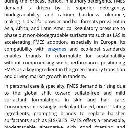
during the forecast period. In laundry detergents, FMES
demand is driven by its superior detergency,
biodegradability, and calcium hardness tolerance,
making it ideal for powder and bar formats prevalent in
Asia, Africa, and Latin America. Regulatory pressure to
phase out non-biodegradable surfactants such as LAS is
accelerating FMES adoption, especially in Europe. Its
compatibility with
enzymes
and eco-label standards
enables brands to reformulate for sustainability
without compromising wash performance, positioning
FMES as a key ingredient in the green laundry transition
and driving market growth in tandem.
In personal care & specialty, FMES demand is rising due
to the global shift toward sulfate-free and mild
surfactant formulations in skin and hair care.
Consumers increasingly seek plant-based, non-irritating
ingredients, prompting brands to replace harsher
surfactants such as SLS/SLES. FMES offers a renewable,
biodegradable alternative with good foaming and