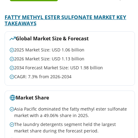
FATTY METHYL ESTER SULFONATE MARKET KEY
TAKEAWAYS
Global Market Size & Forecast
2025 Market Size: USD 1.06 billion
2026 Market Size: USD 1.13 billion
2034 Forecast Market Size: USD 1.98 billion
CAGR: 7.3% from 2026-2034
Market Share
Asia Pacific dominated the fatty methyl ester sulfonate
market with a 49.06% share in 2025.
The laundry detergents segment held the largest
market share during the forecast period.