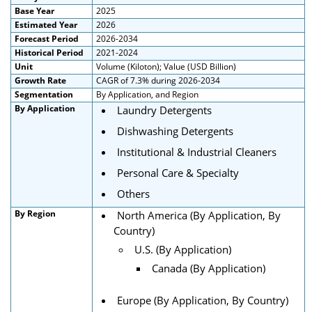
Base Year
2025
Estimated Year
2026
Forecast Period
2026-2034
Historical Period
2021-2024
Unit
Volume (Kiloton); Value (USD Billion)
Growth Rate
CAGR of 7.3% during 2026-2034
Segmentation
By Application, and Region
By Application
Laundry Detergents
Dishwashing Detergents
Institutional & Industrial Cleaners
Personal Care & Specialty
Others
By Region
North America (By Application, By
Country)
U.S. (By Application)
Canada (By Application)
Europe (By Application, By Country)