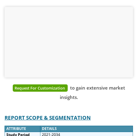
to gain extensive market
Request For Customization
insights.
REPORT SCOPE & SEGMENTATION
ATTRIBUTE
DETAILS
Study Period
2021-2034