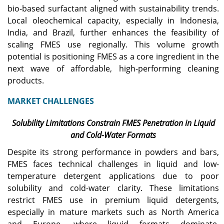
bio-based surfactant aligned with sustainability trends.
Local oleochemical capacity, especially in Indonesia,
India, and Brazil, further enhances the feasibility of
scaling FMES use regionally. This volume growth
potential is positioning FMES as a core ingredient in the
next wave of affordable, high-performing cleaning
products.
MARKET CHALLENGES
Solubility Limitations Constrain FMES Penetration in Liquid
and Cold-Water Formats
Despite its strong performance in powders and bars,
FMES faces technical challenges in liquid and low-
temperature detergent applications due to poor
solubility and cold-water clarity. These limitations
restrict FMES use in premium liquid detergents,
especially in mature markets such as North America
and Europe, where liquid formats dominate.