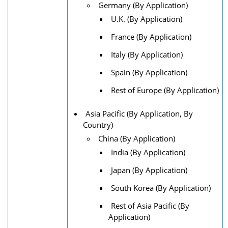
Germany (By Application)
U.K. (By Application)
France (By Application)
Italy (By Application)
Spain (By Application)
Rest of Europe (By Application)
Asia Pacific (By Application, By
Country)
China (By Application)
India (By Application)
Japan (By Application)
South Korea (By Application)
Rest of Asia Pacific (By
Application)