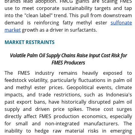
brands lead adoption. FMCG giants are scaling FMES
use to meet corporate sustainability targets and tap
into the "clean label" trend. This pull from downstream
demand is reinforcing fatty methyl ester
sulfonate
market
growth as a driver in surfactants.
MARKET RESTRAINTS
Volatile Palm Oil Supply Chains Raise Input Cost Risk for
FMES Producers
The FMES industry remains heavily exposed to
feedstock volatility, particularly fluctuations in palm oil
and methyl ester prices. Geopolitical events, climate
impacts, and trade restrictions, such as Indonesia's
past export bans, have historically disrupted palm oil
supply and driven price spikes. These cost surges
directly affect FMES production economics, especially
for small and non-integrated manufacturers. The
inability to hedge raw material risks in emerging