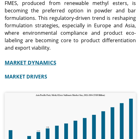
FMES, produced from renewable methyl esters, is
regulations for
demand.
detergents.
becoming the preferred option in powder and bar
formulations. This regulatory-driven trend is reshaping
formulation strategies, especially in Europe and Asia,
Japan
where environmental compliance and product eco-
The market reached
labeling are becoming core to product differentiation
approximately USD 0.06
billion in 2025, accounting
and export viability.
for around 5.7% of global
sales.
MARKET DYNAMICS
MARKET DRIVERS