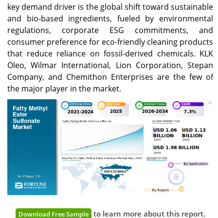
key demand driver is the global shift toward sustainable
and bio-based ingredients, fueled by environmental
regulations, corporate ESG commitments, and
consumer preference for eco-friendly cleaning products
that reduce reliance on fossil-derived chemicals. KLK
Oleo, Wilmar International, Lion Corporation, Stepan
Company, and Chemithon Enterprises are the few of
the major player in the market.
to learn more about this report.
Download Free Sample