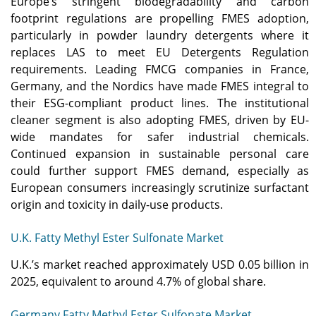
Europe’s stringent biodegradability and carbon
footprint regulations are propelling FMES adoption,
particularly in powder laundry detergents where it
replaces LAS to meet EU Detergents Regulation
requirements. Leading FMCG companies in France,
Germany, and the Nordics have made FMES integral to
their ESG-compliant product lines. The institutional
cleaner segment is also adopting FMES, driven by EU-
wide mandates for safer industrial chemicals.
Continued expansion in sustainable personal care
could further support FMES demand, especially as
European consumers increasingly scrutinize surfactant
origin and toxicity in daily-use products.
U.K. Fatty Methyl Ester Sulfonate Market
U.K.’s market reached approximately USD 0.05 billion in
2025, equivalent to around 4.7% of global share.
Germany Fatty Methyl Ester Sulfonate Market