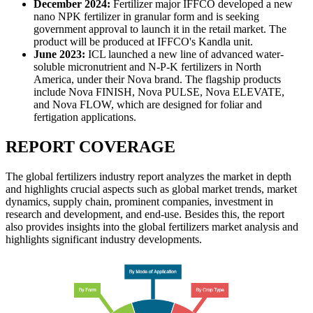
December 2024:
Fertilizer major IFFCO developed a new
nano NPK fertilizer in granular form and is seeking
government approval to launch it in the retail market. The
product will be produced at IFFCO's Kandla unit.
June 2023:
ICL launched a new line of advanced water-
soluble micronutrient and N-P-K fertilizers in North
America, under their Nova brand. The flagship products
include Nova FINISH, Nova PULSE, Nova ELEVATE,
and Nova FLOW, which are designed for foliar and
fertigation applications.
REPORT COVERAGE
The global fertilizers industry report analyzes the market in depth
and highlights crucial aspects such as global market trends, market
dynamics, supply chain, prominent companies, investment in
research and development, and end-use. Besides this, the report
also provides insights into the global fertilizers market analysis and
highlights significant industry developments.