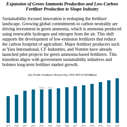
Expansion of Green Ammonia Production and Low-Carbon
Fertilizer Production to Shape Industry
Sustainability-focused innovation is reshaping the fertilizer
landscape. Growing global commitments to carbon neutrality are
driving investment in green ammonia, which is ammonia produced
using renewable hydrogen and nitrogen from the air. This shift
supports the development of low-emission fertilizers that reduce
the carbon footprint of agriculture. Major fertilizer producers such
as Yara International, CF Industries, and Nutrien have already
launched pilot projects for green ammonia-based fertilizers. This
transition aligns with government sustainability initiatives and
bolsters long-term fertilizer market growth.