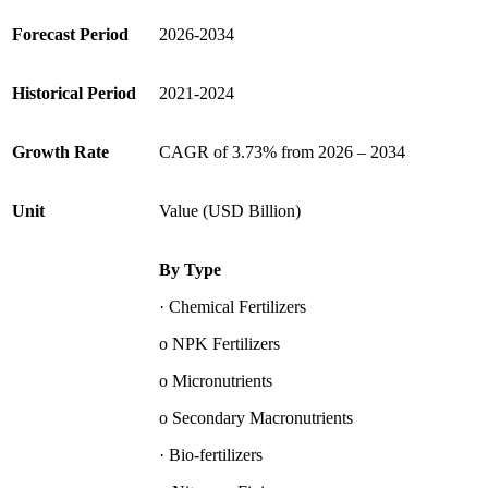
Forecast Period
2026-2034
Historical Period
2021-2024
Growth Rate
CAGR of 3.73% from 2026 – 2034
Unit
Value (USD Billion)
By Type
· Chemical Fertilizers
o NPK Fertilizers
o Micronutrients
o Secondary Macronutrients
· Bio-fertilizers