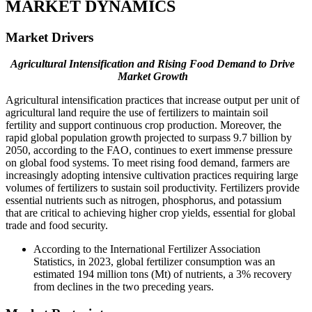
MARKET DYNAMICS
Market Drivers
Agricultural Intensification and Rising Food Demand to Drive
Market Growth
Agricultural intensification practices that increase output per unit of
agricultural land require the use of fertilizers to maintain soil
fertility and support continuous crop production. Moreover, the
rapid global population growth projected to surpass 9.7 billion by
2050, according to the FAO, continues to exert immense pressure
on global food systems. To meet rising food demand, farmers are
increasingly adopting intensive cultivation practices requiring large
volumes of fertilizers to sustain soil productivity. Fertilizers provide
essential nutrients such as nitrogen, phosphorus, and potassium
that are critical to achieving higher crop yields, essential for global
trade and food security.
According to the International Fertilizer Association
Statistics, in 2023, global fertilizer consumption was an
estimated 194 million tons (Mt) of nutrients, a 3% recovery
from declines in the two preceding years.