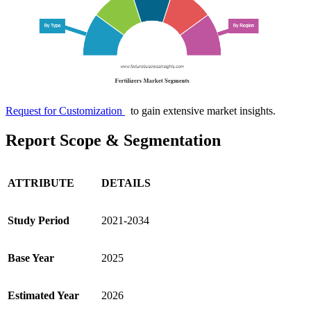
Request for Customization
to gain extensive market insights.
Report Scope & Segmentation
ATTRIBUTE
DETAILS
Study Period
2021-2034
Base Year
2025
Estimated Year
2026