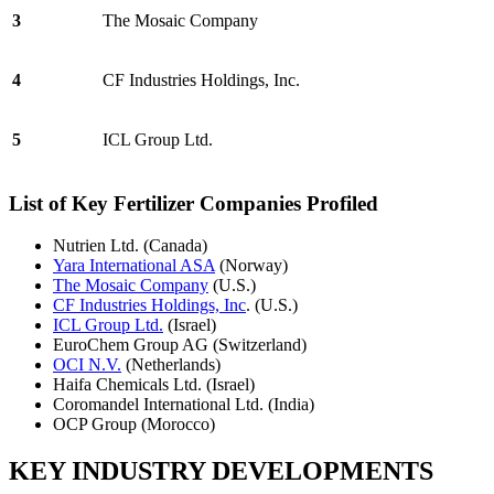
3
The Mosaic Company
4
CF Industries Holdings, Inc.
5
ICL Group Ltd.
List of Key Fertilizer Companies Profiled
Nutrien Ltd. (Canada)
Yara International ASA
(Norway)
The Mosaic Company
(U.S.)
CF Industries Holdings, Inc
. (U.S.)
ICL Group Ltd.
(Israel)
EuroChem Group AG (Switzerland)
OCI N.V.
(Netherlands)
Haifa Chemicals Ltd. (Israel)
Coromandel International Ltd. (India)
OCP Group (Morocco)
KEY INDUSTRY DEVELOPMENTS