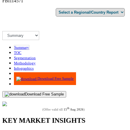
FBI114571
Summary
TOC
Segmentation
Methodology
Infographics
Advisory
Download Free Sample
Download Free Sample
th
(Offer valid till
15
Aug 2026
)
KEY MARKET INSIGHTS