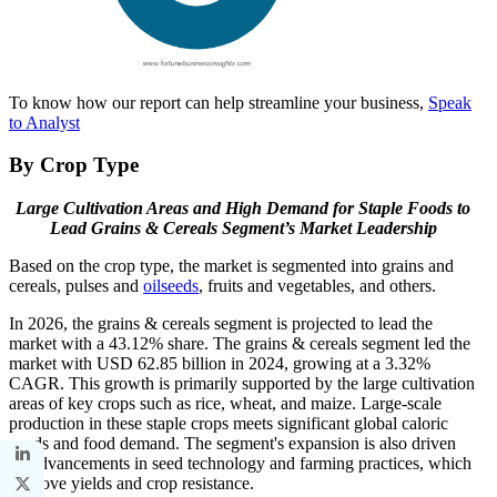
To know how our report can help streamline your business,
Speak
to Analyst
B
y Crop Type
Large Cultivation Areas and High Demand for Staple Foods to
Lead Grains & Cereals Segment’s Market Leadership
Based on the crop type, the market is segmented into grains and
cereals, pulses and
oilseeds
, fruits and vegetables, and others.
In 2026, the grains & cereals segment is projected to lead the
market with a 43.12% share. The grains & cereals segment led the
market with USD 62.85 billion in 2024, growing at a 3.32%
CAGR. This growth is primarily supported by the large cultivation
areas of key crops such as rice, wheat, and maize. Large-scale
production in these staple crops meets significant global caloric
needs and food demand. The segment's expansion is also driven
by advancements in seed technology and farming practices, which
improve yields and crop resistance.