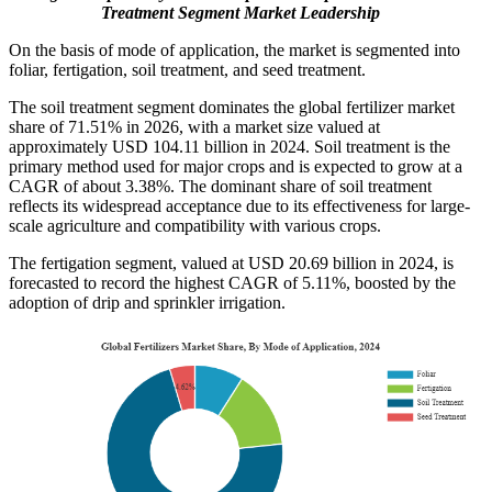
Treatment Segment Market Leadership
On the basis of mode of application, the market is segmented into
foliar, fertigation, soil treatment, and seed treatment.
The soil treatment segment dominates the global fertilizer market
share of 71.51% in 2026, with a market size valued at
approximately USD 104.11 billion in 2024. Soil treatment is the
primary method used for major crops and is expected to grow at a
CAGR of about 3.38%. The dominant share of soil treatment
reflects its widespread acceptance due to its effectiveness for large-
scale agriculture and compatibility with various crops.
The fertigation segment, valued at USD 20.69 billion in 2024, is
forecasted to record the highest CAGR of 5.11%, boosted by the
adoption of drip and sprinkler irrigation.