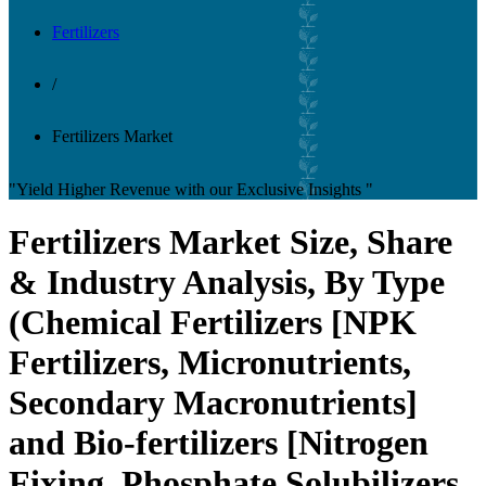
Fertilizers
/
Fertilizers Market
"Yield Higher Revenue with our Exclusive Insights "
Fertilizers Market Size, Share
& Industry Analysis, By Type
(Chemical Fertilizers [NPK
Fertilizers, Micronutrients,
Secondary Macronutrients]
and Bio-fertilizers [Nitrogen
Fixing, Phosphate Solubilizers