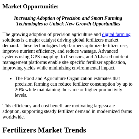
Market Opportunities
Increasing Adoption of Precision and Smart Farming
Technologies to Unlock New Growth Opportunities
The growing adoption of precision agriculture and
digital farming
solutions is a major catalyst driving global fertilizers market
demand. These technologies help farmers optimize fertilizer use,
improve nutrient efficiency, and reduce wastage. Advanced
systems using GPS mapping, IoT sensors, and AI-based nutrient
management platforms enable site-specific fertilizer application,
improving yields while minimizing environmental impact.
The Food and Agriculture Organization estimates that
precision farming can reduce fertilizer consumption by up to
20% while maintaining the same or higher productivity
levels.
This efficiency and cost benefit are motivating large-scale
adoption, supporting steady fertilizer demand in modernized farms
worldwide.
Fertilizers Market Trends