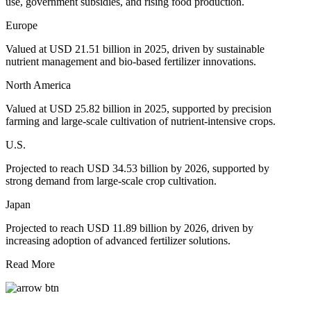
use, government subsidies, and rising food production.
Europe
Valued at USD 21.51 billion in 2025, driven by sustainable
nutrient management and bio-based fertilizer innovations.
North America
Valued at USD 25.82 billion in 2025, supported by precision
farming and large-scale cultivation of nutrient-intensive crops.
U.S.
Projected to reach USD 34.53 billion by 2026, supported by
strong demand from large-scale crop cultivation.
Japan
Projected to reach USD 11.89 billion by 2026, driven by
increasing adoption of advanced fertilizer solutions.
Read More