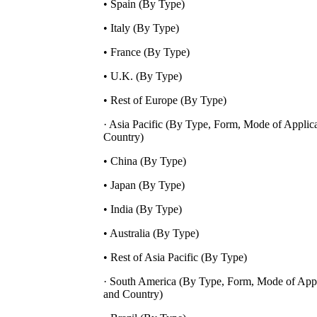
• Spain (By Type)
• Italy (By Type)
• France (By Type)
• U.K. (By Type)
• Rest of Europe (By Type)
· Asia Pacific (By Type, Form, Mode of Applic
Country)
• China (By Type)
• Japan (By Type)
• India (By Type)
• Australia (By Type)
• Rest of Asia Pacific (By Type)
· South America (By Type, Form, Mode of Appl
and Country)