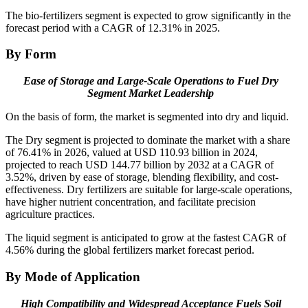
The bio-fertilizers segment is expected to grow significantly in the
forecast period with a CAGR of 12.31% in 2025.
By Form
Ease of Storage and Large-Scale Operations to Fuel Dry
Segment Market Leadership
On the basis of form, the market is segmented into dry and liquid.
The Dry segment is projected to dominate the market with a share
of 76.41% in 2026, valued at USD 110.93 billion in 2024,
projected to reach USD 144.77 billion by 2032 at a CAGR of
3.52%, driven by ease of storage, blending flexibility, and cost-
effectiveness. Dry fertilizers are suitable for large-scale operations,
have higher nutrient concentration, and facilitate precision
agriculture practices.
The liquid segment is anticipated to grow at the fastest CAGR of
4.56% during the global fertilizers market forecast period.
By Mode of Application
High Compatibility and Widespread Acceptance Fuels Soil