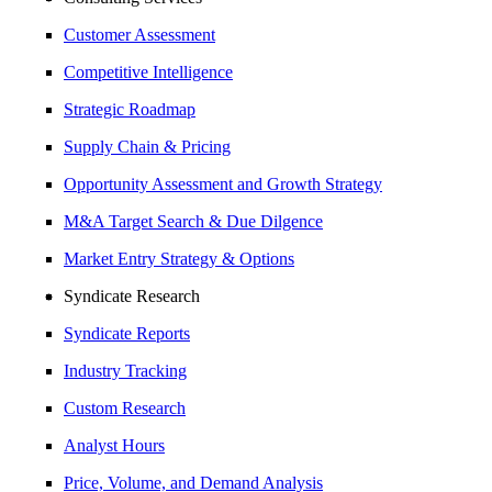
Customer Assessment
Competitive Intelligence
Strategic Roadmap
Supply Chain & Pricing
Opportunity Assessment and Growth Strategy
M&A Target Search & Due Dilgence
Market Entry Strategy & Options
Syndicate Research
Syndicate Reports
Industry Tracking
Custom Research
Analyst Hours
Price, Volume, and Demand Analysis