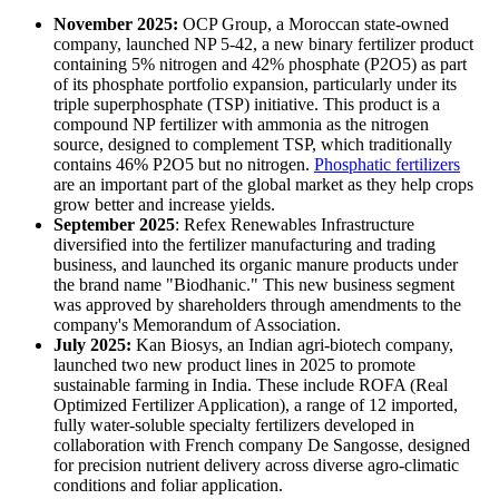
November 2025:
OCP Group, a Moroccan state-owned
company, launched NP 5-42, a new binary fertilizer product
containing 5% nitrogen and 42% phosphate (P2O5) as part
of its phosphate portfolio expansion, particularly under its
triple superphosphate (TSP) initiative. This product is a
compound NP fertilizer with ammonia as the nitrogen
source, designed to complement TSP, which traditionally
contains 46% P2O5 but no nitrogen.
Phosphatic fertilizers
are an important part of the global market as they help crops
grow better and increase yields.
September 2025
: Refex Renewables Infrastructure
diversified into the fertilizer manufacturing and trading
business, and launched its organic manure products under
the brand name "Biodhanic." This new business segment
was approved by shareholders through amendments to the
company's Memorandum of Association.
July 2025:
Kan Biosys, an Indian agri-biotech company,
launched two new product lines in 2025 to promote
sustainable farming in India. These include ROFA (Real
Optimized Fertilizer Application), a range of 12 imported,
fully water-soluble specialty fertilizers developed in
collaboration with French company De Sangosse, designed
for precision nutrient delivery across diverse agro-climatic
conditions and foliar application.