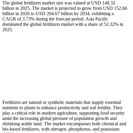
The global fertilizers market size was valued at USD 148.32
billion in 2025. The market is projected to grow from USD 152.66
billion in 2026 to USD 204.67 billion by 2034, exhibiting a
CAGR of 3.73% during the forecast period. Asia Pacific
dominated the global fertilizers market with a share of 52.32% in
2025.
Fertilizers are natural or synthetic materials that supply essential
nutrients to plants to enhance productivity and soil fertility. They
play a critical role in modern agriculture, supporting food security
amid the increasing global pressure of population growth and
shrinking arable land. The market encompasses both chemical and
bio-based fertilizers, with nitrogen, phosphorus, and potassium