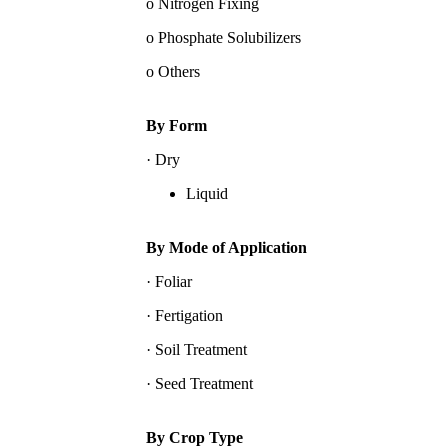
o Nitrogen Fixing
o Phosphate Solubilizers
o Others
By Form
· Dry
Liquid
By Mode of Application
· Foliar
· Fertigation
· Soil Treatment
· Seed Treatment
By Crop Type