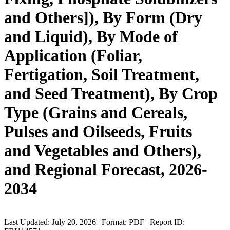
and Others]), By Form (Dry
and Liquid), By Mode of
Application (Foliar,
Fertigation, Soil Treatment,
and Seed Treatment), By Crop
Type (Grains and Cereals,
Pulses and Oilseeds, Fruits
and Vegetables and Others),
and Regional Forecast, 2026-
2034
Last Updated: July 20, 2026 | Format: PDF | Report ID: