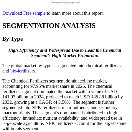
Download Free sample
to learn more about this report.
SEGMENTATION ANALYSIS
By Type
High Efficiency and Widespread Use to Lead the Chemical
Segment’s High Market Proportion
The global market by type is segmented into chemical fertilizers
and
bio-fertilizers
.
The Chemical Fertilizers segment dominated the market,
accounting for 97.95% market share in 2026. The chemical
fertilizers segment dominated the market with a value of USD
141.97 billion in 2024, projected to reach USD 185.88 billion by
2032, growing at a CAGR of 3.56%. The segment is further
segmented into NPK fertilizers, micronutrients, and secondary
macronutrients. The segment’s dominance is attributed to high
efficiency, immediate nutrient availability, and widespread use in
large-scale agriculture. NPK fertilizers account for the largest share
within this segment.