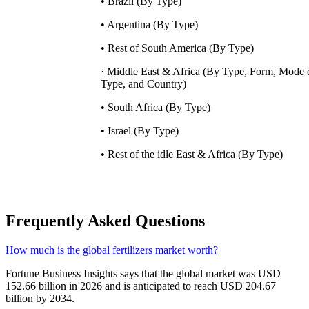
• Brazil (By Type)
• Argentina (By Type)
• Rest of South America (By Type)
· Middle East & Africa (By Type, Form, Mode 
Type, and Country)
• South Africa (By Type)
• Israel (By Type)
• Rest of the idle East & Africa (By Type)
Frequently Asked Questions
How much is the global fertilizers market worth?
Fortune Business Insights says that the global market was USD
152.66 billion in 2026 and is anticipated to reach USD 204.67
billion by 2034.