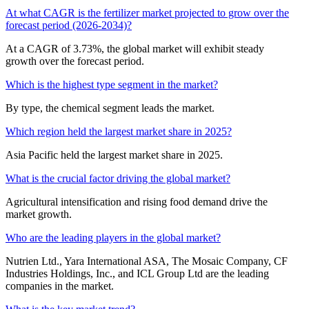
At what CAGR is the fertilizer market projected to grow over the
forecast period (2026-2034)?
At a CAGR of 3.73%, the global market will exhibit steady
growth over the forecast period.
Which is the highest type segment in the market?
By type, the chemical segment leads the market.
Which region held the largest market share in 2025?
Asia Pacific held the largest market share in 2025.
What is the crucial factor driving the global market?
Agricultural intensification and rising food demand drive the
market growth.
Who are the leading players in the global market?
Nutrien Ltd., Yara International ASA, The Mosaic Company, CF
Industries Holdings, Inc., and ICL Group Ltd are the leading
companies in the market.