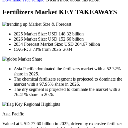
Fertilizers Market KEY TAKEAWAYS
Market Size & Forecast
2025 Market Size: USD 148.32 billion
2026 Market Size: USD 152.66 billion
2034 Forecast Market Size: USD 204.67 billion
CAGR: 3.73% from 2026–2034
Market Share
Asia Pacific dominated the fertilizers market with a 52.32%
share in 2025.
The chemical fertilizers segment is projected to dominate the
market with a 97.95% share in 2026.
The dry segment is projected to dominate the market with a
76.41% share in 2026.
Key Regional Highlights
Asia Pacific
Valued at USD 77.60 billion in 2025, driven by extensive fertilizer