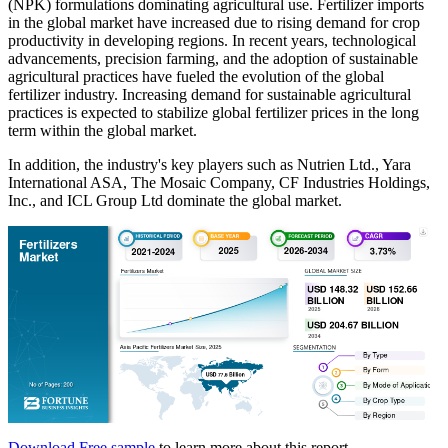
(NPK) formulations dominating agricultural use. Fertilizer imports
in the global market have increased due to rising demand for crop
productivity in developing regions. In recent years, technological
advancements, precision farming, and the adoption of sustainable
agricultural practices have fueled the evolution of the global
fertilizer industry. Increasing demand for sustainable agricultural
practices is expected to stabilize global fertilizer prices in the long
term within the global market.
In addition, the industry's key players such as Nutrien Ltd., Yara
International ASA, The Mosaic Company, CF Industries Holdings,
Inc., and ICL Group Ltd dominate the global market.
Download Free sample
to learn more about this report.