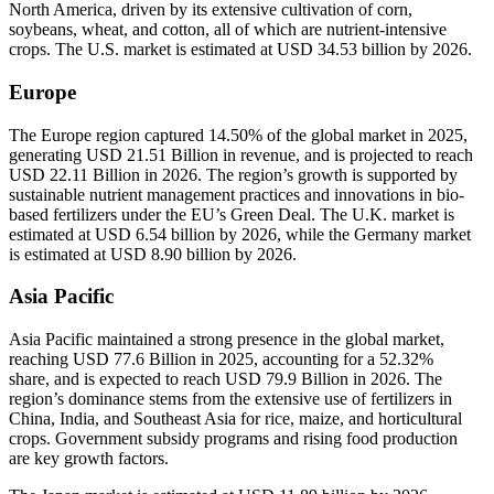
North America, driven by its extensive cultivation of corn,
soybeans, wheat, and cotton, all of which are nutrient-intensive
crops. The U.S. market is estimated at USD 34.53 billion by 2026.
Europe
The Europe region captured 14.50% of the global market in 2025,
generating USD 21.51 Billion in revenue, and is projected to reach
USD 22.11 Billion in 2026. The region’s growth is supported by
sustainable nutrient management practices and innovations in bio-
based fertilizers under the EU’s Green Deal. The U.K. market is
estimated at USD 6.54 billion by 2026, while the Germany market
is estimated at USD 8.90 billion by 2026.
Asia Pacific
Asia Pacific maintained a strong presence in the global market,
reaching USD 77.6 Billion in 2025, accounting for a 52.32%
share, and is expected to reach USD 79.9 Billion in 2026. The
region’s dominance stems from the extensive use of fertilizers in
China, India, and Southeast Asia for rice, maize, and horticultural
crops. Government subsidy programs and rising food production
are key growth factors.