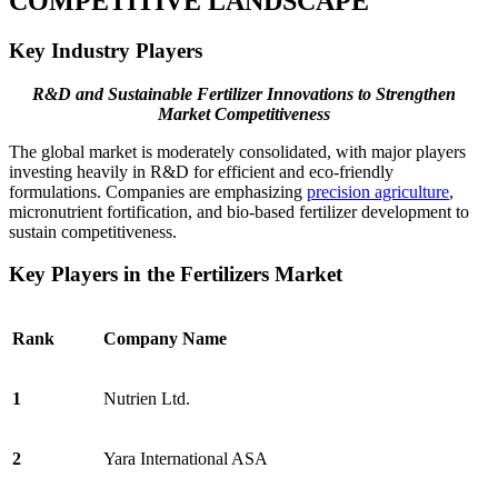
COMPETITIVE LANDSCAPE
Key Industry Players
R&D and Sustainable Fertilizer Innovations to Strengthen
Market Competitiveness
The global market is moderately consolidated, with major players
investing heavily in R&D for efficient and eco-friendly
formulations. Companies are emphasizing
precision agriculture
,
micronutrient fortification, and bio-based fertilizer development to
sustain competitiveness.
Key Players in the Fertilizers Market
Rank
Company Name
1
Nutrien Ltd.
2
Yara International ASA