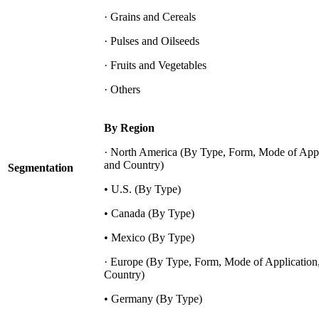
· Grains and Cereals
· Pulses and Oilseeds
· Fruits and Vegetables
· Others
By Region
· North America (By Type, Form, Mode of Appl
and Country)
Segmentation
• U.S. (By Type)
• Canada (By Type)
• Mexico (By Type)
· Europe (By Type, Form, Mode of Application
Country)
• Germany (By Type)