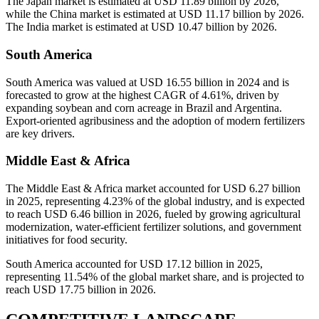
The Japan market is estimated at USD 11.89 billion by 2026,
while the China market is estimated at USD 11.17 billion by 2026.
The India market is estimated at USD 10.47 billion by 2026.
South America
South America was valued at USD 16.55 billion in 2024 and is
forecasted to grow at the highest CAGR of 4.61%, driven by
expanding soybean and corn acreage in Brazil and Argentina.
Export-oriented agribusiness and the adoption of modern fertilizers
are key drivers.
Middle East & Africa
The Middle East & Africa market accounted for USD 6.27 billion
in 2025, representing 4.23% of the global industry, and is expected
to reach USD 6.46 billion in 2026, fueled by growing agricultural
modernization, water-efficient fertilizer solutions, and government
initiatives for food security.
South America accounted for USD 17.12 billion in 2025,
representing 11.54% of the global market share, and is projected to
reach USD 17.75 billion in 2026.