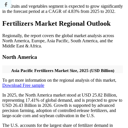
The fruits and vegetables segment is expected to grow significantly
in the forecast period at a CAGR of 4.83% from 2025 to 2032.
Fertilizers Market Regional Outlook
Regionally, the report covers the global market analysis across
North America, Europe, Asia Pacific, South America, and the
Middle East & Africa.
North America
Asia Pacific Fertilizers Market Size, 2025 (USD Billion)
To get more information on the regional analysis of this market,
Download Free sample
In 2025, the North America market stood at USD 25.82 Billion,
representing 17.41% of global demand, and is projected to grow to
USD 26.43 Billion in 2026. Growth is supported by advanced
precision farming, adoption of controlled-release fertilizers, and
large-scale corn and soybean cultivation in the U.S.
The U.S. accounts for the largest share of fertilizer demand in