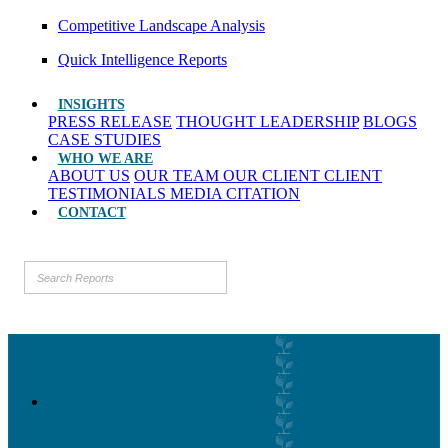
Competitive Landscape Analysis
Quick Intelligence Reports
INSIGHTS
PRESS RELEASE
THOUGHT LEADERSHIP
BLOGS
CASE STUDIES
WHO WE ARE
ABOUT US
OUR TEAM
OUR CLIENT
CLIENT
TESTIMONIALS
MEDIA CITATION
CONTACT