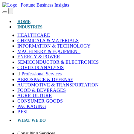
(CURRENT)
HOME
INDUSTRIES
HEALTHCARE
CHEMICALS & MATERIALS
INFORMATION & TECHNOLOGY
MACHINERY & EQUIPMENT
ENERGY & POWER
SEMICONDUCTOR & ELECTRONICS
COVID-19 ANALYSIS
Professional Services
AEROSPACE & DEFENSE
AUTOMOTIVE & TRANSPORTATION
FOOD & BEVERAGES
AGRICULTURE
CONSUMER GOODS
PACKAGING
BFSI
WHAT WE DO
Consulting Services