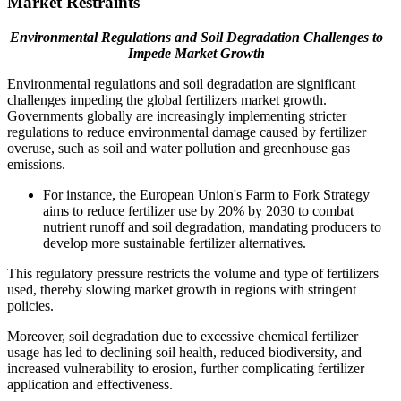
Market Restraints
Environmental Regulations and Soil Degradation Challenges to
Impede Market Growth
Environmental regulations and soil degradation are significant
challenges impeding the global fertilizers market growth.
Governments globally are increasingly implementing stricter
regulations to reduce environmental damage caused by fertilizer
overuse, such as soil and water pollution and greenhouse gas
emissions.
For instance, the European Union's Farm to Fork Strategy
aims to reduce fertilizer use by 20% by 2030 to combat
nutrient runoff and soil degradation, mandating producers to
develop more sustainable fertilizer alternatives.
This regulatory pressure restricts the volume and type of fertilizers
used, thereby slowing market growth in regions with stringent
policies.
Moreover, soil degradation due to excessive chemical fertilizer
usage has led to declining soil health, reduced biodiversity, and
increased vulnerability to erosion, further complicating fertilizer
application and effectiveness.