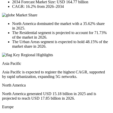
2034 Forecast Market Size: USD 164.77 billion
CAGR: 16.2% from 2026–2034
Market Share
North America dominated the market with a 35.62% share
in 2025.
The Residential segment is projected to account for 71.73%
of the market in 2026.
The Urban Areas segment is expected to hold 48.15% of the
market share in 2026.
Key Regional Highlights
Asia Pacific
Asia Pacific is expected to register the highest CAGR, supported
by rapid urbanization, expanding 5G networks.
North America
North America generated USD 15.18 billion in 2025 and is
projected to reach USD 17.85 billion in 2026.
Europe