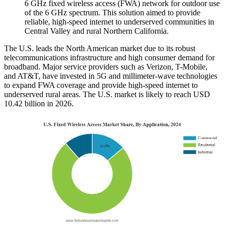
6 GHz fixed wireless access (FWA) network for outdoor use
of the 6 GHz spectrum. This solution aimed to provide
reliable, high-speed internet to underserved communities in
Central Valley and rural Northern California.
The U.S. leads the North American market due to its robust
telecommunications infrastructure and high consumer demand for
broadband. Major service providers such as Verizon, T-Mobile,
and AT&T, have invested in 5G and millimeter-wave technologies
to expand FWA coverage and provide high-speed internet to
underserved rural areas. The U.S. market is likely to reach USD
10.42 billion in 2026.