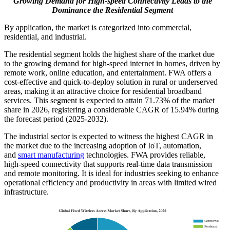
Growing Demand for High-speed Connectivity Leads to the
Dominance the Residential Segment
By application, the market is categorized into commercial,
residential, and industrial.
The residential segment holds the highest share of the market due
to the growing demand for high-speed internet in homes, driven by
remote work, online education, and entertainment. FWA offers a
cost-effective and quick-to-deploy solution in rural or underserved
areas, making it an attractive choice for residential broadband
services. This segment is expected to attain 71.73% of the market
share in 2026, registering a considerable CAGR of 15.94% during
the forecast period (2025-2032).
The industrial sector is expected to witness the highest CAGR in
the market due to the increasing adoption of IoT, automation,
and
smart manufacturing
technologies. FWA provides reliable,
high-speed connectivity that supports real-time data transmission
and remote monitoring. It is ideal for industries seeking to enhance
operational efficiency and productivity in areas with limited wired
infrastructure.