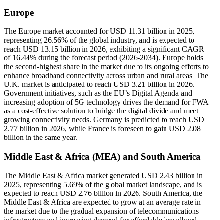
Europe
The Europe market accounted for USD 11.31 billion in 2025,
representing 26.56% of the global industry, and is expected to
reach USD 13.15 billion in 2026, exhibiting a significant CAGR
of 16.44% during the forecast period (2026-2034). Europe holds
the second-highest share in the market due to its ongoing efforts to
enhance broadband connectivity across urban and rural areas. The
U.K. market is anticipated to reach USD 3.21 billion in 2026.
Government initiatives, such as the EU’s Digital Agenda and
increasing adoption of 5G technology drives the demand for FWA
as a cost-effective solution to bridge the digital divide and meet
growing connectivity needs. Germany is predicted to reach USD
2.77 billion in 2026, while France is foreseen to gain USD 2.08
billion in the same year.
Middle East & Africa (MEA) and South America
The Middle East & Africa market generated USD 2.43 billion in
2025, representing 5.69% of the global market landscape, and is
expected to reach USD 2.76 billion in 2026. South America, the
Middle East & Africa are expected to grow at an average rate in
the market due to the gradual expansion of telecommunications
infrastructure and increasing demand for affordable broadband.