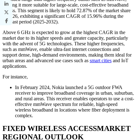
making it more suitable for large-scale, cost-effective broadband
access. This segment is likely to hold 72.87% of the market share
in 2026, exhibiting a significant CAGR of 15.96% during the
forecast period (2025-2032).
Above 6 GHz is expected to grow at the highest CAGR in the
market due to its higher speeds and greater capacity, particularly
with the advent of 5G technologies. These higher frequencies,
such as mmWave, enable ultra-fast internet connections and
support dense, high-demand environments, making them ideal for
urban areas and advanced use cases such as
smart cities
and IoT
applications.
For instance,
In February 2024, Nokia launched a 5G outdoor FWA
receiver to improve broadband coverage in urban, suburban,
and rural areas. This receiver enables operators to use a cost-
effective mmWave spectrum for reliable, high-speed
wireless broadband in locations where fiber deployment is
complex.
FIXED WIRELESS ACCESSMARKET
REGIONAL OUTLOOK