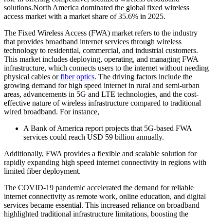
solutions.North America dominated the global fixed wireless
access market with a market share of 35.6% in 2025.
The Fixed Wireless Access (FWA) market refers to the industry
that provides broadband internet services through wireless
technology to residential, commercial, and industrial customers.
This market includes deploying, operating, and managing FWA
infrastructure, which connects users to the internet without needing
physical cables or
fiber optics
. The driving factors include the
growing demand for high speed internet in rural and semi-urban
areas, advancements in 5G and LTE technologies, and the cost-
effective nature of wireless infrastructure compared to traditional
wired broadband. For instance,
A Bank of America report projects that 5G-based FWA
services could reach USD 59 billion annually.
Additionally, FWA provides a flexible and scalable solution for
rapidly expanding high speed internet connectivity in regions with
limited fiber deployment.
The COVID-19 pandemic accelerated the demand for reliable
internet connectivity as remote work, online education, and digital
services became essential. This increased reliance on broadband
highlighted traditional infrastructure limitations, boosting the