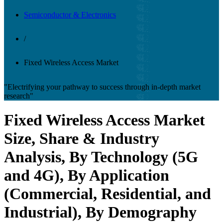
Semiconductor & Electronics
/
Fixed Wireless Access Market
"Electrifying your pathway to success through in-depth market
research"
Fixed Wireless Access Market
Size, Share & Industry
Analysis, By Technology (5G
and 4G), By Application
(Commercial, Residential, and
Industrial), By Demography