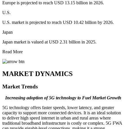
Europe is projected to reach USD 13.15 billion in 2026.
U.S.
U.S. market is projected to reach USD 10.42 billion by 2026.
Japan
Japan market is valued at USD 2.31 billion in 2025.
Read More
MARKET DYNAMICS
Market Trends
Increasing adoption of 5G technology to Fuel Market Growth
5G technology offers faster speeds, lower latency, and greater
capacity to support more connected devices. It is an ideal solution
to deliver high speed internet in urban and rural areas where
traditional broadband infrastructure is costly or complex. 5G FWA
can provide gigabit-level connections, making it a strong