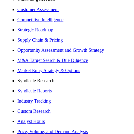
Customer Assessment
Competitive Intelligence
Strategic Roadmap
Supply Chain & Pricing
Opportunity Assessment and Growth Strategy
M&A Target Search & Due Dilgence
Market Entry Strategy & Options
Syndicate Research
Syndicate Reports
Industry Tracking
Custom Research
Analyst Hours
Price, Volume, and Demand Analysis