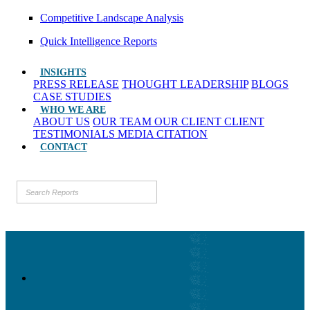
Competitive Landscape Analysis
Quick Intelligence Reports
INSIGHTS
PRESS RELEASE
THOUGHT LEADERSHIP
BLOGS
CASE STUDIES
WHO WE ARE
ABOUT US
OUR TEAM
OUR CLIENT
CLIENT
TESTIMONIALS
MEDIA CITATION
CONTACT