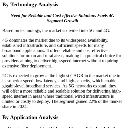
By Technology Analysis
Need for Reliable and Cost-effective Solutions Fuels 4G
Segment Growth
Based on technology, the market is divided into 5G and 4G.
4G dominates the market due to its widespread availability,
established infrastructure, and sufficient speeds for many
broadband applications. It offers reliable and cost-effective
solutions for urban and rural areas, making it a practical choice for
providers aiming to deliver high-speed internet without requiring
extensive fiber deployment.
5G is expected to grow at the highest CAGR in the market due to
its superior speed, low latency, and high capacity, which enable
gigabit-level broadband services. As 5G networks expand, they
will offer a more reliable and scalable solution for delivering high-
speed internet in areas where traditional wired infrastructure is
limited or costly to deploy. The segment gained 22% of the market
share in 2024.
By Application Analysis