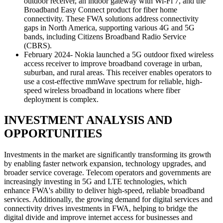
outdoor receiver, an indoor gateway with Wi-Fi 7, and the
Broadband Easy Connect product for fiber home
connectivity. These FWA solutions address connectivity
gaps in North America, supporting various 4G and 5G
bands, including Citizens Broadband Radio Service
(CBRS).
February 2024- Nokia launched a 5G outdoor fixed wireless
access receiver to improve broadband coverage in urban,
suburban, and rural areas. This receiver enables operators to
use a cost-effective mmWave spectrum for reliable, high-
speed wireless broadband in locations where fiber
deployment is complex.
INVESTMENT ANALYSIS AND
OPPORTUNITIES
Investments in the market are significantly transforming its growth
by enabling faster network expansion, technology upgrades, and
broader service coverage. Telecom operators and governments are
increasingly investing in 5G and LTE technologies, which
enhance FWA's ability to deliver high-speed, reliable broadband
services. Additionally, the growing demand for digital services and
connectivity drives investments in FWA, helping to bridge the
digital divide and improve internet access for businesses and