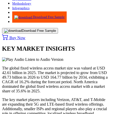
Methodology
Infographics
Advisory
Download Free Sample
Download Free Sample
Buy Now
KEY MARKET INSIGHTS
Listen to Audio Version
The global fixed wireless access market size was valued at USD
42.61 billion in 2025. The market is projected to grow from USD
49.73 billion in 2026 to USD 164.77 billion by 2034, exhibiting a
CAGR of 16.2% during the forecast period. North America
dominated the global fixed wireless access market with a market
share of 35.6% in 2025.
The key market players including Verizon, AT&T, and T-Mobile
are expanding their 5G and LTE-based fixed wireless offerings.
Additionally, smaller ISPs and regional players also play a crucial
role in offering competitive, localized wireless broadband