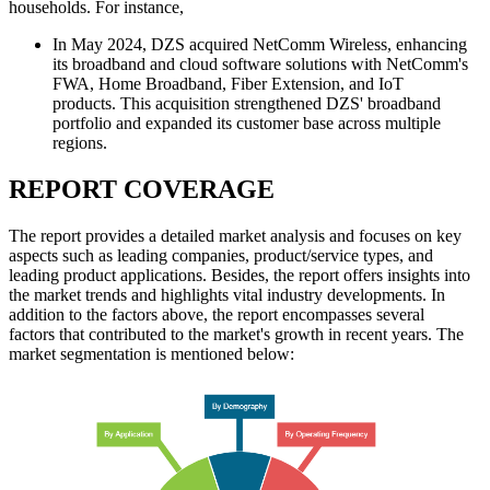
households. For instance,
In May 2024, DZS acquired NetComm Wireless, enhancing
its broadband and cloud software solutions with NetComm's
FWA, Home Broadband, Fiber Extension, and IoT
products. This acquisition strengthened DZS' broadband
portfolio and expanded its customer base across multiple
regions.
REPORT COVERAGE
The report provides a detailed market analysis and focuses on key
aspects such as leading companies, product/service types, and
leading product applications. Besides, the report offers insights into
the market trends and highlights vital industry developments. In
addition to the factors above, the report encompasses several
factors that contributed to the market's growth in recent years. The
market segmentation is mentioned below: