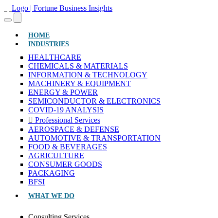
(CURRENT)
HOME
INDUSTRIES
HEALTHCARE
CHEMICALS & MATERIALS
INFORMATION & TECHNOLOGY
MACHINERY & EQUIPMENT
ENERGY & POWER
SEMICONDUCTOR & ELECTRONICS
COVID-19 ANALYSIS
Professional Services
AEROSPACE & DEFENSE
AUTOMOTIVE & TRANSPORTATION
FOOD & BEVERAGES
AGRICULTURE
CONSUMER GOODS
PACKAGING
BFSI
WHAT WE DO
Consulting Services