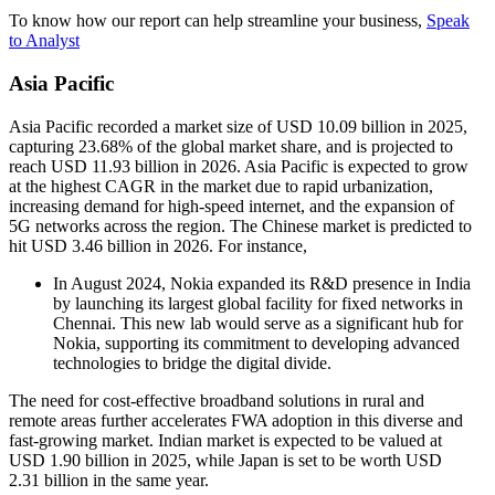
To know how our report can help streamline your business,
Speak
to Analyst
Asia Pacific
Asia Pacific recorded a market size of USD 10.09 billion in 2025,
capturing 23.68% of the global market share, and is projected to
reach USD 11.93 billion in 2026. Asia Pacific is expected to grow
at the highest CAGR in the market due to rapid urbanization,
increasing demand for high-speed internet, and the expansion of
5G networks across the region. The Chinese market is predicted to
hit USD 3.46 billion in 2026. For instance,
In August 2024, Nokia expanded its R&D presence in India
by launching its largest global facility for fixed networks in
Chennai. This new lab would serve as a significant hub for
Nokia, supporting its commitment to developing advanced
technologies to bridge the digital divide.
The need for cost-effective broadband solutions in rural and
remote areas further accelerates FWA adoption in this diverse and
fast-growing market. Indian market is expected to be valued at
USD 1.90 billion in 2025, while Japan is set to be worth USD
2.31 billion in the same year.