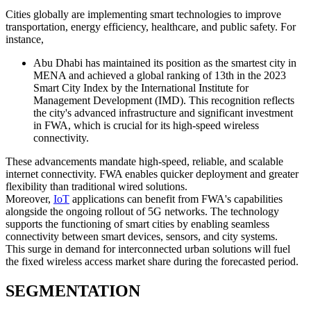
Cities globally are implementing smart technologies to improve
transportation, energy efficiency, healthcare, and public safety. For
instance,
Abu Dhabi has maintained its position as the smartest city in
MENA and achieved a global ranking of 13th in the 2023
Smart City Index by the International Institute for
Management Development (IMD). This recognition reflects
the city's advanced infrastructure and significant investment
in FWA, which is crucial for its high-speed wireless
connectivity.
These advancements mandate high-speed, reliable, and scalable
internet connectivity. FWA enables quicker deployment and greater
flexibility than traditional wired solutions.
Moreover,
IoT
applications can benefit from FWA's capabilities
alongside the ongoing rollout of 5G networks. The technology
supports the functioning of smart cities by enabling seamless
connectivity between smart devices, sensors, and city systems.
This surge in demand for interconnected urban solutions will fuel
the fixed wireless access market share during the forecasted period.
SEGMENTATION