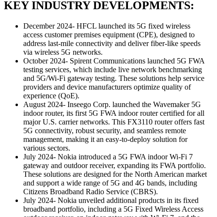
KEY INDUSTRY DEVELOPMENTS:
December 2024- HFCL launched its 5G fixed wireless
access customer premises equipment (CPE), designed to
address last-mile connectivity and deliver fiber-like speeds
via wireless 5G networks.
October 2024- Spirent Communications launched 5G FWA
testing services, which include live network benchmarking
and 5G/Wi-Fi gateway testing. These solutions help service
providers and device manufacturers optimize quality of
experience (QoE).
August 2024- Inseego Corp. launched the Wavemaker 5G
indoor router, its first 5G FWA indoor router certified for all
major U.S. carrier networks. This FX3110 router offers fast
5G connectivity, robust security, and seamless remote
management, making it an easy-to-deploy solution for
various sectors.
July 2024- Nokia introduced a 5G FWA indoor Wi-Fi 7
gateway and outdoor receiver, expanding its FWA portfolio.
These solutions are designed for the North American market
and support a wide range of 5G and 4G bands, including
Citizens Broadband Radio Service (CBRS).
July 2024- Nokia unveiled additional products in its fixed
broadband portfolio, including a 5G Fixed Wireless Access