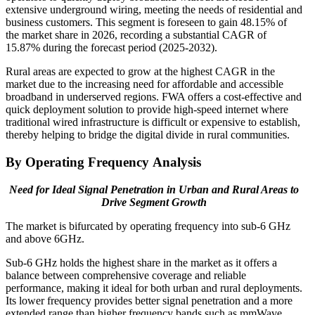
extensive underground wiring, meeting the needs of residential and
business customers. This segment is foreseen to gain 48.15% of
the market share in 2026, recording a substantial CAGR of
15.87% during the forecast period (2025-2032).
Rural areas are expected to grow at the highest CAGR in the
market due to the increasing need for affordable and accessible
broadband in underserved regions. FWA offers a cost-effective and
quick deployment solution to provide high-speed internet where
traditional wired infrastructure is difficult or expensive to establish,
thereby helping to bridge the digital divide in rural communities.
By Operating Frequency Analysis
Need for Ideal Signal Penetration in Urban and Rural Areas to
Drive Segment Growth
The market is bifurcated by operating frequency into sub-6 GHz
and above 6GHz.
Sub-6 GHz holds the highest share in the market as it offers a
balance between comprehensive coverage and reliable
performance, making it ideal for both urban and rural deployments.
Its lower frequency provides better signal penetration and a more
extended range than higher frequency bands such as mmWave,