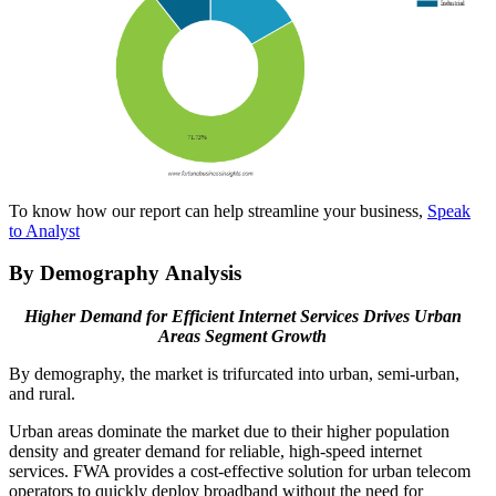
To know how our report can help streamline your business,
Speak
to Analyst
By Demography Analysis
Higher Demand for Efficient Internet Services Drives Urban
Areas Segment Growth
By demography, the market is trifurcated into urban, semi-urban,
and rural.
Urban areas dominate the market due to their higher population
density and greater demand for reliable, high-speed internet
services. FWA provides a cost-effective solution for urban telecom
operators to quickly deploy broadband without the need for