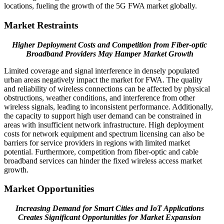
locations, fueling the growth of the 5G FWA market globally.
Market Restraints
Higher Deployment Costs and Competition from Fiber-optic
Broadband Providers May Hamper Market Growth
Limited coverage and signal interference in densely populated
urban areas negatively impact the market for FWA. The quality
and reliability of wireless connections can be affected by physical
obstructions, weather conditions, and interference from other
wireless signals, leading to inconsistent performance. Additionally,
the capacity to support high user demand can be constrained in
areas with insufficient network infrastructure. High deployment
costs for network equipment and spectrum licensing can also be
barriers for service providers in regions with limited market
potential. Furthermore, competition from fiber-optic and cable
broadband services can hinder the fixed wireless access market
growth.
Market Opportunities
Increasing Demand for Smart Cities and IoT Applications
Creates Significant Opportunities for Market Expansion