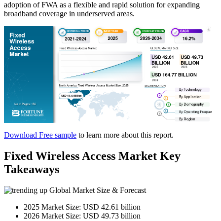
adoption of FWA as a flexible and rapid solution for expanding
broadband coverage in underserved areas.
Download Free sample
to learn more about this report.
Fixed Wireless Access Market Key
Takeaways
Global Market Size & Forecast
2025 Market Size: USD 42.61 billion
2026 Market Size: USD 49.73 billion