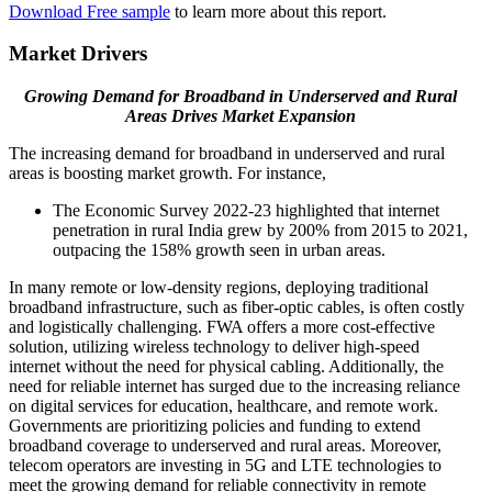
Download Free sample
to learn more about this report.
Market Drivers
Growing Demand for Broadband in Underserved and Rural
Areas Drives Market Expansion
The increasing demand for broadband in underserved and rural
areas is boosting market growth. For instance,
The Economic Survey 2022-23 highlighted that internet
penetration in rural India grew by 200% from 2015 to 2021,
outpacing the 158% growth seen in urban areas.
In many remote or low-density regions, deploying traditional
broadband infrastructure, such as fiber-optic cables, is often costly
and logistically challenging. FWA offers a more cost-effective
solution, utilizing wireless technology to deliver high-speed
internet without the need for physical cabling. Additionally, the
need for reliable internet has surged due to the increasing reliance
on digital services for education, healthcare, and remote work.
Governments are prioritizing policies and funding to extend
broadband coverage to underserved and rural areas. Moreover,
telecom operators are investing in 5G and LTE technologies to
meet the growing demand for reliable connectivity in remote