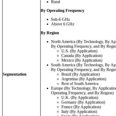
Rural
By Operating Frequency
Sub-6 GHz
Above 6 GHz
By Region
North America (By Technology, By Ap
By Operating Frequency, and By Regi
U.S. (By Application)
Canada (By Application)
Mexico (By Application)
South America (By Technology, By Ap
By Operating Frequency, and By Regi
Segmentation
Brazil (By Application)
Argentina (By Application)
Rest of South America
Europe (By Technology, By Applicati
Operating Frequency, and By Region)
U.K. (By Application)
Germany (By Application)
France (By Application)
Italy (By Application)