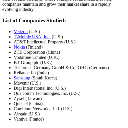
companies maintain and grow their market share in a rapidly
evolving industry.
List of Companies Studied:
Verizon
(U.S.)
T‑Mobile USA, Inc.
(U.S.)
AT&T Intellectual Property (U.S.)
Nokia
(Finland)
ZTE Corporation (China)
Vodafone Limited (U.K.)
BT Group plc (U.K.)
Telefónica Germany GmbH & Co. OHG (Germany)
Reliance Jio (India)
Samsung
(South Korea)
Mavenir (U.S.)
Digi International Inc. (U.S.)
Qualcomm Technologies, Inc. (U.S.)
Zyxel (Taiwan)
Quectel (China)
Cambium Networks, Ltd. (U.S.)
Airgain (U.S.)
Vantiva (France)