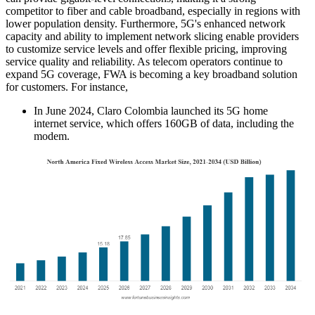
competitor to fiber and cable broadband, especially in regions with
lower population density. Furthermore, 5G's enhanced network
capacity and ability to implement network slicing enable providers
to customize service levels and offer flexible pricing, improving
service quality and reliability. As telecom operators continue to
expand 5G coverage, FWA is becoming a key broadband solution
for customers. For instance,
In June 2024, Claro Colombia launched its 5G home
internet service, which offers 160GB of data, including the
modem.