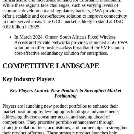
While these regions face challenges, such as varying levels of
economic development and regulatory barriers, FWA providers
offer a scalable and cost-effective solution to improve connectivity
in underserved areas. The GCC market is likely to stand at USD
0.82 billion in 2025.
In March 2024, Omsor, South Africa's Fixed Wireless
Access and Private Networks provider, launched a 5G FWA
solution to offer business-class broadband for SMEs and a
cost-effective redundancy solution for enterprises.
COMPETITIVE LANDSCAPE
Key Industry Players
Key Players Launch New Products to Strengthen Market
Positioning
Players are launching new product portfolios to enhance their
market positioning by leveraging technological advancements,
addressing diverse consumer needs, and staying ahead of
competitors. They prioritize portfolio enhancement through
strategic collaborations, acquisitions, and partnerships to strengthen
their product offerings. These strategic product launches help