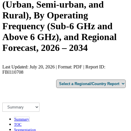
(Urban, Semi-urban, and
Rural), By Operating
Frequency (Sub-6 GHz and
Above 6 GHz), and Regional
Forecast, 2026 – 2034
Last Updated: July 20, 2026 | Format: PDF | Report ID:
FBI110708
Summary
TOC
Segmentation