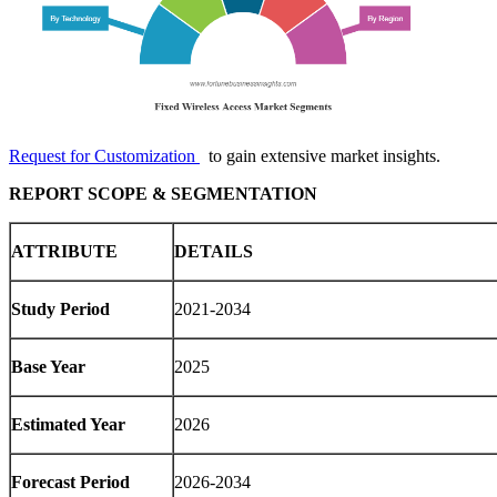
Request for Customization
to gain extensive market insights.
REPORT SCOPE & SEGMENTATION
ATTRIBUTE
DETAILS
Study Period
2021-2034
Base Year
2025
Estimated Year
2026
Forecast Period
2026-2034