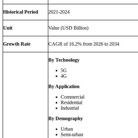
Historical Period
2021-2024
Unit
Value (USD Billion)
Growth Rate
CAGR of 16.2% from 2026 to 2034
By Technology
5G
4G
By Application
Commercial
Residential
Industrial
By Demography
Urban
Semi-urban