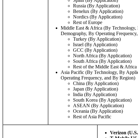
Spain (By Application)
Russia (By Application)
Benelux (By Application)
Nordics (By Application)
Rest of Europe
Middle East & Africa (By Technology, 
Demography, By Operating Frequency,
Turkey (By Application)
Israel (By Application)
GCC (By Application)
North Africa (By Application)
South Africa (By Application)
Rest of the Middle East & Africa
Asia Pacific (By Technology, By Appl
Operating Frequency, and By Region)
China (By Application)
Japan (By Application)
India (By Application)
South Korea (By Application)
ASEAN (By Application)
Oceania (By Application)
Rest of Asia Pacific
Verizon
(U.S.