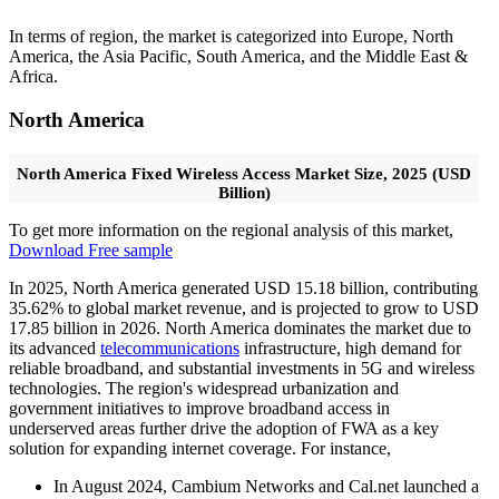
In terms of region, the market is categorized into Europe, North
America, the Asia Pacific, South America, and the Middle East &
Africa.
North America
North America Fixed Wireless Access Market Size, 2025 (USD
Billion)
To get more information on the regional analysis of this market,
Download Free sample
In 2025, North America generated USD 15.18 billion, contributing
35.62% to global market revenue, and is projected to grow to USD
17.85 billion in 2026. North America dominates the market due to
its advanced
telecommunications
infrastructure, high demand for
reliable broadband, and substantial investments in 5G and wireless
technologies. The region's widespread urbanization and
government initiatives to improve broadband access in
underserved areas further drive the adoption of FWA as a key
solution for expanding internet coverage. For instance,
In August 2024, Cambium Networks and Cal.net launched a