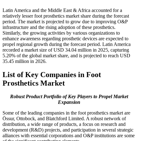
Latin America and the Middle East & Africa accounted for a
relatively lesser foot prosthetics market share during the forecast
period. The market is projected to grow due to improving O&P
infrastructure and the rising adoption of these prosthetics.
Similarly, the growing activities by various organizations to
enhance awareness regarding prosthetic devices are expected to
propel regional growth during the forecast period. Latin America
recorded a market size of USD 34.04 million in 2025, capturing
5.20% of the global market share, and is projected to reach USD
35.45 million in 2026.
List of Key Companies in Foot
Prosthetics Market
Robust Product Portfolio of Key Players to Propel Market
Expansion
Some of the leading companies in the foot prosthetics market are
Össur, Ottobock, and Blatchford Limited. A robust network of
distribution, a wide range of products, a focus on research and
development (R&D) projects, and participation in several strategic
alliances with essential corporations and O&P institutions are some