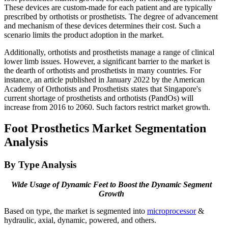
These devices are custom-made for each patient and are typically
prescribed by orthotists or prosthetists. The degree of advancement
and mechanism of these devices determines their cost. Such a
scenario limits the product adoption in the market.
Additionally, orthotists and prosthetists manage a range of clinical
lower limb issues. However, a significant barrier to the market is
the dearth of orthotists and prosthetists in many countries. For
instance, an article published in January 2022 by the American
Academy of Orthotists and Prosthetists states that Singapore's
current shortage of prosthetists and orthotists (PandOs) will
increase from 2016 to 2060. Such factors restrict market growth.
Foot Prosthetics Market Segmentation
Analysis
By Type Analysis
Wide Usage of Dynamic Feet to Boost the Dynamic Segment
Growth
Based on type, the market is segmented into
microprocessor
&
hydraulic, axial, dynamic, powered, and others.