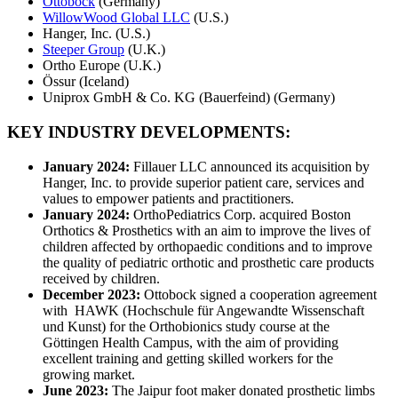
Ottobock
(Germany)
WillowWood Global LLC
(U.S.)
Hanger, Inc. (U.S.)
Steeper Group
(U.K.)
Ortho Europe (U.K.)
Össur (Iceland)
Uniprox GmbH & Co. KG (Bauerfeind) (Germany)
KEY INDUSTRY DEVELOPMENTS:
January 2024:
Fillauer LLC announced its acquisition by
Hanger, Inc. to provide superior patient care, services and
values to empower patients and practitioners.
January 2024:
OrthoPediatrics Corp. acquired Boston
Orthotics & Prosthetics with an aim to improve the lives of
children affected by orthopaedic conditions and to improve
the quality of pediatric orthotic and prosthetic care products
received by children.
December 2023:
Ottobock signed a cooperation agreement
with HAWK (Hochschule für Angewandte Wissenschaft
und Kunst) for the Orthobionics study course at the
Göttingen Health Campus, with the aim of providing
excellent training and getting skilled workers for the
growing market.
June 2023:
The Jaipur foot maker donated prosthetic limbs