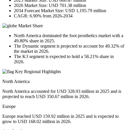
2025 Market Size: USD 660.47 million
2026 Market Size: USD 701.38 million
2034 Forecast Market Size: USD 1,195.79 million
CAGR: 6.90% from 2026-2034
Market Share
North America dominated the foot prosthetics market with a
49.80% share in 2025.
The Dynamic segment is projected to account for 49.32% of
the market in 2026.
The K3 segment is expected to hold a 58.21% share in
2026.
Key Regional Highlights
North America
North America accounted for USD 328.93 million in 2025 and is
projected to reach USD 350.67 million in 2026.
Europe
Europe reached USD 159.92 million in 2025 and is expected to
grow to USD 168.02 million in 2026.