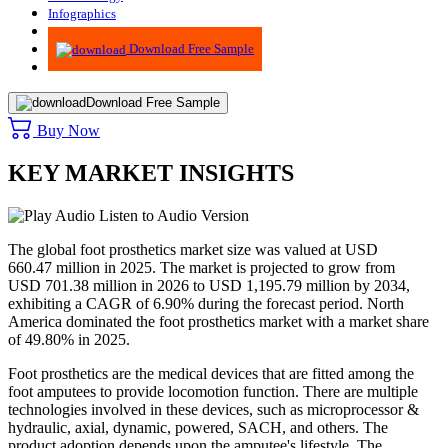
Infographics
Advisory
Download Free Sample
Download Free Sample
Buy Now
KEY MARKET INSIGHTS
Listen to Audio Version
The global foot prosthetics market size was valued at USD
660.47 million in 2025. The market is projected to grow from
USD 701.38 million in 2026 to USD 1,195.79 million by 2034,
exhibiting a CAGR of 6.90% during the forecast period. North
America dominated the foot prosthetics market with a market share
of 49.80% in 2025.
Foot prosthetics are the medical devices that are fitted among the
foot amputees to provide locomotion function. There are multiple
technologies involved in these devices, such as microprocessor &
hydraulic, axial, dynamic, powered, SACH, and others. The
product adoption depends upon the amputee's lifestyle. The