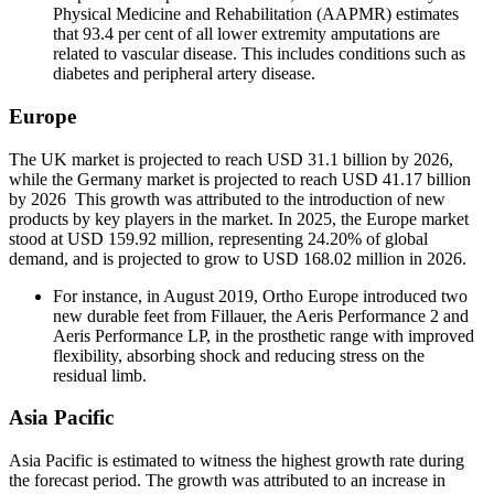
Physical Medicine and Rehabilitation (AAPMR) estimates
that 93.4 per cent of all lower extremity amputations are
related to vascular disease. This includes conditions such as
diabetes and peripheral artery disease.
Europe
The UK market is projected to reach USD 31.1 billion by 2026,
while the Germany market is projected to reach USD 41.17 billion
by 2026 This growth was attributed to the introduction of new
products by key players in the market. In 2025, the Europe market
stood at USD 159.92 million, representing 24.20% of global
demand, and is projected to grow to USD 168.02 million in 2026.
For instance, in August 2019, Ortho Europe introduced two
new durable feet from Fillauer, the Aeris Performance 2 and
Aeris Performance LP, in the prosthetic range with improved
flexibility, absorbing shock and reducing stress on the
residual limb.
Asia Pacific
Asia Pacific is estimated to witness the highest growth rate during
the forecast period. The growth was attributed to an increase in