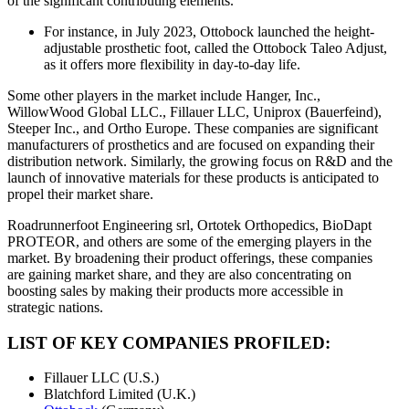
of the significant contributing elements.
For instance, in July 2023, Ottobock launched the height-
adjustable prosthetic foot, called the Ottobock Taleo Adjust,
as it offers more flexibility in day-to-day life.
Some other players in the market include Hanger, Inc.,
WillowWood Global LLC., Fillauer LLC, Uniprox (Bauerfeind),
Steeper Inc., and Ortho Europe. These companies are significant
manufacturers of prosthetics and are focused on expanding their
distribution network. Similarly, the growing focus on R&D and the
launch of innovative materials for these products is anticipated to
propel their market share.
Roadrunnerfoot Engineering srl, Ortotek Orthopedics, BioDapt
PROTEOR, and others are some of the emerging players in the
market. By broadening their product offerings, these companies
are gaining market share, and they are also concentrating on
boosting sales by making their products more accessible in
strategic nations.
LIST OF KEY COMPANIES PROFILED:
Fillauer LLC (U.S.)
Blatchford Limited (U.K.)