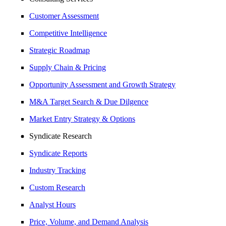
Customer Assessment
Competitive Intelligence
Strategic Roadmap
Supply Chain & Pricing
Opportunity Assessment and Growth Strategy
M&A Target Search & Due Dilgence
Market Entry Strategy & Options
Syndicate Research
Syndicate Reports
Industry Tracking
Custom Research
Analyst Hours
Price, Volume, and Demand Analysis