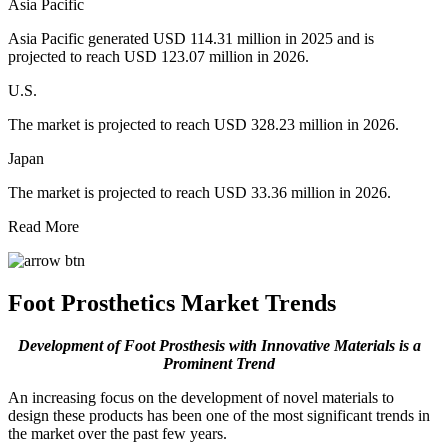
Asia Pacific
Asia Pacific generated USD 114.31 million in 2025 and is
projected to reach USD 123.07 million in 2026.
U.S.
The market is projected to reach USD 328.23 million in 2026.
Japan
The market is projected to reach USD 33.36 million in 2026.
Read More
Foot Prosthetics Market Trends
Development of Foot Prosthesis with Innovative Materials is a
Prominent Trend
An increasing focus on the development of novel materials to
design these products has been one of the most significant trends in
the market over the past few years.