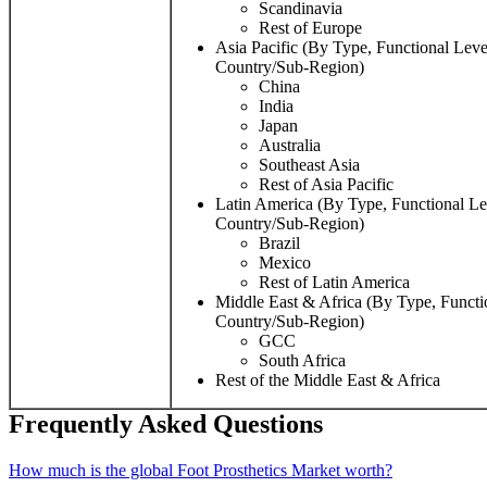
Scandinavia
Rest of Europe
Asia Pacific (By Type, Functional Leve
Country/Sub-Region)
China
India
Japan
Australia
Southeast Asia
Rest of Asia Pacific
Latin America (By Type, Functional Le
Country/Sub-Region)
Brazil
Mexico
Rest of Latin America
Middle East & Africa (By Type, Functi
Country/Sub-Region)
GCC
South Africa
Rest of the Middle East & Africa
Frequently Asked Questions
How much is the global Foot Prosthetics Market worth?