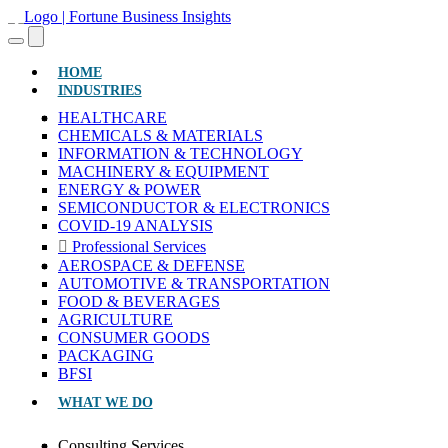
(CURRENT)
HOME
INDUSTRIES
HEALTHCARE
CHEMICALS & MATERIALS
INFORMATION & TECHNOLOGY
MACHINERY & EQUIPMENT
ENERGY & POWER
SEMICONDUCTOR & ELECTRONICS
COVID-19 ANALYSIS
Professional Services
AEROSPACE & DEFENSE
AUTOMOTIVE & TRANSPORTATION
FOOD & BEVERAGES
AGRICULTURE
CONSUMER GOODS
PACKAGING
BFSI
WHAT WE DO
Consulting Services