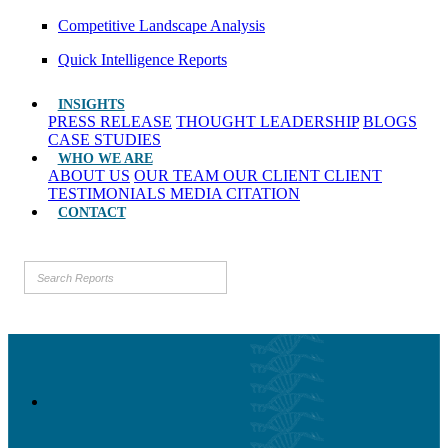
Competitive Landscape Analysis
Quick Intelligence Reports
INSIGHTS
PRESS RELEASE
THOUGHT LEADERSHIP
BLOGS
CASE STUDIES
WHO WE ARE
ABOUT US
OUR TEAM
OUR CLIENT
CLIENT
TESTIMONIALS
MEDIA CITATION
CONTACT