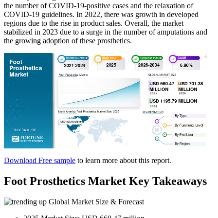
the number of COVID-19-positive cases and the relaxation of
COVID-19 guidelines. In 2022, there was growth in developed
regions due to the rise in product sales. Overall, the market
stabilized in 2023 due to a surge in the number of amputations and
the growing adoption of these prosthetics.
Download Free sample
to learn more about this report.
Foot Prosthetics Market Key Takeaways
Global Market Size & Forecast