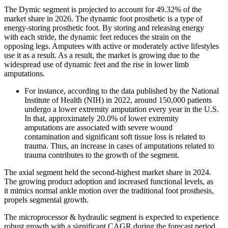
The Dymic segment is projected to account for 49.32% of the
market share in 2026. The dynamic foot prosthetic is a type of
energy-storing prosthetic foot. By storing and releasing energy
with each stride, the dynamic feet reduces the strain on the
opposing legs. Amputees with active or moderately active lifestyles
use it as a result. As a result, the market is growing due to the
widespread use of dynamic feet and the rise in lower limb
amputations.
For instance, according to the data published by the National
Institute of Health (NIH) in 2022, around 150,000 patients
undergo a lower extremity amputation every year in the U.S.
In that, approximately 20.0% of lower extremity
amputations are associated with severe wound
contamination and significant soft tissue loss is related to
trauma. Thus, an increase in cases of amputations related to
trauma contributes to the growth of the segment.
The axial segment held the second-highest market share in 2024.
The growing product adoption and increased functional levels, as
it mimics normal ankle motion over the traditional foot prosthesis,
propels segmental growth.
The microprocessor & hydraulic segment is expected to experience
robust growth with a significant CAGR during the forecast period,