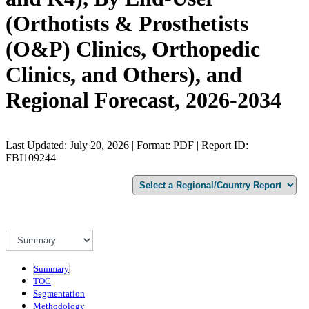
(Orthotists & Prosthetists
(O&P) Clinics, Orthopedic
Clinics, and Others), and
Regional Forecast, 2026-2034
Last Updated: July 20, 2026 | Format: PDF | Report ID:
FBI109244
Summary
TOC
Segmentation
Methodology