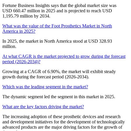
Fortune Business Insights says that the global market size was
USD 660.47 million in 2025 and is projected to reach USD
1,195.79 million by 2034.
What was the value of the Foot Prosthetics Market in North
America in 2025?
In 2025, the market in North America stood at USD 328.93
million.
At what CAGR is the market projected to grow during the forecast
period (2026-2034)?
Growing at a CAGR of 6.90%, the market will exhibit steady
growth during the forecast period (2026-2034).
Which was the leading segment in the market?
The dynamic segment led the segment in this market in 2025.
What are the key factors driving the market?
The increasing adoption of these prosthetic devices and research
and development initiatives for the development of technologically
advanced products are the major driving factors for the growth of