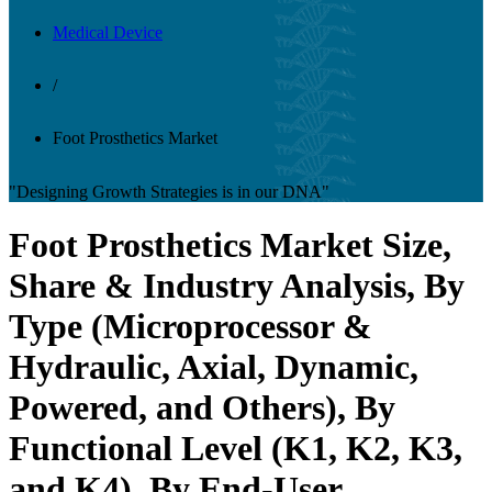
Medical Device
/
Foot Prosthetics Market
"Designing Growth Strategies is in our DNA"
Foot Prosthetics Market Size,
Share & Industry Analysis, By
Type (Microprocessor &
Hydraulic, Axial, Dynamic,
Powered, and Others), By
Functional Level (K1, K2, K3,
and K4), By End-User