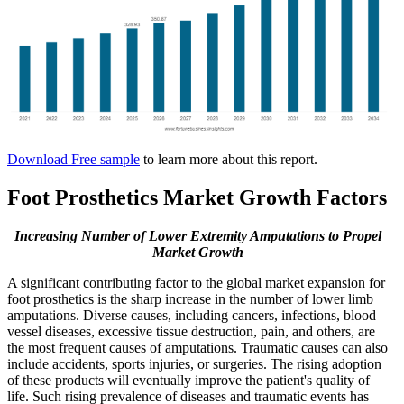
Download Free sample
to learn more about this report.
Foot Prosthetics Market Growth Factors
Increasing Number of Lower Extremity Amputations to Propel
Market Growth
A significant contributing factor to the global market expansion for
foot prosthetics is the sharp increase in the number of lower limb
amputations. Diverse causes, including cancers, infections, blood
vessel diseases, excessive tissue destruction, pain, and others, are
the most frequent causes of amputations. Traumatic causes can also
include accidents, sports injuries, or surgeries. The rising adoption
of these products will eventually improve the patient's quality of
life. Such rising prevalence of diseases and traumatic events has