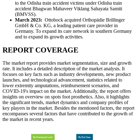
to the Odisha train accident victims under Odisha train
accident Bhagwan Mahaveer Viklang Sahayata Samiti
(BMVSS).
March 2023:
Ottobock acquired Orthopädie Brillinger
GmbH & Co. KG, a leading patient care provider in
Germany. To expand its care network in southern Germany
and to expand its growth activities.
REPORT COVERAGE
The market report provides market segmentation, size and growth
rate. It includes a detailed description of the market analysis. It
focuses on key facts such as industry developments, new product
launches, and technological advancement, statistics related to
lower extremity amputations, reimbursement scenarios, and
COVID-19's impact on the market. Additionally, the report offers
insights on overview on spots foot prosthetics. Also, it highlights
the significant trends, market dynamics and company profiles of
key players in the market. Besides the mentioned factors, the report
encompasses several factors that have contributed to the growth of
the market in recent years.