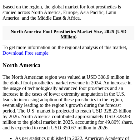
Based on the region, the global market for foot prosthetics is
studied across North America, Europe, Asia Pacific, Latin
America, and the Middle East & Africa.
North America Foot Prosthetics Market Size, 2025 (USD
Million)
To get more information on the regional analysis of this market,
Download Free sample
North America
The North American region was valued at USD 308.9 million in
the global foot prosthetics market revenue in 2024. An increase in
the usage of technologically advanced foot prosthetics and an
increase in the cases of lower extremity amputation in the U.S.
leads to increasing adoption of these prosthetics in the region,
eventually leading to the region’s growth during the forecast
period. The U.S. market is projected to reach USD 328.23 billion
by 2026. North America contributed approximately USD 328.93
million to the global market in 2025, accounting for 49.80% share,
and is expected to reach USD 350.67 million in 2026.
As per statistics published in 2022, American Academy of