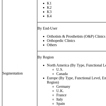
K1
K2
K3
K4
By End-User
Orthotists & Prosthetists (O&P) Clinics
Orthopedic Clinics
Others
By Region
North America (By Type, Functional L
U.S.
Segmentation
Canada
Europe (By Type, Functional Level, E
Region)
Germany
U.K.
France
Italy
Spain