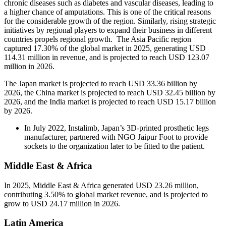
chronic diseases such as diabetes and vascular diseases, leading to
a higher chance of amputations. This is one of the critical reasons
for the considerable growth of the region. Similarly, rising strategic
initiatives by regional players to expand their business in different
countries propels regional growth. The Asia Pacific region
captured 17.30% of the global market in 2025, generating USD
114.31 million in revenue, and is projected to reach USD 123.07
million in 2026.
The Japan market is projected to reach USD 33.36 billion by
2026, the China market is projected to reach USD 32.45 billion by
2026, and the India market is projected to reach USD 15.17 billion
by 2026.
In July 2022, Instalimb, Japan’s 3D-printed prosthetic legs
manufacturer, partnered with NGO Jaipur Foot to provide
sockets to the organization later to be fitted to the patient.
Middle East & Africa
In 2025, Middle East & Africa generated USD 23.26 million,
contributing 3.50% to global market revenue, and is projected to
grow to USD 24.17 million in 2026.
Latin America