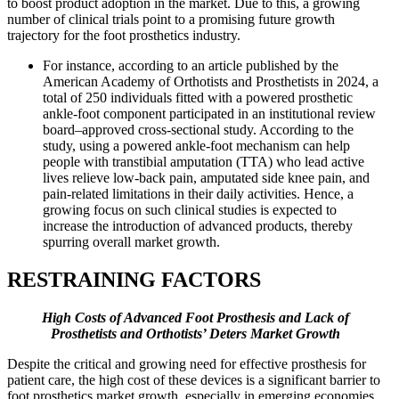
to boost product adoption in the market. Due to this, a growing
number of clinical trials point to a promising future growth
trajectory for the foot prosthetics industry.
For instance, according to an article published by the
American Academy of Orthotists and Prosthetists in 2024, a
total of 250 individuals fitted with a powered prosthetic
ankle-foot component participated in an institutional review
board–approved cross-sectional study. According to the
study, using a powered ankle-foot mechanism can help
people with transtibial amputation (TTA) who lead active
lives relieve low-back pain, amputated side knee pain, and
pain-related limitations in their daily activities. Hence, a
growing focus on such clinical studies is expected to
increase the introduction of advanced products, thereby
spurring overall market growth.
RESTRAINING FACTORS
High Costs of Advanced Foot Prosthesis and Lack of
Prosthetists and Orthotists’ Deters Market Growth
Despite the critical and growing need for effective prosthesis for
patient care, the high cost of these devices is a significant barrier to
foot prosthetics market growth, especially in emerging economies.