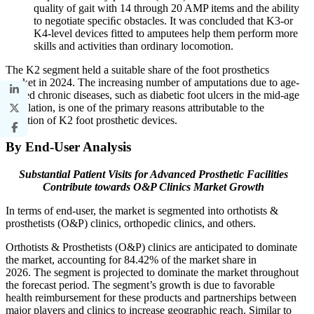
quality of gait with 14 through 20 AMP items and the ability
to negotiate speciﬁc obstacles. It was concluded that K3-or
K4-level devices fitted to amputees help them perform more
skills and activities than ordinary locomotion.
The K2 segment held a suitable share of the foot prosthetics
market in 2024. The increasing number of amputations due to age-
related chronic diseases, such as diabetic foot ulcers in the mid-age
population, is one of the primary reasons attributable to the
adoption of K2 foot prosthetic devices.
By End-User Analysis
Substantial Patient Visits for Advanced Prosthetic Facilities
Contribute towards O&P Clinics Market Growth
In terms of end-user, the market is segmented into orthotists &
prosthetists (O&P) clinics, orthopedic clinics, and others.
Orthotists & Prosthetists (O&P) clinics are anticipated to dominate
the market, accounting for 84.42% of the market share in
2026. The segment is projected to dominate the market throughout
the forecast period. The segment’s growth is due to favorable
health reimbursement for these products and partnerships between
major players and clinics to increase geographic reach. Similar to