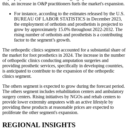
this, an increase in O&P practitioners fuels the market's expansion.
For instance, according to the estimates released by the U.S.
BUREAU OF LABOR STATISTICS in December 2023,
the employment of orthotists and prosthetists is projected to
grow by approximately 15.0% throughout 2022-2032. The
rising number of orthotists and prosthetists is a contributing
factor to the segment’s growth.
The orthopedic clinics segment accounted for a substantial share of
the market for foot prosthetics in 2024. The increase in the number
of orthopedic clinics conducting amputation surgeries and
providing prosthetic services, specifically in developing countries,
is anticipated to contribute to the expansion of the orthopedic
clinics segment.
The others segment is expected to grow during the forecast period.
The others segment includes rehabilitation centers and ambulatory
surgery centers. Rising initiatives by NGOs and rehab centers to
provide lower extremity amputees with an active lifestyle by
providing these products at reasonable prices are expected to
proliferate the other segment's expansion.
REGIONAL INSIGHTS