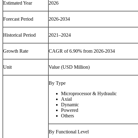
Estimated Year
2026
Forecast Period
2026-2034
Historical Period
2021–2024
Growth Rate
CAGR of 6.90% from 2026-2034
Unit
Value (USD Million)
By Type
Microprocessor & Hydraulic
Axial
Dynamic
Powered
Others
By Functional Level