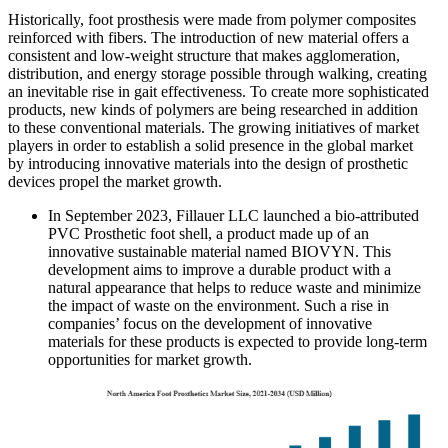
Historically, foot prosthesis were made from polymer composites
reinforced with fibers. The introduction of new material offers a
consistent and low-weight structure that makes agglomeration,
distribution, and energy storage possible through walking, creating
an inevitable rise in gait effectiveness. To create more sophisticated
products, new kinds of polymers are being researched in addition
to these conventional materials. The growing initiatives of market
players in order to establish a solid presence in the global market
by introducing innovative materials into the design of prosthetic
devices propel the market growth.
In September 2023, Fillauer LLC launched a bio-attributed
PVC Prosthetic foot shell, a product made up of an
innovative sustainable material named BIOVYN. This
development aims to improve a durable product with a
natural appearance that helps to reduce waste and minimize
the impact of waste on the environment. Such a rise in
companies’ focus on the development of innovative
materials for these products is expected to provide long-term
opportunities for market growth.