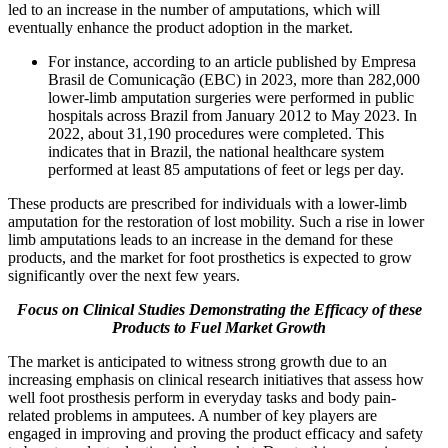
led to an increase in the number of amputations, which will
eventually enhance the product adoption in the market.
For instance, according to an article published by Empresa
Brasil de Comunicação (EBC) in 2023, more than 282,000
lower-limb amputation surgeries were performed in public
hospitals across Brazil from January 2012 to May 2023. In
2022, about 31,190 procedures were completed. This
indicates that in Brazil, the national healthcare system
performed at least 85 amputations of feet or legs per day.
These products are prescribed for individuals with a lower-limb
amputation for the restoration of lost mobility. Such a rise in lower
limb amputations leads to an increase in the demand for these
products, and the market for foot prosthetics is expected to grow
significantly over the next few years.
Focus on Clinical Studies Demonstrating the Efficacy of these
Products to Fuel Market Growth
The market is anticipated to witness strong growth due to an
increasing emphasis on clinical research initiatives that assess how
well foot prosthesis perform in everyday tasks and body pain-
related problems in amputees. A number of key players are
engaged in improving and proving the product efficacy and safety