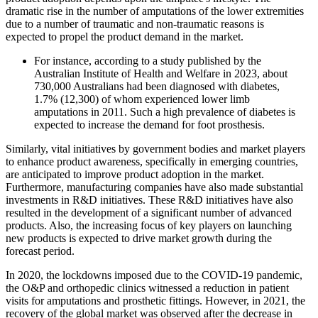
dramatic rise in the number of amputations of the lower extremities
due to a number of traumatic and non-traumatic reasons is
expected to propel the product demand in the market.
For instance, according to a study published by the
Australian Institute of Health and Welfare in 2023, about
730,000 Australians had been diagnosed with diabetes,
1.7% (12,300) of whom experienced lower limb
amputations in 2011. Such a high prevalence of diabetes is
expected to increase the demand for foot prosthesis.
Similarly, vital initiatives by government bodies and market players
to enhance product awareness, specifically in emerging countries,
are anticipated to improve product adoption in the market.
Furthermore, manufacturing companies have also made substantial
investments in R&D initiatives. These R&D initiatives have also
resulted in the development of a significant number of advanced
products. Also, the increasing focus of key players on launching
new products is expected to drive market growth during the
forecast period.
In 2020, the lockdowns imposed due to the COVID-19 pandemic,
the O&P and orthopedic clinics witnessed a reduction in patient
visits for amputations and prosthetic fittings. However, in 2021, the
recovery of the global market was observed after the decrease in