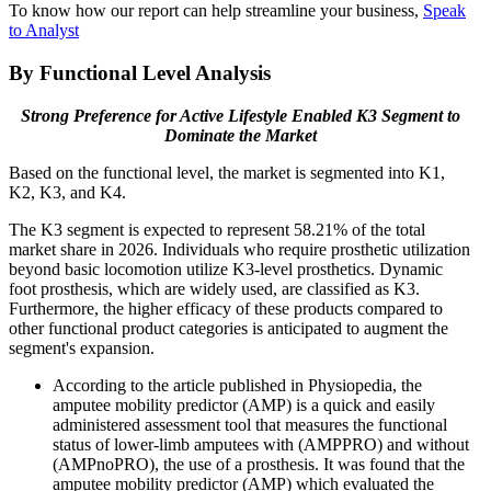
To know how our report can help streamline your business,
Speak
to Analyst
By Functional Level Analysis
Strong Preference for Active Lifestyle Enabled K3 Segment to
Dominate the Market
Based on the functional level, the market is segmented into K1,
K2, K3, and K4.
The K3 segment is expected to represent 58.21% of the total
market share in 2026. Individuals who require prosthetic utilization
beyond basic locomotion utilize K3-level prosthetics. Dynamic
foot prosthesis, which are widely used, are classified as K3.
Furthermore, the higher efficacy of these products compared to
other functional product categories is anticipated to augment the
segment's expansion.
According to the article published in Physiopedia, the
amputee mobility predictor (AMP) is a quick and easily
administered assessment tool that measures the functional
status of lower-limb amputees with (AMPPRO) and without
(AMPnoPRO), the use of a prosthesis. It was found that the
amputee mobility predictor (AMP) which evaluated the