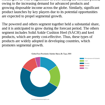
owing to the increasing demand for advanced products and
growing disposable income across the globe. Similarly, significant
product launches by key players due to its potential opportunities
are expected to propel segmental growth.
The powered and others segment together held a substantial share,
and it is anticipated to grow during the forecast period. The others
segment includes Solid Ankle Cushion Heel (SACH) and keel
products, which are pretty cost-effective. Thus, these types of
products are widely adopted in developing countries, which
promotes segmental growth.