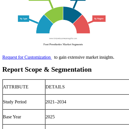
Request for Customization
to gain extensive market insights.
Report Scope & Segmentation
ATTRIBUTE
DETAILS
Study Period
2021–2034
Base Year
2025