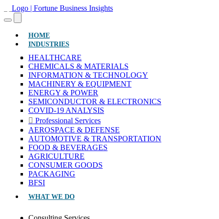
(CURRENT)
HOME
INDUSTRIES
HEALTHCARE
CHEMICALS & MATERIALS
INFORMATION & TECHNOLOGY
MACHINERY & EQUIPMENT
ENERGY & POWER
SEMICONDUCTOR & ELECTRONICS
COVID-19 ANALYSIS
Professional Services
AEROSPACE & DEFENSE
AUTOMOTIVE & TRANSPORTATION
FOOD & BEVERAGES
AGRICULTURE
CONSUMER GOODS
PACKAGING
BFSI
WHAT WE DO
Consulting Services