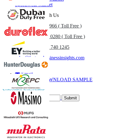
Sportswear Market
Get In Touch With Us
US
+1 833 909 2966 ( Toll Free )
UK
+44 808 502 0280 ( Toll Free )
(APAC) +91 744 740 1245
sales@fortunebusinessinsights.com
Call
Email
DOWNLOAD SAMPLE
Subscribe Newsletter
Submit
Trust Online