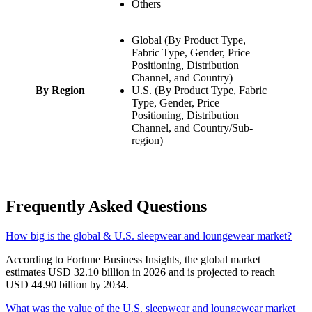
Others
Global (By Product Type,
Fabric Type, Gender, Price
Positioning, Distribution
Channel, and Country)
By Region
U.S. (By Product Type, Fabric
Type, Gender, Price
Positioning, Distribution
Channel, and Country/Sub-
region)
Frequently Asked Questions
How big is the global & U.S. sleepwear and loungewear market?
According to Fortune Business Insights, the global market
estimates USD 32.10 billion in 2026 and is projected to reach
USD 44.90 billion by 2034.
What was the value of the U.S. sleepwear and loungewear market