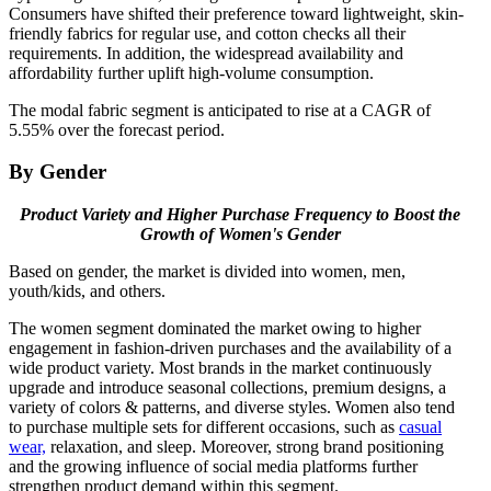
Consumers have shifted their preference toward lightweight, skin-
friendly fabrics for regular use, and cotton checks all their
requirements. In addition, the widespread availability and
affordability further uplift high-volume consumption.
The modal fabric segment is anticipated to rise at a CAGR of
5.55% over the forecast period.
By Gender
Product Variety and Higher Purchase Frequency to Boost the
Growth of Women's Gender
Based on gender, the market is divided into women, men,
youth/kids, and others.
The women segment dominated the market owing to higher
engagement in fashion-driven purchases and the availability of a
wide product variety. Most brands in the market continuously
upgrade and introduce seasonal collections, premium designs, a
variety of colors & patterns, and diverse styles. Women also tend
to purchase multiple sets for different occasions, such as
casual
wear,
relaxation, and sleep. Moreover, strong brand positioning
and the growing influence of social media platforms further
strengthen product demand within this segment.