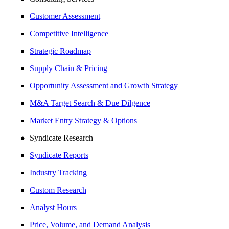
Customer Assessment
Competitive Intelligence
Strategic Roadmap
Supply Chain & Pricing
Opportunity Assessment and Growth Strategy
M&A Target Search & Due Dilgence
Market Entry Strategy & Options
Syndicate Research
Syndicate Reports
Industry Tracking
Custom Research
Analyst Hours
Price, Volume, and Demand Analysis