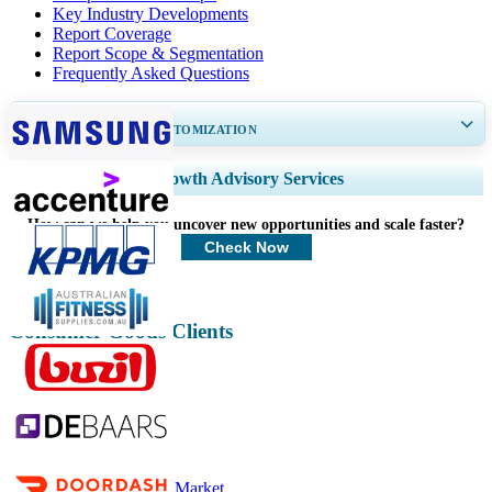
Key Industry Developments
Report Coverage
Report Scope & Segmentation
Frequently Asked Questions
GET 30-60
hrs
FREE CUSTOMIZATION
Expand Regional and Country Coverage, Segments Analysis, Company
Growth Advisory Services
Profiles, Competitive Benchmarking, and End-user Insights.
How can we help you uncover new opportunities and scale faster?
Customize Now
Check Now
Consumer Goods Clients
Related Reports
Apparel Market
Luxury Apparels Market