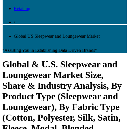
Retailing
/
Global US Sleepwear and Loungewear Market
"Assisting You in Establishing Data Driven Brands"
Global & U.S. Sleepwear and
Loungewear Market Size,
Share & Industry Analysis, By
Product Type (Sleepwear and
Loungewear), By Fabric Type
(Cotton, Polyester, Silk, Satin,
Fleece, Modal, Blended