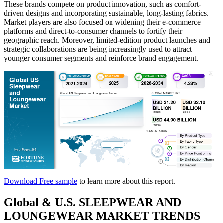
These brands compete on product innovation, such as comfort-
driven designs and incorporating sustainable, long-lasting fabrics.
Market players are also focused on widening their e-commerce
platforms and direct-to-consumer channels to fortify their
geographic reach. Moreover, limited-edition product launches and
strategic collaborations are being increasingly used to attract
younger consumer segments and reinforce brand engagement.
Download Free sample
to learn more about this report.
Global & U.S. SLEEPWEAR AND
LOUNGEWEAR MARKET TRENDS