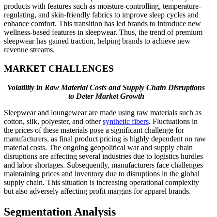
products with features such as moisture-controlling, temperature-
regulating, and skin-friendly fabrics to improve sleep cycles and
enhance comfort. This transition has led brands to introduce new
wellness-based features in sleepwear. Thus, the trend of premium
sleepwear has gained traction, helping brands to achieve new
revenue streams.
MARKET CHALLENGES
Volatility in Raw Material Costs and Supply Chain Disruptions
to Deter Market Growth
Sleepwear and loungewear are made using raw materials such as
cotton, silk, polyester, and other
synthetic fibers
. Fluctuations in
the prices of these materials pose a significant challenge for
manufacturers, as final product pricing is highly dependent on raw
material costs. The ongoing geopolitical war and supply chain
disruptions are affecting several industries due to logistics hurdles
and labor shortages. Subsequently, manufacturers face challenges
maintaining prices and inventory due to disruptions in the global
supply chain. This situation is increasing operational complexity
but also adversely affecting profit margins for apparel brands.
Segmentation Analysis