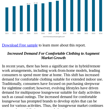
Download Free sample
to learn more about this report.
Increased Demand For Comfortable Clothing to Augment
Market Growth
In recent years, there has been a significant rise in hybrid/remote
work arrangements, including work-from-home models, leading
consumers to spend more time at home. This shift has increased
demand for comfortable clothing suitable for extended indoor use.
Traditionally, consumers have focused on purchasing sleepwear
for nighttime comfort; however, evolving lifestyles have driven
demand for multipurpose loungewear suitable for daily activities
such as casual outings. The increased demand for comfortable
loungewear has prompted brands to develop styles that can be
used for various activities. Thus, the loungewear market continues