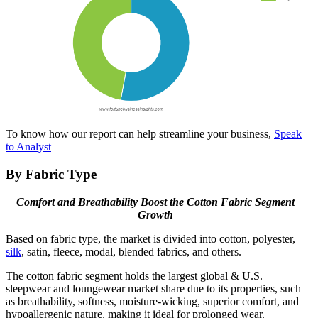
To know how our report can help streamline your business,
Speak
to Analyst
By Fabric Type
Comfort and Breathability Boost the Cotton Fabric Segment
Growth
Based on fabric type, the market is divided into cotton, polyester,
silk
, satin, fleece, modal, blended fabrics, and others.
The cotton fabric segment holds the largest global & U.S.
sleepwear and loungewear market share due to its properties, such
as breathability, softness, moisture-wicking, superior comfort, and
hypoallergenic nature, making it ideal for prolonged wear.