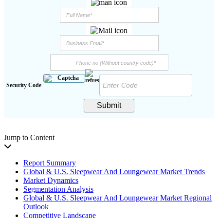
Security Code
Submit
Jump to Content
Report Summary
Global & U.S. Sleepwear And Loungewear Market Trends
Market Dynamics
Segmentation Analysis
Global & U.S. Sleepwear And Loungewear Market Regional
Outlook
Competitive Landscape