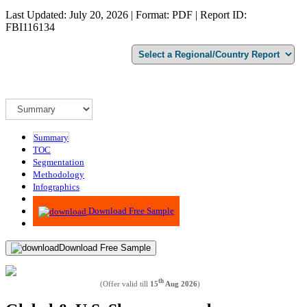
Last Updated: July 20, 2026 | Format: PDF | Report ID:
FBI116134
Summary
TOC
Segmentation
Methodology
Infographics
Advisory
Download Free Sample
Download Free Sample
th
(Offer valid till
15
Aug 2026
)