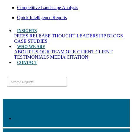
Competitive Landscape Analysis
Quick Intelligence Reports
INSIGHTS
PRESS RELEASE
THOUGHT LEADERSHIP
BLOGS
CASE STUDIES
WHO WE ARE
ABOUT US
OUR TEAM
OUR CLIENT
CLIENT
TESTIMONIALS
MEDIA CITATION
CONTACT