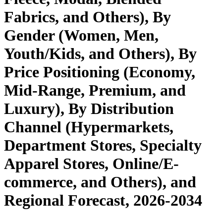
Fabrics, and Others), By
Gender (Women, Men,
Youth/Kids, and Others), By
Price Positioning (Economy,
Mid-Range, Premium, and
Luxury), By Distribution
Channel (Hypermarkets,
Department Stores, Specialty
Apparel Stores, Online/E-
commerce, and Others), and
Regional Forecast, 2026-2034