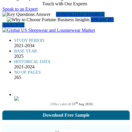
Touch with Our Experts
Speak to an Expert
DOWNLOAD SAMPLE
SPEAK TO
ANALYST
STUDY PERIOD:
2021-2034
BASE YEAR:
2025
HISTORICAL DATA:
2021-2024
NO OF PAGES:
265
th
(Offer valid till
15
Aug 2026
)
Download Free Sample