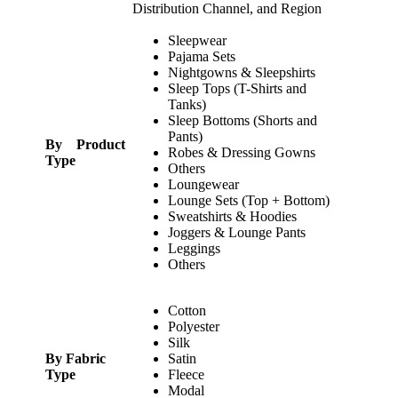
Distribution Channel, and Region
Sleepwear
Pajama Sets
Nightgowns & Sleepshirts
Sleep Tops (T-Shirts and
Tanks)
Sleep Bottoms (Shorts and
Pants)
By Product
Robes & Dressing Gowns
Type
Others
Loungewear
Lounge Sets (Top + Bottom)
Sweatshirts & Hoodies
Joggers & Lounge Pants
Leggings
Others
Cotton
Polyester
Silk
By Fabric
Satin
Type
Fleece
Modal