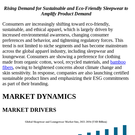
Rising Demand for Sustainable and Eco-Friendly Sleepwear to
Amplify Product Demand
Consumers are increasingly shifting toward eco-friendly,
sustainable, and ethical apparel, which is largely driven by
increased environmental awareness, changing consumer
preferences and behavior, and tightening regulatory forces. This
trend is not limited to niche segments and has become mainstream
across the global apparel industry, including sleepwear and
loungewear. Consumers are showing a preference for clothing
made from organic cotton, wool, recycled materials, and
bamboo
fibers
, owing to heightened concerns about climate change and
skin sensitivity. In response, companies are also launching certified
sustainable product lines and emphasizing their ESG commitments
as part of their branding.
MARKET DYNAMICS
MARKET DRIVERS