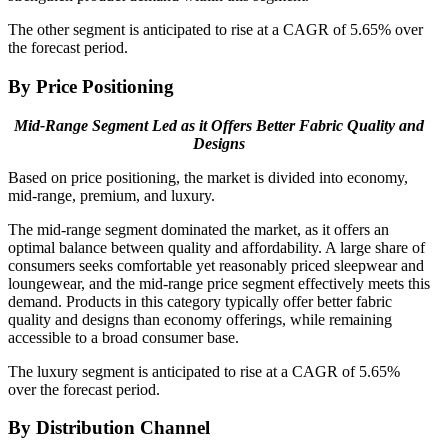
The other segment is anticipated to rise at a CAGR of 5.65% over
the forecast period.
By Price Positioning
Mid-Range Segment Led as it Offers Better Fabric Quality and
Designs
Based on price positioning, the market is divided into economy,
mid-range, premium, and luxury.
The mid-range segment dominated the market, as it offers an
optimal balance between quality and affordability. A large share of
consumers seeks comfortable yet reasonably priced sleepwear and
loungewear, and the mid-range price segment effectively meets this
demand. Products in this category typically offer better fabric
quality and designs than economy offerings, while remaining
accessible to a broad consumer base.
The luxury segment is anticipated to rise at a CAGR of 5.65%
over the forecast period.
By Distribution Channel