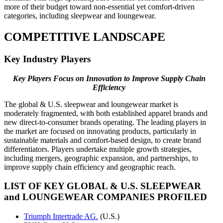
more of their budget toward non-essential yet comfort-driven
categories, including sleepwear and loungewear.
COMPETITIVE LANDSCAPE
Key Industry Players
Key Players Focus on Innovation to
Improve Supply Chain
Efficiency
The global & U.S. sleepwear and loungewear market is
moderately fragmented, with both established apparel brands and
new direct-to-consumer brands operating. The leading players in
the market are focused on innovating products, particularly in
sustainable materials and comfort-based design, to create brand
differentiators. Players undertake multiple growth strategies,
including mergers, geographic expansion, and partnerships, to
improve supply chain efficiency and geographic reach.
LIST OF KEY GLOBAL & U.S. SLEEPWEAR
and LOUNGEWEAR COMPANIES PROFILED
Triumph Intertrade AG.
(U.S.)