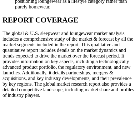
positioning loungewear as a lifestyle category rather than
purely homewear.
REPORT COVERAGE
The global & U.S. sleepwear and loungewear market analysis
includes a comprehensive study of the market & forecast by all the
market segments included in the report. This qualitative and
quantitative report includes details on the market dynamics and
trends expected to drive the market over the forecast period. It
provides information on key aspects, including a technologically
advanced product portfolio, the regulatory environment, and new
launches. Additionally, it details partnerships, mergers &
acquisitions, and key industry developments, and their prevalence
by key regions. The global market research report also provides a
detailed competitive landscape, including market share and profiles
of industry players.