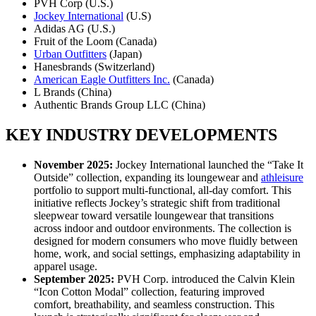
PVH Corp (U.S.)
Jockey International
(U.S)
Adidas AG (U.S.)
Fruit of the Loom (Canada)
Urban Outfitters
(Japan)
Hanesbrands (Switzerland)
American Eagle Outfitters Inc.
(Canada)
L Brands (China)
Authentic Brands Group LLC (China)
KEY INDUSTRY DEVELOPMENTS
November 2025:
Jockey International launched the “Take It
Outside” collection, expanding its loungewear and
athleisure
portfolio to support multi-functional, all-day comfort. This
initiative reflects Jockey’s strategic shift from traditional
sleepwear toward versatile loungewear that transitions
across indoor and outdoor environments. The collection is
designed for modern consumers who move fluidly between
home, work, and social settings, emphasizing adaptability in
apparel usage.
September 2025:
PVH Corp. introduced the Calvin Klein
“Icon Cotton Modal” collection, featuring improved
comfort, breathability, and seamless construction. This