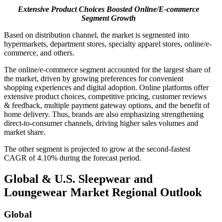
Extensive Product Choices Boosted Online/E-commerce
Segment Growth
Based on distribution channel, the market is segmented into
hypermarkets, department stores, specialty apparel stores, online/e-
commerce, and others.
The online/e-commerce segment accounted for the largest share of
the market, driven by growing preferences for convenient
shopping experiences and digital adoption. Online platforms offer
extensive product choices, competitive pricing, customer reviews
& feedback, multiple payment gateway options, and the benefit of
home delivery. Thus, brands are also emphasizing strengthening
direct-to-consumer channels, driving higher sales volumes and
market share.
The other segment is projected to grow at the second-fastest
CAGR of 4.10% during the forecast period.
Global & U.S. Sleepwear and
Loungewear Market Regional Outlook
Global