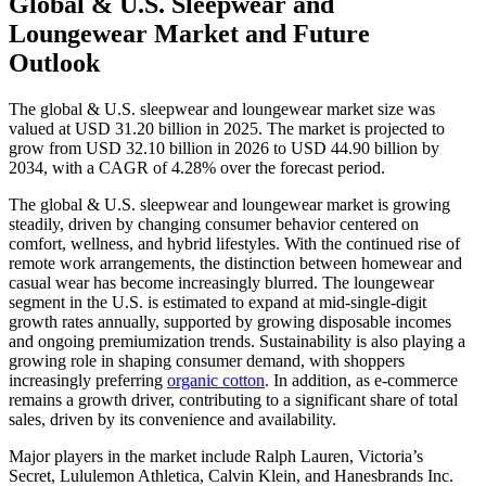
Global & U.S. Sleepwear and
Loungewear Market and Future
Outlook
The global & U.S. sleepwear and loungewear market size was
valued at USD 31.20 billion in 2025. The market is projected to
grow from USD 32.10 billion in 2026 to USD 44.90 billion by
2034, with a CAGR of 4.28% over the forecast period.
The global & U.S. sleepwear and loungewear market is growing
steadily, driven by changing consumer behavior centered on
comfort, wellness, and hybrid lifestyles. With the continued rise of
remote work arrangements, the distinction between homewear and
casual wear has become increasingly blurred. The loungewear
segment in the U.S. is estimated to expand at mid-single-digit
growth rates annually, supported by growing disposable incomes
and ongoing premiumization trends. Sustainability is also playing a
growing role in shaping consumer demand, with shoppers
increasingly preferring
organic cotton
. In addition, as e-commerce
remains a growth driver, contributing to a significant share of total
sales, driven by its convenience and availability.
Major players in the market include Ralph Lauren, Victoria’s
Secret, Lululemon Athletica, Calvin Klein, and Hanesbrands Inc.