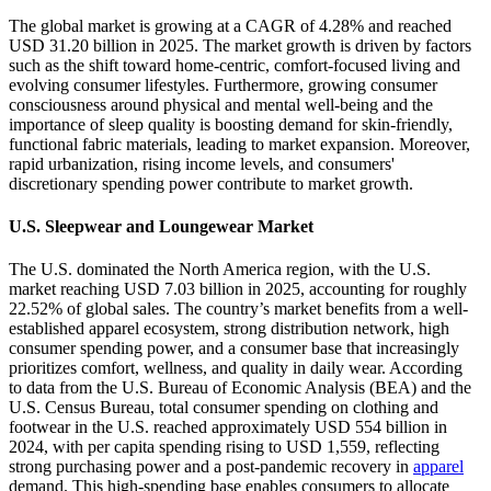
The global market is growing at a CAGR of 4.28% and reached
USD 31.20 billion in 2025. The market growth is driven by factors
such as the shift toward home-centric, comfort-focused living and
evolving consumer lifestyles. Furthermore, growing consumer
consciousness around physical and mental well-being and the
importance of sleep quality is boosting demand for skin-friendly,
functional fabric materials, leading to market expansion. Moreover,
rapid urbanization, rising income levels, and consumers'
discretionary spending power contribute to market growth.
U.S. Sleepwear and Loungewear Market
The U.S. dominated the North America region, with the U.S.
market reaching USD 7.03 billion in 2025, accounting for roughly
22.52% of global sales. The country’s market benefits from a well-
established apparel ecosystem, strong distribution network, high
consumer spending power, and a consumer base that increasingly
prioritizes comfort, wellness, and quality in daily wear. According
to data from the U.S. Bureau of Economic Analysis (BEA) and the
U.S. Census Bureau, total consumer spending on clothing and
footwear in the U.S. reached approximately USD 554 billion in
2024, with per capita spending rising to USD 1,559, reflecting
strong purchasing power and a post-pandemic recovery in
apparel
demand. This high-spending base enables consumers to allocate