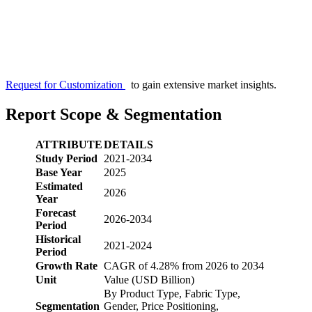
Request for Customization
to gain extensive market insights.
Report Scope & Segmentation
ATTRIBUTE
DETAILS
Study Period
2021-2034
Base Year
2025
Estimated
2026
Year
Forecast
2026-2034
Period
Historical
2021-2024
Period
Growth Rate
CAGR of 4.28% from 2026 to 2034
Unit
Value (USD Billion)
By Product Type, Fabric Type,
Segmentation
Gender, Price Positioning,