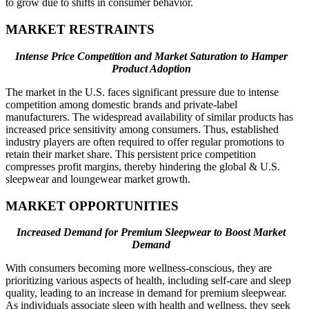
to grow due to shifts in consumer behavior.
MARKET RESTRAINTS
Intense Price Competition and Market Saturation to Hamper
Product Adoption
The market in the U.S. faces significant pressure due to intense
competition among domestic brands and private-label
manufacturers. The widespread availability of similar products has
increased price sensitivity among consumers. Thus, established
industry players are often required to offer regular promotions to
retain their market share. This persistent price competition
compresses profit margins, thereby hindering the global & U.S.
sleepwear and loungewear market growth.
MARKET OPPORTUNITIES
Increased Demand for Premium Sleepwear to Boost Market
Demand
With consumers becoming more wellness-conscious, they are
prioritizing various aspects of health, including self-care and sleep
quality, leading to an increase in demand for premium sleepwear.
As individuals associate sleep with health and wellness, they seek