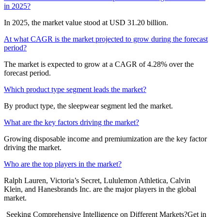
in 2025?
In 2025, the market value stood at USD 31.20 billion.
At what CAGR is the market projected to grow during the forecast
period?
The market is expected to grow at a CAGR of 4.28% over the
forecast period.
Which product type segment leads the market?
By product type, the sleepwear segment led the market.
What are the key factors driving the market?
Growing disposable income and premiumization are the key factor
driving the market.
Who are the top players in the market?
Ralph Lauren, Victoria’s Secret, Lululemon Athletica, Calvin
Klein, and Hanesbrands Inc. are the major players in the global
market.
Seeking Comprehensive Intelligence on Different Markets?Get in