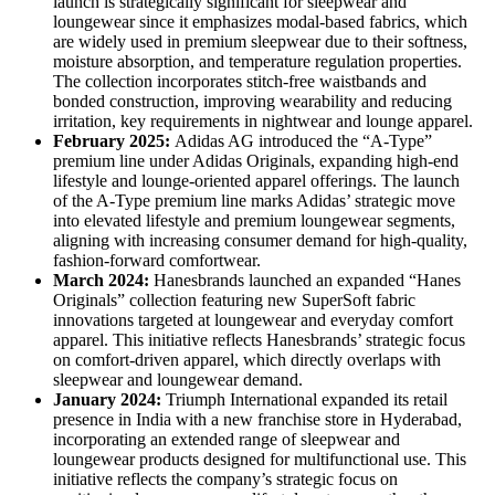
launch is strategically significant for sleepwear and
loungewear since it emphasizes modal-based fabrics, which
are widely used in premium sleepwear due to their softness,
moisture absorption, and temperature regulation properties.
The collection incorporates stitch-free waistbands and
bonded construction, improving wearability and reducing
irritation, key requirements in nightwear and lounge apparel.
February 2025:
Adidas AG introduced the “A-Type”
premium line under Adidas Originals, expanding high-end
lifestyle and lounge-oriented apparel offerings. The launch
of the A-Type premium line marks Adidas’ strategic move
into elevated lifestyle and premium loungewear segments,
aligning with increasing consumer demand for high-quality,
fashion-forward comfortwear.
March 2024:
Hanesbrands launched an expanded “Hanes
Originals” collection featuring new SuperSoft fabric
innovations targeted at loungewear and everyday comfort
apparel. This initiative reflects Hanesbrands’ strategic focus
on comfort-driven apparel, which directly overlaps with
sleepwear and loungewear demand.
January 2024:
Triumph International expanded its retail
presence in India with a new franchise store in Hyderabad,
incorporating an extended range of sleepwear and
loungewear products designed for multifunctional use. This
initiative reflects the company’s strategic focus on