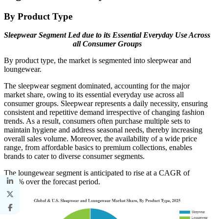
By Product Type
Sleepwear Segment Led due to its Essential Everyday Use Across
all Consumer Groups
By product type, the market is segmented into sleepwear and
loungewear.
The sleepwear segment dominated, accounting for the major
market share, owing to its essential everyday use across all
consumer groups. Sleepwear represents a daily necessity, ensuring
consistent and repetitive demand irrespective of changing fashion
trends. As a result, consumers often purchase multiple sets to
maintain hygiene and address seasonal needs, thereby increasing
overall sales volume. Moreover, the availability of a wide price
range, from affordable basics to premium collections, enables
brands to cater to diverse consumer segments.
The loungewear segment is anticipated to rise at a CAGR of
4.72% over the forecast period.