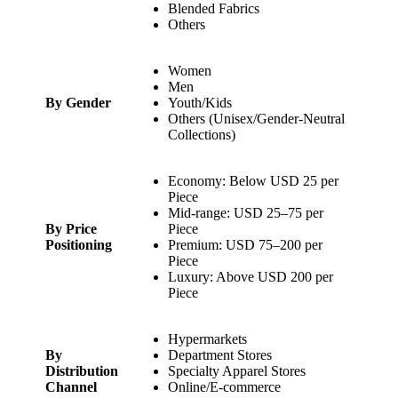
Blended Fabrics
Others
Women
Men
By Gender
Youth/Kids
Others (Unisex/Gender-Neutral
Collections)
Economy: Below USD 25 per
Piece
Mid-range: USD 25–75 per
By Price
Piece
Positioning
Premium: USD 75–200 per
Piece
Luxury: Above USD 200 per
Piece
Hypermarkets
By
Department Stores
Distribution
Specialty Apparel Stores
Channel
Online/E-commerce