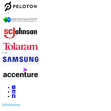
Contact Us
US
+1 833 909 2966 ( Toll Free )
UK
+44 808 502 0280 (Toll Free )
APAC
+91 744 740 1245
sales@fortunebusinessinsights.com
Connect with us
Information