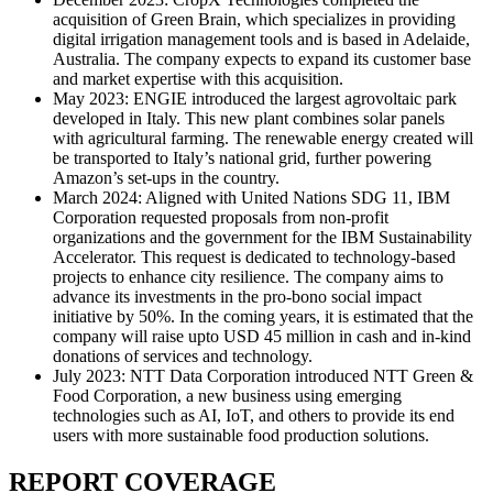
acquisition of Green Brain, which specializes in providing
digital irrigation management tools and is based in Adelaide,
Australia. The company expects to expand its customer base
and market expertise with this acquisition.
May 2023: ENGIE introduced the largest agrovoltaic park
developed in Italy. This new plant combines solar panels
with agricultural farming. The renewable energy created will
be transported to Italy’s national grid, further powering
Amazon’s set-ups in the country.
March 2024: Aligned with United Nations SDG 11, IBM
Corporation requested proposals from non-profit
organizations and the government for the IBM Sustainability
Accelerator. This request is dedicated to technology-based
projects to enhance city resilience. The company aims to
advance its investments in the pro-bono social impact
initiative by 50%. In the coming years, it is estimated that the
company will raise upto USD 45 million in cash and in-kind
donations of services and technology.
July 2023: NTT Data Corporation introduced NTT Green &
Food Corporation, a new business using emerging
technologies such as AI, IoT, and others to provide its end
users with more sustainable food production solutions.
REPORT COVERAGE