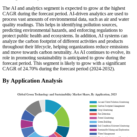
The AI and analytics segment is expected to grow at the highest
CAGR during the forecast period. AI-driven analytics are used to
process vast amounts of environmental data, such as air and water
quality readings. This helps in identifying pollution sources,
predicting environmental hazards, and enforcing regulations to
protect public health and ecosystems. In addition, AI systems can
analyze the carbon footprint of different activities and products
throughout their lifecycle, helping organizations reduce emissions
and move towards carbon neutrality. As AI continues to evolve, its
role in promoting sustainability is anticipated to grow during the
forecast period. This segment is likely to grow with a significant
CAGR of 24.70% during the forecast period (2024-2032).
By Application Analysis