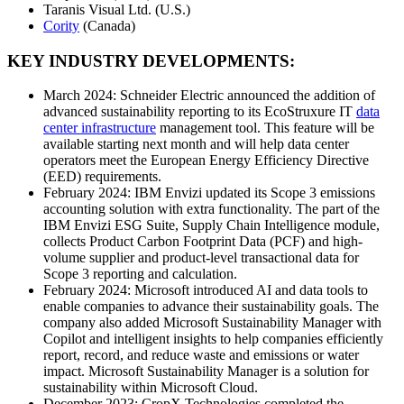
Taranis Visual Ltd. (U.S.)
Cority
(Canada)
KEY INDUSTRY DEVELOPMENTS:
March 2024: Schneider Electric announced the addition of
advanced sustainability reporting to its EcoStruxure IT
data
center infrastructure
management tool. This feature will be
available starting next month and will help data center
operators meet the European Energy Efficiency Directive
(EED) requirements.
February 2024: IBM Envizi updated its Scope 3 emissions
accounting solution with extra functionality. The part of the
IBM Envizi ESG Suite, Supply Chain Intelligence module,
collects Product Carbon Footprint Data (PCF) and high-
volume supplier and product-level transactional data for
Scope 3 reporting and calculation.
February 2024: Microsoft introduced AI and data tools to
enable companies to advance their sustainability goals. The
company also added Microsoft Sustainability Manager with
Copilot and intelligent insights to help companies efficiently
report, record, and reduce waste and emissions or water
impact. Microsoft Sustainability Manager is a solution for
sustainability within Microsoft Cloud.
December 2023: CropX Technologies completed the