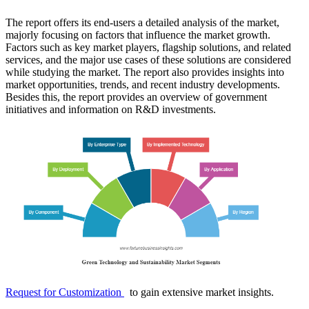
The report offers its end-users a detailed analysis of the market,
majorly focusing on factors that influence the market growth.
Factors such as key market players, flagship solutions, and related
services, and the major use cases of these solutions are considered
while studying the market. The report also provides insights into
market opportunities, trends, and recent industry developments.
Besides this, the report provides an overview of government
initiatives and information on R&D investments.
Request for Customization
to gain extensive market insights.