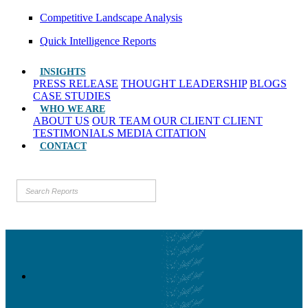
Competitive Landscape Analysis
Quick Intelligence Reports
INSIGHTS
PRESS RELEASE
THOUGHT LEADERSHIP
BLOGS
CASE STUDIES
WHO WE ARE
ABOUT US
OUR TEAM
OUR CLIENT
CLIENT
TESTIMONIALS
MEDIA CITATION
CONTACT