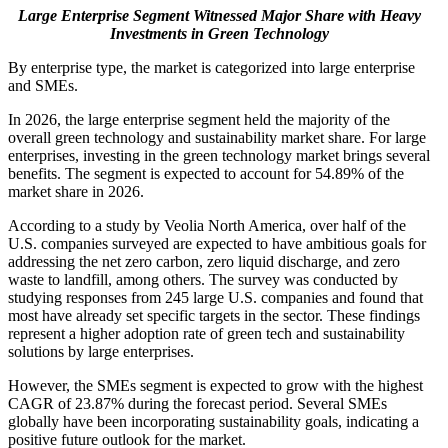
Large Enterprise Segment Witnessed Major Share with Heavy
Investments in Green Technology
By enterprise type, the market is categorized into large enterprise
and SMEs.
In 2026, the large enterprise segment held the majority of the
overall green technology and sustainability market share. For large
enterprises, investing in the green technology market brings several
benefits. The segment is expected to account for
54.89%
of the
market share in 2026.
According to a study by Veolia North America, over half of the
U.S. companies surveyed are expected to have ambitious goals for
addressing the net zero carbon, zero liquid discharge, and zero
waste to landfill, among others. The survey was conducted by
studying responses from 245 large U.S. companies and found that
most have already set specific targets in the sector. These findings
represent a higher adoption rate of green tech and sustainability
solutions by large enterprises.
However, the SMEs segment is expected to grow with the highest
CAGR of 23.87% during the forecast period. Several SMEs
globally have been incorporating sustainability goals, indicating a
positive future outlook for the market.