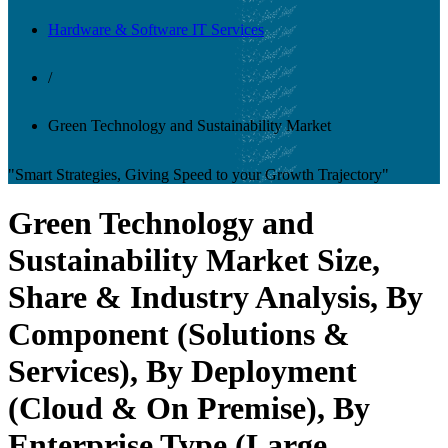
Hardware & Software IT Services
/
Green Technology and Sustainability Market
"Smart Strategies, Giving Speed to your Growth Trajectory"
Green Technology and
Sustainability Market Size,
Share & Industry Analysis, By
Component (Solutions &
Services), By Deployment
(Cloud & On Premise), By
Enterprise Type (Large