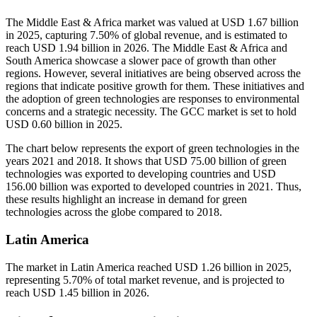
The Middle East & Africa market was valued at USD 1.67 billion
in 2025, capturing 7.50% of global revenue, and is estimated to
reach USD 1.94 billion in 2026. The Middle East & Africa and
South America showcase a slower pace of growth than other
regions. However, several initiatives are being observed across the
regions that indicate positive growth for them. These initiatives and
the adoption of green technologies are responses to environmental
concerns and a strategic necessity. The GCC market is set to hold
USD 0.60 billion in 2025.
The chart below represents the export of green technologies in the
years 2021 and 2018. It shows that USD 75.00 billion of green
technologies was exported to developing countries and USD
156.00 billion was exported to developed countries in 2021. Thus,
these results highlight an increase in demand for green
technologies across the globe compared to 2018.
Latin America
The market in Latin America reached USD 1.26 billion in 2025,
representing 5.70% of total market revenue, and is projected to
reach USD 1.45 billion in 2026.