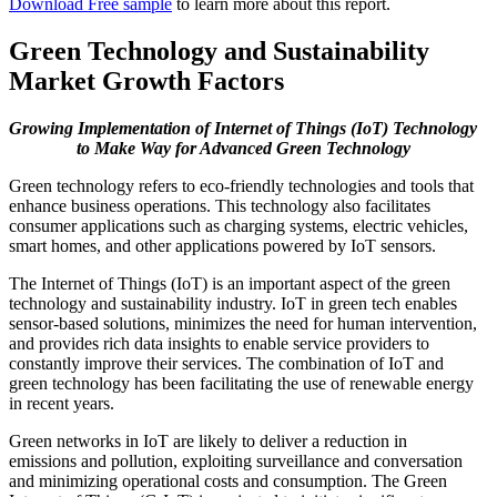
Download Free sample
to learn more about this report.
Green Technology and Sustainability
Market Growth Factors
Growing Implementation of Internet of Things (IoT) Technology
to Make Way for Advanced Green Technology
Green technology refers to eco-friendly technologies and tools that
enhance business operations. This technology also facilitates
consumer applications such as charging systems, electric vehicles,
smart homes, and other applications powered by IoT sensors.
The Internet of Things (IoT) is an important aspect of the green
technology and sustainability industry. IoT in green tech enables
sensor-based solutions, minimizes the need for human intervention,
and provides rich data insights to enable service providers to
constantly improve their services. The combination of IoT and
green technology has been facilitating the use of renewable energy
in recent years.
Green networks in IoT are likely to deliver a reduction in
emissions and pollution, exploiting surveillance and conversation
and minimizing operational costs and consumption. The Green