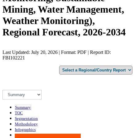
Mining, Water Management,
Weather Monitoring),
Regional Forecast, 2026-2034
Last Updated: July 20, 2026 | Format: PDF | Report ID:
FBI102221
Summary
TOC
Segmentation
Methodology
Infographics
Advisory