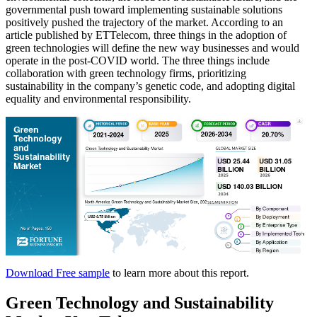
governmental push toward implementing sustainable solutions
positively pushed the trajectory of the market. According to an
article published by ETTelecom, three things in the adoption of
green technologies will define the new way businesses and would
operate in the post-COVID world. The three things include
collaboration with green technology firms, prioritizing
sustainability in the company’s genetic code, and adopting digital
equality and environmental responsibility.
Download Free sample
to learn more about this report.
Green Technology and Sustainability