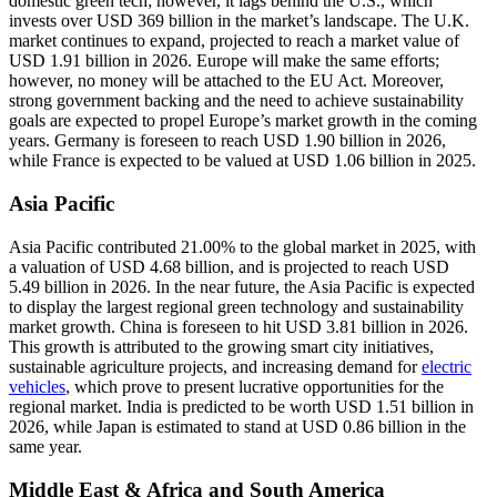
domestic green tech; however, it lags behind the U.S., which
invests over USD 369 billion in the market’s landscape. The U.K.
market continues to expand, projected to reach a market value of
USD 1.91 billion in 2026. Europe will make the same efforts;
however, no money will be attached to the EU Act. Moreover,
strong government backing and the need to achieve sustainability
goals are expected to propel Europe’s market growth in the coming
years. Germany is foreseen to reach USD 1.90 billion in 2026,
while France is expected to be valued at USD 1.06 billion in 2025.
Asia Pacific
Asia Pacific contributed 21.00% to the global market in 2025, with
a valuation of USD 4.68 billion, and is projected to reach USD
5.49 billion in 2026. In the near future, the Asia Pacific is expected
to display the largest regional green technology and sustainability
market growth. China is foreseen to hit USD 3.81 billion in 2026.
This growth is attributed to the growing smart city initiatives,
sustainable agriculture projects, and increasing demand for
electric
vehicles
, which prove to present lucrative opportunities for the
regional market. India is predicted to be worth USD 1.51 billion in
2026, while Japan is estimated to stand at USD 0.86 billion in the
same year.
Middle East & Africa and South America