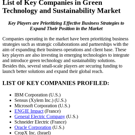
List of Key Companies in Green
Technology and Sustainability Market
Key Players are Prioritizing Effective Business Strategies to
Expand Their Position in the Market
Companies operating in the market have been prioritizing business
strategies such as strategic collaborations and partnerships with the
aim of expanding their business operations and client base. These
key players are also investing in emerging technologies to integrate
and introduce green technology and sustainability solutions.
Besides this, several small-scale players are securing funding to
launch better solutions and expand their global reach.
LIST OF KEY COMPANIES PROFILED:
IBM Corporation (U.S.)
Sensus (Xylem Inc.) (U.S.)
Microsoft Corporation (U.S.)
ENGIE Impact
(France)
General Electric Company
(U.S.)
Schneider Electric (France)
Oracle Corporation
(U.S.)
CropX Inc. (Israel)