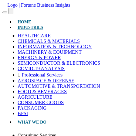
(CURRENT)
HOME
INDUSTRIES
HEALTHCARE
CHEMICALS & MATERIALS
INFORMATION & TECHNOLOGY
MACHINERY & EQUIPMENT
ENERGY & POWER
SEMICONDUCTOR & ELECTRONICS
COVID-19 ANALYSIS
Professional Services
AEROSPACE & DEFENSE
AUTOMOTIVE & TRANSPORTATION
FOOD & BEVERAGES
AGRICULTURE
CONSUMER GOODS
PACKAGING
BFSI
WHAT WE DO
Consulting Services