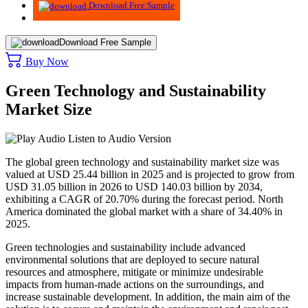
Download Free Sample
Download Free Sample
Buy Now
Green Technology and Sustainability
Market Size
Listen to Audio Version
The global green technology and sustainability market size was
valued at USD
25.44
billion in 2025 and is projected to grow from
USD
31.05
billion in 2026 to USD
140.03
billion by 2034,
exhibiting a CAGR of
20.70%
during the forecast period. North
America dominated the global market with a share of
34.40%
in
2025.
Green technologies and sustainability include advanced
environmental solutions that are deployed to secure natural
resources and atmosphere, mitigate or minimize undesirable
impacts from human-made actions on the surroundings, and
increase sustainable development. In addition, the main aim of the