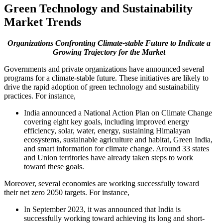
Green Technology and Sustainability
Market Trends
Organizations Confronting Climate-stable Future to Indicate a
Growing Trajectory for the Market
Governments and private organizations have announced several
programs for a climate-stable future. These initiatives are likely to
drive the rapid adoption of green technology and sustainability
practices. For instance,
India announced a National Action Plan on Climate Change
covering eight key goals, including improved energy
efficiency, solar, water, energy, sustaining Himalayan
ecosystems, sustainable agriculture and habitat, Green India,
and smart information for climate change. Around 33 states
and Union territories have already taken steps to work
toward these goals.
Moreover, several economies are working successfully toward
their net zero 2050 targets. For instance,
In September 2023, it was announced that India is
successfully working toward achieving its long and short-