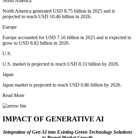
North America
North America generated USD 8.75 billion in 2025 and is
projected to reach USD 10.46 billion in 2026.
Europe
Europe accounted for USD 7.16 billion in 2025 and is expected to
grow to USD 8.82 billion in 2026.
U.S.
U.S. market is projected to reach USD 8.33 billion by 2026.
Japan
Japan market is projected to reach USD 0.86 billion by 2026.
Read More
IMPACT OF GENERATIVE AI
Integration of Gen AI into Existing Green Technology Solutions
to Propel Market Growth