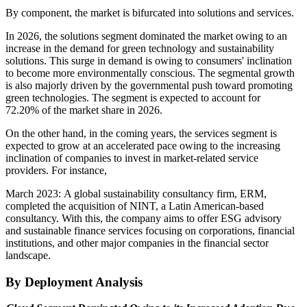
By component, the market is bifurcated into solutions and services.
In 2026, the solutions segment dominated the market owing to an
increase in the demand for green technology and sustainability
solutions. This surge in demand is owing to consumers' inclination
to become more environmentally conscious. The segmental growth
is also majorly driven by the governmental push toward promoting
green technologies. The segment is expected to account for
72.20%
of the market share in 2026.
On the other hand, in the coming years, the services segment is
expected to grow at an accelerated pace owing to the increasing
inclination of companies to invest in market-related service
providers. For instance,
March 2023: A global sustainability consultancy firm, ERM,
completed the acquisition of NINT, a Latin American-based
consultancy. With this, the company aims to offer ESG advisory
and sustainable finance services focusing on corporations, financial
institutions, and other major companies in the financial sector
landscape.
By Deployment Analysis