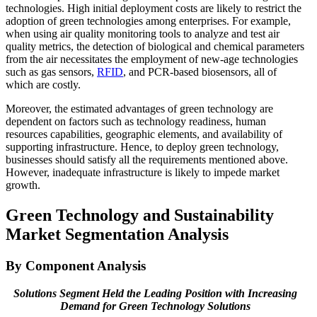
technologies. High initial deployment costs are likely to restrict the
adoption of green technologies among enterprises. For example,
when using air quality monitoring tools to analyze and test air
quality metrics, the detection of biological and chemical parameters
from the air necessitates the employment of new-age technologies
such as gas sensors,
RFID
, and PCR-based biosensors, all of
which are costly.
Moreover, the estimated advantages of green technology are
dependent on factors such as technology readiness, human
resources capabilities, geographic elements, and availability of
supporting infrastructure. Hence, to deploy green technology,
businesses should satisfy all the requirements mentioned above.
However, inadequate infrastructure is likely to impede market
growth.
Green Technology and Sustainability
Market Segmentation Analysis
By Component Analysis
Solutions Segment Held the Leading Position with Increasing
Demand for Green Technology Solutions