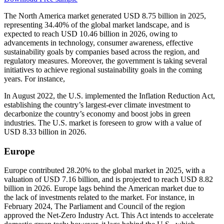
The North America market generated USD 8.75 billion in 2025,
representing 34.40% of the global market landscape, and is
expected to reach USD 10.46 billion in 2026, owing to
advancements in technology, consumer awareness, effective
sustainability goals by companies based across the region, and
regulatory measures. Moreover, the government is taking several
initiatives to achieve regional sustainability goals in the coming
years. For instance,
In August 2022, the U.S. implemented the Inflation Reduction Act,
establishing the country’s largest-ever climate investment to
decarbonize the country’s economy and boost jobs in green
industries. The U.S. market is foreseen to grow with a value of
USD 8.33 billion in 2026.
Europe
Europe contributed 28.20% to the global market in 2025, with a
valuation of USD 7.16 billion, and is projected to reach USD 8.82
billion in 2026. Europe lags behind the American market due to
the lack of investments related to the market. For instance, in
February 2024, The Parliament and Council of the region
approved the Net-Zero Industry Act. This Act intends to accelerate