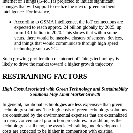
Internet of Things (G-IoT) is projected to initiate significant
changes that will support to realize the idea of green ambient
intelligence. For instance,
According to GSMA Intelligence, the IoT connections are
expected to reach approx. 24 billion globally by 2025, up
from 13.1 billion in 2020. This shows that within some
years, there would be massive clusters of sensors, devices,
and things that would communicate through high-speed
technology such as 5G.
Such growing proliferation of Internet of Things technology is
likely to drive the market toward a higher growth trajectory.
RESTRAINING FACTORS
High Costs Associated with Green Technology and Sustainability
Solutions May Limit Market Growth
In general, traditional technologies are less expensive than green
technology solutions. The high costs of green technology solutions
are constituted by the environmental expenses that are externalized
in many conventional production procedures. In addition, as the
technology is still new, the associated training and development
costs are expected to be higher in comparison with existing