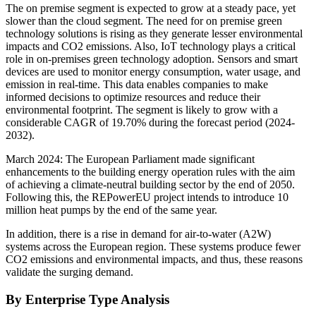
The on premise segment is expected to grow at a steady pace, yet
slower than the cloud segment. The need for on premise green
technology solutions is rising as they generate lesser environmental
impacts and CO2 emissions. Also, IoT technology plays a critical
role in on-premises green technology adoption. Sensors and smart
devices are used to monitor energy consumption, water usage, and
emission in real-time. This data enables companies to make
informed decisions to optimize resources and reduce their
environmental footprint. The segment is likely to grow with a
considerable CAGR of 19.70% during the forecast period (2024-
2032).
March 2024: The European Parliament made significant
enhancements to the building energy operation rules with the aim
of achieving a climate-neutral building sector by the end of 2050.
Following this, the REPowerEU project intends to introduce 10
million heat pumps by the end of the same year.
In addition, there is a rise in demand for air-to-water (A2W)
systems across the European region. These systems produce fewer
CO2 emissions and environmental impacts, and thus, these reasons
validate the surging demand.
By Enterprise Type Analysis