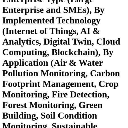
Enterprise and SMEs), By
Implemented Technology
(Internet of Things, AI &
Analytics, Digital Twin, Cloud
Computing, Blockchain), By
Application (Air & Water
Pollution Monitoring, Carbon
Footprint Management, Crop
Monitoring, Fire Detection,
Forest Monitoring, Green
Building, Soil Condition
Monitoring, Sustainable