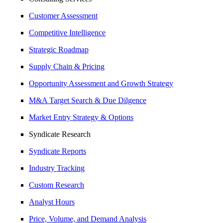
Customer Assessment
Competitive Intelligence
Strategic Roadmap
Supply Chain & Pricing
Opportunity Assessment and Growth Strategy
M&A Target Search & Due Dilgence
Market Entry Strategy & Options
Syndicate Research
Syndicate Reports
Industry Tracking
Custom Research
Analyst Hours
Price, Volume, and Demand Analysis