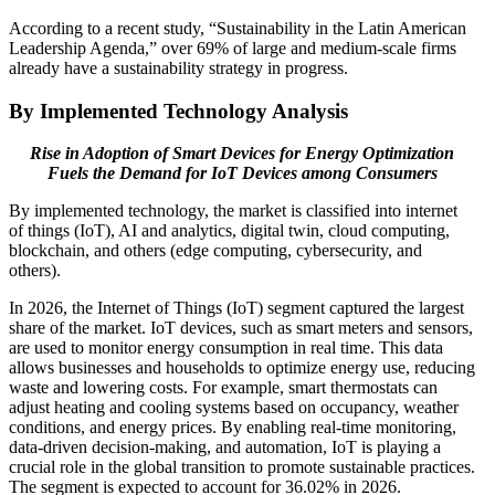
According to a recent study, “Sustainability in the Latin American
Leadership Agenda,” over 69% of large and medium-scale firms
already have a sustainability strategy in progress.
By Implemented Technology Analysis
Rise in Adoption of Smart Devices for Energy Optimization
Fuels the Demand for IoT Devices among Consumers
By implemented technology, the market is classified into internet
of things (IoT), AI and analytics, digital twin, cloud computing,
blockchain, and others (edge computing, cybersecurity, and
others).
In 2026, the Internet of Things (IoT) segment captured the largest
share of the market. IoT devices, such as smart meters and sensors,
are used to monitor energy consumption in real time. This data
allows businesses and households to optimize energy use, reducing
waste and lowering costs. For example, smart thermostats can
adjust heating and cooling systems based on occupancy, weather
conditions, and energy prices. By enabling real-time monitoring,
data-driven decision-making, and automation, IoT is playing a
crucial role in the global transition to promote sustainable practices.
The segment is expected to account for
36.02%
in 2026.