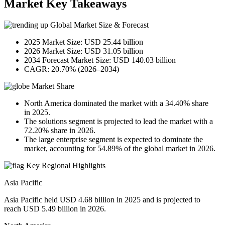
Market Key Takeaways
Global Market Size & Forecast
2025 Market Size: USD 25.44 billion
2026 Market Size: USD 31.05 billion
2034 Forecast Market Size: USD 140.03 billion
CAGR: 20.70% (2026–2034)
Market Share
North America dominated the market with a 34.40% share
in 2025.
The solutions segment is projected to lead the market with a
72.20% share in 2026.
The large enterprise segment is expected to dominate the
market, accounting for 54.89% of the global market in 2026.
Key Regional Highlights
Asia Pacific
Asia Pacific held USD 4.68 billion in 2025 and is projected to
reach USD 5.49 billion in 2026.