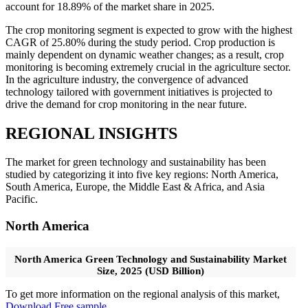
account for 18.89% of the market share in 2025.
The crop monitoring segment is expected to grow with the highest
CAGR of 25.80% during the study period. Crop production is
mainly dependent on dynamic weather changes; as a result, crop
monitoring is becoming extremely crucial in the agriculture sector.
In the agriculture industry, the convergence of advanced
technology tailored with government initiatives is projected to
drive the demand for crop monitoring in the near future.
REGIONAL INSIGHTS
The market for green technology and sustainability has been
studied by categorizing it into five key regions: North America,
South America, Europe, the Middle East & Africa, and Asia
Pacific.
North America
North America Green Technology and Sustainability Market
Size, 2025 (USD Billion)
To get more information on the regional analysis of this market,
Download Free sample