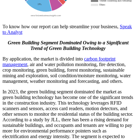
To know how our report can help streamline your business,
Speak
to Analyst
Green Building Segment Dominated Owing to a Significant
Trend of Green Building Technology
By application, the market is divided into
carbon footprint
management
, air and water pollution monitoring, fire detection,
crop monitoring, green building, forest monitoring, sustainable
mining and exploration, soil condition/moisture monitoring, water
management, weather monitoring and forecasting, and others.
In 2023, the green building segment dominated the market as
green building technology has become one of the significant trends
in the construction industry. This technology leverages RFID
scanners and sensors, access card readers, motion detectors, and
other sensors to monitor the residential status of the building sector.
According to a study by JLL, there has been a rising demand for
sustainable buildings, and occupants and tenants are willing to pay
more for environmental performance pointers such as
electrification and energy intensity. The segment is expected to