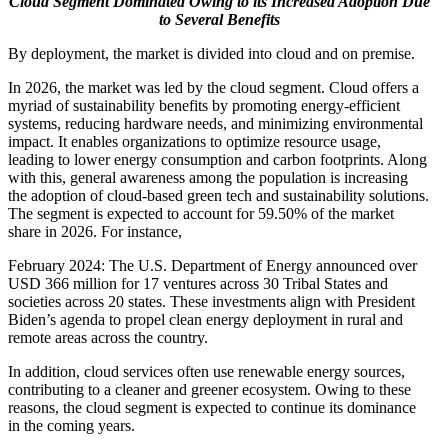
Cloud Segment Dominated Owing to its Increased Adoption Due
to Several Benefits
By deployment, the market is divided into cloud and on premise.
In 2026, the market was led by the cloud segment. Cloud offers a
myriad of sustainability benefits by promoting energy-efficient
systems, reducing hardware needs, and minimizing environmental
impact. It enables organizations to optimize resource usage,
leading to lower energy consumption and carbon footprints. Along
with this, general awareness among the population is increasing
the adoption of cloud-based green tech and sustainability solutions.
The segment is expected to account for
59.50%
of the market
share in 2026. For instance,
February 2024: The U.S. Department of Energy announced over
USD 366 million for 17 ventures across 30 Tribal States and
societies across 20 states. These investments align with President
Biden’s agenda to propel clean energy deployment in rural and
remote areas across the country.
In addition, cloud services often use renewable energy sources,
contributing to a cleaner and greener ecosystem. Owing to these
reasons, the cloud segment is expected to continue its dominance
in the coming years.