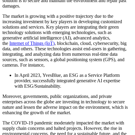
solution is to secure and maintain the environment and repair past
damages.
The market is growing with a positive trajectory due to the
increasing investment by key players in developing customized
solutions and services. Key players are integrating their green
technology solutions with emerging technologies, such as
generative artificial intelligence (AI), advanced analytics,
the
Internet of Things (IoT)
, blockchain, cloud, cybersecurity, big
data, and others. These technologies assist end-users in gathering,
integrating, and analyzing data from numerous real-time data
sources, such as sensors, a global positioning system (GPS), and
cameras. For instance,
In April 2023, YvesBlue, an ESG as a Service Platform
provider, successfully integrated generative AI expertise
with ESG/Sustainability.
Moreover, governments, public organizations, and private
enterprises across the globe are investing in technology to secure
nature and lessen the adverse impact on the environment, which is
enhancing the growth of the market.
The COVID-19 pandemic moderately impacted the market with
supply chain concerns and halted projects. However, the rise in
environmental concerns, the need for a sustainable future, and the