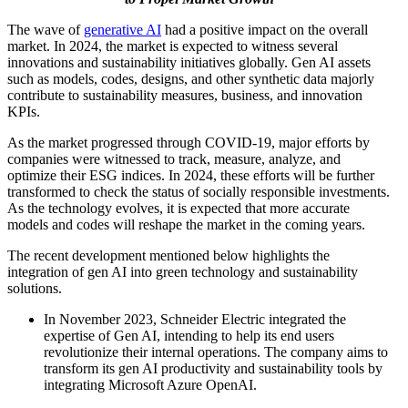
The wave of
generative AI
had a positive impact on the overall
market. In 2024, the market is expected to witness several
innovations and sustainability initiatives globally. Gen AI assets
such as models, codes, designs, and other synthetic data majorly
contribute to sustainability measures, business, and innovation
KPIs.
As the market progressed through COVID-19, major efforts by
companies were witnessed to track, measure, analyze, and
optimize their ESG indices. In 2024, these efforts will be further
transformed to check the status of socially responsible investments.
As the technology evolves, it is expected that more accurate
models and codes will reshape the market in the coming years.
The recent development mentioned below highlights the
integration of gen AI into green technology and sustainability
solutions.
In November 2023, Schneider Electric integrated the
expertise of Gen AI, intending to help its end users
revolutionize their internal operations. The company aims to
transform its gen AI productivity and sustainability tools by
integrating Microsoft Azure OpenAI.