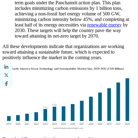
term goals under the Panchamrit action plan. This plan
includes minimizing carbon emissions by 1 billion tons,
achieving a non-fossil fuel energy volume of 500 GW,
minimizing carbon intensity below 45%, and completing at
least half of its energy necessities via
renewable energy
by
2030. These targets will help the country pave the way
toward attaining its net-zero target by 2070.
All these developments indicate that organizations are working
toward attaining a sustainable future, which is expected to
positively influence the market in the coming years.