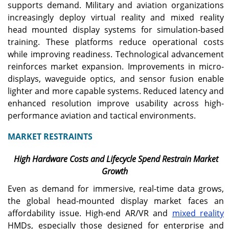
supports demand. Military and aviation organizations
increasingly deploy virtual reality and mixed reality
head mounted display systems for simulation-based
training. These platforms reduce operational costs
while improving readiness. Technological advancement
reinforces market expansion. Improvements in micro-
displays, waveguide optics, and sensor fusion enable
lighter and more capable systems. Reduced latency and
enhanced resolution improve usability across high-
performance aviation and tactical environments.
MARKET RESTRAINTS
High Hardware Costs and Lifecycle Spend Restrain Market
Growth
Even as demand for immersive, real-time data grows,
the global head-mounted display market faces an
affordability issue. High-end AR/VR and
mixed reality
HMDs, especially those designed for enterprise and