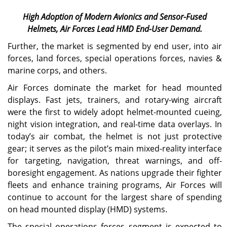
High Adoption of Modern Avionics and Sensor-Fused
Helmets, Air Forces Lead HMD End-User Demand.
Further, the market is segmented by end user, into air
forces, land forces, special operations forces, navies &
marine corps, and others.
Air Forces dominate the market for head mounted
displays. Fast jets, trainers, and rotary-wing aircraft
were the first to widely adopt helmet-mounted cueing,
night vision integration, and real-time data overlays. In
today’s air combat, the helmet is not just protective
gear; it serves as the pilot’s main mixed-reality interface
for targeting, navigation, threat warnings, and off-
boresight engagement. As nations upgrade their fighter
fleets and enhance training programs, Air Forces will
continue to account for the largest share of spending
on head mounted display (HMD) systems.
The special operations forces segment is expected to