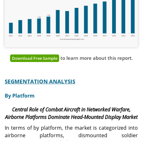
to learn more about this report.
Download Free Sample
SEGMENTATION ANALYSIS
By Platform
Central Role of Combat Aircraft in Networked Warfare,
Airborne Platforms Dominate Head-Mounted Display Market
In terms of by platform, the market is categorized into
airborne platforms, dismounted soldier