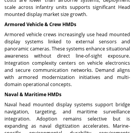
costs are lower than airborne systems, deployment
scale across infantry units supports significant Head
mounted display market size growth.
Armored Vehicle & Crew HMDs
Armored vehicle crews increasingly use head mounted
display systems linked to external sensors and
panoramic cameras. These systems enhance situational
awareness without direct line-of-sight exposure.
Integration complexity centers on vehicle electronics
and secure communication networks. Demand aligns
with armored modernization initiatives and multi-
domain operational concepts.
Naval & Maritime HMDs
Naval head mounted display systems support bridge
navigation, targeting, and maritime surveillance
integration. Adoption remains selective but is
expanding as naval digitization accelerates. Marine-