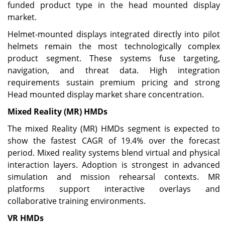
funded product type in the head mounted display
market.
Helmet-mounted displays integrated directly into pilot
helmets remain the most technologically complex
product segment. These systems fuse targeting,
navigation, and threat data. High integration
requirements sustain premium pricing and strong
Head mounted display market share concentration.
Mixed Reality (MR) HMDs
The mixed Reality (MR) HMDs segment is expected to
show the fastest CAGR of 19.4% over the forecast
period. Mixed reality systems blend virtual and physical
interaction layers. Adoption is strongest in advanced
simulation and mission rehearsal contexts. MR
platforms support interactive overlays and
collaborative training environments.
VR HMDs