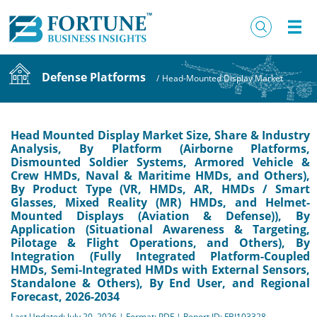
Defense Platforms
/
Head-Mounted Display Market
Head Mounted Display Market Size, Share & Industry
Analysis, By Platform (Airborne Platforms,
Dismounted Soldier Systems, Armored Vehicle &
Crew HMDs, Naval & Maritime HMDs, and Others),
By Product Type (VR, HMDs, AR, HMDs / Smart
Glasses, Mixed Reality (MR) HMDs, and Helmet-
Mounted Displays (Aviation & Defense)), By
Application (Situational Awareness & Targeting,
Pilotage & Flight Operations, and Others), By
Integration (Fully Integrated Platform-Coupled
HMDs, Semi-Integrated HMDs with External Sensors,
Standalone & Others), By End User, and Regional
Forecast, 2026-2034
Last Updated: July 20, 2026 | Format: PDF | Report ID: FBI103328