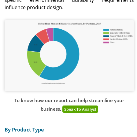
specific environmental durability requirements
influence product design.
To know how our report can help streamline your
business,
Speak To Analyst
By Product Type