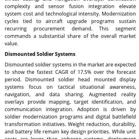
complexity and sensor fusion integration elevate
system cost and technological intensity. Modernization
cycles tied to aircraft upgrade programs sustain
recurring procurement demand. This segment
commands a substantial share of the overall market
value.
Dismounted Soldier Systems
Dismounted soldier systems in the market are expected
to show the fastest CAGR of 17.5% over the forecast
period. Dismounted soldier head mounted display
systems focus on tactical situational awareness,
navigation, and data sharing. Augmented reality
overlays provide mapping, target identification, and
communication integration. Adoption is driven by
soldier modernization programs and digital battlefield
transformation initiatives. Weight reduction, durability,
and battery life remain key design priorities. While unit