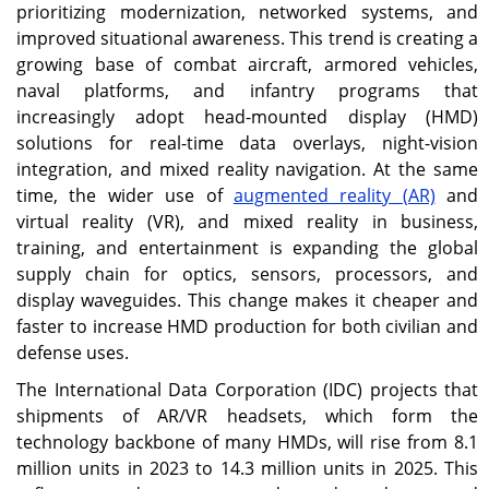
prioritizing modernization, networked systems, and
register the highest
modernization and
regional CAGR of 16.1%.
aviation programs
improved situational awareness. This trend is creating a
continue to drive market
growing base of combat aircraft, armored vehicles,
growth.
naval platforms, and infantry programs that
increasingly adopt head-mounted display (HMD)
Japan
solutions for real-time data overlays, night-vision
Rising investment in
integration, and mixed reality navigation. At the same
advanced pilot helmet
time, the wider use of
augmented reality (AR)
and
systems is supporting
virtual reality (VR), and mixed reality in business,
market expansion.
training, and entertainment is expanding the global
supply chain for optics, sensors, processors, and
display waveguides. This change makes it cheaper and
faster to increase HMD production for both civilian and
defense uses.
The International Data Corporation (IDC) projects that
shipments of AR/VR headsets, which form the
technology backbone of many HMDs, will rise from 8.1
million units in 2023 to 14.3 million units in 2025. This