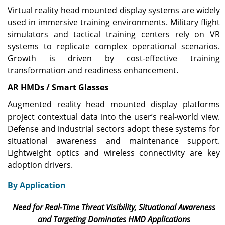
Virtual reality head mounted display systems are widely
used in immersive training environments. Military flight
simulators and tactical training centers rely on VR
systems to replicate complex operational scenarios.
Growth is driven by cost-effective training
transformation and readiness enhancement.
AR HMDs / Smart Glasses
Augmented reality head mounted display platforms
project contextual data into the user’s real-world view.
Defense and industrial sectors adopt these systems for
situational awareness and maintenance support.
Lightweight optics and wireless connectivity are key
adoption drivers.
By Application
Need for Real-Time Threat Visibility, Situational Awareness
and Targeting Dominates HMD Applications