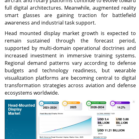
aircraft and rotary platforms continue to evolve toward
full digital architectures. Meanwhile, augmented reality
smart glasses are gaining traction for battlefield
awareness and industrial task support.
Head mounted display market growth is expected to
remain sustained through the forecast period,
supported by multi-domain operational doctrines and
increased investment in immersive training systems.
Regional demand patterns vary according to defense
budgets and technology readiness, but wearable
visualization platforms are becoming central to digital
transformation strategies across aviation and defense
ecosystems worldwide.