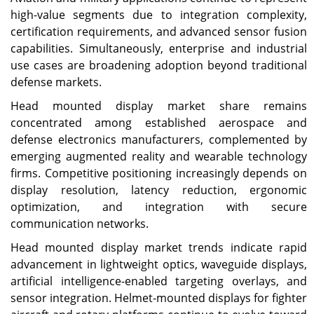
high-value segments due to integration complexity,
certification requirements, and advanced sensor fusion
capabilities. Simultaneously, enterprise and industrial
use cases are broadening adoption beyond traditional
defense markets.
Head mounted display market share remains
concentrated among established aerospace and
defense electronics manufacturers, complemented by
emerging augmented reality and wearable technology
firms. Competitive positioning increasingly depends on
display resolution, latency reduction, ergonomic
optimization, and integration with secure
communication networks.
Head mounted display market trends indicate rapid
advancement in lightweight optics, waveguide displays,
artificial intelligence-enabled targeting overlays, and
sensor integration. Helmet-mounted displays for fighter