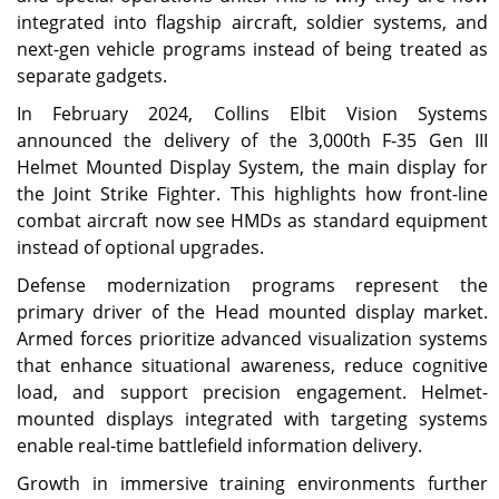
integrated into flagship aircraft, soldier systems, and
next-gen vehicle programs instead of being treated as
separate gadgets.
In February 2024, Collins Elbit Vision Systems
announced the delivery of the 3,000th F-35 Gen III
Helmet Mounted Display System, the main display for
the Joint Strike Fighter. This highlights how front-line
combat aircraft now see HMDs as standard equipment
instead of optional upgrades.
Defense modernization programs represent the
primary driver of the Head mounted display market.
Armed forces prioritize advanced visualization systems
that enhance situational awareness, reduce cognitive
load, and support precision engagement. Helmet-
mounted displays integrated with targeting systems
enable real-time battlefield information delivery.
Growth in immersive training environments further