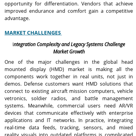
opportunity for differentiation. Vendors that achieve
improved endurance and comfort gain a competitive
advantage.
MARKET CHALLENGES
I
ntegration Complexity and Legacy Systems Challenge
Market Growth
One of the major challenges in the global head
mounted display (HMD) market is making all the
components work together in real units, not just in
demos. Defense customers want HMD solutions that
connect to existing aircraft mission computers, vehicle
vetronics, soldier radios, and battle management
systems. Meanwhile, commercial users need AR/VR
devices that communicate effectively with enterprise
applications and IT networks. In practice, integrating
real-time data feeds, tracking, sensors, and mixed
reality visuals into outdated platforms is complicated