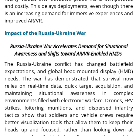
and costly. This delays deployments, even though there
is an increasing demand for immersive experiences and
improved AR/VR.
Impact of the Russia-Ukraine War
Russia-Ukraine War Accelerates Demand for Situational
Awareness and Shifts toward AR/VR-Enabled HMDs
The Russia-Ukraine conflict has changed battlefield
expectations, and global head-mounted display (HMD)
needs. The war has demonstrated that survival now
relies on real-time data, quick target acquisition, and
maintaining situational awareness in complex
environments filled with electronic warfare. Drones, FPV
strikes, loitering munitions, and dispersed infantry
tactics show that soldiers and vehicle crews require
better visualization tools that allow them to keep their
heads up and focused, rather than looking down at