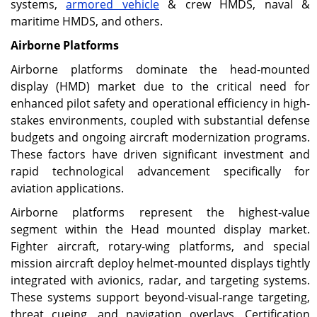
systems,
armored vehicle
& crew HMDS, naval &
maritime HMDS, and others.
Airborne Platforms
Airborne platforms dominate the head-mounted
display (HMD) market due to the critical need for
enhanced pilot safety and operational efficiency in high-
stakes environments, coupled with substantial defense
budgets and ongoing aircraft modernization programs.
These factors have driven significant investment and
rapid technological advancement specifically for
aviation applications.
Airborne platforms represent the highest-value
segment within the Head mounted display market.
Fighter aircraft, rotary-wing platforms, and special
mission aircraft deploy helmet-mounted displays tightly
integrated with avionics, radar, and targeting systems.
These systems support beyond-visual-range targeting,
threat cueing, and navigation overlays. Certification