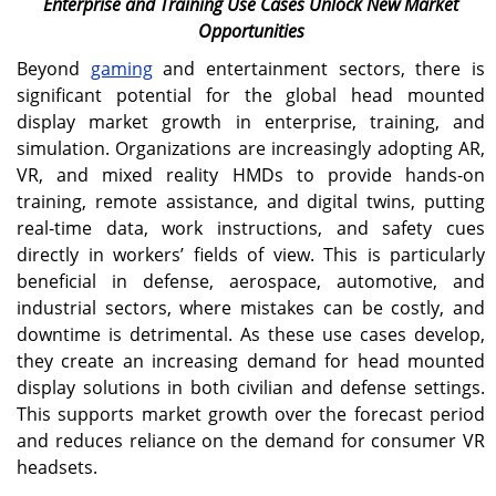
Enterprise and Training Use Cases Unlock New Market
Opportunities
Beyond
gaming
and entertainment sectors, there is
significant potential for the global head mounted
display market growth in enterprise, training, and
simulation. Organizations are increasingly adopting AR,
VR, and mixed reality HMDs to provide hands-on
training, remote assistance, and digital twins, putting
real-time data, work instructions, and safety cues
directly in workers’ fields of view. This is particularly
beneficial in defense, aerospace, automotive, and
industrial sectors, where mistakes can be costly, and
downtime is detrimental. As these use cases develop,
they create an increasing demand for head mounted
display solutions in both civilian and defense settings.
This supports market growth over the forecast period
and reduces reliance on the demand for consumer VR
headsets.