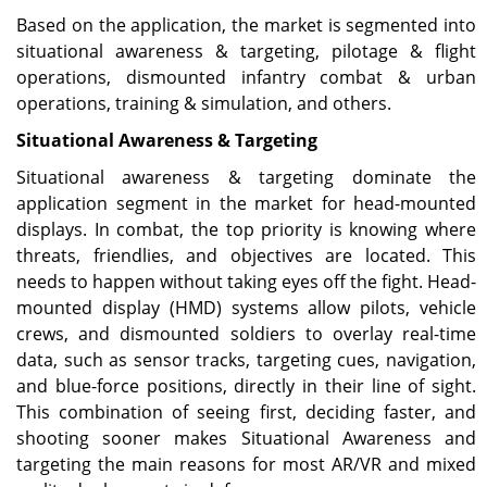
Based on the application, the market is segmented into
situational awareness & targeting, pilotage & flight
operations, dismounted infantry combat & urban
operations, training & simulation, and others.
Situational Awareness & Targeting
Situational awareness & targeting dominate the
application segment in the market for head-mounted
displays. In combat, the top priority is knowing where
threats, friendlies, and objectives are located. This
needs to happen without taking eyes off the fight. Head-
mounted display (HMD) systems allow pilots, vehicle
crews, and dismounted soldiers to overlay real-time
data, such as sensor tracks, targeting cues, navigation,
and blue-force positions, directly in their line of sight.
This combination of seeing first, deciding faster, and
shooting sooner makes Situational Awareness and
targeting the main reasons for most AR/VR and mixed