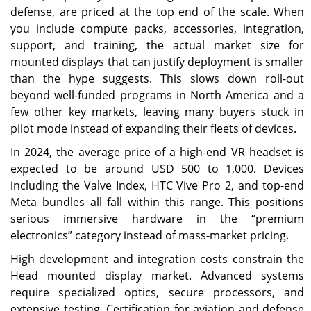
defense, are priced at the top end of the scale. When
you include compute packs, accessories, integration,
support, and training, the actual market size for
mounted displays that can justify deployment is smaller
than the hype suggests. This slows down roll-out
beyond well-funded programs in North America and a
few other key markets, leaving many buyers stuck in
pilot mode instead of expanding their fleets of devices.
In 2024, the average price of a high-end VR headset is
expected to be around USD 500 to 1,000. Devices
including the Valve Index, HTC Vive Pro 2, and top-end
Meta bundles all fall within this range. This positions
serious immersive hardware in the “premium
electronics” category instead of mass-market pricing.
High development and integration costs constrain the
Head mounted display market. Advanced systems
require specialized optics, secure processors, and
extensive testing. Certification for aviation and defense