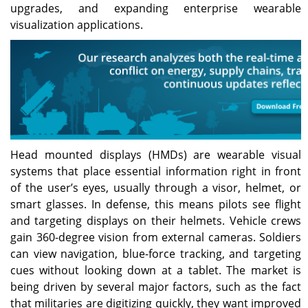
upgrades, and expanding enterprise wearable
visualization applications.
Head mounted displays (HMDs) are wearable visual
systems that place essential information right in front
of the user’s eyes, usually through a visor, helmet, or
smart glasses. In defense, this means pilots see flight
and targeting displays on their helmets. Vehicle crews
gain 360-degree vision from external cameras. Soldiers
can view navigation, blue-force tracking, and targeting
cues without looking down at a tablet. The market is
being driven by several major factors, such as the fact
that militaries are digitizing quickly, they want improved