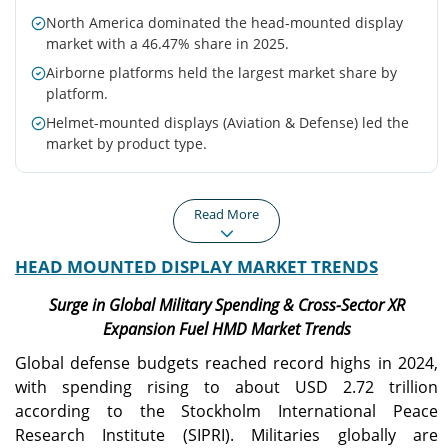
North America dominated the head-mounted display
market with a 46.47% share in 2025.
Airborne platforms held the largest market share by
platform.
Helmet-mounted displays (Aviation & Defense) led the
market by product type.
Read More
HEAD MOUNTED DISPLAY MARKET TRENDS
North America
Europe
North America generated
Europe reached USD 0.80
Surge in Global Military Spending & Cross-Sector XR
USD 1.58 billion in 2025,
billion in 2025 and is
Expansion Fuel HMD Market Trends
maintaining the largest
projected to grow at a
regional market.
13.8% CAGR.
Global defense budgets reached record highs in 2024,
with spending rising to about USD 2.72 trillion
according to the Stockholm International Peace
Asia Pacific
U.S.
Research Institute (SIPRI). Militaries globally are
Asia Pacific is expected to
Strong defense