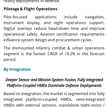
reality deployments in defense.
Pilotage & Flight Operations
Pilot-focused applications include navigation,
instrument display, and night operations support.
Digital overlays reduce head-down time and improve
operational safety. Aviation certification requirements
influence system design and procurement cycles.
The dismounted infantry combat & urban operations
segment is the fastest CAGR of 19.2% in the forecast
period.
By Integration
Deeper Sensor and Mission-System Fusion, Fully Integrated
Platform-Coupled HMDs Dominate Defense Deployments
Based on integration, the market is segmented into fully
integrated platform-coupled HMDs, semi-integrated
HMDs with external sensors, standalone night-vision /