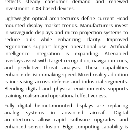
reflects steady consumer demand and renewed
investment in XR-based devices.
Lightweight optical architectures define current Head
mounted display market trends. Manufacturers invest
in waveguide displays and micro-projection systems to
reduce bulk while enhancing clarity. Improved
ergonomics support longer operational use. Artificial
intelligence integration is expanding. AI-enabled
overlays assist with target recognition, navigation cues,
and predictive threat analysis. These capabilities
enhance decision-making speed. Mixed reality adoption
is increasing across defense and industrial segments.
Blending digital and physical environments supports
training realism and operational effectiveness.
Fully digital helmet-mounted displays are replacing
analog systems in advanced aircraft. Digital
architectures allow rapid software upgrades and
enhanced sensor fusion. Edge computing capability is