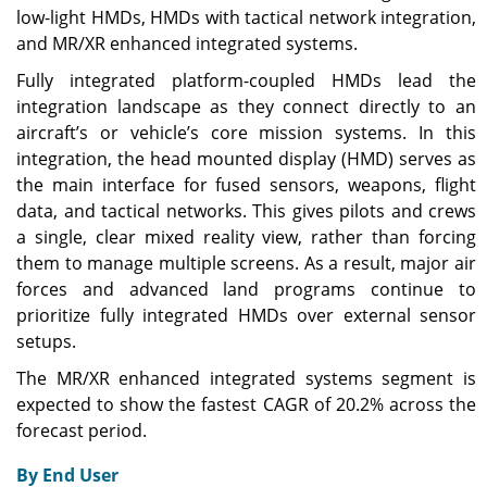
low-light HMDs, HMDs with tactical network integration,
and MR/XR enhanced integrated systems.
Fully integrated platform-coupled HMDs lead the
integration landscape as they connect directly to an
aircraft’s or vehicle’s core mission systems. In this
integration, the head mounted display (HMD) serves as
the main interface for fused sensors, weapons, flight
data, and tactical networks. This gives pilots and crews
a single, clear mixed reality view, rather than forcing
them to manage multiple screens. As a result, major air
forces and advanced land programs continue to
prioritize fully integrated HMDs over external sensor
setups.
The MR/XR enhanced integrated systems segment is
expected to show the fastest CAGR of 20.2% across the
forecast period.
By End User