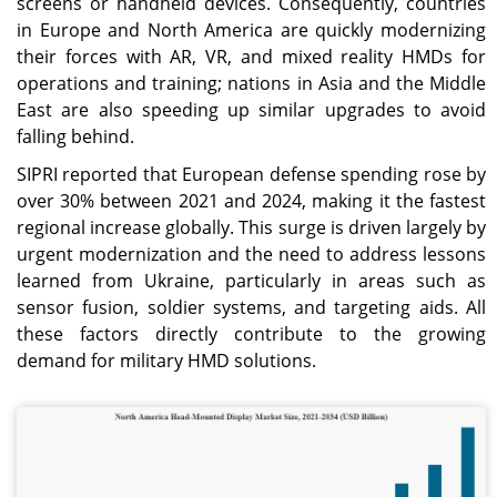
screens or handheld devices. Consequently, countries
in Europe and North America are quickly modernizing
their forces with AR, VR, and mixed reality HMDs for
operations and training; nations in Asia and the Middle
East are also speeding up similar upgrades to avoid
falling behind.
SIPRI reported that European defense spending rose by
over 30% between 2021 and 2024, making it the fastest
regional increase globally. This surge is driven largely by
urgent modernization and the need to address lessons
learned from Ukraine, particularly in areas such as
sensor fusion, soldier systems, and targeting aids. All
these factors directly contribute to the growing
demand for military HMD solutions.