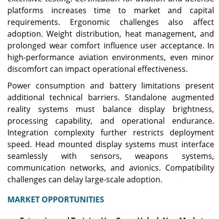
platforms increases time to market and capital
requirements. Ergonomic challenges also affect
adoption. Weight distribution, heat management, and
prolonged wear comfort influence user acceptance. In
high-performance aviation environments, even minor
discomfort can impact operational effectiveness.
Power consumption and battery limitations present
additional technical barriers. Standalone augmented
reality systems must balance display brightness,
processing capability, and operational endurance.
Integration complexity further restricts deployment
speed. Head mounted display systems must interface
seamlessly with sensors, weapons systems,
communication networks, and avionics. Compatibility
challenges can delay large-scale adoption.
MARKET OPPORTUNITIES