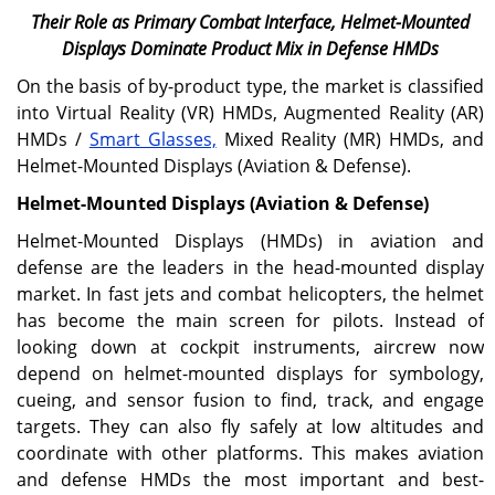
Their Role as Primary Combat Interface, Helmet-Mounted
Displays Dominate Product Mix in Defense HMDs
On the basis of by-product type, the market is classified
into Virtual Reality (VR) HMDs, Augmented Reality (AR)
HMDs /
Smart Glasses,
Mixed Reality (MR) HMDs, and
Helmet-Mounted Displays (Aviation & Defense).
Helmet-Mounted Displays (Aviation & Defense)
Helmet-Mounted Displays (HMDs) in aviation and
defense are the leaders in the head-mounted display
market. In fast jets and combat helicopters, the helmet
has become the main screen for pilots. Instead of
looking down at cockpit instruments, aircrew now
depend on helmet-mounted displays for symbology,
cueing, and sensor fusion to find, track, and engage
targets. They can also fly safely at low altitudes and
coordinate with other platforms. This makes aviation
and defense HMDs the most important and best-