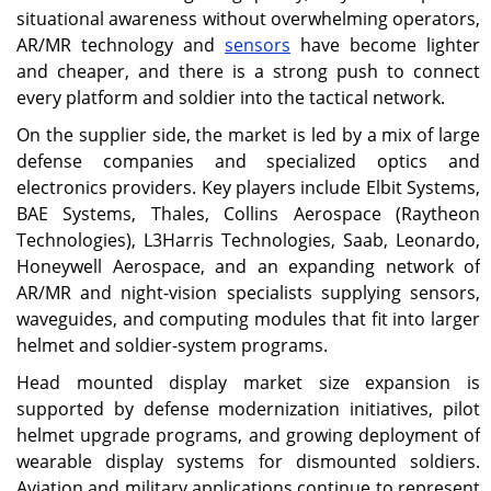
situational awareness without overwhelming operators,
AR/MR technology and
sensors
have become lighter
and cheaper, and there is a strong push to connect
every platform and soldier into the tactical network.
On the supplier side, the market is led by a mix of large
defense companies and specialized optics and
electronics providers. Key players include Elbit Systems,
BAE Systems, Thales, Collins Aerospace (Raytheon
Technologies), L3Harris Technologies, Saab, Leonardo,
Honeywell Aerospace, and an expanding network of
AR/MR and night-vision specialists supplying sensors,
waveguides, and computing modules that fit into larger
helmet and soldier-system programs.
Head mounted display market size expansion is
supported by defense modernization initiatives, pilot
helmet upgrade programs, and growing deployment of
wearable display systems for dismounted soldiers.
Aviation and military applications continue to represent