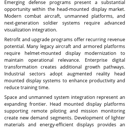
Emerging defense programs present a substantial
opportunity within the head-mounted display market.
Modern combat aircraft, unmanned platforms, and
next-generation soldier systems require advanced
visualization integration.
Retrofit and upgrade programs offer recurring revenue
potential. Many legacy aircraft and armored platforms
require helmet-mounted display modernization to
maintain operational relevance. Enterprise digital
transformation creates additional growth pathways.
Industrial sectors adopt augmented reality head
mounted display systems to enhance productivity and
reduce training time.
Space and unmanned system integration represent an
expanding frontier. Head mounted display platforms
supporting remote piloting and mission monitoring
create new demand segments. Development of lighter
materials and energy-efficient displays provides an