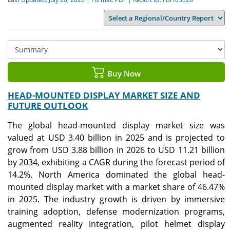
Buy Now
HEAD-MOUNTED DISPLAY MARKET SIZE AND
FUTURE OUTLOOK
The global head-mounted display market size was
valued at USD 3.40 billion in 2025 and is projected to
grow from USD 3.88 billion in 2026 to USD 11.21 billion
by 2034, exhibiting a CAGR during the forecast period of
14.2%. North America dominated the global head-
mounted display market with a market share of 46.47%
in 2025. The industry growth is driven by immersive
training adoption, defense modernization programs,
augmented reality integration, pilot helmet display