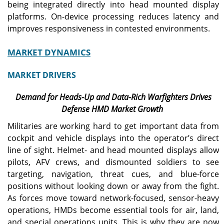
being integrated directly into head mounted display
platforms. On-device processing reduces latency and
improves responsiveness in contested environments.
MARKET DYNAMICS
MARKET DRIVERS
Demand for Heads-Up and Data-Rich Warfighters Drives
Defense HMD Market Growth
Militaries are working hard to get important data from
cockpit and vehicle displays into the operator’s direct
line of sight. Helmet- and head mounted displays allow
pilots, AFV crews, and dismounted soldiers to see
targeting, navigation, threat cues, and blue-force
positions without looking down or away from the fight.
As forces move toward network-focused, sensor-heavy
operations, HMDs become essential tools for air, land,
and special operations units. This is why they are now