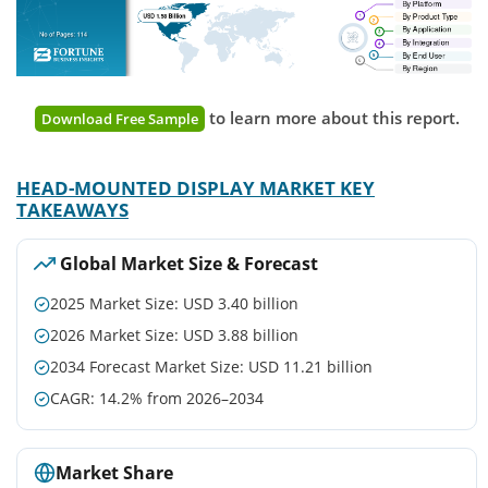
to learn more about this report.
Download Free Sample
HEAD-MOUNTED DISPLAY MARKET KEY
TAKEAWAYS
Global Market Size & Forecast
2025 Market Size: USD 3.40 billion
2026 Market Size: USD 3.88 billion
2034 Forecast Market Size: USD 11.21 billion
CAGR: 14.2% from 2026–2034
Market Share